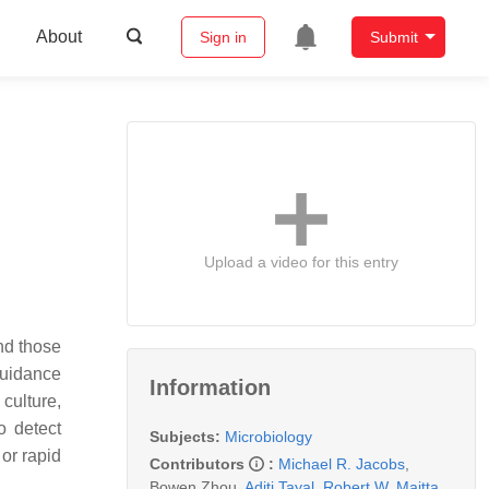
About
Sign in
Submit
Upload a video for this entry
and those
guidance
Information
culture,
o detect
Subjects:
Microbiology
 or rapid
Contributors
:
Michael R. Jacobs
,
Bowen Zhou
,
Aditi Tayal
,
Robert W. Maitta
,