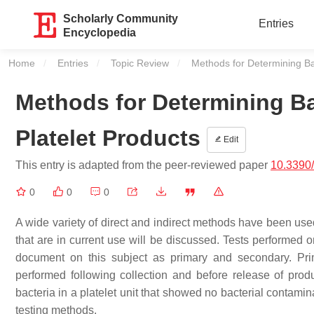
Scholarly Community
Entries
Encyclopedia
Home
Entries
Topic Review
Current:
Methods for Determining Bac
Methods for Determining Ba
Platelet Products
Edit
This entry is adapted from the peer-reviewed paper
10.3390
0
0
0
A wide variety of direct and indirect methods have been used
that are in current use will be discussed. Tests performed
document on this subject as primary and secondary. Primary
performed following collection and before release of produc
bacteria in a platelet unit that showed no bacterial contami
testing methods.