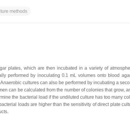
ulture methods
agar plates, which are then incubated in a variety of atmosph
ally performed by inoculating 0.1 mL volumes onto blood agar
 Anaerobic cultures can also be performed by incubating a seco
men can be calculated from the number of colonies that grow, an
rmine the bacterial load if the undiluted culture has too many co
cterial loads are higher than the sensitivity of direct plate cul
ucts.