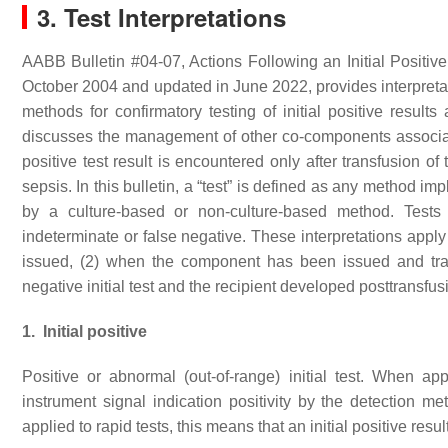
3. Test Interpretations
AABB Bulletin #04-07, Actions Following an Initial Positive 
October 2004 and updated in June 2022, provides interpretati
methods for confirmatory testing of initial positive results 
discusses the management of other co-components associa
positive test result is encountered only after transfusion o
sepsis. In this bulletin, a “test” is defined as any method i
by a culture-based or non-culture-based method. Tests ca
indeterminate or false negative. These interpretations app
issued, (2) when the component has been issued and tr
negative initial test and the recipient developed posttransfus
1. Initial positive
Positive or abnormal (out-of-range) initial test. When ap
instrument signal indication positivity by the detection me
applied to rapid tests, this means that an initial positive resu