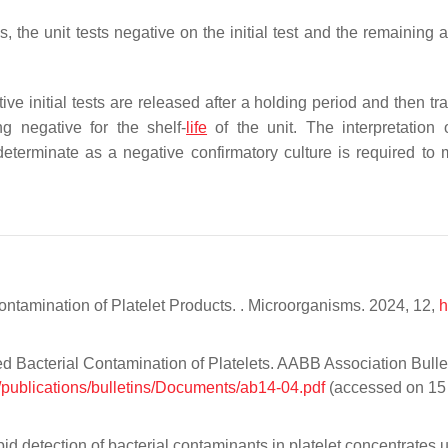
s, the unit tests negative on the initial test and the remaining 
ative initial tests are released after a holding period and then t
ng negative for the shelf-
life
of the unit. The interpretation 
terminate as a negative confirmatory culture is required to 
Contamination of Platelet Products. . Microorganisms. 2024, 12,
h
d Bacterial Contamination of Platelets. AABB Association Bulle
/publications/bulletins/Documents/ab14-04.pdf
(accessed on 15
id detection of bacterial contaminants in platelet concentrates 