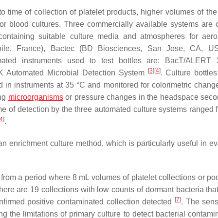
 time of collection of platelet products, higher volumes of the
or blood cultures. Three commercially available systems are c
s containing suitable culture media and atmospheres for aer
toile, France), Bactec (BD Biosciences, San Jose, CA, U
ated instruments used to test bottles are: BacT/ALERT
[
3
]
[
4
]
Automated Microbial Detection System
. Culture bottle
ed in instruments at 35 °C and monitored for colorimetric chang
ng
microorganisms
or pressure changes in the headspace seco
time of detection by the three automated culture systems ranged 
4
]
.
 an enrichment culture method, which is particularly useful in e
t from a period where 8 mL volumes of platelet collections or po
ere are 19 collections with low counts of dormant bacteria that
[
7
]
nfirmed positive contaminated collection detected
. The sensi
ing the limitations of primary culture to detect bacterial contami