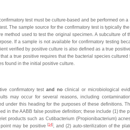
e confirmatory test must be culture-based and be performed on a 
test. The sample source for the confirmatory test is typically the
 method used to test the original specimen. A subculture of the
urpose. If a sample is not available for confirmatory testing be
ent verified by positive culture is also defined as a true positi
, that a true positive requires that the bacterial species cultured
 found in the initial positive culture.
ative confirmatory test
and no
clinical or microbiological evi
esults may occur for several reasons, including contaminatio
ed under this heading for the purposes of these definitions. Th
ded in the AABB false positive definition; these include (1) the
telet products such as
Cutibacterium
(
Propionibacterium
)
acne
[
14
]
 point may be positive
, and (2) auto-sterilization of the plat