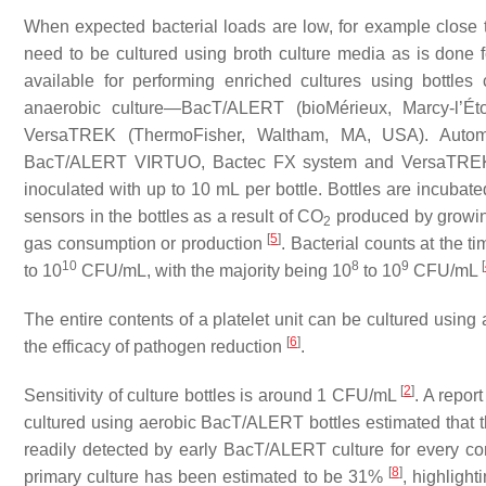
When expected bacterial loads are low, for example close to
need to be cultured using broth culture media as is done f
available for performing enriched cultures using bottle
anaerobic culture—BacT/ALERT (bioMérieux, Marcy-l’É
VersaTREK (ThermoFisher, Waltham, MA, USA). Autom
BacT/ALERT VIRTUO, Bactec FX system and VersaTREK 
inoculated with up to 10 mL per bottle. Bottles are incubat
sensors in the bottles as a result of CO
produced by growi
2
[
5
]
gas consumption or production
. Bacterial counts at the 
10
8
9
[
to 10
CFU/mL, with the majority being 10
to 10
CFU/mL
The entire contents of a platelet unit can be cultured using
[
6
]
the efficacy of pathogen reduction
.
[
2
]
Sensitivity of culture bottles is around 1 CFU/mL
. A repor
cultured using aerobic BacT/ALERT bottles estimated that th
readily detected by early BacT/ALERT culture for every co
[
8
]
primary culture has been estimated to be 31%
, highlight