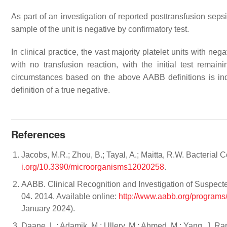
As part of an investigation of reported posttransfusion sepsi
sample of the unit is negative by confirmatory test.
In clinical practice, the vast majority platelet units with neg
with no transfusion reaction, with the initial test remaini
circumstances based on the above AABB definitions is inde
definition of a true negative.
References
Jacobs, M.R.; Zhou, B.; Tayal, A.; Maitta, R.W. Bacterial 
i.org/10.3390/microorganisms12020258
.
AABB. Clinical Recognition and Investigation of Suspecte
04. 2014. Available online:
http://www.aabb.org/programs
January 2024).
Daane, L.; Adamik, M.; Ullery, M.; Ahmed, M.; Yang, J. Rap