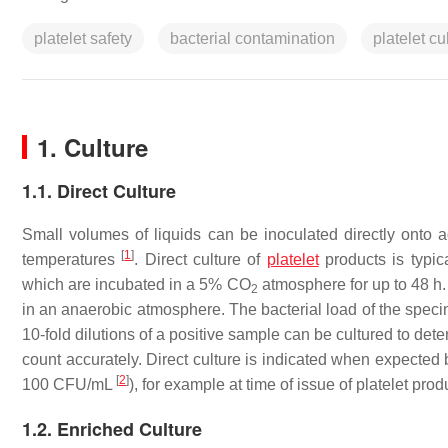
platelet safety
bacterial contamination
platelet c
1. Culture
1.1. Direct Culture
Small volumes of liquids can be inoculated directly onto 
[
1
]
temperatures
. Direct culture of
platelet
products is typic
which are incubated in a 5% CO
atmosphere for up to 48 h.
2
in an anaerobic atmosphere. The bacterial load of the speci
10-fold dilutions of a positive sample can be cultured to dete
count accurately. Direct culture is indicated when expected ba
[
2
]
100 CFU/mL
), for example at time of issue of platelet prod
1.2. Enriched Culture