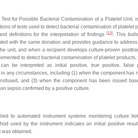
Test for Possible Bacterial Contamination of a Platelet Unit, i
ons of tests used to detect bacterial contamination of platelet 
[
13
]
and definitions for the interpretation of findings
. This bull
ted with the same donation and provides guidance to addres
f the unit, and when a recipient develops culture-proven posttra
mplemented to detect bacterial contamination of platelet products
n be interpreted as initial positive, true positive, false p
ly in any circumstances, including (1) when the component has 
ansfused, and (3) when the component has been issued bas
ion sepsis confirmed by a positive culture.
plied to automated instrument systems monitoring culture bot
thod used by the instrument indicates an initial positive resu
lt was obtained.