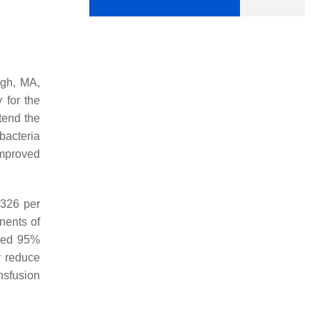
ugh, MA,
y for the
tend the
bacteria
improved
(326 per
nents of
ided 95%
y reduce
nsfusion