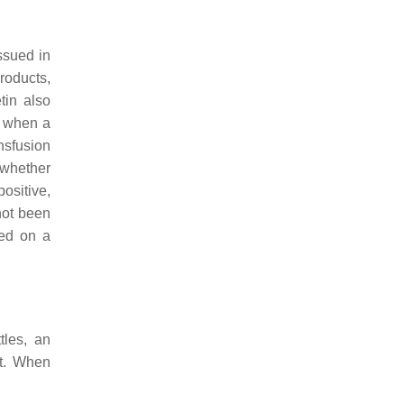
ssued in
products,
etin also
s when a
nsfusion
, whether
ositive,
not been
ed on a
tles, an
lt. When