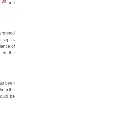
[
15
]
i
and
terpreted
n sepsis
idence of
where the
has been
from the
hould be