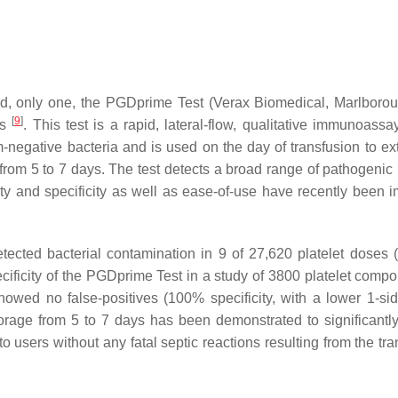
d, only one, the PGD
prime
Test (Verax Biomedical, Marlboro
[
9
]
es
. This test is a rapid, lateral-flow, qualitative immunoassa
negative bacteria and is used on the day of transfusion to ex
rom 5 to 7 days. The test detects a broad range of pathogenic 
ty and specificity as well as ease-of-use have recently been 
etected bacterial contamination in 9 of 27,620 platelet doses 
cificity of the PGD
prime
Test in a study of 3800 platelet compo
howed no false-positives (100% specificity, with a lower 1-s
torage from 5 to 7 days has been demonstrated to significantl
 users without any fatal septic reactions resulting from the tra