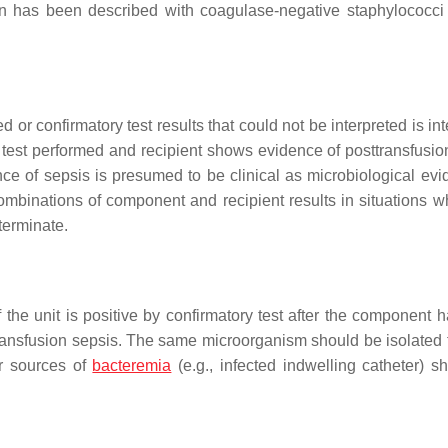
ation has been described with coagulase-negative staphylococc
ed or confirmatory test results that could not be interpreted is in
ry test performed and recipient shows evidence of posttransfusio
dence of sepsis is presumed to be clinical as microbiological ev
r combinations of component and recipient results in situations 
terminate.
f the unit is positive by confirmatory test after the component 
transfusion sepsis. The same microorganism should be isolated 
er sources of
bacteremia
(e.g., infected indwelling catheter) s