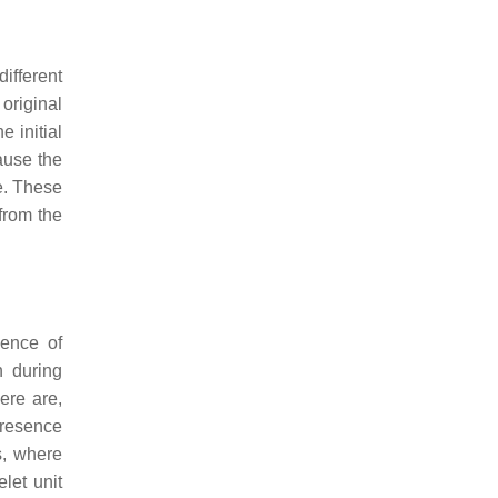
different
 original
 initial
cause the
ve. These
 from the
dence of
n during
ere are,
 presence
s
, where
elet unit