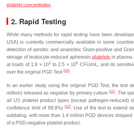
platelet concentrates
.
2. Rapid Testing
While many methods for rapid testing have been develope
USA) is currently commercially available in some countri
detection of aerobic and anaerobic Gram-positive and Gram-
storage of leukocyte-reduced apheresis
platelets
in plasma f
3
6
at loads of 1.9 × 10
to 2.5 × 10
CFU/mL, and its sensitivi
[
10
]
over the original PGD Test
.
In an earlier study using the original PGD Test, the test d
[
11
]
million) released as negative by primary culture
. The spe
all US platelet product types (except pathogen-reduced) s
[
12
]
confidence limit of 99.9%)
. Use of the test to extend s
outdating, with more than 1.4 million PGD devices shipped to
of a PGD-negative platelet product.