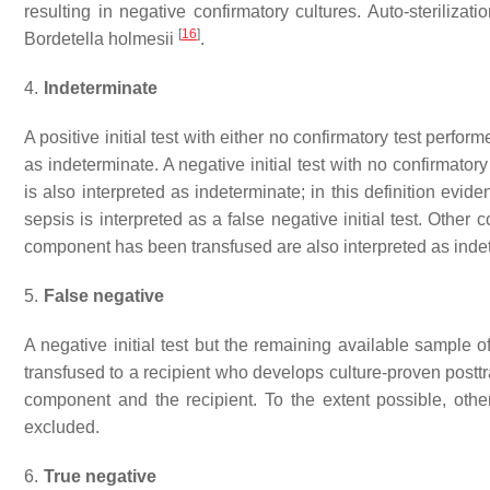
resulting in negative confirmatory cultures. Auto-steriliz
[
16
]
Bordetella holmesii
.
4.
Indeterminate
A positive initial test with either no confirmatory test perform
as indeterminate. A negative initial test with no confirmato
is also interpreted as indeterminate; in this definition evi
sepsis is interpreted as a false negative initial test. Othe
component has been transfused are also interpreted as inde
5.
False negative
A negative initial test but the remaining available sample o
transfused to a recipient who develops culture-proven post
component and the recipient. To the extent possible, oth
excluded.
6.
True negative