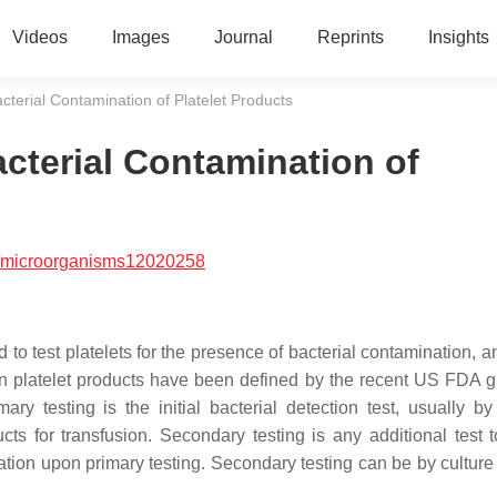
Videos
Images
Journal
Reprints
Insights
terial Contamination of Platelet Products
cterial Contamination of
/microorganisms12020258
 to test platelets for the presence of bacterial contamination, 
 on platelet products have been defined by the recent US FDA 
 testing is the initial bacterial detection test, usually by 
ts for transfusion. Secondary testing is any additional test t
nation upon primary testing. Secondary testing can be by culture