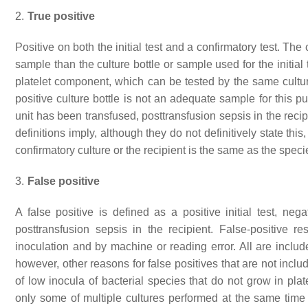
2.
True positive
Positive on both the initial test and a confirmatory test. Th
sample than the culture bottle or sample used for the initial 
platelet component, which can be tested by the same culture
positive culture bottle is not an adequate sample for this p
unit has been transfused, posttransfusion sepsis in the recipi
definitions imply, although they do not definitively state this
confirmatory culture or the recipient is the same as the species
3.
False positive
A false positive is defined as a positive initial test, neg
posttransfusion sepsis in the recipient. False-positive r
inoculation and by machine or reading error. All are includ
however, other reasons for false positives that are not inclu
of low inocula of bacterial species that do not grow in pla
only some of multiple cultures performed at the same time