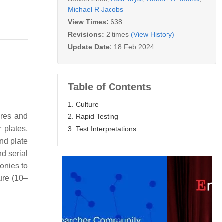
Michael R Jacobs
View Times:
638
Revisions:
2 times
(View History)
Update Date:
18 Feb 2024
Table of Contents
1. Culture
eres and
2. Rapid Testing
 plates,
3. Test Interpretations
nd plate
d serial
lonies to
ture (10–