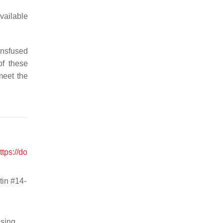
available
ransfused
of these
meet the
ttps://do
tin #14-
using