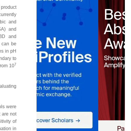
 product
urrently
obic and
SA) and
 3D and
s can be
es in pH
ndary to
7
from 10
valuating
ols were
 are not
tivity of
nation in