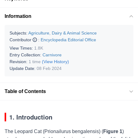
Information
Subjects:
Agriculture, Dairy & Animal Science
Contributor
:
Encyclopedia Editorial Office
View Times:
1.8K
Entry Collection:
Carnivore
Revision:
1 time
(View History)
Update Date:
08 Feb 2024
Table of Contents
1. Introduction
The Leopard Cat (
Prionailurus bengalensis
) (
Figure 1
)