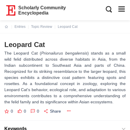
Scholarly Community
Encyclopedia
Entries
Topic Review
Leopard Cat
Current:
Leopard Cat
The Leopard Cat (
Prionailurus bengalensis
) stands as a small
wild felid distributed across diverse habitats in Asia, from the
Indian subcontinent to Southeast Asia and parts of China.
Recognized for its striking resemblance to the larger leopard, this
species exhibits a distinctive coat pattern featuring spots and
rosettes. As a foundational concept in zoology, exploring the
Leopard Cat's behavior, ecological role, and adaptation to various
environments contributes to a comprehensive understanding of
the felid family and its significance within Asian ecosystems.
0
0
0
Share
Keywords