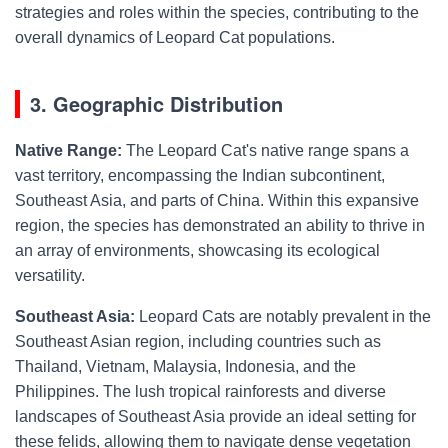
strategies and roles within the species, contributing to the
overall dynamics of Leopard Cat populations.
3. Geographic Distribution
Native Range:
The Leopard Cat's native range spans a
vast territory, encompassing the Indian subcontinent,
Southeast Asia, and parts of China. Within this expansive
region, the species has demonstrated an ability to thrive in
an array of environments, showcasing its ecological
versatility.
Southeast Asia:
Leopard Cats are notably prevalent in the
Southeast Asian region, including countries such as
Thailand, Vietnam, Malaysia, Indonesia, and the
Philippines. The lush tropical rainforests and diverse
landscapes of Southeast Asia provide an ideal setting for
these felids, allowing them to navigate dense vegetation