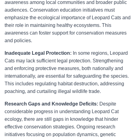
awareness among local communities and broader public
audiences. Conservation education initiatives must
emphasize the ecological importance of Leopard Cats and
their role in maintaining healthy ecosystems. This
awareness can foster support for conservation measures
and policies.
Inadequate Legal Protection:
In some regions, Leopard
Cats may lack sufficient legal protection. Strengthening
and enforcing protective measures, both nationally and
internationally, are essential for safeguarding the species.
This includes regulating habitat destruction, addressing
poaching, and curtailing illegal wildlife trade.
Research Gaps and Knowledge Deficits:
Despite
considerable progress in understanding Leopard Cat
ecology, there are still gaps in knowledge that hinder
effective conservation strategies. Ongoing research
initiatives focusing on population dynamics, genetic