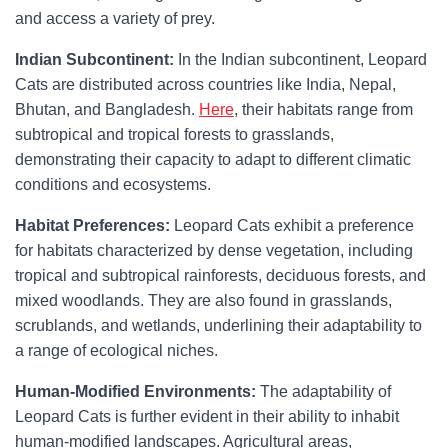
and access a variety of prey.
Indian Subcontinent:
In the Indian subcontinent, Leopard
Cats are distributed across countries like India, Nepal,
Bhutan, and Bangladesh.
Here
, their habitats range from
subtropical and tropical forests to grasslands,
demonstrating their capacity to adapt to different climatic
conditions and ecosystems.
Habitat Preferences:
Leopard Cats exhibit a preference
for habitats characterized by dense vegetation, including
tropical and subtropical rainforests, deciduous forests, and
mixed woodlands. They are also found in grasslands,
scrublands, and wetlands, underlining their adaptability to
a range of ecological niches.
Human-Modified Environments:
The adaptability of
Leopard Cats is further evident in their ability to inhabit
human-modified landscapes. Agricultural areas,