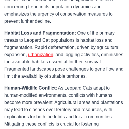
concerning trend in its population dynamics and
emphasizes the urgency of conservation measures to
prevent further decline.
Habitat Loss and Fragmentation:
One of the primary
threats to Leopard Cat populations is habitat loss and
fragmentation. Rapid deforestation, driven by agricultural
expansion,
urbanization
, and logging activities, diminishes
the available habitats essential for their survival.
Fragmented landscapes pose challenges to gene flow and
limit the availability of suitable territories.
Human-Wildlife Conflict:
As Leopard Cats adapt to
human-modified environments, conflicts with humans
become more prevalent. Agricultural areas and plantations
may lead to clashes over territory and resources, with
implications for both the felids and local communities.
Mitigating these conflicts is crucial for fostering