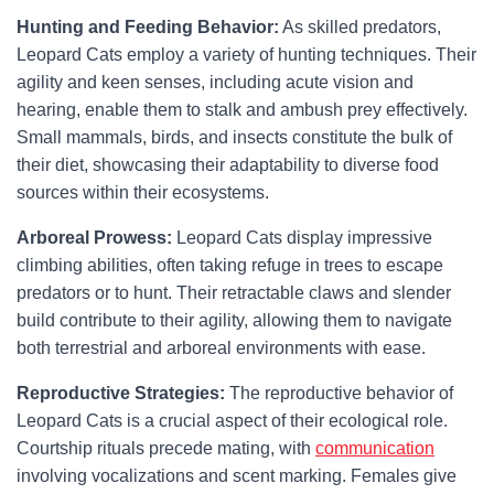
Hunting and Feeding Behavior:
As skilled predators,
Leopard Cats employ a variety of hunting techniques. Their
agility and keen senses, including acute vision and
hearing, enable them to stalk and ambush prey effectively.
Small mammals, birds, and insects constitute the bulk of
their diet, showcasing their adaptability to diverse food
sources within their ecosystems.
Arboreal Prowess:
Leopard Cats display impressive
climbing abilities, often taking refuge in trees to escape
predators or to hunt. Their retractable claws and slender
build contribute to their agility, allowing them to navigate
both terrestrial and arboreal environments with ease.
Reproductive Strategies:
The reproductive behavior of
Leopard Cats is a crucial aspect of their ecological role.
Courtship rituals precede mating, with
communication
involving vocalizations and scent marking. Females give