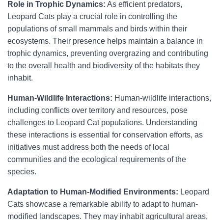
Role in Trophic Dynamics:
As efficient predators,
Leopard Cats play a crucial role in controlling the
populations of small mammals and birds within their
ecosystems. Their presence helps maintain a balance in
trophic dynamics, preventing overgrazing and contributing
to the overall health and biodiversity of the habitats they
inhabit.
Human-Wildlife Interactions:
Human-wildlife interactions,
including conflicts over territory and resources, pose
challenges to Leopard Cat populations. Understanding
these interactions is essential for conservation efforts, as
initiatives must address both the needs of local
communities and the ecological requirements of the
species.
Adaptation to Human-Modified Environments:
Leopard
Cats showcase a remarkable ability to adapt to human-
modified landscapes. They may inhabit agricultural areas,