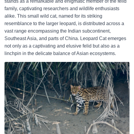
stands as a remarkable and enigmatic member of the felid
family, captivating researchers and wildlife enthusiasts
alike. This small wild cat, named for its striking
resemblance to the larger leopard, is distributed across a
vast range encompassing the Indian subcontinent,
Southeast Asia, and parts of China. Leopard Cat emerges
not only as a captivating and elusive felid but also as a
linchpin in the delicate balance of Asian ecosystems.