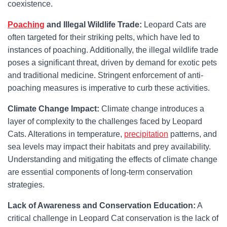
coexistence.
Poaching
and Illegal Wildlife Trade:
Leopard Cats are
often targeted for their striking pelts, which have led to
instances of poaching. Additionally, the illegal wildlife trade
poses a significant threat, driven by demand for exotic pets
and traditional medicine. Stringent enforcement of anti-
poaching measures is imperative to curb these activities.
Climate Change Impact:
Climate change introduces a
layer of complexity to the challenges faced by Leopard
Cats. Alterations in temperature,
precipitation
patterns, and
sea levels may impact their habitats and prey availability.
Understanding and mitigating the effects of climate change
are essential components of long-term conservation
strategies.
Lack of Awareness and Conservation Education:
A
critical challenge in Leopard Cat conservation is the lack of