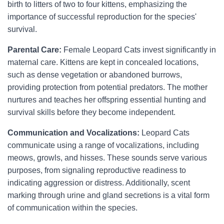
birth to litters of two to four kittens, emphasizing the
importance of successful reproduction for the species'
survival.
Parental Care:
Female Leopard Cats invest significantly in
maternal care. Kittens are kept in concealed locations,
such as dense vegetation or abandoned burrows,
providing protection from potential predators. The mother
nurtures and teaches her offspring essential hunting and
survival skills before they become independent.
Communication and Vocalizations:
Leopard Cats
communicate using a range of vocalizations, including
meows, growls, and hisses. These sounds serve various
purposes, from signaling reproductive readiness to
indicating aggression or distress. Additionally, scent
marking through urine and gland secretions is a vital form
of communication within the species.