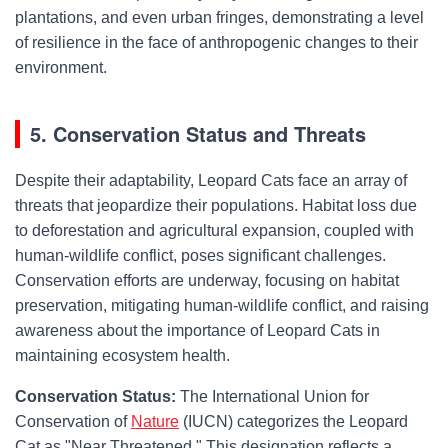
plantations, and even urban fringes, demonstrating a level
of resilience in the face of anthropogenic changes to their
environment.
5. Conservation Status and Threats
Despite their adaptability, Leopard Cats face an array of
threats that jeopardize their populations. Habitat loss due
to deforestation and agricultural expansion, coupled with
human-wildlife conflict, poses significant challenges.
Conservation efforts are underway, focusing on habitat
preservation, mitigating human-wildlife conflict, and raising
awareness about the importance of Leopard Cats in
maintaining ecosystem health.
Conservation Status:
The International Union for
Conservation of
Nature
(IUCN) categorizes the Leopard
Cat as "Near Threatened." This designation reflects a