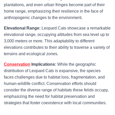
plantations, and even urban fringes become part of their
home range, emphasizing their resilience in the face of
anthropogenic changes to the environment.
Elevational Range:
Leopard Cats showcase a remarkable
elevational range, occupying altitudes from sea level up to
3,000 meters or more. This adaptability to different
elevations contributes to their ability to traverse a variety of
terrains and ecological zones.
Conservation
Implications:
While the geographic
distribution of Leopard Cats is expansive, the species
faces challenges due to habitat loss, fragmentation, and
human-wildlife conflict. Conservation efforts should
consider the diverse range of habitats these felids occupy,
emphasizing the need for habitat preservation and
strategies that foster coexistence with local communities.