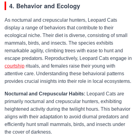
4. Behavior and Ecology
As nocturnal and crepuscular hunters, Leopard Cats
display a range of behaviors that contribute to their
ecological niche. Their diet is diverse, consisting of small
mammals, birds, and insects. The species exhibits
remarkable agility, climbing trees with ease to hunt and
escape predators. Reproductively, Leopard Cats engage in
courtship
rituals, and females raise their young with
attentive care. Understanding these behavioral patterns
provides crucial insights into their role in local ecosystems.
Nocturnal and Crepuscular Habits:
Leopard Cats are
primarily nocturnal and crepuscular hunters, exhibiting
heightened activity during the twilight hours. This behavior
aligns with their adaptation to avoid diurnal predators and
efficiently hunt small mammals, birds, and insects under
the cover of darkness.