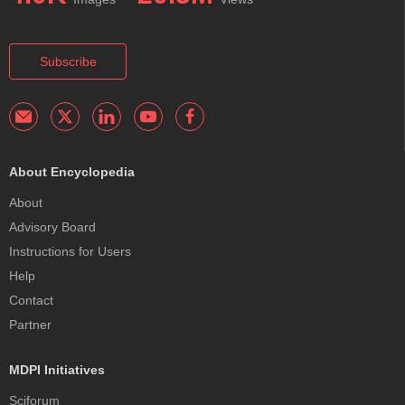
Subscribe
About Encyclopedia
About
Advisory Board
Instructions for Users
Help
Contact
Partner
MDPI Initiatives
Sciforum