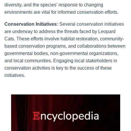
diversity, and the species' response to changing
environments are vital for informed conservation efforts.
Conservation Initiatives:
Several conservation initiatives
are underway to address the threats faced by Leopard
Cats. These efforts involve habitat restoration, community-
based conservation programs, and collaborations between
governmental bodies, non-governmental organizations,
and local communities. Engaging local stakeholders in
conservation activities is key to the success of these
initiatives.