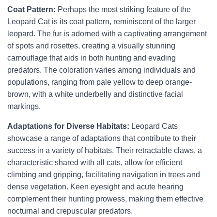
Coat Pattern:
Perhaps the most striking feature of the
Leopard Cat is its coat pattern, reminiscent of the larger
leopard. The fur is adorned with a captivating arrangement
of spots and rosettes, creating a visually stunning
camouflage that aids in both hunting and evading
predators. The coloration varies among individuals and
populations, ranging from pale yellow to deep orange-
brown, with a white underbelly and distinctive facial
markings.
Adaptations for Diverse Habitats:
Leopard Cats
showcase a range of adaptations that contribute to their
success in a variety of habitats. Their retractable claws, a
characteristic shared with all cats, allow for efficient
climbing and gripping, facilitating navigation in trees and
dense vegetation. Keen eyesight and acute hearing
complement their hunting prowess, making them effective
nocturnal and crepuscular predators.