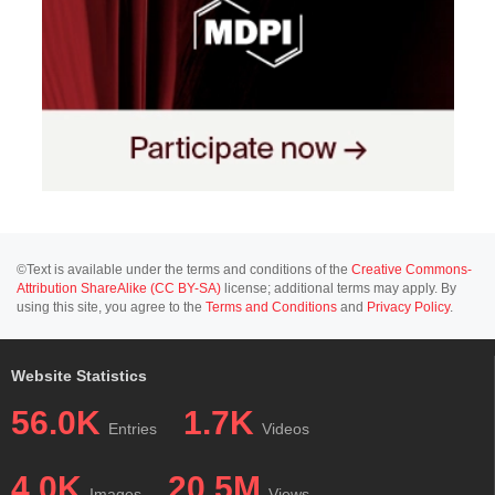
©Text is available under the terms and conditions of the
Creative Commons-
Attribution ShareAlike (CC BY-SA)
license; additional terms may apply. By
using this site, you agree to the
Terms and Conditions
and
Privacy Policy
.
Website Statistics
56.0K
1.7K
Entries
Videos
4.0K
20.5M
Images
Views