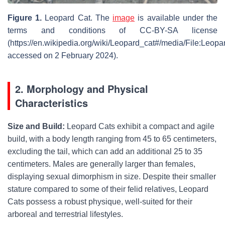
Figure 1.
Leopard Cat. The
image
is available under the
terms and conditions of CC-BY-SA license
(https://en.wikipedia.org/wiki/Leopard_cat#/media/File:Leopa
accessed on 2 February 2024).
2. Morphology and Physical
Characteristics
Size and Build:
Leopard Cats exhibit a compact and agile
build, with a body length ranging from 45 to 65 centimeters,
excluding the tail, which can add an additional 25 to 35
centimeters. Males are generally larger than females,
displaying sexual dimorphism in size. Despite their smaller
stature compared to some of their felid relatives, Leopard
Cats possess a robust physique, well-suited for their
arboreal and terrestrial lifestyles.