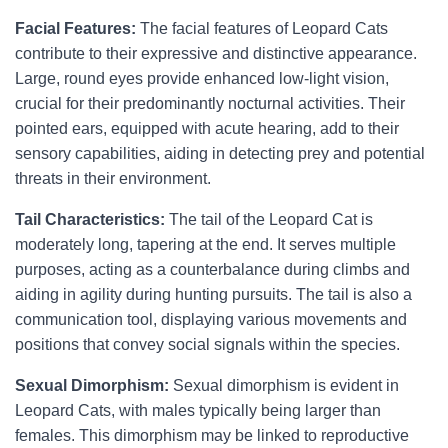
Facial Features:
The facial features of Leopard Cats
contribute to their expressive and distinctive appearance.
Large, round eyes provide enhanced low-light vision,
crucial for their predominantly nocturnal activities. Their
pointed ears, equipped with acute hearing, add to their
sensory capabilities, aiding in detecting prey and potential
threats in their environment.
Tail Characteristics:
The tail of the Leopard Cat is
moderately long, tapering at the end. It serves multiple
purposes, acting as a counterbalance during climbs and
aiding in agility during hunting pursuits. The tail is also a
communication tool, displaying various movements and
positions that convey social signals within the species.
Sexual Dimorphism:
Sexual dimorphism is evident in
Leopard Cats, with males typically being larger than
females. This dimorphism may be linked to reproductive