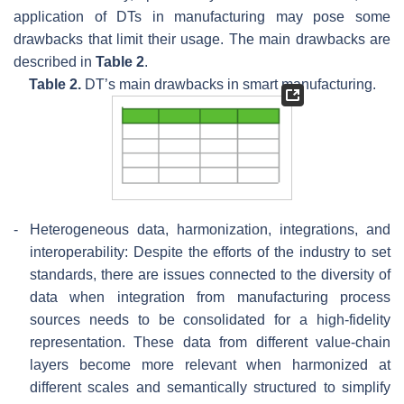
application of DTs in manufacturing may pose some
drawbacks that limit their usage. The main drawbacks are
described in
Table 2
.
Table 2.
DT’s main drawbacks in smart manufacturing.
-
Heterogeneous data, harmonization, integrations, and
interoperability: Despite the efforts of the industry to set
standards, there are issues connected to the diversity of
data when integration from manufacturing process
sources needs to be consolidated for a high-fidelity
representation. These data from different value-chain
layers become more relevant when harmonized at
different scales and semantically structured to simplify