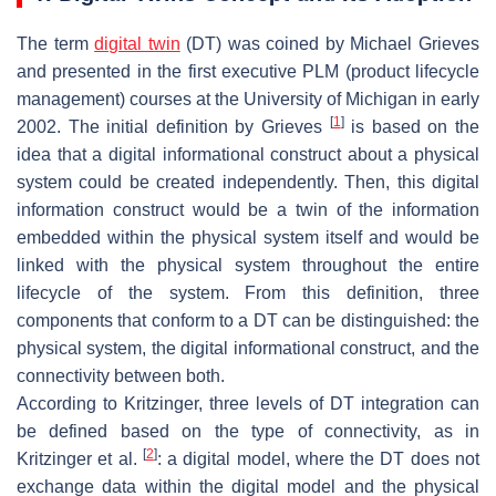
The term
digital twin
(DT) was coined by Michael Grieves
and presented in the first executive PLM (product lifecycle
management) courses at the University of Michigan in early
[
1
]
2002. The initial definition by Grieves
is based on the
idea that a digital informational construct about a physical
system could be created independently. Then, this digital
information construct would be a twin of the information
embedded within the physical system itself and would be
linked with the physical system throughout the entire
lifecycle of the system. From this definition, three
components that conform to a DT can be distinguished: the
physical system, the digital informational construct, and the
connectivity between both.
According to Kritzinger, three levels of DT integration can
be defined based on the type of connectivity, as in
[
2
]
Kritzinger et al.
: a digital model, where the DT does not
exchange data within the digital model and the physical