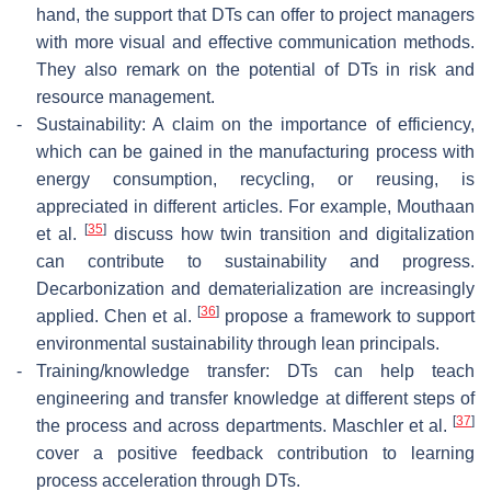
hand, the support that DTs can offer to project managers
with more visual and effective communication methods.
They also remark on the potential of DTs in risk and
resource management.
-
Sustainability: A claim on the importance of efficiency,
which can be gained in the manufacturing process with
energy consumption, recycling, or reusing, is
appreciated in different articles. For example, Mouthaan
[
35
]
et al.
discuss how twin transition and digitalization
can contribute to sustainability and progress.
Decarbonization and dematerialization are increasingly
[
36
]
applied. Chen et al.
propose a framework to support
environmental sustainability through lean principals.
-
Training/knowledge transfer: DTs can help teach
engineering and transfer knowledge at different steps of
[
37
]
the process and across departments. Maschler et al.
cover a positive feedback contribution to learning
process acceleration through DTs.