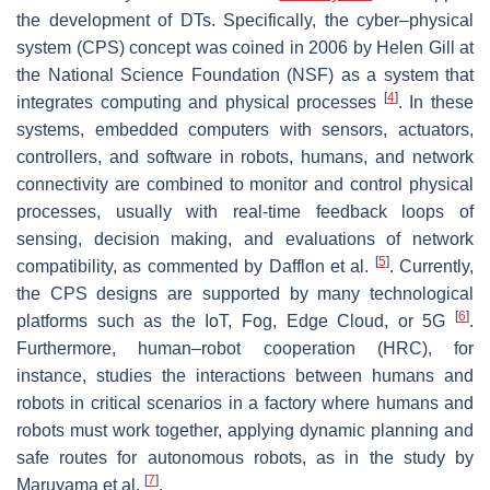
the development of DTs. Specifically, the cyber–physical
system (CPS) concept was coined in 2006 by Helen Gill at
the National Science Foundation (NSF) as a system that
[
4
]
integrates computing and physical processes
. In these
systems, embedded computers with sensors, actuators,
controllers, and software in robots, humans, and network
connectivity are combined to monitor and control physical
processes, usually with real-time feedback loops of
sensing, decision making, and evaluations of network
[
5
]
compatibility, as commented by Dafflon et al.
. Currently,
the CPS designs are supported by many technological
[
6
]
platforms such as the IoT, Fog, Edge Cloud, or 5G
.
Furthermore, human–robot cooperation (HRC), for
instance, studies the interactions between humans and
robots in critical scenarios in a factory where humans and
robots must work together, applying dynamic planning and
safe routes for autonomous robots, as in the study by
[
7
]
Maruyama et al.
.