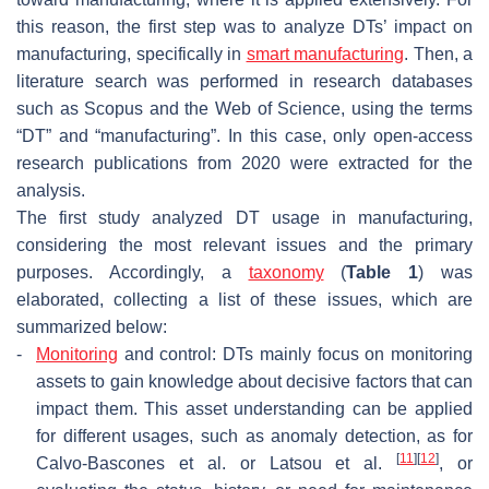
this reason, the first step was to analyze DTs’ impact on
manufacturing, specifically in
smart manufacturing
. Then, a
literature search was performed in research databases
such as Scopus and the Web of Science, using the terms
“DT” and “manufacturing”. In this case, only open-access
research publications from 2020 were extracted for the
analysis.
The first study analyzed DT usage in manufacturing,
considering the most relevant issues and the primary
purposes. Accordingly, a
taxonomy
(
Table 1
) was
elaborated, collecting a list of these issues, which are
summarized below:
-
Monitoring
and control: DTs mainly focus on monitoring
assets to gain knowledge about decisive factors that can
impact them. This asset understanding can be applied
for different usages, such as anomaly detection, as for
[
11
]
[
12
]
Calvo-Bascones et al. or Latsou et al.
, or