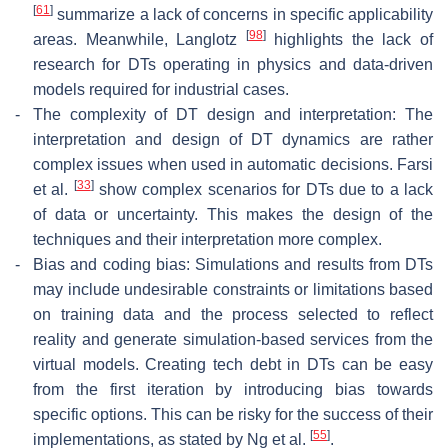
[
61
]
summarize a lack of concerns in specific applicability
[
98
]
areas. Meanwhile, Langlotz
highlights the lack of
research for DTs operating in physics and data-driven
models required for industrial cases.
-
The complexity of DT design and interpretation: The
interpretation and design of DT dynamics are rather
complex issues when used in automatic decisions. Farsi
[
33
]
et al.
show complex scenarios for DTs due to a lack
of data or uncertainty. This makes the design of the
techniques and their interpretation more complex.
-
Bias and coding bias: Simulations and results from DTs
may include undesirable constraints or limitations based
on training data and the process selected to reflect
reality and generate simulation-based services from the
virtual models. Creating tech debt in DTs can be easy
from the first iteration by introducing bias towards
specific options. This can be risky for the success of their
[
55
]
implementations, as stated by Ng et al.
.