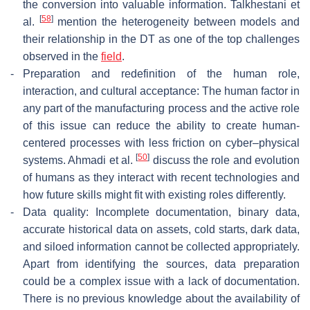
the conversion into valuable information. Talkhestani et
[
58
]
al.
mention the heterogeneity between models and
their relationship in the DT as one of the top challenges
observed in the
field
.
-
Preparation and redefinition of the human role,
interaction, and cultural acceptance: The human factor in
any part of the manufacturing process and the active role
of this issue can reduce the ability to create human-
centered processes with less friction on cyber–physical
[
50
]
systems. Ahmadi et al.
discuss the role and evolution
of humans as they interact with recent technologies and
how future skills might fit with existing roles differently.
-
Data quality: Incomplete documentation, binary data,
accurate historical data on assets, cold starts, dark data,
and siloed information cannot be collected appropriately.
Apart from identifying the sources, data preparation
could be a complex issue with a lack of documentation.
There is no previous knowledge about the availability of