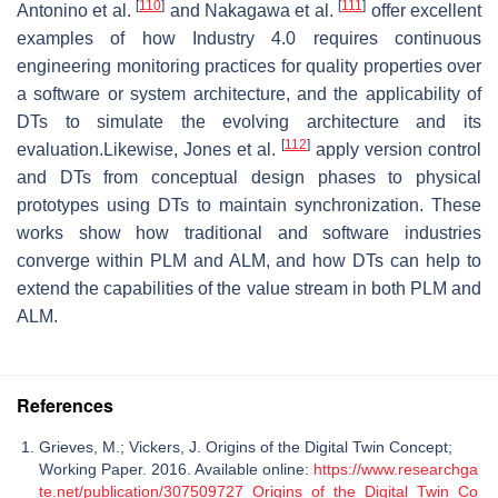
[
110
]
[
111
]
Antonino et al.
and Nakagawa et al.
offer excellent
examples of how Industry 4.0 requires continuous
engineering monitoring practices for quality properties over
a software or system architecture, and the applicability of
DTs to simulate the evolving architecture and its
[
112
]
evaluation.Likewise, Jones et al.
apply version control
and DTs from conceptual design phases to physical
prototypes using DTs to maintain synchronization. These
works show how traditional and software industries
converge within PLM and ALM, and how DTs can help to
extend the capabilities of the value stream in both PLM and
ALM.
References
Grieves, M.; Vickers, J. Origins of the Digital Twin Concept;
Working Paper. 2016. Available online:
https://www.researchga
te.net/publication/307509727_Origins_of_the_Digital_Twin_Co