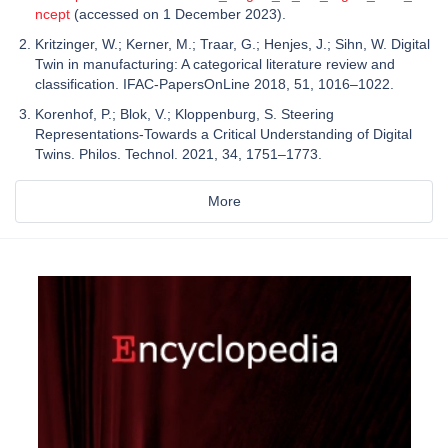
ncept
(accessed on 1 December 2023).
Kritzinger, W.; Kerner, M.; Traar, G.; Henjes, J.; Sihn, W. Digital
Twin in manufacturing: A categorical literature review and
classification. IFAC-PapersOnLine 2018, 51, 1016–1022.
Korenhof, P.; Blok, V.; Kloppenburg, S. Steering
Representations-Towards a Critical Understanding of Digital
Twins. Philos. Technol. 2021, 34, 1751–1773.
More