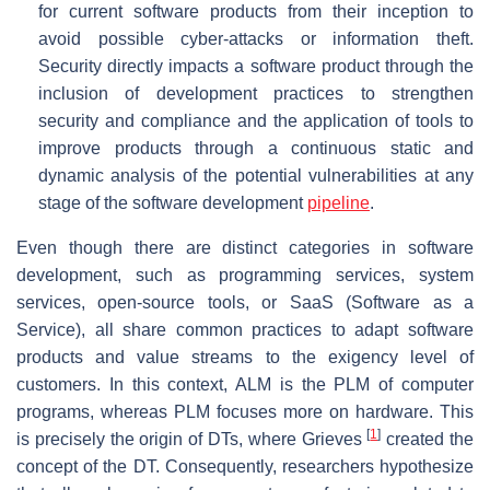
for current software products from their inception to
avoid possible cyber-attacks or information theft.
Security directly impacts a software product through the
inclusion of development practices to strengthen
security and compliance and the application of tools to
improve products through a continuous static and
dynamic analysis of the potential vulnerabilities at any
stage of the software development
pipeline
.
Even though there are distinct categories in software
development, such as programming services, system
services, open-source tools, or SaaS (Software as a
Service), all share common practices to adapt software
products and value streams to the exigency level of
customers. In this context, ALM is the PLM of computer
programs, whereas PLM focuses more on hardware. This
[
1
]
is precisely the origin of DTs, where Grieves
created the
concept of the DT. Consequently, researchers hypothesize