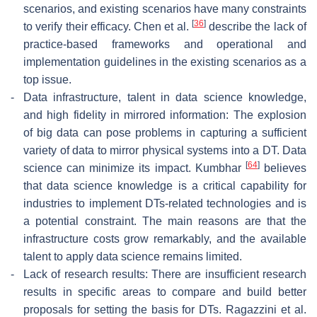
scenarios, and existing scenarios have many constraints
[
36
]
to verify their efficacy. Chen et al.
describe the lack of
practice-based frameworks and operational and
implementation guidelines in the existing scenarios as a
top issue.
-
Data infrastructure, talent in data science knowledge,
and high fidelity in mirrored information: The explosion
of big data can pose problems in capturing a sufficient
variety of data to mirror physical systems into a DT. Data
[
64
]
science can minimize its impact. Kumbhar
believes
that data science knowledge is a critical capability for
industries to implement DTs-related technologies and is
a potential constraint. The main reasons are that the
infrastructure costs grow remarkably, and the available
talent to apply data science remains limited.
-
Lack of research results: There are insufficient research
results in specific areas to compare and build better
proposals for setting the basis for DTs. Ragazzini et al.