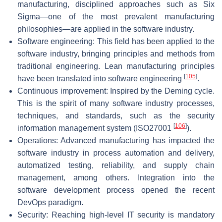
manufacturing, disciplined approaches such as Six
Sigma—one of the most prevalent manufacturing
philosophies—are applied in the software industry.
Software engineering: This field has been applied to the
software industry, bringing principles and methods from
traditional engineering. Lean manufacturing principles
[
105
]
have been translated into software engineering
.
Continuous improvement: Inspired by the Deming cycle.
This is the spirit of many software industry processes,
techniques, and standards, such as the security
[
106
]
information management system (ISO27001
).
Operations: Advanced manufacturing has impacted the
software industry in process automation and delivery,
automatized testing, reliability, and supply chain
management, among others. Integration into the
software development process opened the recent
DevOps paradigm.
Security: Reaching high-level IT security is mandatory