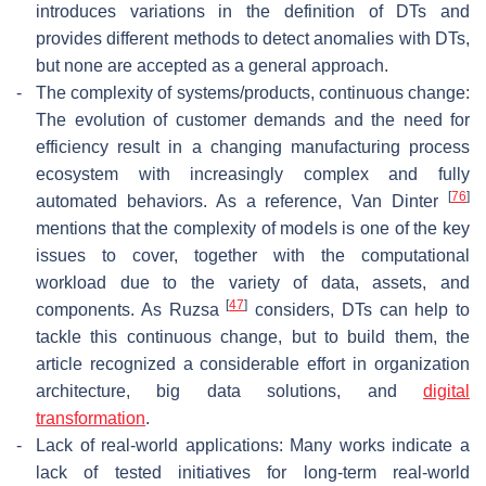
introduces variations in the definition of DTs and
provides different methods to detect anomalies with DTs,
but none are accepted as a general approach.
-
The complexity of systems/products, continuous change:
The evolution of customer demands and the need for
efficiency result in a changing manufacturing process
ecosystem with increasingly complex and fully
[
76
]
automated behaviors. As a reference, Van Dinter
mentions that the complexity of models is one of the key
issues to cover, together with the computational
workload due to the variety of data, assets, and
[
47
]
components. As Ruzsa
considers, DTs can help to
tackle this continuous change, but to build them, the
article recognized a considerable effort in organization
architecture, big data solutions, and
digital
transformation
.
-
Lack of real-world applications: Many works indicate a
lack of tested initiatives for long-term real-world