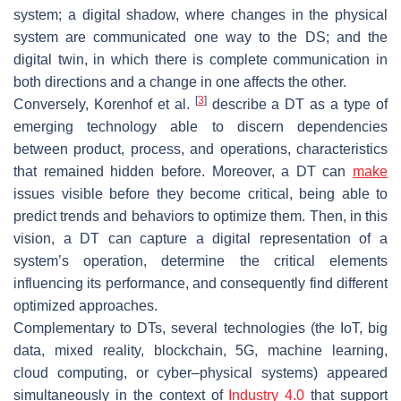
system; a digital shadow, where changes in the physical
system are communicated one way to the DS; and the
digital twin, in which there is complete communication in
both directions and a change in one affects the other.
[
3
]
Conversely, Korenhof et al.
describe a DT as a type of
emerging technology able to discern dependencies
between product, process, and operations, characteristics
that remained hidden before. Moreover, a DT can
make
issues visible before they become critical, being able to
predict trends and behaviors to optimize them. Then, in this
vision, a DT can capture a digital representation of a
system’s operation, determine the critical elements
influencing its performance, and consequently find different
optimized approaches.
Complementary to DTs, several technologies (the IoT, big
data, mixed reality, blockchain, 5G, machine learning,
cloud computing, or cyber–physical systems) appeared
simultaneously in the context of
Industry 4.0
that support