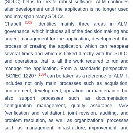
(SDLC) helps to create robust software. ALM continues
after development until the application is no longer used
and may span many SDLCs.
[
108
]
Chapell
identifies mainly three areas in ALM:
governance, which includes all of the decision making and
project management for the application; development, the
process of creating the application, which can reappear
several times and which is linked directly with the SDLC;
and operations, that is, all the work required to run and
manage the application. From a standards perspective,
[
109
]
ISO/IEC 12207
can be taken as a reference for ALM. It
includes not only main processes such as acquisition,
procurement, development, operation, or maintenance, but
also support processes such as documentation,
configuration management, quality assurance, V&V
(verification and validation), joint revision, auditing, and
problem resolution, as well as organizational processes
such as management, infrastructure, improvement, and