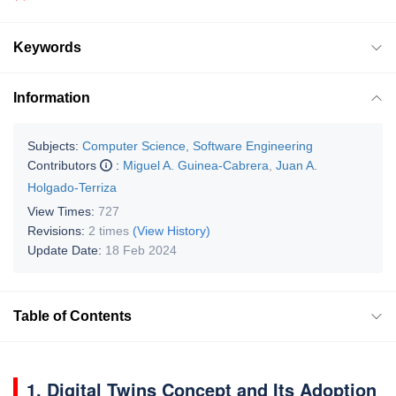
Keywords
Information
Subjects:
Computer Science, Software Engineering
Contributors
:
Miguel A. Guinea-Cabrera
,
Juan A.
Holgado-Terriza
View Times:
727
Revisions:
2 times
(View History)
Update Date:
18 Feb 2024
Table of Contents
1. Digital Twins Concept and Its Adoption