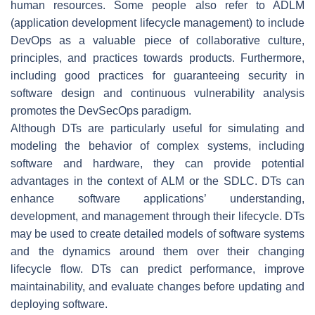
human resources. Some people also refer to ADLM
(application development lifecycle management) to include
DevOps as a valuable piece of collaborative culture,
principles, and practices towards products. Furthermore,
including good practices for guaranteeing security in
software design and continuous vulnerability analysis
promotes the DevSecOps paradigm.
Although DTs are particularly useful for simulating and
modeling the behavior of complex systems, including
software and hardware, they can provide potential
advantages in the context of ALM or the SDLC. DTs can
enhance software applications’ understanding,
development, and management through their lifecycle. DTs
may be used to create detailed models of software systems
and the dynamics around them over their changing
lifecycle flow. DTs can predict performance, improve
maintainability, and evaluate changes before updating and
deploying software.