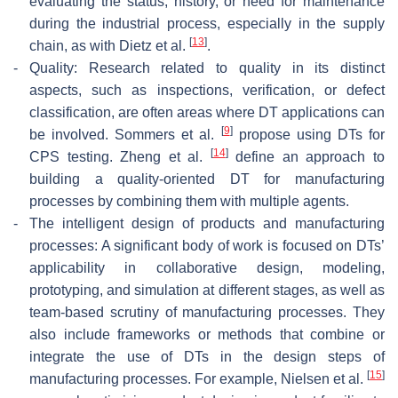
evaluating the status, history, or need for maintenance
during the industrial process, especially in the supply
[
13
]
chain, as with Dietz et al.
.
-
Quality: Research related to quality in its distinct
aspects, such as inspections, verification, or defect
classification, are often areas where DT applications can
[
9
]
be involved. Sommers et al.
propose using DTs for
[
14
]
CPS testing. Zheng et al.
define an approach to
building a quality-oriented DT for manufacturing
processes by combining them with multiple agents.
-
The intelligent design of products and manufacturing
processes: A significant body of work is focused on DTs’
applicability in collaborative design, modeling,
prototyping, and simulation at different stages, as well as
team-based scrutiny of manufacturing processes. They
also include frameworks or methods that combine or
integrate the use of DTs in the design steps of
[
15
]
manufacturing processes. For example, Nielsen et al.