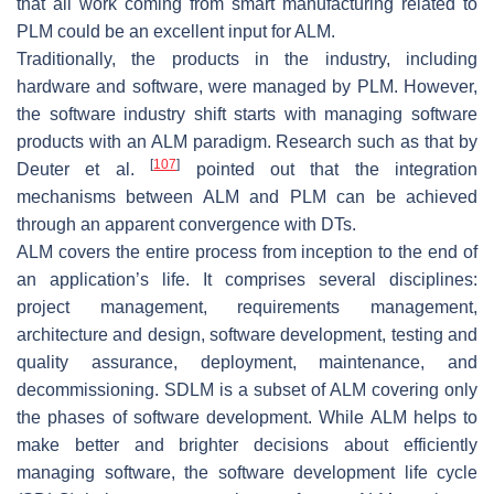
that all work coming from smart manufacturing related to
PLM could be an excellent input for ALM.
Traditionally, the products in the industry, including
hardware and software, were managed by PLM. However,
the software industry shift starts with managing software
products with an ALM paradigm. Research such as that by
[
107
]
Deuter et al.
pointed out that the integration
mechanisms between ALM and PLM can be achieved
through an apparent convergence with DTs.
ALM covers the entire process from inception to the end of
an application’s life. It comprises several disciplines:
project management, requirements management,
architecture and design, software development, testing and
quality assurance, deployment, maintenance, and
decommissioning. SDLM is a subset of ALM covering only
the phases of software development. While ALM helps to
make better and brighter decisions about efficiently
managing software, the software development life cycle