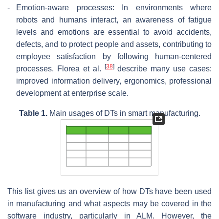
-
Emotion-aware processes: In environments where
robots and humans interact, an awareness of fatigue
levels and emotions are essential to avoid accidents,
defects, and to protect people and assets, contributing to
employee satisfaction by following human-centered
[
38
]
processes. Florea et al.
describe many use cases:
improved information delivery, ergonomics, professional
development at enterprise scale.
Table 1.
Main usages of DTs in smart manufacturing.
This list gives us an overview of how DTs have been used
in manufacturing and what aspects may be covered in the
software industry, particularly in ALM. However, the