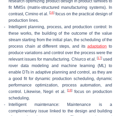
research optimizing product design in product families to
fit MMSs (matrix-structured manufacturing systems). In
[
16
]
contrast, Cimino et al.
focus on the practical design of
production lines.
-
Intelligent planning, process, and production control: In
these works, the building of the outcome of the value
stream starting from the initial plan, the scheduling of the
process chain at different steps, and its
adaptation
to
produce variations and control over the process were the
[
17
]
relevant issues for manufacturing. Chiurco et al.
used
rover data modeling and machine learning (ML) to
enable DTs in adaptive planning and control, as they are
a good fit for dynamic production scheduling, dynamic
performance optimization, process automation, and
[
18
]
control. Likewise, Negri et al.
focus on production
scheduling.
-
Intelligent maintenance: Maintenance is a
complementary issue linked to the design and building