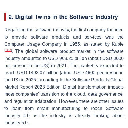
2. Digital Twins in the Software Industry
Regarding the software industry, the first company founded
to provide software products and services was the
Computer Usage Company in 1955, as stated by Kubie
[
103
]
. The global software product market in the software
industry amounted to USD 968.25 billion (about USD 3000
per person in the US) in 2021. The market is expected to
reach USD 1493.07 billion (about USD 4600 per person in
the US) in 2025, according to the Software Products Global
Market Report 2023 Edition. Digital transformation impacts
most companies’ transition to the cloud, data governance,
and regulation adaptation. However, there are other issues
to learn from smart manufacturing to reach Software
Industry 4.0 as the industry is already thinking about
Industry 5.0.