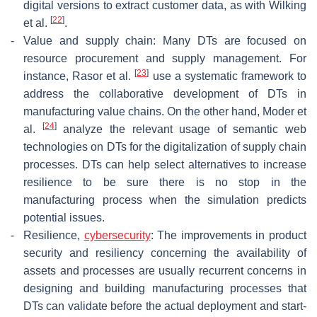
digital versions to extract customer data, as with Wilking
[
22
]
et al.
.
-
Value and supply chain: Many DTs are focused on
resource procurement and supply management. For
[
23
]
instance, Rasor et al.
use a systematic framework to
address the collaborative development of DTs in
manufacturing value chains. On the other hand, Moder et
[
24
]
al.
analyze the relevant usage of semantic web
technologies on DTs for the digitalization of supply chain
processes. DTs can help select alternatives to increase
resilience to be sure there is no stop in the
manufacturing process when the simulation predicts
potential issues.
-
Resilience,
cybersecurity
: The improvements in product
security and resiliency concerning the availability of
assets and processes are usually recurrent concerns in
designing and building manufacturing processes that
DTs can validate before the actual deployment and start-