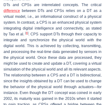
DTs and CPSs are interrelated concepts. The critical
difference
between DTs and CPSs relies on a DT as a
virtual model, i.e., an informational construct of a physical
system. In contrast, a CPS is an enhanced physical system
integrating digital intelligence and connectivity, as stated
[
8
]
by Tao et al.
. CPS support DTs through their capacity to
integrate and synchronize the physical world with the
digital world. This is achieved by collecting, transmitting,
and processing the real-time data generated by sensors in
the physical world. Once these data are processed, they
might be used to create and update a DT, covering a virtual
simulation of the physical world and all its relevant aspects.
The relationship between a CPS and a DT is bidirectional,
since the insights obtained by a DT can be used to change
the behavior of the physical world through actuators—for
instance. Even though the DT concept was coined in early
2002, its maturity was gained in the 2010s when it started
to gain traction, as CPSs offered a bridge between the