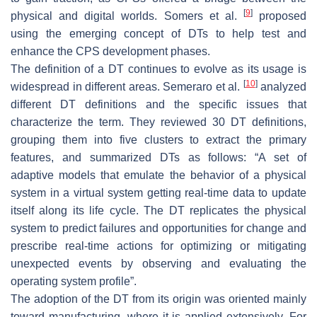
[
9
]
physical and digital worlds. Somers et al.
proposed
using the emerging concept of DTs to help test and
enhance the CPS development phases.
The definition of a DT continues to evolve as its usage is
[
10
]
widespread in different areas. Semeraro et al.
analyzed
different DT definitions and the specific issues that
characterize the term. They reviewed 30 DT definitions,
grouping them into five clusters to extract the primary
features, and summarized DTs as follows: “A set of
adaptive models that emulate the behavior of a physical
system in a virtual system getting real-time data to update
itself along its life cycle. The DT replicates the physical
system to predict failures and opportunities for change and
prescribe real-time actions for optimizing or mitigating
unexpected events by observing and evaluating the
operating system profile”.
The adoption of the DT from its origin was oriented mainly
toward manufacturing, where it is applied extensively. For