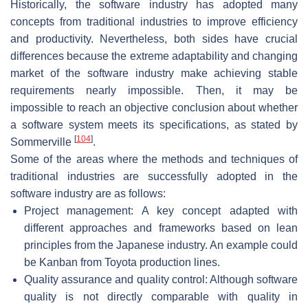
Historically, the software industry has adopted many
concepts from traditional industries to improve efficiency
and productivity. Nevertheless, both sides have crucial
differences because the extreme adaptability and changing
market of the software industry make achieving stable
requirements nearly impossible. Then, it may be
impossible to reach an objective conclusion about whether
a software system meets its specifications, as stated by
[
104
]
Sommerville
.
Some of the areas where the methods and techniques of
traditional industries are successfully adopted in the
software industry are as follows:
Project management: A key concept adapted with
different approaches and frameworks based on lean
principles from the Japanese industry. An example could
be Kanban from Toyota production lines.
Quality assurance and quality control: Although software
quality is not directly comparable with quality in