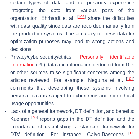
certain types of data and no previous experience
integrating the data from various parts of the
[
102
]
organization. Ehrhardt et al.
share the difficulties
with data quality since data are recorded manually from
the production systems. The accuracy of these data for
optimization purposes may lead to wrong actions and
decisions.
-
Privacy/cybersecurity/ethics:
Personally identifiable
information
(PII) data and information deducted from DTs
or other sources raise significant concerns among the
[
101
]
articles reviewed. For example, Neguina et al.
comments that developing these systems involving
personal data is subject to cybercrime and non-ethical
usage opportunities.
-
Lack of a general framework, DT definition, and benefits:
[
40
]
Kuehner
reports gaps in the DT definition and the
importance of establishing a standard framework for
[
11
]
DTs’ definition. For instance, Calvo-Bascones