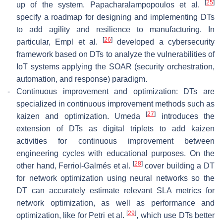
[
25
]
up of the system. Papacharalampopoulos et al.
specify a roadmap for designing and implementing DTs
to add agility and resilience to manufacturing. In
[
26
]
particular, Empl et al.
developed a cybersecurity
framework based on DTs to analyze the vulnerabilities of
IoT systems applying the SOAR (security orchestration,
automation, and response) paradigm.
-
Continuous improvement and optimization: DTs are
specialized in continuous improvement methods such as
[
27
]
kaizen and optimization. Umeda
introduces the
extension of DTs as digital triplets to add kaizen
activities for continuous improvement between
engineering cycles with educational purposes. On the
[
28
]
other hand, Ferriol-Galmés et al.
cover building a DT
for network optimization using neural networks so the
DT can accurately estimate relevant SLA metrics for
network optimization, as well as performance and
[
29
]
optimization, like for Petri et al.
, which use DTs better