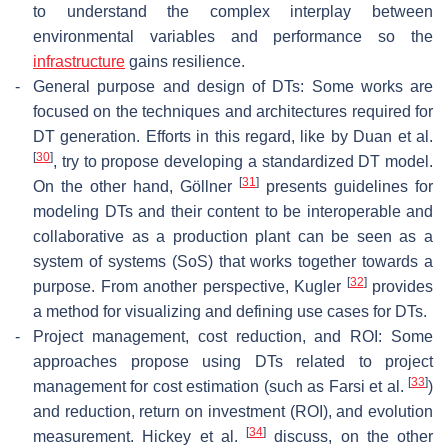
to understand the complex interplay between
environmental variables and performance so the
infrastructure
gains resilience.
-
General purpose and design of DTs: Some works are
focused on the techniques and architectures required for
DT generation. Efforts in this regard, like by Duan et al.
[
30
]
, try to propose developing a standardized DT model.
[
31
]
On the other hand, Göllner
presents guidelines for
modeling DTs and their content to be interoperable and
collaborative as a production plant can be seen as a
system of systems (SoS) that works together towards a
[
32
]
purpose. From another perspective, Kugler
provides
a method for visualizing and defining use cases for DTs.
-
Project management, cost reduction, and ROI: Some
approaches propose using DTs related to project
[
33
]
management for cost estimation (such as Farsi et al.
)
and reduction, return on investment (ROI), and evolution
[
34
]
measurement. Hickey et al.
discuss, on the other