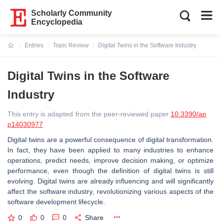
Scholarly Community
Encyclopedia
Entries
Topic Review
Digital Twins in the Software Industry
Current:
Digital Twins in the Software
Industry
This entry is adapted from the peer-reviewed paper
10.3390/ap
p14030977
Digital twins are a powerful consequence of digital transformation.
In fact, they have been applied to many industries to enhance
operations, predict needs, improve decision making, or optimize
performance, even though the definition of digital twins is still
evolving. Digital twins are already influencing and will significantly
affect the software industry, revolutionizing various aspects of the
software development lifecycle.
0
0
0
Share