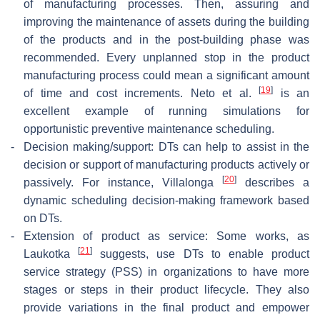
of manufacturing processes. Then, assuring and
improving the maintenance of assets during the building
of the products and in the post-building phase was
recommended. Every unplanned stop in the product
manufacturing process could mean a significant amount
[
19
]
of time and cost increments. Neto et al.
is an
excellent example of running simulations for
opportunistic preventive maintenance scheduling.
-
Decision making/support: DTs can help to assist in the
decision or support of manufacturing products actively or
[
20
]
passively. For instance, Villalonga
describes a
dynamic scheduling decision-making framework based
on DTs.
-
Extension of product as service: Some works, as
[
21
]
Laukotka
suggests, use DTs to enable product
service strategy (PSS) in organizations to have more
stages or steps in their product lifecycle. They also
provide variations in the final product and empower