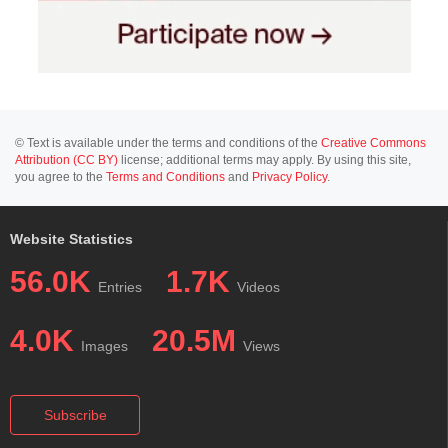
© Text is available under the terms and conditions of the
Creative Commons
Attribution (CC BY)
license; additional terms may apply. By using this site,
you agree to the
Terms and Conditions
and
Privacy Policy
.
Website Statistics
56.0K
1.7K
Entries
Videos
4.0K
20.5M
Images
Views
Subscribe