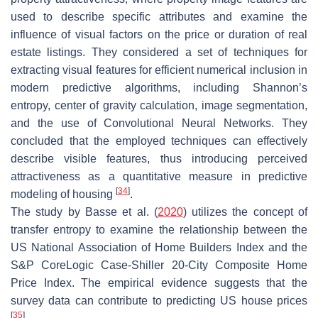
used to describe specific attributes and examine the
influence of visual factors on the price or duration of real
estate listings. They considered a set of techniques for
extracting visual features for efficient numerical inclusion in
modern predictive algorithms, including Shannon’s
entropy, center of gravity calculation, image segmentation,
and the use of Convolutional Neural Networks. They
concluded that the employed techniques can effectively
describe visible features, thus introducing perceived
attractiveness as a quantitative measure in predictive
[
34
]
modeling of housing
.
The study by Basse et al. (
2020
) utilizes the concept of
transfer entropy to examine the relationship between the
US National Association of Home Builders Index and the
S&P CoreLogic Case-Shiller 20-City Composite Home
Price Index. The empirical evidence suggests that the
survey data can contribute to predicting US house prices
[
35
]