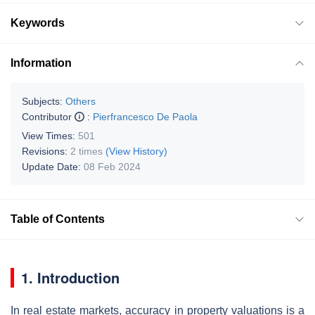
Keywords
Information
Subjects:
Others
Contributor
:
Pierfrancesco De Paola
View Times:
501
Revisions:
2 times
(View History)
Update Date:
08 Feb 2024
Table of Contents
1. Introduction
In real estate markets, accuracy in property valuations is a