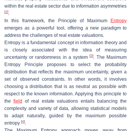
within the real estate sector due to information asymmetries
[
2
]
.
In this framework, the Principle of Maximum
Entropy
emerges as a powerful tool, offering a new paradigm to
address the challenges of real estate valuations.
Entropy is a fundamental concept in information theory and
is closely associated with the idea of measuring
[
3
]
uncertainty or randomness in a system
. The Maximum
Entropy Principle proposes to select the probability
distribution that reflects the maximum uncertainty, given a
set of observed constraints. In other words, it involves
choosing a distribution that is as neutral as possible with
respect to the known information. Applying this principle to
the
field
of real estate valuations entails balancing the
complexity and variety of data, allowing statistical models
to adapt naturally, guided by the maximum possible
[
4
]
entropy
.
The Maximum Entropy approach moves away from