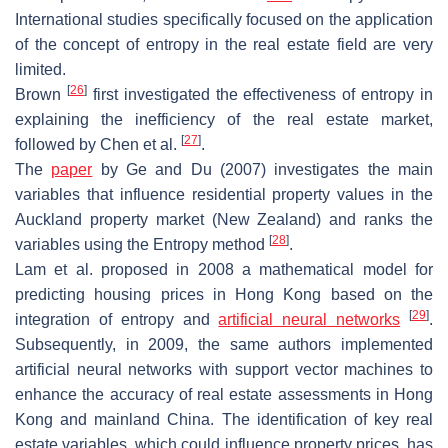
International studies specifically focused on the application
of the concept of entropy in the real estate field are very
limited.
[
26
]
Brown
first investigated the effectiveness of entropy in
explaining the inefficiency of the real estate market,
[
27
]
followed by Chen et al.
.
The
paper
by Ge and Du (2007) investigates the main
variables that influence residential property values in the
Auckland property market (New Zealand) and ranks the
[
28
]
variables using the Entropy method
.
Lam et al. proposed in 2008 a mathematical model for
predicting housing prices in Hong Kong based on the
[
29
]
integration of entropy and
artificial neural networks
.
Subsequently, in 2009, the same authors implemented
artificial neural networks with support vector machines to
enhance the accuracy of real estate assessments in Hong
Kong and mainland China. The identification of key real
estate variables, which could influence property prices, has