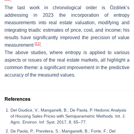
.
The last work in chronological order is Özdilek’s
addressing in 2023 the incorporation of entropy
measurements into real estate valuation, modifying and
integrating triadic estimates of price, cost, and income; his
results have significantly improved the precision of value
[
11
]
measurement
.
The above studies, where entropy is applied to various
aspects or issues of the real estate markets, all highlight a
common theme: a significant improvement in the predictive
accuracy of the measured values.
References
Del Giudice, V.; Manganelli, B.; De Paola, P. Hedonic Analysis
of Housing Sales Prices with Semiparametric Methods. Int. J.
Agric. Environ. Inf. Syst. 2017, 8, 65–77.
De Paola, P.; Previtera, S.; Manganelli, B.; Forte, F.; Del