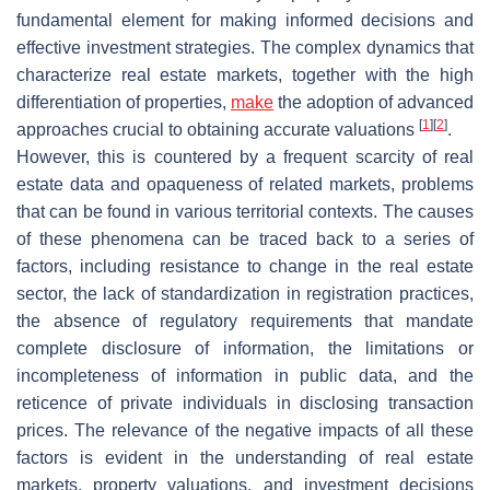
fundamental element for making informed decisions and
effective investment strategies. The complex dynamics that
characterize real estate markets, together with the high
differentiation of properties,
make
the adoption of advanced
[
1
]
[
2
]
approaches crucial to obtaining accurate valuations
.
However, this is countered by a frequent scarcity of real
estate data and opaqueness of related markets, problems
that can be found in various territorial contexts. The causes
of these phenomena can be traced back to a series of
factors, including resistance to change in the real estate
sector, the lack of standardization in registration practices,
the absence of regulatory requirements that mandate
complete disclosure of information, the limitations or
incompleteness of information in public data, and the
reticence of private individuals in disclosing transaction
prices. The relevance of the negative impacts of all these
factors is evident in the understanding of real estate
markets, property valuations, and investment decisions