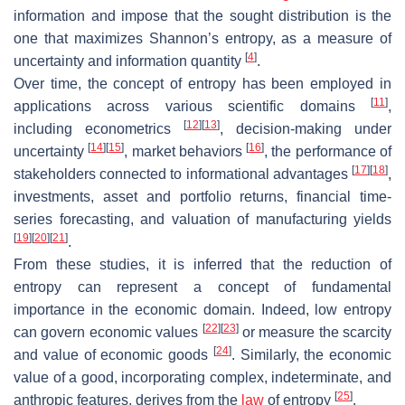
information and impose that the sought distribution is the
one that maximizes Shannon’s entropy, as a measure of
[
4
]
uncertainty and information quantity
.
Over time, the concept of entropy has been employed in
[
11
]
applications across various scientific domains
,
[
12
]
[
13
]
including econometrics
, decision-making under
[
14
]
[
15
]
[
16
]
uncertainty
, market behaviors
, the performance of
[
17
]
[
18
]
stakeholders connected to informational advantages
,
investments, asset and portfolio returns, financial time-
series forecasting, and valuation of manufacturing yields
[
19
]
[
20
]
[
21
]
.
From these studies, it is inferred that the reduction of
entropy can represent a concept of fundamental
importance in the economic domain. Indeed, low entropy
[
22
]
[
23
]
can govern economic values
or measure the scarcity
[
24
]
and value of economic goods
. Similarly, the economic
value of a good, incorporating complex, indeterminate, and
[
25
]
anthropic features, derives from the
law
of entropy
.