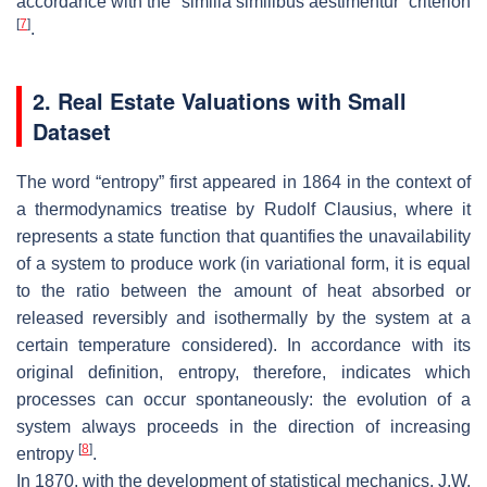
accordance with the “similia similibus aestimentur” criterion
[
7
]
.
2. Real Estate Valuations with Small
Dataset
The word “entropy” first appeared in 1864 in the context of
a thermodynamics treatise by Rudolf Clausius, where it
represents a state function that quantifies the unavailability
of a system to produce work (in variational form, it is equal
to the ratio between the amount of heat absorbed or
released reversibly and isothermally by the system at a
certain temperature considered). In accordance with its
original definition, entropy, therefore, indicates which
processes can occur spontaneously: the evolution of a
system always proceeds in the direction of increasing
[
8
]
entropy
.
In 1870, with the development of statistical mechanics, J.W.