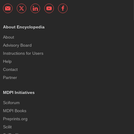
About Encyclopedia
About
Advisory Board
Instructions for Users
Help
Contact
Partner
MDPI Initiatives
Sciforum
MDPI Books
Preprints.org
Scilit