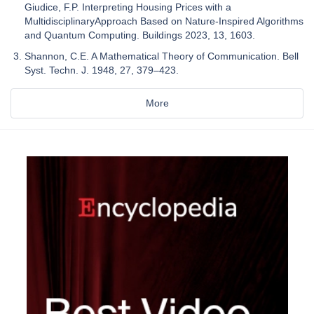
Giudice, F.P. Interpreting Housing Prices with a
MultidisciplinaryApproach Based on Nature-Inspired Algorithms
and Quantum Computing. Buildings 2023, 13, 1603.
Shannon, C.E. A Mathematical Theory of Communication. Bell
Syst. Techn. J. 1948, 27, 379–423.
More