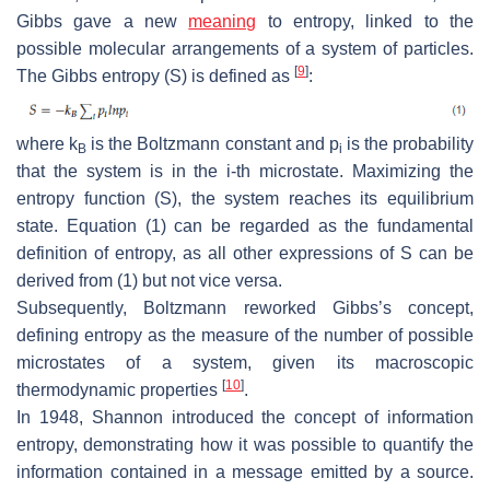
Gibbs gave a new
meaning
to entropy, linked to the
possible molecular arrangements of a system of particles.
[
9
]
The Gibbs entropy (
S
) is defined as
:
where
k
is the Boltzmann constant and
p
is the probability
B
i
that the system is in the
i
-th microstate. Maximizing the
entropy function (
S
), the system reaches its equilibrium
state. Equation (1) can be regarded as the fundamental
definition of entropy, as all other expressions of
S
can be
derived from (1) but not vice versa.
Subsequently, Boltzmann reworked Gibbs’s concept,
defining entropy as the measure of the number of possible
microstates of a system, given its macroscopic
[
10
]
thermodynamic properties
.
In 1948, Shannon introduced the concept of information
entropy, demonstrating how it was possible to quantify the
information contained in a message emitted by a source.