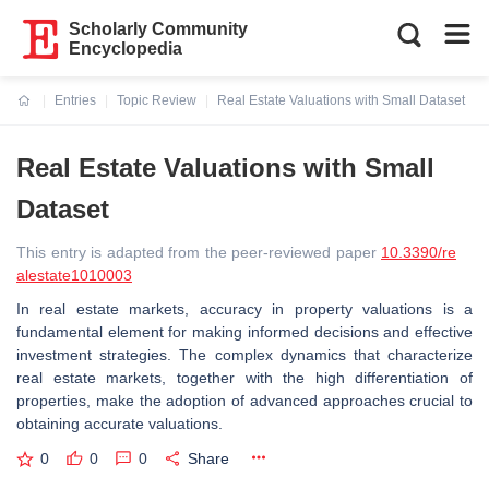
Scholarly Community
Encyclopedia
Entries
Topic Review
Real Estate Valuations with Small Dataset
Current:
Real Estate Valuations with Small
Dataset
This entry is adapted from the peer-reviewed paper
10.3390/re
alestate1010003
In real estate markets, accuracy in property valuations is a
fundamental element for making informed decisions and effective
investment strategies. The complex dynamics that characterize
real estate markets, together with the high differentiation of
properties, make the adoption of advanced approaches crucial to
obtaining accurate valuations.
0
0
0
Share