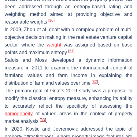
been addressed through an entropy-based rating and
weighting method aimed at providing objective and
[
30
]
reasonable weights
.
In 2009, Zhou et al. dealt with a complex problem of multi-
objective decision making in the real estate venture capital
sector, where the
weight
was assigned based on base
[
31
]
points and maximum entropy
.
Salois and Moss developed a dynamic information
measure in 2011 to examine the informational content of
farmland values and farm income in explaining the
[
32
]
distribution of farmland values over time
.
The primary goal of Gnat’s 2019 study was a proposal to
modify the classical entropy measure, enhancing its ability
to accurately reflect the specificity of assessing the
homogeneity
of valued areas in the context of property
[
33
]
market analysis
.
In 2020, Kostic and Jevremovic addressed the topic of
property attractiveness, where property image features are