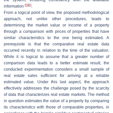
[
5
]
[
6
]
information
.
From a logical point of view, the proposed methodological
approach, not unlike other procedures, leads to
determining the market value or income of a property
through a comparison with prices of properties that have
similar characteristics to the one being estimated. A
prerequisite is that the comparative real estate data
occurred recently in relation to the time of the valuation.
While it is logical to assume that a greater number of
comparison data leads to a better estimate result, the
conducted experimentation considers a small sample of
real estate sales sufficient for arriving at a reliable
estimated value. Under this last aspect, the approach
effectively addresses the challenge posed by the scarcity
of data that characterizes real estate markets. The method
in question estimates the value of a property by comparing
its characteristics with those of comparable properties, in