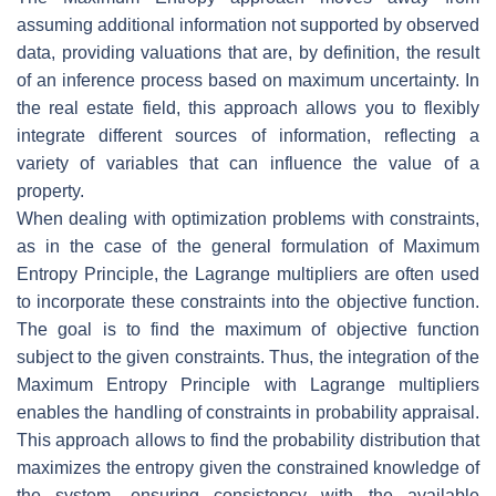
assuming additional information not supported by observed
data, providing valuations that are, by definition, the result
of an inference process based on maximum uncertainty. In
the real estate field, this approach allows you to flexibly
integrate different sources of information, reflecting a
variety of variables that can influence the value of a
property.
When dealing with optimization problems with constraints,
as in the case of the general formulation of Maximum
Entropy Principle, the Lagrange multipliers are often used
to incorporate these constraints into the objective function.
The goal is to find the maximum of objective function
subject to the given constraints. Thus, the integration of the
Maximum Entropy Principle with Lagrange multipliers
enables the handling of constraints in probability appraisal.
This approach allows to find the probability distribution that
maximizes the entropy given the constrained knowledge of
the system, ensuring consistency with the available