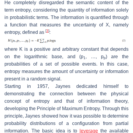
He completely disregarded the semantic content of the
term entropy, considering the quantity of information solely
in probabilistic terms. The information is quantified through
a function that measures the uncertainty of
X
, namely
[
3
]
entropy, defined as
:
where
K
is a positive and arbitrary constant that depends
on the logarithmic base, and (
p
, …,
p
) are the
1
p
probabilities of a set of possible events. In this case,
entropy measures the amount of uncertainty or information
present in a random signal.
Starting in 1957, Jaynes dedicated himself to
demonstrating the connection between the physical
concept of entropy and that of information theory,
developing the Principle of Maximum Entropy. Through this
principle, Jaynes showed how it was possible to determine
probability distributions of a configuration from partial
information. The basic idea is to
leverage
the available