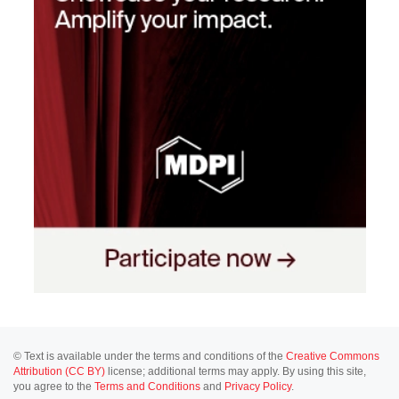
© Text is available under the terms and conditions of the
Creative Commons
Attribution (CC BY)
license; additional terms may apply. By using this site,
you agree to the
Terms and Conditions
and
Privacy Policy
.