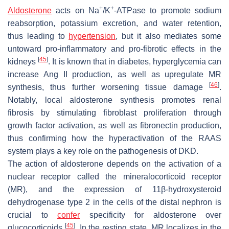
+
+
Aldosterone
acts on Na
/K
-ATPase to promote sodium
reabsorption, potassium excretion, and water retention,
thus leading to
hypertension
, but it also mediates some
untoward pro-inflammatory and pro-fibrotic effects in the
[
45
]
kidneys
. It is known that in diabetes, hyperglycemia can
increase Ang II production, as well as upregulate MR
[
46
]
synthesis, thus further worsening tissue damage
.
Notably, local aldosterone synthesis promotes renal
fibrosis by stimulating fibroblast proliferation through
growth factor activation, as well as fibronectin production,
thus confirming how the hyperactivation of the RAAS
system plays a key role on the pathogenesis of DKD.
The action of aldosterone depends on the activation of a
nuclear receptor called the mineralocorticoid receptor
(MR), and the expression of 11β-hydroxysteroid
dehydrogenase type 2 in the cells of the distal nephron is
crucial to
confer
specificity for aldosterone over
[
45
]
glucocorticoids
. In the resting state, MR localizes in the