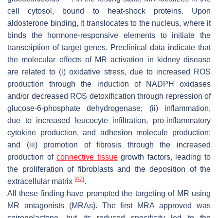
cell cytosol, bound to heat-shock proteins. Upon
aldosterone binding, it translocates to the nucleus, where it
binds the hormone-responsive elements to initiate the
transcription of target genes. Preclinical data indicate that
the molecular effects of MR activation in kidney disease
are related to (i) oxidative stress, due to increased ROS
production through the induction of NADPH oxidases
and/or decreased ROS detoxification through repression of
glucose-6-phosphate dehydrogenase; (ii) inflammation,
due to increased leucocyte infiltration, pro-inflammatory
cytokine production, and adhesion molecule production;
and (iii) promotion of fibrosis through the increased
production of
connective tissue
growth factors, leading to
the proliferation of fibroblasts and the deposition of the
[
47
]
extracellular matrix
.
All these finding have prompted the targeting of MR using
MR antagonists (MRAs). The first MRA approved was
spironolactone, but its reduced specificity led to the