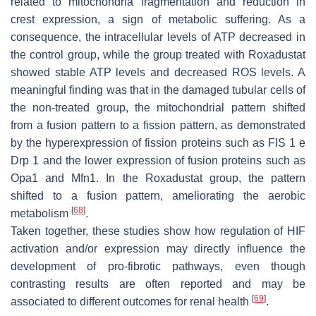
related to mitochondria fragmentation and reduction in
crest expression, a sign of metabolic suffering. As a
consequence, the intracellular levels of ATP decreased in
the control group, while the group treated with Roxadustat
showed stable ATP levels and decreased ROS levels. A
meaningful finding was that in the damaged tubular cells of
the non-treated group, the mitochondrial pattern shifted
from a fusion pattern to a fission pattern, as demonstrated
by the hyperexpression of fission proteins such as FIS 1 e
Drp 1 and the lower expression of fusion proteins such as
Opa1 and Mfn1. In the Roxadustat group, the pattern
shifted to a fusion pattern, ameliorating the aerobic
[
68
]
metabolism
.
Taken together, these studies show how regulation of HIF
activation and/or expression may directly influence the
development of pro-fibrotic pathways, even though
contrasting results are often reported and may be
[
69
]
associated to different outcomes for renal health
.