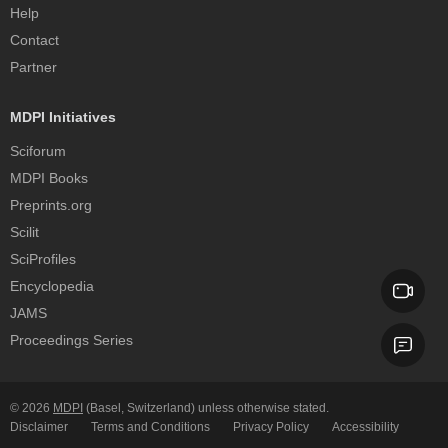
Help
Contact
Partner
MDPI Initiatives
Sciforum
MDPI Books
Preprints.org
Scilit
SciProfiles
Encyclopedia
JAMS
Proceedings Series
© 2026
MDPI
(Basel, Switzerland) unless otherwise stated.
Disclaimer
Terms and Conditions
Privacy Policy
Accessibility