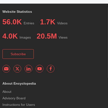
Website Statistics
56.0K
1.7K
Entries
Videos
4.0K
20.5M
Images
Views
Subscribe
About Encyclopedia
About
Advisory Board
Instructions for Users