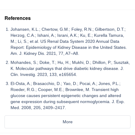
References
Johansen, K.L.; Chertow, G.M.; Foley, R.N.; Gilbertson, D.T.;
Herzog, C.A.; Ishani, A.; Israni, A.K.; Ku, E.; Kurella Tamura,
M.; Li, S.; et al. US Renal Data System 2020 Annual Data
Report: Epidemiology of Kidney Disease in the United States.
Am. J. Kidney Dis. 2021, 77, A7–A8.
Mohandes, S.; Doke, T.; Hu, H.; Mukhi, D.; Dhillon, P.; Susztak,
K. Molecular pathways that drive diabetic kidney disease. J.
Clin. Investig. 2023, 133, e165654.
El-Osta, A.; Brasacchio, D.; Yao, D.; Pocai, A.; Jones, P.L.;
Roeder, R.G.; Cooper, M.E.; Brownlee, M. Transient high
glucose causes persistent epigenetic changes and altered
gene expression during subsequent normoglycemia. J. Exp.
Med. 2008, 205, 2409–2417.
More