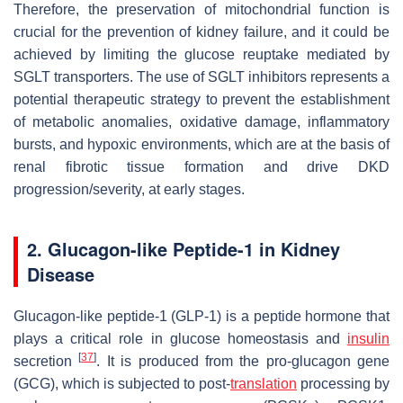
Therefore, the preservation of mitochondrial function is
crucial for the prevention of kidney failure, and it could be
achieved by limiting the glucose reuptake mediated by
SGLT transporters. The use of SGLT inhibitors represents a
potential therapeutic strategy to prevent the establishment
of metabolic anomalies, oxidative damage, inflammatory
bursts, and hypoxic environments, which are at the basis of
renal fibrotic tissue formation and drive DKD
progression/severity, at early stages.
2. Glucagon-like Peptide-1 in Kidney
Disease
Glucagon-like peptide-1 (GLP-1) is a peptide hormone that
plays a critical role in glucose homeostasis and
insulin
[
37
]
secretion
. It is produced from the pro-glucagon gene
(
GCG
), which is subjected to post-
translation
processing by