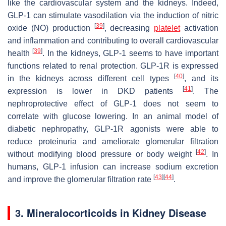
like the cardiovascular system and the kidneys. Indeed,
GLP-1 can stimulate vasodilation via the induction of nitric
[
39
]
oxide (NO) production
, decreasing
platelet
activation
and inflammation and contributing to overall cardiovascular
[
39
]
health
. In the kidneys, GLP-1 seems to have important
functions related to renal protection. GLP-1R is expressed
[
40
]
in the kidneys across different cell types
, and its
[
41
]
expression is lower in DKD patients
. The
nephroprotective effect of GLP-1 does not seem to
correlate with glucose lowering. In an animal model of
diabetic nephropathy, GLP-1R agonists were able to
reduce proteinuria and ameliorate glomerular filtration
[
42
]
without modifying blood pressure or body weight
. In
humans, GLP-1 infusion can increase sodium excretion
[
43
]
[
44
]
and improve the glomerular filtration rate
.
3. Mineralocorticoids in Kidney Disease