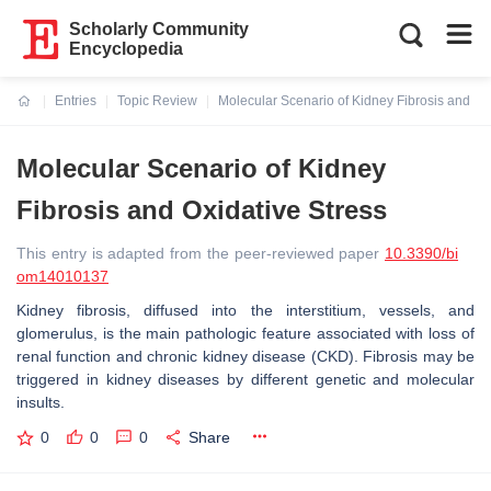
Scholarly Community
Encyclopedia
Entries
Topic Review
Molecular Scenario of Kidney Fibrosis and Ox
Current:
Molecular Scenario of Kidney
Fibrosis and Oxidative Stress
This entry is adapted from the peer-reviewed paper
10.3390/bi
om14010137
Kidney fibrosis, diffused into the interstitium, vessels, and
glomerulus, is the main pathologic feature associated with loss of
renal function and chronic kidney disease (CKD). Fibrosis may be
triggered in kidney diseases by different genetic and molecular
insults.
0
0
0
Share