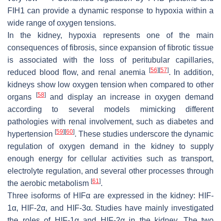
FIH1 can provide a dynamic response to hypoxia within a
wide range of oxygen tensions.
In the kidney, hypoxia represents one of the main
consequences of fibrosis, since expansion of fibrotic tissue
is associated with the loss of peritubular capillaries,
[
56
]
[
57
]
reduced blood flow, and renal anemia
. In addition,
kidneys show low oxygen tension when compared to other
[
58
]
organs
and display an increase in oxygen demand
according to several models mimicking different
pathologies with renal involvement, such as diabetes and
[
59
]
[
60
]
hypertension
. These studies underscore the dynamic
regulation of oxygen demand in the kidney to supply
enough energy for cellular activities such as transport,
electrolyte regulation, and several other processes through
[
61
]
the aerobic metabolism
.
Three isoforms of HIFα are expressed in the kidney: HIF-
1α, HIF-2α, and HIF-3α. Studies have mainly investigated
the roles of HIF-1α and HIF-2α in the kidney. The two