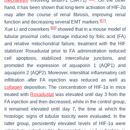
mechanism
involving sirtuin-1 (SIRT1)
. On the other
hand, it has been shown that long-term activation of HIF-2α
may alter the course of renal fibrosis, improving renal
[
67
]
function and decreasing several EMT markers
.
[
68
]
Xue Li and coworkers
showed that in a mouse model of
tubular proximal cells, damage induced by folic acid (FA)
and relative mitochondrial failure, treatment with the HIF
stabilizer Roxadustat prior to FA administration reduced
cell apoptosis, stabilized intercellular junctions, and
promoted the expression of aquaporin 1 (AQP1) and
aquaporin 2 (AQP2). Moreover, interstitial inflammatory cell
infiltration after FA injection was reduced as well as
collagen
deposition. The concentration of HIF-1α in mice
treated with
Roxadustat
was elevated until day 3 from the
FA injection and then decreased, while in the control group,
it remained elevated until day 7, the time at which the
histologic signs of tubular toxicity were evaluated. In the
latter group, persistently elevated levels of HIF-1α were