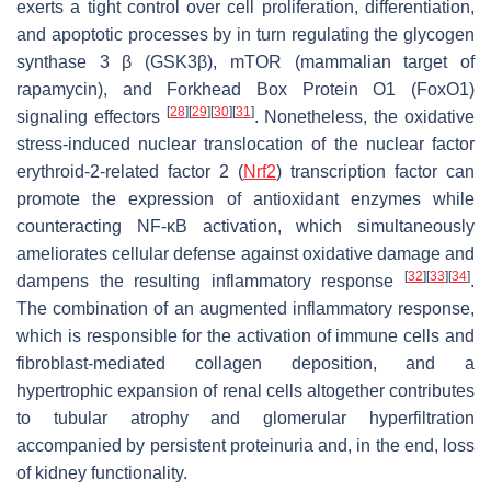
exerts a tight control over cell proliferation, differentiation,
and apoptotic processes by in turn regulating the glycogen
synthase 3 β (GSK3β), mTOR (mammalian target of
rapamycin), and Forkhead Box Protein O1 (FoxO1)
[
28
]
[
29
]
[
30
]
[
31
]
signaling effectors
. Nonetheless, the oxidative
stress-induced nuclear translocation of the nuclear factor
erythroid-2-related factor 2 (
Nrf2
) transcription factor can
promote the expression of antioxidant enzymes while
counteracting NF-κB activation, which simultaneously
ameliorates cellular defense against oxidative damage and
[
32
]
[
33
]
[
34
]
dampens the resulting inflammatory response
.
The combination of an augmented inflammatory response,
which is responsible for the activation of immune cells and
fibroblast-mediated collagen deposition, and a
hypertrophic expansion of renal cells altogether contributes
to tubular atrophy and glomerular hyperfiltration
accompanied by persistent proteinuria and, in the end, loss
of kidney functionality.