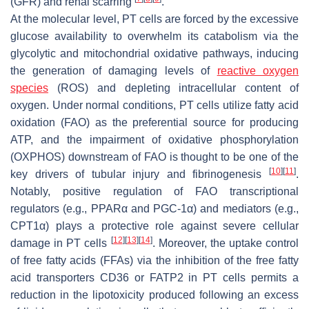
(GFR) and renal scarring
.
At the molecular level, PT cells are forced by the excessive
glucose availability to overwhelm its catabolism via the
glycolytic and mitochondrial oxidative pathways, inducing
the generation of damaging levels of
reactive oxygen
species
(ROS) and depleting intracellular content of
oxygen. Under normal conditions, PT cells utilize fatty acid
oxidation (FAO) as the preferential source for producing
ATP, and the impairment of oxidative phosphorylation
(OXPHOS) downstream of FAO is thought to be one of the
[
10
]
[
11
]
key drivers of tubular injury and fibrinogenesis
.
Notably, positive regulation of FAO transcriptional
regulators (e.g., PPARα and PGC-1α) and mediators (e.g.,
CPT1α) plays a protective role against severe cellular
[
12
]
[
13
]
[
14
]
damage in PT cells
. Moreover, the uptake control
of free fatty acids (FFAs) via the inhibition of the free fatty
acid transporters CD36 or FATP2 in PT cells permits a
reduction in the lipotoxicity produced following an excess