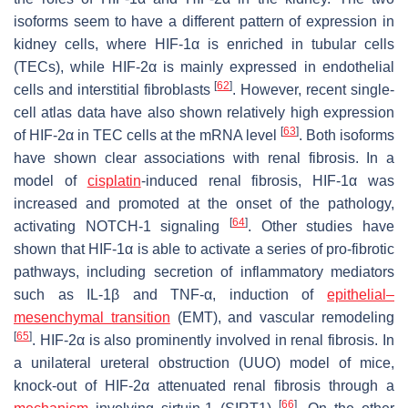
isoforms seem to have a different pattern of expression in
kidney cells, where HIF-1α is enriched in tubular cells
(TECs), while HIF-2α is mainly expressed in endothelial
[
62
]
cells and interstitial fibroblasts
. However, recent single-
cell atlas data have also shown relatively high expression
[
63
]
of HIF-2α in TEC cells at the mRNA level
. Both isoforms
have shown clear associations with renal fibrosis. In a
model of
cisplatin
-induced renal fibrosis, HIF-1α was
increased and promoted at the onset of the pathology,
[
64
]
activating NOTCH-1 signaling
. Other studies have
shown that HIF-1α is able to activate a series of pro-fibrotic
pathways, including secretion of inflammatory mediators
such as IL-1β and TNF-α, induction of
epithelial
–
mesenchymal transition
(EMT), and vascular remodeling
[
65
]
. HIF-2α is also prominently involved in renal fibrosis. In
a unilateral ureteral obstruction (UUO) model of mice,
knock-out of HIF-2α attenuated renal fibrosis through a
[
66
]