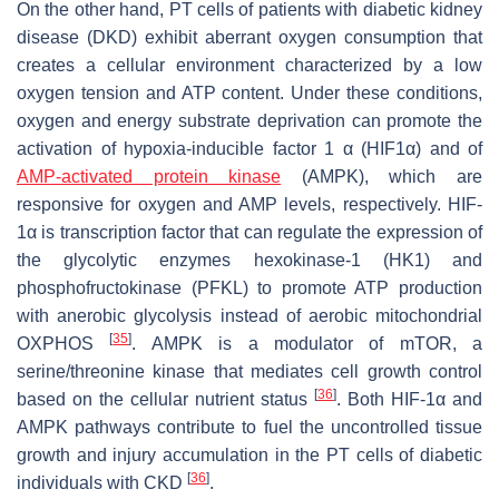
On the other hand, PT cells of patients with diabetic kidney
disease (DKD) exhibit aberrant oxygen consumption that
creates a cellular environment characterized by a low
oxygen tension and ATP content. Under these conditions,
oxygen and energy substrate deprivation can promote the
activation of hypoxia-inducible factor 1 α (HIF1α) and of
AMP-activated protein kinase
(AMPK), which are
responsive for oxygen and AMP levels, respectively. HIF-
1α is transcription factor that can regulate the expression of
the glycolytic enzymes hexokinase-1 (HK1) and
phosphofructokinase (PFKL) to promote ATP production
with anerobic glycolysis instead of aerobic mitochondrial
[
35
]
OXPHOS
. AMPK is a modulator of mTOR, a
serine/threonine kinase that mediates cell growth control
[
36
]
based on the cellular nutrient status
. Both HIF-1α and
AMPK pathways contribute to fuel the uncontrolled tissue
growth and injury accumulation in the PT cells of diabetic
[
36
]
individuals with CKD
.