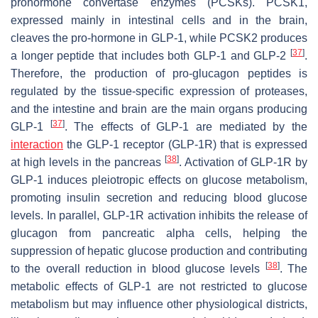
prohormone convertase enzymes (PCSKs). PCSK1,
expressed mainly in intestinal cells and in the brain,
cleaves the pro-hormone in GLP-1, while PCSK2 produces
[
37
]
a longer peptide that includes both GLP-1 and GLP-2
.
Therefore, the production of pro-glucagon peptides is
regulated by the tissue-specific expression of proteases,
and the intestine and brain are the main organs producing
[
37
]
GLP-1
. The effects of GLP-1 are mediated by the
interaction
the GLP-1 receptor (GLP-1R) that is expressed
[
38
]
at high levels in the pancreas
. Activation of GLP-1R by
GLP-1 induces pleiotropic effects on glucose metabolism,
promoting insulin secretion and reducing blood glucose
levels. In parallel, GLP-1R activation inhibits the release of
glucagon from pancreatic alpha cells, helping the
suppression of hepatic glucose production and contributing
[
38
]
to the overall reduction in blood glucose levels
. The
metabolic effects of GLP-1 are not restricted to glucose
metabolism but may influence other physiological districts,