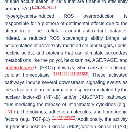
of lipid accumulation in cells that are unable to efficiently
[
12
]
[
15
]
[
16
]
[
17
]
perform FAO
.
Hyperglycemia-induced ROS overproduction is
responsible for a plethora of detrimental effects due to the
alteration of the cellular oxidant–antioxidant balance.
Indeed, a reduced ROS scavenging ability brings an
accumulation of irreversibly modified cellular sugars, lipids,
nucleic acids, and proteins that can stimulate secondary
metabolisms like the polyol, hexosamine, AGE/RAGE, and
protein kinase
C (PKC) pathways, which are able to disrupt
[
18
]
[
19
]
[
20
]
[
21
]
[
22
]
[
23
]
cellular homeostasis
. These activated
pathways induce several downstream signaling events as
the activation of an inflammatory response mediated by the
nuclear factor-κB (NF-κB) and/or JAK/STAT3 pathways,
thus mediating the release of inflammatory cytokines (e.g.,
TNF
α), chemokines, adhesion molecules, and fibrinogenic
[
24
]
[
25
]
[
26
]
[
27
]
factors (e.g., TGF-β1)
. Additionally, the activity
of phosphoinositide 3-kinase (PI3K)/protein kinase B (Akt)