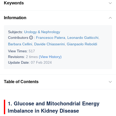
Keywords
Information
Subjects:
Urology & Nephrology
Contributors
:
Francesco Patera
,
Leonardo Gatticchi
,
Barbara Cellini
,
Davide Chiasserini
,
Gianpaolo Reboldi
View Times:
517
Revisions:
2 times
(View History)
Update Date:
07 Feb 2024
Table of Contents
1. Glucose and Mitochondrial Energy
Imbalance in Kidney Disease