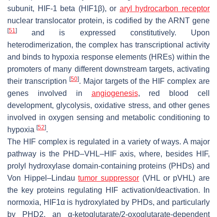
subunit, HIF-1 beta (HIF1β), or
aryl hydrocarbon receptor
nuclear translocator protein, is codified by the
ARNT
gene
[
51
]
and is expressed constitutively. Upon
heterodimerization, the complex has transcriptional activity
and binds to hypoxia response elements (HREs) within the
promoters of many different downstream targets, activating
[
50
]
their transcription
. Major targets of the HIF complex are
genes involved in
angiogenesis
, red blood cell
development, glycolysis, oxidative stress, and other genes
involved in oxygen sensing and metabolic conditioning to
[
52
]
hypoxia
.
The HIF complex is regulated in a variety of ways. A major
pathway is the PHD–VHL–HIF axis, where, besides HIF,
prolyl hydroxylase domain-containing proteins (PHDs) and
Von Hippel–Lindau
tumor suppressor
(VHL or pVHL) are
the key proteins regulating HIF activation/deactivation. In
normoxia, HIF1α is hydroxylated by PHDs, and particularly
by PHD2, an α-ketoglutarate/2-oxoglutarate-dependent