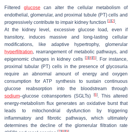
Filtered
glucose
can alter the cellular metabolism of
endothelial, glomerular, and proximal tubule (PT) cells and
[
1
]
[
2
]
progressively contribute to impair kidney function
.
At the kidney level, excessive glucose load, even if
transitory, induces massive and long-lasting cellular
modifications, like adaptive hypertrophy, glomerular
hyperfiltration
, rearrangement of metabolic pathways, and
[
3
]
[
4
]
[
5
]
epigenomic changes in kidney cells
. For instance,
proximal tubular (PT) cells in the presence of glycosuria
require an abnormal amount of energy and oxygen
consumption for ATP synthesis to sustain continuous
glucose reabsorption into the bloodstream through
[
6
]
sodium
–glucose cotransporters (SGLTs)
. This altered
energy-metabolism flux generates an oxidative burst that
leads to mitochondrial dysfunction by triggering
inflammatory and fibrotic pathways, which ultimately
determines the decline of the glomerular filtration rate
[
7
]
[
8
]
[
9
]