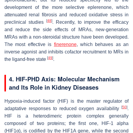
development of the more selective eplerenone, which
attenuated renal fibrosis and reduced oxidative stress in
[
48
]
preclinical studies
. Recently, to improve the efficacy
and reduce the side effects of MRAs, new-generation
MRAs with a non-steroidal structure have been developed.
The most effective is
finerenone
, which behaves as an
inverse agonist and inhibits cofactor recruitment to MRs in
[
49
]
the ligand-free state
.
4. HIF-PHD Axis: Molecular Mechanism
and Its Role in Kidney Diseases
Hypoxia-induced factor (HIF) is the master regulator of
[
50
]
adaptative responses to reduced oxygen availability
.
HIF is a heterodimeric protein complex generally
composed of two proteins; the first one, HIF-1 alpha
(HIF1α), is codified by the
HIF1A
gene, while the second