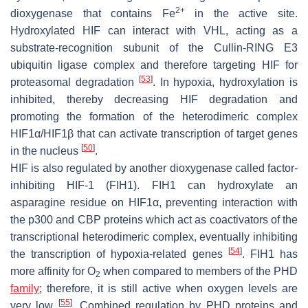
2+
dioxygenase that contains Fe
in the active site.
Hydroxylated HIF can interact with VHL, acting as a
substrate-recognition subunit of the Cullin-RING E3
ubiquitin ligase complex and therefore targeting HIF for
[
53
]
proteasomal degradation
. In hypoxia, hydroxylation is
inhibited, thereby decreasing HIF degradation and
promoting the formation of the heterodimeric complex
HIF1α/HIF1β that can activate transcription of target genes
[
50
]
in the nucleus
.
HIF is also regulated by another dioxygenase called factor-
inhibiting HIF-1 (FIH1). FIH1 can hydroxylate an
asparagine residue on HIF1α, preventing interaction with
the p300 and CBP proteins which act as coactivators of the
transcriptional heterodimeric complex, eventually inhibiting
[
54
]
the transcription of hypoxia-related genes
. FIH1 has
more affinity for O
when compared to members of the PHD
2
family
; therefore, it is still active when oxygen levels are
[
55
]
very low
. Combined regulation by PHD proteins and