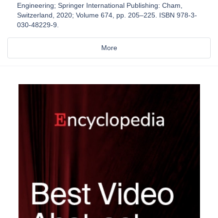
Engineering; Springer International Publishing: Cham,
Switzerland, 2020; Volume 674, pp. 205–225. ISBN 978-3-
030-48229-9.
More