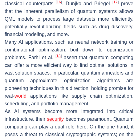
[
16
]
[
17
]
classical counterparts
. Dunjko and Briegel
prove
that the inherent parallelism of quantum systems allows
QML models to process large datasets more efficiently,
potentially revolutionizing fields such as drug discovery,
financial modeling, and more.
Many AI applications, such as neural network training or
combinatorial optimization, boil down to optimization
[
18
]
problems. Farhi et al.
assert that quantum computing
can offer a more efficient way to find optimal solutions in
vast solution spaces. In particular, quantum annealers and
quantum approximate optimization algorithms are
pioneering techniques in this direction, holding promise for
real-
world
applications like supply chain optimization,
scheduling, and portfolio management.
As AI systems become more integrated into critical
infrastructure, their
security
becomes paramount. Quantum
computing can play a dual role here. On the one hand, it
poses a threat to classical cryptographic systems; on the