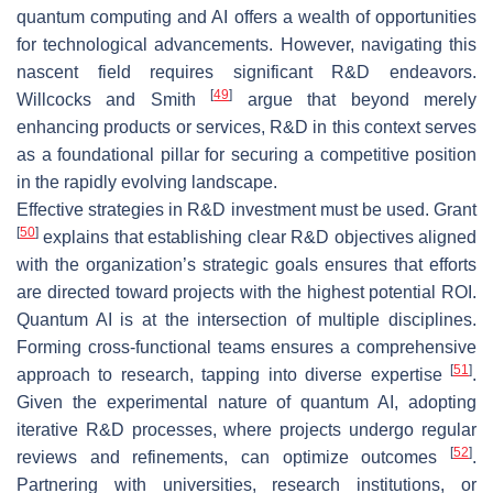
quantum computing and AI offers a wealth of opportunities
for technological advancements. However, navigating this
nascent field requires significant R&D endeavors.
[
49
]
Willcocks and Smith
argue that beyond merely
enhancing products or services, R&D in this context serves
as a foundational pillar for securing a competitive position
in the rapidly evolving landscape.
Effective strategies in R&D investment must be used. Grant
[
50
]
explains that establishing clear R&D objectives aligned
with the organization’s strategic goals ensures that efforts
are directed toward projects with the highest potential ROI.
Quantum AI is at the intersection of multiple disciplines.
Forming cross-functional teams ensures a comprehensive
[
51
]
approach to research, tapping into diverse expertise
.
Given the experimental nature of quantum AI, adopting
iterative R&D processes, where projects undergo regular
[
52
]
reviews and refinements, can optimize outcomes
.
Partnering with universities, research institutions, or