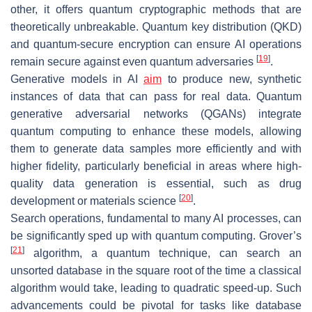
other, it offers quantum cryptographic methods that are
theoretically unbreakable. Quantum key distribution (QKD)
and quantum-secure encryption can ensure AI operations
[
19
]
remain secure against even quantum adversaries
.
Generative models in AI
aim
to produce new, synthetic
instances of data that can pass for real data. Quantum
generative adversarial networks (QGANs) integrate
quantum computing to enhance these models, allowing
them to generate data samples more efficiently and with
higher fidelity, particularly beneficial in areas where high-
quality data generation is essential, such as drug
[
20
]
development or materials science
.
Search operations, fundamental to many AI processes, can
be significantly sped up with quantum computing. Grover’s
[
21
]
algorithm, a quantum technique, can search an
unsorted database in the square root of the time a classical
algorithm would take, leading to quadratic speed-up. Such
advancements could be pivotal for tasks like database