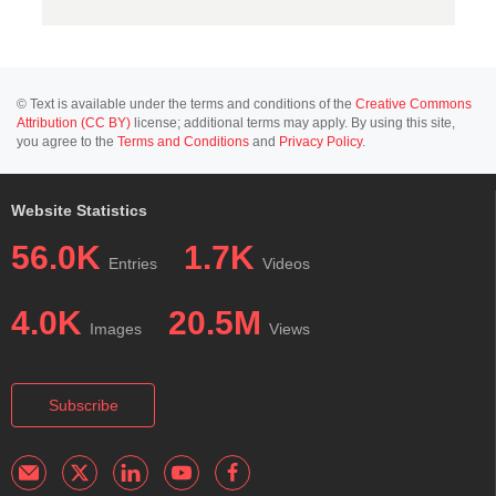
© Text is available under the terms and conditions of the
Creative Commons
Attribution (CC BY)
license; additional terms may apply. By using this site,
you agree to the
Terms and Conditions
and
Privacy Policy
.
Website Statistics
56.0K
1.7K
Entries
Videos
4.0K
20.5M
Images
Views
Subscribe