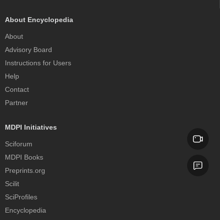
About Encyclopedia
About
Advisory Board
Instructions for Users
Help
Contact
Partner
MDPI Initiatives
Sciforum
MDPI Books
Preprints.org
Scilit
SciProfiles
Encyclopedia