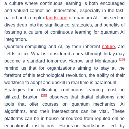
a culture where continuous learning is both encouraged
and valued cannot be understated, especially in the fast-
paced and complex
landscape
of quantum AI. This section
dives deep into the significance, strategies, and benefits of
fostering a culture of continuous learning for quantum AI
integration.
Quantum computing and AI, by their inherent
nature
, are
fields in flux. What is considered a breakthrough today may
[
29
]
become a standard tomorrow. Harrow and Montanaro
remind us that for organizations aiming to stay at the
forefront of this technological revolution, the ability of their
workforce to adapt and upskill in real time is paramount.
Strategies for cultivating continuous learning must be
[
30
]
utilized. Braxton
observes that digital platforms and
tools that offer courses on quantum mechanics, AI
algorithms, and their intersections can be vital. These
platforms can be in-house or sourced from reputed online
educational institutions. Hands-on workshops led by