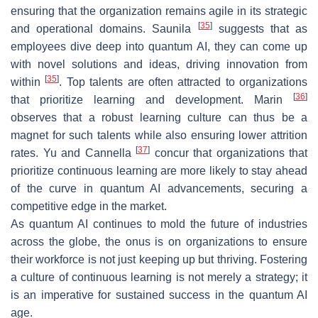
ensuring that the organization remains agile in its strategic
[
35
]
and operational domains. Saunila
suggests that as
employees dive deep into quantum AI, they can come up
with novel solutions and ideas, driving innovation from
[
35
]
within
. Top talents are often attracted to organizations
[
36
]
that prioritize learning and development. Marin
observes that a robust learning culture can thus be a
magnet for such talents while also ensuring lower attrition
[
37
]
rates. Yu and Cannella
concur that organizations that
prioritize continuous learning are more likely to stay ahead
of the curve in quantum AI advancements, securing a
competitive edge in the market.
As quantum AI continues to mold the future of industries
across the globe, the onus is on organizations to ensure
their workforce is not just keeping up but thriving. Fostering
a culture of continuous learning is not merely a strategy; it
is an imperative for sustained success in the quantum AI
age.