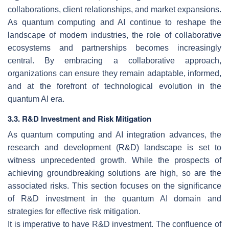
collaborations, client relationships, and market expansions.
As quantum computing and AI continue to reshape the
landscape of modern industries, the role of collaborative
ecosystems and partnerships becomes increasingly
central. By embracing a collaborative approach,
organizations can ensure they remain adaptable, informed,
and at the forefront of technological evolution in the
quantum AI era.
3.3. R&D Investment and Risk Mitigation
As quantum computing and AI integration advances, the
research and development (R&D) landscape is set to
witness unprecedented growth. While the prospects of
achieving groundbreaking solutions are high, so are the
associated risks. This section focuses on the significance
of R&D investment in the quantum AI domain and
strategies for effective risk mitigation.
It is imperative to have R&D investment. The confluence of