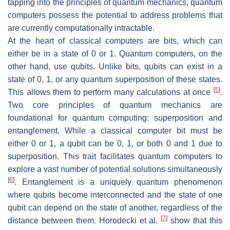
tapping into the principles of quantum mechanics, quantum
computers possess the potential to address problems that
are currently computationally intractable.
At the heart of classical computers are bits, which can
either be in a state of 0 or 1. Quantum computers, on the
other hand, use qubits. Unlike bits, qubits can exist in a
state of 0, 1, or any quantum superposition of these states.
[
5
]
This allows them to perform many calculations at once
.
Two core principles of quantum mechanics are
foundational for quantum computing: superposition and
entanglement. While a classical computer bit must be
either 0 or 1, a qubit can be 0, 1, or both 0 and 1 due to
superposition. This trait facilitates quantum computers to
explore a vast number of potential solutions simultaneously
[
6
]
. Entanglement is a uniquely quantum phenomenon
where qubits become interconnected and the state of one
qubit can depend on the state of another, regardless of the
[
7
]
distance between them. Horodecki et al.
show that this