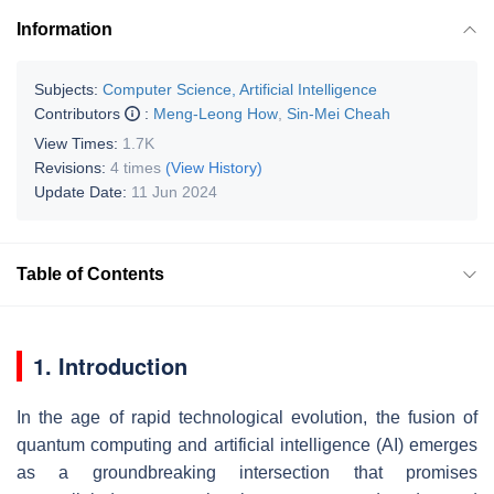
Information
Subjects:
Computer Science, Artificial Intelligence
Contributors
:
Meng-Leong How
,
Sin-Mei Cheah
View Times:
1.7K
Revisions:
4 times
(View History)
Update Date:
11 Jun 2024
Table of Contents
1. Introduction
In the age of rapid technological evolution, the fusion of
quantum computing and artificial intelligence (AI) emerges
as a groundbreaking intersection that promises