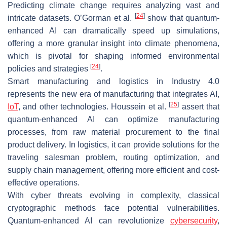
Predicting climate change requires analyzing vast and
[
24
]
intricate datasets. O’Gorman et al.
show that quantum-
enhanced AI can dramatically speed up simulations,
offering a more granular insight into climate phenomena,
which is pivotal for shaping informed environmental
[
24
]
policies and strategies
.
Smart manufacturing and logistics in Industry 4.0
represents the new era of manufacturing that integrates AI,
[
25
]
IoT
, and other technologies. Houssein et al.
assert that
quantum-enhanced AI can optimize manufacturing
processes, from raw material procurement to the final
product delivery. In logistics, it can provide solutions for the
traveling salesman problem, routing optimization, and
supply chain management, offering more efficient and cost-
effective operations.
With cyber threats evolving in complexity, classical
cryptographic methods face potential vulnerabilities.
Quantum-enhanced AI can revolutionize
cybersecurity
,