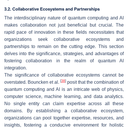
3.2. Collaborative Ecosystems and Partnerships
The interdisciplinary nature of quantum computing and AI
makes collaboration not just beneficial but crucial. The
rapid pace of innovation in these fields necessitates that
organizations seek collaborative ecosystems and
partnerships to remain on the cutting edge. This section
delves into the significance, strategies, and advantages of
fostering collaboration in the realm of quantum AI
integration.
The significance of collaborative ecosystems cannot be
[
38
]
overstated. Bouncken et al.
posit that the combination of
quantum computing and AI is an intricate web of physics,
computer science, machine learning, and data analytics.
No single entity can claim expertise across all these
domains. By establishing a collaborative ecosystem,
organizations can pool together expertise, resources, and
insights, fostering a conducive environment for holistic