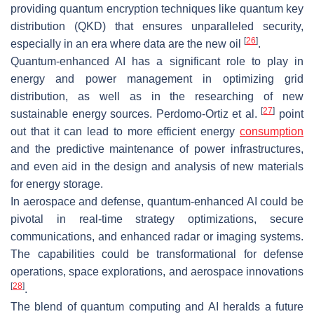
providing quantum encryption techniques like quantum key
distribution (QKD) that ensures unparalleled security,
[
26
]
especially in an era where data are the new oil
.
Quantum-enhanced AI has a significant role to play in
energy and power management in optimizing grid
distribution, as well as in the researching of new
[
27
]
sustainable energy sources. Perdomo-Ortiz et al.
point
out that it can lead to more efficient energy
consumption
and the predictive maintenance of power infrastructures,
and even aid in the design and analysis of new materials
for energy storage.
In aerospace and defense, quantum-enhanced AI could be
pivotal in real-time strategy optimizations, secure
communications, and enhanced radar or imaging systems.
The capabilities could be transformational for defense
operations, space explorations, and aerospace innovations
[
28
]
.
The blend of quantum computing and AI heralds a future