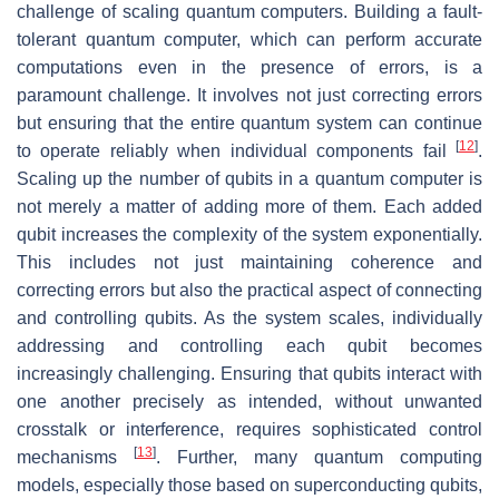
challenge of scaling quantum computers. Building a fault-
tolerant quantum computer, which can perform accurate
computations even in the presence of errors, is a
paramount challenge. It involves not just correcting errors
but ensuring that the entire quantum system can continue
[
12
]
to operate reliably when individual components fail
.
Scaling up the number of qubits in a quantum computer is
not merely a matter of adding more of them. Each added
qubit increases the complexity of the system exponentially.
This includes not just maintaining coherence and
correcting errors but also the practical aspect of connecting
and controlling qubits. As the system scales, individually
addressing and controlling each qubit becomes
increasingly challenging. Ensuring that qubits interact with
one another precisely as intended, without unwanted
crosstalk or interference, requires sophisticated control
[
13
]
mechanisms
. Further, many quantum computing
models, especially those based on superconducting qubits,