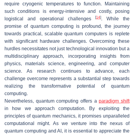
require cryogenic temperatures to function. Maintaining
such conditions is energy-intensive and costly, posing
[
14
]
logistical and operational challenges
. While the
promise of quantum computing is profound, the journey
towards practical, scalable quantum computers is replete
with significant hardware challenges. Overcoming these
hurdles necessitates not just technological innovation but a
multidisciplinary approach, incorporating insights from
physics, materials science, engineering, and computer
science. As research continues to advance, each
challenge overcome represents a substantial step towards
realizing the transformative potential of quantum
computing.
Nevertheless, quantum computing offers a
paradigm shift
in how we approach computation. By exploiting the
principles of quantum mechanics, it promises unparalleled
computational might. As we venture into the nexus of
quantum computing and AI, it is essential to appreciate the