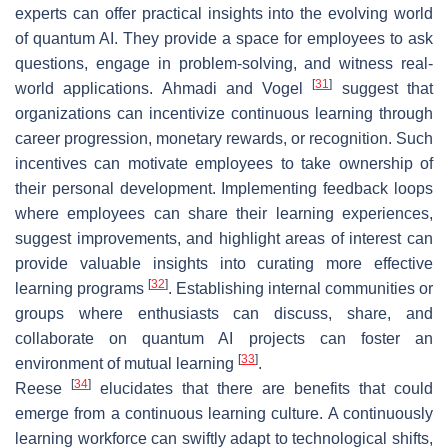
experts can offer practical insights into the evolving world
of quantum AI. They provide a space for employees to ask
questions, engage in problem-solving, and witness real-
[
31
]
world applications. Ahmadi and Vogel
suggest that
organizations can incentivize continuous learning through
career progression, monetary rewards, or recognition. Such
incentives can motivate employees to take ownership of
their personal development. Implementing feedback loops
where employees can share their learning experiences,
suggest improvements, and highlight areas of interest can
provide valuable insights into curating more effective
[
32
]
learning programs
. Establishing internal communities or
groups where enthusiasts can discuss, share, and
collaborate on quantum AI projects can foster an
[
33
]
environment of mutual learning
.
[
34
]
Reese
elucidates that there are benefits that could
emerge from a continuous learning culture. A continuously
learning workforce can swiftly adapt to technological shifts,