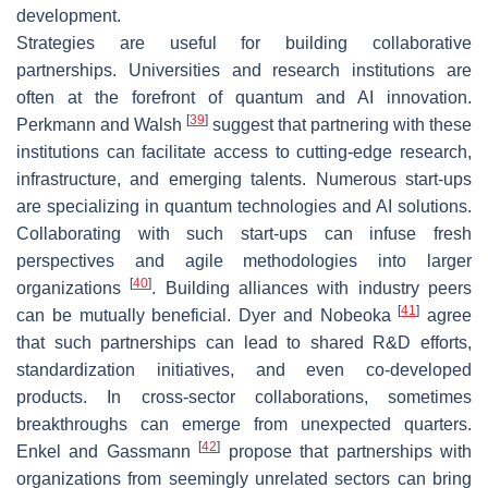
development.
Strategies are useful for building collaborative
partnerships. Universities and research institutions are
often at the forefront of quantum and AI innovation.
[
39
]
Perkmann and Walsh
suggest that partnering with these
institutions can facilitate access to cutting-edge research,
infrastructure, and emerging talents. Numerous start-ups
are specializing in quantum technologies and AI solutions.
Collaborating with such start-ups can infuse fresh
perspectives and agile methodologies into larger
[
40
]
organizations
. Building alliances with industry peers
[
41
]
can be mutually beneficial. Dyer and Nobeoka
agree
that such partnerships can lead to shared R&D efforts,
standardization initiatives, and even co-developed
products. In cross-sector collaborations, sometimes
breakthroughs can emerge from unexpected quarters.
[
42
]
Enkel and Gassmann
propose that partnerships with
organizations from seemingly unrelated sectors can bring