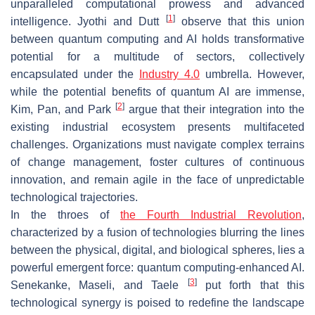
unparalleled computational prowess and advanced
[
1
]
intelligence. Jyothi and Dutt
observe that this union
between quantum computing and AI holds transformative
potential for a multitude of sectors, collectively
encapsulated under the
Industry 4.0
umbrella. However,
while the potential benefits of quantum AI are immense,
[
2
]
Kim, Pan, and Park
argue that their integration into the
existing industrial ecosystem presents multifaceted
challenges. Organizations must navigate complex terrains
of change management, foster cultures of continuous
innovation, and remain agile in the face of unpredictable
technological trajectories.
In the throes of
the Fourth Industrial Revolution
,
characterized by a fusion of technologies blurring the lines
between the physical, digital, and biological spheres, lies a
powerful emergent force: quantum computing-enhanced AI.
[
3
]
Senekanke, Maseli, and Taele
put forth that this
technological synergy is poised to redefine the landscape