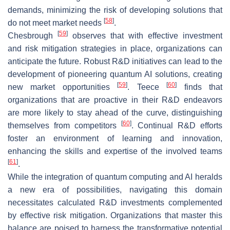
demands, minimizing the risk of developing solutions that
[
58
]
do not meet market needs
.
[
59
]
Chesbrough
observes that with effective investment
and risk mitigation strategies in place, organizations can
anticipate the future. Robust R&D initiatives can lead to the
development of pioneering quantum AI solutions, creating
[
59
]
[
60
]
new market opportunities
. Teece
finds that
organizations that are proactive in their R&D endeavors
are more likely to stay ahead of the curve, distinguishing
[
60
]
themselves from competitors
. Continual R&D efforts
foster an environment of learning and innovation,
enhancing the skills and expertise of the involved teams
[
61
]
.
While the integration of quantum computing and AI heralds
a new era of possibilities, navigating this domain
necessitates calculated R&D investments complemented
by effective risk mitigation. Organizations that master this
balance are poised to harness the transformative potential