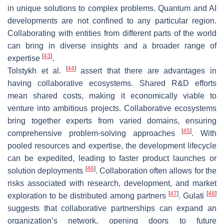
in unique solutions to complex problems. Quantum and AI
developments are not confined to any particular region.
Collaborating with entities from different parts of the world
can bring in diverse insights and a broader range of
[
43
]
expertise
.
[
44
]
Tolstykh et al.
assert that there are advantages in
having collaborative ecosystems. Shared R&D efforts
mean shared costs, making it economically viable to
venture into ambitious projects. Collaborative ecosystems
bring together experts from varied domains, ensuring
[
45
]
comprehensive problem-solving approaches
. With
pooled resources and expertise, the development lifecycle
can be expedited, leading to faster product launches or
[
46
]
solution deployments
. Collaboration often allows for the
risks associated with research, development, and market
[
47
]
[
48
]
exploration to be distributed among partners
. Gulati
suggests that collaborative partnerships can expand an
organization’s network, opening doors to future