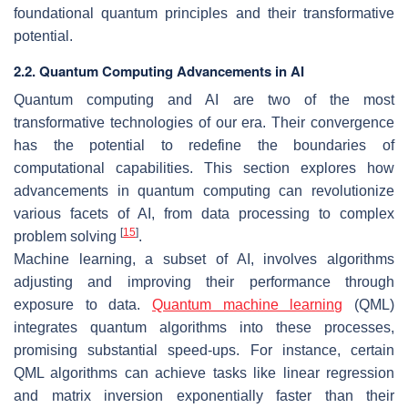
foundational quantum principles and their transformative
potential.
2.2. Quantum Computing Advancements in AI
Quantum computing and AI are two of the most
transformative technologies of our era. Their convergence
has the potential to redefine the boundaries of
computational capabilities. This section explores how
advancements in quantum computing can revolutionize
various facets of AI, from data processing to complex
[
15
]
problem solving
.
Machine learning, a subset of AI, involves algorithms
adjusting and improving their performance through
exposure to data.
Quantum machine learning
(QML)
integrates quantum algorithms into these processes,
promising substantial speed-ups. For instance, certain
QML algorithms can achieve tasks like linear regression
and matrix inversion exponentially faster than their