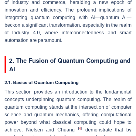
of industry and commerce, heralding a new epoch of
innovation and efficiency. The profound implications of
integrating quantum computing with AI—quantum AI—
beckon a significant transformation, especially in the realm
of Industry 4.0, where interconnectedness and smart
automation are paramount.
2. The Fusion of Quantum Computing and
AI
2.1. Basics of Quantum Computing
This section provides an introduction to the fundamental
concepts underpinning quantum computing. The realm of
quantum computing stands at the intersection of computer
science and quantum mechanics, offering computational
power beyond what classical computing could hope to
[
4
]
achieve. Nielsen and Chuang
demonstrate that by