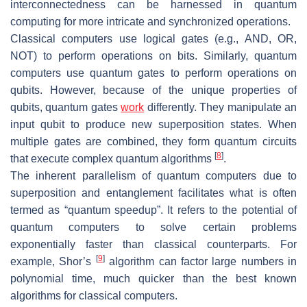
interconnectedness can be harnessed in quantum
computing for more intricate and synchronized operations.
Classical computers use logical gates (e.g., AND, OR,
NOT) to perform operations on bits. Similarly, quantum
computers use quantum gates to perform operations on
qubits. However, because of the unique properties of
qubits, quantum gates
work
differently. They manipulate an
input qubit to produce new superposition states. When
multiple gates are combined, they form quantum circuits
[
8
]
that execute complex quantum algorithms
.
The inherent parallelism of quantum computers due to
superposition and entanglement facilitates what is often
termed as “quantum speedup”. It refers to the potential of
quantum computers to solve certain problems
exponentially faster than classical counterparts. For
[
9
]
example, Shor’s
algorithm can factor large numbers in
polynomial time, much quicker than the best known
algorithms for classical computers.