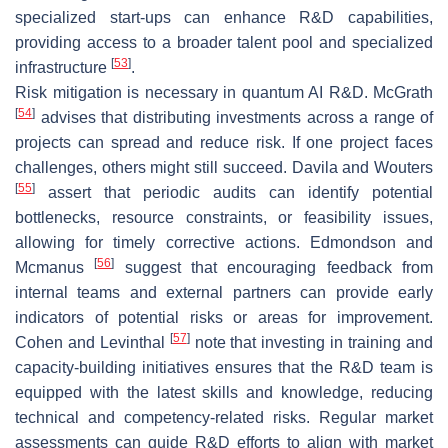
specialized start-ups can enhance R&D capabilities,
providing access to a broader talent pool and specialized
[
53
]
infrastructure
.
Risk mitigation is necessary in quantum AI R&D. McGrath
[
54
]
advises that distributing investments across a range of
projects can spread and reduce risk. If one project faces
challenges, others might still succeed. Davila and Wouters
[
55
]
assert that periodic audits can identify potential
bottlenecks, resource constraints, or feasibility issues,
allowing for timely corrective actions. Edmondson and
[
56
]
Mcmanus
suggest that encouraging feedback from
internal teams and external partners can provide early
indicators of potential risks or areas for improvement.
[
57
]
Cohen and Levinthal
note that investing in training and
capacity-building initiatives ensures that the R&D team is
equipped with the latest skills and knowledge, reducing
technical and competency-related risks. Regular market
assessments can guide R&D efforts to align with market