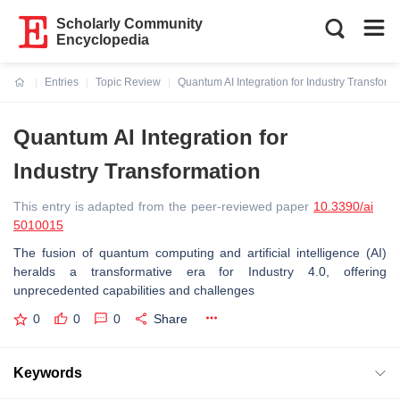
Scholarly Community
Encyclopedia
Entries
Topic Review
Quantum AI Integration for Industry Transform
Current:
Quantum AI Integration for
Industry Transformation
This entry is adapted from the peer-reviewed paper
10.3390/ai
5010015
The fusion of quantum computing and artificial intelligence (AI)
heralds a transformative era for Industry 4.0, offering
unprecedented capabilities and challenges
0
0
0
Share
Keywords