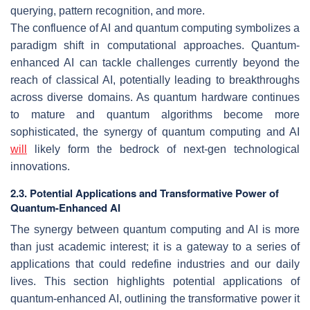
querying, pattern recognition, and more.
The confluence of AI and quantum computing symbolizes a
paradigm shift in computational approaches. Quantum-
enhanced AI can tackle challenges currently beyond the
reach of classical AI, potentially leading to breakthroughs
across diverse domains. As quantum hardware continues
to mature and quantum algorithms become more
sophisticated, the synergy of quantum computing and AI
will
likely form the bedrock of next-gen technological
innovations.
2.3. Potential Applications and Transformative Power of
Quantum-Enhanced AI
The synergy between quantum computing and AI is more
than just academic interest; it is a gateway to a series of
applications that could redefine industries and our daily
lives. This section highlights potential applications of
quantum-enhanced AI, outlining the transformative power it