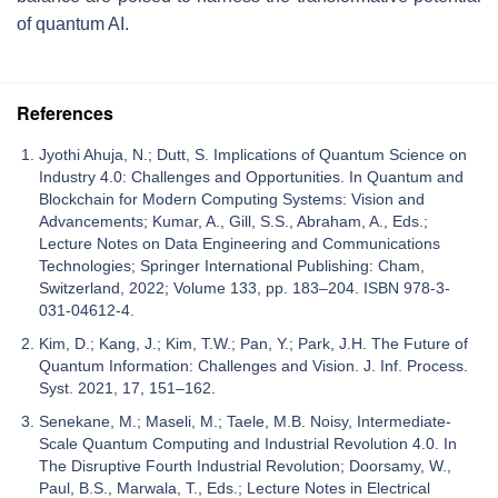
of quantum AI.
References
Jyothi Ahuja, N.; Dutt, S. Implications of Quantum Science on
Industry 4.0: Challenges and Opportunities. In Quantum and
Blockchain for Modern Computing Systems: Vision and
Advancements; Kumar, A., Gill, S.S., Abraham, A., Eds.;
Lecture Notes on Data Engineering and Communications
Technologies; Springer International Publishing: Cham,
Switzerland, 2022; Volume 133, pp. 183–204. ISBN 978-3-
031-04612-4.
Kim, D.; Kang, J.; Kim, T.W.; Pan, Y.; Park, J.H. The Future of
Quantum Information: Challenges and Vision. J. Inf. Process.
Syst. 2021, 17, 151–162.
Senekane, M.; Maseli, M.; Taele, M.B. Noisy, Intermediate-
Scale Quantum Computing and Industrial Revolution 4.0. In
The Disruptive Fourth Industrial Revolution; Doorsamy, W.,
Paul, B.S., Marwala, T., Eds.; Lecture Notes in Electrical