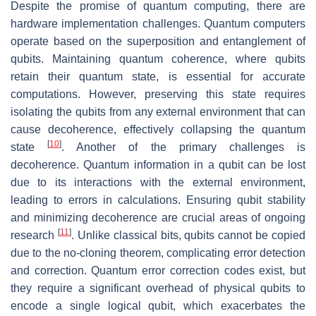
Despite the promise of quantum computing, there are
hardware implementation challenges. Quantum computers
operate based on the superposition and entanglement of
qubits. Maintaining quantum coherence, where qubits
retain their quantum state, is essential for accurate
computations. However, preserving this state requires
isolating the qubits from any external environment that can
cause decoherence, effectively collapsing the quantum
[
10
]
state
. Another of the primary challenges is
decoherence. Quantum information in a qubit can be lost
due to its interactions with the external environment,
leading to errors in calculations. Ensuring qubit stability
and minimizing decoherence are crucial areas of ongoing
[
11
]
research
. Unlike classical bits, qubits cannot be copied
due to the no-cloning theorem, complicating error detection
and correction. Quantum error correction codes exist, but
they require a significant overhead of physical qubits to
encode a single logical qubit, which exacerbates the