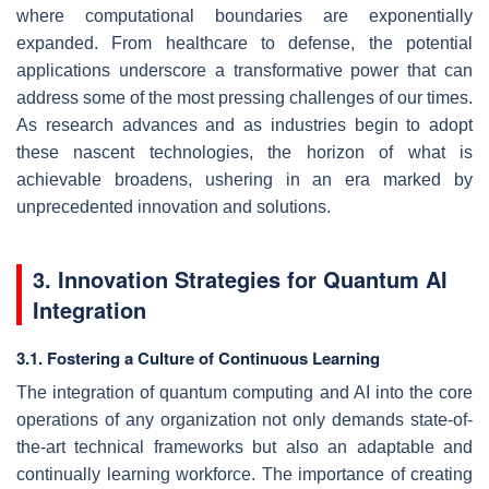
where computational boundaries are exponentially
expanded. From healthcare to defense, the potential
applications underscore a transformative power that can
address some of the most pressing challenges of our times.
As research advances and as industries begin to adopt
these nascent technologies, the horizon of what is
achievable broadens, ushering in an era marked by
unprecedented innovation and solutions.
3. Innovation Strategies for Quantum AI
Integration
3.1. Fostering a Culture of Continuous Learning
The integration of quantum computing and AI into the core
operations of any organization not only demands state-of-
the-art technical frameworks but also an adaptable and
continually learning workforce. The importance of creating