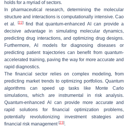
holds for a myriad of sectors.
In pharmaceutical research, determining the molecular
structure and interactions is computationally intensive. Cao
[
22
]
et al.
find that quantum-enhanced AI can provide a
decisive advantage in simulating molecular dynamics,
predicting drug interactions, and optimizing drug designs.
Furthermore, AI models for diagnosing diseases or
predicting patient trajectories can benefit from quantum-
accelerated training, paving the way for more accurate and
rapid diagnostics.
The financial sector relies on complex modeling, from
predicting market trends to optimizing portfolios. Quantum
algorithms can speed up tasks like Monte Carlo
simulations, which are instrumental in risk analysis.
Quantum-enhanced AI can provide more accurate and
rapid solutions for financial optimization problems,
potentially revolutionizing investment strategies and
[
23
]
financial risk management
.