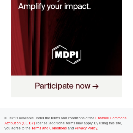
© Text is available under the terms and conditions of the
Creative Commons
Attribution (CC BY)
license; additional terms may apply. By using this site,
you agree to the
Terms and Conditions
and
Privacy Policy
.