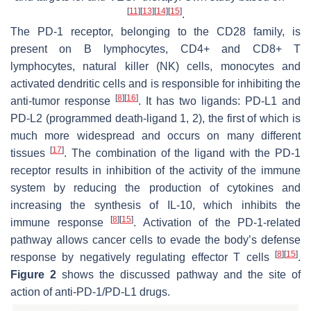
[
11
]
[
13
]
[
14
]
[
15
]
.
The PD-1 receptor, belonging to the CD28 family, is
present on B lymphocytes, CD4+ and CD8+ T
lymphocytes, natural killer (NK) cells, monocytes and
activated dendritic cells and is responsible for inhibiting the
[
8
]
[
16
]
anti-tumor response
. It has two ligands: PD-L1 and
PD-L2 (programmed death-ligand 1, 2), the first of which is
much more widespread and occurs on many different
[
17
]
tissues
. The combination of the ligand with the PD-1
receptor results in inhibition of the activity of the immune
system by reducing the production of cytokines and
increasing the synthesis of IL-10, which inhibits the
[
8
]
[
15
]
immune response
. Activation of the PD-1-related
pathway allows cancer cells to evade the body’s defense
[
8
]
[
15
]
response by negatively regulating effector T cells
.
Figure 2
shows the discussed pathway and the site of
action of anti-PD-1/PD-L1 drugs.