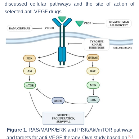
discussed cellular pathways and the site of action of
selected anti-VEGF drugs.
Figure 1.
RAS/MAPK/ERK and PI3K/Akt/mTOR pathway
[
8
]
and targets for anti-VEGF therapy. Own study based on