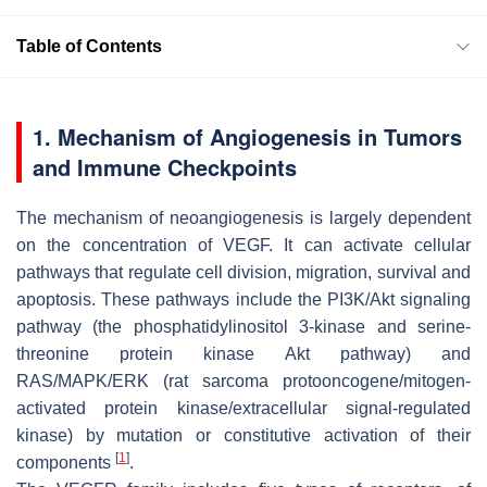
Table of Contents
1. Mechanism of Angiogenesis in Tumors
and Immune Checkpoints
The mechanism of neoangiogenesis is largely dependent
on the concentration of VEGF. It can activate cellular
pathways that regulate cell division, migration, survival and
apoptosis. These pathways include the PI3K/Akt signaling
pathway (the phosphatidylinositol 3-kinase and serine-
threonine protein kinase Akt pathway) and
RAS/MAPK/ERK (rat sarcoma protooncogene/mitogen-
activated protein kinase/extracellular signal-regulated
kinase) by mutation or constitutive activation of their
[
1
]
components
.