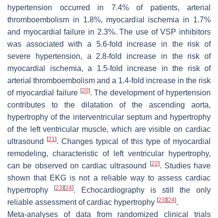
hypertension occurred in 7.4% of patients, arterial
thromboembolism in 1.8%, myocardial ischemia in 1.7%
and myocardial failure in 2.3%. The use of VSP inhibitors
was associated with a 5.6-fold increase in the risk of
severe hypertension, a 2.8-fold increase in the risk of
myocardial ischemia, a 1.5-fold increase in the risk of
arterial thromboembolism and a 1.4-fold increase in the risk
[
20
]
of myocardial failure
. The development of hypertension
contributes to the dilatation of the ascending aorta,
hypertrophy of the interventricular septum and hypertrophy
of the left ventricular muscle, which are visible on cardiac
[
21
]
ultrasound
. Changes typical of this type of myocardial
remodeling, characteristic of left ventricular hypertrophy,
[
22
]
can be observed on cardiac ultrasound
. Studies have
shown that EKG is not a reliable way to assess cardiac
[
23
]
[
24
]
hypertrophy
. Echocardiography is still the only
[
23
]
[
24
]
reliable assessment of cardiac hypertrophy
.
Meta-analyses of data from randomized clinical trials