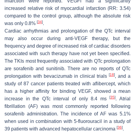
infarction were reported. VEGFI had a significantly
increased relative risk of myocardial infarction (RR: 3.54)
compared to the control group, although the absolute risk
[
34
]
was only 0.8%
.
Cardiac arrhythmias and prolongation of the QTc interval
may also occur during anti-VEGF therapy, but the
frequency and degree of increased risk of cardiac disorders
associated with such therapy have not yet been specified.
The TKIs most frequently associated with QTc prolongation
are sorafenib and sunitinib. There are no reports of QTc
[
18
]
prolongation with bevacizumab in clinical trials
, and a
study of 87 cancer patients treated with aflibercept, which
has a higher affinity for binding VEGF, showed a mean
[
35
]
increase in the QTc interval of only 8.4 ms
. Atrial
fibrillation (AF) was most commonly reported following
sorafenib administration. The incidence of AF was 5.1%
when used in combination with 5-fluorouracil in a study of
[
36
]
39 patients with advanced hepatocellular carcinoma
.