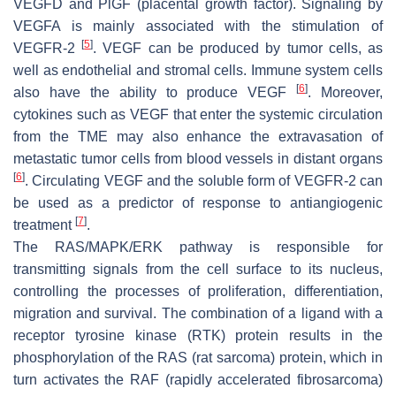
VEGFD and PlGF (placental growth factor). Signaling by
VEGFA is mainly associated with the stimulation of
[
5
]
VEGFR-2
. VEGF can be produced by tumor cells, as
well as endothelial and stromal cells. Immune system cells
[
6
]
also have the ability to produce VEGF
. Moreover,
cytokines such as VEGF that enter the systemic circulation
from the TME may also enhance the extravasation of
metastatic tumor cells from blood vessels in distant organs
[
6
]
. Circulating VEGF and the soluble form of VEGFR-2 can
be used as a predictor of response to antiangiogenic
[
7
]
treatment
.
The RAS/MAPK/ERK pathway is responsible for
transmitting signals from the cell surface to its nucleus,
controlling the processes of proliferation, differentiation,
migration and survival. The combination of a ligand with a
receptor tyrosine kinase (RTK) protein results in the
phosphorylation of the RAS (rat sarcoma) protein, which in
turn activates the RAF (rapidly accelerated fibrosarcoma)