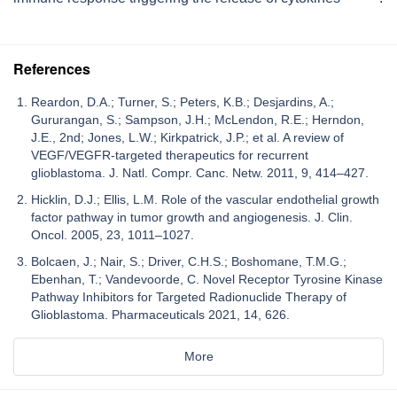
References
Reardon, D.A.; Turner, S.; Peters, K.B.; Desjardins, A.;
Gururangan, S.; Sampson, J.H.; McLendon, R.E.; Herndon,
J.E., 2nd; Jones, L.W.; Kirkpatrick, J.P.; et al. A review of
VEGF/VEGFR-targeted therapeutics for recurrent
glioblastoma. J. Natl. Compr. Canc. Netw. 2011, 9, 414–427.
Hicklin, D.J.; Ellis, L.M. Role of the vascular endothelial growth
factor pathway in tumor growth and angiogenesis. J. Clin.
Oncol. 2005, 23, 1011–1027.
Bolcaen, J.; Nair, S.; Driver, C.H.S.; Boshomane, T.M.G.;
Ebenhan, T.; Vandevoorde, C. Novel Receptor Tyrosine Kinase
Pathway Inhibitors for Targeted Radionuclide Therapy of
Glioblastoma. Pharmaceuticals 2021, 14, 626.
More