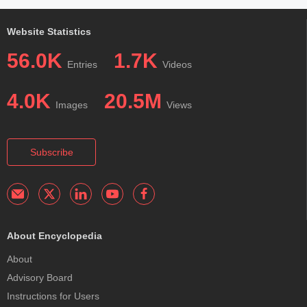
Website Statistics
56.0K
1.7K
Entries
Videos
4.0K
20.5M
Images
Views
Subscribe
About Encyclopedia
About
Advisory Board
Instructions for Users