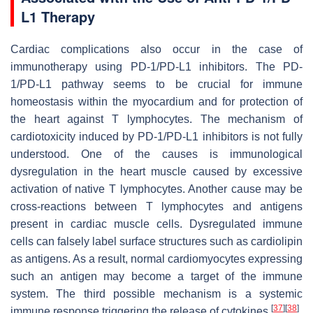
L1 Therapy
Cardiac complications also occur in the case of
immunotherapy using PD-1/PD-L1 inhibitors. The PD-
1/PD-L1 pathway seems to be crucial for immune
homeostasis within the myocardium and for protection of
the heart against T lymphocytes. The mechanism of
cardiotoxicity induced by PD-1/PD-L1 inhibitors is not fully
understood. One of the causes is immunological
dysregulation in the heart muscle caused by excessive
activation of native T lymphocytes. Another cause may be
cross-reactions between T lymphocytes and antigens
present in cardiac muscle cells. Dysregulated immune
cells can falsely label surface structures such as cardiolipin
as antigens. As a result, normal cardiomyocytes expressing
such an antigen may become a target of the immune
system. The third possible mechanism is a systemic
[
37
]
[
38
]
immune response triggering the release of cytokines
.