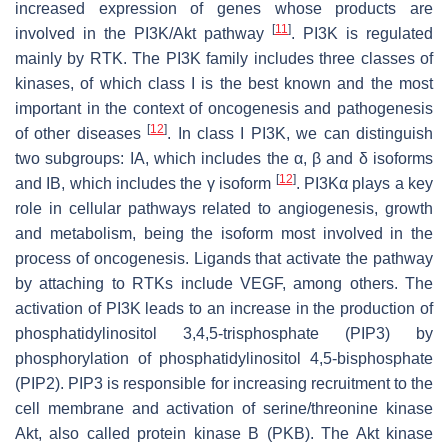
increased expression of genes whose products are
[
11
]
involved in the PI3K/Akt pathway
. PI3K is regulated
mainly by RTK. The PI3K family includes three classes of
kinases, of which class I is the best known and the most
important in the context of oncogenesis and pathogenesis
[
12
]
of other diseases
. In class I PI3K, we can distinguish
two subgroups: IA, which includes the α, β and δ isoforms
[
12
]
and IB, which includes the γ isoform
. PI3Kα plays a key
role in cellular pathways related to angiogenesis, growth
and metabolism, being the isoform most involved in the
process of oncogenesis. Ligands that activate the pathway
by attaching to RTKs include VEGF, among others. The
activation of PI3K leads to an increase in the production of
phosphatidylinositol 3,4,5-trisphosphate (PIP3) by
phosphorylation of phosphatidylinositol 4,5-bisphosphate
(PIP2). PIP3 is responsible for increasing recruitment to the
cell membrane and activation of serine/threonine kinase
Akt, also called protein kinase B (PKB). The Akt kinase