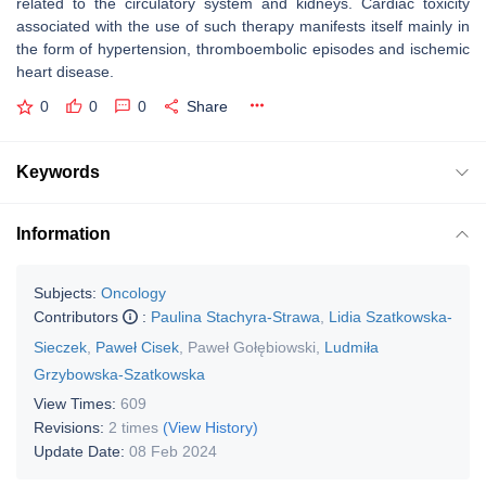
related to the circulatory system and kidneys. Cardiac toxicity
associated with the use of such therapy manifests itself mainly in
the form of hypertension, thromboembolic episodes and ischemic
heart disease.
0
0
0
Share
Keywords
Information
Subjects:
Oncology
Contributors
:
Paulina Stachyra-Strawa
,
Lidia Szatkowska-
Sieczek
,
Paweł Cisek
,
Paweł Gołębiowski
,
Ludmiła
Grzybowska-Szatkowska
View Times:
609
Revisions:
2 times
(View History)
Update Date:
08 Feb 2024