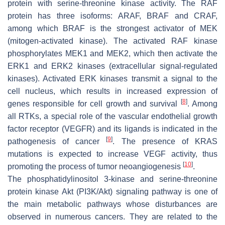
protein with serine-threonine kinase activity. The RAF
protein has three isoforms: ARAF, BRAF and CRAF,
among which BRAF is the strongest activator of MEK
(mitogen-activated kinase). The activated RAF kinase
phosphorylates MEK1 and MEK2, which then activate the
ERK1 and ERK2 kinases (extracellular signal-regulated
kinases). Activated ERK kinases transmit a signal to the
cell nucleus, which results in increased expression of
[
8
]
genes responsible for cell growth and survival
. Among
all RTKs, a special role of the vascular endothelial growth
factor receptor (VEGFR) and its ligands is indicated in the
[
9
]
pathogenesis of cancer
. The presence of KRAS
mutations is expected to increase VEGF activity, thus
[
10
]
promoting the process of tumor neoangiogenesis
.
The phosphatidylinositol 3-kinase and serine-threonine
protein kinase Akt (PI3K/Akt) signaling pathway is one of
the main metabolic pathways whose disturbances are
observed in numerous cancers. They are related to the