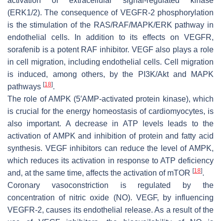
activation of extracellular signal-regulated kinase
(ERK1/2). The consequence of VEGFR-2 phosphorylation
is the stimulation of the RAS/RAF/MAPK/ERK pathway in
endothelial cells. In addition to its effects on VEGFR,
sorafenib is a potent RAF inhibitor. VEGF also plays a role
in cell migration, including endothelial cells. Cell migration
is induced, among others, by the PI3K/Akt and MAPK
[
18
]
pathways
.
The role of AMPK (5′AMP-activated protein kinase), which
is crucial for the energy homeostasis of cardiomyocytes, is
also important. A decrease in ATP levels leads to the
activation of AMPK and inhibition of protein and fatty acid
synthesis. VEGF inhibitors can reduce the level of AMPK,
which reduces its activation in response to ATP deficiency
[
18
]
and, at the same time, affects the activation of mTOR
.
Coronary vasoconstriction is regulated by the
concentration of nitric oxide (NO). VEGF, by influencing
VEGFR-2, causes its endothelial release. As a result of the