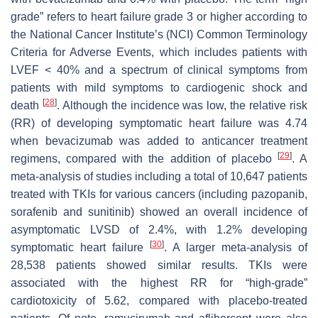
grade” refers to heart failure grade 3 or higher according to
the National Cancer Institute’s (NCI) Common Terminology
Criteria for Adverse Events, which includes patients with
LVEF < 40% and a spectrum of clinical symptoms from
patients with mild symptoms to cardiogenic shock and
[
28
]
death
. Although the incidence was low, the relative risk
(RR) of developing symptomatic heart failure was 4.74
when bevacizumab was added to anticancer treatment
[
29
]
regimens, compared with the addition of placebo
. A
meta-analysis of studies including a total of 10,647 patients
treated with TKIs for various cancers (including pazopanib,
sorafenib and sunitinib) showed an overall incidence of
asymptomatic LVSD of 2.4%, with 1.2% developing
[
30
]
symptomatic heart failure
. A larger meta-analysis of
28,538 patients showed similar results. TKIs were
associated with the highest RR for “high-grade”
cardiotoxicity of 5.62, compared with placebo-treated