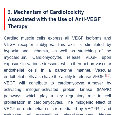
3. Mechanism of Cardiotoxicity
Associated with the Use of Anti-VEGF
Therapy
Cardiac muscle cells express all VEGF isoforms and
VEGF receptor subtypes. This axis is stimulated by
hypoxia and ischemia, as well as stretching of the
myocardium. Cardiomyocytes release VEGF upon
exposure to various stressors, which then act on vascular
endothelial cells in a paracrine manner. Vascular
[
25
]
endothelial cells also have the ability to release VEGF
.
VEGF will contribute to cardiomyocyte turnover by
activating mitogen-activated protein kinase (MAPK)
pathways, which play a key regulatory role in cell
proliferation in cardiomyocytes. The mitogenic effect of
VEGF on endothelial cells is mediated by VEGFR-2 and