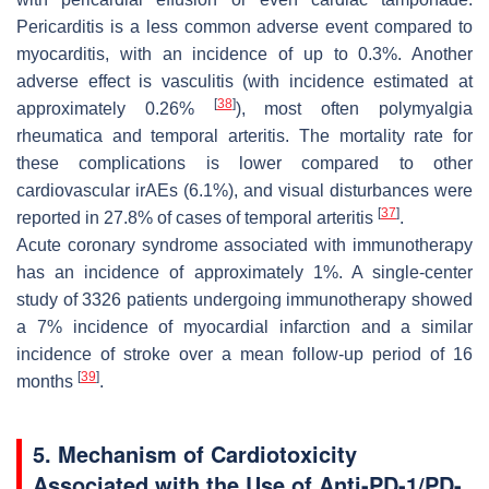
Pericarditis is a less common adverse event compared to
myocarditis, with an incidence of up to 0.3%. Another
adverse effect is vasculitis (with incidence estimated at
[
38
]
approximately 0.26%
), most often polymyalgia
rheumatica and temporal arteritis. The mortality rate for
these complications is lower compared to other
cardiovascular irAEs (6.1%), and visual disturbances were
[
37
]
reported in 27.8% of cases of temporal arteritis
.
Acute coronary syndrome associated with immunotherapy
has an incidence of approximately 1%. A single-center
study of 3326 patients undergoing immunotherapy showed
a 7% incidence of myocardial infarction and a similar
incidence of stroke over a mean follow-up period of 16
[
39
]
months
.
5. Mechanism of Cardiotoxicity
Associated with the Use of Anti-PD-1/PD-