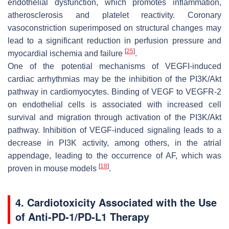
endothelial dysfunction, which promotes inflammation,
atherosclerosis and platelet reactivity. Coronary
vasoconstriction superimposed on structural changes may
lead to a significant reduction in perfusion pressure and
[
25
]
myocardial ischemia and failure
.
One of the potential mechanisms of VEGFI-induced
cardiac arrhythmias may be the inhibition of the PI3K/Akt
pathway in cardiomyocytes. Binding of VEGF to VEGFR-2
on endothelial cells is associated with increased cell
survival and migration through activation of the PI3K/Akt
pathway. Inhibition of VEGF-induced signaling leads to a
decrease in PI3K activity, among others, in the atrial
appendage, leading to the occurrence of AF, which was
[
18
]
proven in mouse models
.
4. Cardiotoxicity Associated with the Use
of Anti-PD-1/PD-L1 Therapy