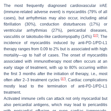
The most frequently diagnosed cardiovascular irAE
(immune-related adverse event) is myocarditis (79% of all
cases), but arrhythmias may also occur, including atrial
fibrillation (30%), conduction disturbances (17%) or
ventricular arrhythmias (27%), pericardial diseases,
[
37
]
vasculitis or takotsubo-like cardiomyopathy (14%)
. The
incidence of myocarditis induced by anti-PD-1/PD-L1
therapy ranges from 0.09 to 2% but is associated with high
mortality—up to half of cases. The onset of myocarditis
associated with immunotherapy most often occurs at an
early stage of treatment, with up to 80% occurring within
the first 3 months after the initiation of therapy, i.e., most
[
37
]
often after 2–3 treatment cycles
. Cardiac complications
mostly lead to the termination of anti-PD-1/PD-L1
treatment.
Activated immune cells can attack not only myocardial but
also pericardial antigens, which may lead to pericarditis
with pericardial effusion or even cardiac tamponade.