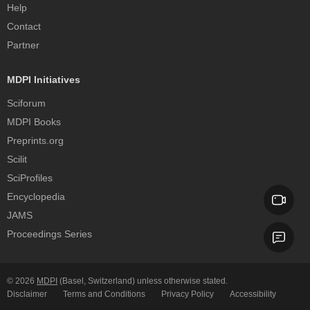
Help
Contact
Partner
MDPI Initiatives
Sciforum
MDPI Books
Preprints.org
Scilit
SciProfiles
Encyclopedia
JAMS
Proceedings Series
© 2026
MDPI
(Basel, Switzerland) unless otherwise stated.
Disclaimer
Terms and Conditions
Privacy Policy
Accessibility