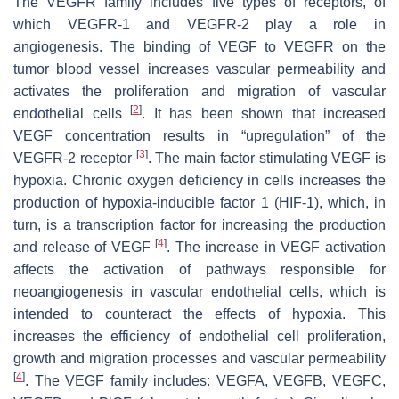
The VEGFR family includes five types of receptors, of
which VEGFR-1 and VEGFR-2 play a role in
angiogenesis. The binding of VEGF to VEGFR on the
tumor blood vessel increases vascular permeability and
activates the proliferation and migration of vascular
[
2
]
endothelial cells
. It has been shown that increased
VEGF concentration results in “upregulation” of the
[
3
]
VEGFR-2 receptor
. The main factor stimulating VEGF is
hypoxia. Chronic oxygen deficiency in cells increases the
production of hypoxia-inducible factor 1 (HIF-1), which, in
turn, is a transcription factor for increasing the production
[
4
]
and release of VEGF
. The increase in VEGF activation
affects the activation of pathways responsible for
neoangiogenesis in vascular endothelial cells, which is
intended to counteract the effects of hypoxia. This
increases the efficiency of endothelial cell proliferation,
growth and migration processes and vascular permeability
[
4
]
. The VEGF family includes: VEGFA, VEGFB, VEGFC,