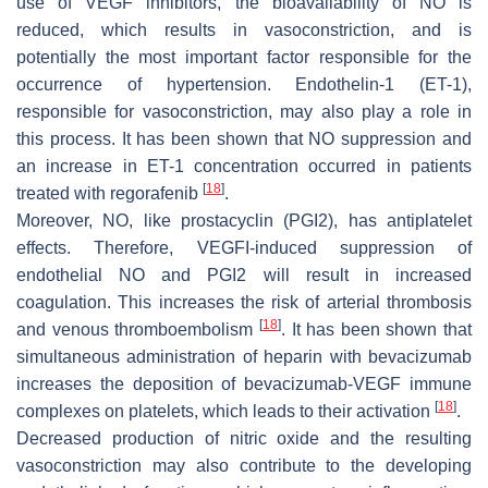
use of VEGF inhibitors, the bioavailability of NO is
reduced, which results in vasoconstriction, and is
potentially the most important factor responsible for the
occurrence of hypertension. Endothelin-1 (ET-1),
responsible for vasoconstriction, may also play a role in
this process. It has been shown that NO suppression and
an increase in ET-1 concentration occurred in patients
[
18
]
treated with regorafenib
.
Moreover, NO, like prostacyclin (PGI2), has antiplatelet
effects. Therefore, VEGFI-induced suppression of
endothelial NO and PGI2 will result in increased
coagulation. This increases the risk of arterial thrombosis
[
18
]
and venous thromboembolism
. It has been shown that
simultaneous administration of heparin with bevacizumab
increases the deposition of bevacizumab-VEGF immune
[
18
]
complexes on platelets, which leads to their activation
.
Decreased production of nitric oxide and the resulting
vasoconstriction may also contribute to the developing