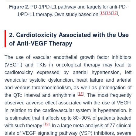
Figure 2.
PD-1/PD-L1 pathway and targets for anti-PD-
[
15
]
[
16
]
[
17
]
1/PD-L1 therapy. Own study based on
.
2. Cardiotoxicity Associated with the Use
of Anti-VEGF Therapy
The use of vascular endothelial growth factor inhibitors
(VEGFI) and TKIs in oncological therapy may lead to
cardiotoxicity expressed by arterial hypertension, left
ventricular systolic dysfunction, heart failure and arterial
and venous thromboembolism, as well as prolongation of
[
18
]
the QTc interval and arrhythmia
. The most frequently
observed adverse effect associated with the use of VEGFI
in relation to the cardiovascular system is hypertension. It
is estimated that it affects up to 80–90% of patients treated
[
19
]
with such therapy
. In a large meta-analysis of 77 clinical
trials of VEGF signaling pathway (VSP) inhibitors, severe