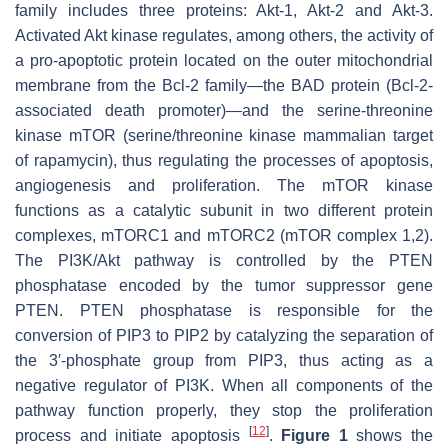
family includes three proteins: Akt-1, Akt-2 and Akt-3.
Activated Akt kinase regulates, among others, the activity of
a pro-apoptotic protein located on the outer mitochondrial
membrane from the Bcl-2 family—the BAD protein (Bcl-2-
associated death promoter)—and the serine-threonine
kinase mTOR (serine/threonine kinase mammalian target
of rapamycin), thus regulating the processes of apoptosis,
angiogenesis and proliferation. The mTOR kinase
functions as a catalytic subunit in two different protein
complexes, mTORC1 and mTORC2 (mTOR complex 1,2).
The PI3K/Akt pathway is controlled by the PTEN
phosphatase encoded by the tumor suppressor gene
PTEN. PTEN phosphatase is responsible for the
conversion of PIP3 to PIP2 by catalyzing the separation of
the 3′-phosphate group from PIP3, thus acting as a
negative regulator of PI3K. When all components of the
pathway function properly, they stop the proliferation
[
12
]
process and initiate apoptosis
.
Figure 1
shows the