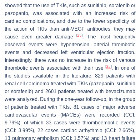
showed that the use of TKIs, such as sunitinib, sorafenib or
pazopanib, was associated with an increased risk of
cardiac complications, and due to the lower specificity of
the action of TKIs than anti-VEGF antibodies, they may
[
25
]
cause even greater damage
. The most frequently
observed events were hypertension, arterial thrombotic
events and decreased left ventricular ejection fraction.
Interestingly, there was no increase in the risk of venous
[
25
]
thrombotic events associated with their use
. In one of
the studies available in the literature, 829 patients with
renal cell carcinoma treated with TKIs (pazopanib, sunitinib
or sorafenib) and 2601 patients treated with bevacizumab
were analyzed. During the one-year follow-up, in the group
of patients treated with TKIs, 81 cases of major adverse
cardiovascular events (MACEs) were recorded (CCI:
9.79%), of which 33 cases were thromboembolic events
(CCI: 3.99%), 22 cases cardiac arrhythmia (CCI: 2.66%),
13 pulmonary embolism (CCI: 1.57%) and 13 heart failure