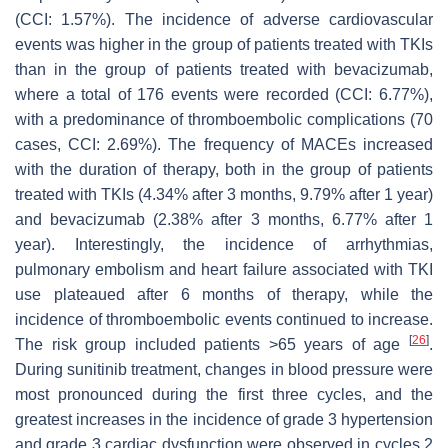
(CCI: 1.57%). The incidence of adverse cardiovascular
events was higher in the group of patients treated with TKIs
than in the group of patients treated with bevacizumab,
where a total of 176 events were recorded (CCI: 6.77%),
with a predominance of thromboembolic complications (70
cases, CCI: 2.69%). The frequency of MACEs increased
with the duration of therapy, both in the group of patients
treated with TKIs (4.34% after 3 months, 9.79% after 1 year)
and bevacizumab (2.38% after 3 months, 6.77% after 1
year). Interestingly, the incidence of arrhythmias,
pulmonary embolism and heart failure associated with TKI
use plateaued after 6 months of therapy, while the
incidence of thromboembolic events continued to increase.
[
26
]
The risk group included patients >65 years of age
.
During sunitinib treatment, changes in blood pressure were
most pronounced during the first three cycles, and the
greatest increases in the incidence of grade 3 hypertension
and grade 3 cardiac dysfunction were observed in cycles 2