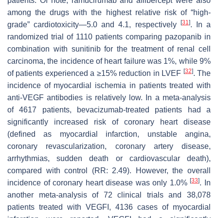
patients. Of note, ramucirumab and aflibercept were also
among the drugs with the highest relative risk of “high-
[
31
]
grade” cardiotoxicity—5.0 and 4.1, respectively
. In a
randomized trial of 1110 patients comparing pazopanib in
combination with sunitinib for the treatment of renal cell
carcinoma, the incidence of heart failure was 1%, while 9%
[
32
]
of patients experienced a ≥15% reduction in LVEF
. The
incidence of myocardial ischemia in patients treated with
anti-VEGF antibodies is relatively low. In a meta-analysis
of 4617 patients, bevacizumab-treated patients had a
significantly increased risk of coronary heart disease
(defined as myocardial infarction, unstable angina,
coronary revascularization, coronary artery disease,
arrhythmias, sudden death or cardiovascular death),
compared with control (RR: 2.49). However, the overall
[
33
]
incidence of coronary heart disease was only 1.0%
. In
another meta-analysis of 72 clinical trials and 38,078
patients treated with VEGFI, 4136 cases of myocardial