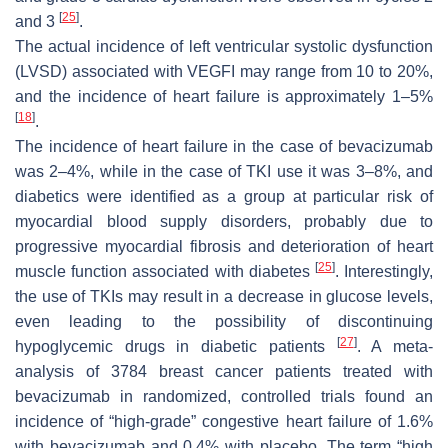
[
25
]
and 3
.
The actual incidence of left ventricular systolic dysfunction
(LVSD) associated with VEGFI may range from 10 to 20%,
and the incidence of heart failure is approximately 1–5%
[
18
]
.
The incidence of heart failure in the case of bevacizumab
was 2–4%, while in the case of TKI use it was 3–8%, and
diabetics were identified as a group at particular risk of
myocardial blood supply disorders, probably due to
progressive myocardial fibrosis and deterioration of heart
[
25
]
muscle function associated with diabetes
. Interestingly,
the use of TKIs may result in a decrease in glucose levels,
even leading to the possibility of discontinuing
[
27
]
hypoglycemic drugs in diabetic patients
. A meta-
analysis of 3784 breast cancer patients treated with
bevacizumab in randomized, controlled trials found an
incidence of “high-grade” congestive heart failure of 1.6%
with bevacizumab and 0.4% with placebo. The term “high