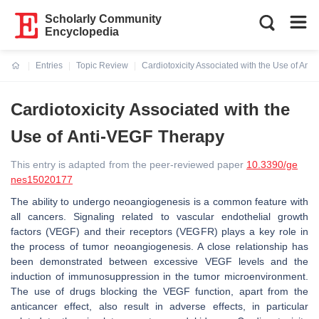
Scholarly Community
Encyclopedia
Entries
Topic Review
Cardiotoxicity Associated with the Use of Ant
Current:
Cardiotoxicity Associated with the
Use of Anti-VEGF Therapy
This entry is adapted from the peer-reviewed paper
10.3390/ge
nes15020177
The ability to undergo neoangiogenesis is a common feature with
all cancers. Signaling related to vascular endothelial growth
factors (VEGF) and their receptors (VEGFR) plays a key role in
the process of tumor neoangiogenesis. A close relationship has
been demonstrated between excessive VEGF levels and the
induction of immunosuppression in the tumor microenvironment.
The use of drugs blocking the VEGF function, apart from the
anticancer effect, also result in adverse effects, in particular