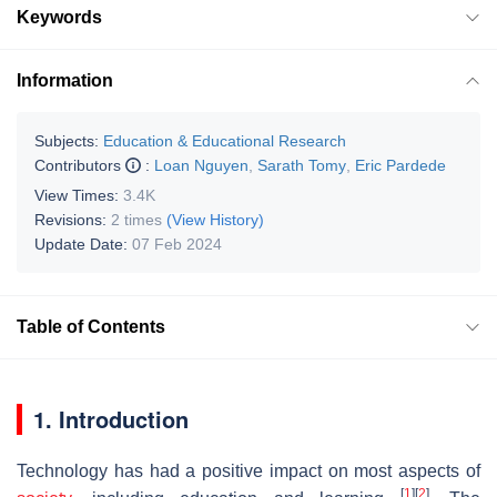
Keywords
Information
Subjects:
Education & Educational Research
Contributors
:
Loan Nguyen
,
Sarath Tomy
,
Eric Pardede
View Times:
3.4K
Revisions:
2 times
(View History)
Update Date:
07 Feb 2024
Table of Contents
1. Introduction
Technology has had a positive impact on most aspects of
[
1
]
[
2
]