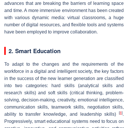
advances that are breaking the barriers of learning space
and time. A more immersive environment has been created
with various dynamic media: virtual classrooms, a huge
number of digital resources, and flexible tools and systems
have been employed to improve collaboration.
2. Smart Education
To adapt to the changes and the requirements of the
workforce in a digital and intelligent society, the key factors
in the success of the new learner generation are classified
into two categories: hard skills (analytical skills and
research skills) and soft skills (critical thinking, problem-
solving, decision-making, creativity, emotional intelligence,
communication skills, teamwork skills, negotiation skills,
[
8
]
ability to transfer knowledge, and leadership skills)
.
Progressively, smart educational systems need to focus on