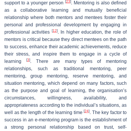
[
23
]
support to a younger person
. Mentoring is also defined
as a collaborative learning and mutually beneficial
relationship where both mentors and mentees foster their
personal and professional development by engaging in
[
12
]
professional activities
. In higher education, the role of
mentors is critical because they direct mentees on the path
to success, enhance their academic achievements, reduce
their stress, and inspire them to engage in a cycle of
[
3
]
learning
. There are many types of mentoring
relationships, such as traditional mentoring, peer
mentoring, group mentoring, reserve mentoring, and
situation mentoring, which depend on many factors, such
as the purpose and goal of learning, the organisation’s
circumstances, willingness, availability, and
appropriateness according to the individual’s situations, as
[
24
]
well as the length of the learning time
. The key factor to
success in an e-mentoring program is the establishment of
a strong personal relationship based on trust, self-