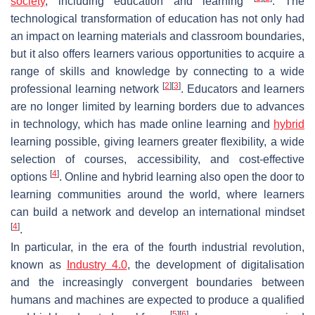
society
, including education and learning
. The
technological transformation of education has not only had
an impact on learning materials and classroom boundaries,
but it also offers learners various opportunities to acquire a
range of skills and knowledge by connecting to a wide
[
2
]
[
3
]
professional learning network
. Educators and learners
are no longer limited by learning borders due to advances
in technology, which has made online learning and
hybrid
learning possible, giving learners greater flexibility, a wide
selection of courses, accessibility, and cost-effective
[
4
]
options
. Online and hybrid learning also open the door to
learning communities around the world, where learners
can build a network and develop an international mindset
[
4
]
.
In particular, in the era of the fourth industrial revolution,
known as
Industry 4.0
, the development of digitalisation
and the increasingly convergent boundaries between
humans and machines are expected to produce a qualified
[
5
]
[
6
]