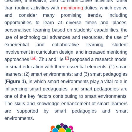
creative, innovative, and communicative activities rather
than routine activities with
monitoring
duties, which evolve
and consider many promising trends, including
opportunities to learn at diverse times and places,
personalised learning based on students’ capabilities, the
use of technological advances and resources, the use of
experiential and collaborative learning, student
involvement in curriculum design, and increased mentoring
[
14
]
[
7
]
approaches
. Zhu and He
proposed a research model
in smart education with three essential elements: (1) smart
learners; (2) smart environments; and (3) smart pedagogies
(
Figure 1
), in which smart environments play a vital role in
influencing smart pedagogies, and smart pedagogies are
one of the key factors contributing to smart environments.
The skills and knowledge enhancement of smart learners
are supported by smart pedagogies and smart
environments.