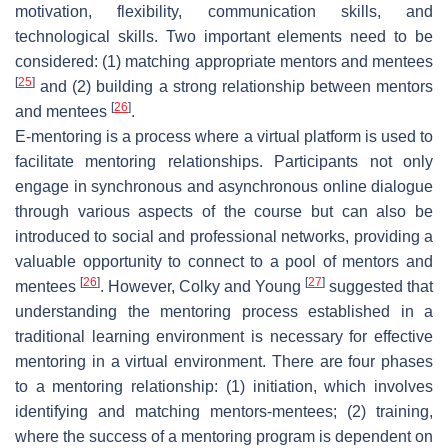
motivation, flexibility, communication skills, and
technological skills. Two important elements need to be
considered: (1) matching appropriate mentors and mentees
[
25
]
and (2) building a strong relationship between mentors
[
26
]
and mentees
.
E-mentoring is a process where a virtual platform is used to
facilitate mentoring relationships. Participants not only
engage in synchronous and asynchronous online dialogue
through various aspects of the course but can also be
introduced to social and professional networks, providing a
valuable opportunity to connect to a pool of mentors and
[
26
]
[
27
]
mentees
. However, Colky and Young
suggested that
understanding the mentoring process established in a
traditional learning environment is necessary for effective
mentoring in a virtual environment. There are four phases
to a mentoring relationship: (1) initiation, which involves
identifying and matching mentors-mentees; (2) training,
where the success of a mentoring program is dependent on