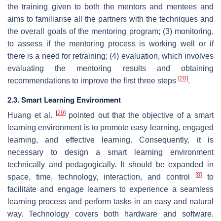
the training given to both the mentors and mentees and
aims to familiarise all the partners with the techniques and
the overall goals of the mentoring program; (3) monitoring,
to assess if the mentoring process is working well or if
there is a need for retraining; (4) evaluation, which involves
evaluating the mentoring results and obtaining
[
28
]
recommendations to improve the first three steps
.
2.3. Smart Learning Environment
[
29
]
Huang et al.
pointed out that the objective of a smart
learning environment is to promote easy learning, engaged
learning, and effective learning. Consequently, it is
necessary to design a smart learning environment
technically and pedagogically. It should be expanded in
[
8
]
space, time, technology, interaction, and control
to
facilitate and engage learners to experience a seamless
learning process and perform tasks in an easy and natural
way. Technology covers both hardware and software.