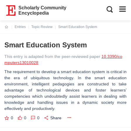
Scholarly Community
Encyclopedia
Entries
Topic Review
Smart Education System
Current:
Smart Education System
This entry is adapted from the peer-reviewed paper
10.3390/co
mputers13010028
The requirement to develop a smart education system is critical in
the era of ubiquitous technology. In the smart education
environment, intelligent pedagogies are constructed to take
advantage of technological devices and foster learners’
competencies which undoubtedly assist learners in dealing with
knowledge and handling issues in a dynamic society more
effectively and productively.
0
0
0
Share