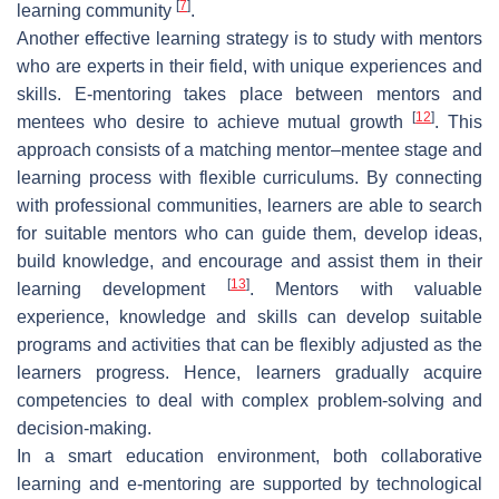
[
7
]
learning community
.
Another effective learning strategy is to study with mentors
who are experts in their field, with unique experiences and
skills. E-mentoring takes place between mentors and
[
12
]
mentees who desire to achieve mutual growth
. This
approach consists of a matching mentor–mentee stage and
learning process with flexible curriculums. By connecting
with professional communities, learners are able to search
for suitable mentors who can guide them, develop ideas,
build knowledge, and encourage and assist them in their
[
13
]
learning development
. Mentors with valuable
experience, knowledge and skills can develop suitable
programs and activities that can be flexibly adjusted as the
learners progress. Hence, learners gradually acquire
competencies to deal with complex problem-solving and
decision-making.
In a smart education environment, both collaborative
learning and e-mentoring are supported by technological