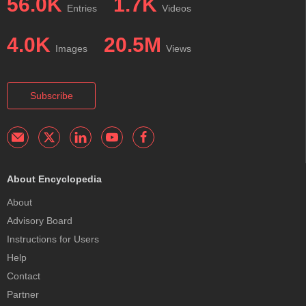
56.0K
1.7K
Entries
Videos
4.0K
20.5M
Images
Views
Subscribe
About Encyclopedia
About
Advisory Board
Instructions for Users
Help
Contact
Partner