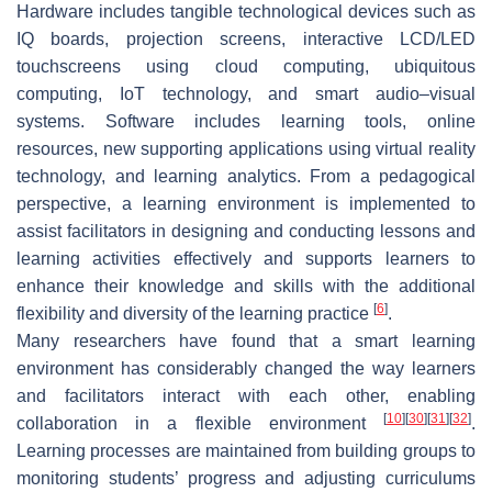
Hardware includes tangible technological devices such as
IQ boards, projection screens, interactive LCD/LED
touchscreens using cloud computing, ubiquitous
computing, IoT technology, and smart audio–visual
systems. Software includes learning tools, online
resources, new supporting applications using virtual reality
technology, and learning analytics. From a pedagogical
perspective, a learning environment is implemented to
assist facilitators in designing and conducting lessons and
learning activities effectively and supports learners to
enhance their knowledge and skills with the additional
[
6
]
flexibility and diversity of the learning practice
.
Many researchers have found that a smart learning
environment has considerably changed the way learners
and facilitators interact with each other, enabling
[
10
]
[
30
]
[
31
]
[
32
]
collaboration in a flexible environment
.
Learning processes are maintained from building groups to
monitoring students’ progress and adjusting curriculums