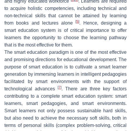
and highly educated workforce
. Learners are required
to acquire holistic competencies, including technical and
non-technical skills that cannot be attained by learning
[
5
]
from books and lectures alone
. Hence, designing a
smart education system is of critical importance to offer
learners the opportunity to choose the learning pathway
that is the most effective for them.
The smart education paradigm is one of the most effective
and promising directions for educational development. The
purpose of smart education is to cultivate a smart learner
generation by immersing learners in intelligent pedagogies
facilitated by smart environments with the support of
[
7
]
technological advances
. There are three key factors
contributing to a complete smart education system: smart
learners, smart pedagogies, and smart environments.
Smart learners not only possess sustainable hard skills,
but also need to achieve the necessary soft skills, both in
terms of personal skills (complex problem-solving, critical