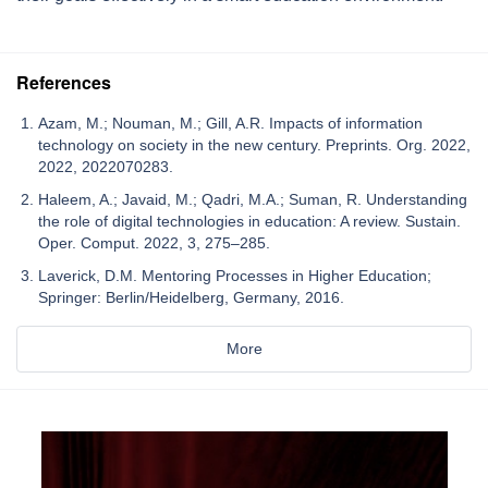
References
Azam, M.; Nouman, M.; Gill, A.R. Impacts of information
technology on society in the new century. Preprints. Org. 2022,
2022, 2022070283.
Haleem, A.; Javaid, M.; Qadri, M.A.; Suman, R. Understanding
the role of digital technologies in education: A review. Sustain.
Oper. Comput. 2022, 3, 275–285.
Laverick, D.M. Mentoring Processes in Higher Education;
Springer: Berlin/Heidelberg, Germany, 2016.
More