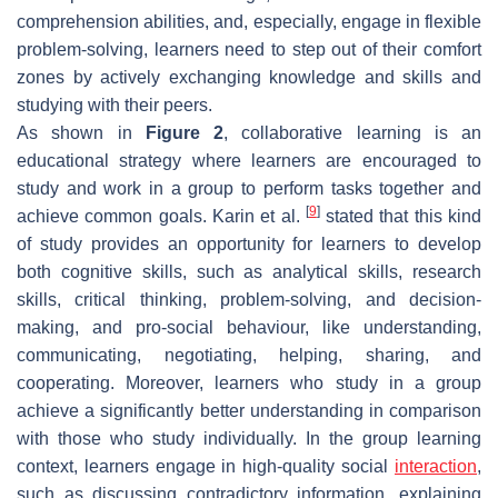
comprehension abilities, and, especially, engage in flexible
problem-solving, learners need to step out of their comfort
zones by actively exchanging knowledge and skills and
studying with their peers.
As shown in
Figure 2
, collaborative learning is an
educational strategy where learners are encouraged to
study and work in a group to perform tasks together and
[
9
]
achieve common goals. Karin et al.
stated that this kind
of study provides an opportunity for learners to develop
both cognitive skills, such as analytical skills, research
skills, critical thinking, problem-solving, and decision-
making, and pro-social behaviour, like understanding,
communicating, negotiating, helping, sharing, and
cooperating. Moreover, learners who study in a group
achieve a significantly better understanding in comparison
with those who study individually. In the group learning
context, learners engage in high-quality social
interaction
,
such as discussing contradictory information, explaining