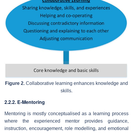
Figure 2.
Collaborative learning enhances knowledge and
skills.
2.2.2. E-Mentoring
Mentoring is mostly conceptualised as a learning process
where the experienced mentor provides guidance,
instruction, encouragement, role modelling, and emotional