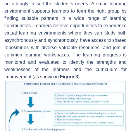
accordingly to suit the student’s needs. A smart learning
environment supports learners to form the right group by
finding suitable partners in a wide range of learning
communities. Learners receive opportunities to experience
virtual learning environments where they can study both
asynchronously and synchronously, have access to shared
repositories with diverse valuable resources, and join in
common learning workspaces. The learning progress is
monitored and evaluated to identify the strengths and
weaknesses of the learners and the curriculum for
improvement (as shown in
Figure 3
).