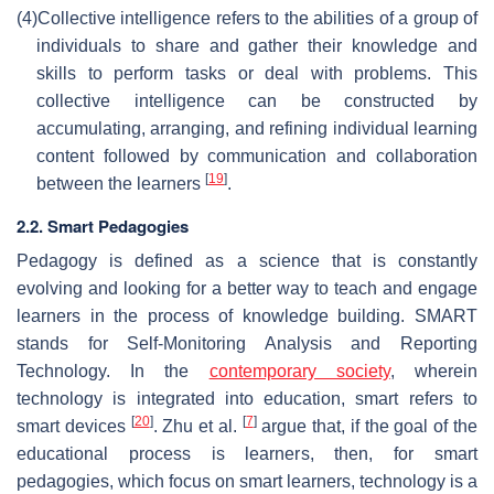
(4)
Collective intelligence refers to the abilities of a group of
individuals to share and gather their knowledge and
skills to perform tasks or deal with problems. This
collective intelligence can be constructed by
accumulating, arranging, and refining individual learning
content followed by communication and collaboration
[
19
]
between the learners
.
2.2. Smart Pedagogies
Pedagogy is defined as a science that is constantly
evolving and looking for a better way to teach and engage
learners in the process of knowledge building. SMART
stands for Self-Monitoring Analysis and Reporting
Technology. In the
contemporary society
, wherein
technology is integrated into education, smart refers to
[
20
]
[
7
]
smart devices
. Zhu et al.
argue that, if the goal of the
educational process is learners, then, for smart
pedagogies, which focus on smart learners, technology is a