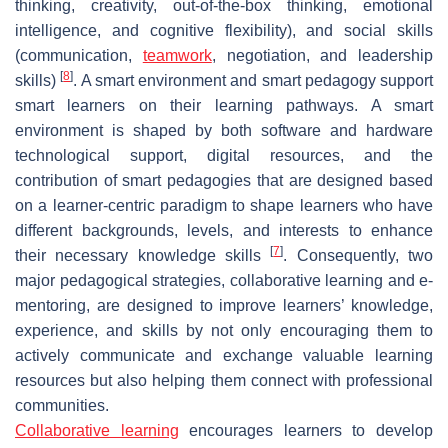
thinking, creativity, out-of-the-box thinking, emotional
intelligence, and cognitive flexibility), and social skills
(communication,
teamwork
, negotiation, and leadership
[
8
]
skills)
. A smart environment and smart pedagogy support
smart learners on their learning pathways. A smart
environment is shaped by both software and hardware
technological support, digital resources, and the
contribution of smart pedagogies that are designed based
on a learner-centric paradigm to shape learners who have
different backgrounds, levels, and interests to enhance
[
7
]
their necessary knowledge skills
. Consequently, two
major pedagogical strategies, collaborative learning and e-
mentoring, are designed to improve learners’ knowledge,
experience, and skills by not only encouraging them to
actively communicate and exchange valuable learning
resources but also helping them connect with professional
communities.
Collaborative learning
encourages learners to develop