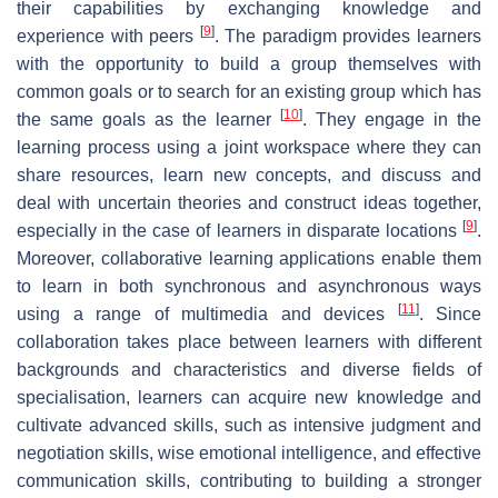
their capabilities by exchanging knowledge and
[
9
]
experience with peers
. The paradigm provides learners
with the opportunity to build a group themselves with
common goals or to search for an existing group which has
[
10
]
the same goals as the learner
. They engage in the
learning process using a joint workspace where they can
share resources, learn new concepts, and discuss and
deal with uncertain theories and construct ideas together,
[
9
]
especially in the case of learners in disparate locations
.
Moreover, collaborative learning applications enable them
to learn in both synchronous and asynchronous ways
[
11
]
using a range of multimedia and devices
. Since
collaboration takes place between learners with different
backgrounds and characteristics and diverse fields of
specialisation, learners can acquire new knowledge and
cultivate advanced skills, such as intensive judgment and
negotiation skills, wise emotional intelligence, and effective
communication skills, contributing to building a stronger