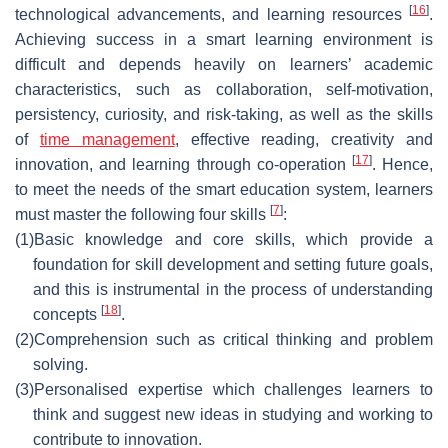
[
16
]
technological advancements, and learning resources
.
Achieving success in a smart learning environment is
difficult and depends heavily on learners’ academic
characteristics, such as collaboration, self-motivation,
persistency, curiosity, and risk-taking, as well as the skills
of
time management
, effective reading, creativity and
[
17
]
innovation, and learning through co-operation
. Hence,
to meet the needs of the smart education system, learners
[
7
]
must master the following four skills
:
(1)
Basic knowledge and core skills, which provide a
foundation for skill development and setting future goals,
and this is instrumental in the process of understanding
[
18
]
concepts
.
(2)
Comprehension such as critical thinking and problem
solving.
(3)
Personalised expertise which challenges learners to
think and suggest new ideas in studying and working to
contribute to innovation.