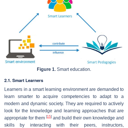
Figure 1.
Smart education.
2.1. Smart Learners
Learners in a smart learning environment are demanded to
learn smarter to acquire competencies to adapt to a
modern and dynamic society. They are required to actively
look for the knowledge and learning approaches that are
[
15
]
appropriate for them
and build their own knowledge and
skills by interacting with their peers, instructors,