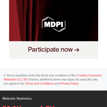
© Text is available under the terms and conditions of the
Creative Commons
Attribution (CC BY)
license; additional terms may apply. By using this site,
you agree to the
Terms and Conditions
and
Privacy Policy
.
Website Statistics