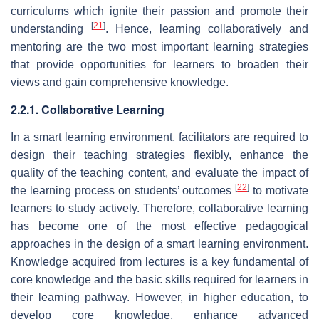
curriculums which ignite their passion and promote their
[
21
]
understanding
. Hence, learning collaboratively and
mentoring are the two most important learning strategies
that provide opportunities for learners to broaden their
views and gain comprehensive knowledge.
2.2.1. Collaborative Learning
In a smart learning environment, facilitators are required to
design their teaching strategies flexibly, enhance the
quality of the teaching content, and evaluate the impact of
[
22
]
the learning process on students’ outcomes
to motivate
learners to study actively. Therefore, collaborative learning
has become one of the most effective pedagogical
approaches in the design of a smart learning environment.
Knowledge acquired from lectures is a key fundamental of
core knowledge and the basic skills required for learners in
their learning pathway. However, in higher education, to
develop core knowledge, enhance advanced