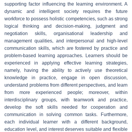
supporting factor influencing the learning environment. A
dynamic and intelligent society requires the future
workforce to possess holistic competencies, such as strong
logical thinking and decision-making, judgment and
negotiation skills, organisational leadership and
management qualities, and interpersonal and high-level
communication skills, which are fostered by practice and
problem-based learning approaches. Learners should be
experienced in applying effective learning strategies,
namely, having the ability to actively use theoretical
knowledge in practice, engage in open discussion,
understand problems from different perspectives, and learn
from more experienced people; moreover, within
interdisciplinary groups, with teamwork and practice,
develop the soft skills needed for cooperation and
communication in solving common tasks. Furthermore,
each individual learner with a different background,
education level, and interest deserves suitable and flexible