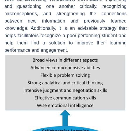
and questioning one another critically, recognizing
misconceptions, and strengthening the connections
between new information and previously learned
knowledge. Additionally, it is an advisable strategy that
helps facilitators recognize a poor-performing student and
help them find a solution to improve their learning
performance and engagement.