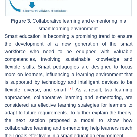
Figure 3.
Collaborative learning and e-mentoring in a
smart learning environment.
Smart education is becoming a promising trend to ensure
the development of a new generation of the smart
workforce who need to be equipped with valuable
competencies, involving sustainable knowledge and
flexible skills. Smart pedagogies are designed to focus
more on learners, influencing a learning environment that
is supported by technology and intelligent devices to be
[
7
]
flexible, diverse, and smart
. As a result, two learning
approaches, collaborative learning and e-mentoring, are
considered as effective learning strategies for learners to
adapt to future requirements. To further explain the theory,
the next section proposed a model to show how
collaborative learning and e-mentoring help learners reach
their goals effectively in a smart education environment.