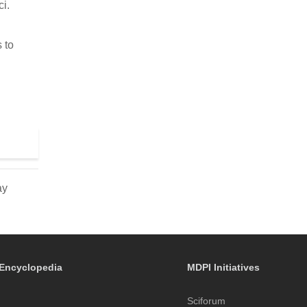
ci.
 to
ay
Encyclopedia
MDPI Initiatives
Sciforum