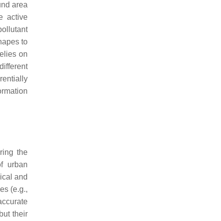
ound area
e active
ollutant
shapes to
relies on
different
entially
ormation
ring the
of urban
ical and
es (e.g.,
accurate
ut their