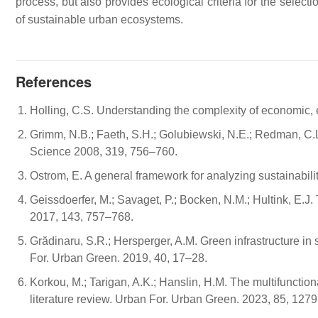
process, but also provides ecological criteria for the select
of sustainable urban ecosystems.
References
Holling, C.S. Understanding the complexity of economic,
Grimm, N.B.; Faeth, S.H.; Golubiewski, N.E.; Redman, C.L.;
Science 2008, 319, 756–760.
Ostrom, E. A general framework for analyzing sustainabil
Geissdoerfer, M.; Savaget, P.; Bocken, N.M.; Hultink, E.
2017, 143, 757–768.
Grădinaru, S.R.; Hersperger, A.M. Green infrastructure in
For. Urban Green. 2019, 40, 17–28.
Korkou, M.; Tarigan, A.K.; Hanslin, H.M. The multifunction
literature review. Urban For. Urban Green. 2023, 85, 1279