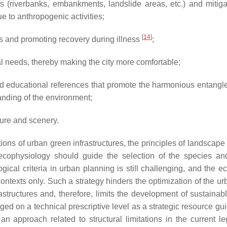
as (riverbanks, embankments, landslide areas, etc.) and mitiga
e to anthropogenic activities;
[
14
]
ns and promoting recovery during illness
;
al needs, thereby making the city more comfortable;
 and educational references that promote the harmonious entangl
tanding of the environment;
ture and scenery.
tions of urban green infrastructures, the principles of landscap
 ecophysiology should guide the selection of the species an
gical criteria in urban planning is still challenging, and the e
 contexts only. Such a strategy hinders the optimization of the u
astructures and, therefore, limits the development of sustainab
d on a technical prescriptive level as a strategic resource gui
n approach related to structural limitations in the current leg