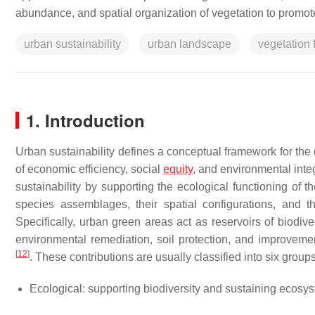
abundance, and spatial organization of vegetation to promote
urban sustainability
urban landscape
vegetation 
1. Introduction
Urban sustainability defines a conceptual framework for the
of economic efficiency, social
equity
, and environmental inte
sustainability by supporting the ecological functioning of
species assemblages, their spatial configurations, and
Specifically, urban green areas act as reservoirs of biodive
environmental remediation, soil protection, and improvement
[
12
]
. These contributions are usually classified into six group
Ecological: supporting biodiversity and sustaining ecosy