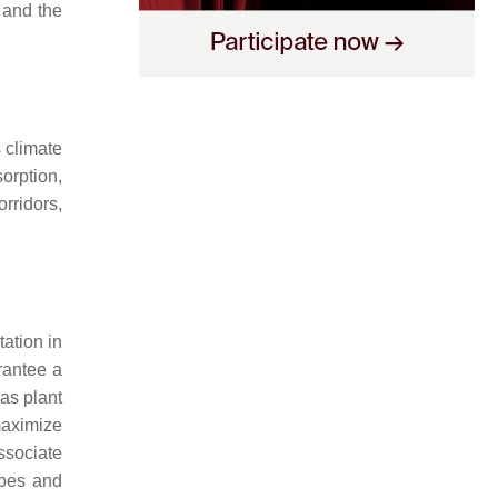
 and the
 climate
orption,
rridors,
tation in
rantee a
as plant
 maximize
ssociate
apes and