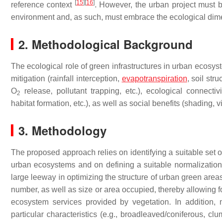
[
15
]
[
16
]
reference context
. However, the urban project must 
environment and, as such, must embrace the ecological dimens
2. Methodological Background
The ecological role of green infrastructures in urban ecosys
mitigation (rainfall interception,
evapotranspiration
, soil str
O
release, pollutant trapping, etc.), ecological connecti
2
habitat formation, etc.), as well as social benefits (shading, v
3. Methodology
The proposed approach relies on identifying a suitable set of 
urban ecosystems and on defining a suitable normalizatio
large leeway in optimizing the structure of urban green area
number, as well as size or area occupied, thereby allowing f
ecosystem services provided by vegetation. In addition, 
particular characteristics (e.g., broadleaved/coniferous, c