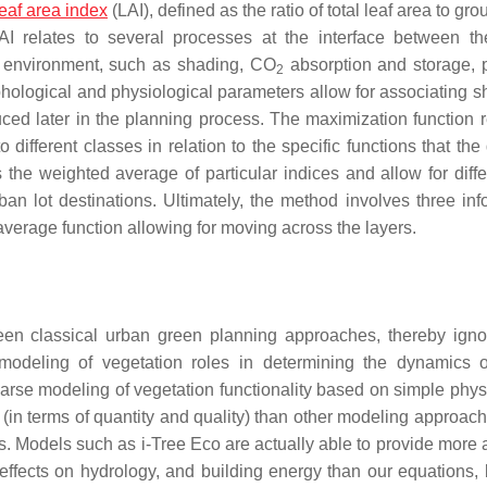
leaf area index
(LAI), defined as the ratio of total leaf area to gr
I relates to several processes at the interface between th
g environment, such as shading, CO
absorption and storage, p
2
orphological and physiological parameters allow for associating 
oduced later in the planning process. The maximization function 
ifferent classes in relation to the specific functions that the 
he weighted average of particular indices and allow for differ
ban lot destinations. Ultimately, the method involves three inf
d average function allowing for moving across the layers.
en classical urban green planning approaches, thereby igno
 modeling of vegetation roles in determining the dynamics 
rse modeling of vegetation functionality based on simple phys
 (in terms of quantity and quality) than other modeling approach
s. Models such as i-Tree Eco are actually able to provide more 
effects on hydrology, and building energy than our equations, b