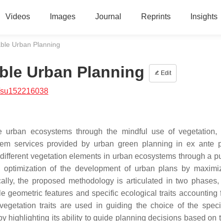
Videos
Images
Journal
Reprints
Insights
able Urban Planning
able Urban Planning
Edit
/su152216038
le urban ecosystems through the mindful use of vegetation,
stem services provided by urban green planning in ex ante 
y different vegetation elements in urban ecosystems through a p
e optimization of the development of urban plans by maximi
ally, the proposed methodology is articulated in two phases, i
le geometric features and specific ecological traits accounting 
vegetation traits are used in guiding the choice of the spec
highlighting its ability to guide planning decisions based on t