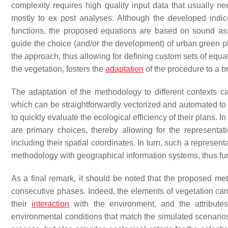
complexity requires high quality input data that usually need
mostly to ex post analyses. Although the developed indic
functions, the proposed equations are based on sound ass
guide the choice (and/or the development) of urban green pla
the approach, thus allowing for defining custom sets of equat
the vegetation, fosters the
adaptation
of the procedure to a b
The adaptation of the methodology to different contexts ca
which can be straightforwardly vectorized and automated to 
to quickly evaluate the ecological efficiency of their plans. 
are primary choices, thereby allowing for the representa
including their spatial coordinates. In turn, such a represe
methodology with geographical information systems, thus fur
As a final remark, it should be noted that the proposed met
consecutive phases. Indeed, the elements of vegetation can 
their
interaction
with the environment, and the attribut
environmental conditions that match the simulated scenarios