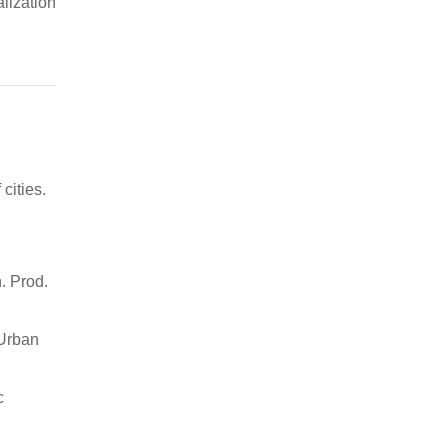
alization
cities.
. Prod.
 Urban
c