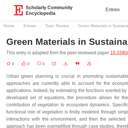
Scholarly Community
Entries
Encyclopedia
Home
Entries
Topic Review
Current:
Green Materials in Sustain
Green Materials in Sustain
This entry is adapted from the peer-reviewed paper
10.3390
0
0
0
Urban green planning is crucial in promoting sustainab
approaches are currently able to account for the ecosy
applications. Indeed, by estimating the functions exerted b
developed set of equations, the procedure allows for th
contribution of vegetation to ecosystem dynamics. Specific
functional role of vegetation is firstly modeled through simp
interactions with the environment, and then the selected 
approach has been exemplified through case studies, thereby 