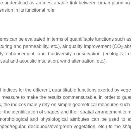
be understood as an inescapable link between urban planning
ion in its functional role.
tems can be evaluated in terms of quantifiable functions such as
ucturing and permeability, etc.), air quality improvement (CO
abs
2
vity enhancement, and biodiversity conservation (ecological co
isual and acoustic insulation, wind attenuation, etc.).
indices for the different, quantifiable functions exerted by vege
n measure to make the results commensurable. In order to gua
s, the indices mainly rely on simple geometrical measures such 
or the identification of shapes and their spatial arrangement to
morphological and physiological attributes can be used to a
lumped/regular, deciduous/evergreen vegetation, etc.) to the sh