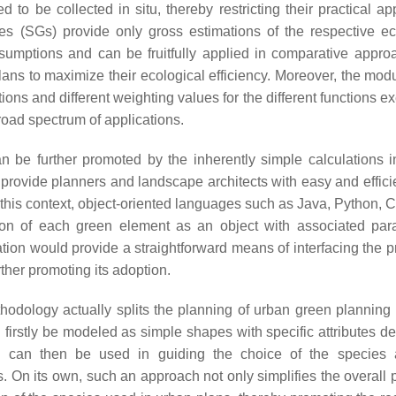
 to be collected in situ, thereby restricting their practical ap
es (SGs) provide only gross estimations of the respective ec
umptions and can be fruitfully applied in comparative appro
ns to maximize their ecological efficiency. Moreover, the modul
ions and different weighting values for the different functions e
road spectrum of applications.
n be further promoted by the inherently simple calculations i
provide planners and landscape architects with easy and efficie
In this context, object-oriented languages such as Java, Python, 
tion of each green element as an object with associated par
ntation would provide a straightforward means of interfacing the
ther promoting its adoption.
hodology actually splits the planning of urban green planning 
firstly be modeled as simple shapes with specific attributes de
es can then be used in guiding the choice of the species
. On its own, such an approach not only simplifies the overall 