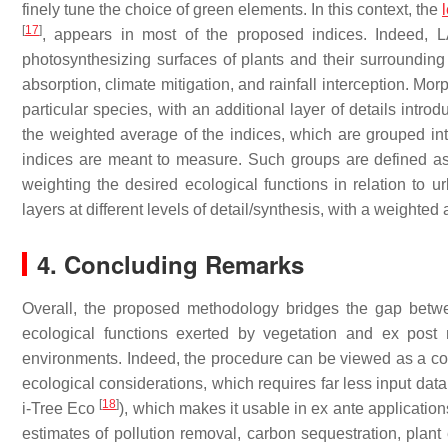
finely tune the choice of green elements. In this context, the
[
17
]
, appears in most of the proposed indices. Indeed, LA
photosynthesizing surfaces of plants and their surroundin
absorption, climate mitigation, and rainfall interception. M
particular species, with an additional layer of details intr
the weighted average of the indices, which are grouped into d
indices are meant to measure. Such groups are defined as t
weighting the desired ecological functions in relation to ur
layers at different levels of detail/synthesis, with a weighte
4. Concluding Remarks
Overall, the proposed methodology bridges the gap betwe
ecological functions exerted by vegetation and ex post
environments. Indeed, the procedure can be viewed as a coa
ecological considerations, which requires far less input data
[
18
]
i-Tree Eco
), which makes it usable in
ex ante
application
estimates of pollution removal, carbon sequestration, plant 