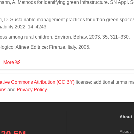
ann, A. Methods for identifying green infrastructure. SN Appl. S
; Neri, D. Sustainable management practices for urban green spaces
nability 2022, 14, 4243.
tress among rural children. Environ. Behav. 2003, 35, 311–330.
ogico; Alinea Editrice: Firenze, Italy, 2005.
More
ative Commons Attribution (CC BY)
license; additional terms m
ons
and
Privacy Policy
.
About 
20.5M
About