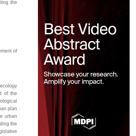
ting the
ement of
e ecology
d of the
cological
rban plan
le urban
ding the
islative