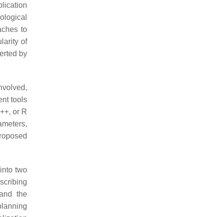
plication
ological
aches to
arity of
xerted by
nvolved,
nt tools
C++, or R
ameters,
 proposed
into two
scribing
 and the
planning