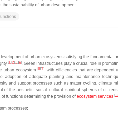
 the sustainability of urban development.
functions
 development of urban ecosystems satisfying the fundamental pr
[
1
]
[
2
]
[
3
]
[
4
]
grity
. Green infrastructures play a crucial role in promot
[
5
]
[
6
]
 the urban ecosystem
, with efficiencies that are dependent 
 the adoption of adequate planting and maintenance techni
rsity and support processes such as matter cycling, climate mit
 of the aesthetic–social–cultural–spiritual spheres of citizen
[
1
s of functions determining the provision of
ecosystem services
stem processes;