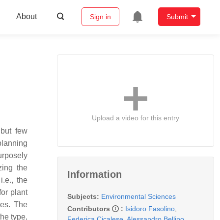
About
Sign in
Submit
Upload a video for this entry
 but few
planning
urposely
zing the
Information
.e., the
for plant
Subjects:
Environmental Sciences
ies. The
Contributors
:
Isidoro Fasolino
,
he type,
Federica Cicalese
,
Alessandro Bellino
,