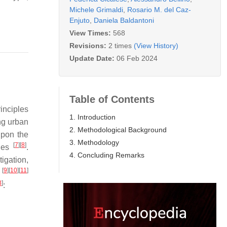
Michele Grimaldi
,
Rosario M. del Caz-
Enjuto
,
Daniela Baldantoni
View Times:
568
Revisions:
2 times
(View History)
Update Date:
06 Feb 2024
Table of Contents
inciples
1. Introduction
ing urban
2. Methodological Background
upon the
3. Methodology
[
7
]
[
8
]
ques
.
4. Concluding Remarks
igation,
[
9
]
[
10
]
[
11
]
s
3
]
: