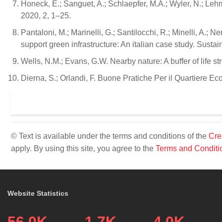
Honeck, E.; Sanguet, A.; Schlaepfer, M.A.; Wyler, N.; Lehm
2020, 2, 1–25.
Pantaloni, M.; Marinelli, G.; Santilocchi, R.; Minelli, A.
support green infrastructure: An italian case study. Sustai
Wells, N.M.; Evans, G.W. Nearby nature: A buffer of life s
Dierna, S.; Orlandi, F. Buone Pratiche Per il Quartiere Ecol
© Text is available under the terms and conditions of the
Cre
apply. By using this site, you agree to the
Terms and Conditi
Website Statistics
56.0K
1.7K
4.0K