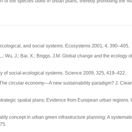
ion of the species used in urban plans, thereby promoting the re
 ecological, and social systems. Ecosystems 2001, 4, 390–405.
 Wu, J.; Bai, X.; Briggs, J.M. Global change and the ecology of 
ity of social-ecological systems. Science 2009, 325, 419–422.
J. The circular economy—A new sustainability paradigm? J. Clean
 strategic spatial plans: Evidence from European urban regions.
ality concept in urban green infrastructure planning: A systemati
75.