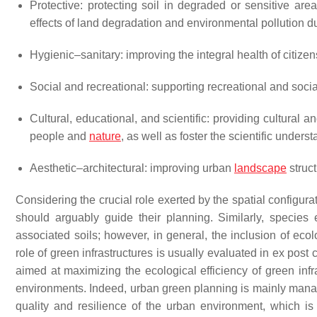
Protective: protecting soil in degraded or sensitive are
effects of land degradation and environmental pollution du
Hygienic–sanitary: improving the integral health of citize
Social and recreational: supporting recreational and soci
Cultural, educational, and scientific: providing cultural
people and
nature
, as well as foster the scientific unders
Aesthetic–architectural: improving urban
landscape
struc
Considering the crucial role exerted by the spatial configura
should arguably guide their planning. Similarly, species
associated soils; however, in general, the inclusion of ecolo
role of green infrastructures is usually evaluated in ex post
aimed at maximizing the ecological efficiency of green infr
environments. Indeed, urban green planning is mainly manage
quality and resilience of the urban environment, which is a