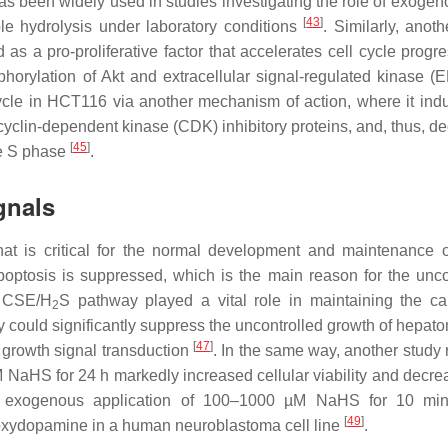
as been widely used in studies investigating the role of exoge
[
43
]
le hydrolysis under laboratory conditions
. Similarly, anot
 a pro-proliferative factor that accelerates cell cycle progre
horylation of Akt and extracellular signal-regulated kinase 
cycle in HCT116 via another mechanism of action, where it ind
 cyclin-dependent kinase (CDK) inhibitory proteins, and, thus, d
[
45
]
he S phase
.
gnals
hat is critical for the normal development and maintenance o
apoptosis is suppressed, which is the main reason for the unco
 CSE/H
S pathway played a vital role in maintaining the c
2
ay could significantly suppress the uncontrolled growth of hepat
[
47
]
 growth signal transduction
. In the same way, another study 
 NaHS for 24 h markedly increased cellular viability and decre
he exogenous application of 100–1000 µM NaHS for 10 min
[
49
]
oxydopamine in a human neuroblastoma cell line
.