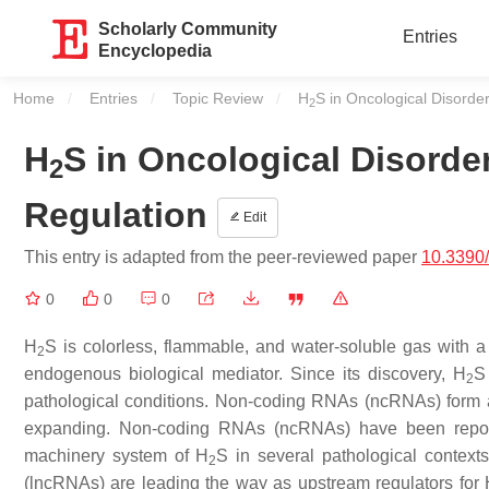
Scholarly Community
Entries
Encyclopedia
Home
Entries
Topic Review
Current:
H
S in Oncological Disord
2
H
S in Oncological Disord
2
Regulation
Edit
This entry is adapted from the peer-reviewed paper
10.3390
0
0
0
H
S is colorless, flammable, and water-soluble gas with a 
2
endogenous biological mediator. Since its discovery, H
S
2
pathological conditions. Non-coding RNAs (ncRNAs) form a re
expanding. Non-coding RNAs (ncRNAs) have been reporte
machinery system of H
S in several pathological contex
2
(lncRNAs) are leading the way as upstream regulators for