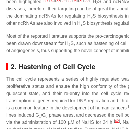
[
31
]
[
32
]
[
33
]
[
34
]
[
35
]
[
36
]
[
37
]
[
38
]
been highlighted
. H
S and ncRNAs 
2
diseases; therefore, their targeting can be of great therapeut
the dominating ncRNAs for regulating H
S biosynthesis in
2
other ncRNAs are also involved in H
S biosynthesis regulat
2
Most of the reported literature supports the pro-carcinog
been drawn downstream for H
S, such as hastening of cell
2
of angiogenesis, thus supporting the novel concept of inhibi
2. Hastening of Cell Cycle
The cell cycle represents a series of highly regulated wave
proliferative status and ensure the high conformity of the 
quiescent state, and their re-entry into the cell cycle r
transcription of genes required for DNA replication and c
[
is a common feature in the development of human cancers
lines induced G
/G
phase arrest and decreased the cell po
1
0
[
42
]
via the administration of 100 µM of NaHS for 24 h
. Na