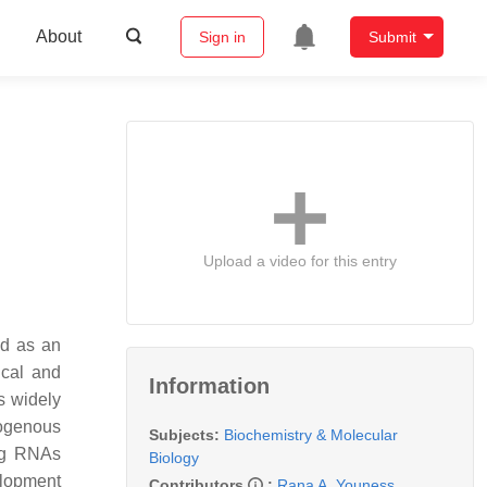
About
Sign in
Submit
Upload a video for this entry
ed as an
ical and
Information
s widely
ogenous
Subjects:
Biochemistry & Molecular
ing RNAs
Biology
elopment
Contributors
:
Rana A. Youness
,