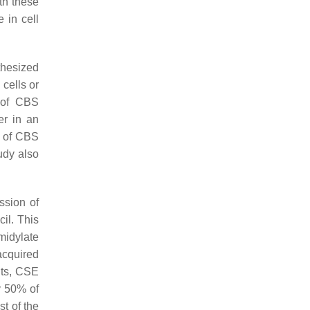
ith these
 in cell
thesized
cells or
n of CBS
er in an
t of CBS
udy also
ssion of
il. This
midylate
 acquired
nts, CSE
y 50% of
st of the