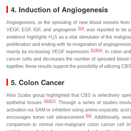
4. Induction of Angiogenesis
Angiogenesis, or the sprouting of new blood vessels from 
[
50
]
VEGF, EGF, IGF, and angiogenin
, was reported to be 
evidence highlights H
S as a vital stimulator of the maligna
2
proliferation and ending with its invigoration of angiogenesi
[
53
]
[
54
]
mainly by increasing VEGF expression
. In colon an
cancer cells and decreases the number of sprouted blood v
together, these results support the possibility of utilizing 
5. Colon Cancer
Also Szabo group highlighted that CBS is selectively upr
[
56
]
[
57
]
epithelial tissues
. Through a series of studies invol
activation via SAM or inhibition using amino-oxyacetic acid
[
56
]
encourages tumor cell advancement
. Additionally, s
comparison to normal non-malignant colon cancer cell li