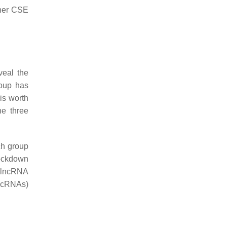
ther CSE
veal the
roup has
t is worth
he three
ch group
nockdown
m lncRNA
ncRNAs)