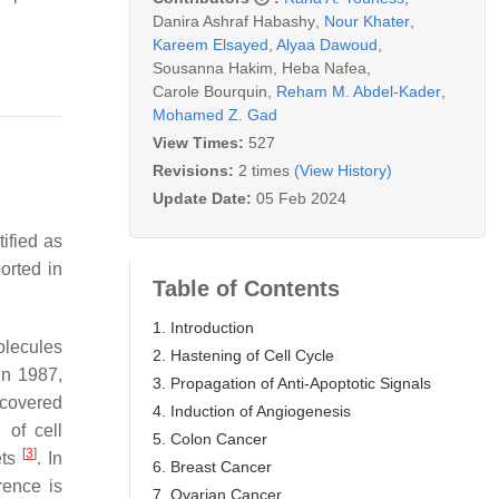
Danira Ashraf Habashy
,
Nour Khater
,
Kareem Elsayed
,
Alyaa Dawoud
,
Sousanna Hakim
,
Heba Nafea
,
Carole Bourquin
,
Reham M. Abdel-Kader
,
Mohamed Z. Gad
View Times:
527
Revisions:
2 times
(View History)
Update Date:
05 Feb 2024
ified as
orted in
Table of Contents
1. Introduction
olecules
2. Hastening of Cell Cycle
in 1987,
3. Propagation of Anti-Apoptotic Signals
scovered
4. Induction of Angiogenesis
 of cell
5. Colon Cancer
[
3
]
ets
. In
6. Breast Cancer
erence is
7. Ovarian Cancer