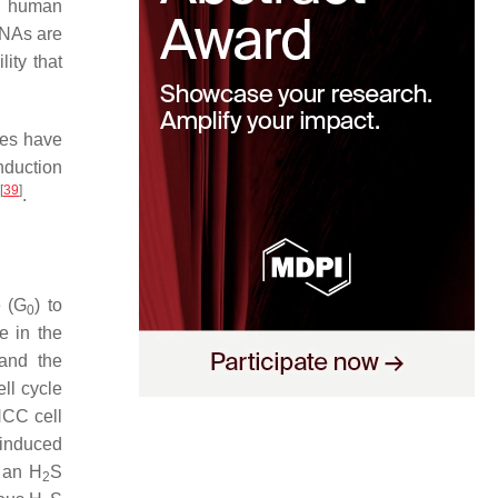
al human
RNAs are
ity that
des have
nduction
[
39
]
.
e (G
) to
0
e in the
 and the
ell cycle
HCC cell
 induced
s an H
S
2