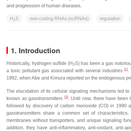
and progression of human diseases.
H
S
non-coding RNAs (ncRNAs)
regulation
2
1. Introduction
Historically, hydrogen sulfide (H
S) has been a gas notorious
2
[
1
]
a toxic pollutant gas associated with several industries
.
1992, when Abe and Kimura reported on the endogenous prod
The elucidation of its cellular signaling mechanisms led to 
[
3
]
known as gasotransmitters
. Until now, there have been t
followed by discovery of carbon monoxide (CO) in 1990 
gasotransmitters share a common set of characteristics,
membranes without transporters, and unique signaling funct
addition, they have anti-inflammatory, anti-oxidant, anti-apo