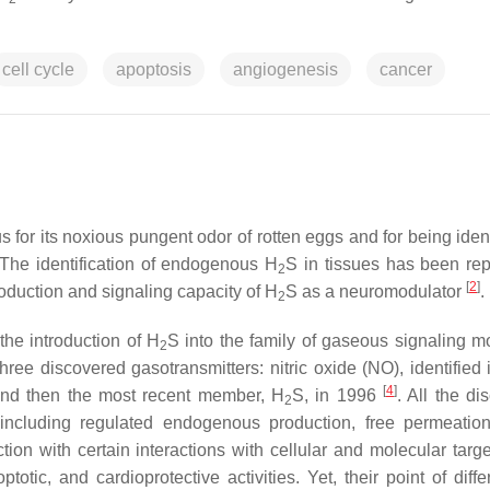
cell cycle
apoptosis
angiogenesis
cancer
 for its noxious pungent odor of rotten eggs and for being ident
 The identification of endogenous H
S in tissues has been rep
2
[
2
]
uction and signaling capacity of H
S as a neuromodulator
.
2
the introduction of H
S into the family of gaseous signaling m
2
hree discovered gasotransmitters: nitric oxide (NO), identified 
[
4
]
and then the most recent member, H
S, in 1996
. All the di
2
 including regulated endogenous production, free permeation
ion with certain interactions with cellular and molecular targ
ptotic, and cardioprotective activities. Yet, their point of diff