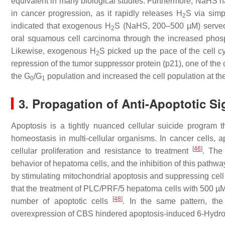
equivalent in many biological studies. Furthermore, NaHS h
in cancer progression, as it rapidly releases H
S via simp
2
indicated that exogenous H
S (NaHS, 200–500 µM) served as
2
oral squamous cell carcinoma through the increased phosp
Likewise, exogenous H
S picked up the pace of the cell 
2
repression of the tumor suppressor protein (p21), one of the
the G
/G
population and increased the cell population at t
0
1
3. Propagation of Anti-Apoptotic Si
Apoptosis is a tightly nuanced cellular suicide program t
homeostasis in multi-cellular organisms. In cancer cells, 
[
46
]
cellular proliferation and resistance to treatment
. The
behavior of hepatoma cells, and the inhibition of this pathw
by stimulating mitochondrial apoptosis and suppressing cell
that the treatment of PLC/PRF/5 hepatoma cells with 500 µM
[
48
]
number of apoptotic cells
. In the same pattern, t
overexpression of CBS hindered apoptosis-induced 6-Hydr