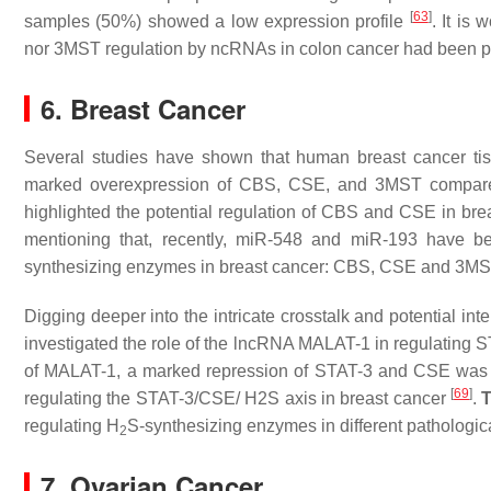
[
63
]
samples (50%) showed a low expression profile
. It is
nor 3MST regulation by ncRNAs in colon cancer had been pr
6. Breast Cancer
Several studies have shown that human breast cancer ti
marked overexpression of CBS, CSE, and 3MST compared
highlighted the potential regulation of CBS and CSE in bre
mentioning that, recently, miR-548 and miR-193 have be
synthesizing enzymes in breast cancer: CBS, CSE and 3MS
Digging deeper into the intricate crosstalk and potential in
investigated the role of the lncRNA MALAT-1 in regulating
of MALAT-1, a marked repression of STAT-3 and CSE was 
[
69
]
regulating the STAT-3/CSE/ H2S axis in breast cancer
.
T
regulating H
S-synthesizing enzymes in different pathologica
2
7. Ovarian Cancer