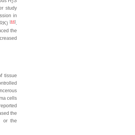
nous H
S
2
her study
ssion in
[
44
]
(ERK)
.
uced the
ecreased
f tissue
ntrolled
ancerous
oma cells
reported
ased the
 or the