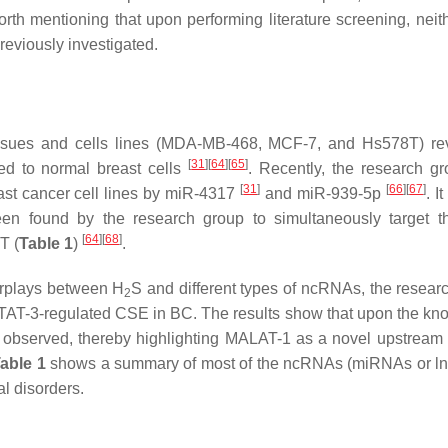
 worth mentioning that upon performing literature screening, nei
eviously investigated.
ssues and cells lines (MDA-MB-468, MCF-7, and Hs578T) re
[
31
]
[
64
]
[
65
]
 to normal breast cells
. Recently, the research g
[
31
]
[
66
]
[
67
]
ast cancer cell lines by miR-4317
and miR-939-5p
. I
en found by the research group to simultaneously target t
[
64
]
[
68
]
T (
Table 1
)
.
terplays between H
S and different types of ncRNAs, the resear
2
 STAT-3-regulated CSE in BC. The results show that upon the k
observed, thereby highlighting MALAT-1 as a novel upstrea
able 1
shows a summary of most of the ncRNAs (miRNAs or l
l disorders.