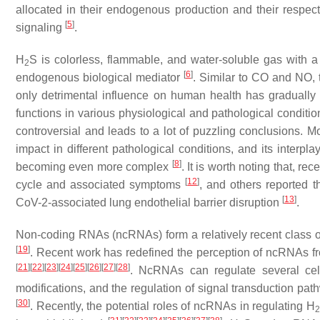
allocated in their endogenous production and their respec
[
5
]
signaling
.
H
S is colorless, flammable, and water-soluble gas with a 
2
[
6
]
endogenous biological mediator
. Similar to CO and NO, t
only detrimental influence on human health has gradually
functions in various physiological and pathological conditi
controversial and leads to a lot of puzzling conclusions. M
impact in different pathological conditions, and its interp
[
8
]
becoming even more complex
. It is worth noting that, rec
[
12
]
cycle and associated symptoms
, and others reported t
[
13
]
CoV-2-associated lung endothelial barrier disruption
.
Non-coding RNAs (ncRNAs) form a relatively recent class of 
[
19
]
. Recent work has redefined the perception of ncRNAs fro
[
21
]
[
22
]
[
23
]
[
24
]
[
25
]
[
26
]
[
27
]
[
28
]
. NcRNAs can regulate several cell
modifications, and the regulation of signal transduction p
[
30
]
. Recently, the potential roles of ncRNAs in regulating H
2