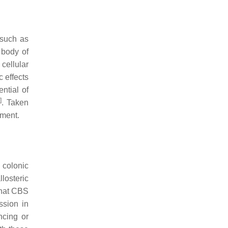
 such as
 body of
 cellular
 effects
ntial of
6
]
. Taken
tment.
 colonic
losteric
that CBS
ssion in
ncing or