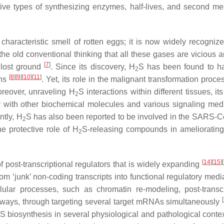
tive types of synthesizing enzymes, half-lives, and second m
characteristic smell of rotten eggs; it is now widely recogniz
he old conventional thinking that all these gases are vicious a
[
7
]
 lost ground
. Since its discovery, H
S has been found to ha
2
[
8
]
[
9
]
[
10
]
[
11
]
ons
. Yet, its role in the malignant transformation process
oreover, unraveling H
S interactions within different tissues, it
2
lay with other biochemical molecules and various signaling medi
ently, H
S has also been reported to be involved in the SARS-Co
2
he protective role of H
S-releasing compounds in ameliorati
2
[
14
]
[
15
]
[
post-transcriptional regulators that is widely expanding
m ‘junk’ non-coding transcripts into functional regulatory med
ular processes, such as chromatin re-modeling, post-transcr
[
athways, through targeting several target mRNAs simultaneously
S biosynthesis in several physiological and pathological conte