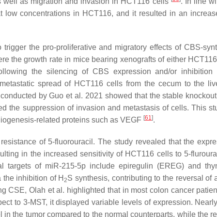
, as well as migration and invasion in HCT116 cells
. In line w
t low concentrations in HCT116, and it resulted in an increase
 trigger the pro-proliferative and migratory effects of CBS-syn
re the growth rate in mice bearing xenografts of either HCT116 
 following the silencing of CBS expression and/or inhibitio
metastatic spread of HCT116 cells from the cecum to the liv
y conducted by Guo et al. 2021 showed that the stable knockou
 the suppression of invasion and metastasis of cells. This st
[
61
]
iogenesis-related proteins such as VEGF
.
esistance of 5-fluorouracil. The study revealed that the expre
ing in the increased sensitivity of HCT116 cells to 5-flurourac
ial targets of miR-215-5p include epiregulin (EREG) and thy
the inhibition of H
S synthesis, contributing to the reversal of
2
ng CSE, Olah et al. highlighted that in most colon cancer patie
ct to 3-MST, it displayed variable levels of expression. Nearl
l in the tumor compared to the normal counterparts, while the re