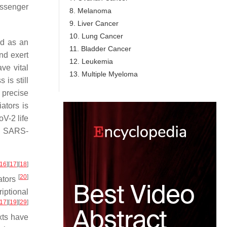
essenger
8. Melanoma
9. Liver Cancer
10. Lung Cancer
ed as an
11. Bladder Cancer
nd exert
12. Leukemia
ve vital
13. Multiple Myeloma
 is still
s precise
ators is
V-2 life
ng SARS-
16
]
[
17
]
[
18
]
[
20
]
iators
iptional
17
]
[
19
]
[
29
]
xts have