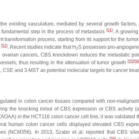
the existing vasculature, mediated by several growth factors,
[
51
]
a fundamental step in the process of metastasis
. A growing
nt transformation process, starting from its support for the tumor
[
52
]
s
. Recent studies indicate that H
S possesses pro-angiogenic
2
d ovarian cancers, CBS knockdown reduces the metastatic pote
[
55
]
[
5
essels, thus resulting in the attenuation of tumor growth
CBS, CSE and 3-MST as potential molecular targets for cancer trea
egulated in colon cancer tissues compared with non-malignant
ving the knocking in/out of CBS expression or CBS activity (al
 (AOAA) in the HCT116 colon cancer cell line, it was validated 
everal human colon cancer cells displayed elevated CBS expre
nes (NCM356). In 2013, Szabo et al. reported that CBS sile
[
56
]