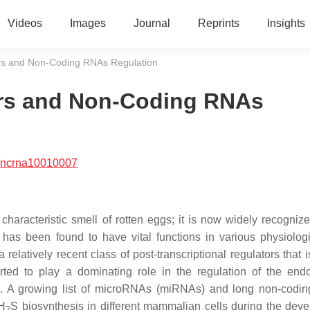
Videos
Images
Journal
Reprints
Insights
ers and Non-Coding RNAs Regulation
ers and Non-Coding RNAs
/ncrna10010007
characteristic smell of rotten eggs; it is now widely recogniz
 has been found to have vital functions in various physiolog
latively recent class of post-transcriptional regulators that i
d to play a dominating role in the regulation of the end
ts. A growing list of microRNAs (miRNAs) and long non-cod
 H
S biosynthesis in different mammalian cells during the dev
2