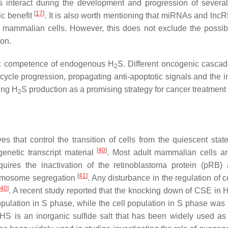
interact during the development and progression of sever
[
17
]
ic benefit
. It is also worth mentioning that miRNAs and lnc
 mammalian cells. However, this does not exclude the possibil
ion.
enic competence of endogenous H
S. Different oncogenic casca
2
 cycle progression, propagating anti-apoptotic signals and the i
ting H
S production as a promising strategy for cancer treatment
2
s that control the transition of cells from the quiescent stat
[
40
]
genetic transcript material
. Most adult mammalian cells ar
equires the inactivation of the retinoblastoma protein (pRB)
[
41
]
hromosome segregation
. Any disturbance in the regulation of c
40
]
. A recent study reported that the knocking down of CSE in 
pulation in S phase, while the cell population in S phase was
HS is an inorganic sulfide salt that has been widely used a