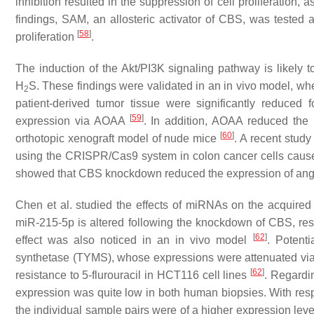
inhibition resulted in the suppression of cell proliferation
findings, SAM, an allosteric activator of CBS, was tested a
[
58
]
proliferation
.
The induction of the Akt/PI3K signaling pathway is likely to
H
S. These findings were validated in an in vivo model, whe
2
patient-derived tumor tissue were significantly reduced
[
59
]
expression via AOAA
. In addition, AOAA reduced the 
[
60
]
orthotopic xenograft model of nude mice
. A recent stud
using the CRISPR/Cas9 system in colon cancer cells caused
showed that CBS knockdown reduced the expression of ang
Chen et al. studied the effects of miRNAs on the acquired r
miR-215-5p is altered following the knockdown of CBS, result
[
62
]
effect was also noticed in an in vivo model
. Potent
synthetase (TYMS), whose expressions were attenuated via 
[
62
]
resistance to 5-flurouracil in HCT116 cell lines
. Regardi
expression was quite low in both human biopsies. With respe
the individual sample pairs were of a higher expression leve