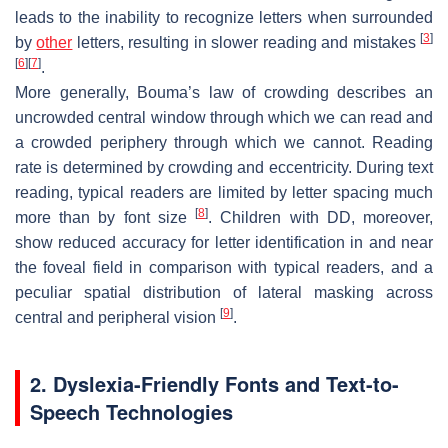
leads to the inability to recognize letters when surrounded
[
3
]
by
other
letters, resulting in slower reading and mistakes
[
6
]
[
7
]
.
More generally, Bouma’s law of crowding describes an
uncrowded central window through which we can read and
a crowded periphery through which we cannot. Reading
rate is determined by crowding and eccentricity. During text
reading, typical readers are limited by letter spacing much
[
8
]
more than by font size
. Children with DD, moreover,
show reduced accuracy for letter identification in and near
the foveal field in comparison with typical readers, and a
peculiar spatial distribution of lateral masking across
[
9
]
central and peripheral vision
.
2. Dyslexia-Friendly Fonts and Text-to-
Speech Technologies