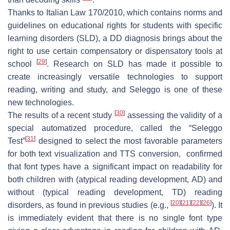
Thanks to Italian Law 170/2010, which contains norms and
guidelines on educational rights for students with specific
learning disorders (SLD), a DD diagnosis brings about the
right to use certain compensatory or dispensatory tools at
[
29
]
school
. Research on SLD has made it possible to
create increasingly versatile technologies to support
reading, writing and study, and Seleggo is one of these
new technologies.
[
30
]
The results of a recent study
assessing the validity of a
special automatized procedure, called the “Seleggo
[
31
]
Test”
designed to select the most favorable parameters
for both text visualization and TTS conversion, confirmed
that font types have a significant impact on readability for
both children with (atypical reading development, AD) and
without (typical reading development, TD) reading
[
20
]
[
21
]
[
22
]
[
26
]
disorders, as found in previous studies (e.g.,
). It
is immediately evident that there is no single font type