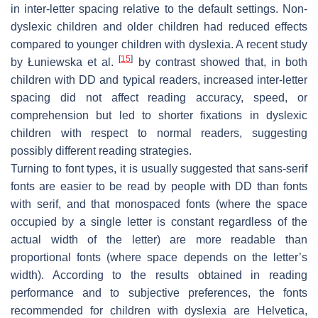
in inter-letter spacing relative to the default settings. Non-
dyslexic children and older children had reduced effects
compared to younger children with dyslexia. A recent study
[
15
]
by Łuniewska et al.
by contrast showed that, in both
children with DD and typical readers, increased inter-letter
spacing did not affect reading accuracy, speed, or
comprehension but led to shorter fixations in dyslexic
children with respect to normal readers, suggesting
possibly different reading strategies.
Turning to font types, it is usually suggested that sans-serif
fonts are easier to be read by people with DD than fonts
with serif, and that monospaced fonts (where the space
occupied by a single letter is constant regardless of the
actual width of the letter) are more readable than
proportional fonts (where space depends on the letter’s
width). According to the results obtained in reading
performance and to subjective preferences, the fonts
recommended for children with dyslexia are Helvetica,