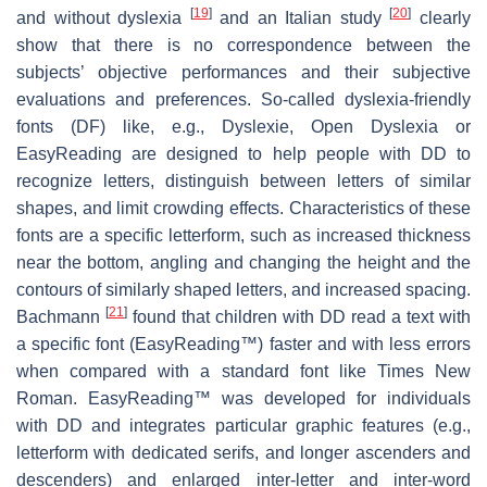
[
19
]
[
20
]
and without dyslexia
and an Italian study
clearly
show that there is no correspondence between the
subjects’ objective performances and their subjective
evaluations and preferences. So-called dyslexia-friendly
fonts (DF) like, e.g., Dyslexie, Open Dyslexia or
EasyReading are designed to help people with DD to
recognize letters, distinguish between letters of similar
shapes, and limit crowding effects. Characteristics of these
fonts are a specific letterform, such as increased thickness
near the bottom, angling and changing the height and the
contours of similarly shaped letters, and increased spacing.
[
21
]
Bachmann
found that children with DD read a text with
a specific font (EasyReading™) faster and with less errors
when compared with a standard font like Times New
Roman. EasyReading™ was developed for individuals
with DD and integrates particular graphic features (e.g.,
letterform with dedicated serifs, and longer ascenders and
descenders) and enlarged inter-letter and inter-word