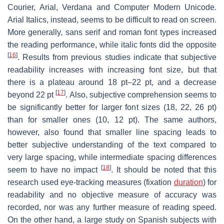
Courier, Arial, Verdana and Computer Modern Unicode.
Arial Italics, instead, seems to be difficult to read on screen.
More generally, sans serif and roman font types increased
the reading performance, while italic fonts did the opposite
[
16
]
. Results from previous studies indicate that subjective
readability increases with increasing font size, but that
there is a plateau around 18 pt–22 pt, and a decrease
[
17
]
beyond 22 pt
. Also, subjective comprehension seems to
be significantly better for larger font sizes (18, 22, 26 pt)
than for smaller ones (10, 12 pt). The same authors,
however, also found that smaller line spacing leads to
better subjective understanding of the text compared to
very large spacing, while intermediate spacing differences
[
18
]
seem to have no impact
. It should be noted that this
research used eye-tracking measures (fixation
duration
) for
readability and no objective measure of accuracy was
recorded, nor was any further measure of reading speed.
On the other hand, a large study on Spanish subjects with