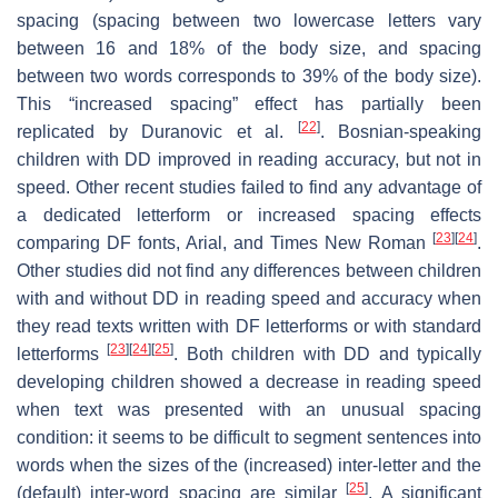
spacing (spacing between two lowercase letters vary
between 16 and 18% of the body size, and spacing
between two words corresponds to 39% of the body size).
This “increased spacing” effect has partially been
[
22
]
replicated by Duranovic et al.
. Bosnian-speaking
children with DD improved in reading accuracy, but not in
speed. Other recent studies failed to find any advantage of
a dedicated letterform or increased spacing effects
[
23
]
[
24
]
comparing DF fonts, Arial, and Times New Roman
.
Other studies did not find any differences between children
with and without DD in reading speed and accuracy when
they read texts written with DF letterforms or with standard
[
23
]
[
24
]
[
25
]
letterforms
. Both children with DD and typically
developing children showed a decrease in reading speed
when text was presented with an unusual spacing
condition: it seems to be difficult to segment sentences into
words when the sizes of the (increased) inter-letter and the
[
25
]
(default) inter-word spacing are similar
. A significant