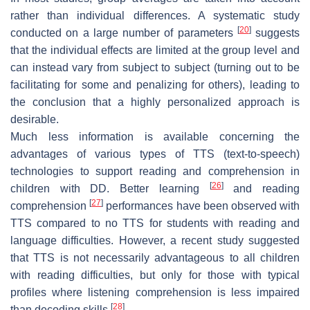
rather than individual differences. A systematic study
[
20
]
conducted on a large number of parameters
suggests
that the individual effects are limited at the group level and
can instead vary from subject to subject (turning out to be
facilitating for some and penalizing for others), leading to
the conclusion that a highly personalized approach is
desirable.
Much less information is available concerning the
advantages of various types of TTS (text-to-speech)
technologies to support reading and comprehension in
[
26
]
children with DD. Better learning
and reading
[
27
]
comprehension
performances have been observed with
TTS compared to no TTS for students with reading and
language difficulties. However, a recent study suggested
that TTS is not necessarily advantageous to all children
with reading difficulties, but only for those with typical
profiles where listening comprehension is less impaired
[
28
]
than decoding skills
.