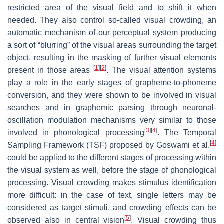
restricted area of the visual field and to shift it when
needed. They also control so-called visual crowding, an
automatic mechanism of our perceptual system producing
a sort of “blurring” of the visual areas surrounding the target
object, resulting in the masking of further visual elements
[
1
]
[
2
]
present in those areas
. The visual attention systems
play a role in the early stages of grapheme-to-phoneme
conversion, and they were shown to be involved in visual
searches and in graphemic parsing through neuronal-
oscillation modulation mechanisms very similar to those
[
3
]
[
4
]
involved in phonological processing
. The Temporal
[
4
]
Sampling Framework (TSF) proposed by Goswami et al.
could be applied to the different stages of processing within
the visual system as well, before the stage of phonological
processing. Visual crowding makes stimulus identification
more difficult: in the case of text, single letters may be
considered as target stimuli, and crowding effects can be
[
5
]
observed also in central vision
. Visual crowding thus