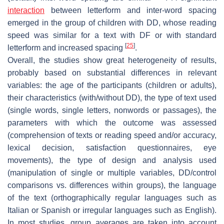
interaction
between letterform and inter-word spacing
emerged in the group of children with DD, whose reading
speed was similar for a text with DF or with standard
[
25
]
letterform and increased spacing
.
Overall, the studies show great heterogeneity of results,
probably based on substantial differences in relevant
variables: the age of the participants (children or adults),
their characteristics (with/without DD), the type of text used
(single words, single letters, nonwords or passages), the
parameters with which the outcome was assessed
(comprehension of texts or reading speed and/or accuracy,
lexical decision, satisfaction questionnaires, eye
movements), the type of design and analysis used
(manipulation of single or multiple variables, DD/control
comparisons vs. differences within groups), the language
of the text (orthographically regular languages such as
Italian or Spanish or irregular languages such as English).
In most studies, group averages are taken into account