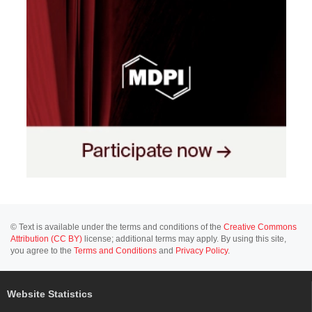
© Text is available under the terms and conditions of the
Creative Commons
Attribution (CC BY)
license; additional terms may apply. By using this site,
you agree to the
Terms and Conditions
and
Privacy Policy
.
Website Statistics