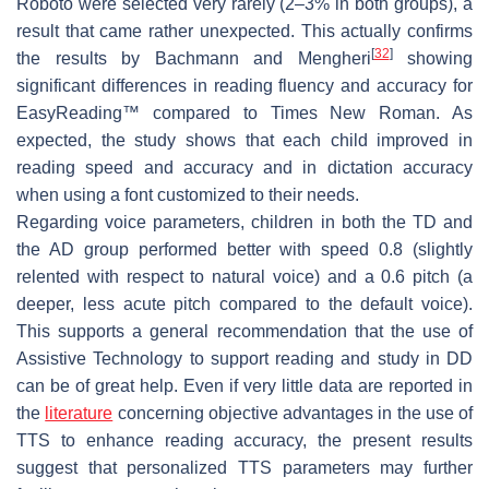
Roboto were selected very rarely (2–3% in both groups), a
result that came rather unexpected. This actually confirms
[
32
]
the results by Bachmann and Mengheri
showing
significant differences in reading fluency and accuracy for
EasyReading™ compared to Times New Roman. As
expected, the study shows that each child improved in
reading speed and accuracy and in dictation accuracy
when using a font customized to their needs.
Regarding voice parameters, children in both the TD and
the AD group performed better with speed 0.8 (slightly
relented with respect to natural voice) and a 0.6 pitch (a
deeper, less acute pitch compared to the default voice).
This supports a general recommendation that the use of
Assistive Technology to support reading and study in DD
can be of great help. Even if very little data are reported in
the
literature
concerning objective advantages in the use of
TTS to enhance reading accuracy, the present results
suggest that personalized TTS parameters may further