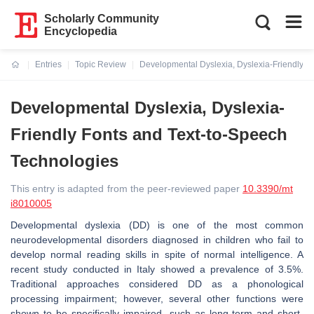
Scholarly Community
Encyclopedia
Entries
Topic Review
Developmental Dyslexia, Dyslexia-Friendly F
Current:
Developmental Dyslexia, Dyslexia-
Friendly Fonts and Text-to-Speech
Technologies
This entry is adapted from the peer-reviewed paper
10.3390/mt
i8010005
Developmental dyslexia (DD) is one of the most common
neurodevelopmental disorders diagnosed in children who fail to
develop normal reading skills in spite of normal intelligence. A
recent study conducted in Italy showed a prevalence of 3.5%.
Traditional approaches considered DD as a phonological
processing impairment; however, several other functions were
shown to be specifically impaired, such as long-term and short-