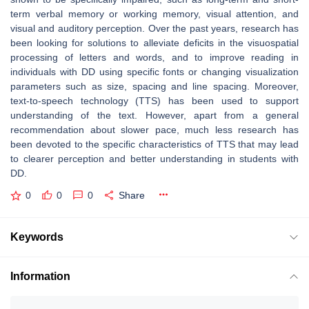
term verbal memory or working memory, visual attention, and
visual and auditory perception. Over the past years, research has
been looking for solutions to alleviate deficits in the visuospatial
processing of letters and words, and to improve reading in
individuals with DD using specific fonts or changing visualization
parameters such as size, spacing and line spacing. Moreover,
text-to-speech technology (TTS) has been used to support
understanding of the text. However, apart from a general
recommendation about slower pace, much less research has
been devoted to the specific characteristics of TTS that may lead
to clearer perception and better understanding in students with
DD.
0
0
0
Share
Keywords
Information