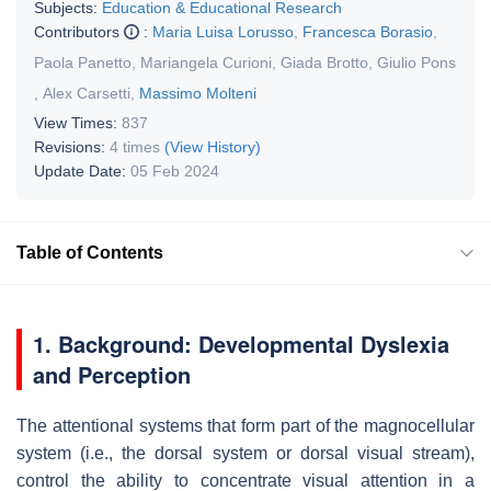
Subjects:
Education & Educational Research
Contributors
:
Maria Luisa Lorusso
,
Francesca Borasio
,
Paola Panetto
,
Mariangela Curioni
,
Giada Brotto
,
Giulio Pons
,
Alex Carsetti
,
Massimo Molteni
View Times:
837
Revisions:
4 times
(View History)
Update Date:
05 Feb 2024
Table of Contents
1. Background: Developmental Dyslexia
and Perception
The attentional systems that form part of the magnocellular
system (i.e., the dorsal system or dorsal visual stream),
control the ability to concentrate visual attention in a