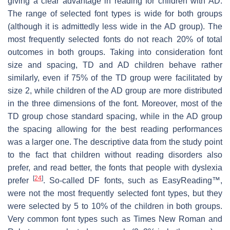
giving a clear advantage in reading for children with AD.
The range of selected font types is wide for both groups
(although it is admittedly less wide in the AD group). The
most frequently selected fonts do not reach 20% of total
outcomes in both groups. Taking into consideration font
size and spacing, TD and AD children behave rather
similarly, even if 75% of the TD group were facilitated by
size 2, while children of the AD group are more distributed
in the three dimensions of the font. Moreover, most of the
TD group chose standard spacing, while in the AD group
the spacing allowing for the best reading performances
was a larger one. The descriptive data from the study point
to the fact that children without reading disorders also
prefer, and read better, the fonts that people with dyslexia
[
24
]
prefer
. So-called DF fonts, such as EasyReading™,
were not the most frequently selected font types, but they
were selected by 5 to 10% of the children in both groups.
Very common font types such as Times New Roman and