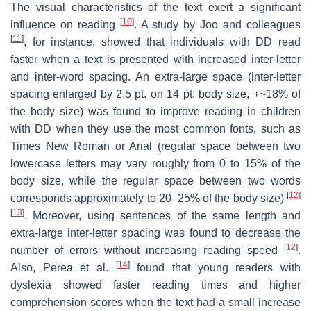
The visual characteristics of the text exert a significant
[
10
]
influence on reading
. A study by Joo and colleagues
[
11
]
, for instance, showed that individuals with DD read
faster when a text is presented with increased inter-letter
and inter-word spacing. An extra-large space (inter-letter
spacing enlarged by 2.5 pt. on 14 pt. body size, +~18% of
the body size) was found to improve reading in children
with DD when they use the most common fonts, such as
Times New Roman or Arial (regular space between two
lowercase letters may vary roughly from 0 to 15% of the
body size, while the regular space between two words
[
12
]
corresponds approximately to 20–25% of the body size)
[
13
]
. Moreover, using sentences of the same length and
extra-large inter-letter spacing was found to decrease the
[
12
]
number of errors without increasing reading speed
.
[
14
]
Also, Perea et al.
found that young readers with
dyslexia showed faster reading times and higher
comprehension scores when the text had a small increase