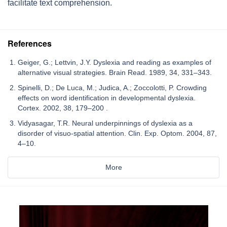
facilitate text comprehension.
References
Geiger, G.; Lettvin, J.Y. Dyslexia and reading as examples of
alternative visual strategies. Brain Read. 1989, 34, 331–343.
Spinelli, D.; De Luca, M.; Judica, A.; Zoccolotti, P. Crowding
effects on word identification in developmental dyslexia.
Cortex. 2002, 38, 179–200 .
Vidyasagar, T.R. Neural underpinnings of dyslexia as a
disorder of visuo-spatial attention. Clin. Exp. Optom. 2004, 87,
4–10.
More