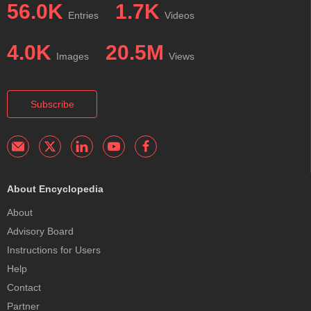
56.0K
1.7K
Entries
Videos
4.0K
20.5M
Images
Views
Subscribe
About Encyclopedia
About
Advisory Board
Instructions for Users
Help
Contact
Partner