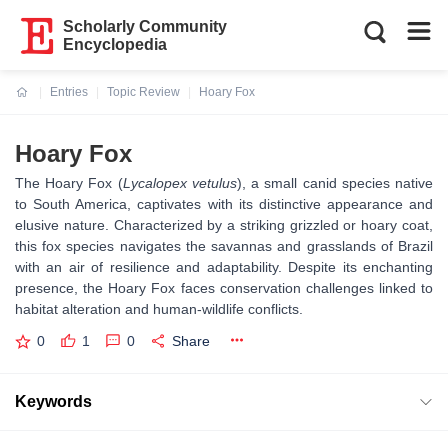
Scholarly Community
Encyclopedia
Entries
Topic Review
Hoary Fox
Current:
Hoary Fox
The Hoary Fox (
Lycalopex vetulus
), a small canid species native
to South America, captivates with its distinctive appearance and
elusive nature. Characterized by a striking grizzled or hoary coat,
this fox species navigates the savannas and grasslands of Brazil
with an air of resilience and adaptability. Despite its enchanting
presence, the Hoary Fox faces conservation challenges linked to
habitat alteration and human-wildlife conflicts.
0
1
0
Share
Keywords