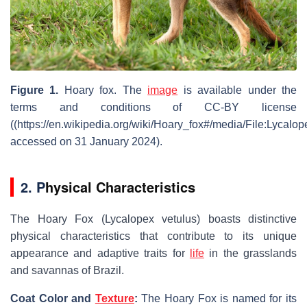
Figure 1.
Hoary fox
. The
image
is available under the
terms and conditions of CC-BY license
((https://en.wikipedia.org/wiki/Hoary_fox#/media/File:Lyca
accessed on 31 January 2024).
2. P
hysical Characteristics
The Hoary Fox (
Lycalopex vetulus
) boasts distinctive
physical characteristics that contribute to its unique
appearance and adaptive traits for
life
in the grasslands
and savannas of Brazil.
Coat Color and
Texture
:
The Hoary Fox is named for its