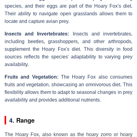
species, and their eggs are part of the Hoary Fox's diet.
Their ability to navigate open grasslands allows them to
locate and capture avian prey.
Insects and Invertebrates:
Insects and invertebrates,
including beetles, grasshoppers, and other arthropods,
supplement the Hoary Fox's diet. This diversity in food
sources reflects the species' adaptability to varying prey
availability.
Fruits and Vegetation:
The Hoary Fox also consumes
fruits and vegetation, showcasing an omnivorous diet. This
flexibility allows them to adapt to seasonal changes in prey
availability and provides additional nutrients.
4.
Range
The Hoary Fox, also known as the hoary zorro or hoary