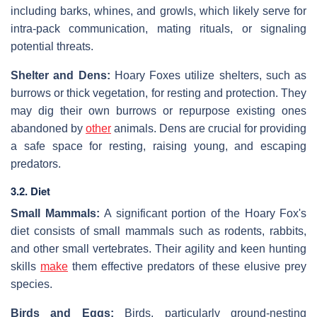
including barks, whines, and growls, which likely serve for
intra-pack communication, mating rituals, or signaling
potential threats.
Shelter and Dens:
Hoary Foxes utilize shelters, such as
burrows or thick vegetation, for resting and protection. They
may dig their own burrows or repurpose existing ones
abandoned by
other
animals. Dens are crucial for providing
a safe space for resting, raising young, and escaping
predators.
3.2. Diet
Small Mammals:
A significant portion of the Hoary Fox's
diet consists of small mammals such as rodents, rabbits,
and other small vertebrates. Their agility and keen hunting
skills
make
them effective predators of these elusive prey
species.
Birds and Eggs:
Birds, particularly ground-nesting