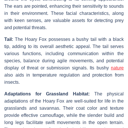
The ears are pointed, enhancing their sensitivity to sounds
in their environment. These facial characteristics, along
with keen senses, are valuable assets for detecting prey
and potential threats.
Tail:
The Hoary Fox possesses a bushy tail with a black
tip, adding to its overall aesthetic appeal. The tail serves
various functions, including communication within the
species, balance during agile movements, and potential
display of threat or submission signals. Its bushy
nature
also aids in temperature regulation and protection from
insects.
Adaptations for Grassland Habitat:
The physical
adaptations of the Hoary Fox are well-suited for life in the
grasslands and savannas. Their coat color and texture
provide effective camouflage, while the slender build and
long legs facilitate swift movements in the open terrain.