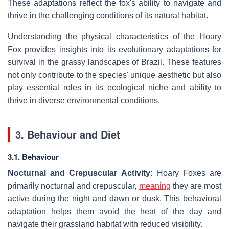
These adaptations reflect the fox's ability to navigate and
thrive in the challenging conditions of its natural habitat.
Understanding the physical characteristics of the Hoary
Fox provides insights into its evolutionary adaptations for
survival in the grassy landscapes of Brazil. These features
not only contribute to the species' unique aesthetic but also
play essential roles in its ecological niche and ability to
thrive in diverse environmental conditions.
3. Behaviour and Diet
3.1. Behaviour
Nocturnal and Crepuscular Activity:
Hoary Foxes are
primarily nocturnal and crepuscular,
meaning
they are most
active during the night and dawn or dusk. This behavioral
adaptation helps them avoid the heat of the day and
navigate their grassland habitat with reduced visibility.