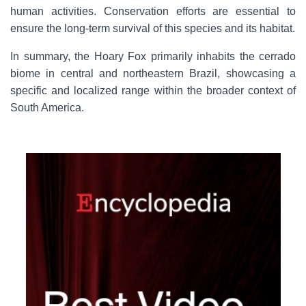
human activities. Conservation efforts are essential to
ensure the long-term survival of this species and its habitat.
In summary, the Hoary Fox primarily inhabits the cerrado
biome in central and northeastern Brazil, showcasing a
specific and localized range within the broader context of
South America.