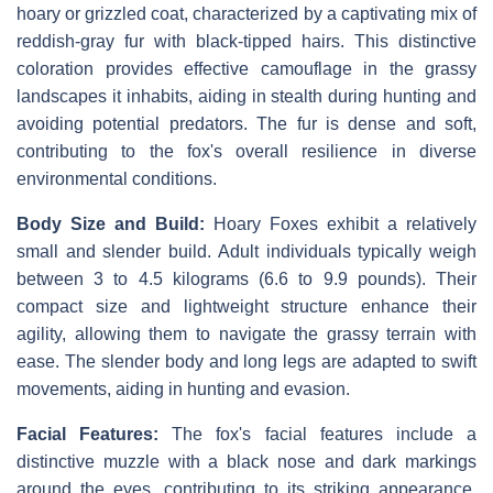
hoary or grizzled coat, characterized by a captivating mix of
reddish-gray fur with black-tipped hairs. This distinctive
coloration provides effective camouflage in the grassy
landscapes it inhabits, aiding in stealth during hunting and
avoiding potential predators. The fur is dense and soft,
contributing to the fox's overall resilience in diverse
environmental conditions.
Body Size and Build:
Hoary Foxes exhibit a relatively
small and slender build. Adult individuals typically weigh
between 3 to 4.5 kilograms (6.6 to 9.9 pounds). Their
compact size and lightweight structure enhance their
agility, allowing them to navigate the grassy terrain with
ease. The slender body and long legs are adapted to swift
movements, aiding in hunting and evasion.
Facial Features:
The fox's facial features include a
distinctive muzzle with a black nose and dark markings
around the eyes, contributing to its striking appearance.