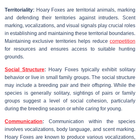
Territoriality:
Hoary Foxes are territorial animals, marking
and defending their territories against intruders. Scent
marking, vocalizations, and visual signals play crucial roles
in establishing and maintaining these territorial boundaries.
Maintaining exclusive territories helps reduce
competition
for resources and ensures access to suitable hunting
grounds.
Social Structure
:
Hoary Foxes typically exhibit solitary
behavior or live in small family groups. The social structure
may include a breeding pair and their offspring. While the
species is generally solitary, sightings of pairs or family
groups suggest a level of social cohesion, particularly
during the breeding season or while caring for young.
Communication
:
Communication within the species
involves vocalizations, body language, and scent marking.
Hoary Foxes are known to produce various vocalizations,