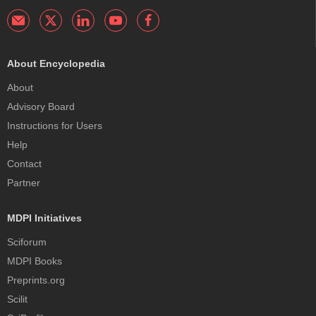
About Encyclopedia
About
Advisory Board
Instructions for Users
Help
Contact
Partner
MDPI Initiatives
Sciforum
MDPI Books
Preprints.org
Scilit