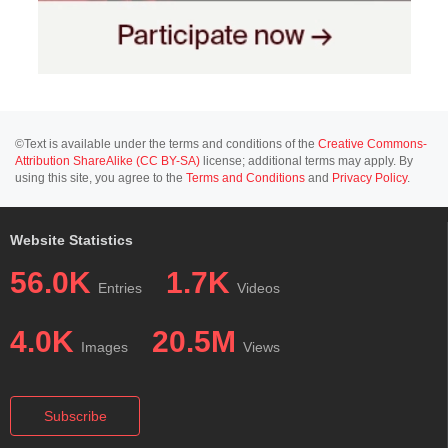
©Text is available under the terms and conditions of the
Creative Commons-
Attribution ShareAlike (CC BY-SA)
license; additional terms may apply. By
using this site, you agree to the
Terms and Conditions
and
Privacy Policy
.
Website Statistics
56.0K
1.7K
Entries
Videos
4.0K
20.5M
Images
Views
Subscribe