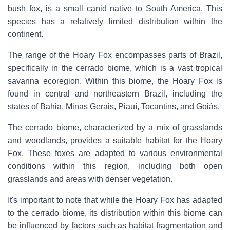
bush fox, is a small canid native to South America. This
species has a relatively limited distribution within the
continent.
The range of the Hoary Fox encompasses parts of Brazil,
specifically in the cerrado biome, which is a vast tropical
savanna ecoregion. Within this biome, the Hoary Fox is
found in central and northeastern Brazil, including the
states of Bahia, Minas Gerais, Piauí, Tocantins, and Goiás.
The cerrado biome, characterized by a mix of grasslands
and woodlands, provides a suitable habitat for the Hoary
Fox. These foxes are adapted to various environmental
conditions within this region, including both open
grasslands and areas with denser vegetation.
It's important to note that while the Hoary Fox has adapted
to the cerrado biome, its distribution within this biome can
be influenced by factors such as habitat fragmentation and