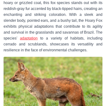
hoary or grizzled coat, this fox species stands out with its
reddish-gray fur accented by black-tipped hairs, creating an
enchanting and striking coloration. With a sleek and
slender body, pointed ears, and a bushy tail, the Hoary Fox
exhibits physical adaptations that contribute to its agility
and survival in the grasslands and savannas of Brazil. The
species'
adaptation
to a variety of habitats, including
cerrado and scrublands, showcases its versatility and
resilience in the face of environmental challenges.