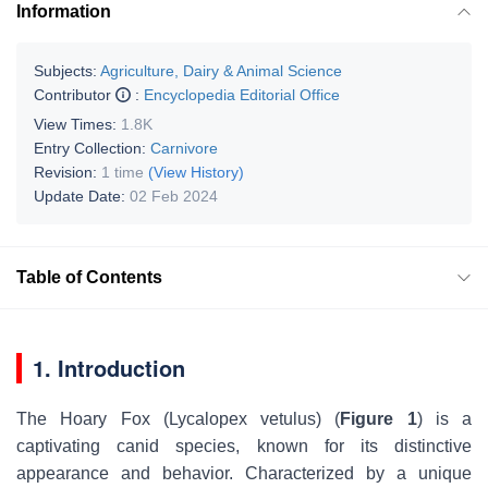
Information
Subjects:
Agriculture, Dairy & Animal Science
Contributor
:
Encyclopedia Editorial Office
View Times:
1.8K
Entry Collection:
Carnivore
Revision:
1 time
(View History)
Update Date:
02 Feb 2024
Table of Contents
1. Introduction
The Hoary Fox (
Lycalopex vetulus
) (
Figure 1
) is a
captivating canid species, known for its distinctive
appearance and behavior. Characterized by a unique