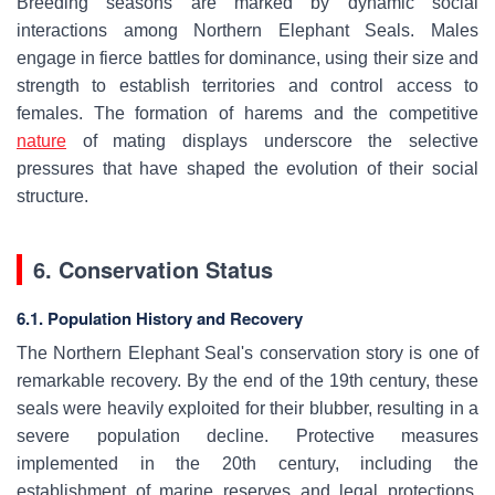
Breeding seasons are marked by dynamic social
interactions among Northern Elephant Seals. Males
engage in fierce battles for dominance, using their size and
strength to establish territories and control access to
females. The formation of harems and the competitive
nature
of mating displays underscore the selective
pressures that have shaped the evolution of their social
structure.
6. Conservation Status
6.1. Population History and Recovery
The Northern Elephant Seal's conservation story is one of
remarkable recovery. By the end of the 19th century, these
seals were heavily exploited for their blubber, resulting in a
severe population decline. Protective measures
implemented in the 20th century, including the
establishment of marine reserves and legal protections,