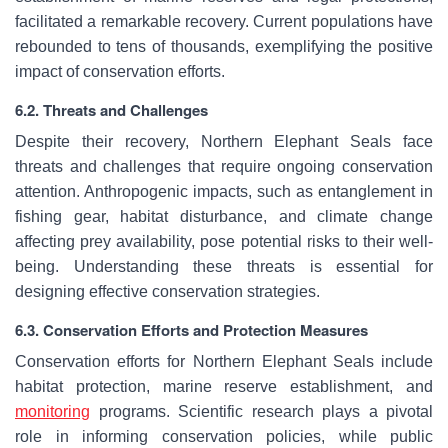
facilitated a remarkable recovery. Current populations have
rebounded to tens of thousands, exemplifying the positive
impact of conservation efforts.
6.2. Threats and Challenges
Despite their recovery, Northern Elephant Seals face
threats and challenges that require ongoing conservation
attention. Anthropogenic impacts, such as entanglement in
fishing gear, habitat disturbance, and climate change
affecting prey availability, pose potential risks to their well-
being. Understanding these threats is essential for
designing effective conservation strategies.
6.3. Conservation Efforts and Protection Measures
Conservation efforts for Northern Elephant Seals include
habitat protection, marine reserve establishment, and
monitoring
programs. Scientific research plays a pivotal
role in informing conservation policies, while public