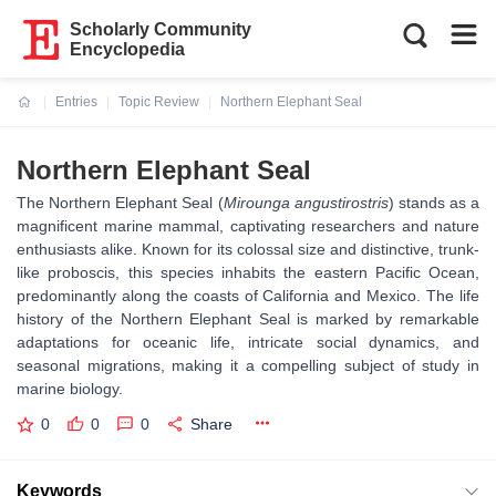
Scholarly Community
Encyclopedia
Entries
Topic Review
Northern Elephant Seal
Current:
Northern Elephant Seal
The Northern Elephant Seal (
Mirounga angustirostris
) stands as a
magnificent marine mammal, captivating researchers and nature
enthusiasts alike. Known for its colossal size and distinctive, trunk-
like proboscis, this species inhabits the eastern Pacific Ocean,
predominantly along the coasts of California and Mexico. The life
history of the Northern Elephant Seal is marked by remarkable
adaptations for oceanic life, intricate social dynamics, and
seasonal migrations, making it a compelling subject of study in
marine biology.
0
0
0
Share
Keywords