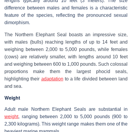
lengths typically around 10 feet (3 meters). The size
difference between males and females is a characteristic
feature of the species, reflecting the pronounced sexual
dimorphism.
The Northern Elephant Seal boasts an impressive size,
with males (bulls) reaching lengths of up to 14 feet and
weighing between 2,000 to 5,000 pounds, while females
(cows) are relatively smaller, with lengths around 10 feet
and weighing between 600 to 1,000 pounds. Such colossal
proportions make them the largest phocid seals,
highlighting their
adaptation
to a life divided between land
and sea.
Weight
Adult male Northern Elephant Seals are substantial in
weight
, ranging between 2,000 to 5,000 pounds (900 to
2,300 kilograms). This weight range makes them one of the
heaviest marine mammals.