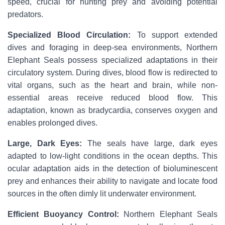
speed, crucial for hunting prey and avoiding potential
predators.
Specialized Blood Circulation:
To support extended
dives and foraging in deep-sea environments, Northern
Elephant Seals possess specialized adaptations in their
circulatory system. During dives, blood flow is redirected to
vital organs, such as the heart and brain, while non-
essential areas receive reduced blood flow. This
adaptation, known as bradycardia, conserves oxygen and
enables prolonged dives.
Large, Dark Eyes:
The seals have large, dark eyes
adapted to low-light conditions in the ocean depths. This
ocular adaptation aids in the detection of bioluminescent
prey and enhances their ability to navigate and locate food
sources in the often dimly lit underwater environment.
Efficient Buoyancy Control:
Northern Elephant Seals