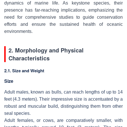
dynamics of marine life. As keystone species, their
presence has far-reaching implications, emphasizing the
need for comprehensive studies to guide conservation
efforts and ensure the sustained health of oceanic
environments.
2. Morphology and Physical
Characteristics
2.1. Size and Weight
Size
Adult males, known as bulls, can reach lengths of up to 14
feet (4.3 meters). Their impressive size is accentuated by a
robust and muscular build, distinguishing them from other
seal species.
Adult females, or cows, are comparatively smaller, with