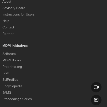
About
Advisory Board
Instructions for Users
Help
Contact
Partner
MDPI Initiatives
Sciforum
MDPI Books
Preprints.org
Scilit
SciProfiles
Encyclopedia
JAMS
Proceedings Series