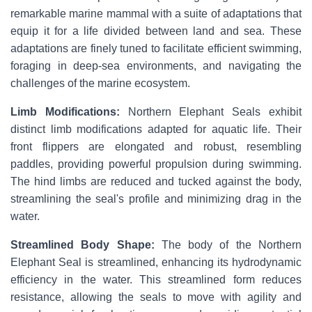
remarkable marine mammal with a suite of adaptations that
equip it for a life divided between land and sea. These
adaptations are finely tuned to facilitate efficient swimming,
foraging in deep-sea environments, and navigating the
challenges of the marine ecosystem.
Limb Modifications:
Northern Elephant Seals exhibit
distinct limb modifications adapted for aquatic life. Their
front flippers are elongated and robust, resembling
paddles, providing powerful propulsion during swimming.
The hind limbs are reduced and tucked against the body,
streamlining the seal's profile and minimizing drag in the
water.
Streamlined Body Shape:
The body of the Northern
Elephant Seal is streamlined, enhancing its hydrodynamic
efficiency in the water. This streamlined form reduces
resistance, allowing the seals to move with agility and