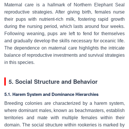
Maternal care is a hallmark of Northern Elephant Seal
reproductive strategies. After giving birth, females nurse
their pups with nutrient-rich milk, fostering rapid growth
during the nursing period, which lasts around four weeks.
Following weaning, pups are left to fend for themselves
and gradually develop the skills necessary for oceanic life.
The dependence on maternal care highlights the intricate
balance of reproductive investments and survival strategies
in this species.
5. Social Structure and Behavior
5.1. Harem System and Dominance Hierarchies
Breeding colonies are characterized by a harem system,
where dominant males, known as beachmasters, establish
territories and mate with multiple females within their
domain. The social structure within rookeries is marked by