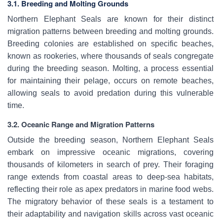
3.1. Breeding and Molting Grounds
Northern Elephant Seals are known for their distinct
migration patterns between breeding and molting grounds.
Breeding colonies are established on specific beaches,
known as rookeries, where thousands of seals congregate
during the breeding season. Molting, a process essential
for maintaining their pelage, occurs on remote beaches,
allowing seals to avoid predation during this vulnerable
time.
3.2. Oceanic Range and Migration Patterns
Outside the breeding season, Northern Elephant Seals
embark on impressive oceanic migrations, covering
thousands of kilometers in search of prey. Their foraging
range extends from coastal areas to deep-sea habitats,
reflecting their role as apex predators in marine food webs.
The migratory behavior of these seals is a testament to
their adaptability and navigation skills across vast oceanic