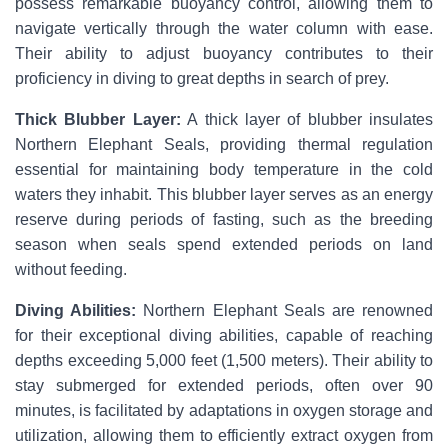
possess remarkable buoyancy control, allowing them to
navigate vertically through the water column with ease.
Their ability to adjust buoyancy contributes to their
proficiency in diving to great depths in search of prey.
Thick Blubber Layer:
A thick layer of blubber insulates
Northern Elephant Seals, providing thermal regulation
essential for maintaining body temperature in the cold
waters they inhabit. This blubber layer serves as an energy
reserve during periods of fasting, such as the breeding
season when seals spend extended periods on land
without feeding.
Diving Abilities:
Northern Elephant Seals are renowned
for their exceptional diving abilities, capable of reaching
depths exceeding 5,000 feet (1,500 meters). Their ability to
stay submerged for extended periods, often over 90
minutes, is facilitated by adaptations in oxygen storage and
utilization, allowing them to efficiently extract oxygen from