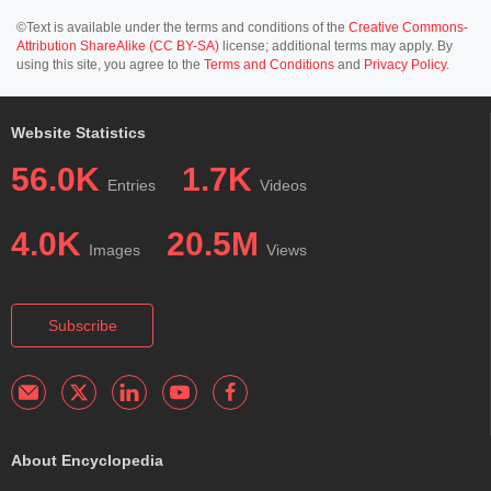
©Text is available under the terms and conditions of the
Creative Commons-
Attribution ShareAlike (CC BY-SA)
license; additional terms may apply. By
using this site, you agree to the
Terms and Conditions
and
Privacy Policy
.
Website Statistics
56.0K
1.7K
Entries
Videos
4.0K
20.5M
Images
Views
Subscribe
About Encyclopedia