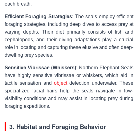
each breath.
Efficient Foraging Strategies:
The seals employ efficient
foraging strategies, including deep dives to access prey at
varying depths. Their diet primarily consists of fish and
cephalopods, and their diving adaptations play a crucial
role in locating and capturing these elusive and often deep-
dwelling prey species.
Sensitive Vibrissae (Whiskers):
Northern Elephant Seals
have highly sensitive vibrissae or whiskers, which aid in
tactile sensation and
object
detection underwater. These
specialized facial hairs help the seals navigate in low-
visibility conditions and may assist in locating prey during
foraging expeditions.
3. Habitat and Foraging Behavior