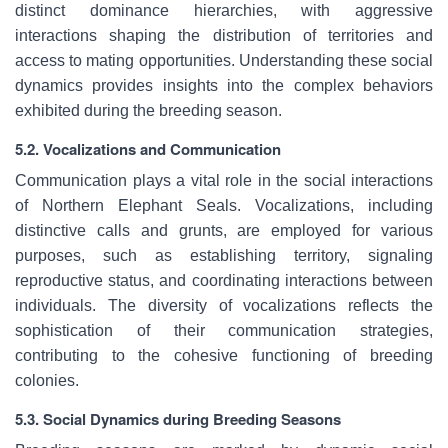
distinct dominance hierarchies, with aggressive
interactions shaping the distribution of territories and
access to mating opportunities. Understanding these social
dynamics provides insights into the complex behaviors
exhibited during the breeding season.
5.2. Vocalizations and Communication
Communication plays a vital role in the social interactions
of Northern Elephant Seals. Vocalizations, including
distinctive calls and grunts, are employed for various
purposes, such as establishing territory, signaling
reproductive status, and coordinating interactions between
individuals. The diversity of vocalizations reflects the
sophistication of their communication strategies,
contributing to the cohesive functioning of breeding
colonies.
5.3. Social Dynamics during Breeding Seasons