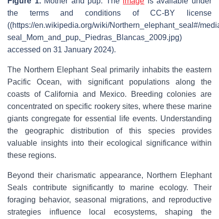
Figure 1.
Mother and pup
. The
image
is available under
the terms and conditions of CC-BY license
((https://en.wikipedia.org/wiki/Northern_elephant_seal#/media
seal_Mom_and_pup,_Piedras_Blancas_2009.jpg)
accessed on 31 January 2024).
The Northern Elephant Seal primarily inhabits the eastern
Pacific Ocean, with significant populations along the
coasts of California and Mexico. Breeding colonies are
concentrated on specific rookery sites, where these marine
giants congregate for essential life events. Understanding
the geographic distribution of this species provides
valuable insights into their ecological significance within
these regions.
Beyond their charismatic appearance, Northern Elephant
Seals contribute significantly to marine ecology. Their
foraging behavior, seasonal migrations, and reproductive
strategies influence local ecosystems, shaping the