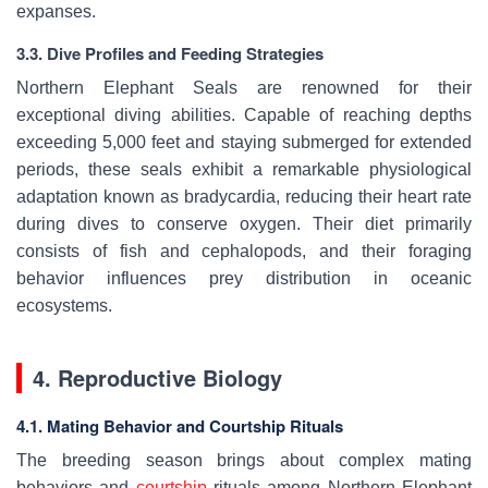
expanses.
3.3. Dive Profiles and Feeding Strategies
Northern Elephant Seals are renowned for their
exceptional diving abilities. Capable of reaching depths
exceeding 5,000 feet and staying submerged for extended
periods, these seals exhibit a remarkable physiological
adaptation known as bradycardia, reducing their heart rate
during dives to conserve oxygen. Their diet primarily
consists of fish and cephalopods, and their foraging
behavior influences prey distribution in oceanic
ecosystems.
4. Reproductive Biology
4.1. Mating Behavior and Courtship Rituals
The breeding season brings about complex mating
behaviors and
courtship
rituals among Northern Elephant