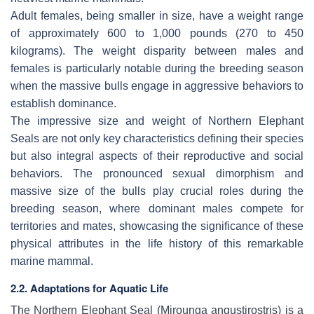
Adult females, being smaller in size, have a weight range
of approximately 600 to 1,000 pounds (270 to 450
kilograms). The weight disparity between males and
females is particularly notable during the breeding season
when the massive bulls engage in aggressive behaviors to
establish dominance.
The impressive size and weight of Northern Elephant
Seals are not only key characteristics defining their species
but also integral aspects of their reproductive and social
behaviors. The pronounced sexual dimorphism and
massive size of the bulls play crucial roles during the
breeding season, where dominant males compete for
territories and mates, showcasing the significance of these
physical attributes in the life history of this remarkable
marine mammal.
2.2. Adaptations for Aquatic Life
The Northern Elephant Seal (
Mirounga angustirostris
) is a