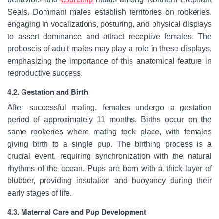
Seals. Dominant males establish territories on rookeries,
engaging in vocalizations, posturing, and physical displays
to assert dominance and attract receptive females. The
proboscis of adult males may play a role in these displays,
emphasizing the importance of this anatomical feature in
reproductive success.
4.2. Gestation and Birth
After successful mating, females undergo a gestation
period of approximately 11 months. Births occur on the
same rookeries where mating took place, with females
giving birth to a single pup. The birthing process is a
crucial event, requiring synchronization with the natural
rhythms of the ocean. Pups are born with a thick layer of
blubber, providing insulation and buoyancy during their
early stages of life.
4.3. Maternal Care and Pup Development