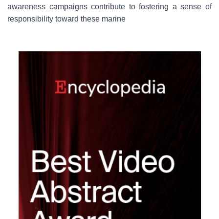
awareness campaigns contribute to fostering a sense of
responsibility toward these marine