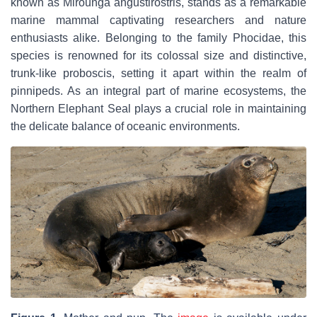
known as
Mirounga angustirostris
, stands as a remarkable
marine mammal captivating researchers and nature
enthusiasts alike. Belonging to the family Phocidae, this
species is renowned for its colossal size and distinctive,
trunk-like proboscis, setting it apart within the realm of
pinnipeds. As an integral part of marine ecosystems, the
Northern Elephant Seal plays a crucial role in maintaining
the delicate balance of oceanic environments.