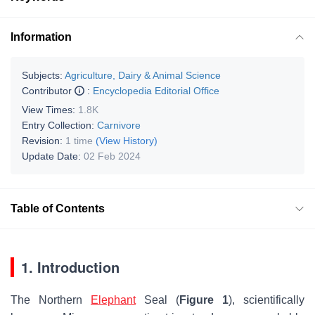
Information
Subjects:
Agriculture, Dairy & Animal Science
Contributor
:
Encyclopedia Editorial Office
View Times:
1.8K
Entry Collection:
Carnivore
Revision:
1 time
(View History)
Update Date:
02 Feb 2024
Table of Contents
1. Introduction
The Northern
Elephant
Seal (
Figure 1
), scientifically