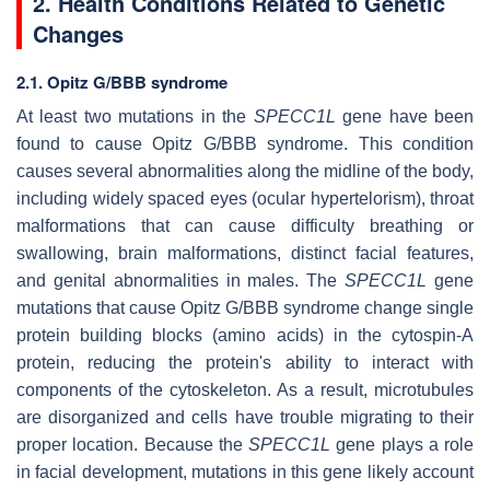
2. Health Conditions Related to Genetic
Changes
2.1. Opitz G/BBB syndrome
At least two mutations in the
SPECC1L
gene have been
found to cause Opitz G/BBB syndrome. This condition
causes several abnormalities along the midline of the body,
including widely spaced eyes (ocular hypertelorism), throat
malformations that can cause difficulty breathing or
swallowing, brain malformations, distinct facial features,
and genital abnormalities in males. The
SPECC1L
gene
mutations that cause Opitz G/BBB syndrome change single
protein building blocks (amino acids) in the cytospin-A
protein, reducing the protein's ability to interact with
components of the cytoskeleton. As a result, microtubules
are disorganized and cells have trouble migrating to their
proper location. Because the
SPECC1L
gene plays a role
in facial development, mutations in this gene likely account