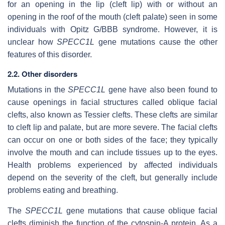
for an opening in the lip (cleft lip) with or without an
opening in the roof of the mouth (cleft palate) seen in some
individuals with Opitz G/BBB syndrome. However, it is
unclear how
SPECC1L
gene mutations cause the other
features of this disorder.
2.2. Other disorders
Mutations in the
SPECC1L
gene have also been found to
cause openings in facial structures called oblique facial
clefts, also known as Tessier clefts. These clefts are similar
to cleft lip and palate, but are more severe. The facial clefts
can occur on one or both sides of the face; they typically
involve the mouth and can include tissues up to the eyes.
Health problems experienced by affected individuals
depend on the severity of the cleft, but generally include
problems eating and breathing.
The
SPECC1L
gene mutations that cause oblique facial
clefts diminish the function of the cytospin-A protein. As a