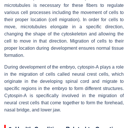
microtubules is necessary for these fibers to regulate
various cell processes including the movement of cells to
their proper location (cell migration). In order for cells to
move, microtubules elongate in a specific direction,
changing the shape of the cytoskeleton and allowing the
cell to move in that direction. Migration of cells to their
proper location during development ensures normal tissue
formation.
During development of the embryo, cytospin-A plays a role
in the migration of cells called neural crest cells, which
originate in the developing spinal cord and migrate to
specific regions in the embryo to form different structures.
Cytospin-A is specifically involved in the migration of
neural crest cells that come together to form the forehead,
nasal bridge, and lower jaw.