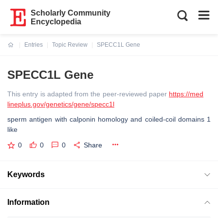
Scholarly Community
Encyclopedia
Entries
Topic Review
SPECC1L Gene
Current:
SPECC1L Gene
This entry is adapted from the peer-reviewed paper
https://med
lineplus.gov/genetics/gene/specc1l
sperm antigen with calponin homology and coiled-coil domains 1
like
0
0
0
Share
Keywords
Information