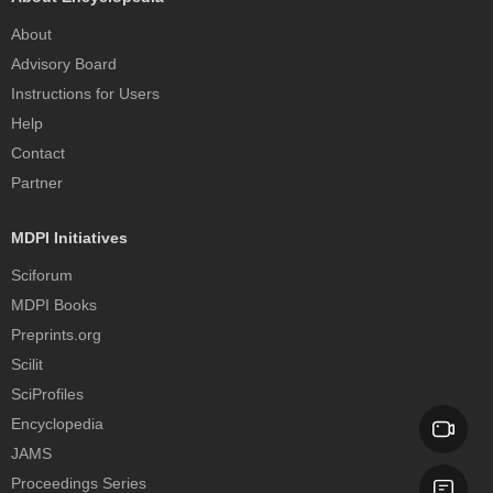
About
Advisory Board
Instructions for Users
Help
Contact
Partner
MDPI Initiatives
Sciforum
MDPI Books
Preprints.org
Scilit
SciProfiles
Encyclopedia
JAMS
Proceedings Series