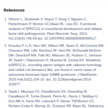
References
Gfrerer L, Shubinets V, Hoyos T, Kong Y, Nguyen C,
Pietschmann P, Morton CC,Maas RL, Liao EC. Functional
analysis of SPECC1L in craniofacial development and oblique
facial cleft pathogenesis. Plast Reconstr Surg. 2014
Oct;134(4):748-59.doi: 10.1097/PRS.0000000000000517.
Kruszka P, Li D, Harr MH, Wilson NR, Swarr D, McCormick EM,
Chiavacci RM, LiM, Martinez AF, Hart RA, McDonald-McGinn
DM, Deardorff MA, Falk MJ, Allanson JE, Hudson C, Johnson
JP, Saadi I, Hakonarson H, Muenke M, Zackai EH. Mutations
inSPECC1L, encoding sperm antigen with calponin homology
and coiled-coil domains1-like, are found in some cases of
autosomal dominant Opitz G/BBB syndrome. J MedGenet.
2015 Feb;52(2):104-10. doi: 10.1136/jmedgenet-2014-
102677.
Saadi I, Alkuraya FS, Gisselbrecht SS, Goessling W,
Cavallesco R, Turbe-DoanA, Petrin AL, Harris J, Siddiqui U,
Grix AW Jr, Hove HD, Leboulch P, Glover TW,Morton CC,
Richieri-Costa A, Murray JC, Erickson RP, Maas RL. Deficiency