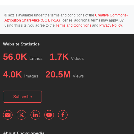
©Text is available under the terms and conditions of the
Creative Commons-
Attribution ShareAlike (CC BY-SA)
license; additional terms may apply. By
using this site, you agree to the
Terms and Conditions
and
Privacy Policy
.
Website Statistics
56.0K
1.7K
Entries
Videos
4.0K
20.5M
Images
Views
Subscribe
About Encyclopedia