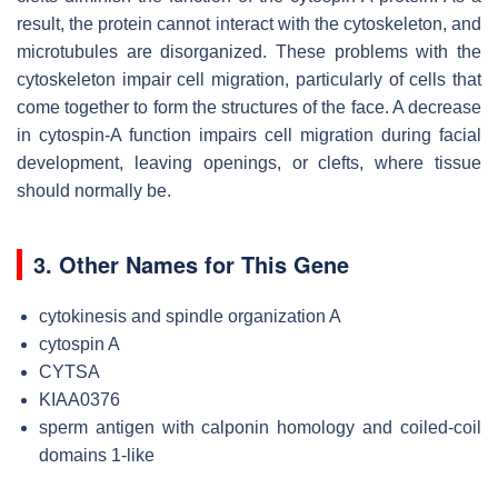
result, the protein cannot interact with the cytoskeleton, and
microtubules are disorganized. These problems with the
cytoskeleton impair cell migration, particularly of cells that
come together to form the structures of the face. A decrease
in cytospin-A function impairs cell migration during facial
development, leaving openings, or clefts, where tissue
should normally be.
3. Other Names for This Gene
cytokinesis and spindle organization A
cytospin A
CYTSA
KIAA0376
sperm antigen with calponin homology and coiled-coil
domains 1-like