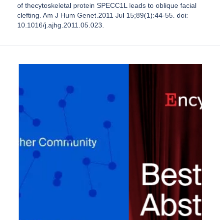
of thecytoskeletal protein SPECC1L leads to oblique facial
clefting. Am J Hum Genet.2011 Jul 15;89(1):44-55. doi:
10.1016/j.ajhg.2011.05.023.