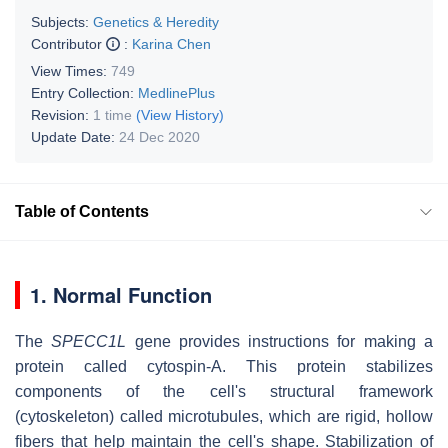
Subjects:
Genetics & Heredity
Contributor
:
Karina Chen
View Times:
749
Entry Collection:
MedlinePlus
Revision:
1 time
(View History)
Update Date:
24 Dec 2020
Table of Contents
1. Normal Function
The
SPECC1L
gene provides instructions for making a
protein called cytospin-A. This protein stabilizes
components of the cell's structural framework
(cytoskeleton) called microtubules, which are rigid, hollow
fibers that help maintain the cell's shape. Stabilization of