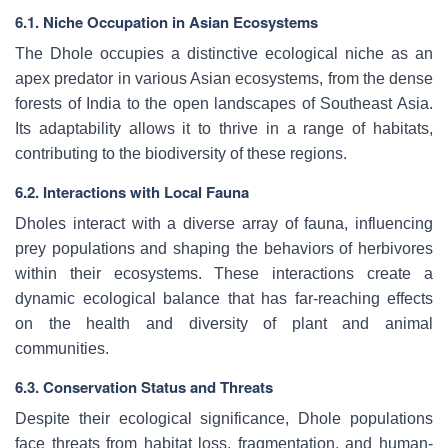
6.1. Niche Occupation in Asian Ecosystems
The Dhole occupies a distinctive ecological niche as an
apex predator in various Asian ecosystems, from the dense
forests of India to the open landscapes of Southeast Asia.
Its adaptability allows it to thrive in a range of habitats,
contributing to the biodiversity of these regions.
6.2. Interactions with Local Fauna
Dholes interact with a diverse array of fauna, influencing
prey populations and shaping the behaviors of herbivores
within their ecosystems. These interactions create a
dynamic ecological balance that has far-reaching effects
on the health and diversity of plant and animal
communities.
6.3. Conservation Status and Threats
Despite their ecological significance, Dhole populations
face threats from habitat loss, fragmentation, and human-