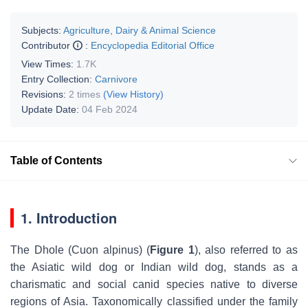
Subjects:
Agriculture, Dairy & Animal Science
Contributor
:
Encyclopedia Editorial Office
View Times:
1.7K
Entry Collection:
Carnivore
Revisions:
2 times
(View History)
Update Date:
04 Feb 2024
Table of Contents
1. Introduction
The Dhole (
Cuon alpinus
) (
Figure 1
), also referred to as
the Asiatic wild dog or Indian wild dog, stands as a
charismatic and social canid species native to diverse
regions of Asia. Taxonomically classified under the family