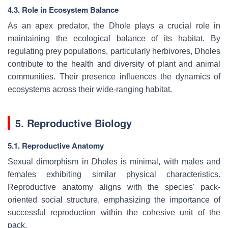
4.3. Role in Ecosystem Balance
As an apex predator, the Dhole plays a crucial role in
maintaining the ecological balance of its habitat. By
regulating prey populations, particularly herbivores, Dholes
contribute to the health and diversity of plant and animal
communities. Their presence influences the dynamics of
ecosystems across their wide-ranging habitat.
5. Reproductive Biology
5.1. Reproductive Anatomy
Sexual dimorphism in Dholes is minimal, with males and
females exhibiting similar physical characteristics.
Reproductive anatomy aligns with the species' pack-
oriented social structure, emphasizing the importance of
successful reproduction within the cohesive unit of the
pack.