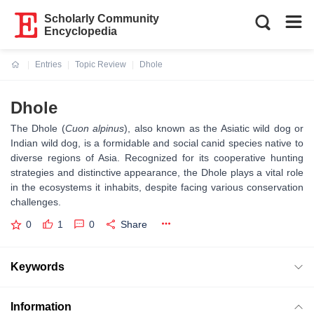
Scholarly Community
Encyclopedia
Entries
Topic Review
Dhole
Current:
Dhole
The Dhole (
Cuon alpinus
), also known as the Asiatic wild dog or
Indian wild dog, is a formidable and social canid species native to
diverse regions of Asia. Recognized for its cooperative hunting
strategies and distinctive appearance, the Dhole plays a vital role
in the ecosystems it inhabits, despite facing various conservation
challenges.
0
1
0
Share
Keywords
Information