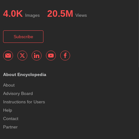
4.0K
20.5M
Images
Views
Subscribe
About Encyclopedia
About
Advisory Board
Instructions for Users
Help
Contact
Partner