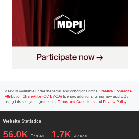
©Text is available under the terms and conditions of the
Creative Commons-
Attribution ShareAlike (CC BY-SA)
license; additional terms may apply. By
using this site, you agree to the
Terms and Conditions
and
Privacy Policy
.
Website Statistics
56.0K
1.7K
Entries
Videos