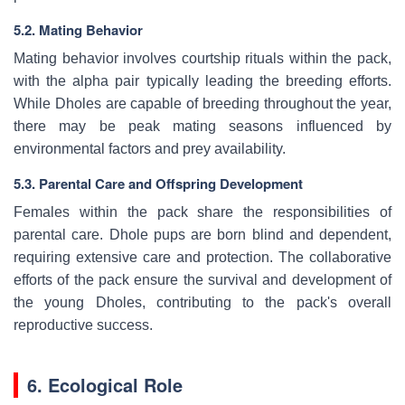
5.2. Mating Behavior
Mating behavior involves courtship rituals within the pack,
with the alpha pair typically leading the breeding efforts.
While Dholes are capable of breeding throughout the year,
there may be peak mating seasons influenced by
environmental factors and prey availability.
5.3. Parental Care and Offspring Development
Females within the pack share the responsibilities of
parental care. Dhole pups are born blind and dependent,
requiring extensive care and protection. The collaborative
efforts of the pack ensure the survival and development of
the young Dholes, contributing to the pack's overall
reproductive success.
6. Ecological Role