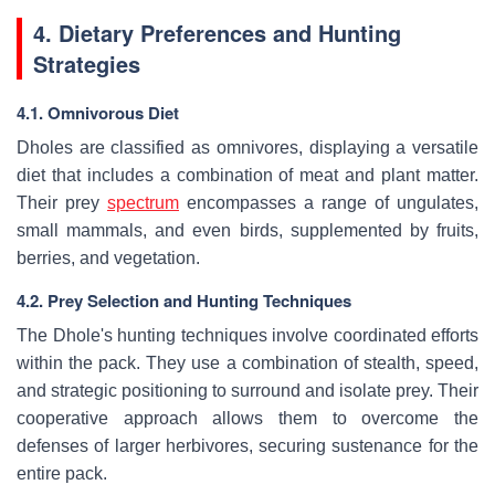
4. Dietary Preferences and Hunting
Strategies
4.1. Omnivorous Diet
Dholes are classified as omnivores, displaying a versatile
diet that includes a combination of meat and plant matter.
Their prey
spectrum
encompasses a range of ungulates,
small mammals, and even birds, supplemented by fruits,
berries, and vegetation.
4.2. Prey Selection and Hunting Techniques
The Dhole's hunting techniques involve coordinated efforts
within the pack. They use a combination of stealth, speed,
and strategic positioning to surround and isolate prey. Their
cooperative approach allows them to overcome the
defenses of larger herbivores, securing sustenance for the
entire pack.