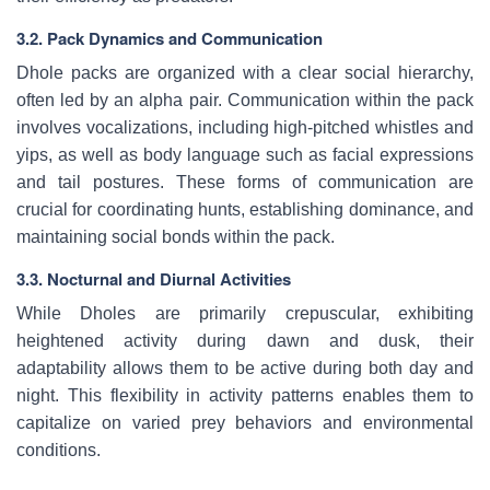
3.2. Pack Dynamics and Communication
Dhole packs are organized with a clear social hierarchy,
often led by an alpha pair. Communication within the pack
involves vocalizations, including high-pitched whistles and
yips, as well as body language such as facial expressions
and tail postures. These forms of communication are
crucial for coordinating hunts, establishing dominance, and
maintaining social bonds within the pack.
3.3. Nocturnal and Diurnal Activities
While Dholes are primarily crepuscular, exhibiting
heightened activity during dawn and dusk, their
adaptability allows them to be active during both day and
night. This flexibility in activity patterns enables them to
capitalize on varied prey behaviors and environmental
conditions.