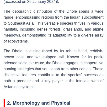
(accessed on 26 January 2024)).
The geographic distribution of the Dhole spans a wide
range, encompassing regions from the Indian subcontinent
to Southeast Asia. This versatile species thrives in various
habitats, including dense forests, grasslands, and alpine
meadows, demonstrating its adaptability to a diverse array
of ecosystems.
The Dhole is distinguished by its robust build, reddish-
brown coat, and white-tipped tail. Known for its pack-
oriented social structure, the Dhole engages in cooperative
hunting strategies that set it apart from other canids. These
distinctive features contribute to the species' success as
both a predator and a key player in the intricate web of
Asian ecosystems.
2. Morphology and Physical