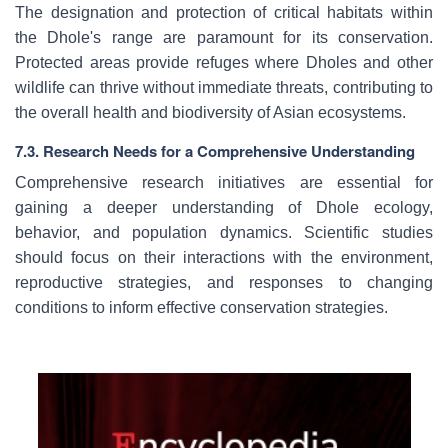
The designation and protection of critical habitats within
the Dhole's range are paramount for its conservation.
Protected areas provide refuges where Dholes and other
wildlife can thrive without immediate threats, contributing to
the overall health and biodiversity of Asian ecosystems.
7.3. Research Needs for a Comprehensive Understanding
Comprehensive research initiatives are essential for
gaining a deeper understanding of Dhole ecology,
behavior, and population dynamics. Scientific studies
should focus on their interactions with the environment,
reproductive strategies, and responses to changing
conditions to inform effective conservation strategies.