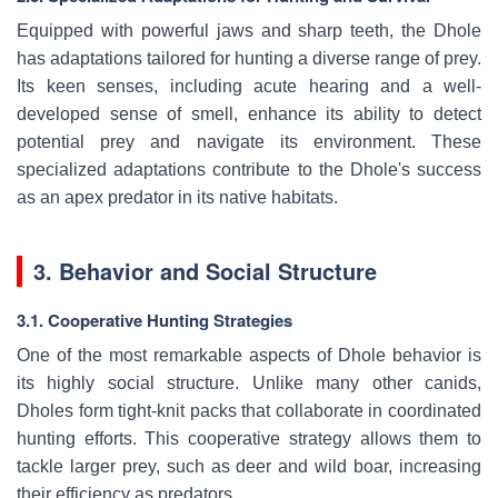
Equipped with powerful jaws and sharp teeth, the Dhole
has adaptations tailored for hunting a diverse range of prey.
Its keen senses, including acute hearing and a well-
developed sense of smell, enhance its ability to detect
potential prey and navigate its environment. These
specialized adaptations contribute to the Dhole's success
as an apex predator in its native habitats.
3. Behavior and Social Structure
3.1. Cooperative Hunting Strategies
One of the most remarkable aspects of Dhole behavior is
its highly social structure. Unlike many other canids,
Dholes form tight-knit packs that collaborate in coordinated
hunting efforts. This cooperative strategy allows them to
tackle larger prey, such as deer and wild boar, increasing
their efficiency as predators.