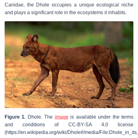
Canidae, the Dhole occupies a unique ecological niche
and plays a significant role in the ecosystems it inhabits.
Figure 1.
Dhole
. The
image
is available under the terms
and conditions of CC-BY-SA 4.0 license
(https://en.wikipedia.org/wiki/Dhole#/media/File:Dhole_in_its