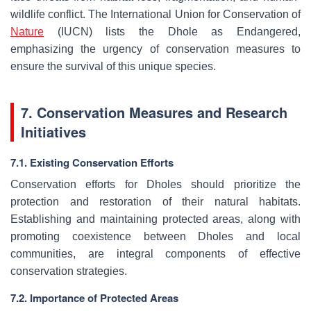
wildlife conflict. The International Union for Conservation of
Nature
(IUCN) lists the Dhole as Endangered,
emphasizing the urgency of conservation measures to
ensure the survival of this unique species.
7. Conservation Measures and Research
Initiatives
7.1. Existing Conservation Efforts
Conservation efforts for Dholes should prioritize the
protection and restoration of their natural habitats.
Establishing and maintaining protected areas, along with
promoting coexistence between Dholes and local
communities, are integral components of effective
conservation strategies.
7.2. Importance of Protected Areas