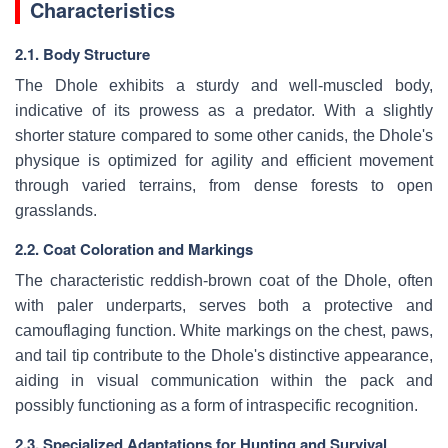
Characteristics
2.1. Body Structure
The Dhole exhibits a sturdy and well-muscled body,
indicative of its prowess as a predator. With a slightly
shorter stature compared to some other canids, the Dhole's
physique is optimized for agility and efficient movement
through varied terrains, from dense forests to open
grasslands.
2.2. Coat Coloration and Markings
The characteristic reddish-brown coat of the Dhole, often
with paler underparts, serves both a protective and
camouflaging function. White markings on the chest, paws,
and tail tip contribute to the Dhole's distinctive appearance,
aiding in visual communication within the pack and
possibly functioning as a form of intraspecific recognition.
2.3. Specialized Adaptations for Hunting and Survival