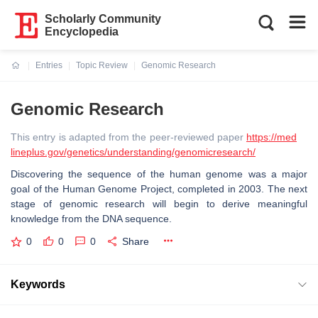
Scholarly Community
Encyclopedia
Entries
Topic Review
Genomic Research
Current:
Genomic Research
This entry is adapted from the peer-reviewed paper
https://med
lineplus.gov/genetics/understanding/genomicresearch/
Discovering the sequence of the human genome was a major
goal of the Human Genome Project, completed in 2003. The next
stage of genomic research will begin to derive meaningful
knowledge from the DNA sequence.
0
0
0
Share
Keywords