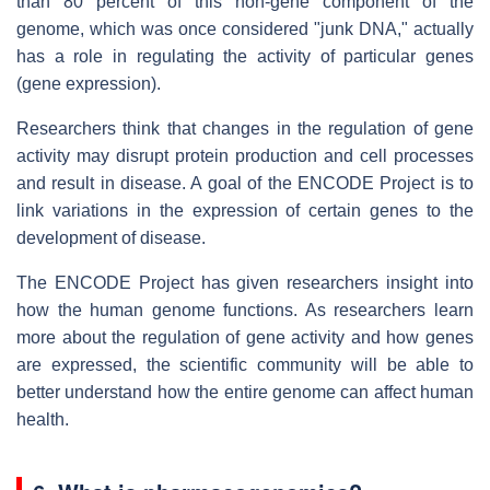
than 80 percent of this non-gene component of the
genome, which was once considered "junk DNA," actually
has a role in regulating the activity of particular genes
(gene expression).
Researchers think that changes in the regulation of gene
activity may disrupt protein production and cell processes
and result in disease. A goal of the ENCODE Project is to
link variations in the expression of certain genes to the
development of disease.
The ENCODE Project has given researchers insight into
how the human genome functions. As researchers learn
more about the regulation of gene activity and how genes
are expressed, the scientific community will be able to
better understand how the entire genome can affect human
health.