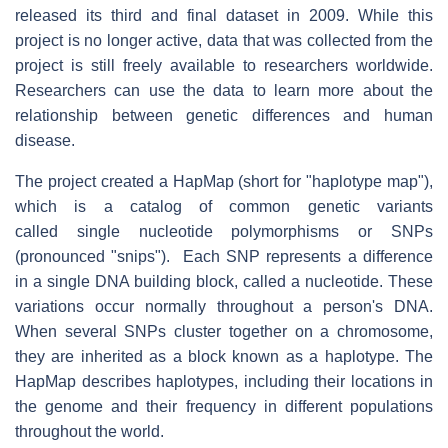
released its third and final dataset in 2009. While this
project is no longer active, data that was collected from the
project is still freely available to researchers worldwide.
Researchers can use the data to learn more about the
relationship between genetic differences and human
disease.
The project created a HapMap (short for "haplotype map"),
which is a catalog of common genetic variants
called single nucleotide polymorphisms or SNPs
(pronounced "snips"). Each SNP represents a difference
in a single DNA building block, called a nucleotide. These
variations occur normally throughout a person's DNA.
When several SNPs cluster together on a chromosome,
they are inherited as a block known as a haplotype. The
HapMap describes haplotypes, including their locations in
the genome and their frequency in different populations
throughout the world.