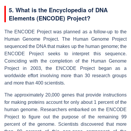
5. What is the Encyclopedia of DNA
Elements (ENCODE) Project?
The ENCODE Project was planned as a follow-up to the
Human Genome Project. The Human Genome Project
sequenced the DNA that makes up the human genome; the
ENCODE Project seeks to interpret this sequence.
Coinciding with the completion of the Human Genome
Project in 2003, the ENCODE Project began as a
worldwide effort involving more than 30 research groups
and more than 400 scientists.
The approximately 20,000 genes that provide instructions
for making proteins account for only about 1 percent of the
human genome. Researchers embarked on the ENCODE
Project to figure out the purpose of the remaining 99
percent of the genome. Scientists discovered that more