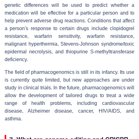
genetic differences will be used to predict whether a
medication will be effective for a particular person and to
help prevent adverse drug reactions. Conditions that affect
a person's response to certain drugs include clopidogrel
resistance, warfarin sensitivity, warfarin resistance,
malignant hyperthermia, Stevens-Johnson syndrome/toxic
epidermal necrolysis, and thiopurine S-methyltransferase
deficiency.
The field of pharmacogenomics is still in its infancy. Its use
is currently quite limited, but new approaches are under
study in clinical trials. In the future, pharmacogenomics will
allow the development of tailored drugs to treat a wide
range of health problems, including cardiovascular
disease, Alzheimer disease, cancer, HIV/AIDS, and
asthma.