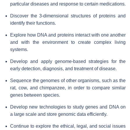
particular diseases and response to certain medications.
Discover the 3-dimensional structures of proteins and
identify their functions.
Explore how DNA and proteins interact with one another
and with the environment to create complex living
systems.
Develop and apply genome-based strategies for the
early detection, diagnosis, and treatment of disease.
Sequence the genomes of other organisms, such as the
rat, cow, and chimpanzee, in order to compare similar
genes between species.
Develop new technologies to study genes and DNA on
a large scale and store genomic data efficiently.
Continue to explore the ethical, legal, and social issues