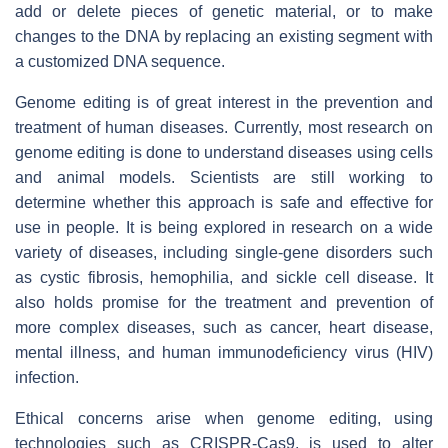
add or delete pieces of genetic material, or to make
changes to the DNA by replacing an existing segment with
a customized DNA sequence.
Genome editing is of great interest in the prevention and
treatment of human diseases. Currently, most research on
genome editing is done to understand diseases using cells
and animal models. Scientists are still working to
determine whether this approach is safe and effective for
use in people. It is being explored in research on a wide
variety of diseases, including single-gene disorders such
as cystic fibrosis, hemophilia, and sickle cell disease. It
also holds promise for the treatment and prevention of
more complex diseases, such as cancer, heart disease,
mental illness, and human immunodeficiency virus (HIV)
infection.
Ethical concerns arise when genome editing, using
technologies such as CRISPR-Cas9, is used to alter