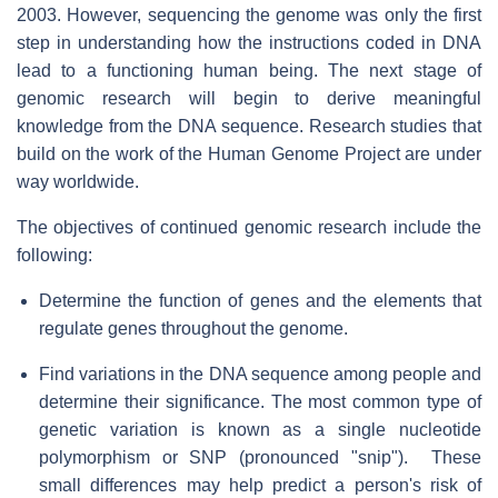
2003. However, sequencing the genome was only the first
step in understanding how the instructions coded in DNA
lead to a functioning human being. The next stage of
genomic research will begin to derive meaningful
knowledge from the DNA sequence. Research studies that
build on the work of the Human Genome Project are under
way worldwide.
The objectives of continued genomic research include the
following:
Determine the function of genes and the elements that
regulate genes throughout the genome.
Find variations in the DNA sequence among people and
determine their significance. The most common type of
genetic variation is known as a single nucleotide
polymorphism or SNP (pronounced "snip"). These
small differences may help predict a person's risk of