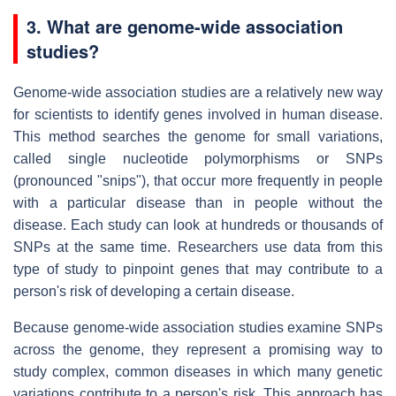
3. What are genome-wide association
studies?
Genome-wide association studies are a relatively new way
for scientists to identify genes involved in human disease.
This method searches the genome for small variations,
called single nucleotide polymorphisms or SNPs
(pronounced "snips"), that occur more frequently in people
with a particular disease than in people without the
disease. Each study can look at hundreds or thousands of
SNPs at the same time. Researchers use data from this
type of study to pinpoint genes that may contribute to a
person's risk of developing a certain disease.
Because genome-wide association studies examine SNPs
across the genome, they represent a promising way to
study complex, common diseases in which many genetic
variations contribute to a person's risk. This approach has