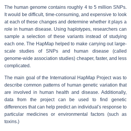
The human genome contains roughly 4 to 5 million SNPs.
It would be difficult, time-consuming, and expensive to look
at each of these changes and determine whether it plays a
role in human disease. Using haplotypes, researchers can
sample a selection of these variants instead of studying
each one. The HapMap helped to make carrying out large-
scale studies of SNPs and human disease (called
genome-wide association studies) cheaper, faster, and less
complicated.
The main goal of the International HapMap Project was to
describe common patterns of human genetic variation that
are involved in human health and disease. Additionally,
data from the project can be used to find genetic
differences that can help predict an individual's response to
particular medicines or environmental factors (such as
toxins.)