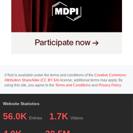
©Text is available under the terms and conditions of the
Creative Commons-
Attribution ShareAlike (CC BY-SA)
license; additional terms may apply. By
using this site, you agree to the
Terms and Conditions
and
Privacy Policy
.
Website Statistics
56.0K
1.7K
Entries
Videos