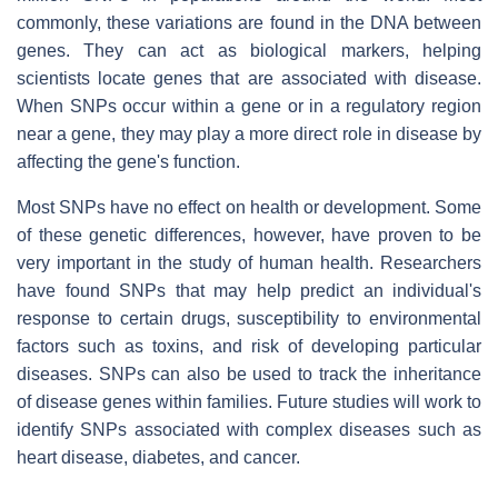
commonly, these variations are found in the DNA between
genes. They can act as biological markers, helping
scientists locate genes that are associated with disease.
When SNPs occur within a gene or in a regulatory region
near a gene, they may play a more direct role in disease by
affecting the gene's function.
Most SNPs have no effect on health or development. Some
of these genetic differences, however, have proven to be
very important in the study of human health. Researchers
have found SNPs that may help predict an individual's
response to certain drugs, susceptibility to environmental
factors such as toxins, and risk of developing particular
diseases. SNPs can also be used to track the inheritance
of disease genes within families. Future studies will work to
identify SNPs associated with complex diseases such as
heart disease, diabetes, and cancer.