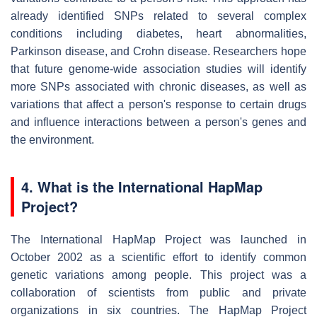
already identified SNPs related to several complex
conditions including diabetes, heart abnormalities,
Parkinson disease, and Crohn disease. Researchers hope
that future genome-wide association studies will identify
more SNPs associated with chronic diseases, as well as
variations that affect a person's response to certain drugs
and influence interactions between a person's genes and
the environment.
4. What is the International HapMap
Project?
The International HapMap Project was launched in
October 2002 as a scientific effort to identify common
genetic variations among people. This project was a
collaboration of scientists from public and private
organizations in six countries. The HapMap Project