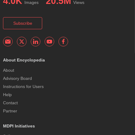
4.0K
20.5M
Images
Views
Subscribe
About Encyclopedia
About
Advisory Board
Instructions for Users
Help
Contact
Partner
MDPI Initiatives