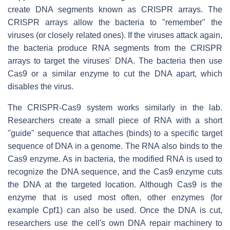
create DNA segments known as CRISPR arrays. The
CRISPR arrays allow the bacteria to "remember" the
viruses (or closely related ones). If the viruses attack again,
the bacteria produce RNA segments from the CRISPR
arrays to target the viruses' DNA. The bacteria then use
Cas9 or a similar enzyme to cut the DNA apart, which
disables the virus.
The CRISPR-Cas9 system works similarly in the lab.
Researchers create a small piece of RNA with a short
"guide" sequence that attaches (binds) to a specific target
sequence of DNA in a genome. The RNA also binds to the
Cas9 enzyme. As in bacteria, the modified RNA is used to
recognize the DNA sequence, and the Cas9 enzyme cuts
the DNA at the targeted location. Although Cas9 is the
enzyme that is used most often, other enzymes (for
example Cpf1) can also be used. Once the DNA is cut,
researchers use the cell's own DNA repair machinery to