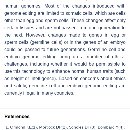
human genomes. Most of the changes introduced with
genome editing are limited to somatic cells, which are cells
other than egg and sperm cells. These changes affect only
certain tissues and are not passed from one generation to
the next. However, changes made to genes in egg or
sperm cells (germline cells) or in the genes of an embryo
could be passed to future generations. Germline cell and
embryo genome editing bring up a number of ethical
challenges, including whether it would be permissible to
use this technology to enhance normal human traits (such
as height or intelligence). Based on concerns about ethics
and safety, germline cell and embryo genome editing are
currently illegal in many countries.
References
Ormond KE(1), Mortlock DP(2), Scholes DT(3), Bombard Y(4),