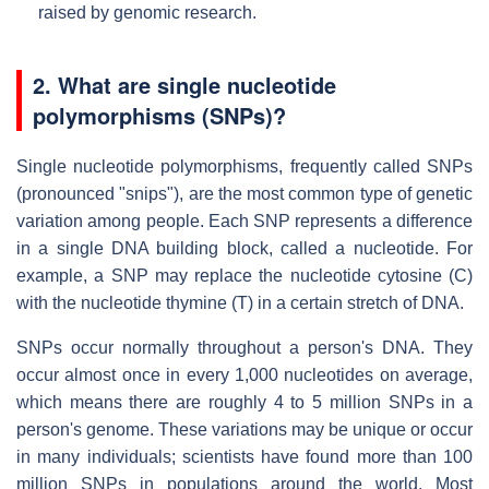
raised by genomic research.
2. What are single nucleotide
polymorphisms (SNPs)?
Single nucleotide polymorphisms, frequently called SNPs
(pronounced "snips"), are the most common type of genetic
variation among people. Each SNP represents a difference
in a single DNA building block, called a nucleotide. For
example, a SNP may replace the nucleotide cytosine (C)
with the nucleotide thymine (T) in a certain stretch of DNA.
SNPs occur normally throughout a person's DNA. They
occur almost once in every 1,000 nucleotides on average,
which means there are roughly 4 to 5 million SNPs in a
person's genome. These variations may be unique or occur
in many individuals; scientists have found more than 100
million SNPs in populations around the world. Most