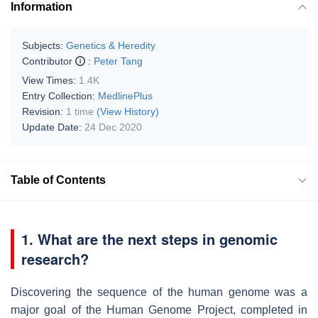
Information
Subjects:
Genetics & Heredity
Contributor
:
Peter Tang
View Times:
1.4K
Entry Collection:
MedlinePlus
Revision:
1 time
(View History)
Update Date:
24 Dec 2020
Table of Contents
1. What are the next steps in genomic
research?
Discovering the sequence of the human genome was a
major goal of the Human Genome Project, completed in