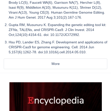
Brody LC(5), Faucett WA(6), Garrison NA(7), Hercher L(8),
Isasi R(9), Middleton A(10), Musunuru K(11), Shriner D(12),
Virani A(13), Young CE(3). Human Germline Genome Editing.
Am J Hum Genet. 2017 Aug 3;101(2):167-176.
Gupta RM, Musunuru K. Expanding the genetic editing tool kit:
ZFNs, TALENs, and CRISPR-Cas9. J Clin Invest. 2014
Oct;124(10):4154-61. doi: 10.1172/JCI72992.
Hsu PD, Lander ES, Zhang F. Development and applications of
CRISPR-Cas9 for genome engineering. Cell. 2014 Jun
5;157(6):1262-78. doi:10.1016/j.cell.2014.05.010.
More