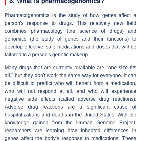
6. What is pharmacogenomics?
Pharmacogenomics is the study of how genes affect a
person's response to drugs. This relatively new field
combines pharmacology (the science of drugs) and
genomics (the study of genes and their functions) to
develop effective, safe medications and doses that will be
tailored to a person's genetic makeup.
Many drugs that are currently available are "one size fits
all," but they don't work the same way for everyone. It can
be difficult to predict who will benefit from a medication,
who will not respond at all, and who will experience
negative side effects (called adverse drug reactions).
Adverse drug reactions are a significant cause of
hospitalizations and deaths in the United States. With the
knowledge gained from the Human Genome Project,
researchers are learning how inherited differences in
genes affect the body's response to medications. These