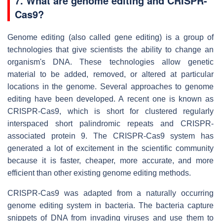
7. What are genome editing and CRISPR-
Cas9?
Genome editing (also called gene editing) is a group of
technologies that give scientists the ability to change an
organism's DNA. These technologies allow genetic
material to be added, removed, or altered at particular
locations in the genome. Several approaches to genome
editing have been developed. A recent one is known as
CRISPR-Cas9, which is short for clustered regularly
interspaced short palindromic repeats and CRISPR-
associated protein 9. The CRISPR-Cas9 system has
generated a lot of excitement in the scientific community
because it is faster, cheaper, more accurate, and more
efficient than other existing genome editing methods.
CRISPR-Cas9 was adapted from a naturally occurring
genome editing system in bacteria. The bacteria capture
snippets of DNA from invading viruses and use them to