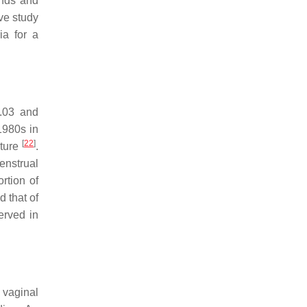
ands and
ive study
ia for a
0.03 and
1980s in
[
22
]
cture
.
enstrual
rtion of
 that of
erved in
o vaginal