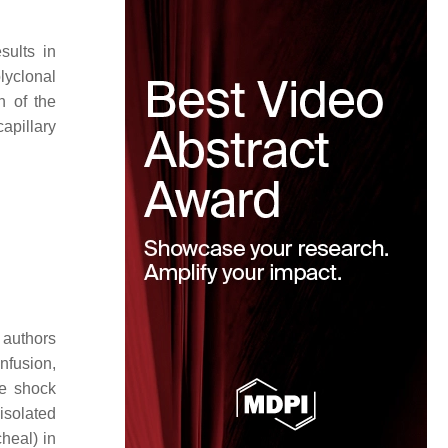
sults in
lyclonal
n of the
capillary
 authors
nfusion,
re shock
solated
heal) in