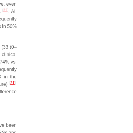
ive, even
[
22
]
ns
. All
equently
s
in 50%
s (33 (0–
clinical
(74% vs.
equently
 in the
[
31
]
lure)
.
fference
ave been
TSSs and