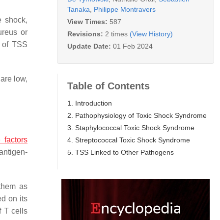
Tanaka
,
Philippe Montravers
e shock,
View Times:
587
ureus
or
Revisions:
2 times
(View History)
s of TSS
Update Date:
01 Feb 2024
 are low,
Table of Contents
1. Introduction
2. Pathophysiology of Toxic Shock Syndrome
3. Staphylococcal Toxic Shock Syndrome
e factors
4. Streptococcal Toxic Shock Syndrome
antigen-
5. TSS Linked to Other Pathogens
 them as
d on its
 T cells