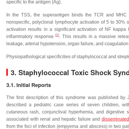
specific to the antigen (Ag).
In the TSS, the superantigen binds the TCR and MHC II o
nonspecific, polyclonal lymphocyte activation of 5 to 30% of
activation results in a significant activation of NF kapp
[
1
]
inflammatory response
. This results in a massive rele
leakage, arterial hypotension, organ failure, and coagulation 
Physiopathological specificities of staphylococcal and strep
3. Staphylococcal Toxic Shock Syn
3.1. Initial Reports
The first description of this syndrome was published b
described a pediatric case series of seven children, with
cutaneous rash, conjunctival hyperhemia, and digestive 
associated with renal and hepatic failure and
disseminated
from the foci of infection (empyema and abscess) in two pa