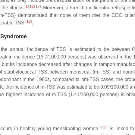
nosis, as they include the desquamation of the palms of the h
[
1
]
[
12
]
[
17
]
f the illness
. Moreover, a French multicentric retrospect
m-TSS) demonstrated that none of them met the CDC criter
[
18
]
probable TSS
.
k Syndrome
s, the annual incidence of TSS is estimated to be between 
eak in incidence (13.7/100,000 persons) was observed in the 
s, but its incidence decreased after changes in tampon manufa
ure of staphylococcal TSS between menstrual (m-TSS) and nonm
dominant in the 1980s, compared to nm-TSS cases, the propo
UK, the incidence of m-TSS was estimated to be 0.09/100,000 and
he highest incidence of m-TSS (1.41/100,000 persons) is obs
[
23
]
 occurs in healthy young menstruating women
, is linked t