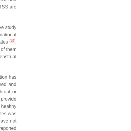
TSS are
ive study
national
[
19
]
lates
.
 of them
enstrual
tion has
ired and
hroat or
t provide
 healthy
ates was
have not
reported