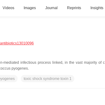
Videos
Images
Journal
Reprints
Insights
antibiotics13010096
n-mediated infectious process linked, in the vast majority of c
coccus pyogenes
.
pyogenes
toxic shock syndrome toxin 1