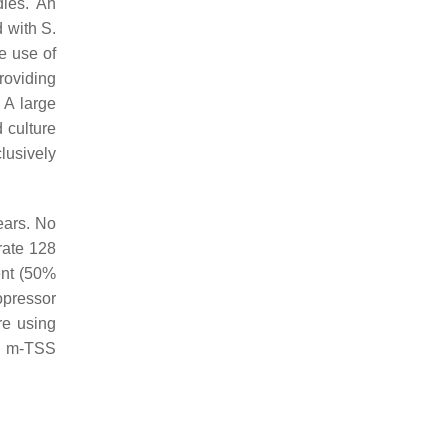
dies. An
d with
S.
e use of
roviding
. A large
 culture
lusively
ears. No
rate 128
ent (50%
opressor
ere using
al m-TSS