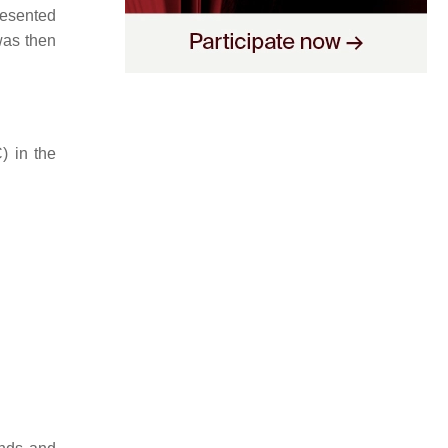
resented
was then
) in the