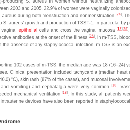
1)-producing
S. aureus
in women without neutralizing antibo
ween 2003 and 2005, 22.9% of women were vaginally colonize
[
24
]
. aureus
during both menstruation and nonmenstruation
. Th
to
S. aureus’
growth and production of TSST-1, in particular by p
[
13
]
[
25
]
o vaginal
epithelial
cells and cross the vaginal mucosa
[
26
]
ctive antibodies at the onset of the illness
. In m-TSS, blood
 in the absence of any staphylococcal infection, m-TSS is an exc
reporting 102 cases of m-TSS, the median age was 18 (16–24) y
es. Clinical presentation included tachycardia (median heart 
40.0) °C), skin rash (87% of the cases), and mucosal involvem
[
18
]
a, and vomiting) and cephalalgia were very common
. Vas
[
18
]
eeded mechanical ventilation
. In this study, all patients w
 intrauterine devices have also been reported in staphylococc
Syndrome