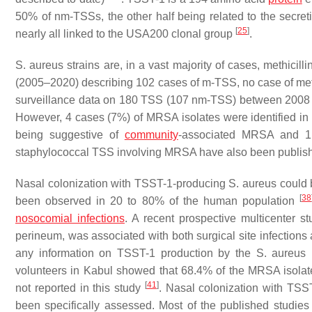
50% of nm-TSSs, the other half being related to the secret
[
25
]
nearly all linked to the USA200 clonal group
.
S. aureus
strains are, in a vast majority of cases, methicill
(2005–2020) describing 102 cases of m-TSS, no case of meth
surveillance data on 180 TSS (107 nm-TSS) between 2008 
However, 4 cases (7%) of MRSA isolates were identified 
being suggestive of
community
-associated MRSA and
staphylococcal TSS involving MRSA have also been publi
Nasal colonization with TSST-1-producing
S. aureus
could b
[
38
been observed in 20 to 80% of the human population
nosocomial infections
. A recent prospective multicenter s
perineum, was associated with both surgical site infections
any information on TSST-1 production by the
S. aureus
i
volunteers in Kabul showed that 68.4% of the MRSA isol
[
41
]
not reported in this study
. Nasal colonization with TS
been specifically assessed. Most of the published studies