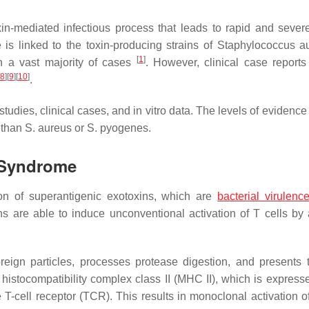
xin-mediated infectious process that leads to rapid and sever
is linked to the toxin-producing strains of
Staphylococcus a
[
1
]
n a vast majority of cases
. However, clinical case report
8
]
[
9
]
[
10
]
.
udies, clinical cases, and in vitro data. The levels of evidence
 than
S. aureus
or
S. pyogenes
.
 Syndrome
ion of superantigenic exotoxins, which are
bacterial virulenc
s are able to induce unconventional activation of T cells by 
oreign particles, processes protease digestion, and presents
 histocompatibility complex class II (MHC II), which is expresse
T-cell receptor (TCR). This results in monoclonal activation of