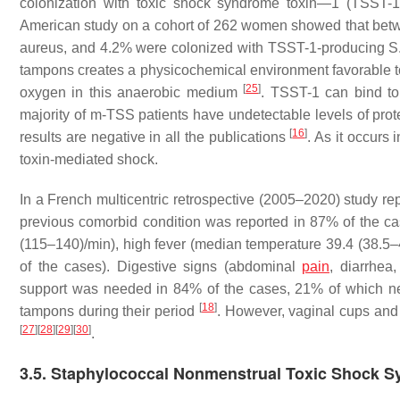
colonization with toxic shock syndrome toxin—1 (TSST-
American study on a cohort of 262 women showed that bet
aureus
, and 4.2% were colonized with TSST-1-producing
S
tampons creates a physicochemical environment favorable 
[
25
]
oxygen in this anaerobic medium
. TSST-1 can bind t
majority of m-TSS patients have undetectable levels of prote
[
16
]
results are negative in all the publications
. As it occurs
toxin-mediated shock.
In a French multicentric retrospective (2005–2020) study 
previous comorbid condition was reported in 87% of the cas
(115–140)/min), high fever (median temperature 39.4 (38.5–
of the cases). Digestive signs (abdominal
pain
, diarrhe
support was needed in 84% of the cases, 21% of which n
[
18
]
tampons during their period
. However, vaginal cups and
[
27
]
[
28
]
[
29
]
[
30
]
.
3.5. Staphylococcal Nonmenstrual Toxic Shock 