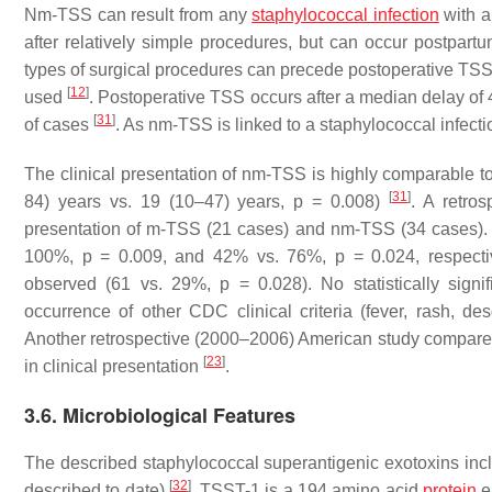
Nm-TSS can result from any
staphylococcal infection
with a
after relatively simple procedures, but can occur postpart
types of surgical procedures can precede postoperative TSS,
[
12
]
used
. Postoperative TSS occurs after a median delay of 
[
31
]
of cases
. As nm-TSS is linked to a staphylococcal infecti
The clinical presentation of nm-TSS is highly comparable to 
[
31
]
84) years vs. 19 (10–47) years,
p
= 0.008)
. A retro
presentation of m-TSS (21 cases) and nm-TSS (34 cases). 
100%,
p
= 0.009, and 42% vs. 76%,
p
= 0.024, respectiv
observed (61 vs. 29%,
p
= 0.028). No statistically signi
occurrence of other CDC clinical criteria (fever, rash, d
Another retrospective (2000–2006) American study compare
[
23
]
in clinical presentation
.
3.6. Microbiological Features
The described staphylococcal superantigenic exotoxins inc
[
32
]
described to date)
. TSST-1 is a 194 amino acid
protein
e