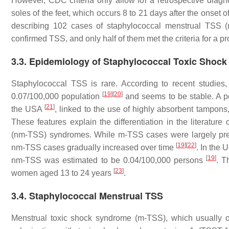
However, CDC criteria only allow for a retrospective diag
soles of the feet, which occurs 8 to 21 days after the onset o
describing 102 cases of staphylococcal menstrual TSS (
confirmed TSS, and only half of them met the criteria for a 
3.3. Epidemiology of Staphylococcal Toxic Shoc
Staphylococcal TSS is rare. According to recent studie
[
19
]
[
20
]
0.07/100,000 population
and seems to be stable. A p
[
21
]
the USA
, linked to the use of highly absorbent tampon
These features explain the differentiation in the literat
(nm-TSS) syndromes. While m-TSS cases were largely pre
[
19
]
[
22
]
nm-TSS cases gradually increased over time
. In the 
[
19
]
nm-TSS was estimated to be 0.04/100,000 persons
. T
[
23
]
women aged 13 to 24 years
.
3.4. Staphylococcal Menstrual TSS
Menstrual toxic shock syndrome (m-TSS), which usually