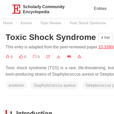
Scholarly Community
Entries
Encyclopedia
Home
Entries
Topic Review
Current:
Toxic Shock Syndrome
Toxic Shock Syndrome
Edit
This entry is adapted from the peer-reviewed paper
10.3390/
0
0
0
Toxic shock syndrome (TSS) is a rare, life-threatening, toxi
toxin-producing strains of
Staphylococcus aureus
or
Strepto
exotoxin
Staphylococcus aureus
Streptococcus 
1. Introduction