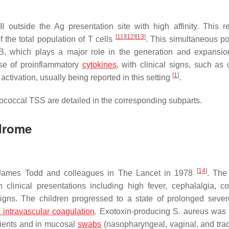
utside the Ag presentation site with high affinity. This re
[
11
]
[
12
]
[
13
]
 the total population of T cells
. This simultaneous po
a B, which plays a major role in the generation and expansio
ase of proinflammatory
cytokines
, with clinical signs, such as 
[
1
]
activation, usually being reported in this setting
.
tococcal TSS are detailed in the corresponding subparts.
drome
[
14
]
y James Todd and colleagues in
The Lancet
in 1978
. The
 clinical presentations including high fever, cephalalgia, co
signs. The children progressed to a state of prolonged seve
 intravascular coagulation
. Exotoxin-producing
S. aureus
was i
tients and in mucosal
swabs
(nasopharyngeal, vaginal, and trac