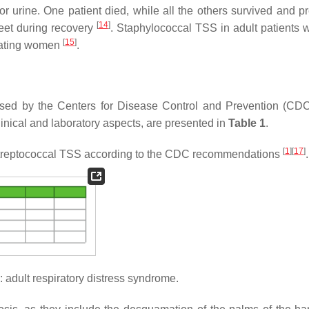
 or urine. One patient died, while all the others survived and p
[
14
]
feet during recovery
. Staphylococcal TSS in adult patients 
[
15
]
uating women
.
osed by the Centers for Disease Control and Prevention (CDC
linical and laboratory aspects, are presented in
Table 1
.
[
1
]
[
17
]
d streptococcal TSS according to the CDC recommendations
.
adult respiratory distress syndrome.