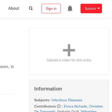
About
Sign in
Submit
Upload a video for this entry
ases, to
Information
Subjects:
Infectious Diseases
Contributors
:
Enora Atchade
,
Christian
De Tymowski
,
Nathalie Grall
,
Sébastien