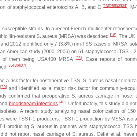
[
23
]
[
25
]
[
33
]
[
34
]
ion of staphylococcal enterotoxins A, B, and C
. M-
in-susceptible strains. In a recent French multicenter retrospect
[
18
]
icillin-resistant
S. aureus
(MRSA) was described
. The UK 
and 2012 identified only 7 (3.8%) nm-TSS cases of MRSA iso
in an American study (2000–2006) on 61 staphylococcal TSS—2
[
23
]
 1 of them being USA400 MRSA
. Case reports of nonm
[
35
]
[
36
]
[
37
]
shed
.
e a risk factor for postoperative TSS.
S. aureus
nasal coloniza
]
[
39
]
and identified as a major risk factor for community-acqu
tudy confirmed that preoperative
S. aureus
carriage in nose, t
[
40
]
 and
bloodstream infections
. Unfortunately, this study did no
solates. A recent study analyzing nasal colonization of 150
ates were TSST-1 producers. TSST-1 production by MSSA isol
ST-1-producing
S. aureus
in patients with staphylococcal TSS 
 did not report nasal carriage of
S. aureus
. Celie et al. have 