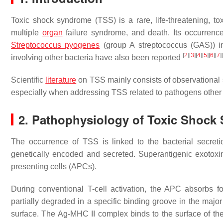
Toxic shock syndrome (TSS) is a rare, life-threatening, to
multiple
organ
failure syndrome, and death. Its occurrence 
Streptococcus pyogenes
(group A streptococcus (GAS)) i
[
2
]
[
3
]
[
4
]
[
5
]
[
6
]
[
7
]
[
involving other bacteria have also been reported
Scientific
literature
on TSS mainly consists of observational st
especially when addressing TSS related to pathogens other
2. Pathophysiology of Toxic Shock
The occurrence of TSS is linked to the bacterial secret
genetically encoded and secreted. Superantigenic exotoxin
presenting cells (APCs).
During conventional T-cell activation, the APC absorbs f
partially degraded in a specific binding groove in the major
surface. The Ag-MHC II complex binds to the surface of the 