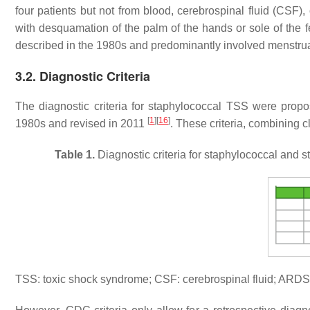
four patients but not from blood, cerebrospinal fluid (CSF),
with desquamation of the palm of the hands or sole of the 
described in the 1980s and predominantly involved menstr
3.2. Diagnostic Criteria
The diagnostic criteria for staphylococcal TSS were prop
[
1
]
[
16
]
1980s and revised in 2011
. These criteria, combining c
Table 1.
Diagnostic criteria for staphylococcal an
TSS: toxic shock syndrome; CSF: cerebrospinal fluid; ARDS: 