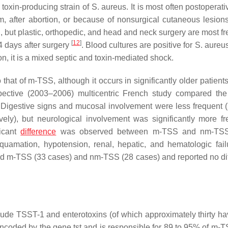
 toxin-producing strain of
S. aureus
. It is most often postoperat
um, after abortion, or because of nonsurgical cutaneous lesio
 but plastic, orthopedic, and head and neck surgery are most fr
[
12
]
4 days after surgery
. Blood cultures are positive for
S. aureu
on, it is a mixed septic and toxin-mediated shock.
that of m-TSS, although it occurs in significantly older patient
spective (2003–2006) multicentric French study compared the 
Digestive signs and mucosal involvement were less frequent 
ely), but neurological involvement was significantly more fr
ficant
difference
was observed between m-TSS and nm-TSS
esquamation, hypotension, renal, hepatic, and hematologic fai
d m-TSS (33 cases) and nm-TSS (28 cases) and reported no di
lude TSST-1 and enterotoxins (of which approximately thirty h
ncoded by the gene
tst
and is responsible for 89 to 95% of m-