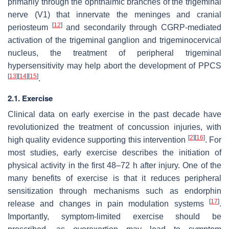
primarily through the ophthalmic branches of the trigeminal
nerve (V1) that innervate the meninges and cranial
[
12
]
periosteum
and secondarily through CGRP-mediated
activation of the trigeminal ganglion and trigeminocervical
nucleus, the treatment of peripheral trigeminal
hypersensitivity may help abort the development of PPCS
[
13
]
[
14
]
[
15
]
.
2.1. Exercise
Clinical data on early exercise in the past decade have
revolutionized the treatment of concussion injuries, with
[
2
]
[
16
]
high quality evidence supporting this intervention
. For
most studies, early exercise describes the initiation of
physical activity in the first 48–72 h after injury. One of the
many benefits of exercise is that it reduces peripheral
sensitization through mechanisms such as endorphin
[
17
]
release and changes in pain modulation systems
.
Importantly, symptom-limited exercise should be