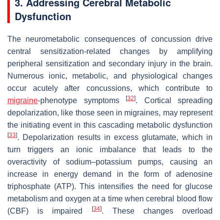
3. Addressing Cerebral Metabolic
Dysfunction
The neurometabolic consequences of concussion drive
central sensitization-related changes by amplifying
peripheral sensitization and secondary injury in the brain.
Numerous ionic, metabolic, and physiological changes
occur acutely after concussions, which contribute to
[
32
]
migraine
-phenotype symptoms
. Cortical spreading
depolarization, like those seen in migraines, may represent
the initiating event in this cascading metabolic dysfunction
[
33
]
. Depolarization results in excess glutamate, which in
turn triggers an ionic imbalance that leads to the
overactivity of sodium–potassium pumps, causing an
increase in energy demand in the form of adenosine
triphosphate (ATP). This intensifies the need for glucose
metabolism and oxygen at a time when cerebral blood flow
[
34
]
(CBF) is impaired
. These changes overload