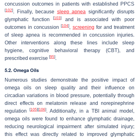
concussion outcomes in patients with established PPCS
[
102
]
. Finally, because
sleep apnea
significantly disrupts
[
103
]
glymphatic function
and is associated with poor
[
104
]
outcomes in concussion
,
screening
for and treatment
of sleep apnea is recommended in concussion injuries.
Other interventions along these lines include sleep
hygiene, cognitive behavioral therapy (CBT), and
[
95
]
prescribed exercise
.
5.2. Omega Oils
Numerous studies demonstrate the positive impact of
omega oils on sleep quality and their influence on
circadian variations in blood pressure, potentially through
direct effects on melatonin release and norepinephrine
[
105
]
[
106
]
regulation
. Additionally, in a TBI animal model,
omega oils were found to enhance glymphatic drainage,
reducing neurological impairment after simulated injury;
this effect was directly related to improved glymphatic