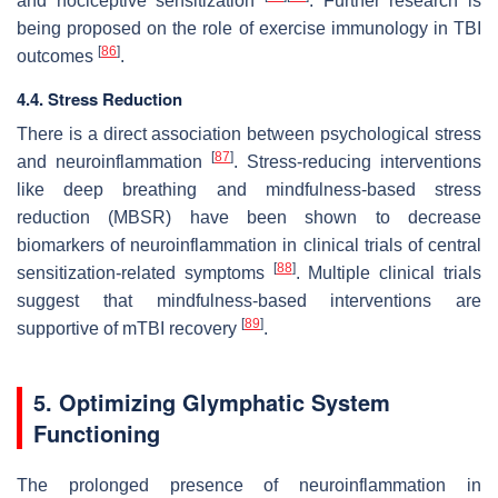
and nociceptive sensitization
. Further research is
being proposed on the role of exercise immunology in TBI
[
86
]
outcomes
.
4.4. Stress Reduction
There is a direct association between psychological stress
[
87
]
and neuroinflammation
. Stress-reducing interventions
like deep breathing and mindfulness-based stress
reduction (MBSR) have been shown to decrease
biomarkers of neuroinflammation in clinical trials of central
[
88
]
sensitization-related symptoms
. Multiple clinical trials
suggest that mindfulness-based interventions are
[
89
]
supportive of mTBI recovery
.
5. Optimizing Glymphatic System
Functioning
The prolonged presence of neuroinflammation in