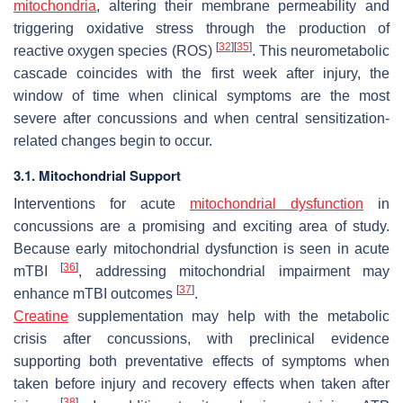
mitochondria
, altering their membrane permeability and
triggering oxidative stress through the production of
[
32
]
[
35
]
reactive oxygen species (ROS)
. This neurometabolic
cascade coincides with the first week after injury, the
window of time when clinical symptoms are the most
severe after concussions and when central sensitization-
related changes begin to occur.
3.1. Mitochondrial Support
Interventions for acute
mitochondrial dysfunction
in
concussions are a promising and exciting area of study.
Because early mitochondrial dysfunction is seen in acute
[
36
]
mTBI
, addressing mitochondrial impairment may
[
37
]
enhance mTBI outcomes
.
Creatine
supplementation may help with the metabolic
crisis after concussions, with preclinical evidence
supporting both preventative effects of symptoms when
taken before injury and recovery effects when taken after
[
38
]