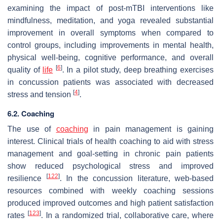
examining the impact of post-mTBI interventions like
mindfulness, meditation, and yoga revealed substantial
improvement in overall symptoms when compared to
control groups, including improvements in mental health,
physical well-being, cognitive performance, and overall
[
6
]
quality of
life
. In a pilot study, deep breathing exercises
in concussion patients was associated with decreased
[
4
]
stress and tension
.
6.2. Coaching
The use of
coaching
in pain management is gaining
interest. Clinical trials of health coaching to aid with stress
management and goal-setting in chronic pain patients
show reduced psychological stress and improved
[
122
]
resilience
. In the concussion literature, web-based
resources combined with weekly coaching sessions
produced improved outcomes and high patient satisfaction
[
123
]
rates
. In a randomized trial, collaborative care, where