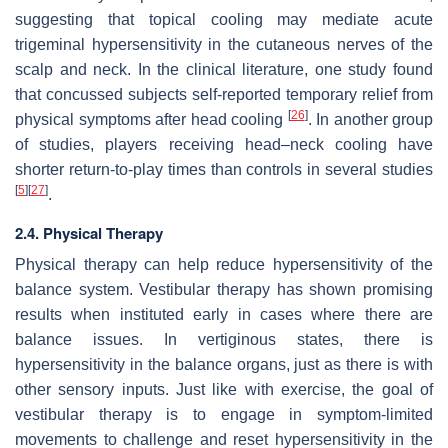
suggesting that topical cooling may mediate acute
trigeminal hypersensitivity in the cutaneous nerves of the
scalp and neck. In the clinical literature, one study found
that concussed subjects self-reported temporary relief from
[
26
]
physical symptoms after head cooling
. In another group
of studies, players receiving head–neck cooling have
shorter return-to-play times than controls in several studies
[
5
]
[
27
]
.
2.4. Physical Therapy
Physical therapy can help reduce hypersensitivity of the
balance system. Vestibular therapy has shown promising
results when instituted early in cases where there are
balance issues. In vertiginous states, there is
hypersensitivity in the balance organs, just as there is with
other sensory inputs. Just like with exercise, the goal of
vestibular therapy is to engage in symptom-limited
movements to challenge and reset hypersensitivity in the