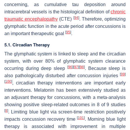
concerning, as cumulative tau deposition around
intracerebral vessels is the histological definition of
chronic
[
94
]
traumatic encephalopathy
(CTE)
. Therefore, optimizing
glymphatic function in the acute period after concussions is
[
95
]
an important therapeutic goal
.
5.1. Circadian Therapy
The glymphatic system is linked to sleep and the circadian
system, with over 80% of glymphatic system clearance
[
96
]
[
97
]
[
98
]
occurring during deep sleep
. Because sleep is
[
99
]
also pathologically disturbed after concussion injuries
[
100
]
, circadian therapy interventions are important early
interventions. Melatonin has been extensively studied as
an adjuvant therapy for concussions, with a meta-analysis
showing positive sleep-related outcomes in 8 of 9 studies
[
8
]
. Limiting blue light via screen-time restriction positively
[
101
]
impacts concussion recovery time
. Morning blue light
therapy is associated with improvement in multiple