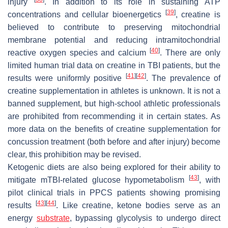
injury
. In addition to its role in sustaining ATP
[
39
]
concentrations and cellular bioenergetics
, creatine is
believed to contribute to preserving mitochondrial
membrane potential and reducing intramitochondrial
[
40
]
reactive oxygen species and calcium
. There are only
limited human trial data on creatine in TBI patients, but the
[
41
]
[
42
]
results were uniformly positive
. The prevalence of
creatine supplementation in athletes is unknown. It is not a
banned supplement, but high-school athletic professionals
are prohibited from recommending it in certain states. As
more data on the benefits of creatine supplementation for
concussion treatment (both before and after injury) become
clear, this prohibition may be revised.
Ketogenic diets are also being explored for their ability to
[
43
]
mitigate mTBI-related glucose hypometabolism
, with
pilot clinical trials in PPCS patients showing promising
[
43
]
[
44
]
results
. Like creatine, ketone bodies serve as an
energy
substrate
, bypassing glycolysis to undergo direct