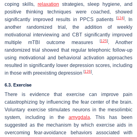
coping skills,
relaxation
strategies, sleep hygiene, and
positive thinking techniques were coached, showed
[
124
]
significantly improved results in PPCS patients
. In
another randomized trial, the addition of weekly
motivational interviewing and CBT significantly improved
[
125
]
multiple mTBI outcome measures
. Another
randomized trial showed that regular telephonic follow-up
using motivational and behavioral activation approaches
resulted in significantly lower depression scores, including
[
126
]
in those with preexisting depression
.
6.3. Exercise
There is evidence that exercise can improve pain
catastrophizing by influencing the fear center of the brain.
Voluntary exercise stimulates neurons in the mesolimbic
system, including in the
amygdala
. This has been
suggested as the mechanism by which exercise aids in
overcoming fear-avoidance behaviors associated with