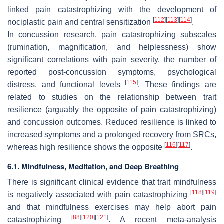
linked pain catastrophizing with the development of
[
112
]
[
113
]
[
114
]
nociplastic pain and central sensitization
.
In concussion research, pain catastrophizing subscales
(rumination, magnification, and helplessness) show
significant correlations with pain severity, the number of
reported post-concussion symptoms, psychological
[
115
]
distress, and functional levels
. These findings are
related to studies on the relationship between trait
resilience (arguably the opposite of pain catastrophizing)
and concussion outcomes. Reduced resilience is linked to
increased symptoms and a prolonged recovery from SRCs,
[
116
]
[
117
]
whereas high resilience shows the opposite
.
6.1. Mindfulness, Meditation, and Deep Breathing
There is significant clinical evidence that trait mindfulness
[
118
]
[
119
]
is negatively associated with pain catastrophizing
and that mindfulness exercises may help abort pain
[
88
]
[
120
]
[
121
]
catastrophizing
. A recent meta-analysis