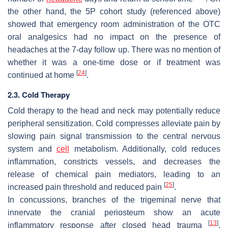
the other hand, the 5P cohort study (referenced above)
showed that emergency room administration of the OTC
oral analgesics had no impact on the presence of
headaches at the 7-day follow up. There was no mention of
whether it was a one-time dose or if treatment was
[
24
]
continued at home
.
2.3. Cold Therapy
Cold therapy to the head and neck may potentially reduce
peripheral sensitization. Cold compresses alleviate pain by
slowing pain signal transmission to the central nervous
system and
cell
metabolism. Additionally, cold reduces
inflammation, constricts vessels, and decreases the
release of chemical pain mediators, leading to an
[
25
]
increased pain threshold and reduced pain
.
In concussions, branches of the trigeminal nerve that
innervate the cranial periosteum show an acute
[
13
]
inflammatory response after closed head trauma
,