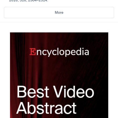
2016, 316, 2504–2514.
More