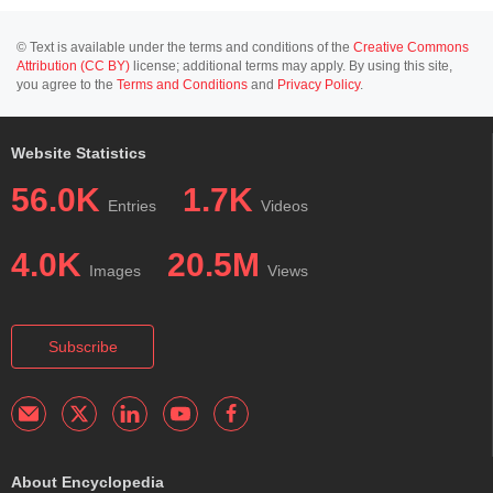
© Text is available under the terms and conditions of the
Creative Commons
Attribution (CC BY)
license; additional terms may apply. By using this site,
you agree to the
Terms and Conditions
and
Privacy Policy
.
Website Statistics
56.0K
1.7K
Entries
Videos
4.0K
20.5M
Images
Views
Subscribe
About Encyclopedia