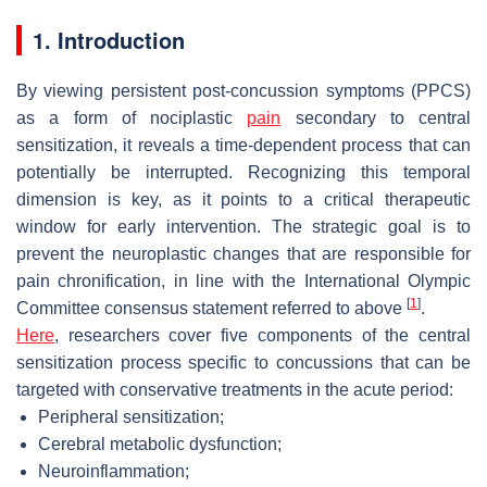
1. Introduction
By viewing persistent post-concussion symptoms (PPCS)
as a form of nociplastic
pain
secondary to central
sensitization, it reveals a time-dependent process that can
potentially be interrupted. Recognizing this temporal
dimension is key, as it points to a critical therapeutic
window for early intervention. The strategic goal is to
prevent the neuroplastic changes that are responsible for
pain chronification, in line with the International Olympic
[
1
]
Committee consensus statement referred to above
.
Here
, researchers cover five components of the central
sensitization process specific to concussions that can be
targeted with conservative treatments in the acute period:
Peripheral sensitization;
Cerebral metabolic dysfunction;
Neuroinflammation;