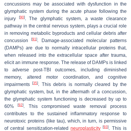
concussions may be associated with dysfunction in the
glymphatic system during the acute phase following the
[
90
]
injury
. The glymphatic system, a waste clearance
pathway in the central nervous system, plays a crucial role
in removing metabolic byproducts and cellular debris after
[
91
]
concussion
. Damage-associated molecular patterns
(DAMPs) are due to normally intracellular proteins that,
when released into the extracellular space after trauma,
elicit an immune response. The release of DAMPs is linked
to adverse post-TBI outcomes, including diminished
memory, altered motor coordination, and cognitive
[
35
]
impairments
. This debris is normally cleared by the
glymphatic system, but, in the aftermath of a concussion,
the glymphatic system functioning is decreased by up to
[
92
]
60%
. This compromised waste removal process
contributes to the sustained inflammatory response to
neurotoxic proteins (like tau), which, in turn, is permissive
[
93
]
of central sensitization-related
neuroplasticity
. This is