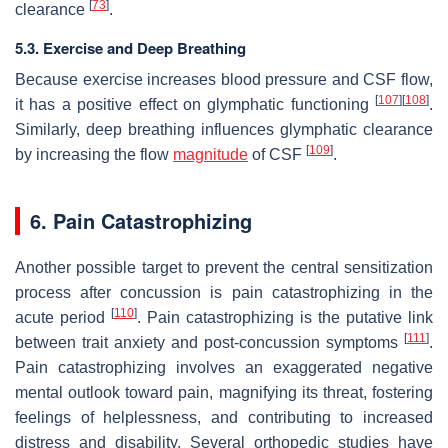
[
73
]
clearance
.
5.3. Exercise and Deep Breathing
Because exercise increases blood pressure and CSF flow,
[
107
]
[
108
]
it has a positive effect on glymphatic functioning
.
Similarly, deep breathing influences glymphatic clearance
[
109
]
by increasing the flow
magnitude
of CSF
.
6. Pain Catastrophizing
Another possible target to prevent the central sensitization
process after concussion is pain catastrophizing in the
[
110
]
acute period
. Pain catastrophizing is the putative link
[
111
]
between trait anxiety and post-concussion symptoms
.
Pain catastrophizing involves an exaggerated negative
mental outlook toward pain, magnifying its threat, fostering
feelings of helplessness, and contributing to increased
distress and disability. Several orthopedic studies have