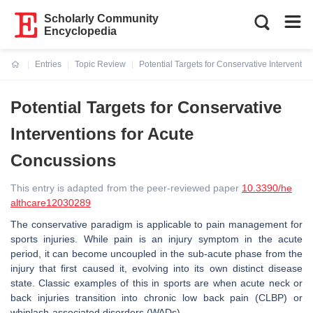
Scholarly Community
Encyclopedia
Entries
Topic Review
Potential Targets for Conservative Interventi
Current:
Potential Targets for Conservative
Interventions for Acute
Concussions
This entry is adapted from the peer-reviewed paper
10.3390/he
althcare12030289
The conservative paradigm is applicable to pain management for
sports injuries. While pain is an injury symptom in the acute
period, it can become uncoupled in the sub-acute phase from the
injury that first caused it, evolving into its own distinct disease
state. Classic examples of this in sports are when acute neck or
back injuries transition into chronic low back pain (CLBP) or
whiplash-associated disorders (WADs).