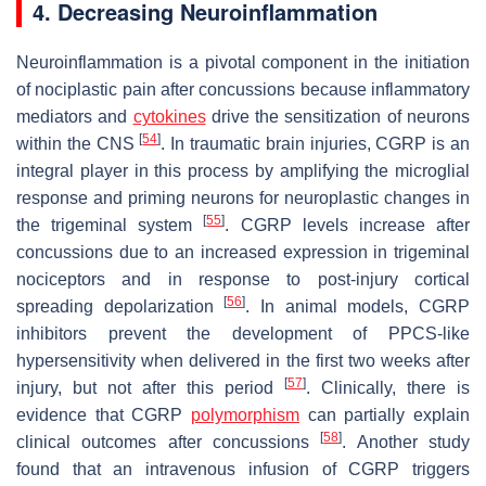
4. Decreasing Neuroinflammation
Neuroinflammation is a pivotal component in the initiation
of nociplastic pain after concussions because inflammatory
mediators and
cytokines
drive the sensitization of neurons
[
54
]
within the CNS
. In traumatic brain injuries, CGRP is an
integral player in this process by amplifying the microglial
response and priming neurons for neuroplastic changes in
[
55
]
the trigeminal system
. CGRP levels increase after
concussions due to an increased expression in trigeminal
nociceptors and in response to post-injury cortical
[
56
]
spreading depolarization
. In animal models, CGRP
inhibitors prevent the development of PPCS-like
hypersensitivity when delivered in the first two weeks after
[
57
]
injury, but not after this period
. Clinically, there is
evidence that CGRP
polymorphism
can partially explain
[
58
]
clinical outcomes after concussions
. Another study
found that an intravenous infusion of CGRP triggers