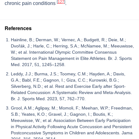
[
127
]
chronic pain conditions
.
References
Hainline, B.; Derman, W.; Vernec, A.; Budgett, R.; Deie, M.;
Dvořák, J.; Harle, C.; Herring, S.A.; McNamee, M.; Meeuwisse,
W.; et al. International Olympic Committee Consensus
Statement on Pain Management in Elite Athletes. Br. J. Sports
Med. 2017, 51, 1245–1258.
Leddy, J.J.; Burma, J.S.; Toomey, C.M.; Hayden, A.; Davis,
G.A.; Babl, F.E.; Gagnon, I.; Giza, C.C.; Kurowski, B.G.;
Silverberg, N.D.; et al. Rest and Exercise Early after Sport-
Related Concussion: A Systematic Review and Meta-Analysis.
Br. J. Sports Med. 2023, 57, 762–770.
Grool, A.M.; Aglipay, M.; Momoli, F.; Meehan, W.P.; Freedman,
S.B.; Yeates, K.O.; Gravel, J.; Gagnon, I.; Boutis, K.;
Meeuwisse, W.; et al. Association Between Early Participation
in Physical Activity Following Acute Concussion and Persistent
Postconcussive Symptoms in Children and Adolescents. Jama