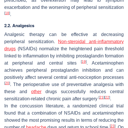
prescribed, as overexertion may lead to symptom
exacerbation and the worsening of peripheral sensitization
[
18
]
.
2.2. Analgesics
Analgesic therapy can be effective at decreasing
peripheral sensitization.
Non-steroidal anti-inflammatory
drugs
(NSAIDs) normalize the heightened pain threshold
linked to inflammation by inhibiting prostaglandin formation
[
19
]
at peripheral and central sites
. Acetaminophen
achieves peripheral prostaglandin inhibition and can
positively affect several central anti-nociception processes
[
20
]
. The perioperative use of preventative analgesia with
these and
other
drugs successfully reduces central
[
21
]
[
22
]
sensitization-related chronic pain after surgery
.
In the concussion literature, a randomized clinical trial
found that a combination of NSAIDs and acetaminophen
showed the most promising results in terms of reducing the
[
23
]
number of
headache
days and return to school time
. On