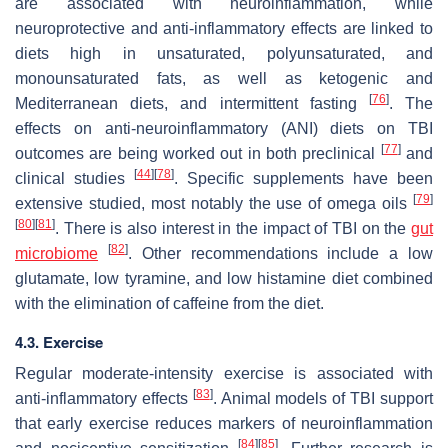
are associated with neuroinflammation, while
neuroprotective and anti-inflammatory effects are linked to
diets high in unsaturated, polyunsaturated, and
monounsaturated fats, as well as ketogenic and
[
76
]
Mediterranean diets, and intermittent fasting
. The
effects on anti-neuroinflammatory (ANI) diets on TBI
[
77
]
outcomes are being worked out in both preclinical
and
[
44
]
[
78
]
clinical studies
. Specific supplements have been
[
79
]
extensive studied, most notably the use of omega oils
[
80
]
[
81
]
. There is also interest in the impact of TBI on the
gut
[
82
]
microbiome
. Other recommendations include a low
glutamate, low tyramine, and low histamine diet combined
with the elimination of caffeine from the diet.
4.3. Exercise
Regular moderate-intensity exercise is associated with
[
83
]
anti-inflammatory effects
. Animal models of TBI support
that early exercise reduces markers of neuroinflammation
[
84
]
[
85
]