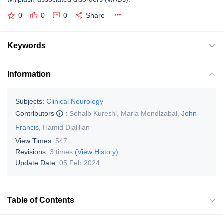
0
0
0
Share
Keywords
Information
Subjects:
Clinical Neurology
Contributors
:
Sohaib Kureshi
,
Maria Mendizabal
,
John
Francis
,
Hamid Djalilian
View Times:
547
Revisions:
3 times
(View History)
Update Date:
05 Feb 2024
Table of Contents