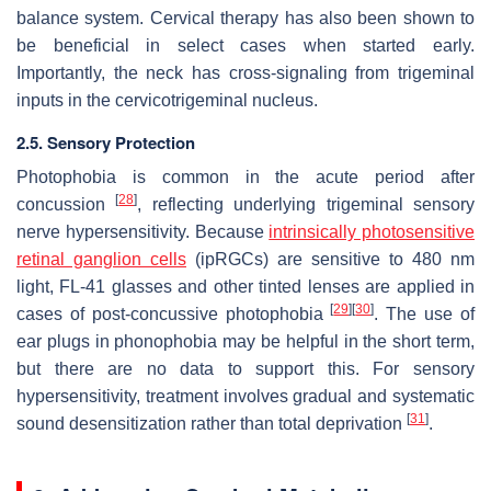
balance system. Cervical therapy has also been shown to
be beneficial in select cases when started early.
Importantly, the neck has cross-signaling from trigeminal
inputs in the cervicotrigeminal nucleus.
2.5. Sensory Protection
Photophobia is common in the acute period after
[
28
]
concussion
, reflecting underlying trigeminal sensory
nerve hypersensitivity. Because
intrinsically photosensitive
retinal ganglion cells
(ipRGCs) are sensitive to 480 nm
light, FL-41 glasses and other tinted lenses are applied in
[
29
]
[
30
]
cases of post-concussive photophobia
. The use of
ear plugs in phonophobia may be helpful in the short term,
but there are no data to support this. For sensory
hypersensitivity, treatment involves gradual and systematic
[
31
]
sound desensitization rather than total deprivation
.