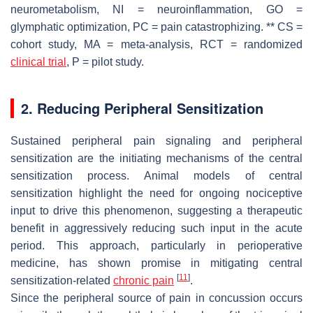
neurometabolism, NI = neuroinflammation, GO =
glymphatic optimization, PC = pain catastrophizing. ** CS =
cohort study, MA = meta-analysis, RCT = randomized
clinical trial
, P = pilot study.
2. Reducing Peripheral Sensitization
Sustained peripheral pain signaling and peripheral
sensitization are the initiating mechanisms of the central
sensitization process. Animal models of central
sensitization highlight the need for ongoing nociceptive
input to drive this phenomenon, suggesting a therapeutic
benefit in aggressively reducing such input in the acute
period. This approach, particularly in perioperative
medicine, has shown promise in mitigating central
[
11
]
sensitization-related
chronic pain
.
Since the peripheral source of pain in concussion occurs