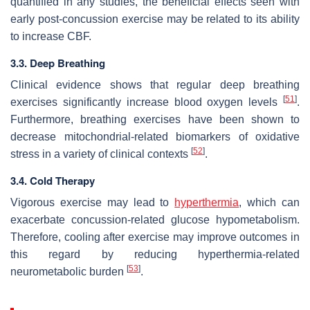
quantified in any studies, the beneficial effects seen with
early post-concussion exercise may be related to its ability
to increase CBF.
3.3. Deep Breathing
Clinical evidence shows that regular deep breathing
[
51
]
exercises significantly increase blood oxygen levels
.
Furthermore, breathing exercises have been shown to
decrease mitochondrial-related biomarkers of oxidative
[
52
]
stress in a variety of clinical contexts
.
3.4. Cold Therapy
Vigorous exercise may lead to
hyperthermia
, which can
exacerbate concussion-related glucose hypometabolism.
Therefore, cooling after exercise may improve outcomes in
this regard by reducing hyperthermia-related
[
53
]
neurometabolic burden
.