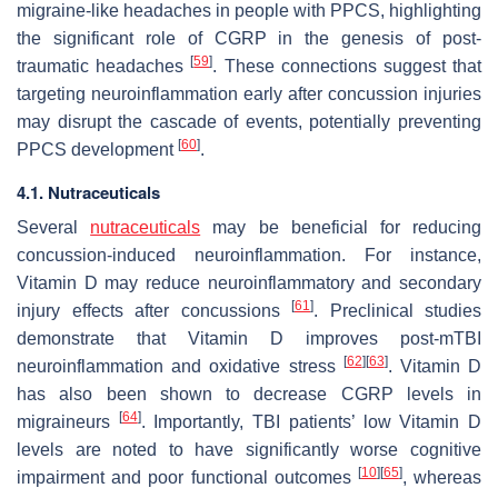
migraine-like headaches in people with PPCS, highlighting
the significant role of CGRP in the genesis of post-
[
59
]
traumatic headaches
. These connections suggest that
targeting neuroinflammation early after concussion injuries
may disrupt the cascade of events, potentially preventing
[
60
]
PPCS development
.
4.1. Nutraceuticals
Several
nutraceuticals
may be beneficial for reducing
concussion-induced neuroinflammation. For instance,
Vitamin D may reduce neuroinflammatory and secondary
[
61
]
injury effects after concussions
. Preclinical studies
demonstrate that Vitamin D improves post-mTBI
[
62
]
[
63
]
neuroinflammation and oxidative stress
. Vitamin D
has also been shown to decrease CGRP levels in
[
64
]
migraineurs
. Importantly, TBI patients’ low Vitamin D
levels are noted to have significantly worse cognitive
[
10
]
[
65
]
impairment and poor functional outcomes
, whereas