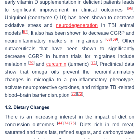
early vitamin D supplementation in deficient patients leads
[
66
]
to significant improvement in clinical outcomes
.
Ubiquinol (coenzyme Q-10) has been shown to decrease
oxidative stress and
neurodegeneration
in TBI animal
[
67
]
models
. It also has been shown to decrease CGRP and
[
68
]
[
69
]
neuroinflammatory markers in migraineurs
. Other
nutraceuticals that have been shown to significantly
decrease CGRP in human trials for migraines include
[
70
]
[
71
]
melatonin
and
curcumin
(turmeric)
. Preclinical data
show that omega oils prevent the neuroinflammatory
changes in microglia to a pro-inflammatory phenotype,
activate neuroprotective cytokines, and mitigate TBI-related
[
72
]
[
73
]
blood–brain barrier disruption
.
4.2. Dietary Changes
There is an increasing interest in the impact of diet on
[
44
]
[
74
]
[
75
]
concussion outcomes
. Diets rich in red meat,
saturated and trans fats, refined sugars, and carbohydrates