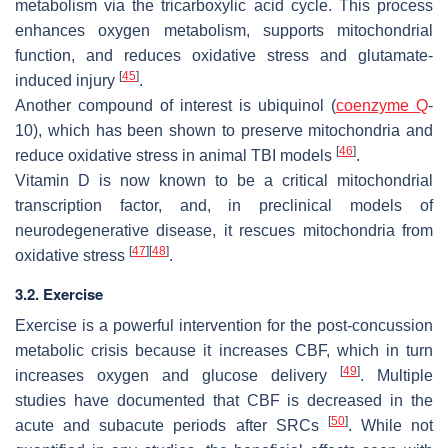
metabolism via the tricarboxylic acid cycle. This process
enhances oxygen metabolism, supports mitochondrial
function, and reduces oxidative stress and glutamate-
[
45
]
induced injury
.
Another compound of interest is ubiquinol (
coenzyme Q
-
10), which has been shown to preserve mitochondria and
[
46
]
reduce oxidative stress in animal TBI models
.
Vitamin D is now known to be a critical mitochondrial
transcription factor, and, in preclinical models of
neurodegenerative disease, it rescues mitochondria from
[
47
]
[
48
]
oxidative stress
.
3.2. Exercise
Exercise is a powerful intervention for the post-concussion
metabolic crisis because it increases CBF, which in turn
[
49
]
increases oxygen and glucose delivery
. Multiple
studies have documented that CBF is decreased in the
[
50
]
acute and subacute periods after SRCs
. While not