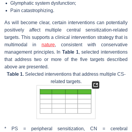
Glymphatic system dysfunction;
Pain catastrophizing.
As will become clear, certain interventions can potentially
positively affect multiple central sensitization-related
targets. This supports a clinical intervention strategy that is
multimodal in
nature
, consistent with conservative
management principles. In
Table 1
, selected interventions
that address two or more of the five targets described
above are presented.
Table 1.
Selected interventions that address multiple CS-
related targets.
* PS = peripheral sensitization, CN = cerebral