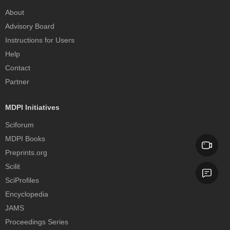
About
Advisory Board
Instructions for Users
Help
Contact
Partner
MDPI Initiatives
Sciforum
MDPI Books
Preprints.org
Scilit
SciProfiles
Encyclopedia
JAMS
Proceedings Series