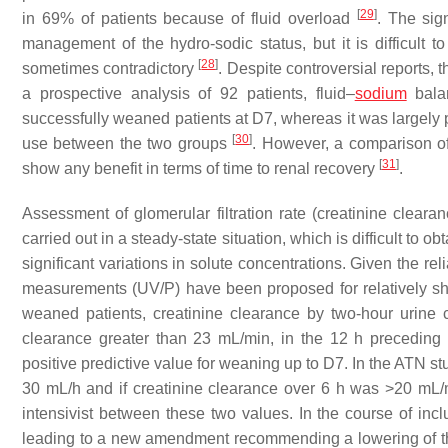
[
29
]
in 69% of patients because of fluid overload
. The sign
management of the hydro-sodic status, but it is difficult t
[
28
]
sometimes contradictory
. Despite controversial reports, 
a prospective analysis of 92 patients, fluid–
sodium
balan
successfully weaned patients at D7, whereas it was largely po
[
30
]
use between the two groups
. However, a comparison of
[
31
]
show any benefit in terms of time to renal recovery
.
Assessment of glomerular filtration rate (creatinine clearan
carried out in a steady-state situation, which is difficult to o
significant variations in solute concentrations. Given the rel
measurements (UV/P) have been proposed for relatively shor
weaned patients, creatinine clearance by two-hour urine 
clearance greater than 23 mL/min, in the 12 h preceding c
positive predictive value for weaning up to D7. In the ATN s
30 mL/h and if creatinine clearance over 6 h was >20 mL/mi
intensivist between these two values. In the course of incl
leading to a new amendment recommending a lowering of th