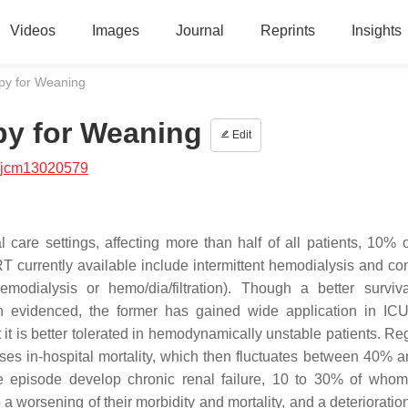
Videos
Images
Journal
Reprints
Insights
py for Weaning
py for Weaning
Edit
/jcm13020579
l care settings, affecting more than half of all patients, 10%
T currently available include intermittent hemodialysis and co
modialysis or hemo/dia/filtration). Though a better surviv
 evidenced, the former has gained wide application in ICU
t it is better tolerated in hemodynamically unstable patients. R
ses in-hospital mortality, which then fluctuates between 40% 
ute episode develop chronic renal failure, 10 to 30% of who
 worsening of their morbidity and mortality, and a deterioration