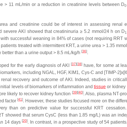
ce > 11 mL/min or a reduction in creatinine levels between D
0
rea and creatinine could be of interest in assessing renal e
ed severe AKI showed that creatininuria ≥ 5.2 mmol/24 h on D
1
ed with successful weaning in 84% of cases (not requiring RRT w
ng patients treated with intermittent KRT, a urine urea > 1.35 mmo
[
36
]
 better than a urine output > 8.5 mL/kg/h
.
[
37
]
[
38
]
ped for the early diagnosis of AKI
have, for some at lea
y biomarkers, including NGAL, HGF, KIM1, Cys-C and [TIMP-2]x[
t renal recovery and outcome of AKI. Indeed, studies in criticall
nitial levels of biomarkers of inflammation and
tissue
or kidney 
[
39
]
[
40
]
re likely to recover kidney function
. Also, plasma NT-pr
[
41
]
ed factor
. However, these studies focused more on the differe
very than on predictive value for successful KRT cessation
CKRT showed that serum CysC (less than 1.85 mg/L) was an ind
[
20
]
han 14 days
. In contrast, in a prospective study of 54 patients