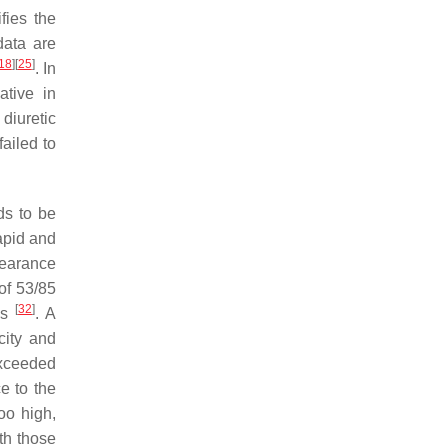
fies the
data are
18
]
[
25
]
. In
tive in
 diuretic
ailed to
ds to be
rapid and
clearance
of 53/85
[
32
]
ess
. A
city and
exceeded
e to the
oo high,
th those