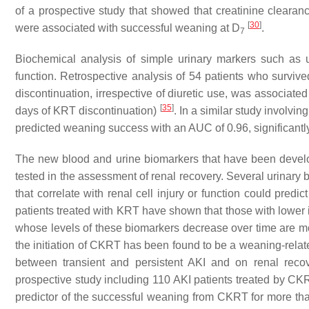
of a prospective study that showed that creatinine clearan
[
30
]
were associated with successful weaning at D
.
7
Biochemical analysis of simple urinary markers such as u
function. Retrospective analysis of 54 patients who surviv
discontinuation, irrespective of diuretic use, was associat
[
35
]
days of KRT discontinuation)
. In a similar study involvi
predicted weaning success with an AUC of 0.96, significantly
The new blood and urine biomarkers that have been develo
tested in the assessment of renal recovery. Several urinar
that correlate with renal cell injury or function could predic
patients treated with KRT have shown that those with lower i
whose levels of these biomarkers decrease over time are mo
the initiation of CKRT has been found to be a weaning-relat
between transient and persistent AKI and on renal reco
prospective study including 110 AKI patients treated by 
predictor of the successful weaning from CKRT for more t