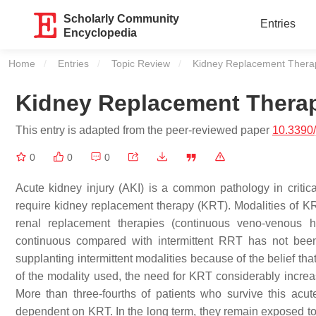
Scholarly Community
Entries
Encyclopedia
Home
Entries
Topic Review
Current:
Kidney Replacement Thera
Kidney Replacement Thera
This entry is adapted from the peer-reviewed paper
10.3390
0
0
0
Acute kidney injury (AKI) is a common pathology in critica
require kidney replacement therapy (KRT). Modalities of KR
renal replacement therapies (continuous veno-venous he
continuous compared with intermittent RRT has not been
supplanting intermittent modalities because of the belief tha
of the modality used, the need for KRT considerably increa
More than three-fourths of patients who survive this ac
dependent on KRT. In the long term, they remain exposed to a