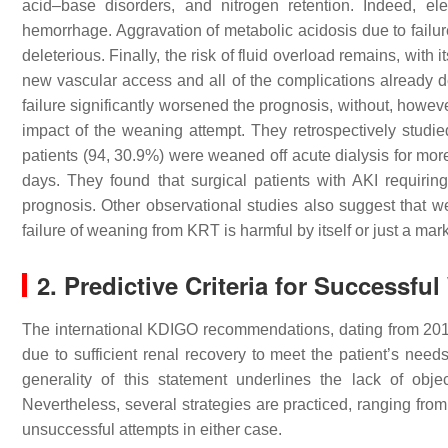
acid–base disorders, and nitrogen retention. Indeed, e
hemorrhage. Aggravation of metabolic acidosis due to failure
deleterious. Finally, the risk of fluid overload remains, wit
new vascular access and all of the complications already d
failure significantly worsened the prognosis, without, howev
impact of the weaning attempt. They retrospectively studi
patients (94, 30.9%) were weaned off acute dialysis for mor
days. They found that surgical patients with AKI requiri
prognosis. Other observational studies also suggest that we
failure of weaning from KRT is harmful by itself or just a ma
2. Predictive Criteria for Successf
The international KDIGO recommendations, dating from 2012
due to sufficient renal recovery to meet the patient’s need
generality of this statement underlines the lack of obj
Nevertheless, several strategies are practiced, ranging from a 
unsuccessful attempts in either case.