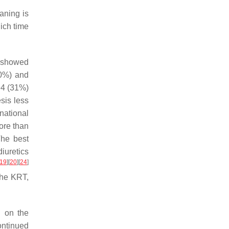
aning is
ich time
nd showed
70%) and
 94 (31%)
sis less
rnational
ore than
The best
iuretics
19
]
[
20
]
[
24
]
the KRT,
 on the
ontinued