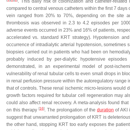
. This daily risk of colonization and catheter-related
compared to central venous catheters within the first 7 days
vein ranged from 20% to 70%, depending on the site a
thrombosis was observed in 2.3 to 4.2 episodes per 100
adverse events occurred in 23% and 16% of patients, respec
accelerated vs. standard KRT strategy). Hypotension a
occurrence of intradialytic arterial hypotension, sometimes s
biopsies carried out in patients who had been on hemodialy
probably induced by per-dialytic hypotensive episodes
demonstrated, in an experimental model of post-ischemi
vulnerability of renal tubular cells to even small drops in b
in renal perfusion pressure within the autoregulatory range
that of controls. These renal ischemic micro-lesions would d
growth factors required for tubular cell regeneration may al
could also affect renal recovery. A meta-analysis found tha
[
16
]
on this therapy
. The prolongation of the
duration
of AKI 
suggest that unwarranted prolongation of KRT is deleterious
the other hand, stopping KRT too early exposes the patient t