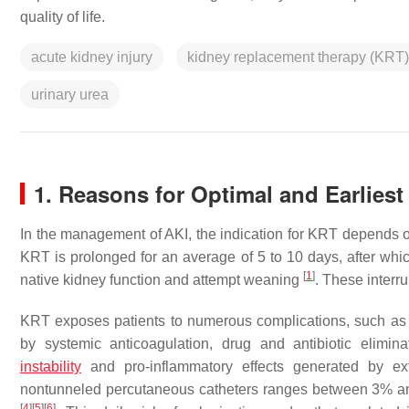
quality of life.
acute kidney injury
kidney replacement therapy (KRT)
urinary urea
1. Reasons for Optimal and Earlies
In the management of AKI, the indication for KRT depends 
KRT is prolonged for an average of 5 to 10 days, after which
[
1
]
native kidney function and attempt weaning
. These interr
KRT exposes patients to numerous complications, such as v
by systemic anticoagulation, drug and antibiotic elimin
instability
and pro-inflammatory effects generated by ext
nontunneled percutaneous catheters ranges between 3% and 
[
4
]
[
5
]
[
6
]