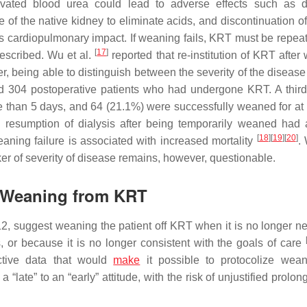
levated blood urea could lead to adverse effects such as d
 of the native kidney to eliminate acids, and discontinuation of
h its cardiopulmonary impact. If weaning fails, KRT must be repea
[
17
]
escribed. Wu et al.
reported that re-institution of KRT after
er, being able to distinguish between the severity of the diseas
ed 304 postoperative patients who had undergone KRT. A third 
e than 5 days, and 64 (21.1%) were successfully weaned for at 
ng resumption of dialysis after being temporarily weaned had
[
18
]
[
19
]
[
20
]
aning failure is associated with increased mortality
.
rker of severity of disease remains, however, questionable.
ul Weaning from KRT
, suggest weaning the patient off KRT when it is no longer n
s, or because it is no longer consistent with the goals of care
ective data that would
make
it possible to protocolize wea
“late” to an “early” attitude, with the risk of unjustified prolon