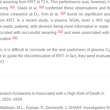
ful weaning from KRT at 72 h. This performance was, however, 
[
42
]
[
30
]
eaning
. Stads et al.
confirmed these observations and f
[
20
]
tinine clearance at D
. Kim et al.
found no significant ass
2
om KRT. In a recent study, a plasma NGAL level ≤ 403 ng
septic patients, with diuresis being more informative in septic 
[
43
]
ssociated with successful weaning
and were associated with 
[
44
]
nuation
.
 it is difficult to conclude on the real usefulness of plasma Cy
rs to guide the discontinuation of RRT. In fact, they were evaluat
RT.
ansient Azotaemia Is Associated with a High Risk of Death in
25, 1833–1839.
; Malbrain, M.L.; Damas, P.; Devriendt, J. SHARF investigators R