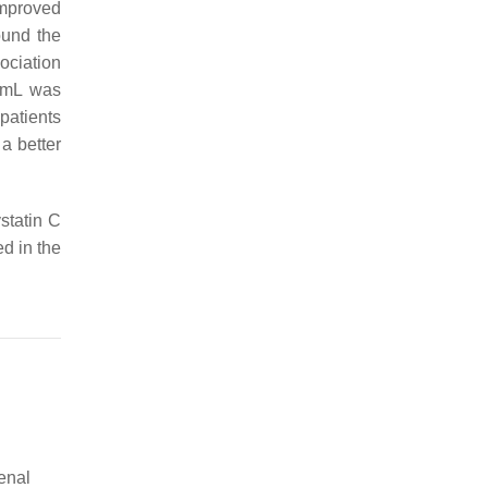
improved
ound the
ociation
/mL was
patients
a better
statin C
ed in the
enal