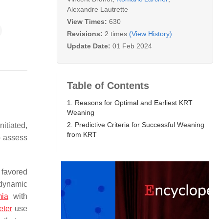
Alexandre Lautrette
View Times:
630
Revisions:
2 times
(View History)
Update Date:
01 Feb 2024
Table of Contents
1. Reasons for Optimal and Earliest KRT
Weaning
2. Predictive Criteria for Successful Weaning
nitiated,
from KRT
o assess
 favored
odynamic
mia
with
eter
use