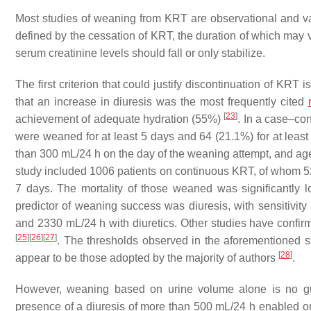
Most studies of weaning from KRT are observational and var
defined by the cessation of KRT, the duration of which may
serum creatinine levels should fall or only stabilize.
The first criterion that could justify discontinuation of KRT
that an increase in diuresis was the most frequently cited
[
23
]
achievement of adequate hydration (55%)
. In a case–con
were weaned for at least 5 days and 64 (21.1%) for at leas
than 300 mL/24 h on the day of the weaning attempt, and age
study included 1006 patients on continuous KRT, of whom 
7 days. The mortality of those weaned was significantly 
predictor of weaning success was diuresis, with sensitivity 
and 2330 mL/24 h with diuretics. Other studies have confir
[
25
]
[
26
]
[
27
]
. The thresholds observed in the aforementioned 
[
28
]
appear to be those adopted by the majority of authors
.
However, weaning based on urine volume alone is no gu
presence of a diuresis of more than 500 mL/24 h enabled on