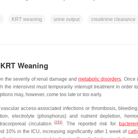
KRT weaning
urine output
creatinine clearance
t KRT Weaning
on the severity of renal damage and
metabolic disorders
. Once i
 the intensivist must temporarily interrupt treatment in order t
uptions may, however, come too late or too early.
ascular access-associated infections or thrombosis, bleeding
ation, electrolyte (phosphorus) and nutrient depletion, hem
[
2
]
[
3
]
racorporeal circulation
. The reported risk for
bactere
10% in the ICU, increasing significantly after 1 week of
cath