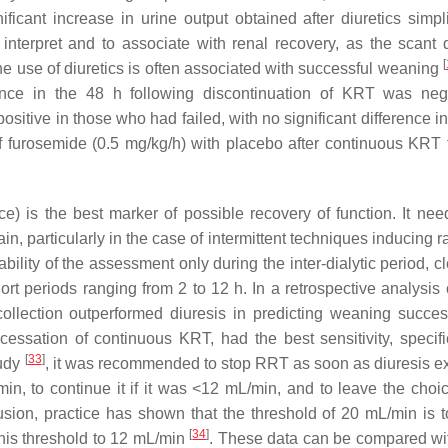
ificant increase in urine output obtained after diuretics simpli
o interpret and to associate with renal recovery, as the scant 
[
the use of diuretics is often associated with successful weaning
ce in the 48 h following discontinuation of KRT was nega
sitive in those who had failed, with no significant difference in
 furosemide (0.5 mg/kg/h) with placebo after continuous KRT f
ce) is the best marker of possible recovery of function. It nee
btain, particularly in the case of intermittent techniques inducing 
iability of the assessment only during the inter-dialytic period, 
t periods ranging from 2 to 12 h. In a retrospective analysis 
collection outperformed diuresis in predicting weaning succ
essation of continuous KRT, had the best sensitivity, specifi
[
33
]
tudy
, it was recommended to stop RRT as soon as diuresis 
n, to continue it if it was <12 mL/min, and to leave the choic
usion, practice has shown that the threshold of 20 mL/min is t
[
34
]
is threshold to 12 mL/min
. These data can be compared wi