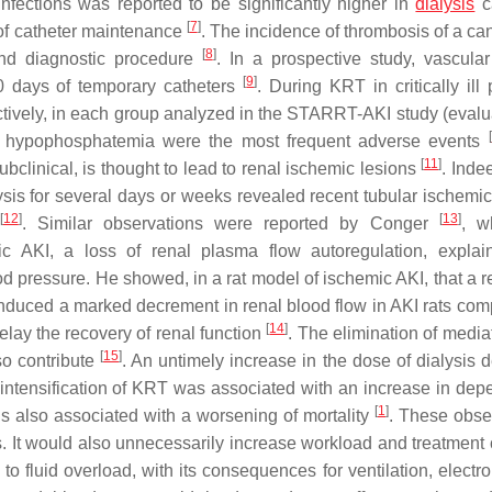
 infections was reported to be significantly higher in
dialysis
c
[
7
]
 of catheter maintenance
. The incidence of thrombosis of a ca
[
8
]
nd diagnostic procedure
. In a prospective study, vascula
[
9
]
0 days of temporary catheters
. During KRT in critically ill 
tively, in each group analyzed in the STARRT-AKI study (evalu
[
nd hypophosphatemia were the most frequent adverse events
[
11
]
ubclinical, is thought to lead to renal ischemic lesions
. Inde
sis for several days or weeks revealed recent tubular ischemic
[
12
]
[
13
]
. Similar observations were reported by Conger
, w
c AKI, a loss of renal plasma flow autoregulation, explai
lood pressure. He showed, in a rat model of ischemic AKI, that a 
 induced a marked decrement in renal blood flow in AKI rats com
[
14
]
elay the recovery of renal function
. The elimination of media
[
15
]
so contribute
. An untimely increase in the dose of dialysis d
t intensification of KRT was associated with an increase in de
[
1
]
is also associated with a worsening of mortality
. These obse
. It would also unnecessarily increase workload and treatment 
o fluid overload, with its consequences for ventilation, electro