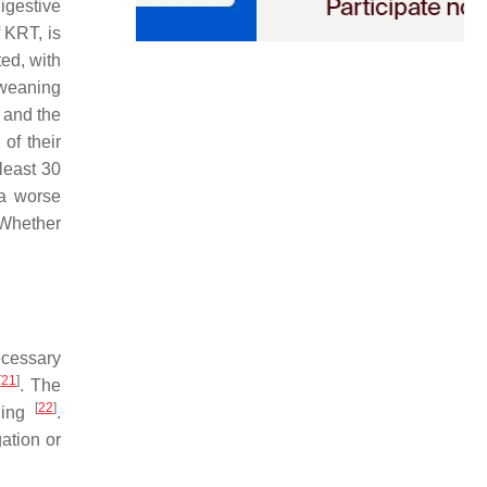
igestive
 KRT, is
ted, with
 weaning
e and the
of their
least 30
 a worse
 Whether
ecessary
[
21
]
. The
[
22
]
ning
.
gation or