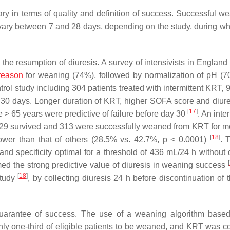
y in terms of quality and definition of success. Successful we
 vary between 7 and 28 days, depending on the study, during wh
 is the resumption of diuresis. A survey of intensivists in Engla
reason
for weaning (74%), followed by normalization of pH (
trol study including 304 patients treated with intermittent KRT,
t 30 days. Longer duration of KRT, higher SOFA score and diure
[
17
]
 > 65 years were predictive of failure before day 30
. An inte
529 survived and 313 were successfully weaned from KRT for m
[
18
]
lower than that of others (28.5% vs. 42.7%,
p
< 0.0001)
. 
and specificity optimal for a threshold of 436 mL/24 h without d
[
med the strong predictive value of diuresis in weaning success
[
18
]
study
, by collecting diuresis 24 h before discontinuation of 
arantee of success. The use of a weaning algorithm based
ly one-third of eligible patients to be weaned, and KRT was c