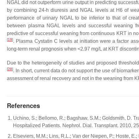
NGAL did not outperform urine output in predicting success
by combining 24-h diuresis and NGAL levels at H6 of w
performance of urinary NGAL to be inferior to that of crea
between plasma NGAL levels and successful weaning fr
predictive of successful weaning from continuous KRT in non-
[
19
]
. Plasma Cystatin C levels at initiation were a factor a
long-term renal prognosis when <2.97 mg/L at KRT disconti
Due to the heterogeneity of studies and proposed thresholds,
[
28
]
. In short, current data do not support the use of biomarke
assessment of renal recovery and not in the weaning from K
References
Uchino, S.; Bellomo, R.; Bagshaw, S.M.; Goldsmith, D. Tr
Hospitalized Patients. Nephrol. Dial. Transplant. 2010, 
Elseviers, M.M.; Lins, R.L.; Van der Niepen, P.; Hoste, E.