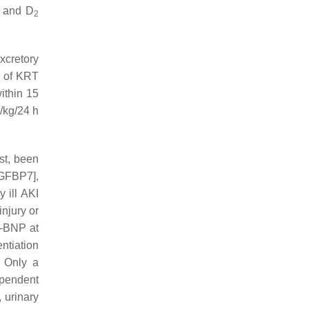
and D
2
xcretory
of KRT
ithin 15
l/kg/24 h
st, been
IGFBP7],
y ill AKI
injury or
o-BNP at
ntiation
. Only a
ependent
, urinary