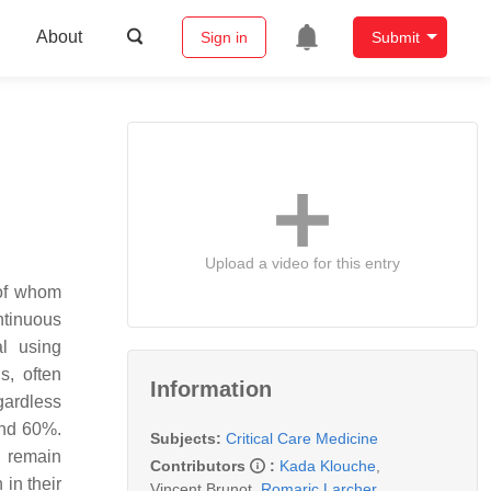
About
Sign in
Submit
Upload a video for this entry
 of whom
ntinuous
al using
s, often
Information
egardless
and 60%.
Subjects:
Critical Care Medicine
m remain
Contributors
:
Kada Klouche
,
 in their
Vincent Brunot
,
Romaric Larcher
,