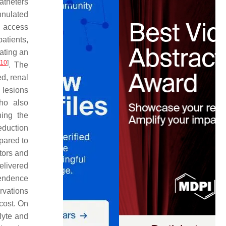
atheters
nnulated
r access
patients,
ating an
10
]
. The
ed, renal
 lesions
ho also
ning the
reduction
pared to
tors and
elivered
pendence
rvations
cost. On
lyte and