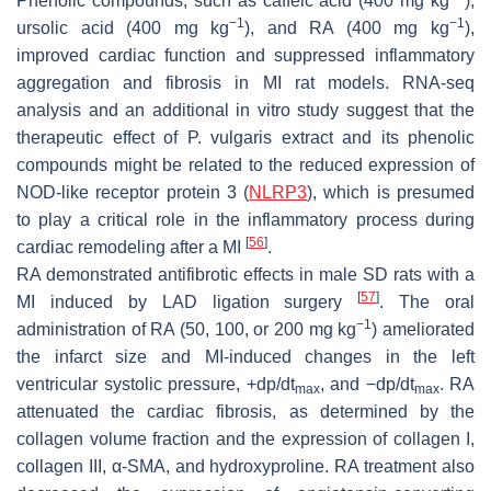
Phenolic compounds, such as caffeic acid (400 mg kg
),
−1
−1
ursolic acid (400 mg kg
), and RA (400 mg kg
),
improved cardiac function and suppressed inflammatory
aggregation and fibrosis in MI rat models. RNA-seq
analysis and an additional in vitro study suggest that the
therapeutic effect of
P. vulgaris
extract and its phenolic
compounds might be related to the reduced expression of
NOD-like receptor protein 3 (
NLRP3
), which is presumed
to play a critical role in the inflammatory process during
[
56
]
cardiac remodeling after a MI
.
RA demonstrated antifibrotic effects in male SD rats with a
[
57
]
MI induced by LAD ligation surgery
. The oral
−1
administration of RA (50, 100, or 200 mg kg
) ameliorated
the infarct size and MI-induced changes in the left
ventricular systolic pressure, +dp/dt
, and −dp/dt
. RA
max
max
attenuated the cardiac fibrosis, as determined by the
collagen volume fraction and the expression of collagen I,
collagen III, α-SMA, and hydroxyproline. RA treatment also