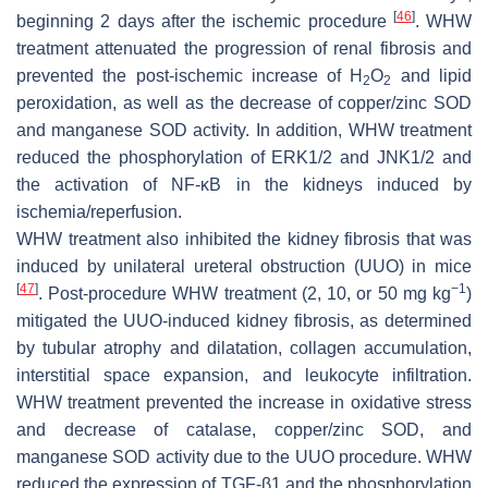
[
46
]
beginning 2 days after the ischemic procedure
. WHW
treatment attenuated the progression of renal fibrosis and
prevented the post-ischemic increase of H
O
and lipid
2
2
peroxidation, as well as the decrease of copper/zinc SOD
and manganese SOD activity. In addition, WHW treatment
reduced the phosphorylation of ERK1/2 and JNK1/2 and
the activation of NF-κB in the kidneys induced by
ischemia/reperfusion.
WHW treatment also inhibited the kidney fibrosis that was
induced by unilateral ureteral obstruction (UUO) in mice
[
47
]
−1
. Post-procedure WHW treatment (2, 10, or 50 mg kg
)
mitigated the UUO-induced kidney fibrosis, as determined
by tubular atrophy and dilatation, collagen accumulation,
interstitial space expansion, and leukocyte infiltration.
WHW treatment prevented the increase in oxidative stress
and decrease of catalase, copper/zinc SOD, and
manganese SOD activity due to the UUO procedure. WHW
reduced the expression of TGF-β1 and the phosphorylation