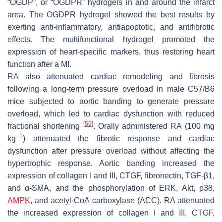
“OGDP”, or “OGDPR” hydrogels in and around the infarct
area. The OGDPR hydrogel showed the best results by
exerting anti-inflammatory, antiapoptotic, and antifibrotic
effects. The multifunctional hydrogel promoted the
expression of heart-specific markers, thus restoring heart
function after a MI.
RA also attenuated cardiac remodeling and fibrosis
following a long-term pressure overload in male C57/B6
mice subjected to aortic banding to generate pressure
overload, which led to cardiac dysfunction with reduced
[
59
]
fractional shortening
. Orally administered RA (100 mg
−1
kg
) attenuated the fibrotic response and cardiac
dysfunction after pressure overload without affecting the
hypertrophic response. Aortic banding increased the
expression of collagen I and III, CTGF, fibronectin, TGF-β1,
and α-SMA, and the phosphorylation of ERK, Akt, p38,
AMPK
, and acetyl-CoA carboxylase (ACC). RA attenuated
the increased expression of collagen I and III, CTGF,