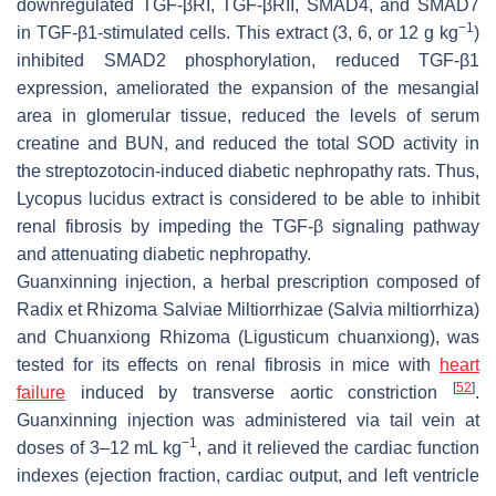
downregulated TGF-βRI, TGF-βRII, SMAD4, and SMAD7
−1
in TGF-β1-stimulated cells. This extract (3, 6, or 12 g kg
)
inhibited SMAD2 phosphorylation, reduced TGF-β1
expression, ameliorated the expansion of the mesangial
area in glomerular tissue, reduced the levels of serum
creatine and BUN, and reduced the total SOD activity in
the streptozotocin-induced diabetic nephropathy rats. Thus,
Lycopus lucidus
extract is considered to be able to inhibit
renal fibrosis by impeding the TGF-β signaling pathway
and attenuating diabetic nephropathy.
Guanxinning injection, a herbal prescription composed of
Radix et Rhizoma Salviae Miltiorrhizae (
Salvia miltiorrhiza
)
and Chuanxiong Rhizoma (
Ligusticum chuanxiong
), was
tested for its effects on renal fibrosis in mice with
heart
[
52
]
failure
induced by transverse aortic constriction
.
Guanxinning injection was administered via tail vein at
−1
doses of 3–12 mL kg
, and it relieved the cardiac function
indexes (ejection fraction, cardiac output, and left ventricle