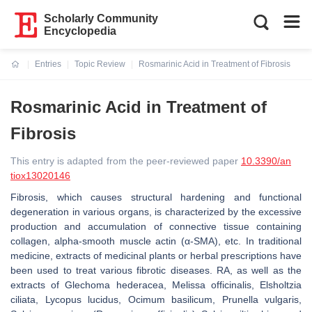
Scholarly Community
Encyclopedia
Entries
Topic Review
Rosmarinic Acid in Treatment of Fibrosis
Current:
Rosmarinic Acid in Treatment of
Fibrosis
This entry is adapted from the peer-reviewed paper
10.3390/an
tiox13020146
Fibrosis, which causes structural hardening and functional
degeneration in various organs, is characterized by the excessive
production and accumulation of connective tissue containing
collagen, alpha-smooth muscle actin (α-SMA), etc. In traditional
medicine, extracts of medicinal plants or herbal prescriptions have
been used to treat various fibrotic diseases. RA, as well as the
extracts of
Glechoma hederacea
,
Melissa officinalis
,
Elsholtzia
ciliata
,
Lycopus lucidus
,
Ocimum basilicum
,
Prunella vulgaris
,