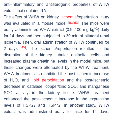
anti-inflammatory and antifibrogenic properties of WHW
extract that contains RA.
The effect of WHW on kidney
ischemia
/reperfusion injury
[
45
]
[
46
]
was evaluated in a mouse model
. The mice were
−1
orally administered WHW extract (0.5–100 mg kg
) daily
for 14 days and then subjected to 30 min of bilateral renal
ischemia. Then, oral administration of WHW continued for
[
45
]
2 days
. The ischemia/reperfusion resulted in the
disruption of the kidney tubular epithelial cells and
increased plasma creatinine levels in the model mice, but
these changes were attenuated by the WHW treatment.
WHW treatment also inhibited the post-ischemic increase
of H
O
and
lipid peroxidation
and the post-ischemic
2
2
decrease in catalase, copper/zinc SOD, and manganese
SOD activity in the kidney tissue. WHW treatment
enhanced the post-ischemic increase in the expression
levels of HSP27 and HSP72. In another study, WHW
extract was administered orally to mice for 14 days,