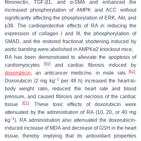
fibronectin, TGF-β1, and α-SMA and enhanced the
increased phosphorylation of AMPK and ACC without
significantly affecting the phosphorylation of ERK, Akt, and
p38. The cardioprotective effects of RA in reducing the
expression of collagen I and III, the phosphorylation of
SMAD, and the restored fractional shortening induced by
aortic banding were abolished in AMPKα2 knockout mice.
RA has been demonstrated to alleviate the apoptosis of
[
60
]
cardiomyocytes
and cardiac fibrosis induced by
[
61
]
doxorubicin
, an anticancer medicine, in male rats
.
−1
Doxorubicin (2 mg kg
per 48 h) increased the heart-to-
body weight ratio, reduced the heart rate and blood
pressure, and caused fibrosis and necrosis of the cardiac
[
61
]
tissue
. These toxic effects of doxorubicin were
attenuated by the administration of RA (10, 20, or 40 mg
−1
kg
). RA administration also attenuated the doxorubicin-
induced increase of MDA and decrease of GSH in the heart
tissue, thereby implying that its antioxidant properties