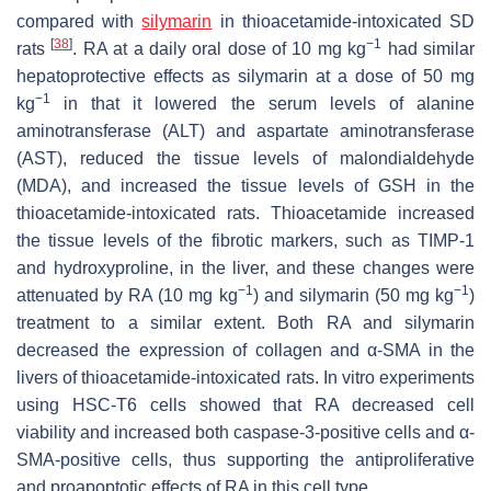
compared with
silymarin
in thioacetamide-intoxicated SD
[
38
]
−1
rats
. RA at a daily oral dose of 10 mg kg
had similar
hepatoprotective effects as silymarin at a dose of 50 mg
−1
kg
in that it lowered the serum levels of alanine
aminotransferase (ALT) and aspartate aminotransferase
(AST), reduced the tissue levels of malondialdehyde
(MDA), and increased the tissue levels of GSH in the
thioacetamide-intoxicated rats. Thioacetamide increased
the tissue levels of the fibrotic markers, such as TIMP-1
and hydroxyproline, in the liver, and these changes were
−1
−1
attenuated by RA (10 mg kg
) and silymarin (50 mg kg
)
treatment to a similar extent. Both RA and silymarin
decreased the expression of collagen and α-SMA in the
livers of thioacetamide-intoxicated rats. In vitro experiments
using HSC-T6 cells showed that RA decreased cell
viability and increased both caspase-3-positive cells and α-
SMA-positive cells, thus supporting the antiproliferative
and proapoptotic effects of RA in this cell type.