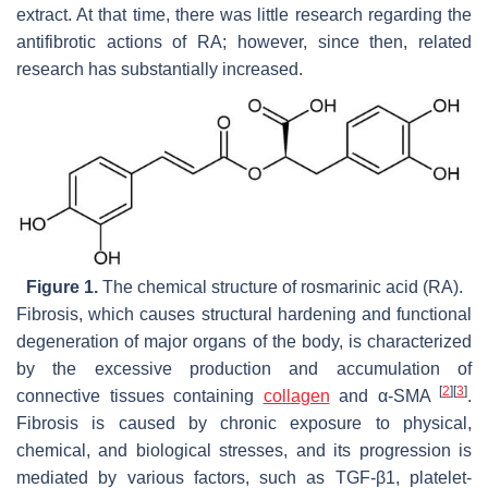
extract. At that time, there was little research regarding the
antifibrotic actions of RA; however, since then, related
research has substantially increased.
Figure 1.
The chemical structure of rosmarinic acid (RA).
Fibrosis, which causes structural hardening and functional
degeneration of major organs of the body, is characterized
by the excessive production and accumulation of
[
2
]
[
3
]
connective tissues containing
collagen
and α-SMA
.
Fibrosis is caused by chronic exposure to physical,
chemical, and biological stresses, and its progression is
mediated by various factors, such as TGF-β1, platelet-