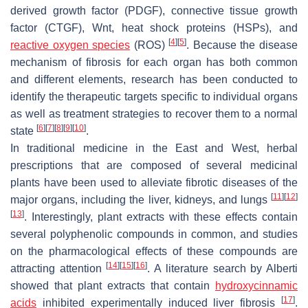
derived growth factor (PDGF), connective tissue growth
factor (CTGF), Wnt, heat shock proteins (HSPs), and
[
4
]
[
5
]
reactive oxygen species
(ROS)
. Because the disease
mechanism of fibrosis for each organ has both common
and different elements, research has been conducted to
identify the therapeutic targets specific to individual organs
as well as treatment strategies to recover them to a normal
[
6
]
[
7
]
[
8
]
[
9
]
[
10
]
state
.
In traditional medicine in the East and West, herbal
prescriptions that are composed of several medicinal
plants have been used to alleviate fibrotic diseases of the
[
11
]
[
12
]
major organs, including the liver, kidneys, and lungs
[
13
]
. Interestingly, plant extracts with these effects contain
several polyphenolic compounds in common, and studies
on the pharmacological effects of these compounds are
[
14
]
[
15
]
[
16
]
attracting attention
. A literature search by Alberti
showed that plant extracts that contain
hydroxycinnamic
[
17
]
acids
inhibited experimentally induced liver fibrosis
.