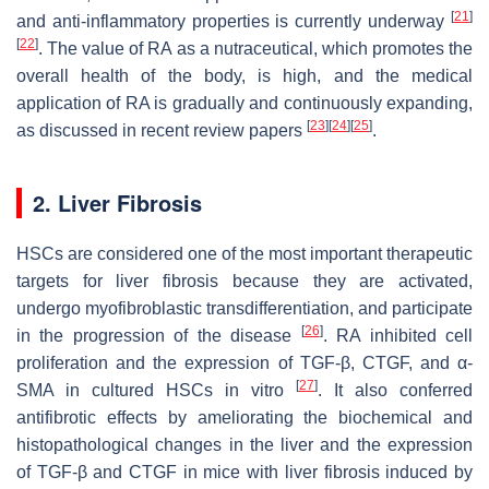
[
21
]
and anti-inflammatory properties is currently underway
[
22
]
. The value of RA as a nutraceutical, which promotes the
overall health of the body, is high, and the medical
application of RA is gradually and continuously expanding,
[
23
]
[
24
]
[
25
]
as discussed in recent review papers
.
2. Liver Fibrosis
HSCs are considered one of the most important therapeutic
targets for liver fibrosis because they are activated,
undergo myofibroblastic transdifferentiation, and participate
[
26
]
in the progression of the disease
. RA inhibited cell
proliferation and the expression of TGF-β, CTGF, and α-
[
27
]
SMA in cultured HSCs in vitro
. It also conferred
antifibrotic effects by ameliorating the biochemical and
histopathological changes in the liver and the expression
of TGF-β and CTGF in mice with liver fibrosis induced by