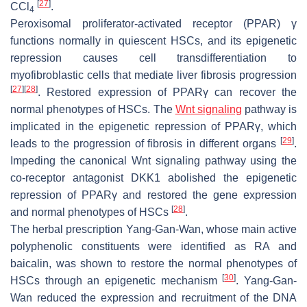
[
27
]
CCl
.
4
Peroxisomal proliferator-activated receptor (PPAR) γ
functions normally in quiescent HSCs, and its epigenetic
repression causes cell transdifferentiation to
myofibroblastic cells that mediate liver fibrosis progression
[
27
]
[
28
]
. Restored expression of PPARγ can recover the
normal phenotypes of HSCs. The
Wnt signaling
pathway is
implicated in the epigenetic repression of PPARγ, which
[
29
]
leads to the progression of fibrosis in different organs
.
Impeding the canonical Wnt signaling pathway using the
co-receptor antagonist DKK1 abolished the epigenetic
repression of PPARγ and restored the gene expression
[
28
]
and normal phenotypes of HSCs
.
The herbal prescription Yang-Gan-Wan, whose main active
polyphenolic constituents were identified as RA and
baicalin, was shown to restore the normal phenotypes of
[
30
]
HSCs through an epigenetic mechanism
. Yang-Gan-
Wan reduced the expression and recruitment of the DNA