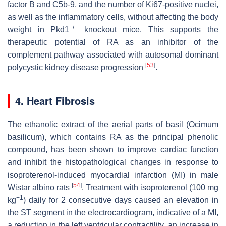
factor B and C5b-9, and the number of Ki67-positive nuclei,
as well as the inflammatory cells, without affecting the body
−/−
weight in Pkd1
knockout mice. This supports the
therapeutic potential of RA as an inhibitor of the
complement pathway associated with autosomal dominant
[
53
]
polycystic kidney disease progression
.
4. Heart Fibrosis
The ethanolic extract of the aerial parts of basil (
Ocimum
basilicum
), which contains RA as the principal phenolic
compound, has been shown to improve cardiac function
and inhibit the histopathological changes in response to
isoproterenol-induced myocardial infarction (MI) in male
[
54
]
Wistar albino rats
. Treatment with isoproterenol (100 mg
−1
kg
) daily for 2 consecutive days caused an elevation in
the ST segment in the electrocardiogram, indicative of a MI,
a reduction in the left ventricular contractility, an increase in