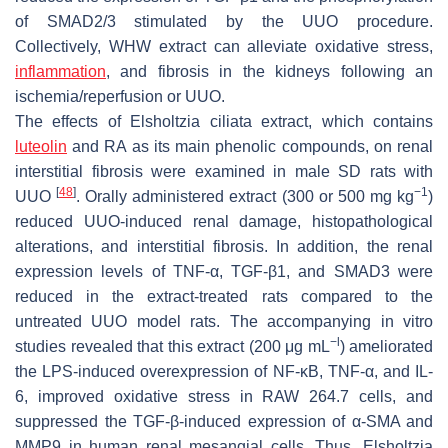
of SMAD2/3 stimulated by the UUO procedure.
Collectively, WHW extract can alleviate oxidative stress,
inflammation
, and fibrosis in the kidneys following an
ischemia/reperfusion or UUO.
The effects of
Elsholtzia ciliata
extract, which contains
luteolin
and RA as its main phenolic compounds, on renal
interstitial fibrosis were examined in male SD rats with
[
48
]
−1
UUO
. Orally administered extract (300 or 500 mg kg
)
reduced UUO-induced renal damage, histopathological
alterations, and interstitial fibrosis. In addition, the renal
expression levels of TNF-α, TGF-β1, and SMAD3 were
reduced in the extract-treated rats compared to the
untreated UUO model rats. The accompanying in vitro
−l
studies revealed that this extract (200 μg mL
) ameliorated
the LPS-induced overexpression of NF-κB, TNF-α, and IL-
6, improved oxidative stress in RAW 264.7 cells, and
suppressed the TGF-β-induced expression of α-SMA and
MMP9 in human renal mesangial cells. Thus,
Elsholtzia