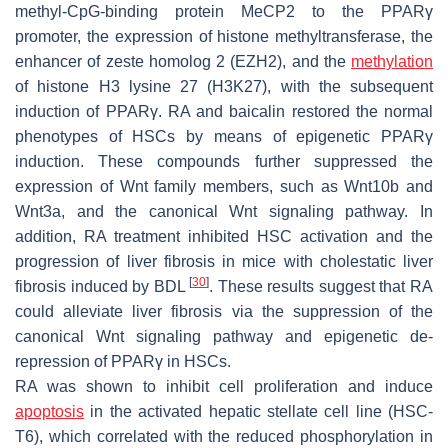
methyl-CpG-binding protein MeCP2 to the PPARγ
promoter, the expression of histone methyltransferase, the
enhancer of zeste homolog 2 (EZH2), and the
methylation
of histone H3 lysine 27 (H3K27), with the subsequent
induction of PPARγ. RA and baicalin restored the normal
phenotypes of HSCs by means of epigenetic PPARγ
induction. These compounds further suppressed the
expression of Wnt family members, such as Wnt10b and
Wnt3a, and the canonical Wnt signaling pathway. In
addition, RA treatment inhibited HSC activation and the
progression of liver fibrosis in mice with cholestatic liver
[
30
]
fibrosis induced by BDL
. These results suggest that RA
could alleviate liver fibrosis via the suppression of the
canonical Wnt signaling pathway and epigenetic de-
repression of PPARγ in HSCs.
RA was shown to inhibit cell proliferation and induce
apoptosis
in the activated hepatic stellate cell line (HSC-
T6), which correlated with the reduced phosphorylation in