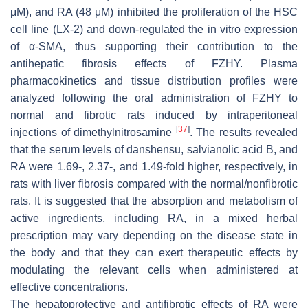
μM), and RA (48 μM) inhibited the proliferation of the HSC
cell line (LX-2) and down-regulated the in vitro expression
of α-SMA, thus supporting their contribution to the
antihepatic fibrosis effects of FZHY. Plasma
pharmacokinetics and tissue distribution profiles were
analyzed following the oral administration of FZHY to
normal and fibrotic rats induced by intraperitoneal
[
37
]
injections of dimethylnitrosamine
. The results revealed
that the serum levels of danshensu, salvianolic acid B, and
RA were 1.69-, 2.37-, and 1.49-fold higher, respectively, in
rats with liver fibrosis compared with the normal/nonfibrotic
rats. It is suggested that the absorption and metabolism of
active ingredients, including RA, in a mixed herbal
prescription may vary depending on the disease state in
the body and that they can exert therapeutic effects by
modulating the relevant cells when administered at
effective concentrations.
The hepatoprotective and antifibrotic effects of RA were