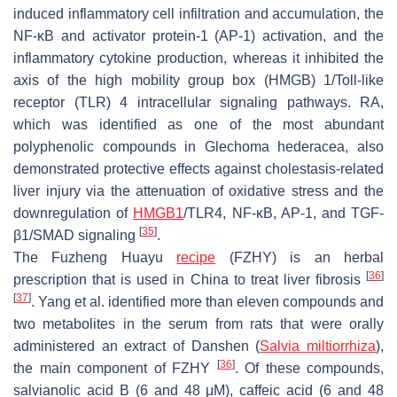
induced inflammatory cell infiltration and accumulation, the
NF-κB and activator protein-1 (AP-1) activation, and the
inflammatory cytokine production, whereas it inhibited the
axis of the high mobility group box (HMGB) 1/Toll-like
receptor (TLR) 4 intracellular signaling pathways. RA,
which was identified as one of the most abundant
polyphenolic compounds in
Glechoma hederacea
, also
demonstrated protective effects against cholestasis-related
liver injury via the attenuation of oxidative stress and the
downregulation of
HMGB1
/TLR4, NF-κB, AP-1, and TGF-
[
35
]
β1/SMAD signaling
.
The Fuzheng Huayu
recipe
(FZHY) is an herbal
[
36
]
prescription that is used in China to treat liver fibrosis
[
37
]
. Yang et al. identified more than eleven compounds and
two metabolites in the serum from rats that were orally
administered an extract of Danshen (
Salvia miltiorrhiza
),
[
36
]
the main component of FZHY
. Of these compounds,
salvianolic acid B (6 and 48 μM), caffeic acid (6 and 48