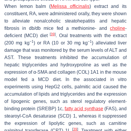
When lemon balm (
Melissa officinalis
) extract and its
constituent, RA, were administered orally, they were shown
to alleviate nonalcoholic steatohepatitis and hepatic
fibrosis in db/db mice fed a methionine- and
choline
-
[
39
]
deficient (MCD) diet
. Oral treatments with the extract
−1
−1
(200 mg kg
) or RA (10 or 30 mg kg
) alleviated liver
damage that was monitored by the serum levels of ALT and
AST. These treatments inhibited the accumulation of
hepatic triglycerides and hydroxyproline as well as the
expression of α-SMA and collagen (COL) 1A1 in the mouse
model fed a MCD diet. In the associated in vitro
experiments using HepG2 cells, palmitic acid caused the
accumulation of lipids and triglycerides and the expression
of lipogenic genes, such as sterol regulatory element-
binding protein (SREBP) 1c,
fatty acid synthase
(FAS), and
stearoyl-CoA desaturase (SCD) 1, whereas it suppressed
the expression of lipolytic genes, such as carnitine
[
39
]
palmitoyl transferase (CPT) 1L
. Treatment with either