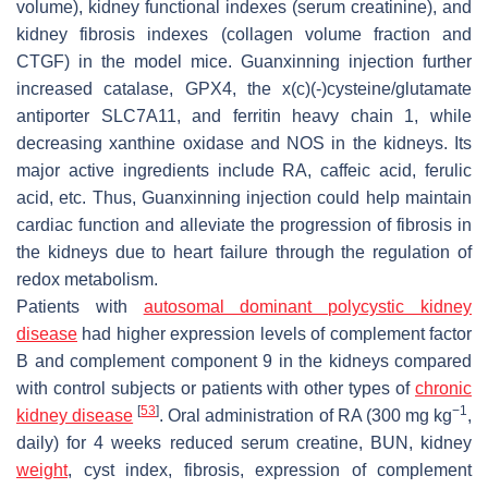
volume), kidney functional indexes (serum creatinine), and
kidney fibrosis indexes (collagen volume fraction and
CTGF) in the model mice. Guanxinning injection further
increased catalase, GPX4, the x(c)(-)cysteine/glutamate
antiporter SLC7A11, and ferritin heavy chain 1, while
decreasing xanthine oxidase and NOS in the kidneys. Its
major active ingredients include RA, caffeic acid, ferulic
acid, etc. Thus, Guanxinning injection could help maintain
cardiac function and alleviate the progression of fibrosis in
the kidneys due to heart failure through the regulation of
redox metabolism.
Patients with
autosomal dominant polycystic kidney
disease
had higher expression levels of complement factor
B and complement component 9 in the kidneys compared
with control subjects or patients with other types of
chronic
[
53
]
−1
kidney disease
. Oral administration of RA (300 mg kg
,
daily) for 4 weeks reduced serum creatine, BUN, kidney
weight
, cyst index, fibrosis, expression of complement