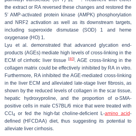
the extract or RA reversed these changes and restored the
5′ AMP-activated protein kinase (AMPK) phosphorylation
and NRF2 activation as well as its downstream targets,
including superoxide dismutase (SOD) 1 and heme
oxygenase (HO) 1.
Lyu et al. demonstrated that advanced glycation end-
products (AGEs) mediate high levels of cross-linking in the
[
40
]
ECM of cirrhotic liver tissue
. AGE cross-linking in the
collagen matrix could be effectively inhibited by RA in vitro.
Furthermore, RA inhibited the AGE-mediated cross-linking
in the liver ECM and alleviated late-stage liver fibrosis, as
shown by the reduced levels of collagen in the scar tissue,
hepatic hydroxyproline, and the proportion of α-SMA-
positive cells in male C57BL/6 mice that were treated with
CCl
or fed the high-fat choline-deficient L-
amino acid
-
4
defined (HFCDAA) diet, thus suggesting its potential to
alleviate liver cirrhosis.