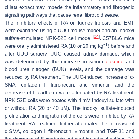
ciliata
extract may impede the inflammatory and fibrogenic
signaling pathways that cause renal fibrotic disease.
The inhibitory effects of RA on kidney fibrosis and EMT
were examined using a UUO mouse model and an indoxyl
[
49
]
sulfate-stimulated NRK-52E cell model
. C57BL/6 mice
−1
were orally administered RA (10 or 20 mg kg
) before and
after UUO surgery. UUO caused kidney damage, which
was determined by the increase in serum
creatine
and
blood urea nitrogen (BUN) levels, and the damage was
reduced by RA treatment. The UUO-induced increase of α-
SMA, collagen I, fibronectin, and vimentin and the
decrease of E-cadherin were attenuated by RA treatment.
NRK-52E cells were treated with 4 mM indoxyl sulfate with
or without RA (20 or 40 μM). The indoxyl sulfate-induced
proliferation and migration of the cells were inhibited by RA
treatment. RA treatment further attenuated the increase of
α-SMA, collagen I, fibronectin, vimentin, and TGF-β1 and