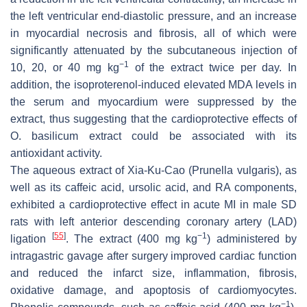
the left ventricular end-diastolic pressure, and an increase
in myocardial necrosis and fibrosis, all of which were
significantly attenuated by the subcutaneous injection of
−1
10, 20, or 40 mg kg
of the extract twice per day. In
addition, the isoproterenol-induced elevated MDA levels in
the serum and myocardium were suppressed by the
extract, thus suggesting that the cardioprotective effects of
O. basilicum
extract could be associated with its
antioxidant activity.
The aqueous extract of Xia-Ku-Cao (
Prunella vulgaris
), as
well as its caffeic acid, ursolic acid, and RA components,
exhibited a cardioprotective effect in acute MI in male SD
rats with left anterior descending coronary artery (LAD)
[
55
]
−1
ligation
. The extract (400 mg kg
) administered by
intragastric gavage after surgery improved cardiac function
and reduced the infarct size, inflammation, fibrosis,
oxidative damage, and apoptosis of cardiomyocytes.
−1