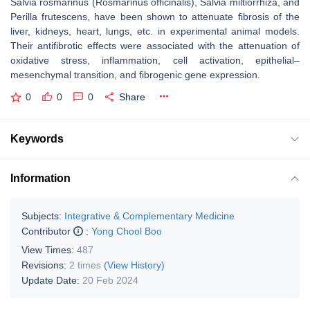
Salvia rosmarinus
(
Rosmarinus officinalis
),
Salvia miltiorrhiza
, and
Perilla frutescens
, have been shown to attenuate fibrosis of the
liver, kidneys, heart, lungs, etc. in experimental animal models.
Their antifibrotic effects were associated with the attenuation of
oxidative stress, inflammation, cell activation, epithelial–
mesenchymal transition, and fibrogenic gene expression.
0
0
0
Share
Keywords
Information
Subjects:
Integrative & Complementary Medicine
Contributor
:
Yong Chool Boo
View Times:
487
Revisions:
2 times
(View History)
Update Date:
20 Feb 2024