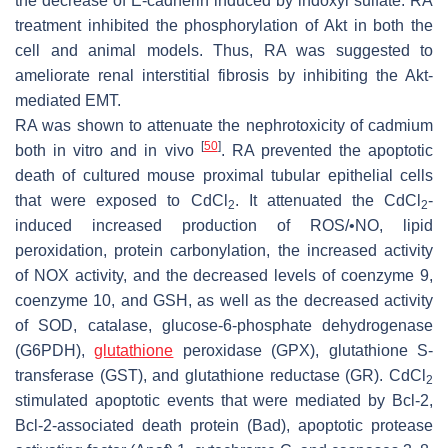
the decrease of E-cadherin induced by indoxyl sulfate. RA
treatment inhibited the phosphorylation of Akt in both the
cell and animal models. Thus, RA was suggested to
ameliorate renal interstitial fibrosis by inhibiting the Akt-
mediated EMT.
RA was shown to attenuate the nephrotoxicity of cadmium
[
50
]
both in vitro and in vivo
. RA prevented the apoptotic
death of cultured mouse proximal tubular epithelial cells
that were exposed to CdCl
. It attenuated the CdCl
-
2
2
induced increased production of ROS/•NO, lipid
peroxidation, protein carbonylation, the increased activity
of NOX activity, and the decreased levels of coenzyme 9,
coenzyme 10, and GSH, as well as the decreased activity
of SOD, catalase, glucose-6-phosphate dehydrogenase
(G6PDH),
glutathione
peroxidase (GPX), glutathione S-
transferase (GST), and glutathione reductase (GR). CdCl
2
stimulated apoptotic events that were mediated by Bcl-2,
Bcl-2-associated death protein (Bad), apoptotic protease