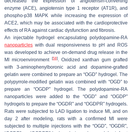
decreased the expression of angiotensin-converting
enzyme (ACE), angiotensin type 1 receptor (AT1R), and
phospho-p38 MAPK while increasing the expression of
ACE2, which may be associated with the cardioprotective
effects of RA against cardiac dysfunction and fibrosis.
An injectable hydrogel encapsulating polydopamine-RA
nanoparticles
with dual responsiveness to pH and ROS
was developed to achieve on-demand drug release in the
[
58
]
MI microenvironment
. Oxidized xanthan gum grafted
with 3-aminophenylboronic acid and dopamine-grafted
gelatin were combined to prepare an “OGD” hydrogel. The
polypyrrole-modified gelatin was combined with “OGD” to
prepare an “OGDP” hydrogel. The polydopamine-RA
nanoparticles were added to the “OGD” and “OGDP”
hydrogels to prepare the “OGDR” and “OGDPR” hydrogels.
Rats were subjected to LAD ligation to induce MI, and on
day 2 after modeling, rats with a confirmed MI were
subjected to multiple injections with the “OGD”, “OGDR”,