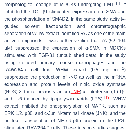
[
1
]
morphological change of MDCKs undergoing EMT
. It
inhibited the TGF-β1-stimulated expression of α-SMA and
the phosphorylation of SMAD2. In the same study, activity-
guided solvent fractionation and chromatographic
separation of WHW extract identified RA as one of the main
active compounds. It was further verified that RA (52–104
μM) suppressed the expression of α-SMA in MDCKs
stimulated with TGF-β1 (unpublished data). In the study
using cultured primary mouse macrophages and the
−1
RAW264.7 cell line, WHW extract (0.5 mg mL
)
suppressed the production of •NO as well as the mRNA
expression and protein levels of nitric oxide synthase
(NOS) 2, tumor necrosis factor (
TNF
) α, interleukin (IL) 1β,
[
43
]
and IL-6 induced by lipopolysaccharide (LPS)
. WHW
extract inhibited the phosphorylation of MAPK, such as
ERK 1/2, p38, and c-Jun N-terminal kinase (JNK), and the
nuclear translocation of NF-κB p65 protein in the LPS-
stimulated RAW264.7 cells. These in vitro studies suggest