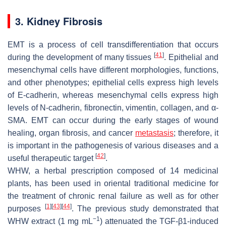
3. Kidney Fibrosis
EMT is a process of cell transdifferentiation that occurs
[
41
]
during the development of many tissues
. Epithelial and
mesenchymal cells have different morphologies, functions,
and other phenotypes; epithelial cells express high levels
of E-cadherin, whereas mesenchymal cells express high
levels of N-cadherin, fibronectin, vimentin, collagen, and α-
SMA. EMT can occur during the early stages of wound
healing, organ fibrosis, and cancer
metastasis
; therefore, it
is important in the pathogenesis of various diseases and a
[
42
]
useful therapeutic target
.
WHW, a herbal prescription composed of 14 medicinal
plants, has been used in oriental traditional medicine for
the treatment of chronic renal failure as well as for other
[
1
]
[
43
]
[
44
]
purposes
. The previous study demonstrated that
−1
WHW extract (1 mg mL
) attenuated the TGF-β1-induced