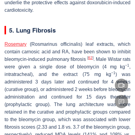
underlie the protective effects against doxorubicin-induced
cardiotoxicity.
5. Lung Fibrosis
Rosemary
(
Rosmarinus officinalis
) leaf extracts, which
contain carnosic acid and RA, have been shown to inhibit
[
62
]
bleomycin-induced pulmonary fibrosis
. Male Wistar rats
−1
were given a single dose of bleomycin (4 mg kg
,
−1
intratracheal), and the extract (75 mg kg
) was
administered 3 days later and continued for 4 weeks
(curative group), or administered 2 weeks before bleomycin
administration and continued for 15 days thereafter
(prophylactic group). The lung architecture was more
retained in the curative and prophylactic groups compared
to the bleomycin group, which was associated with lower
fibrosis scores (2.33 and 1.8 vs. 3.7 of the bleomycin group,
respectively), reduced MDA levels (141% and 108% vs.