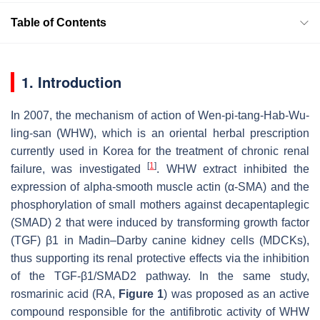
Table of Contents
1. Introduction
In 2007, the mechanism of action of Wen-pi-tang-Hab-Wu-
ling-san (WHW), which is an oriental herbal prescription
currently used in Korea for the treatment of chronic renal
[
1
]
failure, was investigated
. WHW extract inhibited the
expression of alpha-smooth muscle actin (α-SMA) and the
phosphorylation of small mothers against decapentaplegic
(SMAD) 2 that were induced by transforming growth factor
(TGF) β1 in Madin–Darby canine kidney cells (MDCKs),
thus supporting its renal protective effects via the inhibition
of the TGF-β1/SMAD2 pathway. In the same study,
rosmarinic acid (RA,
Figure 1
) was proposed as an active
compound responsible for the antifibrotic activity of WHW