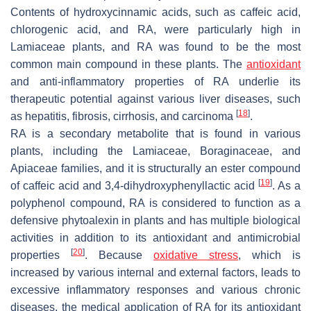
Contents of hydroxycinnamic acids, such as caffeic acid,
chlorogenic acid, and RA, were particularly high in
Lamiaceae plants, and RA was found to be the most
common main compound in these plants. The
antioxidant
and anti-inflammatory properties of RA underlie its
therapeutic potential against various liver diseases, such
[
18
]
as hepatitis, fibrosis, cirrhosis, and carcinoma
.
RA is a secondary metabolite that is found in various
plants, including the Lamiaceae, Boraginaceae, and
Apiaceae families, and it is structurally an ester compound
[
19
]
of caffeic acid and 3,4-dihydroxyphenyllactic acid
. As a
polyphenol compound, RA is considered to function as a
defensive phytoalexin in plants and has multiple biological
activities in addition to its antioxidant and antimicrobial
[
20
]
properties
. Because
oxidative stress
, which is
increased by various internal and external factors, leads to
excessive inflammatory responses and various chronic
diseases, the medical application of RA for its antioxidant