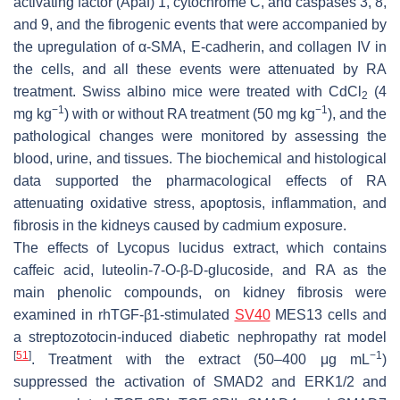
activating factor (Apaf) 1, cytochrome C, and caspases 3, 8,
and 9, and the fibrogenic events that were accompanied by
the upregulation of α-SMA, E-cadherin, and collagen IV in
the cells, and all these events were attenuated by RA
treatment. Swiss albino mice were treated with CdCl
(4
2
−1
−1
mg kg
) with or without RA treatment (50 mg kg
), and the
pathological changes were monitored by assessing the
blood, urine, and tissues. The biochemical and histological
data supported the pharmacological effects of RA
attenuating oxidative stress, apoptosis, inflammation, and
fibrosis in the kidneys caused by cadmium exposure.
The effects of
Lycopus lucidus
extract, which contains
caffeic acid, luteolin-7-O-β-D-glucoside, and RA as the
main phenolic compounds, on kidney fibrosis were
examined in rhTGF-β1-stimulated
SV40
MES13 cells and
a streptozotocin-induced diabetic nephropathy rat model
[
51
]
−1
. Treatment with the extract (50–400 μg mL
)
suppressed the activation of SMAD2 and ERK1/2 and