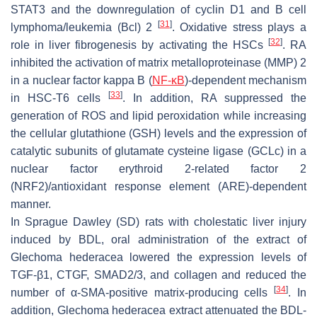
STAT3 and the downregulation of cyclin D1 and B cell
[
31
]
lymphoma/leukemia (Bcl) 2
. Oxidative stress plays a
[
32
]
role in liver fibrogenesis by activating the HSCs
. RA
inhibited the activation of matrix metalloproteinase (MMP) 2
in a nuclear factor kappa B (
NF-κB
)-dependent mechanism
[
33
]
in HSC-T6 cells
. In addition, RA suppressed the
generation of ROS and lipid peroxidation while increasing
the cellular glutathione (GSH) levels and the expression of
catalytic subunits of glutamate cysteine ligase (GCLc) in a
nuclear factor erythroid 2-related factor 2
(NRF2)/antioxidant response element (ARE)-dependent
manner.
In Sprague Dawley (SD) rats with cholestatic liver injury
induced by BDL, oral administration of the extract of
Glechoma hederacea
lowered the expression levels of
TGF-β1, CTGF, SMAD2/3, and collagen and reduced the
[
34
]
number of α-SMA-positive matrix-producing cells
. In
addition,
Glechoma hederacea
extract attenuated the BDL-