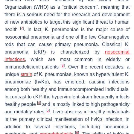
Organization (WHO) as a “critical concern”, meaning that
there is a serious need for the research and development
of new antibiotics to target this significant threat to human
[
2
]
health
. In fact,
K. pneumoniae
is the major cause of
nosocomial pneumonia and one of the few Gram-negative
rods that can cause primary pneumonia. Classical
K.
pneumonia
(cKP) is characterized by
nosocomial
infections
, which are most common in elderly or
[
3
]
immunodeficient patients
. Over the recent decades, a
unique
strain
of
K. pneumoniae
, known as hypervirulent
K.
pneumoniae
(
hvKp
), has emerged, causing infections
among both healthy and immunocompromised individuals.
In contrast to cKP, the hypervirulent strain frequently infects
[
4
]
healthy people
and is mostly linked to high pathogenicity
[
5
]
and mortality rates
. Liver abscess in healthy individuals
is the primary clinical manifestation of
hvKp
infection, in
addition to several infections, including pneumonia,
[
6
]