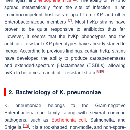
meningitis, and
endophthalmitis
. The ability of
hvKp
to
spread metastatically from the site of infection in an
immunocompetent host sets it apart from cKP and other
[
7
]
Enterobacteriaceae members
. Most
hvKp
strains have
proven to be quite responsive to antibiotics thus far.
However, it seems that the
hvKp
phenotypes and the
antibiotic-resistant cKP phenotypes have already started to
merge. According to previous findings, certain
hvKp
strains
have developed the ability to produce carbapenemases
and extended-spectrum β-lactamases (ESBLs), allowing
[
8
]
[
9
]
hvKp
to become an antibiotic-resistant strain
.
2. Bacteriology of
K. pneumoniae
K. pneumoniae
belongs to the Gram-negative
Enterobacteriaceae family, along with several common
pathogens, such as
Escherichia coli
,
Salmonella
, and
[
10
]
Shigella
. It is a rod-shaped, non-motile, and non-spore-