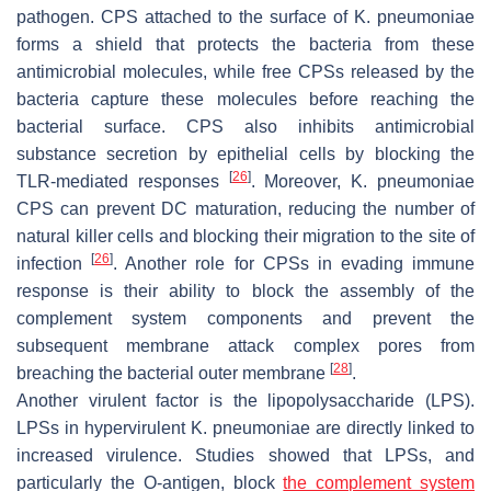
pathogen. CPS attached to the surface of
K. pneumoniae
forms a shield that protects the bacteria from these
antimicrobial molecules, while free CPSs released by the
bacteria capture these molecules before reaching the
bacterial surface. CPS also inhibits antimicrobial
substance secretion by epithelial cells by blocking the
[
26
]
TLR-mediated responses
. Moreover,
K. pneumoniae
CPS can prevent DC maturation, reducing the number of
natural killer cells and blocking their migration to the site of
[
26
]
infection
. Another role for CPSs in evading immune
response is their ability to block the assembly of the
complement system components and prevent the
subsequent membrane attack complex pores from
[
28
]
breaching the bacterial outer membrane
.
Another virulent factor is the lipopolysaccharide (LPS).
LPSs in hypervirulent
K. pneumoniae
are directly linked to
increased virulence. Studies showed that LPSs, and
particularly the O-antigen, block
the complement system