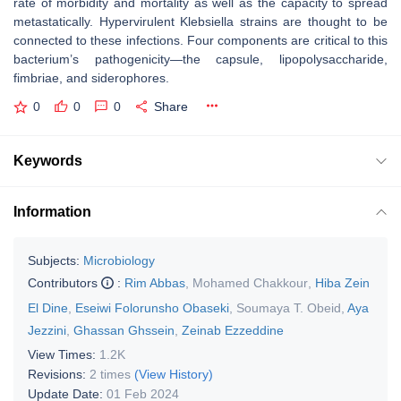
rate of morbidity and mortality as well as the capacity to spread
metastatically. Hypervirulent
Klebsiella
strains are thought to be
connected to these infections. Four components are critical to this
bacterium’s pathogenicity—the capsule, lipopolysaccharide,
fimbriae, and siderophores.
0
0
0
Share
Keywords
Information
Subjects:
Microbiology
Contributors
:
Rim Abbas
,
Mohamed Chakkour
,
Hiba Zein
El Dine
,
Eseiwi Folorunsho Obaseki
,
Soumaya T. Obeid
,
Aya
Jezzini
,
Ghassan Ghssein
,
Zeinab Ezzeddine
View Times:
1.2K
Revisions:
2 times
(View History)
Update Date:
01 Feb 2024