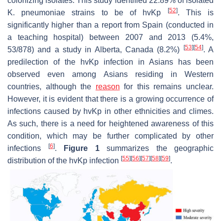
colonizing isolates. This study identified 22.89% of isolated
[
52
]
K. pneumoniae
strains to be of
hvKp
. This is
significantly higher than a report from Spain (conducted in
a teaching hospital) between 2007 and 2013 (5.4%,
[
53
]
[
54
]
53/878) and a study in Alberta, Canada (8.2%)
. A
predilection of the
hvKp
infection in Asians has been
observed even among Asians residing in Western
countries, although the
reason
for this remains unclear.
However, it is evident that there is a growing occurrence of
infections caused by
hvKp
in other ethnicities and climes.
As such, there is a need for heightened awareness of this
condition, which may be further complicated by other
[
6
]
infections
.
Figure 1
summarizes the geographic
[
55
]
[
56
]
[
57
]
[
58
]
[
59
]
distribution of the
hvKp
infection
.