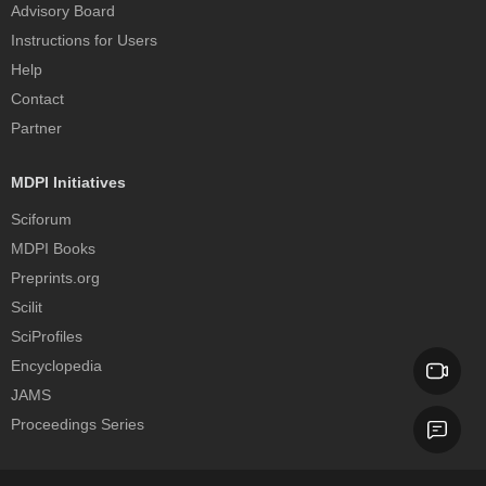
Advisory Board
Instructions for Users
Help
Contact
Partner
MDPI Initiatives
Sciforum
MDPI Books
Preprints.org
Scilit
SciProfiles
Encyclopedia
JAMS
Proceedings Series