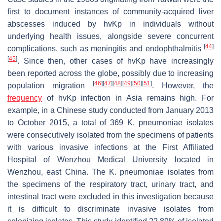
first to document instances of community-acquired liver
abscesses induced by
hvKp
in individuals without
underlying health issues, alongside severe concurrent
[
44
]
complications, such as meningitis and endophthalmitis
[
45
]
. Since then, other cases of
hvKp
have increasingly
been reported across the globe, possibly due to increasing
[
46
]
[
47
]
[
48
]
[
49
]
[
50
]
[
51
]
population migration
. However, the
frequency
of
hvKp
infection in Asia remains high. For
example, in a Chinese study conducted from January 2013
to October 2015, a total of 369
K. pneumoniae
isolates
were consecutively isolated from the specimens of patients
with various invasive infections at the First Affiliated
Hospital of Wenzhou Medical University located in
Wenzhou, east China. The
K. pneumoniae
isolates from
the specimens of the respiratory tract, urinary tract, and
intestinal tract were excluded in this investigation because
it is difficult to discriminate invasive isolates from