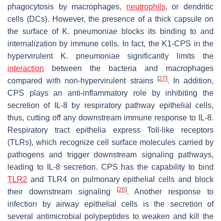
phagocytosis by macrophages,
neutrophils
, or dendritic
cells (DCs). However, the presence of a thick capsule on
the surface of
K. pneumoniae
blocks its binding to and
internalization by immune cells. In fact, the K1-CPS in the
hypervirulent
K. pneumoniae
significantly limits the
interaction
between the bacteria and macrophages
[
27
]
compared with non-hypervirulent strains
. In addition,
CPS plays an anti-inflammatory role by inhibiting the
secretion of IL-8 by respiratory pathway epithelial cells,
thus, cutting off any downstream immune response to IL-8.
Respiratory tract epithelia express Toll-like receptors
(TLRs), which recognize cell surface molecules carried by
pathogens and trigger downstream signaling pathways,
leading to IL-8 secretion. CPS has the capability to bind
TLR2
and TLR4 on pulmonary epithelial cells and block
[
26
]
their downstream signaling
. Another response to
infection by airway epithelial cells is the secretion of
several antimicrobial polypeptides to weaken and kill the