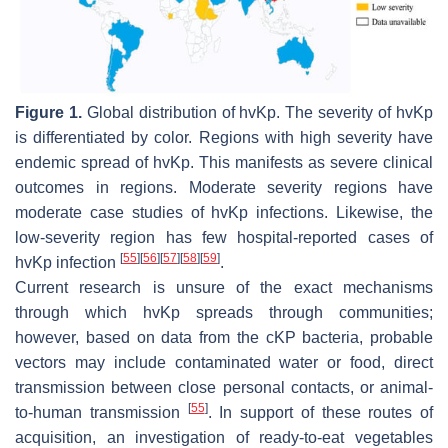
Figure 1.
Global distribution of
hvKp
. The severity of
hvKp
is differentiated by color. Regions with high severity have
endemic spread of
hvKp
. This manifests as severe clinical
outcomes in regions. Moderate severity regions have
moderate case studies of
hvKp
infections. Likewise, the
low-severity region has few hospital-reported cases of
[
55
]
[
56
]
[
57
]
[
58
]
[
59
]
hvKp
infection
.
Current research is unsure of the exact mechanisms
through which
hvKp
spreads through communities;
however, based on data from the cKP bacteria, probable
vectors may include contaminated water or food, direct
transmission between close personal contacts, or animal-
[
55
]
to-human transmission
. In support of these routes of
acquisition, an investigation of ready-to-eat vegetables