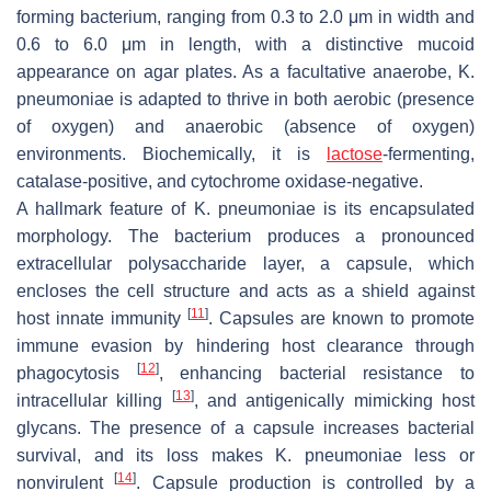
forming bacterium, ranging from 0.3 to 2.0 μm in width and
0.6 to 6.0 μm in length, with a distinctive mucoid
appearance on agar plates. As a facultative anaerobe,
K.
pneumoniae
is adapted to thrive in both aerobic (presence
of oxygen) and anaerobic (absence of oxygen)
environments. Biochemically, it is
lactose
-fermenting,
catalase-positive, and cytochrome oxidase-negative.
A hallmark feature of
K. pneumoniae
is its encapsulated
morphology. The bacterium produces a pronounced
extracellular polysaccharide layer, a capsule, which
encloses the cell structure and acts as a shield against
[
11
]
host innate immunity
. Capsules are known to promote
immune evasion by hindering host clearance through
[
12
]
phagocytosis
, enhancing bacterial resistance to
[
13
]
intracellular killing
, and antigenically mimicking host
glycans. The presence of a capsule increases bacterial
survival, and its loss makes
K. pneumoniae
less or
[
14
]
nonvirulent
. Capsule production is controlled by a