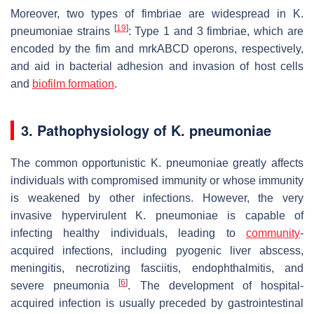
Moreover, two types of fimbriae are widespread in
K.
[
19
]
pneumoniae
strains
: Type 1 and 3 fimbriae, which are
encoded by the
fim
and
mrkABCD
operons, respectively,
and aid in bacterial adhesion and invasion of host cells
and
biofilm formation
.
3. Pathophysiology of
K. pneumoniae
The common opportunistic
K. pneumoniae
greatly affects
individuals with compromised immunity or whose immunity
is weakened by other infections. However, the very
invasive hypervirulent
K. pneumoniae
is capable of
infecting healthy individuals, leading to
community
-
acquired infections, including pyogenic liver abscess,
meningitis, necrotizing fasciitis, endophthalmitis, and
[
6
]
severe pneumonia
. The development of hospital-
acquired infection is usually preceded by gastrointestinal