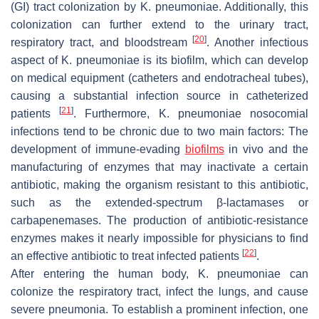
(GI) tract colonization by
K. pneumoniae
. Additionally, this
colonization can further extend to the urinary tract,
[
20
]
respiratory tract, and bloodstream
. Another infectious
aspect of
K. pneumoniae
is its biofilm, which can develop
on medical equipment (catheters and endotracheal tubes),
causing a substantial infection source in catheterized
[
21
]
patients
. Furthermore,
K. pneumoniae
nosocomial
infections tend to be chronic due to two main factors: The
development of immune-evading
biofilms
in vivo and the
manufacturing of enzymes that may inactivate a certain
antibiotic, making the organism resistant to this antibiotic,
such as the extended-spectrum β-lactamases or
carbapenemases. The production of antibiotic-resistance
enzymes makes it nearly impossible for physicians to find
[
22
]
an effective antibiotic to treat infected patients
.
After entering the human body,
K. pneumoniae
can
colonize the respiratory tract, infect the lungs, and cause
severe pneumonia. To establish a prominent infection, one