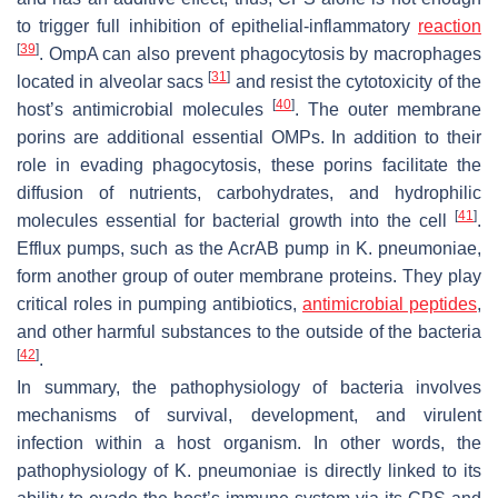
to trigger full inhibition of epithelial-inflammatory
reaction
[
39
]
. OmpA can also prevent phagocytosis by macrophages
[
31
]
located in alveolar sacs
and resist the cytotoxicity of the
[
40
]
host’s antimicrobial molecules
. The outer membrane
porins are additional essential OMPs. In addition to their
role in evading phagocytosis, these porins facilitate the
diffusion of nutrients, carbohydrates, and hydrophilic
[
41
]
molecules essential for bacterial growth into the cell
.
Efflux pumps, such as the AcrAB pump in
K. pneumoniae
,
form another group of outer membrane proteins. They play
critical roles in pumping antibiotics,
antimicrobial peptides
,
and other harmful substances to the outside of the bacteria
[
42
]
.
In summary, the pathophysiology of bacteria involves
mechanisms of survival, development, and virulent
infection within a host organism. In other words, the
pathophysiology of
K. pneumoniae
is directly linked to its