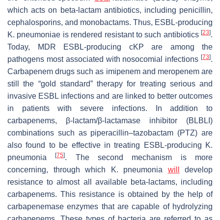
which acts on beta-lactam antibiotics, including penicillin,
cephalosporins, and monobactams. Thus, ESBL-producing
[
23
]
K. pneumoniae
is rendered resistant to such antibiotics
.
Today, MDR ESBL-producing cKP are among the
[
73
]
pathogens most associated with nosocomial infections
.
Carbapenem drugs such as imipenem and meropenem are
still the “gold standard” therapy for treating serious and
invasive ESBL infections and are linked to better outcomes
in patients with severe infections. In addition to
carbapenems, β-lactam/β-lactamase inhibitor (BLBLI)
combinations such as piperacillin–tazobactam (PTZ) are
also found to be effective in treating ESBL-producing
K.
[
75
]
pneumonia
. The second mechanism is more
concerning, through which
K. pneumonia
will
develop
resistance to almost all available beta-lactams, including
carbapenems. This resistance is obtained by the help of
carbapenemase enzymes that are capable of hydrolyzing
carbapenems. These types of bacteria are referred to as