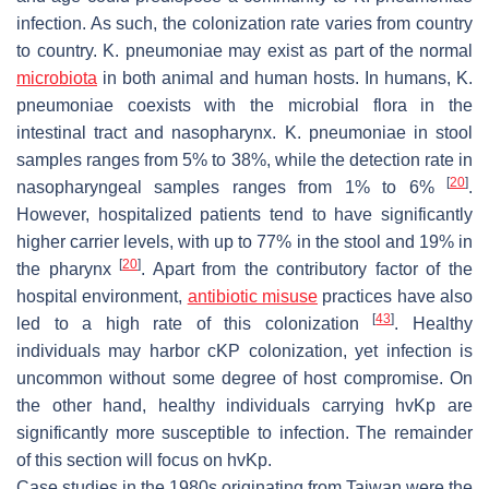
infection. As such, the colonization rate varies from country
to country.
K. pneumoniae
may exist as part of the normal
microbiota
in both animal and human hosts. In humans,
K.
pneumoniae
coexists with the microbial flora in the
intestinal tract and nasopharynx.
K. pneumoniae
in stool
samples ranges from 5% to 38%, while the detection rate in
[
20
]
nasopharyngeal samples ranges from 1% to 6%
.
However, hospitalized patients tend to have significantly
higher carrier levels, with up to 77% in the stool and 19% in
[
20
]
the pharynx
. Apart from the contributory factor of the
hospital environment,
antibiotic misuse
practices have also
[
43
]
led to a high rate of this colonization
. Healthy
individuals may harbor cKP colonization, yet infection is
uncommon without some degree of host compromise. On
the other hand, healthy individuals carrying
hvKp
are
significantly more susceptible to infection. The remainder
of this section will focus on
hvKp
.
Case studies in the 1980s originating from Taiwan were the