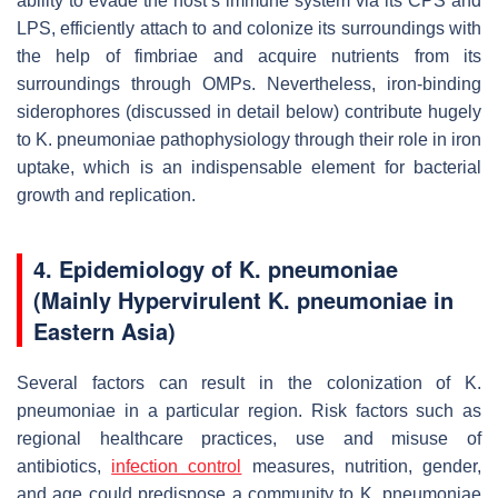
ability to evade the host’s immune system via its CPS and
LPS, efficiently attach to and colonize its surroundings with
the help of fimbriae and acquire nutrients from its
surroundings through OMPs. Nevertheless, iron-binding
siderophores (discussed in detail below) contribute hugely
to
K. pneumoniae
pathophysiology through their role in iron
uptake, which is an indispensable element for bacterial
growth and replication.
4. Epidemiology of
K. pneumoniae
(Mainly Hypervirulent
K. pneumoniae
in
Eastern Asia)
Several factors can result in the colonization of
K.
pneumoniae
in a particular region. Risk factors such as
regional healthcare practices, use and misuse of
antibiotics,
infection control
measures, nutrition, gender,
and age could predispose a community to
K. pneumoniae