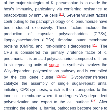
of the major strategies of
K. pneumoniae
is to evade the
host’s immunity, particularly via conferring resistance to
[
12
]
phagocytosis by immune cells
. Several virulent factors
contributing to the pathophysiology of
K. pneumoniae
have
been studied extensively. These factors include the
production of capsular polysaccharides (CPSs),
lipopolysaccharides (LPSs), fimbriae, outer membrane
[
23
]
proteins (OMPs), and iron-binding siderophores
. The
CPS is considered the primary virulence factor of
K.
pneumonia
; it is an acid polysaccharide composed of three
to six repeating units of
sugar
. Its synthesis involves the
Wzy-dependent polymerization pathway and is controlled
[
24
]
[
25
]
by the
cps
gene cluster
. Glycosyltransferases
catalyze the assembly of single sugar-repeat units,
initiating CPS synthesis, which is then transported to the
inner cell membrane where it undergoes Wzy-dependent
[
26
]
polymerization and export to the cell surface
. After
crossing the epithelial barrier, pathogens become prone to