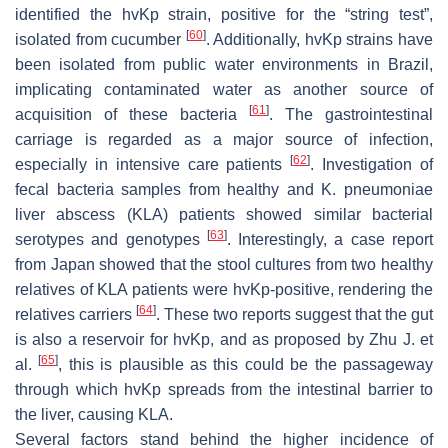
identified the
hvKp
strain, positive for the “string test”,
[
60
]
isolated from cucumber
. Additionally,
hvKp
strains have
been isolated from public water environments in Brazil,
implicating contaminated water as another source of
[
61
]
acquisition of these bacteria
. The gastrointestinal
carriage is regarded as a major source of infection,
[
62
]
especially in intensive care patients
. Investigation of
fecal bacteria samples from healthy and
K. pneumoniae
liver abscess (KLA) patients showed similar bacterial
[
63
]
serotypes and genotypes
. Interestingly, a case report
from Japan showed that the stool cultures from two healthy
relatives of KLA patients were
hvKp
-positive, rendering the
[
64
]
relatives carriers
. These two reports suggest that the gut
is also a reservoir for
hvKp,
and as proposed by Zhu J. et
[
65
]
al.
, this is plausible as this could be the passageway
through which
hvKp
spreads from the intestinal barrier to
the liver, causing KLA.
Several factors stand behind the higher incidence of