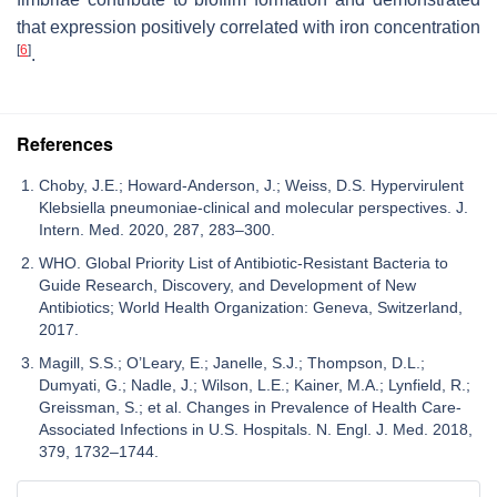
that expression positively correlated with iron concentration
[
6
]
.
References
Choby, J.E.; Howard-Anderson, J.; Weiss, D.S. Hypervirulent
Klebsiella pneumoniae-clinical and molecular perspectives. J.
Intern. Med. 2020, 287, 283–300.
WHO. Global Priority List of Antibiotic-Resistant Bacteria to
Guide Research, Discovery, and Development of New
Antibiotics; World Health Organization: Geneva, Switzerland,
2017.
Magill, S.S.; O’Leary, E.; Janelle, S.J.; Thompson, D.L.;
Dumyati, G.; Nadle, J.; Wilson, L.E.; Kainer, M.A.; Lynfield, R.;
Greissman, S.; et al. Changes in Prevalence of Health Care-
Associated Infections in U.S. Hospitals. N. Engl. J. Med. 2018,
379, 1732–1744.