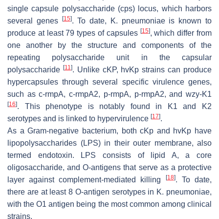
single capsule polysaccharide (cps) locus, which harbors
[
15
]
several genes
. To date,
K. pneumoniae
is known to
[
15
]
produce at least 79 types of capsules
, which differ from
one another by the structure and components of the
repeating polysaccharide unit in the capsular
[
11
]
polysaccharide
. Unlike cKP,
hvKp
strains can produce
hypercapsules through several specific virulence genes,
such as
c-rmpA
,
c-rmpA2
,
p-rmpA
,
p-rmpA2
, and
wzy-K1
[
16
]
. This phenotype is notably found in K1 and K2
[
17
]
serotypes and is linked to hypervirulence
.
As a Gram-negative bacterium, both cKp and
hvKp
have
lipopolysaccharides (LPS) in their outer membrane, also
termed endotoxin. LPS consists of lipid A, a core
oligosaccharide, and O-antigens that serve as a protective
[
18
]
layer against complement-mediated killing
. To date,
there are at least 8 O-antigen serotypes in
K. pneumoniae
,
with the O1 antigen being the most common among clinical
strains.