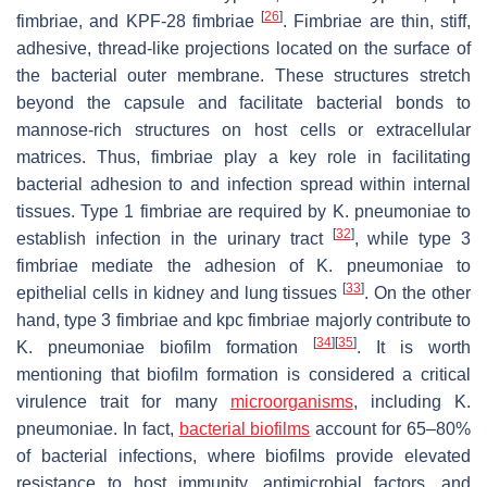
[
26
]
fimbriae, and KPF-28 fimbriae
. Fimbriae are thin, stiff,
adhesive, thread-like projections located on the surface of
the bacterial outer membrane. These structures stretch
beyond the capsule and facilitate bacterial bonds to
mannose-rich structures on host cells or extracellular
matrices. Thus, fimbriae play a key role in facilitating
bacterial adhesion to and infection spread within internal
tissues. Type 1 fimbriae are required by
K. pneumoniae
to
[
32
]
establish infection in the urinary tract
, while type 3
fimbriae mediate the adhesion of
K. pneumoniae
to
[
33
]
epithelial cells in kidney and lung tissues
. On the other
hand, type 3 fimbriae and kpc fimbriae majorly contribute to
[
34
]
[
35
]
K. pneumoniae
biofilm formation
. It is worth
mentioning that biofilm formation is considered a critical
virulence trait for many
microorganisms
, including
K.
pneumoniae
. In fact,
bacterial biofilms
account for 65–80%
of bacterial infections, where biofilms provide elevated
resistance to host immunity, antimicrobial factors, and