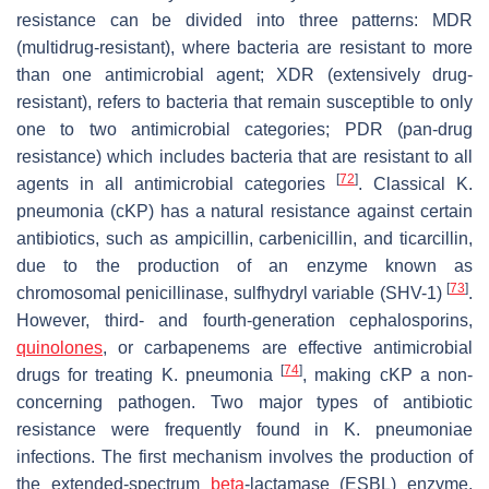
resistance can be divided into three patterns: MDR
(multidrug-resistant), where bacteria are resistant to more
than one antimicrobial agent; XDR (extensively drug-
resistant), refers to bacteria that remain susceptible to only
one to two antimicrobial categories; PDR (pan-drug
resistance) which includes bacteria that are resistant to all
[
72
]
agents in all antimicrobial categories
. Classical
K.
pneumonia
(cKP) has a natural resistance against certain
antibiotics, such as ampicillin, carbenicillin, and ticarcillin,
due to the production of an enzyme known as
[
73
]
chromosomal penicillinase, sulfhydryl variable (SHV-1)
.
However, third- and fourth-generation cephalosporins,
quinolones
, or carbapenems are effective antimicrobial
[
74
]
drugs for treating
K. pneumonia
, making cKP a non-
concerning pathogen. Two major types of antibiotic
resistance were frequently found in
K. pneumoniae
infections. The first mechanism involves the production of
the extended-spectrum
beta
-lactamase (ESBL) enzyme,