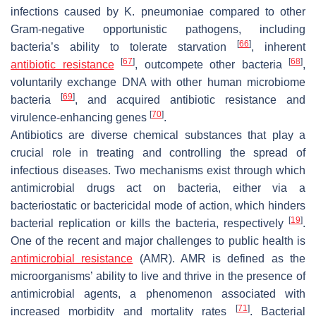
infections caused by
K. pneumoniae
compared to other
Gram-negative opportunistic pathogens, including
[
66
]
bacteria’s ability to tolerate starvation
, inherent
[
67
]
[
68
]
antibiotic resistance
, outcompete other bacteria
,
voluntarily exchange DNA with other human microbiome
[
69
]
bacteria
, and acquired antibiotic resistance and
[
70
]
virulence-enhancing genes
.
Antibiotics are diverse chemical substances that play a
crucial role in treating and controlling the spread of
infectious diseases. Two mechanisms exist through which
antimicrobial drugs act on bacteria, either via a
bacteriostatic or bactericidal mode of action, which hinders
[
19
]
bacterial replication or kills the bacteria, respectively
.
One of the recent and major challenges to public health is
antimicrobial resistance
(AMR). AMR is defined as the
microorganisms’ ability to live and thrive in the presence of
antimicrobial agents, a phenomenon associated with
[
71
]
increased morbidity and mortality rates
. Bacterial