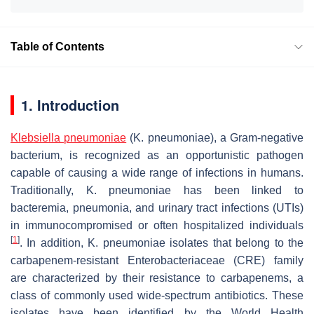
Table of Contents
1. Introduction
Klebsiella pneumoniae
(
K. pneumoniae
), a Gram-negative
bacterium, is recognized as an opportunistic pathogen
capable of causing a wide range of infections in humans.
Traditionally,
K. pneumoniae
has been linked to
bacteremia, pneumonia, and urinary tract infections (UTIs)
in immunocompromised or often hospitalized individuals
[
1
]
. In addition,
K. pneumoniae
isolates that belong to the
carbapenem-resistant Enterobacteriaceae (CRE) family
are characterized by their resistance to carbapenems, a
class of commonly used wide-spectrum antibiotics. These
isolates have been identified by the World Health