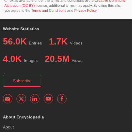
© Text is available under the terms and conditions of the
Creative Commons
Attribution (CC BY)
license; additional terms may apply. By using this site,
you agree to the
Terms and Conditions
and
Privacy Policy
.
Website Statistics
56.0K
1.7K
Entries
Videos
4.0K
20.5M
Images
Views
Subscribe
About Encyclopedia
About