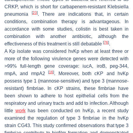
CRKP, which is short for carbapenem-resistant
Klebsiella
[
23
]
pneumonia
. There are indications that, in certain
conditions, combination therapy is advantageous. In
accordance with some studies, colistin is best taken in
combination with another antibiotic, although the
[
76
]
effectiveness of this treatment is still debatable
.
A Kp isolate was considered
hvKp
when at least three or
more of the following virulence genes were detected with
>99% full-length gene coverage:
iucA
,
iroB
,
peg-344
,
[
16
]
rmpA
, and
rmpA2
. Moreover, both cKP and
hvKp
possess type 1 (mannose-sensitive) and type 3 (mannose-
resistant) fimbriae. In cKP strains, these fimbriae have
been shown to adhere to host epithelial cells from the
respiratory and urinary tracts and add to infection. Although
little
work
has been conducted on
hvKp
, a recent study
examined the regulation of type 3 fimbriae in the
hvKp
strain CG43. This study confirmed observations that type 3
fimbriae contribute to biofilm formation and demonstrated