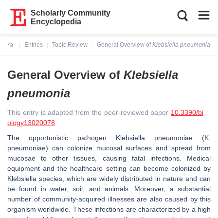
Scholarly Community
Encyclopedia
Entries
Topic Review
General Overview of
Klebsiella pneumonia
Current:
General Overview of
Klebsiella
pneumonia
This entry is adapted from the peer-reviewed paper
10.3390/bi
ology13020078
The opportunistic pathogen
Klebsiella pneumoniae
(
K.
pneumoniae
) can colonize mucosal surfaces and spread from
mucosae to other tissues, causing fatal infections. Medical
equipment and the healthcare setting can become colonized by
Klebsiella
species, which are widely distributed in nature and can
be found in water, soil, and animals. Moreover, a substantial
number of community-acquired illnesses are also caused by this
organism worldwide. These infections are characterized by a high