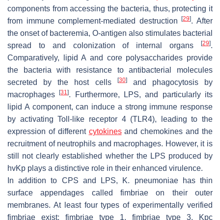
components from accessing the bacteria, thus, protecting it
[
29
]
from immune complement-mediated destruction
. After
the onset of bacteremia, O-antigen also stimulates bacterial
[
29
]
spread to and colonization of internal organs
.
Comparatively, lipid A and core polysaccharides provide
the bacteria with resistance to antibacterial molecules
[
30
]
secreted by the host cells
and phagocytosis by
[
31
]
macrophages
. Furthermore, LPS, and particularly its
lipid A component, can induce a strong immune response
by activating Toll-like receptor 4 (TLR4), leading to the
expression of different
cytokines
and chemokines and the
recruitment of neutrophils and macrophages. However, it is
still not clearly established whether the LPS produced by
hvKp
plays a distinctive role in their enhanced virulence.
In addition to CPS and LPS,
K. pneumoniae
has thin
surface appendages called fimbriae on their outer
membranes. At least four types of experimentally verified
fimbriae exist: fimbriae type 1, fimbriae type 3, Kpc