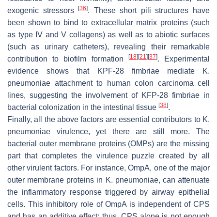
[
36
]
exogenic stressors
. These short pili structures have
been shown to bind to extracellular matrix proteins (such
as type IV and V collagens) as well as to abiotic surfaces
(such as urinary catheters), revealing their remarkable
[
18
]
[
21
]
[
37
]
contribution to biofilm formation
. Experimental
evidence shows that KPF-28 fimbriae mediate
K.
pneumoniae
attachment to human colon carcinoma cell
lines, suggesting the involvement of KFP-28 fimbriae in
[
38
]
bacterial colonization in the intestinal tissue
.
Finally, all the above factors are essential contributors to
K.
pneumoniae
virulence, yet there are still more. The
bacterial outer membrane proteins (OMPs) are the missing
part that completes the virulence puzzle created by all
other virulent factors. For instance, OmpA, one of the major
outer membrane proteins in
K. pneumoniae
, can attenuate
the inflammatory response triggered by airway epithelial
cells. This inhibitory role of OmpA is independent of CPS
and has an additive effect; thus, CPS alone is not enough