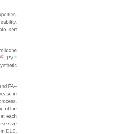
perties.
eability,
bio-inert
rolidone
50
]
. PVP
ynthetic
and FA–
rease in
process.
ng of the
 at each
rse size
rom DLS,