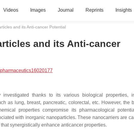
Videos
Images
Journal
Reprints
Insights
icles and its Anti-cancer Potential
ticles and its Anti-cancer
/pharmaceutics16020177
vestigated thanks to its various biological properties, i
uch as lung, breast, pancreatic, colorectal, etc. However, the b
hemical properties compromise its pharmacological potenti
ciated with inorganic nanoparticles. These nanocarriers are ca
that synergistically enhance anticancer properties.