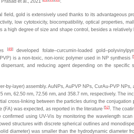
 Prasad et al., 2021
.
 field, gold is extensively used thanks to its advantageous pro
vity, low cytotoxicity, biocompatibility, optical properties, mall
ts a high degree of size and shape control, besides a relatively 
[
49
]
ues
developed folate–curcumin-loaded gold–polyvinylpyr
[
PVP) is a non-toxic, non-ionic polymer used in NP synthesis
le dispersant, and reducing agent depending on the specific s
er-by-layer) assembly. AuNPs, AuPVP NPs, CurAu-PVP NPs, 
nm, 62.50 nm, 72.56 nm, and 358.7 nm, respectively. The inc
ial cross-linking between the particles during the conjugation 
[
52
]
ate (FA) was expected, as reported in the literature
. The coati
re confirmed using UV-Vis by monitoring the wavelength scan
ed structures with discrete spherical outlines and monodispe
(solid diameter) was smaller than the hydrodynamic diameter f