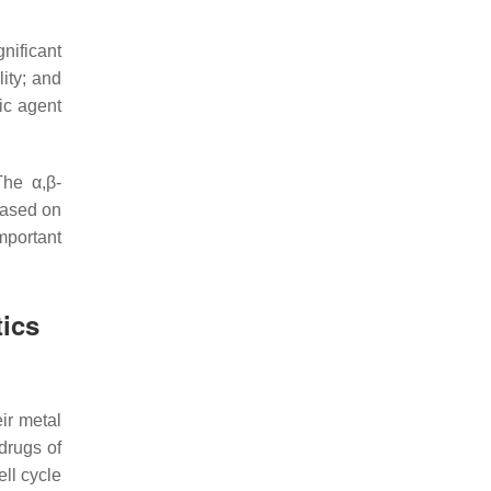
gnificant
lity; and
ic agent
The α,β-
Based on
portant
ics
ir metal
drugs of
ell cycle