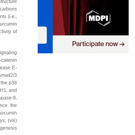
structure
 carbons
ts (i.e.,
 curcumin
ivity of
ignaling
β-catenin
crease E-
/Smad2/3
f the p38
TH1, and
spase-9,
nce the
curcumin
; (viii)
ogenesis