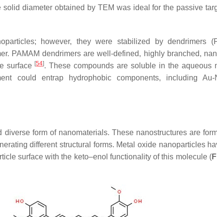
e solid diameter obtained by TEM was ideal for the passive targ
particles; however, they were stabilized by dendrimers 
er. PAMAM dendrimers are well-defined, highly branched, na
[
54
]
he surface
. These compounds are soluble in the aqueous
nment could entrap hydrophobic components, including Au
d diverse form of nanomaterials. These nanostructures are for
erating different structural forms. Metal oxide nanoparticles h
icle surface with the keto–enol functionality of this molecule (
F