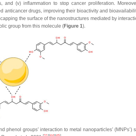
is, and (v) inflammation to stop cancer proliferation. Moreove
 anticancer drugs, improving their bioactivity and bioavailabil
apping the surface of the nanostructures mediated by interacti
lic group from this molecule (
Figure 1
).
 phenol groups’ interaction to metal nanoparticles’ (MNPs’) s
[
21
]
[
44
]
[
45
]