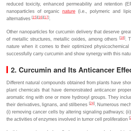
reduced toxicity, enhanced permeability and retention (E
nanoparticles of organic
nature
(i.e., polymeric and lip
[
15
]
[
16
]
[
17
]
alternatives
.
Other nanoparticles for curcumin delivery that deserve grea
[
18
]
of metallic structures, metallic oxides, among others
. 
nature when it comes to their optimized physicochemical
successfully carry curcumin and show synergy with this nat
2. Curcumin and Its Anticancer Effe
Different natural compounds obtained from plants have sho
plant chemicals that have demonstrated anticancer prope
aromatic ring with one or more hydroxyl groups. They inclu
[
24
]
their derivatives, lignans, and stilbenes
. Numerous mechan
(i) removing cancer cells by altering signaling pathways; (ii) 
[
the activities of enzymes involved in tumor cell proliferation