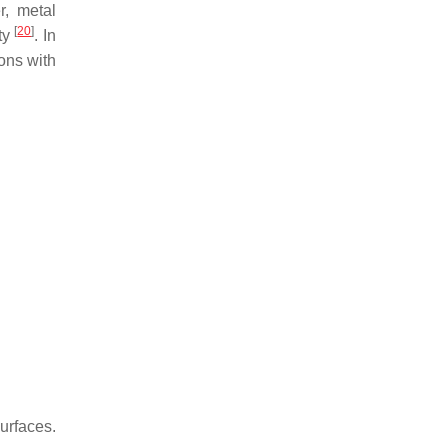
r, metal
[
20
]
ity
. In
ons with
urfaces.