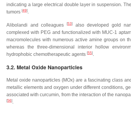
indicating a large electrical double layer in suspension. Th
[
49
]
tumors
.
[
53
]
Alibolandi and colleagues
also developed gold nano
complexed with PEG and functionalized with MUC-1 aptam
macromolecules with numerous active amine groups on t
whereas the three-dimensional interior hollow enviro
[
55
]
hydrophobic chemotherapeutic agents
.
3.2. Metal Oxide Nanoparticles
Metal oxide nanoparticles (MOx) are a fascinating class an
metallic elements and oxygen under different conditions, gen
associated with curcumin, from the interaction of the nanopart
[
56
]
.