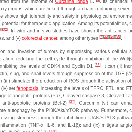
[
8
]
olated from the rhizome of
Curcuma longa
L.
. Its chemical 
hoxy groups, which are linked through a chain containing seven
e shows high tolerability and safety in physiological environmen
l potential for therapeutic application. Among its potentialities,
9
]
[
32
]
. In vitro and in vivo studies have shown the anticancer act
[
7
]
[
33
]
[
34
]
[
35
]
eas, and (v)
colorectal cancer
, among other types
.
tion and invasion of tumors by suppressing various cellular s
feration, reducing the cell cycle through inhibition of the Wnt/
[
35
]
inhibiting the levels of CDK4 and Cyclin D1
. It can (ii) in
ctin, slug, and snail levels through suppression of the TGF-β
can (iii) stimulate the production of ROS through the activation o
(iv) set
ferroptosis
, increasing the levels of TFRC, FTL, and F
age of apoptotic proteins (Bax, Cleaved-caspase-3, Cleaved-ca
[
37
]
anti-apoptotic proteins (Bcl-2)
. Curcumin (vi) can enha
omote autophagy by the PI3K/Akt/mTOR pathway. Furthermore, 
ressing stemness through the inhibition of JAK/STAT3 pathways
flammation (TNF-α, IL-6, and IL-1β); and (ix) mitigate angi
[
7
]
[
38
]