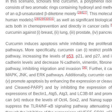
In this scenario, scholars find curcumin, a polyphenol is
consists of two aromatic rings containing hydroxyl and met
[
26
]
[
27
]
of an α,β-unsaturated β-diketone moiety
. This molecul
[
28
]
[
29
]
[
30
]
[
31
]
human models)
, as well as significant biologica
[
acts both in chemoprevention and directly in cancer cells
curcumin against (i) breast, (ii) lung, (iii) prostate, (iv) pancr
Curcumin induces apoptosis while inhibiting the prolifera
pathways. More specifically, curcumin can (i) restrict proli
pathway, increasing the levels of
p53
, p21, and p27, and 
cadherin levels and decrease N-cadherin, vimentin, fibrone
[
36
]
pathway, inhibiting migration and invasion
. Further, it 
MAPK, JNK, and ERK pathways. Additionally, curcumin can 
(v) promote apoptosis by enhancing the expression or cleav
and Cleaved-PARP) and by inhibiting the expression of 
expressions of Beclin1, Atg5, Atg3, and LC3B-II/I and pr
can (vii) reduce the levels of Oct4, Sox2, and Nanog supp
suppress the TLR4/NF-κB signaling pathway attenuating in