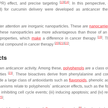
[
13
]
[
14
]
PR) effect, and precise targeting
. In this perspective, 
id) for curcumin delivery were developed as anticancer the
ter attention are inorganic nanoparticles. These are
nanocarrie
These nanoparticles are more advantageous than those of an
[
19
]
 properties, which
make
a difference in cancer therapy
. 
[
20
]
[
21
]
[
22
]
ural compound in cancer therapy
.
cts
wn anticancer activity. Among these,
polyphenols
are a class of
[
23
]
rties
. These bioactives derive from phenylalanine and co
de a large class of antioxidants such as
flavonoids
, phenolic a
isms relate to polyphenols´ anticancer effects, such as the fo
inhibiting cell cycle events; (iii) inducing apoptosis; and (iv) r
25
]
.