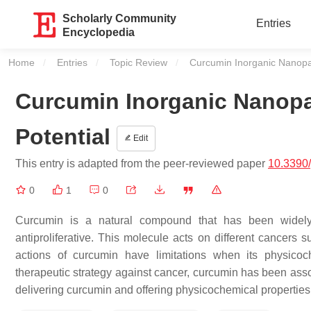
Scholarly Community
Entries
Encyclopedia
Home
Entries
Topic Review
Current:
Curcumin Inorganic Nanopart
Curcumin Inorganic Nanopar
Potential
Edit
This entry is adapted from the peer-reviewed paper
10.3390
0
1
0
Curcumin is a natural compound that has been widely in
antiproliferative. This molecule acts on different cancers s
actions of curcumin have limitations when its physicoc
therapeutic strategy against cancer, curcumin has been asso
delivering curcumin and offering physicochemical properties 