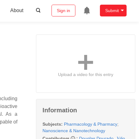
About
Sign in
Submit
Upload a video for this entry
ncluding
ioactive
Information
al. As a
pable of
Subjects:
Pharmacology & Pharmacy
;
Nanoscience & Nanotechnology
Contributors
:
Douglas Dourado
,
Júlio