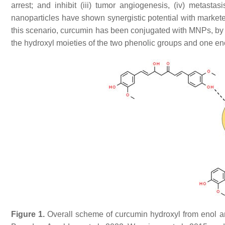
arrest; and inhibit (iii) tumor angiogenesis, (iv) metastas
nanoparticles have shown synergistic potential with marketed
this scenario, curcumin has been conjugated with MNPs, by c
the hydroxyl moieties of the two phenolic groups and one eno
Figure 1.
Overall scheme of curcumin hydroxyl from enol and