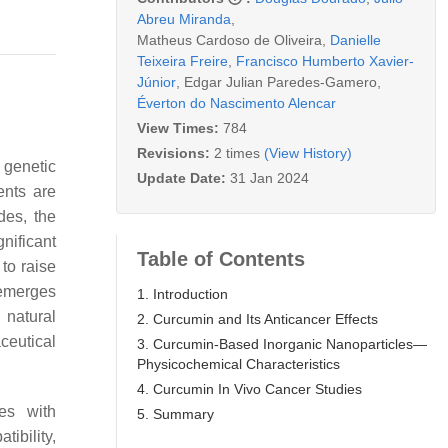
Abreu Miranda
,
Matheus Cardoso de Oliveira
,
Danielle
Teixeira Freire
,
Francisco Humberto Xavier-
Júnior
,
Edgar Julian Paredes-Gamero
,
Éverton do Nascimento Alencar
View Times:
784
Revisions:
2 times
(View History)
f genetic
Update Date:
31 Jan 2024
ents are
des, the
nificant
Table of Contents
to raise
merges
1. Introduction
 natural
2. Curcumin and Its Anticancer Effects
ceutical
3. Curcumin-Based Inorganic Nanoparticles—
Physicochemical Characteristics
4. Curcumin In Vivo Cancer Studies
es with
5. Summary
ibility,