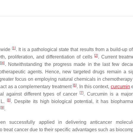
[
1
]
ldwide
. It is a pathological state that results from a build-up o
[
2
]
 proliferation, and differentiation of cells
. Current treatm
3
]
[
4
]
. Notwithstanding the progress made in the last few deca
motherapeutic agents. Hence, new targeted drugs remain a sig
 greater focus on employing natural chemicals in chemotherapy 
[
6
]
o act as a complementary treatment
. In this context,
curcumin
e
[
7
]
ial against different types of cancer
. Curcumin is a major
[
8
]
L.
. Despite its high biological potential, it has biopharma
[
9
]
y
.
 successfully applied in delivering anticancer molecul
 treat cancer due to their specific advantages such as biocompat