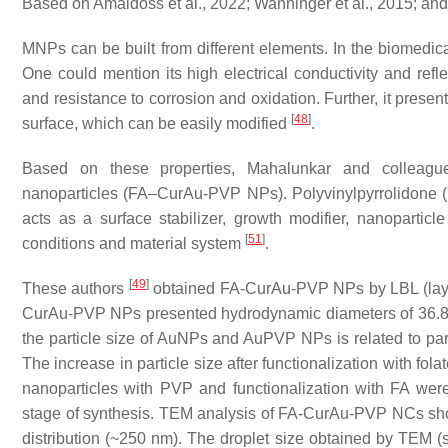
Based on Amaldoss et al., 2022; Wanninger et al., 2015; and
MNPs can be built from different elements. In the biomedical
One could mention its high electrical conductivity and reflecti
and resistance to corrosion and oxidation. Further, it presen
[
48
]
surface, which can be easily modified
.
Based on these properties, Mahalunkar and colleag
nanoparticles (FA–CurAu-PVP NPs). Polyvinylpyrrolidone (
acts as a surface stabilizer, growth modifier, nanopartic
[
51
]
conditions and material system
.
[
49
]
These authors
obtained FA-CurAu-PVP NPs by LBL (lay
CurAu-PVP NPs presented hydrodynamic diameters of 36.85 
the particle size of AuNPs and AuPVP NPs is related to part
The increase in particle size after functionalization with fol
nanoparticles with PVP and functionalization with FA we
stage of synthesis. TEM analysis of FA-CurAu-PVP NCs show
distribution (~250 nm). The droplet size obtained by TEM 