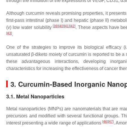
through the inhibition of the expressions of VEGF, CD31,
Although curcumin reveals promising properties, it presents cri
first-pass intestinal (phase I) and hepatic (phase II) metabolis
[
39
]
[
40
]
[
41
]
[
42
]
(v) low water solubility
. These aspects have been
[
43
]
.
One of the strategies to improve its biological efficacy 
unsaturated β-diketo moiety of curcumin is reported to be a s
these advantageous interactions, developing inorgan
characteristics for increasing the effectiveness of cancer the
3. Curcumin-Based Inorganic Nanop
3.1. Metal Nanoparticles
Metal nanoparticles (MNPs) are nanomaterials that are ma
precursors and modified with several functional groups. Th
[
46
]
[
47
]
interest presenting a wide range of applications
. Amon