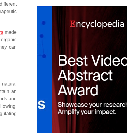
different
rapeutic
rs
made
 organic
They can
 natural
ntain an
cids and
llowing:
egulating