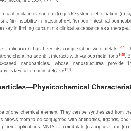
 αSMC, iNOS, and COX-2
.
tical limitations, such as (i) quick systemic elimination; (ii) si
m; (iii) instability in intestinal pH; (iv) poor intestinal permeabi
 key in limiting curcumin’s clinical acceptance as a therapeut
[
44
]
(i.e., anticancer) has been its complexation with metals
. 
[
45
]
trong chelating agent; it interacts with various metal ions
. 
ic-based nanoparticles, whose nanostructures provide im
[
21
]
rapy, is key to curcumin delivery
.
articles—Physicochemical Characterist
de of one chemical element. They can be synthesized from the
is allows them to be conjugated with antibodies, ligands, and 
g their applications, MNPs can modulate (i) apoptosis and (ii) c