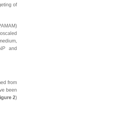
eting of
(PAMAM)
noscaled
 medium,
-NP and
med from
ave been
igure 2
)