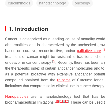
curcuminoids
nanotechnology
oncology
1. Introduction
Cancer is categorized as a leading cause of mortality wor
abnormalities and is characterized by the unchecked growth,
[
based on curative, reconstructive, and/or
palliative care
treatment of cancer might be resistant to traditional che
[
5
]
endeavor in cancer therapy
. Recently, there has been a
the therapeutic index of certain anticancer molecules and t
as a potential bioactive with extensive anticancer potent
compound obtained from the
rhizome
of
Curcuma longa
limitations that compromise its clinical use in cancer therap
Nanoparticles
are a nanotechnology tool that has been
[
10
]
[
11
]
[
12
]
biopharmaceutical limitations
. These can be used to