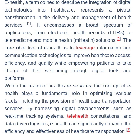
E-health, a term coined to describe the integration of digital
technologies into healthcare, represents a pivotal
transformation in the delivery and management of health
[
1
]
services
. It encompasses a broad spectrum of
applications, from electronic health records (EHRs) to
[
2
]
telemedicine and mobile health (mHealth) solutions
. The
core objective of e-health is to
leverage
information and
communication technologies to improve healthcare access,
efficiency, and quality while empowering patients to take
charge of their well-being through digital tools and
platforms.
Within the realm of healthcare services, the concept of e-
health plays a fundamental role in optimizing various
facets, including the provision of healthcare transportation
services. By harnessing digital advancements, such as
real-time tracking systems,
telehealth
consultations, and
data-driven logistics, e-health can significantly enhance the
[
3
]
efficiency and effectiveness of healthcare transportation
.