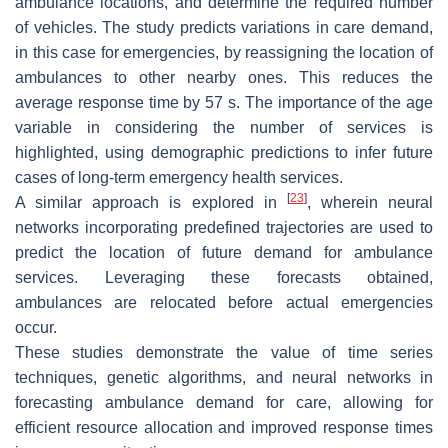
ambulance locations, and determine the required number
of vehicles. The study predicts variations in care demand,
in this case for emergencies, by reassigning the location of
ambulances to other nearby ones. This reduces the
average response time by 57 s. The importance of the age
variable in considering the number of services is
highlighted, using demographic predictions to infer future
cases of long-term emergency health services.
[
23
]
A similar approach is explored in
, wherein neural
networks incorporating predefined trajectories are used to
predict the location of future demand for ambulance
services. Leveraging these forecasts obtained,
ambulances are relocated before actual emergencies
occur.
These studies demonstrate the value of time series
techniques, genetic algorithms, and neural networks in
forecasting ambulance demand for care, allowing for
efficient resource allocation and improved response times