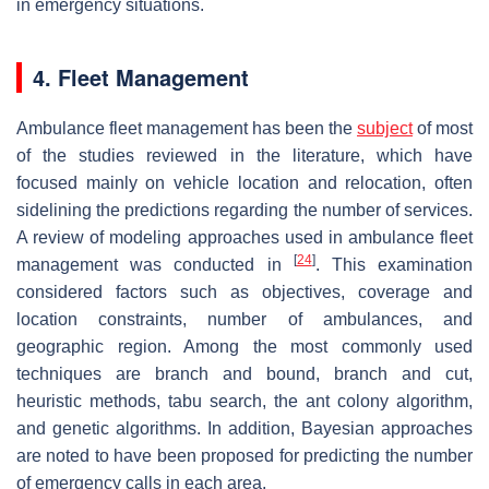
in emergency situations.
4. Fleet Management
Ambulance fleet management has been the
subject
of most
of the studies reviewed in the literature, which have
focused mainly on vehicle location and relocation, often
sidelining the predictions regarding the number of services.
A review of modeling approaches used in ambulance fleet
[
24
]
management was conducted in
. This examination
considered factors such as objectives, coverage and
location constraints, number of ambulances, and
geographic region. Among the most commonly used
techniques are branch and bound, branch and cut,
heuristic methods, tabu search, the ant colony algorithm,
and genetic algorithms. In addition, Bayesian approaches
are noted to have been proposed for predicting the number
of emergency calls in each area.