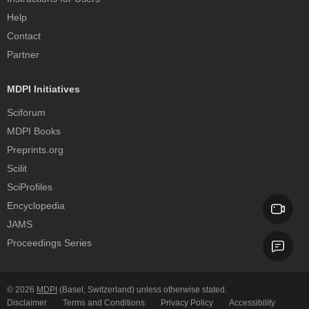
Help
Contact
Partner
MDPI Initiatives
Sciforum
MDPI Books
Preprints.org
Scilit
SciProfiles
Encyclopedia
JAMS
Proceedings Series
© 2026
MDPI
(Basel, Switzerland) unless otherwise stated.
Disclaimer
Terms and Conditions
Privacy Policy
Accessibility