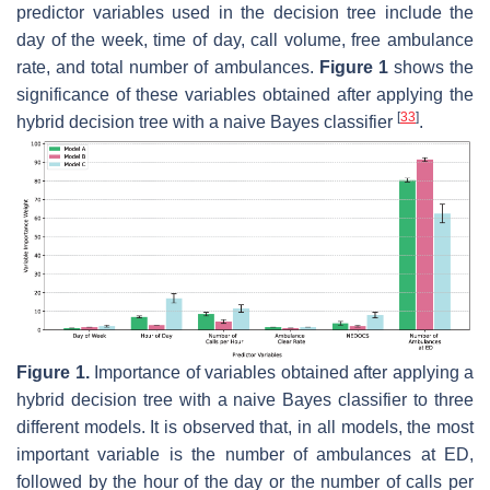
predictor variables used in the decision tree include the
day of the week, time of day, call volume, free ambulance
rate, and total number of ambulances.
Figure 1
shows the
significance of these variables obtained after applying the
[
33
]
hybrid decision tree with a naive Bayes classifier
.
Figure 1.
Importance of variables obtained after applying a
hybrid decision tree with a naive Bayes classifier to three
different models. It is observed that, in all models, the most
important variable is the number of ambulances at ED,
followed by the hour of the day or the number of calls per