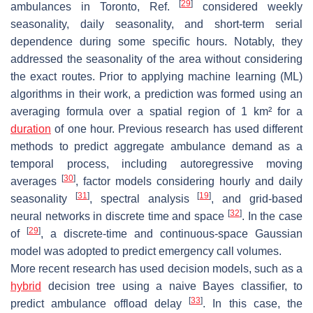
[
29
]
ambulances in Toronto, Ref.
considered weekly
seasonality, daily seasonality, and short-term serial
dependence during some specific hours. Notably, they
addressed the seasonality of the area without considering
the exact routes. Prior to applying machine learning (ML)
algorithms in their work, a prediction was formed using an
averaging formula over a spatial region of 1 km² for a
duration
of one hour. Previous research has used different
methods to predict aggregate ambulance demand as a
temporal process, including autoregressive moving
[
30
]
averages
, factor models considering hourly and daily
[
31
]
[
19
]
seasonality
, spectral analysis
, and grid-based
[
32
]
neural networks in discrete time and space
. In the case
[
29
]
of
, a discrete-time and continuous-space Gaussian
model was adopted to predict emergency call volumes.
More recent research has used decision models, such as a
hybrid
decision tree using a naive Bayes classifier, to
[
33
]
predict ambulance offload delay
. In this case, the