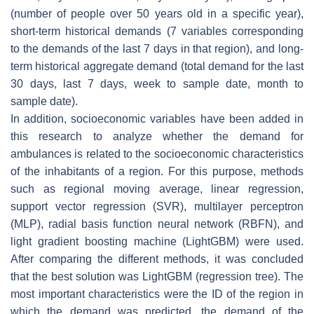
(number of people over 50 years old in a specific year),
short-term historical demands (7 variables corresponding
to the demands of the last 7 days in that region), and long-
term historical aggregate demand (total demand for the last
30 days, last 7 days, week to sample date, month to
sample date).
In addition, socioeconomic variables have been added in
this research to analyze whether the demand for
ambulances is related to the socioeconomic characteristics
of the inhabitants of a region. For this purpose, methods
such as regional moving average, linear regression,
support vector regression (SVR), multilayer perceptron
(MLP), radial basis function neural network (RBFN), and
light gradient boosting machine (LightGBM) were used.
After comparing the different methods, it was concluded
that the best solution was LightGBM (regression tree). The
most important characteristics were the ID of the region in
which the demand was predicted, the demand of the