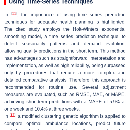
Using Time-Series Techniques
[
22
]
In
, the importance of using time series prediction
techniques for adequate health planning is highlighted.
The cited study employs the Holt-Winters exponential
smoothing model, a time series prediction technique, to
detect seasonality patterns and demand evolution,
allowing quality predictions in the short term. This method
has advantages such as straightforward interpretation and
implementation, as well as high reliability, being surpassed
only by procedures that require a more complex and
detailed comparative analysis. Therefore, this approach is
recommended for routine use. Several adjustment
measures are evaluated, such as RMSE, MAE, or MAPE,
achieving short-term predictions with a MAPE of
5.9
%
at
one week and
10.4
%
at three weeks.
[
17
]
In
, a modified clustering genetic algorithm is applied to
compare optimal ambulance locations, predict future