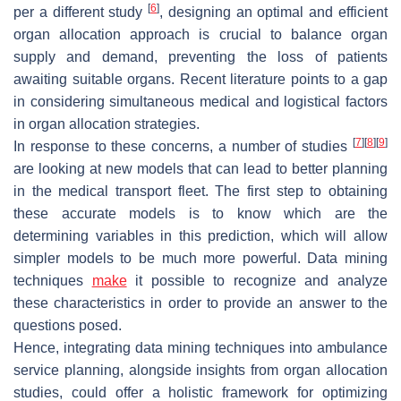
[
6
]
per a different study
, designing an optimal and efficient
organ allocation approach is crucial to balance organ
supply and demand, preventing the loss of patients
awaiting suitable organs. Recent literature points to a gap
in considering simultaneous medical and logistical factors
in organ allocation strategies.
[
7
]
[
8
]
[
9
]
In response to these concerns, a number of studies
are looking at new models that can lead to better planning
in the medical transport fleet. The first step to obtaining
these accurate models is to know which are the
determining variables in this prediction, which will allow
simpler models to be much more powerful. Data mining
techniques
make
it possible to recognize and analyze
these characteristics in order to provide an answer to the
questions posed.
Hence, integrating data mining techniques into ambulance
service planning, alongside insights from organ allocation
studies, could offer a holistic framework for optimizing