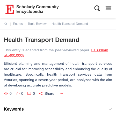
Scholarly Community
Encyclopedia
Entries
Topic Review
Health Transport Demand
Current:
Health Transport Demand
This entry is adapted from the peer-reviewed paper
10.3390/m
ake6010005
Efficient planning and management of health transport services
are crucial for improving accessibility and enhancing the quality of
healthcare. Specifically, health transport services data from
Asturias, spanning a seven-year period, are analyzed with the aim
of developing accurate predictive models.
0
0
0
Share
Keywords