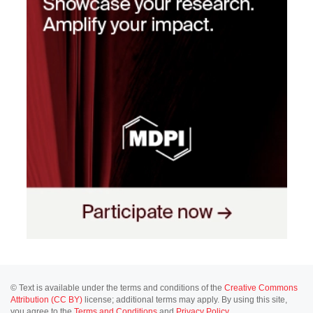
© Text is available under the terms and conditions of the
Creative Commons
Attribution (CC BY)
license; additional terms may apply. By using this site,
you agree to the
Terms and Conditions
and
Privacy Policy
.