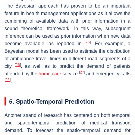
The Bayesian approach has proven to be an important
feature in health management applications as it allows the
combining of available data with prior information in a
sound theoretical framework. In this way, subsequent
inference can be used as prior information when new data
[
25
]
become available, as reported in
. For example, a
Bayesian model has been used to estimate the distribution
of ambulance travel times in different road segments of a
[
26
]
city
, as well as to predict the demand of patients
[
27
]
attended by the
home care
service
and emergency calls
[
28
]
.
5. Spatio-Temporal Prediction
Another strand of research has centered on both temporal
and spatio-temporal prediction of medical transport
demand. To forecast the spatio-temporal demand for