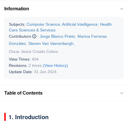
Information
Subjects:
Computer Science, Artificial Intelligence
;
Health
Care Sciences & Services
Contributors
:
Jorge Blanco Prieto
,
Marina Ferreras
González
,
Steven Van Vaerenbergh
,
Oscar Jesús Cosido Cobos
View Times:
404
Revisions:
2 times
(View History)
Update Date:
31 Jan 2024
Table of Contents
1. Introduction