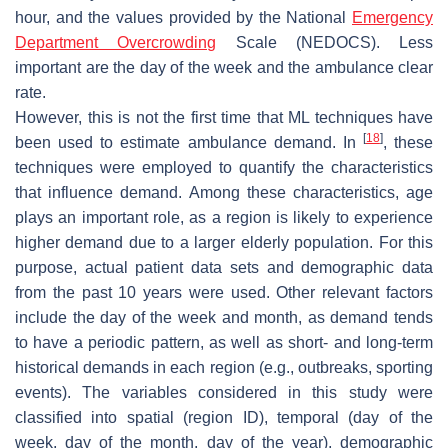
hour, and the values provided by the National
Emergency
Department Overcrowding
Scale (NEDOCS). Less
important are the day of the week and the ambulance clear
rate.
However, this is not the first time that ML techniques have
[
18
]
been used to estimate ambulance demand. In
, these
techniques were employed to quantify the characteristics
that influence demand. Among these characteristics, age
plays an important role, as a region is likely to experience
higher demand due to a larger elderly population. For this
purpose, actual patient data sets and demographic data
from the past 10 years were used. Other relevant factors
include the day of the week and month, as demand tends
to have a periodic pattern, as well as short- and long-term
historical demands in each region (e.g., outbreaks, sporting
events). The variables considered in this study were
classified into spatial (region ID), temporal (day of the
week, day of the month, day of the year), demographic