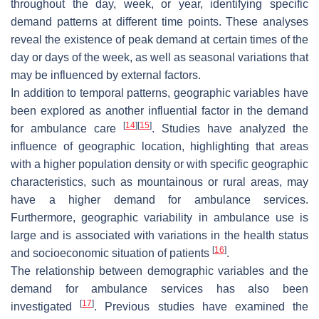
throughout the day, week, or year, identifying specific
demand patterns at different time points. These analyses
reveal the existence of peak demand at certain times of the
day or days of the week, as well as seasonal variations that
may be influenced by external factors.
In addition to temporal patterns, geographic variables have
been explored as another influential factor in the demand
[
14
]
[
15
]
for ambulance care
. Studies have analyzed the
influence of geographic location, highlighting that areas
with a higher population density or with specific geographic
characteristics, such as mountainous or rural areas, may
have a higher demand for ambulance services.
Furthermore, geographic variability in ambulance use is
large and is associated with variations in the health status
[
16
]
and socioeconomic situation of patients
.
The relationship between demographic variables and the
demand for ambulance services has also been
[
17
]
investigated
. Previous studies have examined the