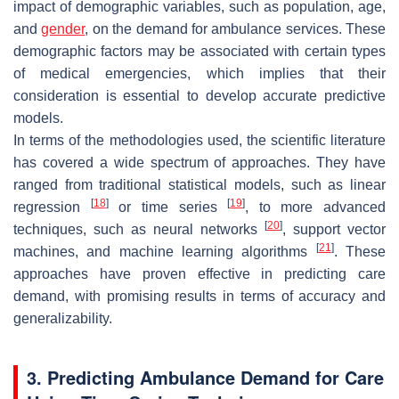
impact of demographic variables, such as population, age,
and
gender
, on the demand for ambulance services. These
demographic factors may be associated with certain types
of medical emergencies, which implies that their
consideration is essential to develop accurate predictive
models.
In terms of the methodologies used, the scientific literature
has covered a wide spectrum of approaches. They have
ranged from traditional statistical models, such as linear
[
18
]
[
19
]
regression
or time series
, to more advanced
[
20
]
techniques, such as neural networks
, support vector
[
21
]
machines, and machine learning algorithms
. These
approaches have proven effective in predicting care
demand, with promising results in terms of accuracy and
generalizability.
3. Predicting Ambulance Demand for Care