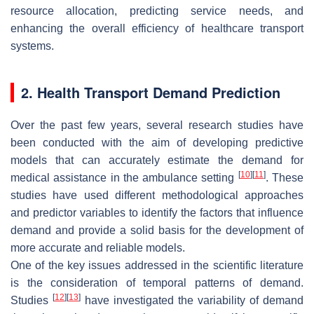
resource allocation, predicting service needs, and
enhancing the overall efficiency of healthcare transport
systems.
2. Health Transport Demand Prediction
Over the past few years, several research studies have
been conducted with the aim of developing predictive
models that can accurately estimate the demand for
[
10
]
[
11
]
medical assistance in the ambulance setting
. These
studies have used different methodological approaches
and predictor variables to identify the factors that influence
demand and provide a solid basis for the development of
more accurate and reliable models.
One of the key issues addressed in the scientific literature
is the consideration of temporal patterns of demand.
[
12
]
[
13
]
Studies
have investigated the variability of demand