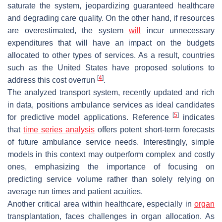
saturate the system, jeopardizing guaranteed healthcare
and degrading care quality. On the other hand, if resources
are overestimated, the system
will
incur unnecessary
expenditures that will have an impact on the budgets
allocated to other types of services. As a result, countries
such as the United States have proposed solutions to
[
4
]
address this cost overrun
.
The analyzed transport system, recently updated and rich
in data, positions ambulance services as ideal candidates
[
5
]
for predictive model applications. Reference
indicates
that
time series analysis
offers potent short-term forecasts
of future ambulance service needs. Interestingly, simple
models in this context may outperform complex and costly
ones, emphasizing the importance of focusing on
predicting service volume rather than solely relying on
average run times and patient acuities.
Another critical area within healthcare, especially in
organ
transplantation, faces challenges in organ allocation. As