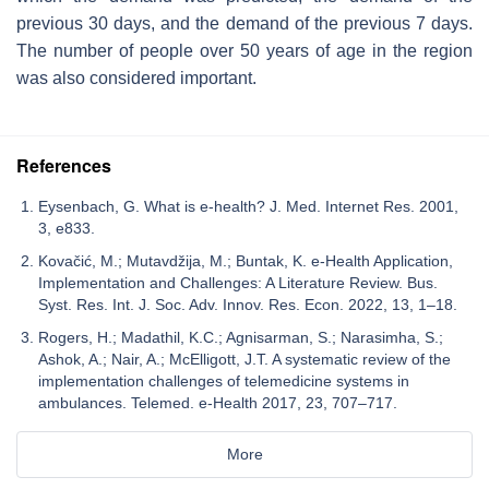
previous 30 days, and the demand of the previous 7 days.
The number of people over 50 years of age in the region
was also considered important.
References
Eysenbach, G. What is e-health? J. Med. Internet Res. 2001,
3, e833.
Kovačić, M.; Mutavdžija, M.; Buntak, K. e-Health Application,
Implementation and Challenges: A Literature Review. Bus.
Syst. Res. Int. J. Soc. Adv. Innov. Res. Econ. 2022, 13, 1–18.
Rogers, H.; Madathil, K.C.; Agnisarman, S.; Narasimha, S.;
Ashok, A.; Nair, A.; McElligott, J.T. A systematic review of the
implementation challenges of telemedicine systems in
ambulances. Telemed. e-Health 2017, 23, 707–717.
More