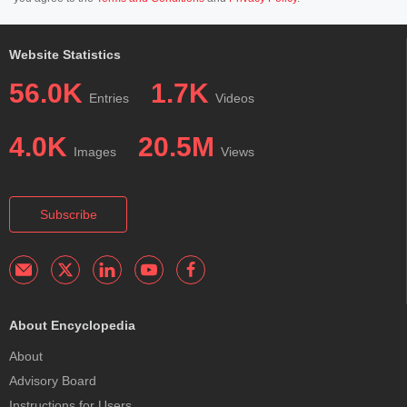
Website Statistics
56.0K
1.7K
Entries
Videos
4.0K
20.5M
Images
Views
Subscribe
About Encyclopedia
About
Advisory Board
Instructions for Users