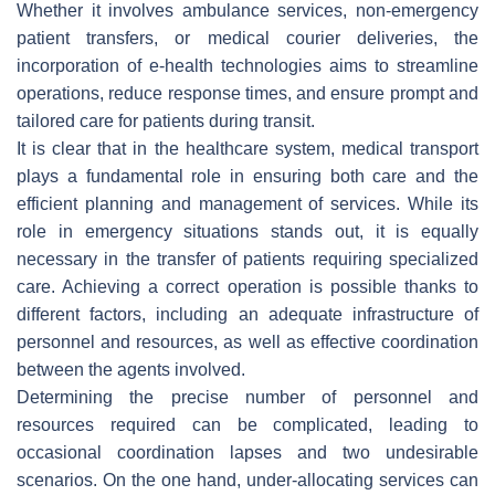
Whether it involves ambulance services, non-emergency
patient transfers, or medical courier deliveries, the
incorporation of e-health technologies aims to streamline
operations, reduce response times, and ensure prompt and
tailored care for patients during transit.
It is clear that in the healthcare system, medical transport
plays a fundamental role in ensuring both care and the
efficient planning and management of services. While its
role in emergency situations stands out, it is equally
necessary in the transfer of patients requiring specialized
care. Achieving a correct operation is possible thanks to
different factors, including an adequate infrastructure of
personnel and resources, as well as effective coordination
between the agents involved.
Determining the precise number of personnel and
resources required can be complicated, leading to
occasional coordination lapses and two undesirable
scenarios. On the one hand, under-allocating services can