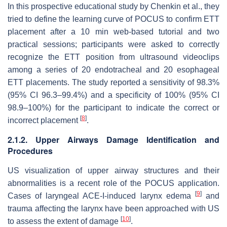
In this prospective educational study by Chenkin et al., they
tried to define the learning curve of POCUS to confirm ETT
placement after a 10 min web-based tutorial and two
practical sessions; participants were asked to correctly
recognize the ETT position from ultrasound videoclips
among a series of 20 endotracheal and 20 esophageal
ETT placements. The study reported a sensitivity of 98.3%
(95% CI 96.3–99.4%) and a specificity of 100% (95% CI
98.9–100%) for the participant to indicate the correct or
[
8
]
incorrect placement
.
2.1.2. Upper Airways Damage Identification and
Procedures
US visualization of upper airway structures and their
abnormalities is a recent role of the POCUS application.
[
9
]
Cases of laryngeal ACE-I-induced larynx edema
and
trauma affecting the larynx have been approached with US
[
10
]
to assess the extent of damage
.