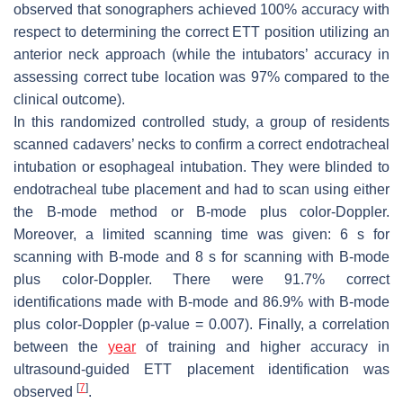
observed that sonographers achieved 100% accuracy with
respect to determining the correct ETT position utilizing an
anterior neck approach (while the intubators’ accuracy in
assessing correct tube location was 97% compared to the
clinical outcome).
In this randomized controlled study, a group of residents
scanned cadavers’ necks to confirm a correct endotracheal
intubation or esophageal intubation. They were blinded to
endotracheal tube placement and had to scan using either
the B-mode method or B-mode plus color-Doppler.
Moreover, a limited scanning time was given: 6 s for
scanning with B-mode and 8 s for scanning with B-mode
plus color-Doppler. There were 91.7% correct
identifications made with B-mode and 86.9% with B-mode
plus color-Doppler (
p
-value = 0.007). Finally, a correlation
between the
year
of training and higher accuracy in
ultrasound-guided ETT placement identification was
[
7
]
observed
.