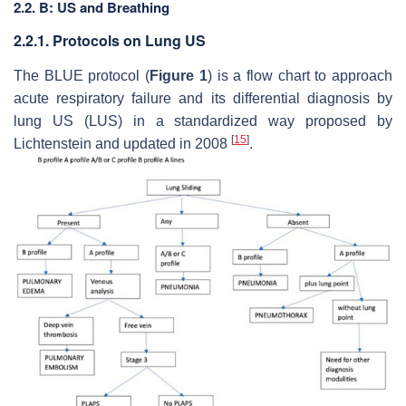
2.2. B: US and Breathing
2.2.1. Protocols on Lung US
The BLUE protocol (
Figure 1
) is a flow chart to approach
acute respiratory failure and its differential diagnosis by
lung US (LUS) in a standardized way proposed by
[
15
]
Lichtenstein and updated in 2008
.