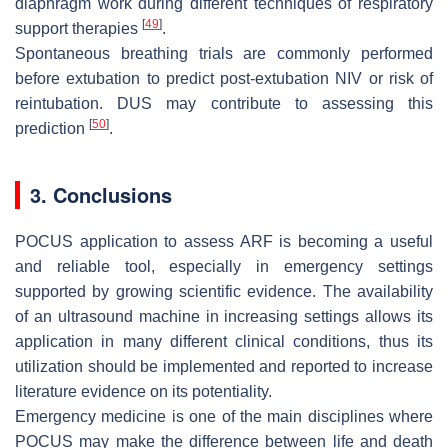
diaphragm work during different techniques of respiratory
[
49
]
support therapies
.
Spontaneous breathing trials are commonly performed
before extubation to predict post-extubation NIV or risk of
reintubation. DUS may contribute to assessing this
[
50
]
prediction
.
3. Conclusions
POCUS application to assess ARF is becoming a useful
and reliable tool, especially in emergency settings
supported by growing scientific evidence. The availability
of an ultrasound machine in increasing settings allows its
application in many different clinical conditions, thus its
utilization should be implemented and reported to increase
literature evidence on its potentiality.
Emergency medicine is one of the main disciplines where
POCUS may make the difference between life and death