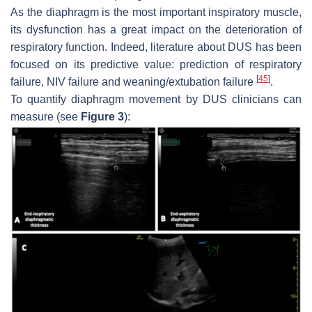
As the diaphragm is the most important inspiratory muscle,
its dysfunction has a great impact on the deterioration of
respiratory function. Indeed, literature about DUS has been
focused on its predictive value: prediction of respiratory
[
45
]
failure, NIV failure and weaning/extubation failure
.
To quantify diaphragm movement by DUS clinicians can
measure (see
Figure 3
):