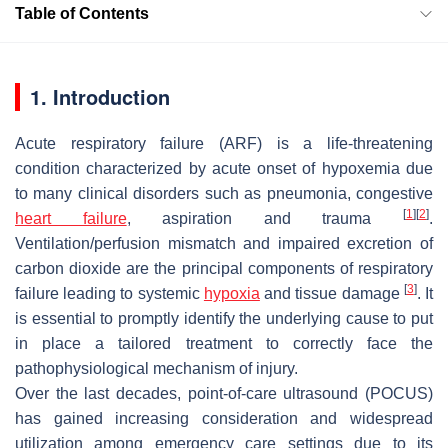
Table of Contents
1. Introduction
Acute respiratory failure (ARF) is a life-threatening
condition characterized by acute onset of hypoxemia due
to many clinical disorders such as pneumonia, congestive
[
1
]
[
2
]
heart failure
, aspiration and trauma
.
Ventilation/perfusion mismatch and impaired excretion of
carbon dioxide are the principal components of respiratory
[
3
]
failure leading to systemic
hypoxia
and tissue damage
. It
is essential to promptly identify the underlying cause to put
in place a tailored treatment to correctly face the
pathophysiological mechanism of injury.
Over the last decades, point-of-care ultrasound (POCUS)
has gained increasing consideration and widespread
utilization among emergency care settings due to its