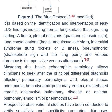
[
16
]
Figure 1.
The Blue Protocol (
, modified).
It is based on the identification and interpretation of easy
LUS findings indicating normal lung surface (bat sign, lung
sliding, A-lines), pleural effusions (quad and sinusoid sign),
lung consolidations (fractal and tissue-like sign), interstitial
syndrome (lung rockets or B lines), pneumothorax
(stratosphere sign and the lung point) and venous
[
16
]
thrombosis (compressive venous ultrasound)
.
Mastering this basic echographic semiology allows
clinicians to seek after the principal differential diagnosis
affecting pulmonary parenchyma and pleural space:
pneumonia, hemodynamic pulmonary edema, exacerbated
chronic obstructive pulmonary disease or asthma,
[
17
]
pulmonary embolism or pneumothorax
.
Prospective observational studies have been conducted to
verify sensitivity and specificity, comparing diagnoses