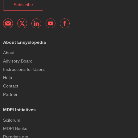
Subscribe
About Encyclopedia
About
Advisory Board
Instructions for Users
Help
Contact
Partner
MDPI Initiatives
Sciforum
MDPI Books
Preprints.org