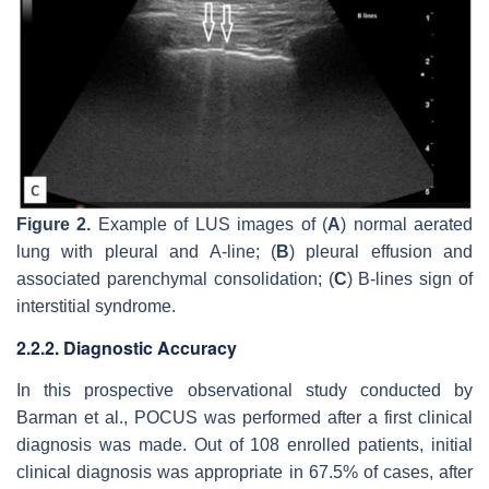
Figure 2.
Example of LUS images of (
A
) normal aerated
lung with pleural and A-line; (
B
) pleural effusion and
associated parenchymal consolidation; (
C
) B-lines sign of
interstitial syndrome.
2.2.2. Diagnostic Accuracy
In this prospective observational study conducted by
Barman et al., POCUS was performed after a first clinical
diagnosis was made. Out of 108 enrolled patients, initial
clinical diagnosis was appropriate in 67.5% of cases, after