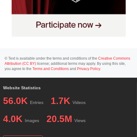
© Text is available under the terms and conditions of the
Creative Commons
Attribution (CC BY)
license; additional terms may apply. By using this site,
you agree to the
Terms and Conditions
and
Privacy Policy
.
Website Statistics
56.0K
1.7K
Entries
Videos
4.0K
20.5M
Images
Views