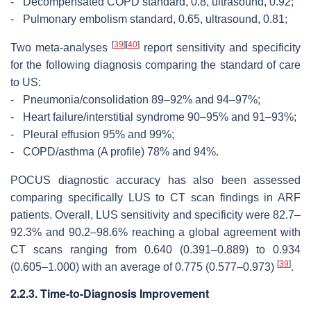
-
Decompensated COPD standard, 0.8, ultrasound, 0.92;
-
Pulmonary embolism standard, 0.65, ultrasound, 0.81;
[
39
]
[
40
]
Two meta-analyses
report sensitivity and specificity
for the following diagnosis comparing the standard of care
to US:
-
Pneumonia/consolidation 89–92% and 94–97%;
-
Heart failure/interstitial syndrome 90–95% and 91–93%;
-
Pleural effusion 95% and 99%;
-
COPD/asthma (A profile) 78% and 94%.
POCUS diagnostic accuracy has also been assessed
comparing specifically LUS to CT scan findings in ARF
patients. Overall, LUS sensitivity and specificity were 82.7–
92.3% and 90.2–98.6% reaching a global agreement with
CT scans ranging from 0.640 (0.391–0.889) to 0.934
[
39
]
(0.605–1.000) with an average of 0.775 (0.577–0.973)
.
2.2.3. Time-to-Diagnosis Improvement