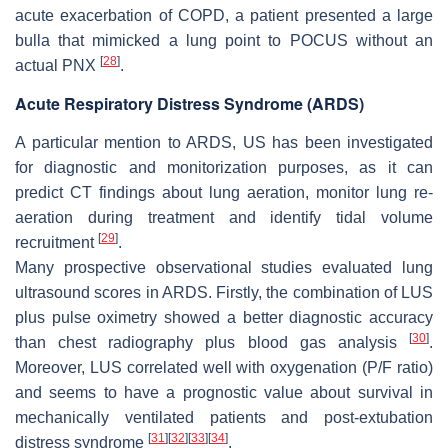
acute exacerbation of COPD, a patient presented a large
bulla that mimicked a lung point to POCUS without an
[
28
]
actual PNX
.
Acute Respiratory Distress Syndrome (ARDS)
A particular mention to ARDS, US has been investigated
for diagnostic and monitorization purposes, as it can
predict CT findings about lung aeration, monitor lung re-
aeration during treatment and identify tidal volume
[
29
]
recruitment
.
Many prospective observational studies evaluated lung
ultrasound scores in ARDS. Firstly, the combination of LUS
plus pulse oximetry showed a better diagnostic accuracy
[
30
]
than chest radiography plus blood gas analysis
.
Moreover, LUS correlated well with oxygenation (P/F ratio)
and seems to have a prognostic value about survival in
mechanically ventilated patients and post-extubation
[
31
]
[
32
]
[
33
]
[
34
]
distress syndrome
.