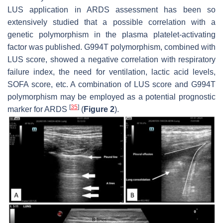
LUS application in ARDS assessment has been so
extensively studied that a possible correlation with a
genetic polymorphism in the plasma platelet-activating
factor was published. G994T polymorphism, combined with
LUS score, showed a negative correlation with respiratory
failure index, the need for ventilation, lactic acid levels,
SOFA score, etc. A combination of LUS score and G994T
polymorphism may be employed as a potential prognostic
[
35
]
marker for ARDS
(
Figure 2
).