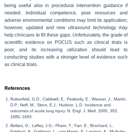
being useful also in procedural intervention guidance if
needed. Individual competence, poor resources and
adverse environmental conditions may limit its application;
however, updated and new ultrasound technology may
help clinicians to fill these gaps. Unfortunately, the grade of
scientific evidence on POCUS such as clinical trials is
poor, and its increasing utilization should lead to
conducting studies with a stronger level of evidence such
as clinical trials.
References
Rubenfeld, G.D.; Caldwell, E.; Peabody, E.; Weaver, J.; Martin,
D.P.; Neff, M.; Stern, E.J.; Hudson, L.D. Incidence and
outcomes of acute lung injury. N. Engl. J. Med. 2005, 353,
1685–1693.
Bellani, G.; Laffey, J.G.; Pham, T.; Fan, E.; Brochard, L.;
Esteban, A.; Gattinoni, L.; van Haren, F.; Larsson, A.; McAuley,