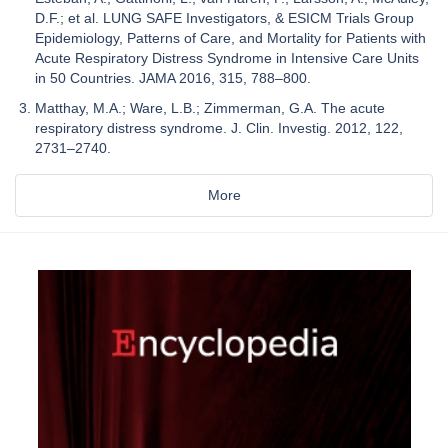
D.F.; et al. LUNG SAFE Investigators, & ESICM Trials Group
Epidemiology, Patterns of Care, and Mortality for Patients with
Acute Respiratory Distress Syndrome in Intensive Care Units
in 50 Countries. JAMA 2016, 315, 788–800.
Matthay, M.A.; Ware, L.B.; Zimmerman, G.A. The acute
respiratory distress syndrome. J. Clin. Investig. 2012, 122,
2731–2740.
More