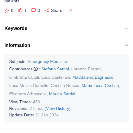
patients.
0
1
0
Share
Keywords
Information
Subjects:
Emergency Medicine
Contributors
:
Stefano Sartini
,
Lorenzo Ferrari
,
Ombretta Cutuli
,
Luca Castellani
,
Maddalena Bagnasco
,
Luca Moisio Corsello
,
Cristina Bracco
,
Maria Luisa Cristina
,
Eleonora Arboscello
,
Marina Sartini
View Times:
430
Revisions:
2 times
(View History)
Update Date:
31 Jan 2024