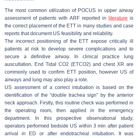
The most common utilization of POCUS in upper airway
assessment of patients with ARF reported in
literature
is
the correct placement of the ETT in many studies and case
reports that document US feasibility and reliability.
The incorrect positioning of the ETT expose critically ill
patients at risk to develop severe complications and to
secure a definitive airway. In clinical practice lung
auscultation, End Tidal CO2 (ETCO2) and chest XR are
commonly used to confirm ETT position, however US of
airways and lung may also play a role.
US assessment of a correct intubation is based on the
identification of the “double trachea sign” by the anterior
neck approach. Firstly, this routine check was performed in
the operating room, then applied in the emergency
department. In this prospective observational study,
operators performed bedside US within 3 min after patient
arrival in ED or after endotracheal intubation. It was