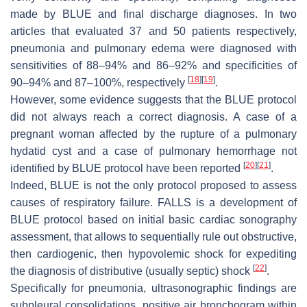
made by BLUE and final discharge diagnoses. In two
articles that evaluated 37 and 50 patients respectively,
pneumonia and pulmonary edema were diagnosed with
sensitivities of 88–94% and 86–92% and specificities of
[
18
]
[
19
]
90–94% and 87–100%, respectively
.
However, some evidence suggests that the BLUE protocol
did not always reach a correct diagnosis. A case of a
pregnant woman affected by the rupture of a pulmonary
hydatid cyst and a case of pulmonary hemorrhage not
[
20
]
[
21
]
identified by BLUE protocol have been reported
.
Indeed, BLUE is not the only protocol proposed to assess
causes of respiratory failure. FALLS is a development of
BLUE protocol based on initial basic cardiac sonography
assessment, that allows to sequentially rule out obstructive,
then cardiogenic, then hypovolemic shock for expediting
[
22
]
the diagnosis of distributive (usually septic) shock
.
Specifically for pneumonia, ultrasonographic findings are
subpleural consolidations, positive air bronchogram within