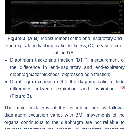
Figure 3.
(
A
,
B
): Measurement of the end-inspiratory and
end-expiratory diaphragmatic thickness; (
C
) measurement
of the DE.
Diaphragm thickening fraction (DTF), measurement of
the difference in end-inspiratory and end-expiratory
diaphragmatic thickness, expressed as a fraction;
Diaphragm excursion (DE), the diaphragmatic altitude
[
46
]
difference between expiration and inspiration
(
Figure 3
).
The main limitations of the technique are as follows:
diaphragm excursion varies with BMI, movements of the
organs continuous to the diaphragm are not reliable to