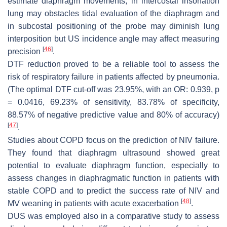
estimate diaphragm movements, in intercostal insonation
lung may obstacles tidal evaluation of the diaphragm and
in subcostal positioning of the probe may diminish lung
interposition but US incidence angle may affect measuring
[
46
]
precision
.
DTF reduction proved to be a reliable tool to assess the
risk of respiratory failure in patients affected by pneumonia.
(The optimal DTF cut-off was 23.95%, with an OR: 0.939,
p
= 0.0416, 69.23% of sensitivity, 83.78% of specificity,
88.57% of negative predictive value and 80% of accuracy)
[
47
]
.
Studies about COPD focus on the prediction of NIV failure.
They found that diaphragm ultrasound showed great
potential to evaluate diaphragm function, especially to
assess changes in diaphragmatic function in patients with
stable COPD and to predict the success rate of NIV and
[
48
]
MV weaning in patients with acute exacerbation
.
DUS was employed also in a comparative study to assess