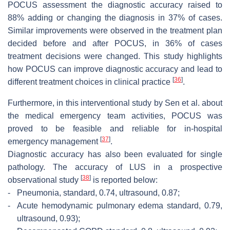
POCUS assessment the diagnostic accuracy raised to
88% adding or changing the diagnosis in 37% of cases.
Similar improvements were observed in the treatment plan
decided before and after POCUS, in 36% of cases
treatment decisions were changed. This study highlights
how POCUS can improve diagnostic accuracy and lead to
[
36
]
different treatment choices in clinical practice
.
Furthermore, in this interventional study by Sen et al. about
the medical emergency team activities, POCUS was
proved to be feasible and reliable for in-hospital
[
37
]
emergency management
.
Diagnostic accuracy has also been evaluated for single
pathology. The accuracy of LUS in a prospective
[
38
]
observational study
is reported below:
-
Pneumonia, standard, 0.74, ultrasound, 0.87;
-
Acute hemodynamic pulmonary edema standard, 0.79,
ultrasound, 0.93);