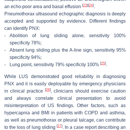
[
23
]
[
24
]
an echo-poor area and basal effusion
.
Pneumothorax ultrasound echographic diagnosis is deeply
accepted and supported by evidence. Different findings
can identify PNX:
-
Abolition of lung sliding alone, sensitivity 100%
specificity 78%;
-
Absent lung sliding plus the A-line sign, sensitivity 95%
specificity 94%;
[
25
]
-
Lung point, sensitivity 79% specificity 100%
.
While LUS demonstrated good reliability in diagnosing
PNX and it is easily deployable by emergency physicians
[
26
]
in clinical practice
, clinicians should exercise caution
and always correlate clinical presentation to avoid
misinterpretation of US findings. Other factors, such as
hypercapnia and BMI in patients with COPD and asthma,
as well as pneumothorax or pleural talcage, can contribute
[
27
]
to the loss of lung sliding
. In a case report describing an