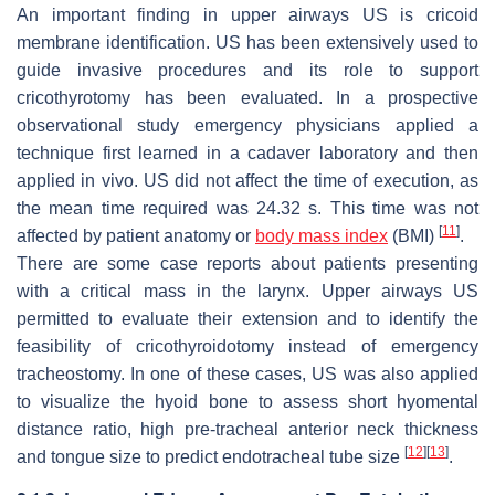
An important finding in upper airways US is cricoid
membrane identification. US has been extensively used to
guide invasive procedures and its role to support
cricothyrotomy has been evaluated. In a prospective
observational study emergency physicians applied a
technique first learned in a cadaver laboratory and then
applied in vivo. US did not affect the time of execution, as
the mean time required was 24.32 s. This time was not
[
11
]
affected by patient anatomy or
body mass index
(BMI)
.
There are some case reports about patients presenting
with a critical mass in the larynx. Upper airways US
permitted to evaluate their extension and to identify the
feasibility of cricothyroidotomy instead of emergency
tracheostomy. In one of these cases, US was also applied
to visualize the hyoid bone to assess short hyomental
distance ratio, high pre-tracheal anterior neck thickness
[
12
]
[
13
]
and tongue size to predict endotracheal tube size
.