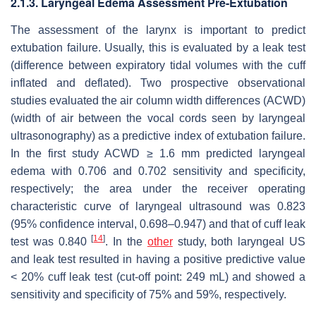
2.1.3. Laryngeal Edema Assessment Pre-Extubation
The assessment of the larynx is important to predict
extubation failure. Usually, this is evaluated by a leak test
(difference between expiratory tidal volumes with the cuff
inflated and deflated). Two prospective observational
studies evaluated the air column width differences (ACWD)
(width of air between the vocal cords seen by laryngeal
ultrasonography) as a predictive index of extubation failure.
In the first study ACWD ≥ 1.6 mm predicted laryngeal
edema with 0.706 and 0.702 sensitivity and specificity,
respectively; the area under the receiver operating
characteristic curve of laryngeal ultrasound was 0.823
(95% confidence interval, 0.698–0.947) and that of cuff leak
[
14
]
test was 0.840
. In the
other
study, both laryngeal US
and leak test resulted in having a positive predictive value
< 20% cuff leak test (cut-off point: 249 mL) and showed a
sensitivity and specificity of 75% and 59%, respectively.