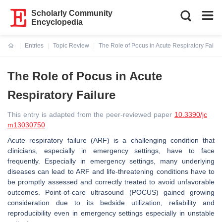
Scholarly Community
Encyclopedia
Entries
Topic Review
The Role of Pocus in Acute Respiratory Failur
Current:
The Role of Pocus in Acute
Respiratory Failure
This entry is adapted from the peer-reviewed paper
10.3390/jc
m13030750
Acute respiratory failure (ARF) is a challenging condition that
clinicians, especially in emergency settings, have to face
frequently. Especially in emergency settings, many underlying
diseases can lead to ARF and life-threatening conditions have to
be promptly assessed and correctly treated to avoid unfavorable
outcomes. Point-of-care ultrasound (POCUS) gained growing
consideration due to its bedside utilization, reliability and
reproducibility even in emergency settings especially in unstable