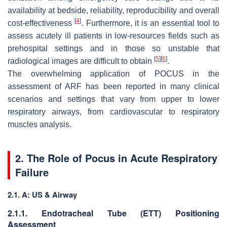
availability at bedside, reliability, reproducibility and overall
[
4
]
cost-effectiveness
. Furthermore, it is an essential tool to
assess acutely ill patients in low-resources fields such as
prehospital settings and in those so unstable that
[
5
]
[
6
]
radiological images are difficult to obtain
.
The overwhelming application of POCUS in the
assessment of ARF has been reported in many clinical
scenarios and settings that vary from upper to lower
respiratory airways, from cardiovascular to respiratory
muscles analysis.
2. The Role of Pocus in Acute Respiratory
Failure
2.1. A: US & Airway
2.1.1. Endotracheal Tube (ETT) Positioning
Assessment