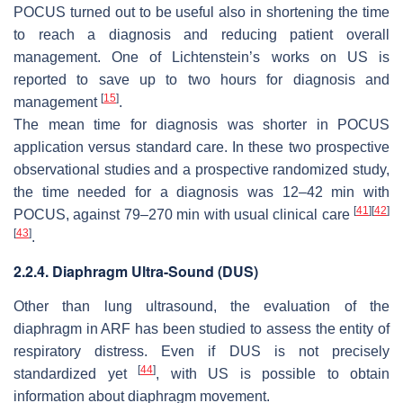
POCUS turned out to be useful also in shortening the time
to reach a diagnosis and reducing patient overall
management. One of Lichtenstein’s works on US is
reported to save up to two hours for diagnosis and
[
15
]
management
.
The mean time for diagnosis was shorter in POCUS
application versus standard care. In these two prospective
observational studies and a prospective randomized study,
the time needed for a diagnosis was 12–42 min with
[
41
]
[
42
]
POCUS, against 79–270 min with usual clinical care
[
43
]
.
2.2.4. Diaphragm Ultra-Sound (DUS)
Other than lung ultrasound, the evaluation of the
diaphragm in ARF has been studied to assess the entity of
respiratory distress. Even if DUS is not precisely
[
44
]
standardized yet
, with US is possible to obtain
information about diaphragm movement.