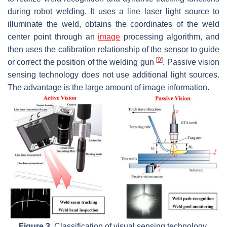
during robot welding. It uses a line laser light source to
illuminate the weld, obtains the coordinates of the weld
center point through an
image
processing algorithm, and
then uses the calibration relationship of the sensor to guide
[
9
]
or correct the position of the welding gun
. Passive vision
sensing technology does not use additional light sources.
The advantage is the large amount of image information.
Figure 3.
Classification of visual sensing technology.