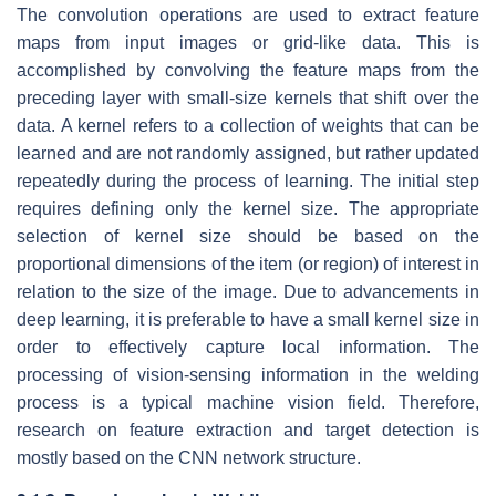
The convolution operations are used to extract feature
maps from input images or grid-like data. This is
accomplished by convolving the feature maps from the
preceding layer with small-size kernels that shift over the
data. A kernel refers to a collection of weights that can be
learned and are not randomly assigned, but rather updated
repeatedly during the process of learning. The initial step
requires defining only the kernel size. The appropriate
selection of kernel size should be based on the
proportional dimensions of the item (or region) of interest in
relation to the size of the image. Due to advancements in
deep learning, it is preferable to have a small kernel size in
order to effectively capture local information. The
processing of vision-sensing information in the welding
process is a typical machine vision field. Therefore,
research on feature extraction and target detection is
mostly based on the CNN network structure.