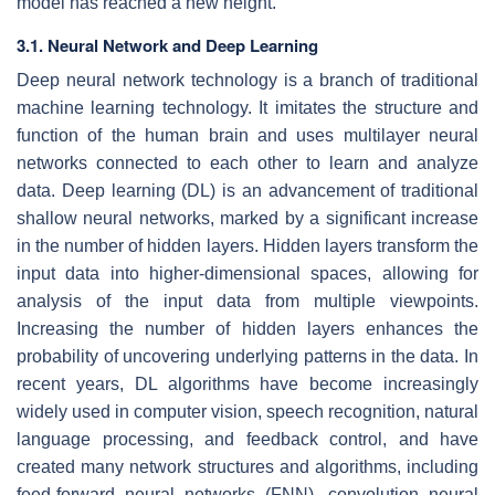
model has reached a new height.
3.1. Neural Network and Deep Learning
Deep neural network technology is a branch of traditional
machine learning technology. It imitates the structure and
function of the human brain and uses multilayer neural
networks connected to each other to learn and analyze
data. Deep learning (DL) is an advancement of traditional
shallow neural networks, marked by a significant increase
in the number of hidden layers. Hidden layers transform the
input data into higher-dimensional spaces, allowing for
analysis of the input data from multiple viewpoints.
Increasing the number of hidden layers enhances the
probability of uncovering underlying patterns in the data. In
recent years, DL algorithms have become increasingly
widely used in computer vision, speech recognition, natural
language processing, and feedback control, and have
created many network structures and algorithms, including
feed-forward neural networks (FNN), convolution neural