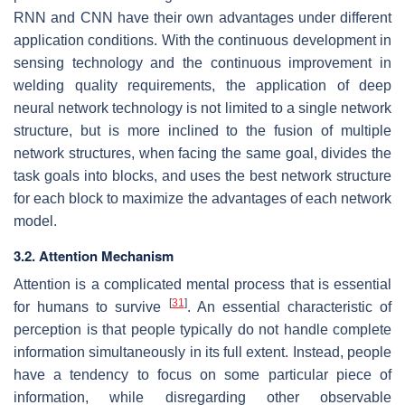
RNN and CNN have their own advantages under different
application conditions. With the continuous development in
sensing technology and the continuous improvement in
welding quality requirements, the application of deep
neural network technology is not limited to a single network
structure, but is more inclined to the fusion of multiple
network structures, when facing the same goal, divides the
task goals into blocks, and uses the best network structure
for each block to maximize the advantages of each network
model.
3.2. Attention Mechanism
Attention is a complicated mental process that is essential
[
31
]
for humans to survive
. An essential characteristic of
perception is that people typically do not handle complete
information simultaneously in its full extent. Instead, people
have a tendency to focus on some particular piece of
information, while disregarding other observable