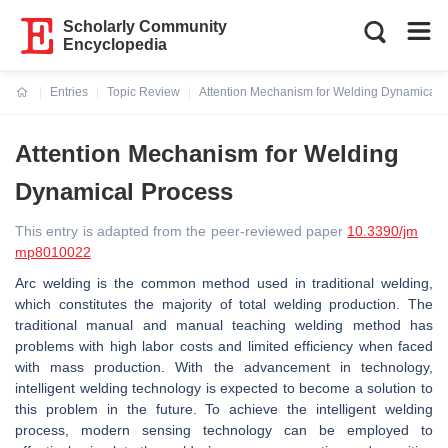
Scholarly Community
Encyclopedia
Entries
Topic Review
Attention Mechanism for Welding Dynamical 
Current:
Attention Mechanism for Welding
Dynamical Process
This entry is adapted from the peer-reviewed paper
10.3390/jm
mp8010022
Arc welding is the common method used in traditional welding,
which constitutes the majority of total welding production. The
traditional manual and manual teaching welding method has
problems with high labor costs and limited efficiency when faced
with mass production. With the advancement in technology,
intelligent welding technology is expected to become a solution to
this problem in the future. To achieve the intelligent welding
process, modern sensing technology can be employed to