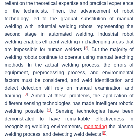
reliant on the theoretical expertise and practical experience
of the technicists. Then, the advancement of robot
technology led to the gradual substitution of manual
welding with industrial welding robots, representing the
second stage in automated welding. Industrial robot
welding enables efficient welding in challenging areas that
[
2
]
are impossible for human welders
. But the majority of
welding robots continue to operate using manual teaching
methods. In the actual welding process, the errors of
equipment, preprocessing process, and environmental
factors must be considered, and weld identification and
defect detection still rely on manual examination and
[
3
]
training
. Aimed at these problems, the application of
different sensing technologies has made intelligent robotic
[
4
]
welding possible
. Sensing technologies have been
demonstrated to have remarkable effectiveness in
recognizing welding environments,
monitoring
the plasma
[
5
]
welding process, and detecting weld defects
.