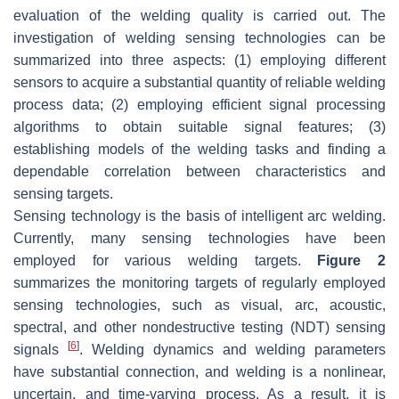
evaluation of the welding quality is carried out. The
investigation of welding sensing technologies can be
summarized into three aspects: (1) employing different
sensors to acquire a substantial quantity of reliable welding
process data; (2) employing efficient signal processing
algorithms to obtain suitable signal features; (3)
establishing models of the welding tasks and finding a
dependable correlation between characteristics and
sensing targets.
Sensing technology is the basis of intelligent arc welding.
Currently, many sensing technologies have been
employed for various welding targets.
Figure 2
summarizes the monitoring targets of regularly employed
sensing technologies, such as visual, arc, acoustic,
spectral, and other nondestructive testing (NDT) sensing
[
6
]
signals
. Welding dynamics and welding parameters
have substantial connection, and welding is a nonlinear,
uncertain, and time-varying process. As a result, it is