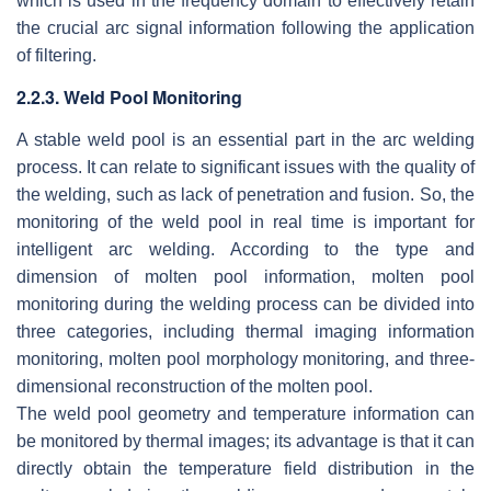
which is used in the frequency domain to effectively retain
the crucial arc signal information following the application
of filtering.
2.2.3. Weld Pool Monitoring
A stable weld pool is an essential part in the arc welding
process. It can relate to significant issues with the quality of
the welding, such as lack of penetration and fusion. So, the
monitoring of the weld pool in real time is important for
intelligent arc welding. According to the type and
dimension of molten pool information, molten pool
monitoring during the welding process can be divided into
three categories, including thermal imaging information
monitoring, molten pool morphology monitoring, and three-
dimensional reconstruction of the molten pool.
The weld pool geometry and temperature information can
be monitored by thermal images; its advantage is that it can
directly obtain the temperature field distribution in the