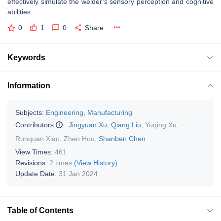
effectively simulate the welder’s sensory perception and cognitive
abilities.
0
1
0
Share
Keywords
Information
Subjects:
Engineering, Manufacturing
Contributors
:
Jingyuan Xu
,
Qiang Liu
,
Yuqing Xu
,
Runquan Xiao
,
Zhen Hou
,
Shanben Chen
View Times:
461
Revisions:
2 times
(View History)
Update Date:
31 Jan 2024
Table of Contents