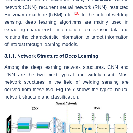
network (CNN), recurrent neural network (RNN), restricted
[
26
]
Boltzmann machine (RBM), etc.
In the field of welding
sensing, deep learning algorithms are mainly used in
extracting characteristic information from sensor data and
relating the characteristic information to target information
of interest through learning models.
3.1.1. Network Structure of Deep Learning
Among the deep learning network structures, CNN and
RNN are the two most typical and widely used. Most
network structures in the field of welding sensing are
derived from these two.
Figure 7
shows the typical neural
network structure and classification.