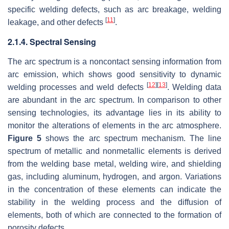
specific welding defects, such as arc breakage, welding
[
11
]
leakage, and other defects
.
2.1.4. Spectral Sensing
The arc spectrum is a noncontact sensing information from
arc emission, which shows good sensitivity to dynamic
[
12
]
[
13
]
welding processes and weld defects
. Welding data
are abundant in the arc spectrum. In comparison to other
sensing technologies, its advantage lies in its ability to
monitor the alterations of elements in the arc atmosphere.
Figure 5
shows the arc spectrum mechanism. The line
spectrum of metallic and nonmetallic elements is derived
from the welding base metal, welding wire, and shielding
gas, including aluminum, hydrogen, and argon. Variations
in the concentration of these elements can indicate the
stability in the welding process and the diffusion of
elements, both of which are connected to the formation of
porosity defects.