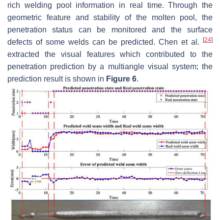
rich welding pool information in real time. Through the
geometric feature and stability of the molten pool, the
penetration status can be monitored and the surface
[
24
]
defects of some welds can be predicted. Chen et al.
extracted the visual features which contributed to the
penetration prediction by a multiangle visual system; the
prediction result is shown in
Figure 6
.