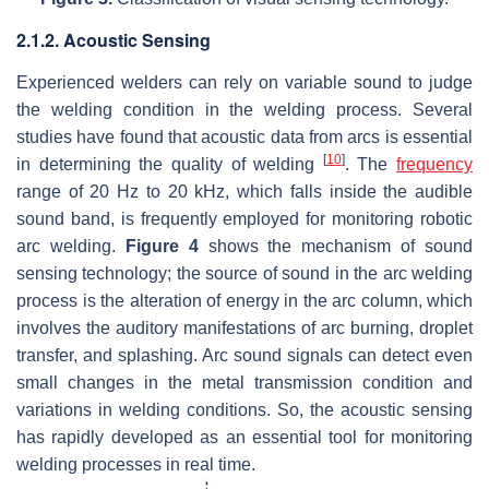
2.1.2. Acoustic Sensing
Experienced welders can rely on variable sound to judge
the welding condition in the welding process. Several
studies have found that acoustic data from arcs is essential
[
10
]
in determining the quality of welding
. The
frequency
range of 20 Hz to 20 kHz, which falls inside the audible
sound band, is frequently employed for monitoring robotic
arc welding.
Figure 4
shows the mechanism of sound
sensing technology; the source of sound in the arc welding
process is the alteration of energy in the arc column, which
involves the auditory manifestations of arc burning, droplet
transfer, and splashing. Arc sound signals can detect even
small changes in the metal transmission condition and
variations in welding conditions. So, the acoustic sensing
has rapidly developed as an essential tool for monitoring
welding processes in real time.