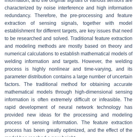
information, and the original signals of various sensors are
characterized by noise interference and high information
redundancy. Therefore, the pre-processing and feature
extraction of sensing signals, together with model
establishment for different targets, are key issues that need
to be researched and solved. Traditional feature extraction
and modeling methods are mostly based on theory and
numerical calculations to establish mathematical models of
welding information and targets. However, the welding
process is highly nonlinear and time-varying, and its
parameter distribution contains a large number of uncertain
factors. The traditional method for obtaining accurate
mathematical models through high-dimensional sensing
information is often extremely difficult or infeasible. The
rapid development of neural network technology has
provided new ideas for the processing and modeling
process of sensing information. The feature extraction
process has been greatly optimized, and the effect of the