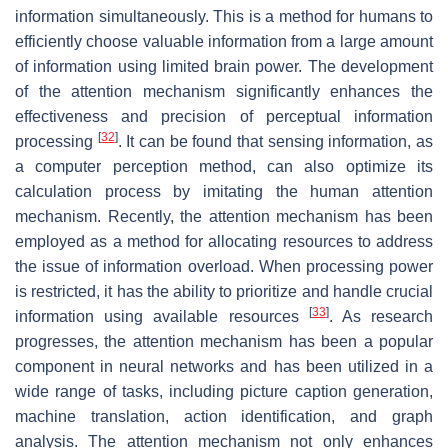
information simultaneously. This is a method for humans to
efficiently choose valuable information from a large amount
of information using limited brain power. The development
of the attention mechanism significantly enhances the
effectiveness and precision of perceptual information
[
32
]
processing
. It can be found that sensing information, as
a computer perception method, can also optimize its
calculation process by imitating the human attention
mechanism. Recently, the attention mechanism has been
employed as a method for allocating resources to address
the issue of information overload. When processing power
is restricted, it has the ability to prioritize and handle crucial
[
33
]
information using available resources
. As research
progresses, the attention mechanism has been a popular
component in neural networks and has been utilized in a
wide range of tasks, including picture caption generation,
machine translation, action identification, and graph
analysis. The attention mechanism not only enhances