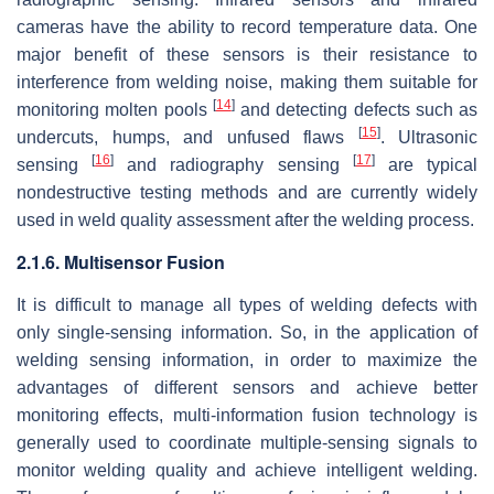
cameras have the ability to record temperature data. One
major benefit of these sensors is their resistance to
interference from welding noise, making them suitable for
[
14
]
monitoring molten pools
and detecting defects such as
[
15
]
undercuts, humps, and unfused flaws
. Ultrasonic
[
16
]
[
17
]
sensing
and radiography sensing
are typical
nondestructive testing methods and are currently widely
used in weld quality assessment after the welding process.
2.1.6. Multisensor Fusion
It is difficult to manage all types of welding defects with
only single-sensing information. So, in the application of
welding sensing information, in order to maximize the
advantages of different sensors and achieve better
monitoring effects, multi-information fusion technology is
generally used to coordinate multiple-sensing signals to
monitor welding quality and achieve intelligent welding.