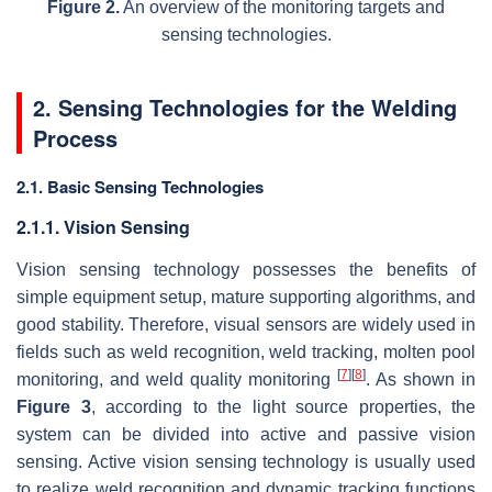
Figure 2.
An overview of the monitoring targets and
sensing technologies.
2. Sensing Technologies for the Welding
Process
2.1. Basic Sensing Technologies
2.1.1. Vision Sensing
Vision sensing technology possesses the benefits of
simple equipment setup, mature supporting algorithms, and
good stability. Therefore, visual sensors are widely used in
fields such as weld recognition, weld tracking, molten pool
[
7
]
[
8
]
monitoring, and weld quality monitoring
. As shown in
Figure 3
, according to the light source properties, the
system can be divided into active and passive vision
sensing. Active vision sensing technology is usually used
to realize weld recognition and dynamic tracking functions