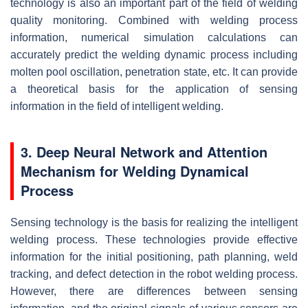
technology is also an important part of the field of welding
quality monitoring. Combined with welding process
information, numerical simulation calculations can
accurately predict the welding dynamic process including
molten pool oscillation, penetration state, etc. It can provide
a theoretical basis for the application of sensing
information in the field of intelligent welding.
3. Deep Neural Network and Attention
Mechanism for Welding Dynamical
Process
Sensing technology is the basis for realizing the intelligent
welding process. These technologies provide effective
information for the initial positioning, path planning, weld
tracking, and defect detection in the robot welding process.
However, there are differences between sensing