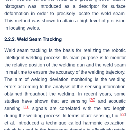
histogram was introduced as a descriptor for surface
deformation in order to precisely locate the weld seam.
This method was shown to attain a high level of precision
in locating welds.
2.2.2. Weld Seam Tracking
Weld seam tracking is the basis for realizing the robotic
intelligent welding process. Its main purpose is to monitor
the relative position of the welding gun and the weld seam
in real time to ensure the accuracy of the welding trajectory.
The aim of welding deviation monitoring is the welding
errors according to the analysis of the sensing information
obtained throughout the welding. In recent years, some
[
20
]
studies have shown that arc sensing
and acoustic
[
21
]
sensing
signals are correlated with the arc length
[
22
]
during the welding process. In terms of arc sensing, Liu
et al. introduced a technique called harmonic extraction,