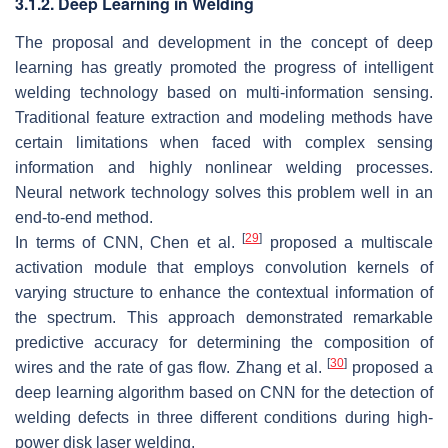
3.1.2. Deep Learning in Welding
The proposal and development in the concept of deep
learning has greatly promoted the progress of intelligent
welding technology based on multi-information sensing.
Traditional feature extraction and modeling methods have
certain limitations when faced with complex sensing
information and highly nonlinear welding processes.
Neural network technology solves this problem well in an
end-to-end method.
[
29
]
In terms of CNN, Chen et al.
proposed a multiscale
activation module that employs convolution kernels of
varying structure to enhance the contextual information of
the spectrum. This approach demonstrated remarkable
predictive accuracy for determining the composition of
[
30
]
wires and the rate of gas flow. Zhang et al.
proposed a
deep learning algorithm based on CNN for the detection of
welding defects in three different conditions during high-
power disk laser welding.