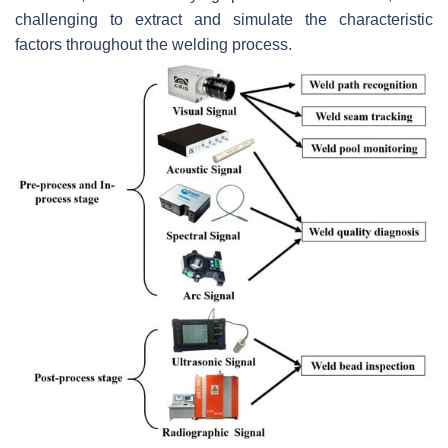
challenging to extract and simulate the characteristic
factors throughout the welding process.