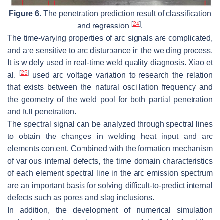
Figure 6.
The penetration prediction result of classification
[
24
]
and regression
.
The time-varying properties of arc signals are complicated,
and are sensitive to arc disturbance in the welding process.
It is widely used in real-time weld quality diagnosis. Xiao et
[
25
]
al.
used arc voltage variation to research the relation
that exists between the natural oscillation frequency and
the geometry of the weld pool for both partial penetration
and full penetration.
The spectral signal can be analyzed through spectral lines
to obtain the changes in welding heat input and arc
elements content. Combined with the formation mechanism
of various internal defects, the time domain characteristics
of each element spectral line in the arc emission spectrum
are an important basis for solving difficult-to-predict internal
defects such as pores and slag inclusions.
In addition, the development of numerical simulation