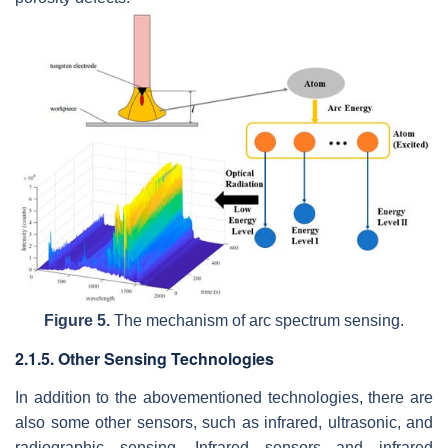
Figure 5.
The mechanism of arc spectrum sensing.
2.1.5. Other Sensing Technologies
In addition to the abovementioned technologies, there are
also some other sensors, such as infrared, ultrasonic, and
radiographic sensing. Infrared sensors and infrared