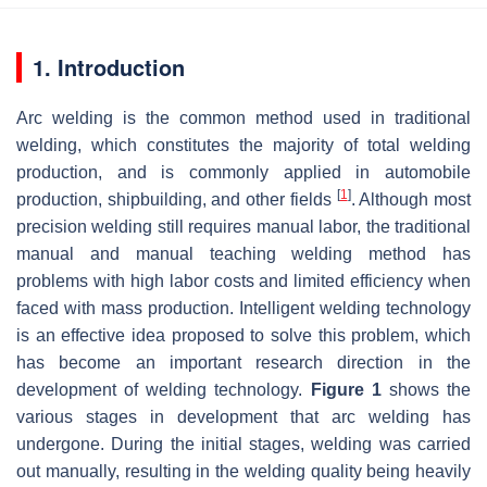
1. Introduction
Arc welding is the common method used in traditional
welding, which constitutes the majority of total welding
production, and is commonly applied in automobile
[
1
]
production, shipbuilding, and other fields
. Although most
precision welding still requires manual labor, the traditional
manual and manual teaching welding method has
problems with high labor costs and limited efficiency when
faced with mass production. Intelligent welding technology
is an effective idea proposed to solve this problem, which
has become an important research direction in the
development of welding technology.
Figure 1
shows the
various stages in development that arc welding has
undergone. During the initial stages, welding was carried
out manually, resulting in the welding quality being heavily