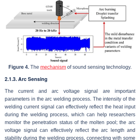
Figure 4.
The
mechanism
of sound sensing technology.
2.1.3. Arc Sensing
The current and arc voltage signal are important
parameters in the arc welding process. The intensity of the
welding current signal can effectively reflect the heat input
during the welding process, which can help researchers
monitor the penetration status of the molten pool; the arc
voltage signal can effectively reflect the arc length and
stability during the welding process, connecting with some