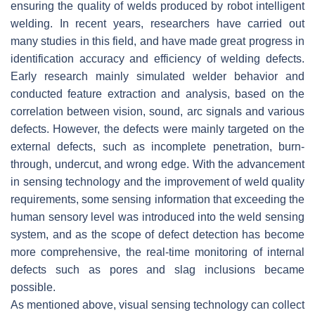
ensuring the quality of welds produced by robot intelligent
welding. In recent years, researchers have carried out
many studies in this field, and have made great progress in
identification accuracy and efficiency of welding defects.
Early research mainly simulated welder behavior and
conducted feature extraction and analysis, based on the
correlation between vision, sound, arc signals and various
defects. However, the defects were mainly targeted on the
external defects, such as incomplete penetration, burn-
through, undercut, and wrong edge. With the advancement
in sensing technology and the improvement of weld quality
requirements, some sensing information that exceeding the
human sensory level was introduced into the weld sensing
system, and as the scope of defect detection has become
more comprehensive, the real-time monitoring of internal
defects such as pores and slag inclusions became
possible.
As mentioned above, visual sensing technology can collect