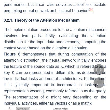
performance, but it can also serve as a tool to elucidate
[
34
]
perplexing neural network architectural behavior
.
3.2.1. Theory of the Attention Mechanism
The implementation procedure for the attention mechanism
involves two parts: firstly, calculating the attention
distribution for the input data and secondly, computing the
context vector based on the attention distribution.
Figure 8
demonstrates that during computation of the
attention distribution, the neural network initially encodes
the feature of the source data as
K
, which is referred to as a
key.
K
can be represented in different forms depending on
the individual tasks and neural architectures. Furthermore,
it is typically important to incorporate a task-specific
representation vector
q
, commonly referred to as the query.
The representation of
q
might vary depending on the
individual activities, either as vectors or as a matrix.