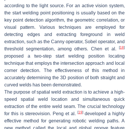
according to the light source. For an active vision system,
the start welding point positioning is usually based on the
key point detection algorithm, the geometric correlation, or
visual pattern. Various techniques are employed for
detecting edges and extracting foreground in weld
extraction, such as the Canny operator, Sobel operator, and
[
18
]
threshold segmentation, among others. Chen et al.
proposed a two-step start welding position locating
technique that employs the intersection approach and local
corner detection. The effectiveness of this method in
accurately determining the 3D position of both straight and
curved welds has been demonstrated.
The purpose of spatial weld extraction is to achieve a high-
speed spatial weld location and simultaneous quick
extraction of the entire weld seam. The crucial technology
[
19
]
for this is stereovision. Peng et al.
developed a highly
effective method for generating robotic welding paths. A
new method called the local and global groove feature