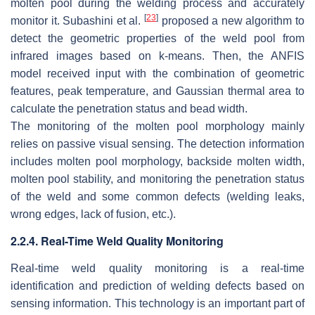
molten pool during the welding process and accurately
[
23
]
monitor it. Subashini et al.
proposed a new algorithm to
detect the geometric properties of the weld pool from
infrared images based on k-means. Then, the ANFIS
model received input with the combination of geometric
features, peak temperature, and Gaussian thermal area to
calculate the penetration status and bead width.
The monitoring of the molten pool morphology mainly
relies on passive visual sensing. The detection information
includes molten pool morphology, backside molten width,
molten pool stability, and monitoring the penetration status
of the weld and some common defects (welding leaks,
wrong edges, lack of fusion, etc.).
2.2.4. Real-Time Weld Quality Monitoring
Real-time weld quality monitoring is a real-time
identification and prediction of welding defects based on
sensing information. This technology is an important part of