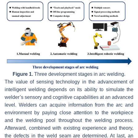
Figure 1.
Three development stages in arc welding.
The value of sensing technology in the advancement of
intelligent welding depends on its ability to simulate the
welder’s sensory and cognitive capabilities at an advanced
level. Welders can acquire information from the arc and
environment by paying close attention to the workpiece
and the welding pool throughout the welding process.
Afterward, combined with existing experience and theory,
the defects in the weld seam are determined. At last, an