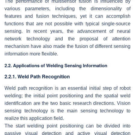
The performance of multisensor fusion is influenced by
various parameters, including the dimensionality of
features and fusion techniques, yet it can accomplish
functions that are not possible with typical single-source
sensing. In recent years, the advancement of neural
network technology and the proposal of attention
mechanism have also made the fusion of different sensing
information more flexible.
2.2. Applications of Welding Sensing Information
2.2.1. Weld Path Recognition
Weld path recognition is an essential initial step of robot
welding; the initial point positioning and the spatial weld
identification are the two basic research directions. Vision
sensing technology is the main sensing technology to
realize this application field.
The start welding point positioning can be divided into
passive visual detection and active visual detection