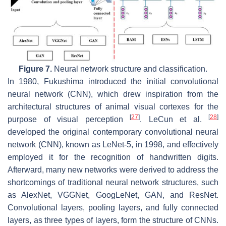
Figure 7.
Neural network structure and classification.
In 1980, Fukushima introduced the initial convolutional
neural network (CNN), which drew inspiration from the
architectural structures of animal visual cortexes for the
[
27
]
[
28
]
purpose of visual perception
. LeCun et al.
developed the original contemporary convolutional neural
network (CNN), known as LeNet-5, in 1998, and effectively
employed it for the recognition of handwritten digits.
Afterward, many new networks were derived to address the
shortcomings of traditional neural network structures, such
as AlexNet, VGGNet, GoogLeNet, GAN, and ResNet.
Convolutional layers, pooling layers, and fully connected
layers, as three types of layers, form the structure of CNNs.