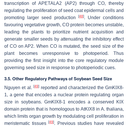
transcription of
APETALA2
(
AP2
) through
CO
, thereby
regulating the proliferation of seed coat epidermal cells and
[
48
]
promoting larger seed production
. Under conditions
favouring vegetative growth, CO protein becomes unstable,
leading the plants to prioritize nutrient acquisition and
generate smaller seeds by attenuating the inhibitory effect
of
CO
on
AP2
. When
CO
is mutated, the seed size of the
plant becomes unresponsive to photoperiod. Thus
providing the first insight into the core regulatory module
governing seed size in response to photoperiodic cues.
3.5. Other Regulatory Pathways of Soybean Seed Size
[
49
]
Nguyen et al.
reported and characterized the
GmKIX8-
1
, a gene that encodes a nuclear protein regulating organ
size in soybeans.
GmKIX8-1
encodes a conserved KIX
domain protein that is homologous to
AtKIX8
in
A. thaliana
,
which limits organ growth by modulating cell proliferation in
[
49
]
meristematic tissues
. Previous studies have revealed