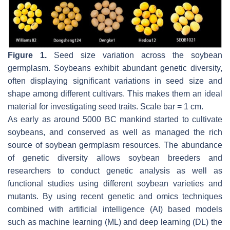
Figure 1.
Seed size variation across the soybean
germplasm. Soybeans exhibit abundant genetic diversity,
often displaying significant variations in seed size and
shape among different cultivars. This makes them an ideal
material for investigating seed traits. Scale bar = 1 cm.
As early as around 5000 BC mankind started to cultivate
soybeans, and conserved as well as managed the rich
source of soybean germplasm resources. The abundance
of genetic diversity allows soybean breeders and
researchers to conduct genetic analysis as well as
functional studies using different soybean varieties and
mutants. By using recent genetic and omics techniques
combined with artificial intelligence (AI) based models
such as machine learning (ML) and deep learning (DL) the