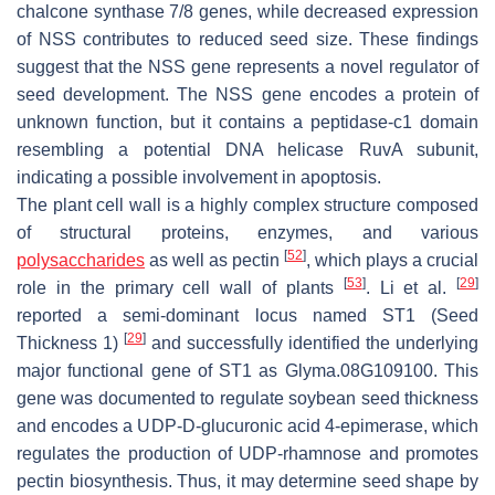
chalcone synthase 7/8
genes, while decreased expression
of
NSS
contributes to reduced seed size. These findings
suggest that the
NSS
gene represents a novel regulator of
seed development. The
NSS
gene encodes a protein of
unknown function, but it contains a peptidase-c1 domain
resembling a potential DNA helicase RuvA subunit,
indicating a possible involvement in apoptosis.
The plant cell wall is a highly complex structure composed
of structural proteins, enzymes, and various
[
52
]
polysaccharides
as well as pectin
, which plays a crucial
[
53
]
[
29
]
role in the primary cell wall of plants
. Li et al.
reported a semi-dominant locus named
ST1
(
Seed
[
29
]
Thickness 1
)
and successfully identified the underlying
major functional gene of
ST1
as
Glyma.08G109100
. This
gene was documented to regulate soybean seed thickness
and encodes a UDP-D-glucuronic acid 4-epimerase, which
regulates the production of UDP-rhamnose and promotes
pectin biosynthesis. Thus, it may determine seed shape by