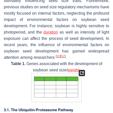
ultimately influencing seed size traits. Furthermore,
previous studies on seed size regulatory mechanisms have
mostly focused on internal factors, neglecting the profound
impact of environmental factors on soybean seed
development. For instance, soybean is highly sensitive to
photoperiod, and the
duration
as well as intensity of light
exposure can affect the process of seed development. In
recent years, the influence of environmental factors on
soybean seed development has gained widespread
[
11
]
[
12
]
attention among researchers
.
Table 1.
Genes associated with the development of
soybean seed size/
weight
.
3.1. The Ubiquitin-Proteasome Pathway