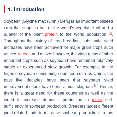
1. Introduction
Soybean [
Glycine max
(Linn.) Merr.] is an important oilseed
crop that supplies half of the world’s vegetable oil and a
[
1
]
quarter of the plant
protein
to the world population
.
Throughout the history of crop breeding, substantial yield
increases have been achieved for major grain crops such
as rice,
wheat
, and maize; however, the yield gains of other
important crops such as soybean have remained relatively
stable or experienced slow growth. For example, in the
highest soybean-consuming countries such as China, the
past five decades have seen that soybean yield
[
2
]
improvement efforts have been almost stagnant
. Hence,
there is a great need for these countries as well as the
world to increase domestic production to
make
self-
sufficiency in soybean production. Breeders target different
yield-related traits to increase soybean production. In this