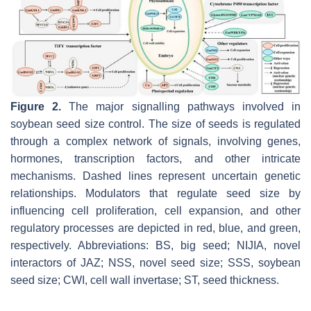
Figure 2.
The major signalling pathways involved in
soybean seed size control. The size of seeds is regulated
through a complex network of signals, involving genes,
hormones, transcription factors, and other intricate
mechanisms. Dashed lines represent uncertain genetic
relationships. Modulators that regulate seed size by
influencing cell proliferation, cell expansion, and other
regulatory processes are depicted in red, blue, and green,
respectively. Abbreviations: BS, big seed; NIJIA, novel
interactors of JAZ; NSS, novel seed size; SSS, soybean
seed size; CWI, cell wall invertase; ST, seed thickness.