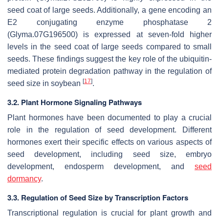
seed coat of large seeds. Additionally, a gene encoding an
E2 conjugating enzyme phosphatase 2
(
Glyma.07G196500
) is expressed at seven-fold higher
levels in the seed coat of large seeds compared to small
seeds. These findings suggest the key role of the ubiquitin-
mediated protein degradation pathway in the regulation of
[
17
]
seed size in soybean
.
3.2. Plant Hormone Signaling Pathways
Plant hormones have been documented to play a crucial
role in the regulation of seed development. Different
hormones exert their specific effects on various aspects of
seed development, including seed size, embryo
development, endosperm development, and
seed
dormancy
.
3.3. Regulation of Seed Size by Transcription Factors
Transcriptional regulation is crucial for plant growth and