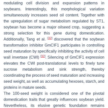
modulating cell division and expansion patterns in
soybeans. Interestingly, this morphological variation
simultaneously increases seed oil content. Together with
the upregulation of sugar metabolism regulated by
ST1
,
soybean has become a major oilseed crop, suggesting a
strong selection for this gene during domestication.
[
32
]
Additionally, Tang et al.
discovered that the soybean
transformation inhibitor
GmCIF1
participates in controlling
seed maturation by specifically inhibiting the activity of cell
[
32
]
wall invertase (CWI)
. Silencing of
GmCIF1
expression
elevates the CWI post-translational levels to finely tune
sucrose metabolism and sink strength, thereby
coordinating the process of seed maturation and increasing
seed weight, as well as accumulating hexoses, starch, and
proteins in mature seeds.
The 100-seed weight is considered one of the pivotal
domestication traits that greatly influences soybean yield.
Nevertheless, its elusive genetic foundation remains