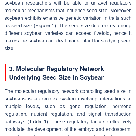
soybean researchers will be able to unravel regulatory
molecular mechanisms that influence seed size. Moreover,
soybean exhibits extensive genetic variation in traits such
as seed size (
Figure 1
). The seed size differences among
different soybean varieties can exceed fivefold, hence it
makes the soybean an ideal model plant for studying seed
size.
3. Molecular Regulatory Network
Underlying Seed Size in Soybean
The molecular regulatory network controlling seed size in
soybeans is a complex system involving interactions at
multiple levels, such as gene regulation, hormone
regulation, nutrient regulation, and signal transduction
pathways (
Table 1
). These regulatory factors collectively
modulate the development of the embryo and endosperm,