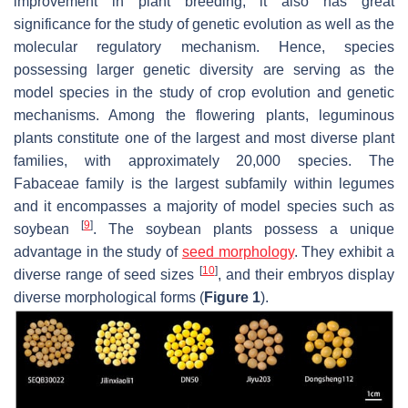
improvement in plant breeding, it also has great
significance for the study of genetic evolution as well as the
molecular regulatory mechanism. Hence, species
possessing larger genetic diversity are serving as the
model species in the study of crop evolution and genetic
mechanisms. Among the flowering plants, leguminous
plants constitute one of the largest and most diverse plant
families, with approximately 20,000 species. The
Fabaceae family is the largest subfamily within legumes
and it encompasses a majority of model species such as
[
9
]
soybean
. The soybean plants possess a unique
advantage in the study of
seed morphology
. They exhibit a
[
10
]
diverse range of seed sizes
, and their embryos display
diverse morphological forms (
Figure 1
).