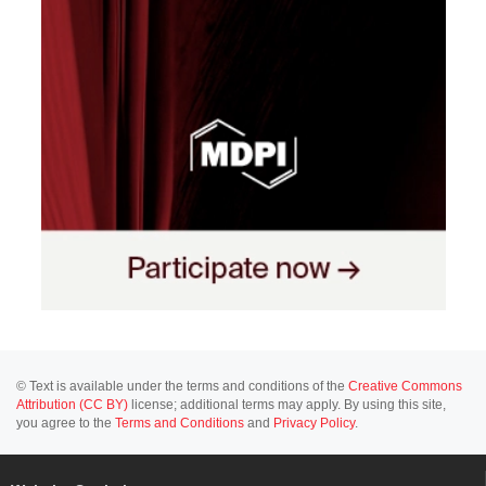
© Text is available under the terms and conditions of the
Creative Commons
Attribution (CC BY)
license; additional terms may apply. By using this site,
you agree to the
Terms and Conditions
and
Privacy Policy
.