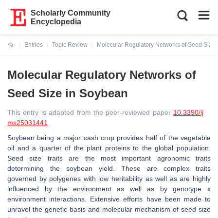
Scholarly Community
Encyclopedia
Entries
Topic Review
Molecular Regulatory Networks of Seed Size
Current:
Molecular Regulatory Networks of
Seed Size in Soybean
This entry is adapted from the peer-reviewed paper
10.3390/ij
ms25031441
Soybean being a major cash crop provides half of the vegetable
oil and a quarter of the plant proteins to the global population.
Seed size traits are the most important agronomic traits
determining the soybean yield. These are complex traits
governed by polygenes with low heritability as well as are highly
influenced by the environment as well as by genotype x
environment interactions. Extensive efforts have been made to
unravel the genetic basis and molecular mechanism of seed size