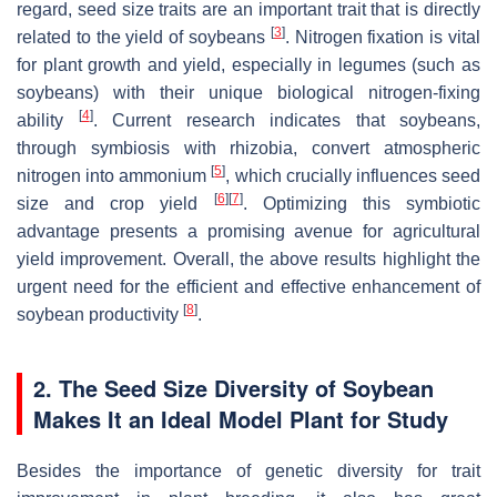
regard, seed size traits are an important trait that is directly
[
3
]
related to the yield of soybeans
. Nitrogen fixation is vital
for plant growth and yield, especially in legumes (such as
soybeans) with their unique biological nitrogen-fixing
[
4
]
ability
. Current research indicates that soybeans,
through symbiosis with rhizobia, convert atmospheric
[
5
]
nitrogen into ammonium
, which crucially influences seed
[
6
]
[
7
]
size and crop yield
. Optimizing this symbiotic
advantage presents a promising avenue for agricultural
yield improvement. Overall, the above results highlight the
urgent need for the efficient and effective enhancement of
[
8
]
soybean productivity
.
2. The Seed Size Diversity of Soybean
Makes It an Ideal Model Plant for Study
Besides the importance of genetic diversity for trait