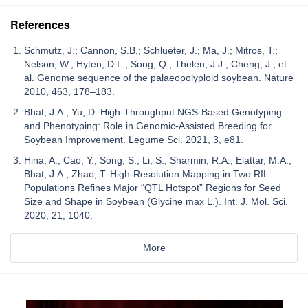
References
Schmutz, J.; Cannon, S.B.; Schlueter, J.; Ma, J.; Mitros, T.;
Nelson, W.; Hyten, D.L.; Song, Q.; Thelen, J.J.; Cheng, J.; et
al. Genome sequence of the palaeopolyploid soybean. Nature
2010, 463, 178–183.
Bhat, J.A.; Yu, D. High-Throughput NGS-Based Genotyping
and Phenotyping: Role in Genomic-Assisted Breeding for
Soybean Improvement. Legume Sci. 2021, 3, e81.
Hina, A.; Cao, Y.; Song, S.; Li, S.; Sharmin, R.A.; Elattar, M.A.;
Bhat, J.A.; Zhao, T. High-Resolution Mapping in Two RIL
Populations Refines Major “QTL Hotspot” Regions for Seed
Size and Shape in Soybean (Glycine max L.). Int. J. Mol. Sci.
2020, 21, 1040.
More