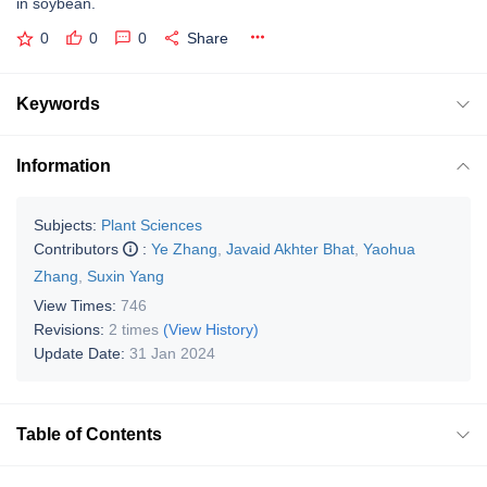
in soybean.
0
0
0
Share
Keywords
Information
Subjects:
Plant Sciences
Contributors
:
Ye Zhang
,
Javaid Akhter Bhat
,
Yaohua
Zhang
,
Suxin Yang
View Times:
746
Revisions:
2 times
(View History)
Update Date:
31 Jan 2024
Table of Contents