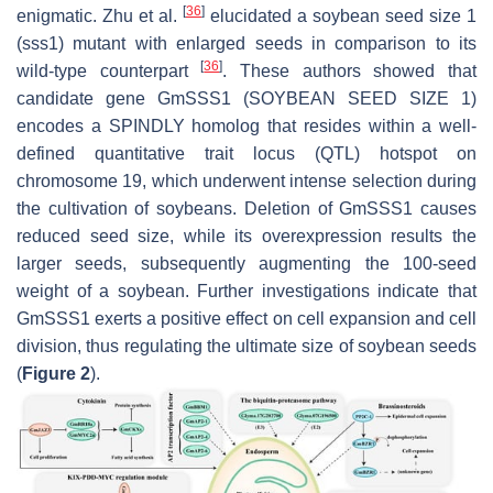
[
36
]
enigmatic. Zhu et al.
elucidated a
soybean seed size 1
(
sss1
) mutant with enlarged seeds in comparison to its
[
36
]
wild-type counterpart
. These authors showed that
candidate gene
GmSSS1
(
SOYBEAN SEED SIZE 1
)
encodes a SPINDLY homolog that resides within a well-
defined quantitative trait locus (QTL) hotspot on
chromosome 19, which underwent intense selection during
the cultivation of soybeans. Deletion of
GmSSS1
causes
reduced seed size, while its overexpression results the
larger seeds, subsequently augmenting the 100-seed
weight of a soybean. Further investigations indicate that
GmSSS1
exerts a positive effect on cell expansion and cell
division, thus regulating the ultimate size of soybean seeds
(
Figure 2
).