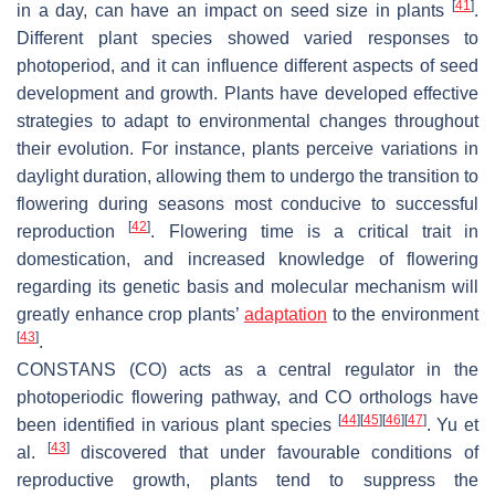
[
41
]
in a day, can have an impact on seed size in plants
.
Different plant species showed varied responses to
photoperiod, and it can influence different aspects of seed
development and growth. Plants have developed effective
strategies to adapt to environmental changes throughout
their evolution. For instance, plants perceive variations in
daylight duration, allowing them to undergo the transition to
flowering during seasons most conducive to successful
[
42
]
reproduction
. Flowering time is a critical trait in
domestication, and increased knowledge of flowering
regarding its genetic basis and molecular mechanism will
greatly enhance crop plants’
adaptation
to the environment
[
43
]
.
CONSTANS
(
CO
) acts as a central regulator in the
photoperiodic flowering pathway, and
CO
orthologs have
[
44
]
[
45
]
[
46
]
[
47
]
been identified in various plant species
. Yu et
[
43
]
al.
discovered that under favourable conditions of
reproductive growth, plants tend to suppress the