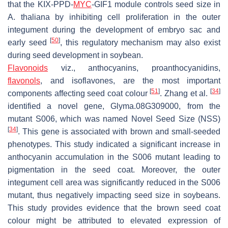
that the
KIX
-
PPD
-
MYC
-
GIF1
module controls seed size in
A. thaliana
by inhibiting cell proliferation in the outer
integument during the development of embryo sac and
[
50
]
early seed
, this regulatory mechanism may also exist
during seed development in soybean.
Flavonoids
viz., anthocyanins, proanthocyanidins,
flavonols
, and isoflavones, are the most important
[
51
]
[
34
]
components affecting seed coat colour
. Zhang et al.
identified a novel gene,
Glyma.08G309000
, from the
mutant
S006
, which was named
Novel Seed Size
(
NSS
)
[
34
]
. This gene is associated with brown and small-seeded
phenotypes. This study indicated a significant increase in
anthocyanin accumulation in the
S006
mutant leading to
pigmentation in the seed coat. Moreover, the outer
integument cell area was significantly reduced in the
S006
mutant, thus negatively impacting seed size in soybeans.
This study provides evidence that the brown seed coat
colour might be attributed to elevated expression of