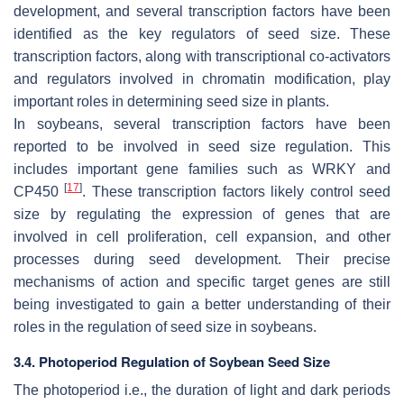
development, and several transcription factors have been
identified as the key regulators of seed size. These
transcription factors, along with transcriptional co-activators
and regulators involved in chromatin modification, play
important roles in determining seed size in plants.
In soybeans, several transcription factors have been
reported to be involved in seed size regulation. This
includes important gene families such as
WRKY
and
[
17
]
CP450
. These transcription factors likely control seed
size by regulating the expression of genes that are
involved in cell proliferation, cell expansion, and other
processes during seed development. Their precise
mechanisms of action and specific target genes are still
being investigated to gain a better understanding of their
roles in the regulation of seed size in soybeans.
3.4. Photoperiod Regulation of Soybean Seed Size
The photoperiod i.e., the duration of light and dark periods