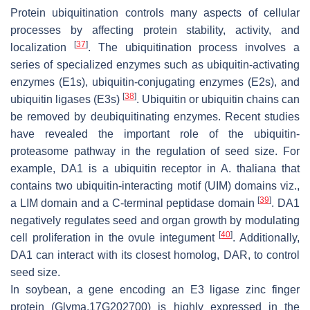
Protein ubiquitination controls many aspects of cellular
processes by affecting protein stability, activity, and
[
37
]
localization
. The ubiquitination process involves a
series of specialized enzymes such as ubiquitin-activating
enzymes (E1s), ubiquitin-conjugating enzymes (E2s), and
[
38
]
ubiquitin ligases (E3s)
. Ubiquitin or ubiquitin chains can
be removed by deubiquitinating enzymes. Recent studies
have revealed the important role of the ubiquitin-
proteasome pathway in the regulation of seed size. For
example,
DA1
is a ubiquitin receptor in
A. thaliana
that
contains two ubiquitin-interacting motif (UIM) domains viz.,
[
39
]
a LIM domain and a C-terminal peptidase domain
.
DA1
negatively regulates seed and organ growth by modulating
[
40
]
cell proliferation in the ovule integument
. Additionally,
DA1
can interact with its closest homolog,
DAR
, to control
seed size.
In soybean, a gene encoding an E3 ligase zinc finger
protein (
Glyma.17G202700
) is highly expressed in the