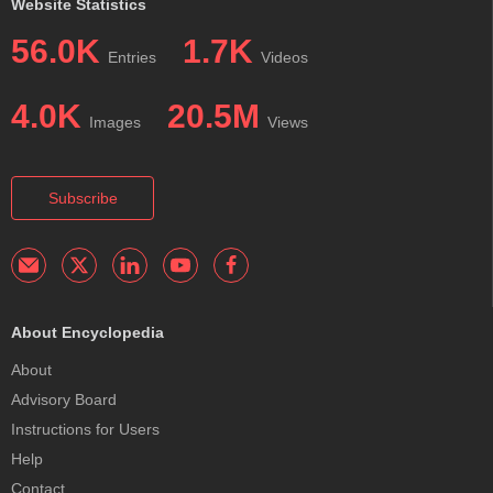
Website Statistics
56.0K
1.7K
Entries
Videos
4.0K
20.5M
Images
Views
Subscribe
About Encyclopedia
About
Advisory Board
Instructions for Users
Help
Contact