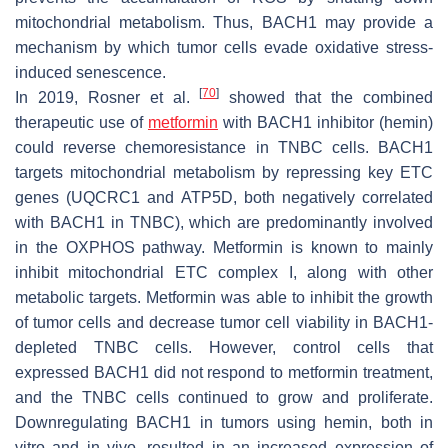
mitochondrial metabolism. Thus, BACH1 may provide a
mechanism by which tumor cells evade oxidative stress-
induced senescence.
[
70
]
In 2019, Rosner et al.
showed that the combined
therapeutic use of
metformin
with BACH1 inhibitor (hemin)
could reverse chemoresistance in TNBC cells. BACH1
targets mitochondrial metabolism by repressing key ETC
genes (UQCRC1 and ATP5D, both negatively correlated
with BACH1 in TNBC), which are predominantly involved
in the OXPHOS pathway. Metformin is known to mainly
inhibit mitochondrial ETC complex I, along with other
metabolic targets. Metformin was able to inhibit the growth
of tumor cells and decrease tumor cell viability in BACH1-
depleted TNBC cells. However, control cells that
expressed BACH1 did not respond to metformin treatment,
and the TNBC cells continued to grow and proliferate.
Downregulating BACH1 in tumors using hemin, both in
vitro and in vivo, resulted in an increased expression of