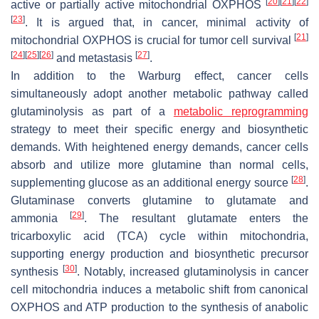
[
20
]
[
21
]
[
22
]
active or partially active mitochondrial OXPHOS
[
23
]
. It is argued that, in cancer, minimal activity of
[
21
]
mitochondrial OXPHOS is crucial for tumor cell survival
[
24
]
[
25
]
[
26
]
[
27
]
and metastasis
.
In addition to the Warburg effect, cancer cells
simultaneously adopt another metabolic pathway called
glutaminolysis as part of a
metabolic reprogramming
strategy to meet their specific energy and biosynthetic
demands. With heightened energy demands, cancer cells
absorb and utilize more glutamine than normal cells,
[
28
]
supplementing glucose as an additional energy source
.
Glutaminase converts glutamine to glutamate and
[
29
]
ammonia
. The resultant glutamate enters the
tricarboxylic acid (TCA) cycle within mitochondria,
supporting energy production and biosynthetic precursor
[
30
]
synthesis
. Notably, increased glutaminolysis in cancer
cell mitochondria induces a metabolic shift from canonical
OXPHOS and ATP production to the synthesis of anabolic