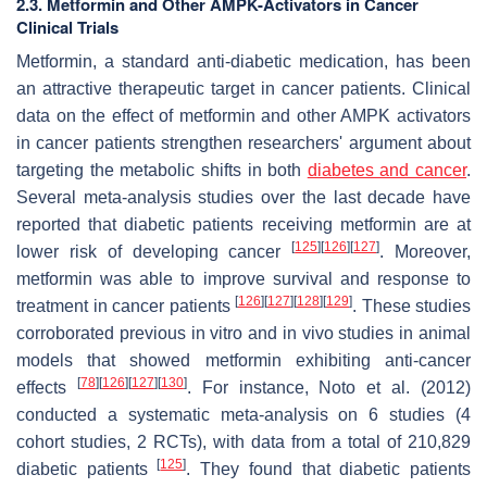
2.3. Metformin and Other AMPK-Activators in Cancer
Clinical Trials
Metformin, a standard anti-diabetic medication, has been
an attractive therapeutic target in cancer patients. Clinical
data on the effect of metformin and other AMPK activators
in cancer patients strengthen researchers' argument about
targeting the metabolic shifts in both
diabetes and cancer
.
Several meta-analysis studies over the last decade have
reported that diabetic patients receiving metformin are at
[
125
]
[
126
]
[
127
]
lower risk of developing cancer
. Moreover,
metformin was able to improve survival and response to
[
126
]
[
127
]
[
128
]
[
129
]
treatment in cancer patients
. These studies
corroborated previous in vitro and in vivo studies in animal
models that showed metformin exhibiting anti-cancer
[
78
]
[
126
]
[
127
]
[
130
]
effects
. For instance, Noto et al. (2012)
conducted a systematic meta-analysis on 6 studies (4
cohort studies, 2 RCTs), with data from a total of 210,829
[
125
]
diabetic patients
. They found that diabetic patients