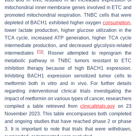
mitochondrial inner membrane genes involved in ETC and
promoted mitochondrial respiration. TNBC cells that were
depleted of BACH1 exhibited higher oxygen
consumption
,
lower lactate production, higher glucose utilization in the
TCA cycle, increased ATP generation, higher TCA cycle
intermediate production, and decreased glycolysis-related
[
70
]
intermediates
. Rosner attempted to reprogram the
metabolic pathway in TNBC tumors resistant to ETC
inhibition therapy because of high BACH1 expression.
Inhibiting BACH1 expression sensitized tumor cells to
metformin both in vitro and in vivo. For further details
regarding interventional clinical trials investigating the
impact of metformin on various types of cancer, researchers
compiled a table retrieved from
clinicaltrials.gov
on 23
November 2023. This table encompasses both completed
and ongoing studies that have reached phase 2 or phase
3. It is important to note that trials that were withdrawn,