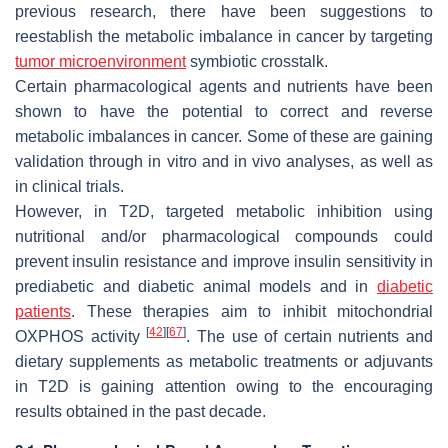
previous research, there have been suggestions to
reestablish the metabolic imbalance in cancer by targeting
tumor microenvironment
symbiotic crosstalk.
Certain pharmacological agents and nutrients have been
shown to have the potential to correct and reverse
metabolic imbalances in cancer. Some of these are gaining
validation through in vitro and in vivo analyses, as well as
in clinical trials.
However, in T2D, targeted metabolic inhibition using
nutritional and/or pharmacological compounds could
prevent insulin resistance and improve insulin sensitivity in
prediabetic and diabetic animal models and in
diabetic
patients
. These therapies aim to inhibit mitochondrial
[
42
]
[
67
]
OXPHOS activity
. The use of certain nutrients and
dietary supplements as metabolic treatments or adjuvants
in T2D is gaining attention owing to the encouraging
results obtained in the past decade.