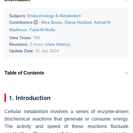
Subjects:
Endocrinology & Metabolism
Contributors
:
Mira Bosso
,
Dania Haddad
,
Ashraf Al
Madhoun
,
Fahd Al-Mulla
View Times:
784
Revisions:
2 times
(View History)
Update Date:
31 Jan 2024
Table of Contents
1. Introduction
Cellular metabolism involves a series of enzyme-driven
biochemical reactions that generate or consume energy.
The activity and speed of these reactions fluctuate