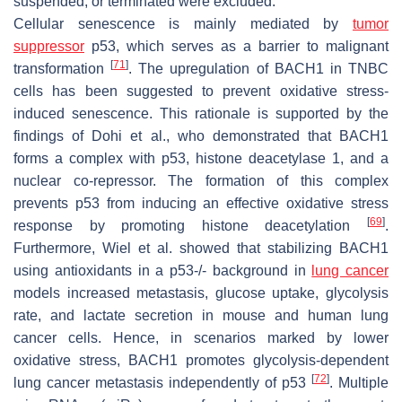
suspended, or terminated were excluded.
Cellular senescence is mainly mediated by
tumor
suppressor
p53, which serves as a barrier to malignant
[
71
]
transformation
. The upregulation of BACH1 in TNBC
cells has been suggested to prevent oxidative stress-
induced senescence. This rationale is supported by the
findings of Dohi et al., who demonstrated that BACH1
forms a complex with p53, histone deacetylase 1, and a
nuclear co-repressor. The formation of this complex
prevents p53 from inducing an effective oxidative stress
[
69
]
response by promoting histone deacetylation
.
Furthermore, Wiel et al. showed that stabilizing BACH1
using antioxidants in a p53-/- background in
lung cancer
models increased metastasis, glucose uptake, glycolysis
rate, and lactate secretion in mouse and human lung
cancer cells. Hence, in scenarios marked by lower
oxidative stress, BACH1 promotes glycolysis-dependent
[
72
]
lung cancer metastasis independently of p53
. Multiple