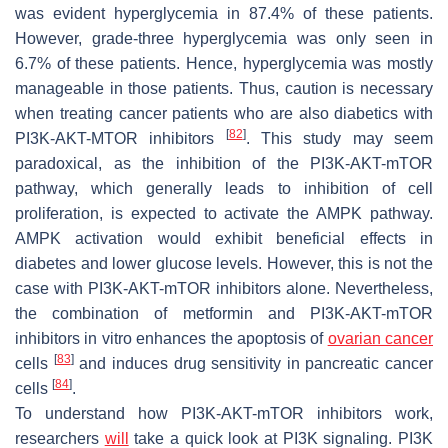
was evident hyperglycemia in 87.4% of these patients.
However, grade-three hyperglycemia was only seen in
6.7% of these patients. Hence, hyperglycemia was mostly
manageable in those patients. Thus, caution is necessary
when treating cancer patients who are also diabetics with
[
82
]
PI3K-AKT-MTOR inhibitors
. This study may seem
paradoxical, as the inhibition of the PI3K-AKT-mTOR
pathway, which generally leads to inhibition of cell
proliferation, is expected to activate the AMPK pathway.
AMPK activation would exhibit beneficial effects in
diabetes and lower glucose levels. However, this is not the
case with PI3K-AKT-mTOR inhibitors alone. Nevertheless,
the combination of metformin and PI3K-AKT-mTOR
inhibitors in vitro enhances the apoptosis of
ovarian cancer
[
83
]
cells
and induces drug sensitivity in pancreatic cancer
[
84
]
cells
.
To understand how PI3K-AKT-mTOR inhibitors work,
researchers
will
take a quick look at PI3K signaling. PI3K