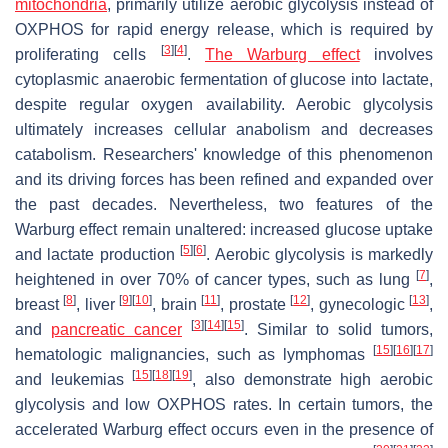
mitochondria
, primarily utilize aerobic glycolysis instead of
OXPHOS for rapid energy release, which is required by
[
3
]
[
4
]
proliferating cells
.
The Warburg effect
involves
cytoplasmic anaerobic fermentation of glucose into lactate,
despite regular oxygen availability. Aerobic glycolysis
ultimately increases cellular anabolism and decreases
catabolism. Researchers' knowledge of this phenomenon
and its driving forces has been refined and expanded over
the past decades. Nevertheless, two features of the
Warburg effect remain unaltered: increased glucose uptake
[
5
]
[
6
]
and lactate production
. Aerobic glycolysis is markedly
[
7
]
heightened in over 70% of cancer types, such as lung
,
[
8
]
[
9
]
[
10
]
[
11
]
[
12
]
[
13
]
breast
, liver
, brain
, prostate
, gynecologic
,
[
3
]
[
14
]
[
15
]
and
pancreatic cancer
. Similar to solid tumors,
[
15
]
[
16
]
[
17
]
hematologic malignancies, such as lymphomas
[
15
]
[
18
]
[
19
]
and leukemias
, also demonstrate high aerobic
glycolysis and low OXPHOS rates. In certain tumors, the
accelerated Warburg effect occurs even in the presence of