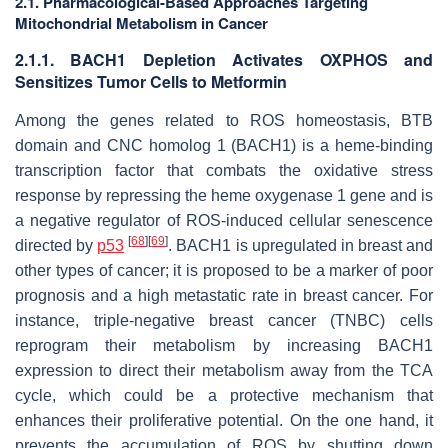
2.1. Pharmacological-Based Approaches Targeting
Mitochondrial Metabolism in Cancer
2.1.1. BACH1 Depletion Activates OXPHOS and
Sensitizes Tumor Cells to Metformin
Among the genes related to ROS homeostasis, BTB
domain and CNC homolog 1 (BACH1) is a heme-binding
transcription factor that combats the oxidative stress
response by repressing the heme oxygenase 1 gene and is
a negative regulator of ROS-induced cellular senescence
[
68
]
[
69
]
directed by
p53
. BACH1 is upregulated in breast and
other types of cancer; it is proposed to be a marker of poor
prognosis and a high metastatic rate in breast cancer. For
instance, triple-negative breast cancer (TNBC) cells
reprogram their metabolism by increasing BACH1
expression to direct their metabolism away from the TCA
cycle, which could be a protective mechanism that
enhances their proliferative potential. On the one hand, it
prevents the accumulation of ROS by shutting down