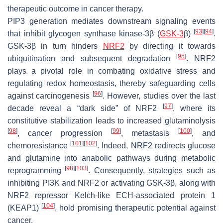
therapeutic outcome in cancer therapy.
PIP3 generation mediates downstream signaling events
[
93
]
[
94
]
that inhibit glycogen synthase kinase-3β (
GSK-3
β)
.
GSK-3β in turn hinders
NRF2
by directing it towards
[
95
]
ubiquitination and subsequent degradation
. NRF2
plays a pivotal role in combating oxidative stress and
regulating redox homeostasis, thereby safeguarding cells
[
96
]
against carcinogenesis
. However, studies over the last
[
97
]
decade reveal a “dark side” of NRF2
, where its
constitutive stabilization leads to increased glutaminolysis
[
98
]
[
99
]
[
100
]
, cancer progression
, metastasis
, and
[
101
]
[
102
]
chemoresistance
. Indeed, NRF2 redirects glucose
and glutamine into anabolic pathways during metabolic
[
98
]
[
103
]
reprogramming
. Consequently, strategies such as
inhibiting PI3K and NRF2 or activating GSK-3β, along with
NRF2 repressor Kelch-like ECH-associated protein 1
[
104
]
(KEAP1)
, hold promising therapeutic potential against
cancer.