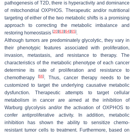
pathogenesis of T2D, there is hyperactivity and dominance
of mitochondrial OXPHOS. Therapeutic and/or nutritional
targeting of either of the two metabolic shifts is a promising
approach to correcting the metabolic imbalance and
[
20
]
[
63
]
[
64
]
[
65
]
restoring homeostasis
.
Although tumors are predominately glycolytic, they vary in
their phenotypic features associated with proliferation,
invasion, metastasis, and resistance to therapy. The
characteristics of the metabolic phenotype of each cancer
determine its rate of proliferation and resistance to
[
66
]
chemotherapy
. Thus, cancer therapy needs to be
customized to target the underlying causative metabolic
dysfunction. Therapeutic attempts to target cellular
metabolism in cancer are aimed at the inhibition of
Warburg glycolysis and/or the activation of OXPHOS to
confer antiproliferative activity. In addition, metabolic
inhibition has shown the ability to sensitize chemo-
resistant tumor cells to treatment. Furthermore, based on