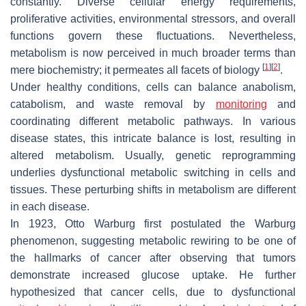
constantly. Diverse cellular energy requirements,
proliferative activities, environmental stressors, and overall
functions govern these fluctuations. Nevertheless,
metabolism is now perceived in much broader terms than
[
1
]
[
2
]
mere biochemistry; it permeates all facets of biology
.
Under healthy conditions, cells can balance anabolism,
catabolism, and waste removal by
monitoring
and
coordinating different metabolic pathways. In various
disease states, this intricate balance is lost, resulting in
altered metabolism. Usually, genetic reprogramming
underlies dysfunctional metabolic switching in cells and
tissues. These perturbing shifts in metabolism are different
in each disease.
In 1923, Otto Warburg first postulated the Warburg
phenomenon, suggesting metabolic rewiring to be one of
the hallmarks of cancer after observing that tumors
demonstrate increased glucose uptake. He further
hypothesized that cancer cells, due to dysfunctional