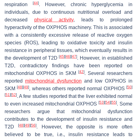
[
44
]
respiration
. However, chronic hyperglycemia in
individuals, due to continuous nutritional overload and
decreased
physical activity
, leads to prolonged
hyperactivity of the OXPHOS machinery. This is associated
with a consistently excessive release of reactive oxygen
species (ROS), leading to oxidative toxicity and insulin
resistance in peripheral tissues, which eventually results in
[
45
]
[
46
]
[
47
]
the development of T2D
. However, in established
T2D, contradictory findings have been reported on
[
42
]
mitochondrial OXPHOS in SKM
. Several researchers
reported
mitochondrial dysfunction
and low OXPHOS in
[
48
]
[
49
]
[
50
]
SKM
, whereas others reported normal OXPHOS
[
51
]
[
52
]
. A few studies reported that the liver exhibited normal
[
53
]
[
54
]
[
55
]
to even increased mitochondrial OXPHOS
. Some
researchers argue that mitochondrial dysfunction
contributes to the development of insulin resistance and
[
48
]
[
49
]
[
56
]
T2D
. However, the opposite is more often
believed to be true, i.e., insulin resistance leads to