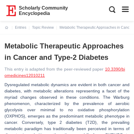
Scholarly Community
Encyclopedia
Entries
Topic Review
Metabolic Therapeutic Approaches in Cancer
Current:
Metabolic Therapeutic Approaches
in Cancer and Type-2 Diabetes
This entry is adapted from the peer-reviewed paper
10.3390/bi
omedicines12010211
Dysregulated metabolic dynamics are evident in both cancer and
diabetes, with metabolic alterations representing a facet of the
myriad changes observed in these conditions. The Warburg
phenomenon, characterized by the prevalence of aerobic
glycolysis over minimal to no oxidative phosphorylation
(OXPHOS), emerges as the predominant metabolic phenotype in
cancer. Conversely, type 2 diabetes (T2D), the prevailing
metabolic paradigm has traditionally been perceived in terms of