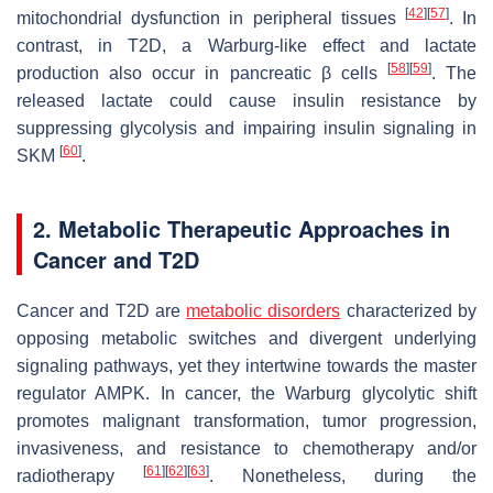
[
42
]
[
57
]
mitochondrial dysfunction in peripheral tissues
. In
contrast, in T2D, a Warburg-like effect and lactate
[
58
]
[
59
]
production also occur in pancreatic β cells
. The
released lactate could cause insulin resistance by
suppressing glycolysis and impairing insulin signaling in
[
60
]
SKM
.
2. Metabolic Therapeutic Approaches in
Cancer and T2D
Cancer and T2D are
metabolic disorders
characterized by
opposing metabolic switches and divergent underlying
signaling pathways, yet they intertwine towards the master
regulator AMPK. In cancer, the Warburg glycolytic shift
promotes malignant transformation, tumor progression,
invasiveness, and resistance to chemotherapy and/or
[
61
]
[
62
]
[
63
]
radiotherapy
. Nonetheless, during the