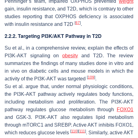
Penninger’s team, impaired OXPHOS prevented
weight
gain, insulin resistance, and T2D, which is contrary to other
studies reporting that OXPHOS deficiency is associated
[
67
]
with insulin resistance and T2D
.
2.2.2. Targeting PI3K/AKT Pathway in T2D
Su et al., in a comprehensive review, explain the effects of
PI3K-AKT signaling on
obesity
and T2D. The review
summarizes the findings of many studies done in vitro and
in vivo on diabetic cells and mouse models in which the
[
109
]
activity of the PI3K-AKT was targeted
.
Su et al. argue that, under normal physiologic conditions,
the PI3K-AKT pathway actively regulates body functions,
including metabolism and proliferation. The PI3K-AKT
pathway regulates glucose metabolism through
FOXO1
and GSK-3. PI3K-AKT also regulates lipid metabolism
through mTORC1 and SREBP. Active AKT inhibits FOXO1,
[
110
]
[
111
]
which reduces glucose levels
. Similarly, active AKT