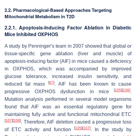
2.2. Pharmacological-Based Approaches Targeting
Mitochondrial Metabolism in T2D
2.2.1. Apoptosis-Inducing Factor Ablation in Diabetic
Mice Inhibited OXPHOS
A study by Penninger‘s team in 2007 showed that global or
tissue-specific gene ablation (liver and muscle) of
apoptosis-inducing factor (AIF) in mice caused a deficiency
in OXPHOS, which was accompanied by improved
glucose tolerance, increased insulin sensitivity, and
[
67
]
reduced fat mass
. AIF has been known to cause
[
105
]
[
106
]
progressive OXPHOS dysfunction in mice
.
Mutation analysis performed in several model organisms
found that AIF was an essential regulatory gene for
maintaining fully active and functional mitochondrial ETC
[
107
]
[
108
]
. Therefore, AIF deletion caused a progressive loss
[
105
]
[
107
]
of ETC activity and function
. In the study by