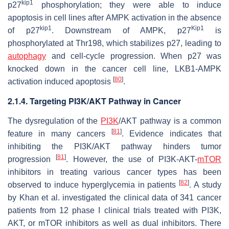
kip1
p27
phosphorylation; they were able to induce
apoptosis in cell lines after AMPK activation in the absence
kip1
Kip1
of p27
. Downstream of AMPK, p27
is
phosphorylated at Thr198, which stabilizes p27, leading to
autophagy
and cell-cycle progression. When p27 was
knocked down in the cancer cell line, LKB1-AMPK
[
80
]
activation induced apoptosis
.
2.1.4. Targeting PI3K/AKT Pathway in Cancer
The dysregulation of the
PI3K
/AKT pathway is a common
[
81
]
feature in many cancers
. Evidence indicates that
inhibiting the PI3K/AKT pathway hinders tumor
[
81
]
progression
. However, the use of PI3K-AKT-
mTOR
inhibitors in treating various cancer types has been
[
82
]
observed to induce hyperglycemia in patients
. A study
by Khan et al. investigated the clinical data of 341 cancer
patients from 12 phase I clinical trials treated with PI3K,
AKT, or mTOR inhibitors as well as dual inhibitors. There