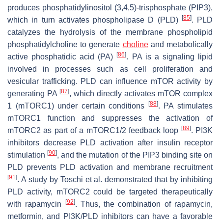
produces phosphatidylinositol (3,4,5)-trisphosphate (PIP3),
[
85
]
which in turn activates phospholipase D (PLD)
. PLD
catalyzes the hydrolysis of the membrane phospholipid
phosphatidylcholine to generate
choline
and metabolically
[
86
]
active phosphatidic acid (PA)
. PA is a signaling lipid
involved in processes such as cell proliferation and
vesicular trafficking. PLD can influence mTOR activity by
[
87
]
generating PA
, which directly activates mTOR complex
[
88
]
1 (mTORC1) under certain conditions
. PA stimulates
mTORC1 function and suppresses the activation of
[
89
]
mTORC2 as part of a mTORC1/2 feedback loop
. PI3K
inhibitors decrease PLD activation after insulin receptor
[
90
]
stimulation
, and the mutation of the PIP3 binding site on
PLD prevents PLD activation and membrane recruitment
[
91
]
. A study by Toschi et al. demonstrated that by inhibiting
PLD activity, mTORC2 could be targeted therapeutically
[
92
]
with rapamycin
. Thus, the combination of rapamycin,
metformin, and PI3K/PLD inhibitors can have a favorable