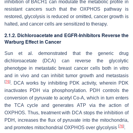
inhibition of BACH1 can modulate the metabolic profile in
resistant cancers such that the OXPHOS pathway is
restored, glycolysis is reduced or omitted, cancer growth is
halted, and cancer cells are sensitized to therapy.
2.1.2. Dichloroacetate and EGFR-Inhibitors Reverse the
Warburg Effect in Cancer
Sun et al. demonstrated that the generic drug
dichloroacetate (DCA) can reverse the glycolytic
phenotype in metastatic breast cancer cells both in vitro
and in vivo and can inhibit tumor growth and metastasis
[
76
]
. DCA works by inhibiting PDK activity, wherein PDK
inactivates PDH via phosphorylation. PDH controls the
conversion of pyruvate to acetyl Co-A, which in turn enters
the TCA cycle and generates ATP via the action of
OXPHOS. Thus, treatment with DCA stops the inhibition of
PDH, increases the flux of pyruvate into the mitochondria,
[
76
]
and promotes mitochondrial OXPHOS over glycolysis
.