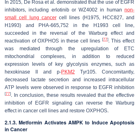
In 2015, De Rosa et al. demonstrated that the use of EGFR
inhibitors, including erlotinib or WZ4002 in human
non-
small cell lung cancer
cell lines (H1975, HCC827, and
H1993) and PHA-665,752 in the H1993 cell line,
succeeded in the reversal of the Warburg effect and
[
77
]
reactivation of OXPHOS in these cell lines
. This effect
was mediated through the upregulation of ETC
mitochondrial complexes, in addition to reduced
expression levels of key glycolysis enzymes, such as
hexokinase II and p-
PKM2
Tyr105. Concomitantly,
decreased lactate secretion and increased intracellular
ATP levels were observed in response to EGFR inhibition
[
77
]
. In conclusion, these results revealed that the effective
inhibition of EGFR signaling can reverse the Warburg
effect in cancer cell lines and restore OXPHOS.
2.1.3. Metformin Activates AMPK to Induce Apoptosis
in Cancer