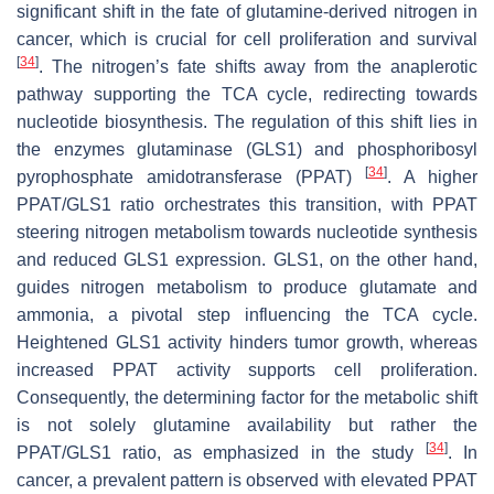
significant shift in the fate of glutamine-derived nitrogen in
cancer, which is crucial for cell proliferation and survival
[
34
]
. The nitrogen’s fate shifts away from the anaplerotic
pathway supporting the TCA cycle, redirecting towards
nucleotide biosynthesis. The regulation of this shift lies in
the enzymes glutaminase (GLS1) and phosphoribosyl
[
34
]
pyrophosphate amidotransferase (PPAT)
. A higher
PPAT/GLS1 ratio orchestrates this transition, with PPAT
steering nitrogen metabolism towards nucleotide synthesis
and reduced GLS1 expression. GLS1, on the other hand,
guides nitrogen metabolism to produce glutamate and
ammonia, a pivotal step influencing the TCA cycle.
Heightened GLS1 activity hinders tumor growth, whereas
increased PPAT activity supports cell proliferation.
Consequently, the determining factor for the metabolic shift
is not solely glutamine availability but rather the
[
34
]
PPAT/GLS1 ratio, as emphasized in the study
. In
cancer, a prevalent pattern is observed with elevated PPAT