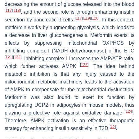
decreasing the amount of glucose released into the blood
[
117
]
[
118
]
, and the second role is through enhancing insulin
[
117
]
[
119
]
[
120
]
secretion by pancreatic β cells
. In this context,
metformin works by augmenting glycolysis, which leads to
a decrease in liver gluconeogenesis. Metformin exerts its
effects by suppressing mitochondrial OXPHOS by
inhibiting complex I (NADH dehydrogenase) of the ETC
[
121
]
[
122
]
. Inhibiting complex I increases the AMP/ATP ratio,
[
123
]
which further activates AMPK
. The idea behind
metabolic inhibition is that any injury caused to the
mitochondrial metabolic machinery leads to the activation
of AMPK to compensate for the mitochondrial dysfunction.
Metformin was also found to exert its function by
upregulating UCP2 in adipocytes in mouse models, thus
[
124
]
playing a protective role against oxidative damage
.
Therefore, AMPK activation is an effective therapeutic
[
42
]
strategy for enhancing insulin sensitivity in T2D
.