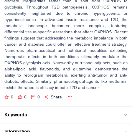
discrete irregularities rather than a shift from OXPHOS to
glycolysis. Throughout T2D pathogenesis, OXPHOS remains
consistently heightened due to chronic hyperglycemia or
hyperinsulinemia. In advanced insulin resistance and T2D, the
metabolic landscape becomes more complex, featuring
differential tissue-specific alterations that affect OXPHOS. Recent
findings suggest that addressing the metabolic imbalance in both
cancer and diabetes could offer an effective treatment strategy.
Numerous pharmaceutical and nutritional modalities exhibiting
therapeutic effects in both conditions ultimately modulate the
OXPHOS-glycolysis axis. Noteworthy nutritional adjuncts, such as
alpha-lipoic acid, flavonoids, and glutamine, demonstrate the
ability to reprogram metabolism, exerting anti-tumor and anti-
diabetic effects. Similarly, pharmacological agents like metformin
exhibit therapeutic efficacy in both T2D and cancer.
0
0
0
Share
Keywords
Information