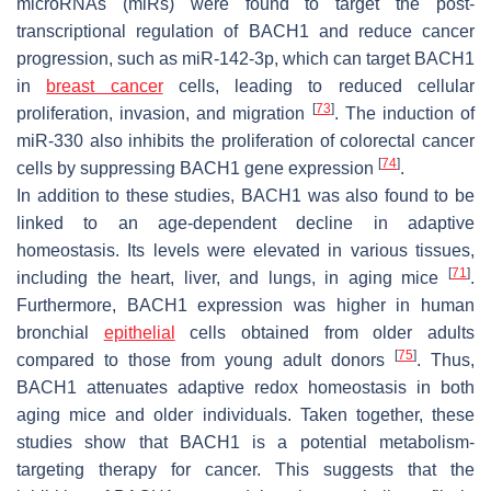
microRNAs (miRs) were found to target the post-
transcriptional regulation of BACH1 and reduce cancer
progression, such as miR-142-3p, which can target BACH1
in
breast cancer
cells, leading to reduced cellular
[
73
]
proliferation, invasion, and migration
. The induction of
miR-330 also inhibits the proliferation of colorectal cancer
[
74
]
cells by suppressing BACH1 gene expression
.
In addition to these studies, BACH1 was also found to be
linked to an age-dependent decline in adaptive
homeostasis. Its levels were elevated in various tissues,
[
71
]
including the heart, liver, and lungs, in aging mice
.
Furthermore, BACH1 expression was higher in human
bronchial
epithelial
cells obtained from older adults
[
75
]
compared to those from young adult donors
. Thus,
BACH1 attenuates adaptive redox homeostasis in both
aging mice and older individuals. Taken together, these
studies show that BACH1 is a potential metabolism-
targeting therapy for cancer. This suggests that the