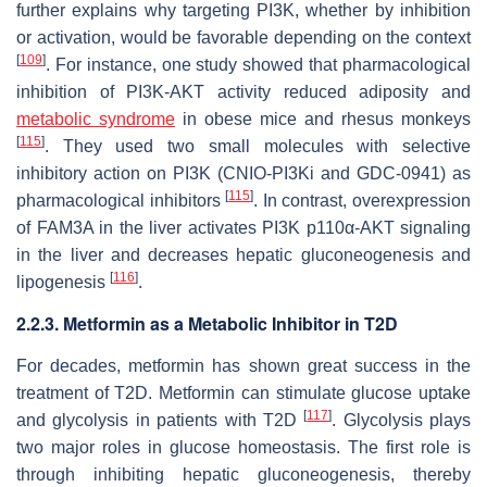
further explains why targeting PI3K, whether by inhibition
or activation, would be favorable depending on the context
[
109
]
. For instance, one study showed that pharmacological
inhibition of PI3K-AKT activity reduced adiposity and
metabolic syndrome
in obese mice and rhesus monkeys
[
115
]
. They used two small molecules with selective
inhibitory action on PI3K (CNIO-PI3Ki and GDC-0941) as
[
115
]
pharmacological inhibitors
. In contrast, overexpression
of FAM3A in the liver activates PI3K p110α-AKT signaling
in the liver and decreases hepatic gluconeogenesis and
[
116
]
lipogenesis
.
2.2.3. Metformin as a Metabolic Inhibitor in T2D
For decades, metformin has shown great success in the
treatment of T2D. Metformin can stimulate glucose uptake
[
117
]
and glycolysis in patients with T2D
. Glycolysis plays
two major roles in glucose homeostasis. The first role is
through inhibiting hepatic gluconeogenesis, thereby