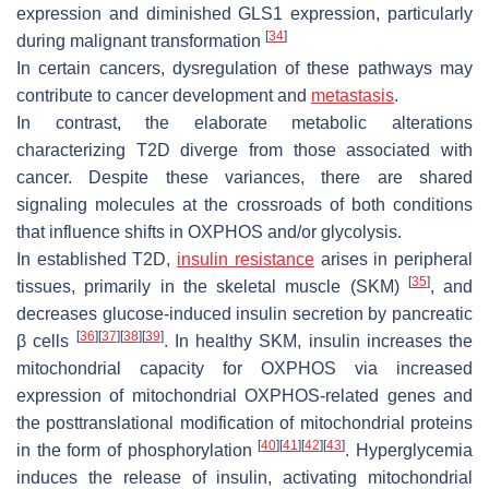
expression and diminished GLS1 expression, particularly
[
34
]
during malignant transformation
In certain cancers, dysregulation of these pathways may
contribute to cancer development and
metastasis
.
In contrast, the elaborate metabolic alterations
characterizing T2D diverge from those associated with
cancer. Despite these variances, there are shared
signaling molecules at the crossroads of both conditions
that influence shifts in OXPHOS and/or glycolysis.
In established T2D,
insulin resistance
arises in peripheral
[
35
]
tissues, primarily in the skeletal muscle (SKM)
, and
decreases glucose-induced insulin secretion by pancreatic
[
36
]
[
37
]
[
38
]
[
39
]
β cells
. In healthy SKM, insulin increases the
mitochondrial capacity for OXPHOS via increased
expression of mitochondrial OXPHOS-related genes and
the posttranslational modification of mitochondrial proteins
[
40
]
[
41
]
[
42
]
[
43
]
in the form of phosphorylation
. Hyperglycemia
induces the release of insulin, activating mitochondrial