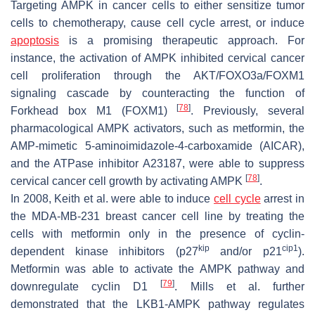
Targeting AMPK in cancer cells to either sensitize tumor
cells to chemotherapy, cause cell cycle arrest, or induce
apoptosis
is a promising therapeutic approach. For
instance, the activation of AMPK inhibited cervical cancer
cell proliferation through the AKT/FOXO3a/FOXM1
signaling cascade by counteracting the function of
[
78
]
Forkhead box M1 (FOXM1)
. Previously, several
pharmacological AMPK activators, such as metformin, the
AMP-mimetic 5-aminoimidazole-4-carboxamide (AICAR),
and the ATPase inhibitor A23187, were able to suppress
[
78
]
cervical cancer cell growth by activating AMPK
.
In 2008, Keith et al. were able to induce
cell cycle
arrest in
the MDA-MB-231 breast cancer cell line by treating the
cells with metformin only in the presence of cyclin-
kip
cip1
dependent kinase inhibitors (p27
and/or p21
).
Metformin was able to activate the AMPK pathway and
[
79
]
downregulate cyclin D1
. Mills et al. further
demonstrated that the LKB1-AMPK pathway regulates