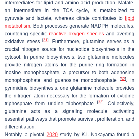
intermediates for lipid and amino acid production. Malate,
an intermediate in the TCA cycle, is metabolized to
pyruvate and lactate, whereas citrate contributes to
lipid
metabolism
. Both processes generate NADPH molecules,
countering specific
reactive oxygen species
and averting
[
31
]
oxidative stress
. Furthermore, glutamine serves as a
crucial nitrogen source for nucleotide biosynthesis in the
cytosol. In purine biosynthesis, two glutamine molecules
provide nitrogen atoms for the purine ring formation in
inosine monophosphate, a precursor to both adenosine
[
32
]
monophosphate and guanosine monophosphate
. In
pyrimidine biosynthesis, one glutamine molecule provides
the nitrogen atom necessary for the formation of cytidine
[
33
]
triphosphate from uridine triphosphate
. Collectively,
glutamine acts as a signaling molecule, activating
essential pathways that promote survival, proliferation, and
differentiation.
Notably, a pivotal
2020
study by K.I. Nakayama found a