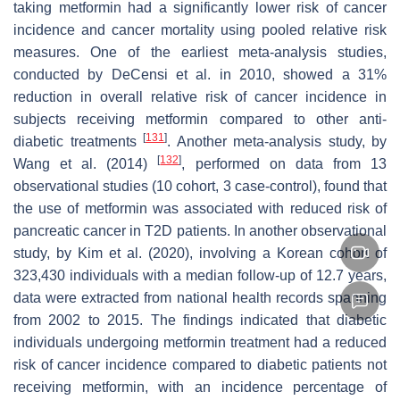
taking metformin had a significantly lower risk of cancer
incidence and cancer mortality using pooled relative risk
measures. One of the earliest meta-analysis studies,
conducted by DeCensi et al. in 2010, showed a 31%
reduction in overall relative risk of cancer incidence in
subjects receiving metformin compared to other anti-
[
131
]
diabetic treatments
. Another meta-analysis study, by
[
132
]
Wang et al. (2014)
, performed on data from 13
observational studies (10 cohort, 3 case-control), found that
the use of metformin was associated with reduced risk of
pancreatic cancer in T2D patients. In another observational
study, by Kim et al. (2020), involving a Korean cohort of
323,430 individuals with a median follow-up of 12.7 years,
data were extracted from national health records spanning
from 2002 to 2015. The findings indicated that diabetic
individuals undergoing metformin treatment had a reduced
risk of cancer incidence compared to diabetic patients not
receiving metformin, with an incidence percentage of