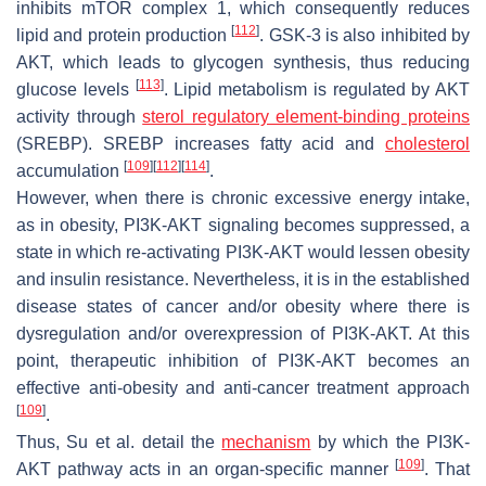
inhibits mTOR complex 1, which consequently reduces
[
112
]
lipid and protein production
. GSK-3 is also inhibited by
AKT, which leads to glycogen synthesis, thus reducing
[
113
]
glucose levels
. Lipid metabolism is regulated by AKT
activity through
sterol regulatory element-binding proteins
(SREBP). SREBP increases fatty acid and
cholesterol
[
109
]
[
112
]
[
114
]
accumulation
.
However, when there is chronic excessive energy intake,
as in obesity, PI3K-AKT signaling becomes suppressed, a
state in which re-activating PI3K-AKT would lessen obesity
and insulin resistance. Nevertheless, it is in the established
disease states of cancer and/or obesity where there is
dysregulation and/or overexpression of PI3K-AKT. At this
point, therapeutic inhibition of PI3K-AKT becomes an
effective anti-obesity and anti-cancer treatment approach
[
109
]
.
Thus, Su et al. detail the
mechanism
by which the PI3K-
[
109
]
AKT pathway acts in an organ-specific manner
. That