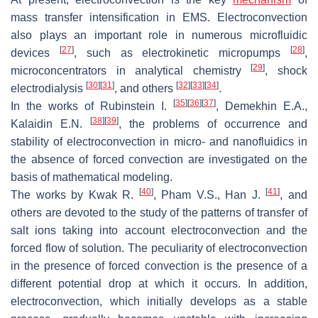
mass transfer intensification in EMS. Electroconvection
also plays an important role in numerous microfluidic
[
27
]
[
28
]
devices
, such as electrokinetic micropumps
,
[
29
]
microconcentrators in analytical chemistry
, shock
[
30
]
[
31
]
[
32
]
[
33
]
[
34
]
electrodialysis
, and others
.
[
35
]
[
36
]
[
37
]
In the works of Rubinstein I.
, Demekhin E.A.,
[
38
]
[
39
]
Kalaidin E.N.
, the problems of occurrence and
stability of electroconvection in micro- and nanofluidics in
the absence of forced convection are investigated on the
basis of mathematical modeling.
[
40
]
[
41
]
The works by Kwak R.
, Pham V.S., Han J.
, and
others are devoted to the study of the patterns of transfer of
salt ions taking into account electroconvection and the
forced flow of solution. The peculiarity of electroconvection
in the presence of forced convection is the presence of a
different potential drop at which it occurs. In addition,
electroconvection, which initially develops as a stable