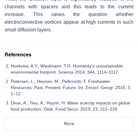
channels with spacers and this leads to the current
increase. This raises the question whether
electroconvective vortices appear at high currents in such
small diffusion layers.
References
Hoekstra, A.Y.; Wiedmann, T.O. Humanity’s unsustainable
environmental footprint. Science 2014, 344, 1114–1117.
Petersen, L.; Heynen, M.; Pellicciotti, F. Freshwater
Resources: Past, Present, Future. Int. Encycl. Geogr. 2016, 3,
1–12.
Dinar, A.; Tieu, A.; Huynh, H. Water scarcity impacts on global
food production. Glob. Food Secur. 2019, 23, 212–226.
More