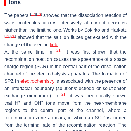
Ions
[
17
]
[
18
]
The papers
showed that the dissociation reaction of
water molecules occurs intensively at current densities
higher than the limiting one. Works by Sokirko and Harkatz
[
19
]
[
20
]
showed that the salt ion fluxes get exalted with the
change of the electric
field
.
[
21
]
At the same time, in
, it was first shown that the
recombination reaction causes the appearance of a space
charge region (SCR) in the central part of the desalination
channel of the electrodialysis apparatus. The formation of
SPZ in
electrochemistry
is associated with the presence of
an interfacial boundary (solution/electrode or solution/ion
[
21
]
exchange membrane). In
, it was theoretically shown
+
−
that H
and OH
ions move from the near-membrane
regions to the central part of the channel, where a
recombination zone appears, in which an SCR is formed
from the terminal rate of the recombination reaction. The