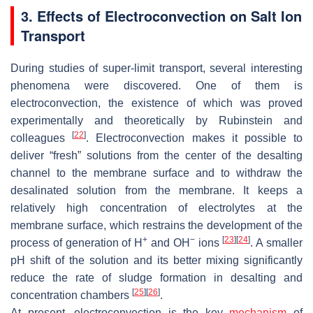
3. Effects of Electroconvection on Salt Ion
Transport
During studies of super-limit transport, several interesting
phenomena were discovered. One of them is
electroconvection, the existence of which was proved
experimentally and theoretically by Rubinstein and
[
22
]
colleagues
. Electroconvection makes it possible to
deliver “fresh” solutions from the center of the desalting
channel to the membrane surface and to withdraw the
desalinated solution from the membrane. It keeps a
relatively high concentration of electrolytes at the
membrane surface, which restrains the development of the
+
−
[
23
]
[
24
]
process of generation of H
and OH
ions
. A smaller
pH shift of the solution and its better mixing significantly
reduce the rate of sludge formation in desalting and
[
25
]
[
26
]
concentration chambers
.
At present, electroconvection is the key
mechanism
of