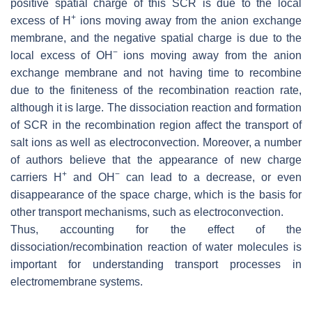
positive spatial charge of this SCR is due to the local
+
excess of H
ions moving away from the anion exchange
membrane, and the negative spatial charge is due to the
−
local excess of OH
ions moving away from the anion
exchange membrane and not having time to recombine
due to the finiteness of the recombination reaction rate,
although it is large. The dissociation reaction and formation
of SCR in the recombination region affect the transport of
salt ions as well as electroconvection. Moreover, a number
of authors believe that the appearance of new charge
+
−
carriers H
and OH
can lead to a decrease, or even
disappearance of the space charge, which is the basis for
other transport mechanisms, such as electroconvection.
Thus, accounting for the effect of the
dissociation/recombination reaction of water molecules is
important for understanding transport processes in
electromembrane systems.