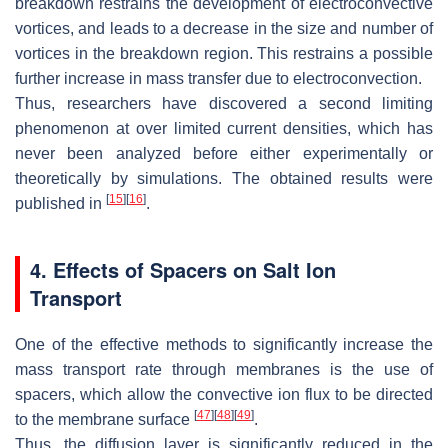
breakdown restrains the development of electroconvective
vortices, and leads to a decrease in the size and number of
vortices in the breakdown region. This restrains a possible
further increase in mass transfer due to electroconvection.
Thus, researchers have discovered a second limiting
phenomenon at over limited current densities, which has
never been analyzed before either experimentally or
theoretically by simulations. The obtained results were
[
15
]
[
16
]
published in
.
4. Effects of Spacers on Salt Ion
Transport
One of the effective methods to significantly increase the
mass transport rate through membranes is the use of
spacers, which allow the convective ion flux to be directed
[
47
]
[
48
]
[
49
]
to the membrane surface
.
Thus, the diffusion layer is significantly reduced in the