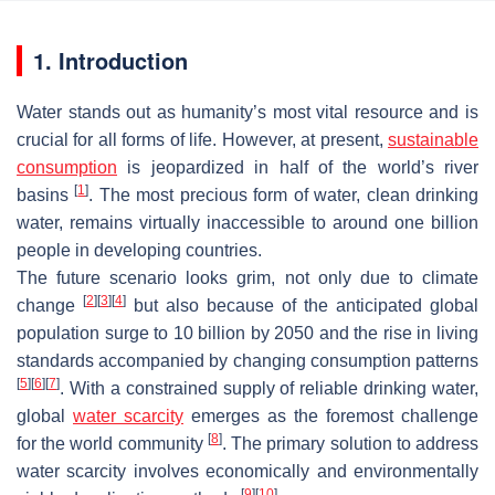
1. Introduction
Water stands out as humanity’s most vital resource and is
crucial for all forms of life. However, at present,
sustainable
consumption
is jeopardized in half of the world’s river
[
1
]
basins
. The most precious form of water, clean drinking
water, remains virtually inaccessible to around one billion
people in developing countries.
The future scenario looks grim, not only due to climate
[
2
]
[
3
]
[
4
]
change
but also because of the anticipated global
population surge to 10 billion by 2050 and the rise in living
standards accompanied by changing consumption patterns
[
5
]
[
6
]
[
7
]
. With a constrained supply of reliable drinking water,
global
water scarcity
emerges as the foremost challenge
[
8
]
for the world community
. The primary solution to address
water scarcity involves economically and environmentally
[
9
]
[
10
]