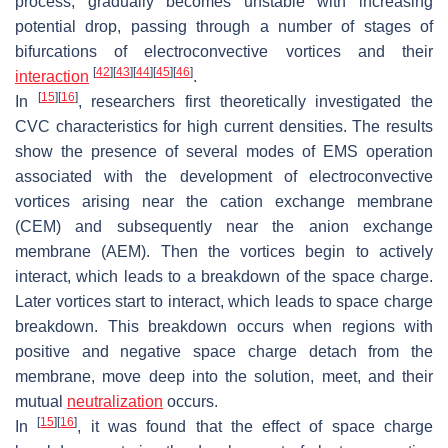
process, gradually becomes unstable with increasing
potential drop, passing through a number of stages of
bifurcations of electroconvective vortices and their
[
42
]
[
43
]
[
44
]
[
45
]
[
46
]
interaction
.
[
15
]
[
16
]
In
, researchers first theoretically investigated the
CVC characteristics for high current densities. The results
show the presence of several modes of EMS operation
associated with the development of electroconvective
vortices arising near the cation exchange membrane
(CEM) and subsequently near the anion exchange
membrane (AEM). Then the vortices begin to actively
interact, which leads to a breakdown of the space charge.
Later vortices start to interact, which leads to space charge
breakdown. This breakdown occurs when regions with
positive and negative space charge detach from the
membrane, move deep into the solution, meet, and their
mutual
neutralization
occurs.
[
15
]
[
16
]
In
, it was found that the effect of space charge