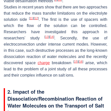
viable desalination methods
.
Studies in recent years show that there are two approaches
that reduce the mass transfer limitations on the electrolyte
[
11
]
[
12
]
solution side
. The first is the use of spacers with
which the flow of the solution can be controlled.
Researchers have investigated this approach in
[
13
]
[
14
]
researchers' study
. Secondly, the use of
electroconvection under intense current modes. However,
in this case, such destructive processes as the long-known
dissociation reaction of water molecules and the recently
[
15
]
[
16
]
discovered space
charge
breakdown
arise, which
lead to the problem of a joint study of all these processes
and their complex influence on salt ions.
2. Impact of the
Dissociation/Recombination Reaction of
Water Molecules on the Transport of Salt