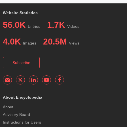
Website Statistics
56.0K
1.7K
Entries
Videos
4.0K
20.5M
Images
Views
Subscribe
About Encyclopedia
About
Advisory Board
Instructions for Users