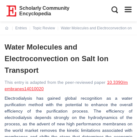
Scholarly Community
Encyclopedia
Entries
Topic Review
Water Molecules and Electroconvection on Sal
Current:
Water Molecules and
Electroconvection on Salt Ion
Transport
This entry is adapted from the peer-reviewed paper
10.3390/m
embranes14010020
Electrodialysis has gained global recognition as a water
purification method with the potential to enhance the overall
efficiency of the purification process. The efficiency of
electrodialysis depends strongly on the hydrodynamics of the
process, as the advent of new high performance membranes on
the world market removes the kinetic limitations associated with
membranes and shifts the stage that determines the economic