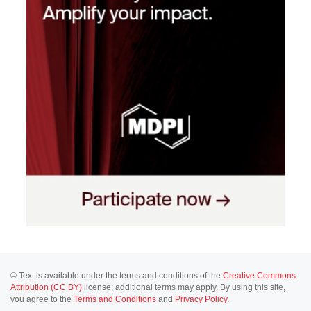
© Text is available under the terms and conditions of the
Creative Commons
Attribution (CC BY)
license; additional terms may apply. By using this site,
you agree to the
Terms and Conditions
and
Privacy Policy
.