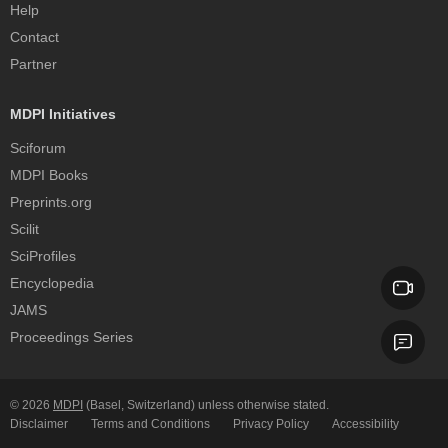
Help
Contact
Partner
MDPI Initiatives
Sciforum
MDPI Books
Preprints.org
Scilit
SciProfiles
Encyclopedia
JAMS
Proceedings Series
© 2026
MDPI
(Basel, Switzerland) unless otherwise stated.
Disclaimer
Terms and Conditions
Privacy Policy
Accessibility