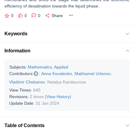
efficiency of desalination towards the liquid phase.
0
0
0
Share
Keywords
Information
Subjects:
Mathematics, Applied
Contributors
:
Anna Kovalenko
,
Makhamet Urtenov
,
Vladimir Chekanov
,
Natalya Kandaurova
View Times:
640
Revisions:
2 times
(View History)
Update Date:
31 Jan 2024
Table of Contents