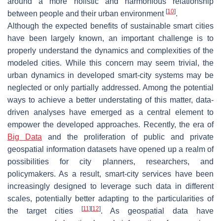
around a more holistic and harmonious relationship
[
10
]
between people and their urban environment
.
Although the expected benefits of sustainable smart cities
have been largely known, an important challenge is to
properly understand the dynamics and complexities of the
modeled cities. While this concern may seem trivial, the
urban dynamics in developed smart-city systems may be
neglected or only partially addressed. Among the potential
ways to achieve a better understating of this matter, data-
driven analyses have emerged as a central element to
empower the developed approaches. Recently, the era of
Big Data
and the proliferation of public and private
geospatial information datasets have opened up a realm of
possibilities for city planners, researchers, and
policymakers. As a result, smart-city services have been
increasingly designed to leverage such data in different
scales, potentially better adapting to the particularities of
[
11
]
[
12
]
the target cities
. As geospatial data have