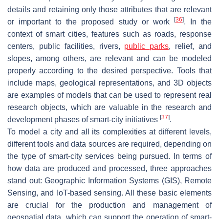
details and retaining only those attributes that are relevant
[
36
]
or important to the proposed study or work
. In the
context of smart cities, features such as roads, response
centers, public facilities, rivers,
public parks
, relief, and
slopes, among others, are relevant and can be modeled
properly according to the desired perspective. Tools that
include maps, geological representations, and 3D objects
are examples of models that can be used to represent real
research objects, which are valuable in the research and
[
37
]
development phases of smart-city initiatives
.
To model a city and all its complexities at different levels,
different tools and data sources are required, depending on
the type of smart-city services being pursued. In terms of
how data are produced and processed, three approaches
stand out: Geographic Information Systems (GIS), Remote
Sensing, and IoT-based sensing. All these basic elements
are crucial for the production and management of
geospatial data, which can support the operation of smart-