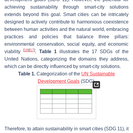
achieving sustainability through smart-city solutions
extends beyond this goal. Smart cities can be intricately
designed to actively contribute to harmonious coexistence
between human activities and the natural world, embracing
practices and policies that balance three pillars:
environmental conservation, social equity, and economic
[
16
]
[
17
]
viability
.
Table 1
illustrates the 17 SDGs of the
United Nations, categorizing the domains they address,
which can be directly influenced by smart-city solutions.
Table 1.
Categorization of the
UN Sustainable
Development Goals
(SDG).
Therefore, to attain sustainability in smart cities (SDG 11), it