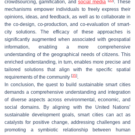
[
33
]
crowdsourcing, gamification, and
social media
. These
mechanisms empower individuals to freely express their
opinions, ideas, and feedback, as well as to collaborate in
the co-design, co-production, and co-evaluation of smart-
city solutions. The efficacy of these approaches is
significantly augmented when associated with geospatial
information, enabling a more comprehensive
understanding of the geographical needs of citizens. This
enriched understanding, in turn, enables more precise and
tailored solutions that align with the specific spatial
[
35
]
requirements of the community
.
In conclusion, the quest to build sustainable smart cities
demands a comprehensive understanding and integration
of diverse aspects across environmental, economic, and
social domains. By aligning with the United Nations’
sustainable development goals, smart cities can act as
catalysts for positive change, addressing challenges and
promoting a symbiotic relationship between human