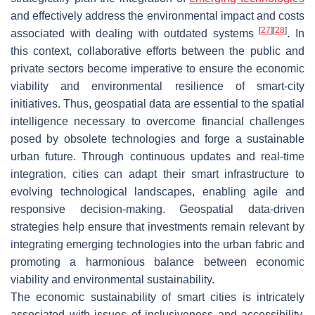
and effectively address the environmental impact and costs
[
27
]
[
28
]
associated with dealing with outdated systems
. In
this context, collaborative efforts between the public and
private sectors become imperative to ensure the economic
viability and environmental resilience of smart-city
initiatives. Thus, geospatial data are essential to the spatial
intelligence necessary to overcome financial challenges
posed by obsolete technologies and forge a sustainable
urban future. Through continuous updates and real-time
integration, cities can adapt their smart infrastructure to
evolving technological landscapes, enabling agile and
responsive decision-making. Geospatial data-driven
strategies help ensure that investments remain relevant by
integrating emerging technologies into the urban fabric and
promoting a harmonious balance between economic
viability and environmental sustainability.
The economic sustainability of smart cities is intricately
associated with issues of inclusiveness and accessibility.