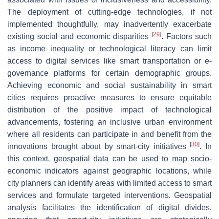
The deployment of cutting-edge technologies, if not
implemented thoughtfully, may inadvertently exacerbate
[
29
]
existing social and economic disparities
. Factors such
as income inequality or technological literacy can limit
access to digital services like smart transportation or e-
governance platforms for certain demographic groups.
Achieving economic and social sustainability in smart
cities requires proactive measures to ensure equitable
distribution of the positive impact of technological
advancements, fostering an inclusive urban environment
where all residents can participate in and benefit from the
[
30
]
innovations brought about by smart-city initiatives
. In
this context, geospatial data can be used to map socio-
economic indicators against geographic locations, while
city planners can identify areas with limited access to smart
services and formulate targeted interventions. Geospatial
analysis facilitates the identification of digital divides,