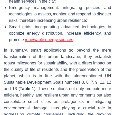
health services in the city;
Emergency management: integrating policies and
technologies to assess, monitor, and respond to disaster
risks, therefore increasing urban resilience;
Smart grids: incorporating advanced technologies to
optimize energy distribution, increase efficiency, and
promote
renewable energy sources
.
In summary, smart applications go beyond the mere
transformation of the urban landscape; they establish
robust milestones for sustainability, with a direct impact on
the quality of life of residents and the preservation of the
planet, which is in line with the aforementioned UN
Sustainable Development Goals numbers 3, 6, 7, 9, 11, 12
and 13 (
Table 1
). These solutions not only promote more
efficient, healthy, and resilient urban environments but also
consolidate smart cities as protagonists in mitigating
environmental damage, thus playing a crucial role in
addressing climate challenges, including the growing