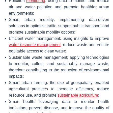
Pollution
monitoring
: using data to monitor and reduce
air and water pollution and promote healthier urban
environments;
Smart urban mobility: implementing data-driven
solutions to optimize traffic, support public transport, and
promote sustainable mobility options;
Efficient water management: using insights to improve
water resource management
, reduce waste and ensure
equitable access to clean water;
Sustainable waste management: applying technologies
to monitor, collect, and sustainably manage waste,
therefore contributing to the reduction of environmental
impacts;
Smart urban farming: the use of geospatially enabled
agricultural practices to increase efficiency, reduce
resource use, and promote
sustainable agriculture
;
Smart health: leveraging data to monitor health
indicators, prevent disease, and improve the quality of