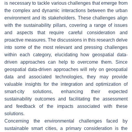
is necessary to tackle various challenges that emerge from
the complex and dynamic interactions between the urban
environment and its stakeholders. These challenges align
with the sustainability pillars, covering a range of issues
and aspects that require careful consideration and
proactive measures. The discussions in this research delve
into some of the most relevant and pressing challenges
within each category, elucidating how geospatial data-
driven approaches can help to overcome them. Since
geospatial data-driven approaches will rely on geospatial
data and associated technologies, they may provide
valuable insights for the integration and optimization of
smart-city solutions, enhancing their expected
sustainability outcomes and facilitating the assessment
and feedback of the impacts associated with these
solutions.
Concerning the environmental challenges faced by
sustainable smart cities, a primary consideration is the