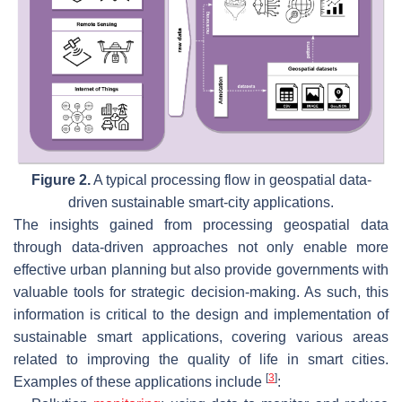
Figure 2.
A typical processing flow in geospatial data-
driven sustainable smart-city applications.
The insights gained from processing geospatial data
through data-driven approaches not only enable more
effective urban planning but also provide governments with
valuable tools for strategic decision-making. As such, this
information is critical to the design and implementation of
sustainable smart applications, covering various areas
related to improving the quality of life in smart cities.
[
3
]
Examples of these applications include
: