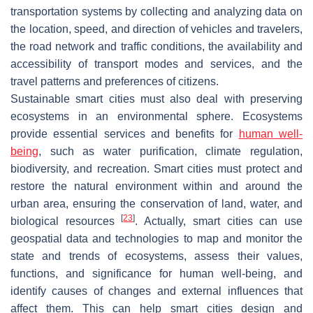
transportation systems by collecting and analyzing data on
the location, speed, and direction of vehicles and travelers,
the road network and traffic conditions, the availability and
accessibility of transport modes and services, and the
travel patterns and preferences of citizens.
Sustainable smart cities must also deal with preserving
ecosystems in an environmental sphere. Ecosystems
provide essential services and benefits for
human well-
being
, such as water purification, climate regulation,
biodiversity, and recreation. Smart cities must protect and
restore the natural environment within and around the
urban area, ensuring the conservation of land, water, and
[
23
]
biological resources
. Actually, smart cities can use
geospatial data and technologies to map and monitor the
state and trends of ecosystems, assess their values,
functions, and significance for human well-being, and
identify causes of changes and external influences that
affect them. This can help smart cities design and