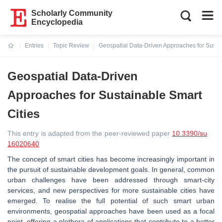
Scholarly Community
Encyclopedia
Entries
Topic Review
Geospatial Data-Driven Approaches for Sustai
Current:
Geospatial Data-Driven
Approaches for Sustainable Smart
Cities
This entry is adapted from the peer-reviewed paper
10.3390/su
16020640
The concept of smart cities has become increasingly important in
the pursuit of sustainable development goals. In general, common
urban challenges have been addressed through smart-city
services, and new perspectives for more sustainable cities have
emerged. To realise the full potential of such smart urban
environments, geospatial approaches have been used as a focal
point, offering a plethora of applications that contribute to a better