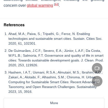
[
44
]
concern over
global warming
.
References
Ahad, M.A.; Paiva, S.; Tripathi, G.; Feroz, N. Enabling
technologies and sustainable smart cities. Sustain. Cities Soc.
2020, 61, 102301.
De Guimarães, J.C.F.; Severo, E.A.; Júnior, L.A.F.; Da Costa,
W.P.L.B.; Salmoria, F.T. Governance and quality of life in smart
cities: Towards sustainable development goals. J. Clean. Prod.
2020, 253, 119926.
Hashem, I.A.T.; Usmani, R.S.A.; Almutairi, M.S.; Ibrahim, A.O.;
Zakari, A.; Alotaibi, F.; Alhashmi, S.M.; Chiroma, H. Urban
Computing for Sustainable Smart Cities: Recent Advances,
Taxonomy, and Open Research Challenges. Sustainability
2023, 15, 3916.
More