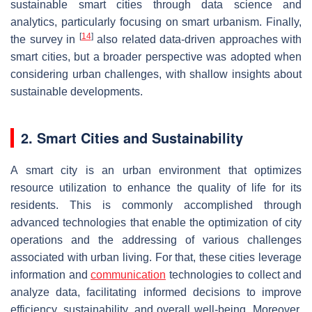
sustainable smart cities through data science and
analytics, particularly focusing on smart urbanism. Finally,
[
14
]
the survey in
also related data-driven approaches with
smart cities, but a broader perspective was adopted when
considering urban challenges, with shallow insights about
sustainable developments.
2. Smart Cities and Sustainability
A smart city is an urban environment that optimizes
resource utilization to enhance the quality of life for its
residents. This is commonly accomplished through
advanced technologies that enable the optimization of city
operations and the addressing of various challenges
associated with urban living. For that, these cities leverage
information and
communication
technologies to collect and
analyze data, facilitating informed decisions to improve
efficiency, sustainability, and overall well-being. Moreover,