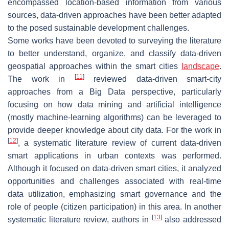
encompassed location-based information from various
sources, data-driven approaches have been better adapted
to the posed sustainable development challenges.
Some works have been devoted to surveying the literature
to better understand, organize, and classify data-driven
geospatial approaches within the smart cities
landscape
.
[
11
]
The work in
reviewed data-driven smart-city
approaches from a Big Data perspective, particularly
focusing on how data mining and artificial intelligence
(mostly machine-learning algorithms) can be leveraged to
provide deeper knowledge about city data. For the work in
[
12
]
, a systematic literature review of current data-driven
smart applications in urban contexts was performed.
Although it focused on data-driven smart cities, it analyzed
opportunities and challenges associated with real-time
data utilization, emphasizing smart governance and the
role of people (citizen participation) in this area. In another
[
13
]
systematic literature review, authors in
also addressed