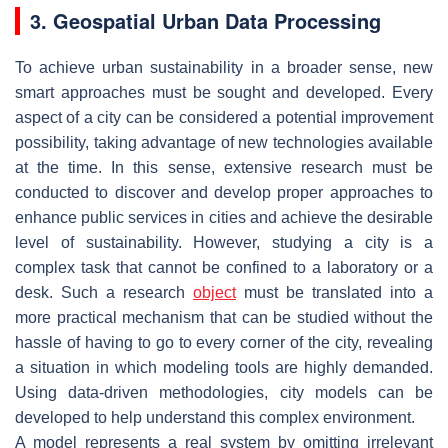
3. Geospatial Urban Data Processing
To achieve urban sustainability in a broader sense, new
smart approaches must be sought and developed. Every
aspect of a city can be considered a potential improvement
possibility, taking advantage of new technologies available
at the time. In this sense, extensive research must be
conducted to discover and develop proper approaches to
enhance public services in cities and achieve the desirable
level of sustainability. However, studying a city is a
complex task that cannot be confined to a laboratory or a
desk. Such a research
object
must be translated into a
more practical mechanism that can be studied without the
hassle of having to go to every corner of the city, revealing
a situation in which modeling tools are highly demanded.
Using data-driven methodologies, city models can be
developed to help understand this complex environment.
A model represents a real system by omitting irrelevant