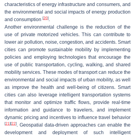
characteristics of energy infrastructure and consumers, and
the environmental and social impacts of energy production
[
20
]
and consumption
.
Another environmental challenge is the reduction of the
use of private motorized vehicles. This can contribute to
lower air pollution, noise, congestion, and accidents. Smart
cities can promote sustainable mobility by implementing
policies and employing technologies that encourage the
use of public transportation, cycling, walking, and shared
mobility services. These modes of transport can reduce the
environmental and social impacts of urban mobility, as well
as improve the health and well-being of citizens. Smart
cities can also leverage intelligent transportation systems
that monitor and optimize traffic flows, provide real-time
information and guidance to travelers, and implement
dynamic pricing and incentives to influence travel behavior
[
21
]
[
22
]
. Geospatial data-driven approaches can enable the
development and deployment of such intelligent