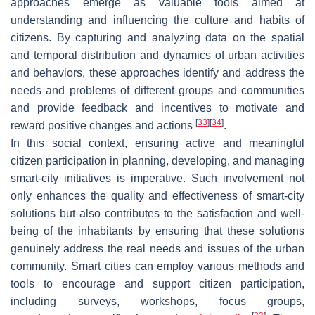
approaches emerge as valuable tools aimed at
understanding and influencing the culture and habits of
citizens. By capturing and analyzing data on the spatial
and temporal distribution and dynamics of urban activities
and behaviors, these approaches identify and address the
needs and problems of different groups and communities
and provide feedback and incentives to motivate and
[
33
]
[
34
]
reward positive changes and actions
.
In this social context, ensuring active and meaningful
citizen participation in planning, developing, and managing
smart-city initiatives is imperative. Such involvement not
only enhances the quality and effectiveness of smart-city
solutions but also contributes to the satisfaction and well-
being of the inhabitants by ensuring that these solutions
genuinely address the real needs and issues of the urban
community. Smart cities can employ various methods and
tools to encourage and support citizen participation,
including surveys, workshops, focus groups,