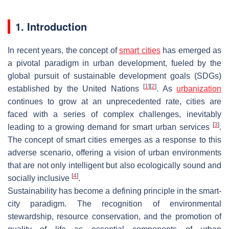
1. Introduction
In recent years, the concept of
smart cities
has emerged as
a pivotal paradigm in urban development, fueled by the
global pursuit of sustainable development goals (SDGs)
[
1
]
[
2
]
established by the United Nations
. As
urbanization
continues to grow at an unprecedented rate, cities are
faced with a series of complex challenges, inevitably
[
3
]
leading to a growing demand for smart urban services
.
The concept of smart cities emerges as a response to this
adverse scenario, offering a vision of urban environments
that are not only intelligent but also ecologically sound and
[
4
]
socially inclusive
.
Sustainability has become a defining principle in the smart-
city paradigm. The recognition of environmental
stewardship, resource conservation, and the promotion of