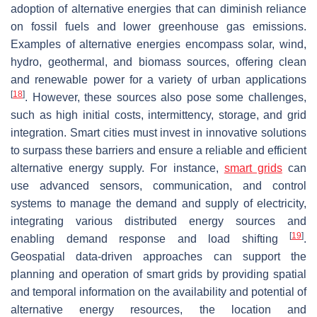
adoption of alternative energies that can diminish reliance
on fossil fuels and lower greenhouse gas emissions.
Examples of alternative energies encompass solar, wind,
hydro, geothermal, and biomass sources, offering clean
and renewable power for a variety of urban applications
[
18
]
. However, these sources also pose some challenges,
such as high initial costs, intermittency, storage, and grid
integration. Smart cities must invest in innovative solutions
to surpass these barriers and ensure a reliable and efficient
alternative energy supply. For instance,
smart grids
can
use advanced sensors, communication, and control
systems to manage the demand and supply of electricity,
integrating various distributed energy sources and
[
19
]
enabling demand response and load shifting
.
Geospatial data-driven approaches can support the
planning and operation of smart grids by providing spatial
and temporal information on the availability and potential of
alternative energy resources, the location and