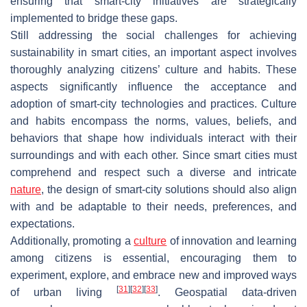
ensuring that smart-city initiatives are strategically
implemented to bridge these gaps.
Still addressing the social challenges for achieving
sustainability in smart cities, an important aspect involves
thoroughly analyzing citizens’ culture and habits. These
aspects significantly influence the acceptance and
adoption of smart-city technologies and practices. Culture
and habits encompass the norms, values, beliefs, and
behaviors that shape how individuals interact with their
surroundings and with each other. Since smart cities must
comprehend and respect such a diverse and intricate
nature
, the design of smart-city solutions should also align
with and be adaptable to their needs, preferences, and
expectations.
Additionally, promoting a
culture
of innovation and learning
among citizens is essential, encouraging them to
experiment, explore, and embrace new and improved ways
[
31
]
[
32
]
[
33
]
of urban living
. Geospatial data-driven