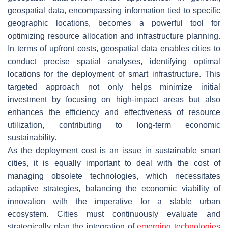
geospatial data, encompassing information tied to specific
geographic locations, becomes a powerful tool for
optimizing resource allocation and infrastructure planning.
In terms of upfront costs, geospatial data enables cities to
conduct precise spatial analyses, identifying optimal
locations for the deployment of smart infrastructure. This
targeted approach not only helps minimize initial
investment by focusing on high-impact areas but also
enhances the efficiency and effectiveness of resource
utilization, contributing to long-term economic
sustainability.
As the deployment cost is an issue in sustainable smart
cities, it is equally important to deal with the cost of
managing obsolete technologies, which necessitates
adaptive strategies, balancing the economic viability of
innovation with the imperative for a stable urban
ecosystem. Cities must continuously evaluate and
strategically plan the integration of
emerging technologies