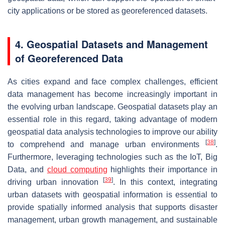
city applications or be stored as georeferenced datasets.
4. Geospatial Datasets and Management
of Georeferenced Data
As cities expand and face complex challenges, efficient
data management has become increasingly important in
the evolving urban landscape. Geospatial datasets play an
essential role in this regard, taking advantage of modern
geospatial data analysis technologies to improve our ability
[
38
]
to comprehend and manage urban environments
.
Furthermore, leveraging technologies such as the IoT, Big
Data, and
cloud computing
highlights their importance in
[
39
]
driving urban innovation
. In this context, integrating
urban datasets with geospatial information is essential to
provide spatially informed analysis that supports disaster
management, urban growth management, and sustainable