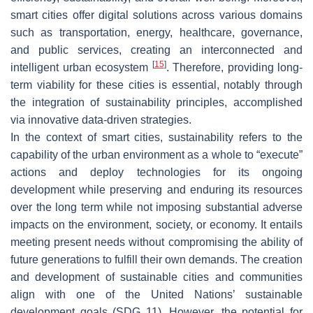
smart cities offer digital solutions across various domains
such as transportation, energy, healthcare, governance,
and public services, creating an interconnected and
[
15
]
intelligent urban ecosystem
. Therefore, providing long-
term viability for these cities is essential, notably through
the integration of sustainability principles, accomplished
via innovative data-driven strategies.
In the context of smart cities, sustainability refers to the
capability of the urban environment as a whole to “execute”
actions and deploy technologies for its ongoing
development while preserving and enduring its resources
over the long term while not imposing substantial adverse
impacts on the environment, society, or economy. It entails
meeting present needs without compromising the ability of
future generations to fulfill their own demands. The creation
and development of sustainable cities and communities
align with one of the United Nations’ sustainable
development goals (SDG 11). However, the potential for