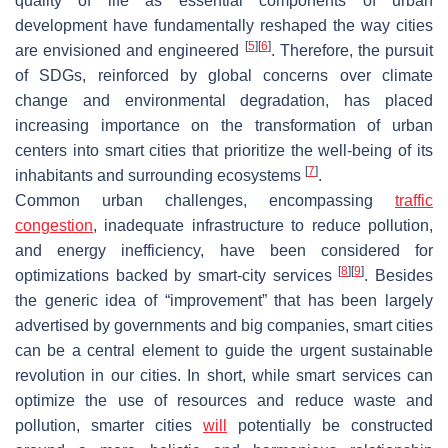
quality of life as essential components of urban
development have fundamentally reshaped the way cities
[
5
]
[
6
]
are envisioned and engineered
. Therefore, the pursuit
of SDGs, reinforced by global concerns over climate
change and environmental degradation, has placed
increasing importance on the transformation of urban
centers into smart cities that prioritize the well-being of its
[
7
]
inhabitants and surrounding ecosystems
.
Common urban challenges, encompassing
traffic
congestion
, inadequate infrastructure to reduce pollution,
and energy inefficiency, have been considered for
[
8
]
[
9
]
optimizations backed by smart-city services
. Besides
the generic idea of “improvement” that has been largely
advertised by governments and big companies, smart cities
can be a central element to guide the urgent sustainable
revolution in our cities. In short, while smart services can
optimize the use of resources and reduce waste and
pollution, smarter cities
will
potentially be constructed