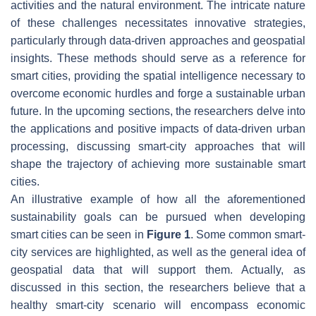
activities and the natural environment. The intricate nature
of these challenges necessitates innovative strategies,
particularly through data-driven approaches and geospatial
insights. These methods should serve as a reference for
smart cities, providing the spatial intelligence necessary to
overcome economic hurdles and forge a sustainable urban
future. In the upcoming sections, the researchers delve into
the applications and positive impacts of data-driven urban
processing, discussing smart-city approaches that will
shape the trajectory of achieving more sustainable smart
cities.
An illustrative example of how all the aforementioned
sustainability goals can be pursued when developing
smart cities can be seen in
Figure 1
. Some common smart-
city services are highlighted, as well as the general idea of
geospatial data that will support them. Actually, as
discussed in this section, the researchers believe that a
healthy smart-city scenario will encompass economic