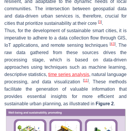
resilient, and adaptable to the dynamic needs of local
communities. The intersection between geospatial data
and data-driven urban services is, therefore, crucial for
[
3
]
cities that prioritize sustainability at their core
.
Thus, for the development of sustainable smart cities, it is
imperative to adhere to a data collection flow through GIS,
[
43
]
IoT applications, and remote sensing techniques
. The
raw data gathered from these sources drives the
processing stage, which is based on data-driven
approaches using techniques such as machine learning,
descriptive statistics,
time series analysis
, natural language
[
11
]
processing, and data visualization
. These methods
facilitate the generation of valuable information that
provides essential insights for more efficient and
sustainable urban planning, as illustrated in
Figure 2
.