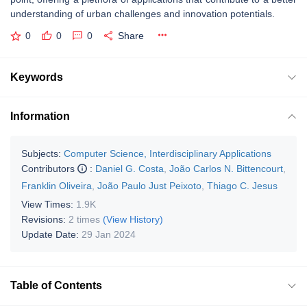
understanding of urban challenges and innovation potentials.
0
0
0
Share
Keywords
Information
Subjects:
Computer Science, Interdisciplinary Applications
Contributors
:
Daniel G. Costa
,
João Carlos N. Bittencourt
,
Franklin Oliveira
,
João Paulo Just Peixoto
,
Thiago C. Jesus
View Times:
1.9K
Revisions:
2 times
(View History)
Update Date:
29 Jan 2024
Table of Contents