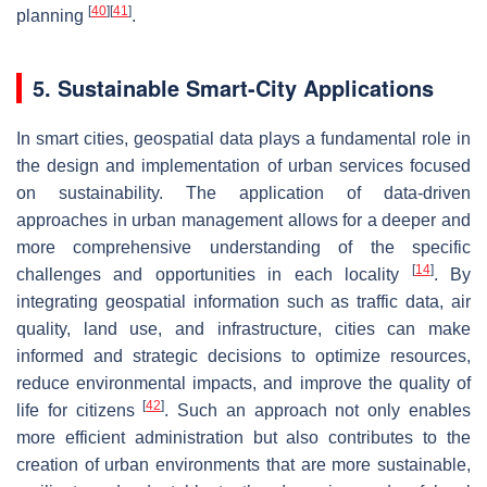
[
40
]
[
41
]
planning
.
5. Sustainable Smart-City Applications
In smart cities, geospatial data plays a fundamental role in
the design and implementation of urban services focused
on sustainability. The application of data-driven
approaches in urban management allows for a deeper and
more comprehensive understanding of the specific
[
14
]
challenges and opportunities in each locality
. By
integrating geospatial information such as traffic data, air
quality, land use, and infrastructure, cities can make
informed and strategic decisions to optimize resources,
reduce environmental impacts, and improve the quality of
[
42
]
life for citizens
. Such an approach not only enables
more efficient administration but also contributes to the
creation of urban environments that are more sustainable,