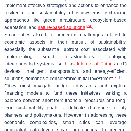
implement effective strategies and actions to enhance the
resilience and sustainability of ecosystems, embracing
approaches like green infrastructure, ecosystem-based
[
24
]
adaptation, and
nature-based solutions
.
Smart cities also face numerous challenges related to
economic aspects in their pursuit of sustainability,
especially the substantial upfront cost associated with
implementing smart infrastructures. Deploying
interconnected systems, such as
Internet of Things
(IoT)
devices, intelligent transportation, and energy-efficient
[
25
]
[
26
]
solutions, demands a considerable initial investment
.
Cities must navigate budget constraints and explore
financing models to fund these initiatives, striking a
balance between short-term financial pressures and long-
term sustainability goals—a delicate challenge for city
planners and policymakers. However, in addressing these
economic complexities, smart cities can leverage
geospatial data-driven smart approaches. In general,