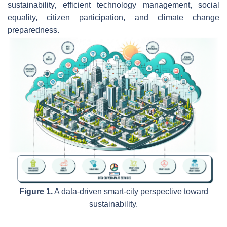
sustainability, efficient technology management, social
equality, citizen participation, and climate change
preparedness.
Figure 1.
A data-driven smart-city perspective toward
sustainability.