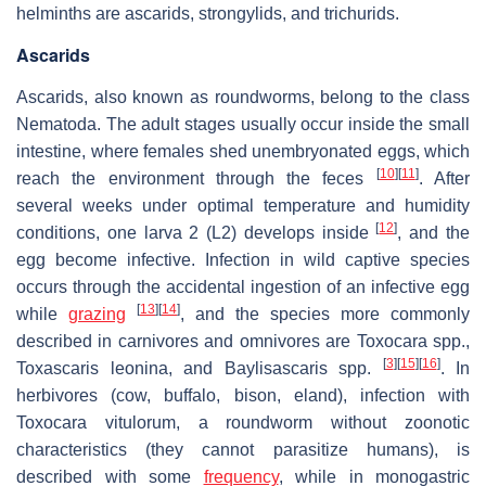
helminths are ascarids, strongylids, and trichurids.
Ascarids
Ascarids, also known as roundworms, belong to the class
Nematoda. The adult stages usually occur inside the small
intestine, where females shed unembryonated eggs, which
[
10
]
[
11
]
reach the environment through the feces
. After
several weeks under optimal temperature and humidity
[
12
]
conditions, one larva 2 (L2) develops inside
, and the
egg become infective. Infection in wild captive species
occurs through the accidental ingestion of an infective egg
[
13
]
[
14
]
while
grazing
, and the species more commonly
described in carnivores and omnivores are
Toxocara
spp.,
[
3
]
[
15
]
[
16
]
Toxascaris leonina
, and
Baylisascaris
spp.
. In
herbivores (cow, buffalo, bison, eland), infection with
Toxocara vitulorum
, a roundworm without zoonotic
characteristics (they cannot parasitize humans), is
described with some
frequency
, while in monogastric