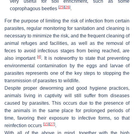
very useful for soil enrichment, such as some
[
25
]
[
26
]
coprophagous beetles
.
For the purpose of limiting the risk of infection from certain
parasites, regular monitoring for sanitation and cleaning is
necessary to minimize the risk, and the frequent cleaning of
animal refuges and facilities, as well as the removal of
feces to avoid infectious stages from being reached, are
[
4
]
also important
. It is noteworthy to state that preventing
environmental contamination by the eggs and larvae of
parasites represents one of the key steps to stopping the
transmission of parasites to wildlife.
Despite proper deworming and good hygiene practices,
animals living in captivity will still suffer from diseases
caused by parasites. This occurs due to the presence of
the animals in the same place for prolonged periods of
time, favoring their exposure to infective forms, so that
[
15
]
[
27
]
reinfection occurs
.
With all of the above in mind, together with the high