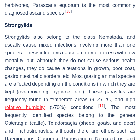
herbivores,
Parascaris equorum
is the most commonly
[
15
]
diagnosed ascarid species
.
Strongylids
Strongylids also belong to the class Nematoda, and
usually cause mixed infections involving more than one
species. These infections cause a chronic process with low
mortality, but, although they do not cause serious health
changes, they do cause alterations in growth, poor coat,
gastrointestinal disorders, etc. Most grazing animal species
are affected depending on the conditions in which they are
kept (overcrowding, hygiene, etc.). These parasites are
frequently found in temperate areas (9–27 °C) and high
[
17
]
relative humidity
(≥70%) conditions
. The most
frequently identified species belong to the genera
Ostertagia
(cattle),
Teladorsagia
(sheep, goats, and deer)
and
Trichostrongylus
, although there are others such as
Haemonchus
,
Cooperia
,
Bunostomum
,
Nematodirus
, and