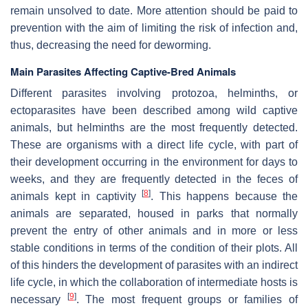
remain unsolved to date. More attention should be paid to
prevention with the aim of limiting the risk of infection and,
thus, decreasing the need for deworming.
Main Parasites Affecting Captive-Bred Animals
Different parasites involving protozoa, helminths, or
ectoparasites have been described among wild captive
animals, but helminths are the most frequently detected.
These are organisms with a direct life cycle, with part of
their development occurring in the environment for days to
weeks, and they are frequently detected in the feces of
[
8
]
animals kept in captivity
. This happens because the
animals are separated, housed in parks that normally
prevent the entry of other animals and in more or less
stable conditions in terms of the condition of their plots. All
of this hinders the development of parasites with an indirect
life cycle, in which the collaboration of intermediate hosts is
[
9
]
necessary
. The most frequent groups or families of