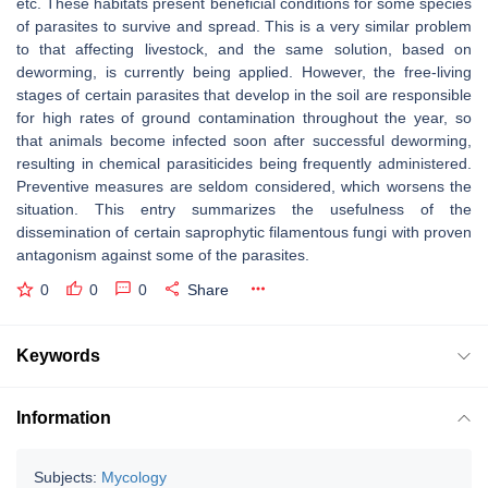
etc. These habitats present beneficial conditions for some species
of parasites to survive and spread. This is a very similar problem
to that affecting livestock, and the same solution, based on
deworming, is currently being applied. However, the free-living
stages of certain parasites that develop in the soil are responsible
for high rates of ground contamination throughout the year, so
that animals become infected soon after successful deworming,
resulting in chemical parasiticides being frequently administered.
Preventive measures are seldom considered, which worsens the
situation. This entry summarizes the usefulness of the
dissemination of certain saprophytic filamentous fungi with proven
antagonism against some of the parasites.
0
0
0
Share
Keywords
Information
Subjects:
Mycology