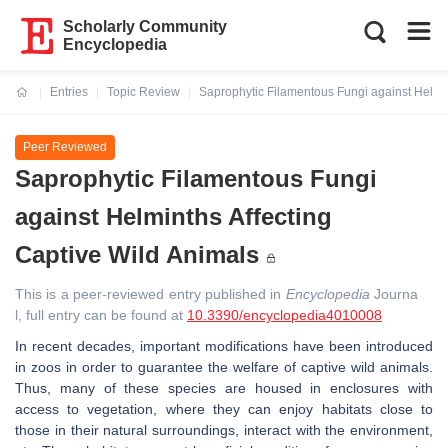
Scholarly Community
Encyclopedia
Entries
Topic Review
Saprophytic Filamentous Fungi against Helmin
Current:
Peer Reviewed
Saprophytic Filamentous Fungi
against Helminths Affecting
Captive Wild Animals
This is a peer-reviewed entry published in
Encyclopedia
Journa
l, full entry can be found at
10.3390/encyclopedia4010008
In recent decades, important modifications have been introduced
in zoos in order to guarantee the welfare of captive wild animals.
Thus, many of these species are housed in enclosures with
access to vegetation, where they can enjoy habitats close to
those in their natural surroundings, interact with the environment,