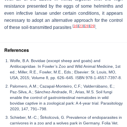
resistance presented by the eggs of some helminths and
even infective larvae under certain conditions, it appears
necessary to adopt an alternative approach for the control
[
16
]
[
23
]
[
28
]
[
29
]
of these soil-transmitted parasites
.
References
Wolfe, B.A. Bovidae (except sheep and goats) and
Antilocapridae. In Fowler’s Zoo and Wild Animal Medicine, 1st
ed.; Miller, R.E., Fowler, M.E., Eds.; Elsevier: St. Louis, MO,
USA, 2015; Volume 8, pp. 626–645. ISBN 978-1-4557-7397-8.
Palomero, A.M.; Cazapal-Monteiro, C.F.; Valderrábano, E.;
Paz-Silva, A.; Sánchez-Andrade, R.; Arias, M.S. Soil fungi
enable the control of gastrointestinal nematodes in wild
bovidae captive in a zoological park: A 4-year trial. Parasitology
2020, 147, 791–798.
Schieber, M.-C.; Štrkolcová, G. Prevalence of endoparasites in
carnivores in a zoo and a wolves park in Germany. Folia Vet.