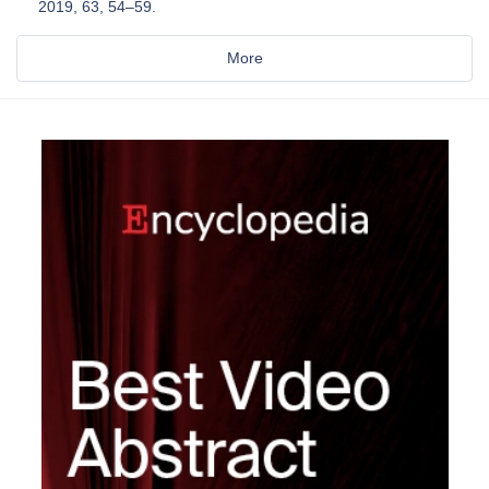
2019, 63, 54–59.
More