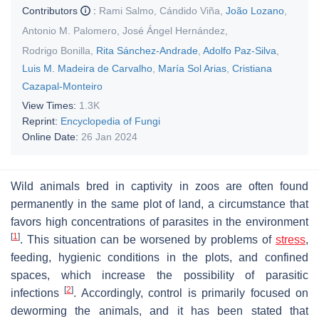
Contributors
:
Rami Salmo
,
Cándido Viña
,
João Lozano
,
Antonio M. Palomero
,
José Ángel Hernández
,
Rodrigo Bonilla
,
Rita Sánchez-Andrade
,
Adolfo Paz-Silva
,
Luis M. Madeira de Carvalho
,
María Sol Arias
,
Cristiana
Cazapal-Monteiro
View Times:
1.3K
Reprint:
Encyclopedia of Fungi
Online Date:
26 Jan 2024
Wild animals bred in captivity in zoos are often found
permanently in the same plot of land, a circumstance that
favors high concentrations of parasites in the environment
[
1
]
. This situation can be worsened by problems of
stress
,
feeding, hygienic conditions in the plots, and confined
spaces, which increase the possibility of parasitic
[
2
]
infections
. Accordingly, control is primarily focused on
deworming the animals, and it has been stated that