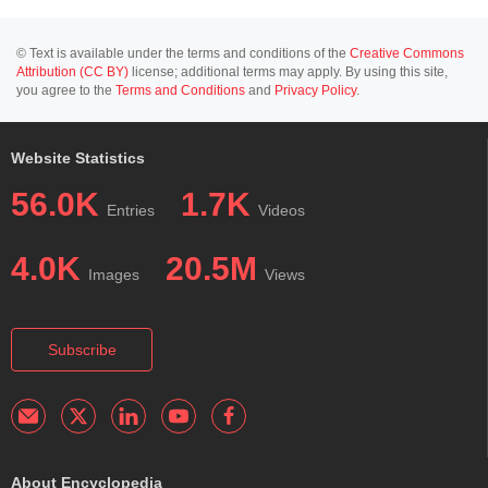
© Text is available under the terms and conditions of the
Creative Commons
Attribution (CC BY)
license; additional terms may apply. By using this site,
you agree to the
Terms and Conditions
and
Privacy Policy
.
Website Statistics
56.0K
1.7K
Entries
Videos
4.0K
20.5M
Images
Views
Subscribe
About Encyclopedia