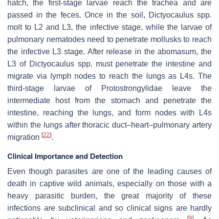
hatch, the first-stage larvae reach the trachea and are
passed in the feces. Once in the soil,
Dictyocaulus
spp.
molt to L2 and L3, the infective stage, while the larvae of
pulmonary nematodes need to penetrate mollusks to reach
the infective L3 stage. After release in the abomasum, the
L3 of
Dictyocaulus
spp. must penetrate the intestine and
migrate via lymph nodes to reach the lungs as L4s. The
third-stage larvae of
Protostrongylidae
leave the
intermediate host from the stomach and penetrate the
intestine, reaching the lungs, and form nodes with L4s
within the lungs after thoracic duct–heart–pulmonary artery
[
22
]
migration
.
Clinical Importance and Detection
Even though parasites are one of the leading causes of
death in captive wild animals, especially on those with a
heavy parasitic burden, the great majority of these
infections are subclinical and so clinical signs are hardly
[
9
]