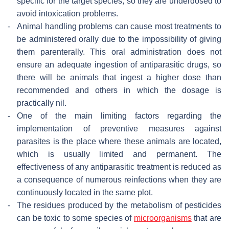
specific for the target species, so they are underdosed to
avoid intoxication problems.
-
Animal handling problems can cause most treatments to
be administered orally due to the impossibility of giving
them parenterally. This oral administration does not
ensure an adequate ingestion of antiparasitic drugs, so
there will be animals that ingest a higher dose than
recommended and others in which the dosage is
practically nil.
-
One of the main limiting factors regarding the
implementation of preventive measures against
parasites is the place where these animals are located,
which is usually limited and permanent. The
effectiveness of any antiparasitic treatment is reduced as
a consequence of numerous reinfections when they are
continuously located in the same plot.
-
The residues produced by the metabolism of pesticides
can be toxic to some species of
microorganisms
that are