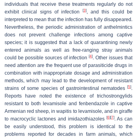
individuals that receive these treatments regularly do not
[
3
]
exhibit clinical signs of infection
, and this could be
interpreted to mean that the infection has fully disappeared.
Nevertheless, the periodic administration of anthelmintics
does not prevent challenge infections among captive
species; it is suggested that a lack of quarantining newly
entered animals as well as free-ranging stray animals
[
4
]
could be possible sources of infection
. Other issues that
need attention are the frequent use of parasiticide drugs in
combination with inappropriate dosage and administration
methods, which may lead to the development of resistant
[
5
]
strains of some species of gastrointestinal nematodes
.
Reports have noted the existence of trichostrongylids
resistant to both levamisole and fenbendazole in captive
Armenian red sheep, in wapitis to levamisole, and in giraffe
[
6
]
[
7
]
to macrocyclic lactones and imidazothiazoles
. As can
be easily understood, this problem is identical to the
problems reported for decades in farm animals, which