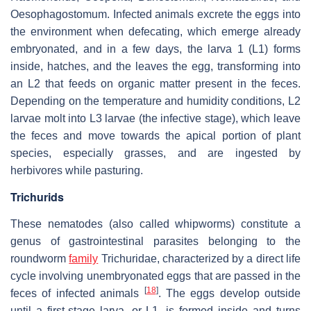
Oesophagostomum
. Infected animals excrete the eggs into
the environment when defecating, which emerge already
embryonated, and in a few days, the larva 1 (L1) forms
inside, hatches, and the leaves the egg, transforming into
an L2 that feeds on organic matter present in the feces.
Depending on the temperature and humidity conditions, L2
larvae molt into L3 larvae (the infective stage), which leave
the feces and move towards the apical portion of plant
species, especially grasses, and are ingested by
herbivores while pasturing.
Trichurids
These nematodes (also called whipworms) constitute a
genus of gastrointestinal parasites belonging to the
roundworm
family
Trichuridae, characterized by a direct life
cycle involving unembryonated eggs that are passed in the
[
18
]
feces of infected animals
. The eggs develop outside
until a first-stage larva, or L1, is formed inside and turns