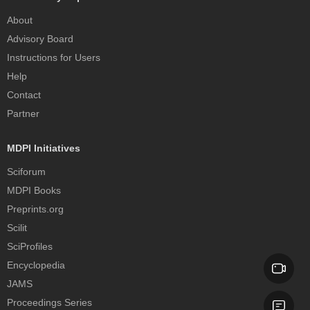
About
Advisory Board
Instructions for Users
Help
Contact
Partner
MDPI Initiatives
Sciforum
MDPI Books
Preprints.org
Scilit
SciProfiles
Encyclopedia
JAMS
Proceedings Series