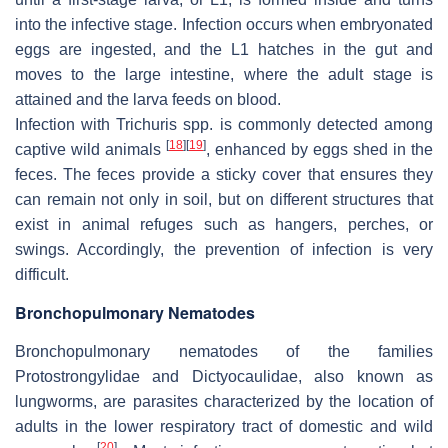
into the infective stage. Infection occurs when embryonated
eggs are ingested, and the L1 hatches in the gut and
moves to the large intestine, where the adult stage is
attained and the larva feeds on blood.
Infection with
Trichuris
spp. is commonly detected among
[
18
]
[
19
]
captive wild animals
, enhanced by eggs shed in the
feces. The feces provide a sticky cover that ensures they
can remain not only in soil, but on different structures that
exist in animal refuges such as hangers, perches, or
swings. Accordingly, the prevention of infection is very
difficult.
Bronchopulmonary Nematodes
Bronchopulmonary nematodes of the families
Protostrongylidae
and
Dictyocaulidae
, also known as
lungworms, are parasites characterized by the location of
adults in the lower respiratory tract of domestic and wild
[
20
]