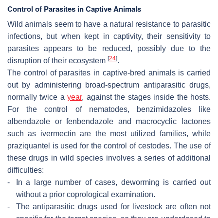
Control of Parasites in Captive Animals
Wild animals seem to have a natural resistance to parasitic
infections, but when kept in captivity, their sensitivity to
parasites appears to be reduced, possibly due to the
[
24
]
disruption of their ecosystem
.
The control of parasites in captive-bred animals is carried
out by administering broad-spectrum antiparasitic drugs,
normally twice a
year
, against the stages inside the hosts.
For the control of nematodes, benzimidazoles like
albendazole or fenbendazole and macrocyclic lactones
such as ivermectin are the most utilized families, while
praziquantel is used for the control of cestodes. The use of
these drugs in wild species involves a series of additional
difficulties:
-
In a large number of cases, deworming is carried out
without a prior coprological examination.
-
The antiparasitic drugs used for livestock are often not