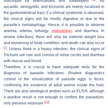
noticeable by veterinarians and zookeepers
. As
ascarids, strongylids, and trichurids are mainly localized in
the gastrointestinal tract, if a clinical syndrome is observed,
the clinical signs will be mostly digestive or due to the
parasite’s hematophagy. Hence, it is possible to observe
anemia, edema, lethargy,
malnutrition
, and diarrhea. In
severe infections, there will also be extreme weight loss
and worsening of body condition, and death can also occur
[
7
]
. Unless there is a heavy infection, the clinical signs of
Trichuris
are rare and consist of minor cecitis and diarrhea
with mucus and blood.
Therefore, it is crucial to have adequate tools for the
diagnosis of parasitic infections. Routine diagnostics
consist of the visualization of parasite eggs in feces,
confirming the existence of adult worms inside the host.
There are also serological probes such as ELISA, although
a positive result is not enough to confirm the parasitism,
[
23
]
only previous exposure
.