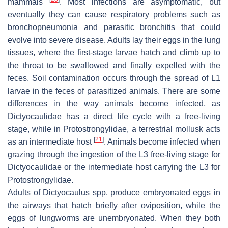
mammals
. Most infections are asymptomatic, but
eventually they can cause respiratory problems such as
bronchopneumonia and parasitic bronchitis that could
evolve into severe disease. Adults lay their eggs in the lung
tissues, where the first-stage larvae hatch and climb up to
the throat to be swallowed and finally expelled with the
feces. Soil contamination occurs through the spread of L1
larvae in the feces of parasitized animals. There are some
differences in the way animals become infected, as
Dictyocaulidae
has a direct life cycle with a free-living
stage, while in
Protostrongylidae
, a terrestrial mollusk acts
[
21
]
as an intermediate host
. Animals become infected when
grazing through the ingestion of the L3 free-living stage for
Dictyocaulidae
or the intermediate host carrying the L3 for
Protostrongylidae
.
Adults of
Dictyocaulus
spp. produce embryonated eggs in
the airways that hatch briefly after oviposition, while the
eggs of lungworms are unembryonated. When they both