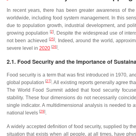
In recent years, there has been greater awareness of th
worldwide, including food system management. In this sense,
due to population growth, industrial development, and politi
[
2
]
growing population
. Despite the widespread use of inten
[
25
]
not been achieved
. Indeed, around the world, approxim
[
26
]
severe level in
2020
.
2.1. Food Security and the Importance of Sustain
Food security is a term that was first introduced in 1970, an
[
27
]
global population
. All existing reports generally agree th
The World Food Summit added that food security focuses on
stability. These four dimensions do not necessarily coincide
single indicator. A multidimensional analysis is needed to 
[
29
]
national levels
.
A widely accepted definition of food security, supplied by t
situation that exists when all people, at all times, have phy