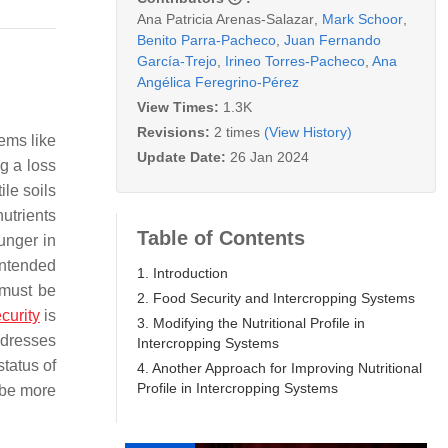
Ana Patricia Arenas-Salazar
,
Mark Schoor
,
Benito Parra-Pacheco
,
Juan Fernando
García-Trejo
,
Irineo Torres-Pacheco
,
Ana
Angélica Feregrino-Pérez
View Times:
1.3K
Revisions:
2 times
(View History)
tems like
Update Date:
26 Jan 2024
g a loss
ile soils
nutrients
Table of Contents
unger in
 intended
1. Introduction
 must be
2. Food Security and Intercropping Systems
curity
is
3. Modifying the Nutritional Profile in
ddresses
Intercropping Systems
status of
4. Another Approach for Improving Nutritional
Profile in Intercropping Systems
 be more