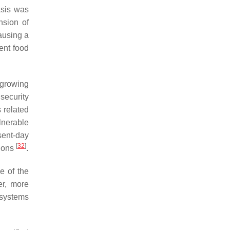
asis was
nsion of
causing a
rent food
 growing
security
 related
lnerable
sent-day
[
32
]
tions
.
e of the
er, more
 systems