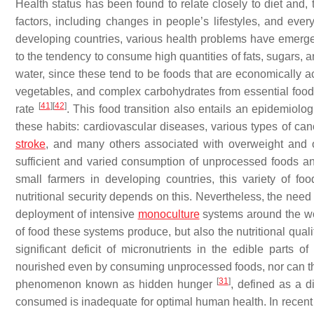
Health status has been found to relate closely to diet and, t
factors, including changes in people’s lifestyles, and eve
developing countries, various health problems have emerge
to the tendency to consume high quantities of fats, sugars, 
water, since these tend to be foods that are economically ac
vegetables, and complex carbohydrates from essential food 
[
41
]
[
42
]
rate
. This food transition also entails an epidemiologi
these habits: cardiovascular diseases, various types of can
stroke
, and many others associated with overweight and 
sufficient and varied consumption of unprocessed foods an
small farmers in developing countries, this variety of fo
nutritional security depends on this. Nevertheless, the nee
deployment of intensive
monoculture
systems around the wor
of food these systems produce, but also the nutritional quali
significant deficit of micronutrients in the edible parts
nourished even by consuming unprocessed foods, nor can the
[
31
]
phenomenon known as hidden hunger
, defined as a di
consumed is inadequate for optimal human health. In recent 