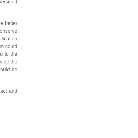
versified
e better
conserve
fication
em could
d to the
vide the
would be
pact and