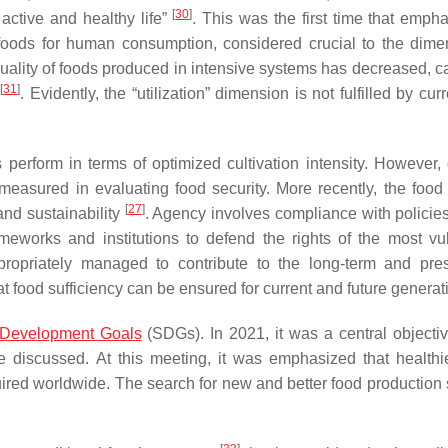
[
30
]
active and healthy life”
. This was the first time that emph
 foods for human consumption, considered crucial to the dime
l quality of foods produced in intensive systems has decreased, 
[
31
]
. Evidently, the “utilization” dimension is not fulfilled by cur
perform in terms of optimized cultivation intensity. However,
asured in evaluating food security. More recently, the food 
[
27
]
nd sustainability
. Agency involves compliance with policies
rameworks and institutions to defend the rights of the most vu
ppropriately managed to contribute to the long-term and pre
at food sufficiency can be ensured for current and future genera
 Development Goals
(SDGs). In 2021, it was a central objectiv
discussed. At this meeting, it was emphasized that healthi
uired worldwide. The search for new and better food production