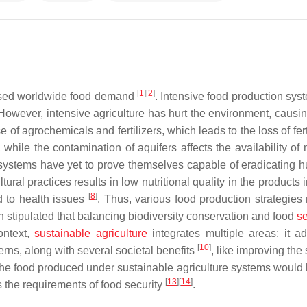
[
1
]
[
2
]
eased worldwide food demand
. Intensive food production sys
wever, intensive agriculture has hurt the environment, causin
of agrochemicals and fertilizers, which leads to the loss of fert
, while the contamination of aquifers affects the availability of 
e systems have yet to prove themselves capable of eradicating h
tural practices results in low nutritional quality in the products
[
8
]
d to health issues
. Thus, various food production strategies
 stipulated that balancing biodiversity conservation and food
se
context,
sustainable agriculture
integrates multiple areas: it a
[
10
]
rns, along with several societal benefits
, like improving the 
, the food produced under sustainable agriculture systems would
[
13
]
[
14
]
s the requirements of food security
.