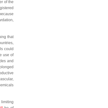
er of the
gistered
 because
rdation,
ing that
untries,
ls could
e use of
ides and
rolonged
oductive
ascular,
chemicals
 limiting
ll
be of