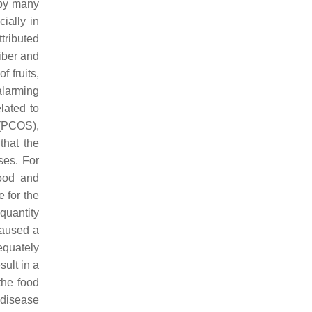
d by many
cially in
tributed
fiber and
 fruits,
alarming
elated to
(PCOS),
that the
ses. For
food and
 for the
quantity
caused a
equately
ult in a
the food
 disease