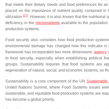
that meets their dietary needs and food preferences for an 
placed on the importance of nutrient quality contained in
[
27
]
utilization
. However, it is also known that the nutritiona
deficiency in the
micronutrients
available to the population
production systems.
Food security also considers how food production systems 
environmental damage has changed how this indicator is me
framework has incorporated two more dimensions:
agency
a
to food security, especially when establishing political f
groups. Sustainability requires that food systems are a
regeneration of natural, social, and economic systems, so th
Sustainability is a core component of the UN
Sustainable
United Nations Summit, where Food Systems issues were 
sustainable, and equitable food production systems are req
has become a global priority.