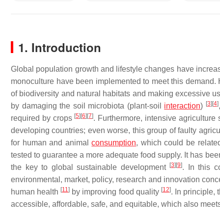
1. Introduction
Global population growth and lifestyle changes have incr
monoculture have been implemented to meet this demand. Ho
of biodiversity and natural habitats and making excessive use 
[
3
]
[
4
]
by damaging the soil microbiota (plant-soil
interaction
)
[
5
]
[
6
]
[
7
]
required by crops
. Furthermore, intensive agricultur
developing countries; even worse, this group of faulty agricul
for human and animal
consumption
, which could be relate
tested to guarantee a more adequate food supply. It has been
[
3
]
[
9
]
the key to global sustainable development
. In this 
environmental, market, policy, research and innovation conce
[
11
]
[
12
]
human health
by improving food quality
. In principle
accessible, affordable, safe, and equitable, which also meet