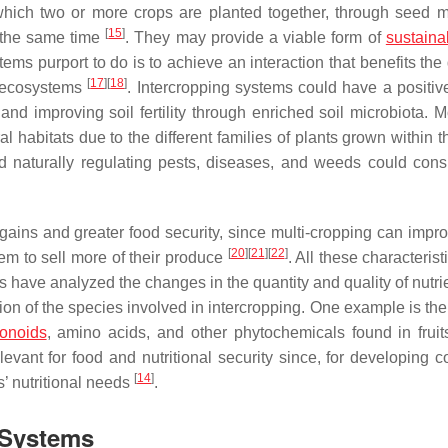
 which two or more crops are planted together, through seed m
[
15
]
t the same time
. They may provide a viable form of
sustaina
ems purport to do is to achieve an interaction that benefits the 
[
17
]
[
18
]
o ecosystems
. Intercropping systems could have a positiv
nd improving soil fertility through enriched soil microbiota. M
al habitats due to the different families of plants grown within
d naturally regulating pests, diseases, and weeds could cons
ains and greater food security, since multi-cropping can impro
[
20
]
[
21
]
[
22
]
hem to sell more of their produce
. All these characteris
s have analyzed the changes in the quantity and quality of nutri
ion of the species involved in intercropping. One example is th
vonoids
, amino acids, and other phytochemicals found in fruit
evant for food and nutritional security since, for developing co
[
14
]
s’ nutritional needs
.
 Systems