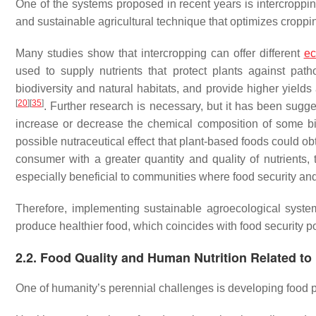
One of the systems proposed in recent years is intercroppin
and sustainable agricultural technique that optimizes croppin
Many studies show that intercropping can offer different
ec
used to supply nutrients that protect plants against path
biodiversity and natural habitats, and provide higher yields
[
20
]
[
35
]
. Further research is necessary, but it has been sugge
increase or decrease the chemical composition of some bio
possible nutraceutical effect that plant-based foods could o
consumer with a greater quantity and quality of nutrients,
especially beneficial to communities where food security an
Therefore, implementing sustainable agroecological syste
produce healthier food, which coincides with food security p
2.2. Food Quality and Human Nutrition Related t
One of humanity’s perennial challenges is developing food p