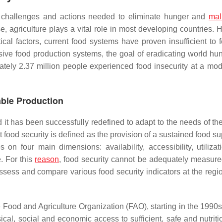
e challenges and actions needed to eliminate hunger and
mal
 agriculture plays a vital role in most developing countries. 
cal factors, current food systems have proven insufficient to f
sive food production systems, the goal of eradicating world hu
ately 2.37 million people experienced food insecurity at a mod
able Production
d it has been successfully redefined to adapt to the needs of th
at food security is defined as the provision of a sustained food s
 four main dimensions: availability, accessibility, utilizat
. For this
reason
, food security cannot be adequately measure
assess and compare various food security indicators at the regi
he Food and Agriculture Organization (FAO), starting in the 1990
sical, social and economic access to sufficient, safe and nutrit