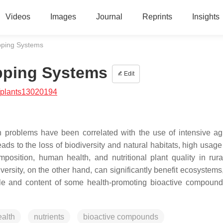
Videos
Images
Journal
Reprints
Insights
pping Systems
opping Systems
Edit
/plants13020194
h problems have been correlated with the use of intensive agr
ds to the loss of biodiversity and natural habitats, high usage 
position, human health, and nutritional plant quality in rura
versity, on the other hand, can significantly benefit ecosystem
ofile and content of some health-promoting bioactive compound
alth
nutrients
bioactive compounds