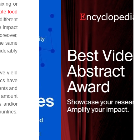
ixing or
ble food
different
e impact
oreover,
 the same
iderably
ve yield
tics have
ents and
e amount
s and/or
untries,