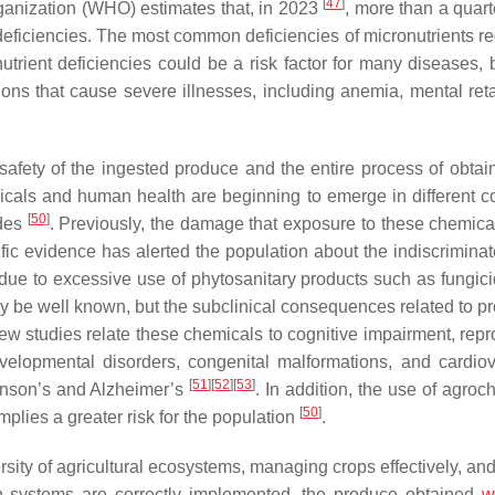
[
47
]
ganization (WHO) estimates that, in 2023
, more than a quart
 deficiencies. The most common deficiencies of micronutrients re
nutrient deficiencies could be a risk factor for many diseases,
ons that cause severe illnesses, including anemia, mental reta
 safety of the ingested produce and the entire process of obtain
icals and human health are beginning to emerge in different co
[
50
]
ides
. Previously, the damage that exposure to these chemica
c evidence has alerted the population about the indiscriminat
ue to excessive use of phytosanitary products such as fungic
ay be well known, but the subclinical consequences related to p
ew studies relate these chemicals to cognitive impairment, repr
velopmental disorders, congenital malformations, and cardiov
[
51
]
[
52
]
[
53
]
inson’s and Alzheimer’s
. In addition, the use of agro
[
50
]
mplies a greater risk for the population
.
sity of agricultural ecosystems, managing crops effectively, and
ion systems are correctly implemented, the produce obtained
wi