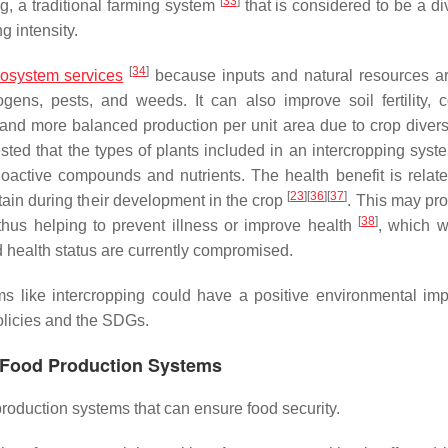
[
33
]
g, a traditional farming system
that is considered to be a di
g intensity.
[
34
]
osystem services
because inputs and natural resources ar
ogens, pests, and weeds. It can also improve soil fertility, 
 and more balanced production per unit area due to crop diversi
sted that the types of plants included in an intercropping syst
active compounds and nutrients. The health benefit is relate
[
23
]
[
36
]
[
37
]
btain during their development in the crop
. This may pro
[
38
]
 thus helping to prevent illness or improve health
, which 
d health status are currently compromised.
ms like intercropping could have a positive environmental im
olicies and the SDGs.
o Food Production Systems
roduction systems that can ensure food security.