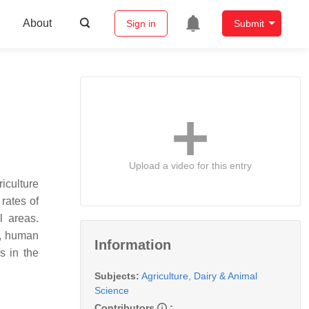
About
Sign in
Submit
Upload a video for this entry
iculture
rates of
l areas.
s, human
Information
s in the
Subjects:
Agriculture, Dairy & Animal
Science
Contributors
: