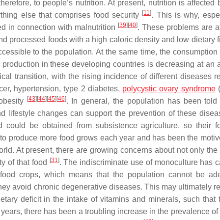
herefore, to people’s nutrition. At present, nutrition is affecte
[
11
]
rything else that comprises food security
. This is why, espe
[
39
]
[
40
]
d in connection with malnutrition
. These problems are at
and processed foods with a high caloric density and low dietary 
cessible to the population. At the same time, the consumption of
production in these developing countries is decreasing at an 
cal transition, with the rising incidence of different diseases r
cer, hypertension, type 2 diabetes,
polycystic ovary syndrome
[
43
]
[
44
]
[
45
]
[
46
]
obesity
. In general, the population has been told 
d lifestyle changes can support the prevention of these disea
od could be obtained from subsistence agriculture, so their 
d to produce more food grows each year and has been the motive
ld. At present, there are growing concerns about not only the 
[
31
]
ty of that food
. The indiscriminate use of monoculture has 
 of food crops, which means that the population cannot be ad
y avoid chronic degenerative diseases. This may ultimately res
etary deficit in the intake of vitamins and minerals, such that 
years, there has been a troubling increase in the prevalence of