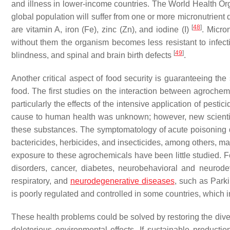
and illness in lower-income countries. The World Health Or
global population will suffer from one or more micronutrient
[
48
]
are vitamin A, iron (Fe), zinc (Zn), and iodine (I)
. Micro
without them the organism becomes less resistant to infecti
[
49
]
blindness, and spinal and brain birth defects
.
Another critical aspect of food security is guaranteeing the
food. The first studies on the interaction between agrochem
particularly the effects of the intensive application of pestic
cause to human health was unknown; however, new scientifi
these substances. The symptomatology of acute poisoning d
bactericides, herbicides, and insecticides, among others, m
exposure to these agrochemicals have been little studied. F
disorders, cancer, diabetes, neurobehavioral and neurode
respiratory, and
neurodegenerative diseases
, such as Park
is poorly regulated and controlled in some countries, which i
These health problems could be solved by restoring the diver
deleterious environmental effects. If sustainable product