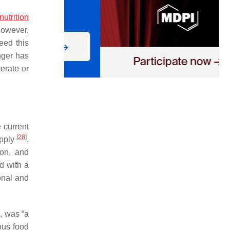
nutrition
However,
eed this
nger has
erate or
e current
[
28
]
upply
.
ion, and
d with a
onal and
s, was “a
ious food