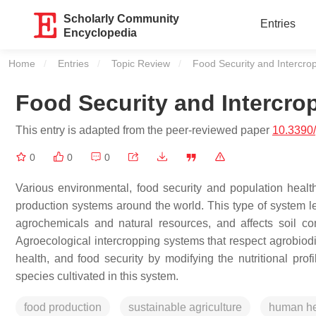
Scholarly Community
Entries
Encyclopedia
Home
Entries
Topic Review
Current:
Food Security and Intercro
Food Security and Intercr
This entry is adapted from the peer-reviewed paper
10.3390
0
0
0
Various environmental, food security and population healt
production systems around the world. This type of system lea
agrochemicals and natural resources, and affects soil com
Agroecological intercropping systems that respect agrobiodi
health, and food security by modifying the nutritional pr
species cultivated in this system.
food production
sustainable agriculture
human he