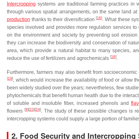
Intercropping
systems are traditional farming practices in
through various spatial arrangements, on the same land a
[
16
]
production
thanks to their diversification
. What these syst
species involved and provides more regulation services t
on the environment and society by preventing soil erosion a
they can increase the biodiversity and conservation of natur
area, which provide a natural habitat to many species, an
[
18
]
reduce the use of fertilizers and agrochemicals
.
Furthermore, farmers may also benefit from socioeconomic g
[
19
]
, which would increase the availability of food or allow t
been widely studied over the years; nevertheless, few studie
phytochemicals that benefit human health due to the interact
of soluble and insoluble fiber, increased phenols and
fla
[
9
]
[
23
]
[
24
]
flowers
. The study of these possible changes is rel
intercropping systems could supply a large portion of familie
2. Food Security and Intercropping