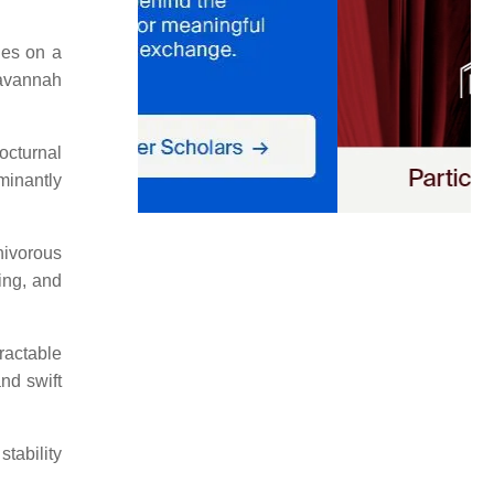
hes on a
savannah
octurnal
minantly
nivorous
ling, and
ractable
and swift
tability