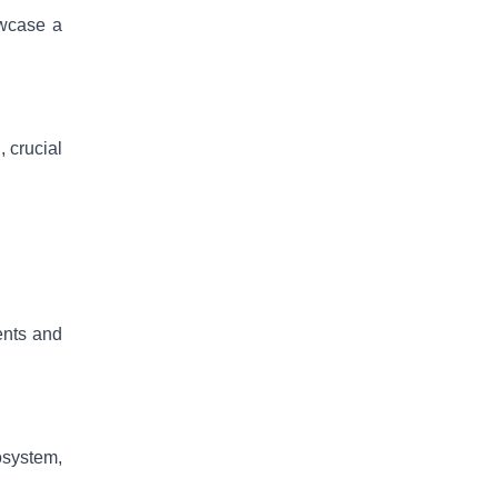
owcase a
, crucial
ents and
osystem,