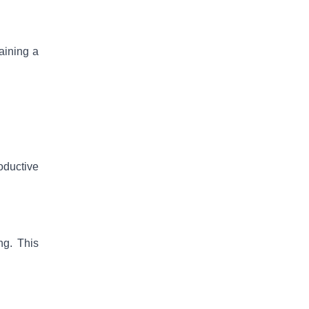
taining a
roductive
ng. This