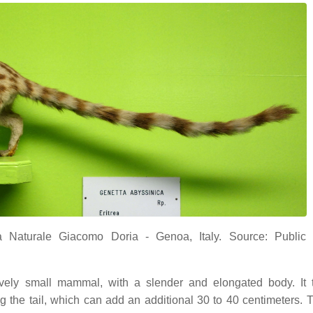
a Naturale Giacomo Doria - Genoa, Italy. Source: Public
vely small mammal, with a slender and elongated body. It t
 the tail, which can add an additional 30 to 40 centimeters. T