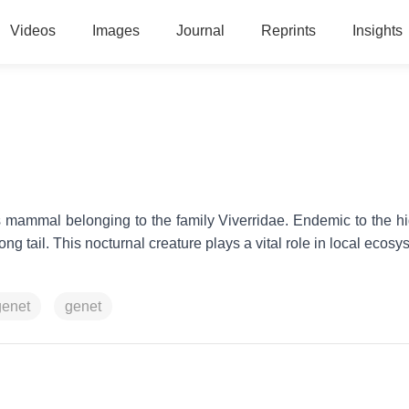
Videos
Images
Journal
Reprints
Insights
us mammal belonging to the family Viverridae. Endemic to the h
long tail. This nocturnal creature plays a vital role in local ecos
genet
genet