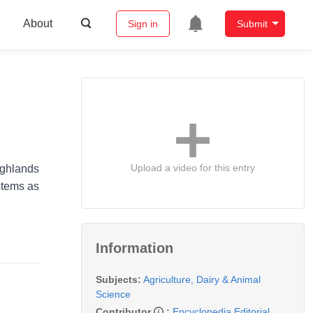
About
Sign in
Submit
Upload a video for this entry
ighlands
ystems as
Information
Subjects:
Agriculture, Dairy & Animal
Science
Contributor
:
Encyclopedia Editorial