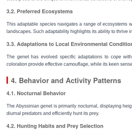
3.2. Preferred Ecosystems
This adaptable species navigates a range of ecosystems wit
landscapes. Such adaptability highlights its ability to thrive i
3.3. Adaptations to Local Environmental Conditio
The genet has evolved specific adaptations to cope with
coloration provide effective camouflage, while its keen sens
4. Behavior and Activity Patterns
4.1. Nocturnal Behavior
The
Abyssinian genet
is primarily nocturnal, displaying heig
diurnal predators and efficiently hunt its prey.
4.2. Hunting Habits and Prey Selection