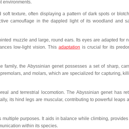
ent environments.
 soft texture, often displaying a pattern of dark spots or blotc
ective camouflage in the dappled light of its woodland and 
nted muzzle and large, round ears. Its eyes are adapted for n
nhances low-light vision. This
adaptation
is crucial for its predo
e family, the Abyssinian genet possesses a set of sharp, car
, premolars, and molars, which are specialized for capturing, kil
oreal and terrestrial locomotion. The Abyssinian genet has ret
ally, its hind legs are muscular, contributing to powerful leaps 
multiple purposes. It aids in balance while climbing, provides s
nication within its species.