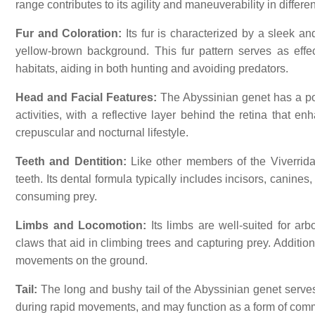
range contributes to its agility and maneuverability in differ
Fur and Coloration:
Its fur is characterized by a sleek and
yellow-brown background. This fur pattern serves as eff
habitats, aiding in both hunting and avoiding predators.
Head and Facial Features:
The Abyssinian genet has a poi
activities, with a reflective layer behind the retina that e
crepuscular and nocturnal lifestyle.
Teeth and Dentition:
Like other members of the Viverrida
teeth. Its dental formula typically includes incisors, canines
consuming prey.
Limbs and Locomotion:
Its limbs are well-suited for arb
claws that aid in climbing trees and capturing prey. Addition
movements on the ground.
Tail:
The long and bushy tail of the Abyssinian genet serves 
during rapid movements, and may function as a form of commu