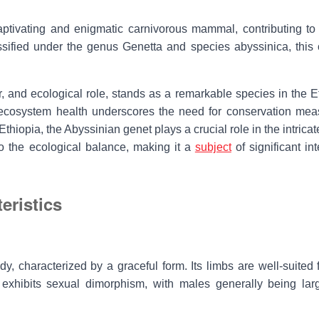
aptivating and enigmatic carnivorous mammal, contributing to 
ssified under the genus Genetta and species abyssinica, this 
r, and ecological role, stands as a remarkable species in the E
d ecosystem health underscores the need for conservation mea
Ethiopia, the
Abyssinian genet
plays a crucial role in the intrica
to the ecological balance, making it a
subject
of significant int
eristics
 characterized by a graceful form. Its limbs are well-suited f
exhibits sexual dimorphism, with males generally being lar