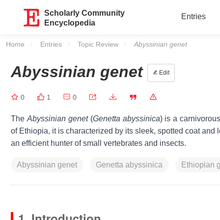
Scholarly Community
Entries
Encyclopedia
Home
Entries
Topic Review
Current:
Abyssinian genet
Abyssinian genet
Edit
0
1
0
The
Abyssinian genet
(
Genetta abyssinica
) is a carnivoro
of Ethiopia, it is characterized by its sleek, spotted coat and 
an efficient hunter of small vertebrates and insects.
Abyssinian genet
Genetta abyssinica
Ethiopian 
1. Introduction