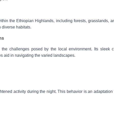
hin the Ethiopian Highlands, including forests, grasslands, a
n diverse habitats.
ns
 the challenges posed by the local environment. Its sleek 
es aid in navigating the varied landscapes.
htened activity during the night. This behavior is an adaptation