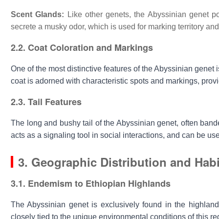
Scent Glands:
Like other genets, the Abyssinian genet po
secrete a musky odor, which is used for marking territory an
2.2. Coat Coloration and Markings
One of the most distinctive features of the
Abyssinian genet
i
coat is adorned with characteristic spots and markings, provi
2.3. Tail Features
The long and bushy tail of the
Abyssinian genet
, often band
acts as a signaling tool in social interactions, and can be 
3. Geographic Distribution and Habi
3.1. Endemism to Ethiopian Highlands
The
Abyssinian genet
is exclusively found in the highlands
closely tied to the unique environmental conditions of this re