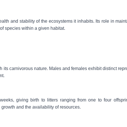
alth and stability of the ecosystems it inhabits. Its role in main
 species within a given habitat.
h its carnivorous nature. Males and females exhibit distinct rep
nt.
eks, giving birth to litters ranging from one to four offspri
growth and the availability of resources.