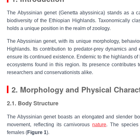
The
Abyssinian genet
(
Genetta abyssinica
) stands as a c
biodiversity of the Ethiopian Highlands. Taxonomically cla
holds a unique position in the realm of zoology.
The
Abyssinian genet
, with its unique morphology, behavio
Highlands. Its contribution to predator-prey dynamics an
ensure its continued existence. Endemic to the highlands of 
ecosystems found in this region. Its presence contributes 
researchers and conservationists alike.
2. Morphology and Physical Charact
2.1. Body Structure
The
Abyssinian genet
boasts an elongated and slender body,
movement, reflecting its carnivorous
nature
. The species 
females (
Figure 1
).