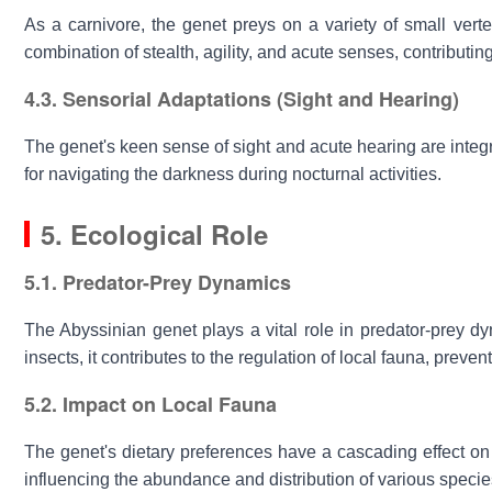
As a carnivore, the genet preys on a variety of small verte
combination of stealth, agility, and acute senses, contributin
4.3. Sensorial Adaptations (Sight and Hearing)
The genet's keen sense of sight and acute hearing are integral 
for navigating the darkness during nocturnal activities.
5. Ecological Role
5.1. Predator-Prey Dynamics
The
Abyssinian genet
plays a vital role in predator-prey d
insects, it contributes to the regulation of local fauna, preve
5.2. Impact on Local Fauna
The genet's dietary preferences have a cascading effect on 
influencing the abundance and distribution of various species