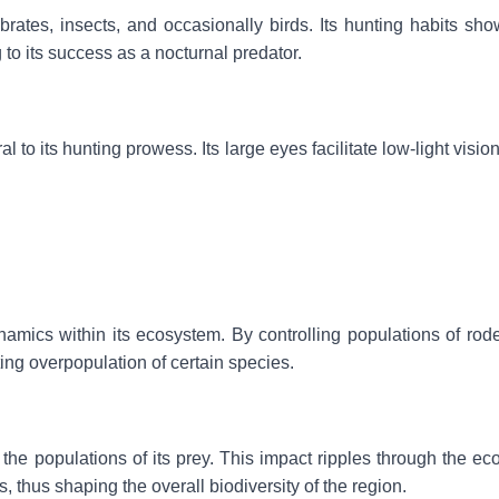
brates, insects, and occasionally birds. Its hunting habits sh
g to its success as a nocturnal predator.
to its hunting prowess. Its large eyes facilitate low-light vision
ynamics within its ecosystem. By controlling populations of rod
nting overpopulation of certain species.
the populations of its prey. This impact ripples through the ec
, thus shaping the overall biodiversity of the region.