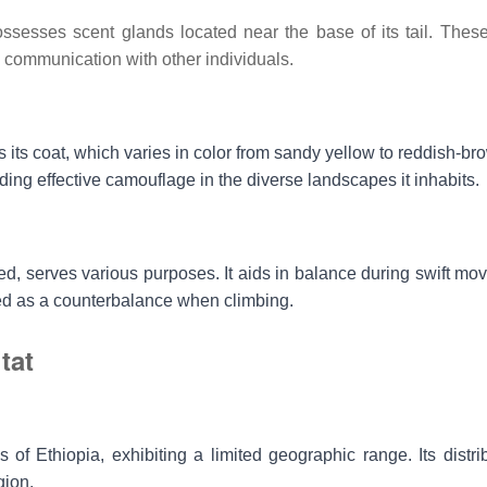
ssesses scent glands located near the base of its tail. Thes
d communication with other individuals.
s its coat, which varies in color from sandy yellow to reddish-b
ding effective camouflage in the diverse landscapes it inhabits.
ed, serves various purposes. It aids in balance during swift mo
used as a counterbalance when climbing.
tat
 of Ethiopia, exhibiting a limited geographic range. Its distrib
gion.