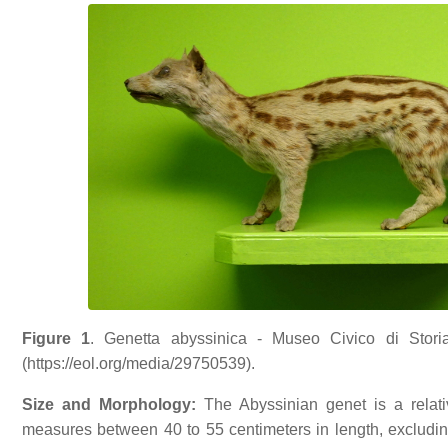
Figure 1
. Genetta abyssinica - Museo Civico di Stori
(https://eol.org/media/29750539).
Size and Morphology:
The Abyssinian genet is a relati
measures between 40 to 55 centimeters in length, excluding