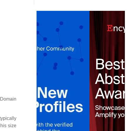
 Domain
ypically
his size