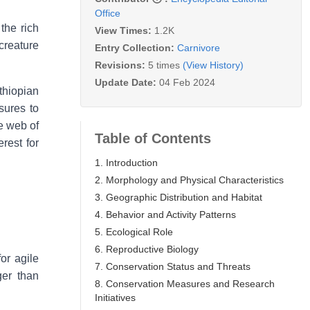
Office
the rich
View Times:
1.2K
creature
Entry Collection:
Carnivore
Revisions:
5 times
(View History)
Update Date:
04 Feb 2024
thiopian
sures to
te web of
Table of Contents
erest for
1. Introduction
2. Morphology and Physical Characteristics
3. Geographic Distribution and Habitat
4. Behavior and Activity Patterns
5. Ecological Role
6. Reproductive Biology
or agile
7. Conservation Status and Threats
ger than
8. Conservation Measures and Research
Initiatives