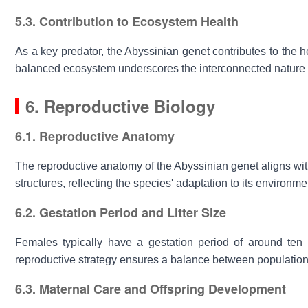
5.3. Contribution to Ecosystem Health
As a key predator, the
Abyssinian genet
contributes to the he
balanced ecosystem underscores the interconnected nature of
6. Reproductive Biology
6.1. Reproductive Anatomy
The reproductive anatomy of the
Abyssinian genet
aligns wit
structures, reflecting the species' adaptation to its environme
6.2. Gestation Period and Litter Size
Females typically have a gestation period of around ten we
reproductive strategy ensures a balance between population 
6.3. Maternal Care and Offspring Development