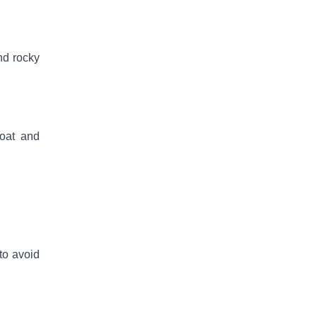
nd rocky
coat and
 to avoid