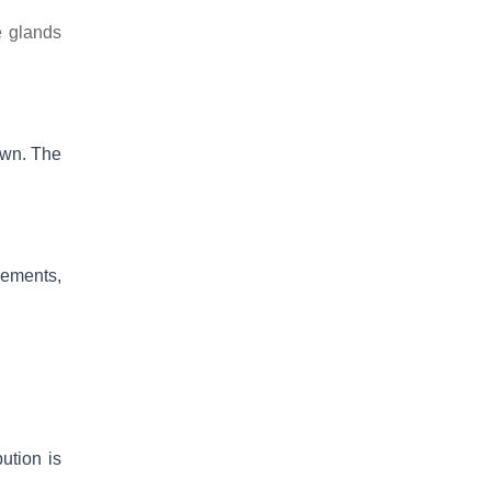
e glands
rown. The
vements,
ution is