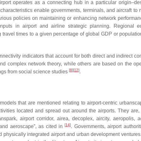
rport operates as a connecting hub in a particular origin–des
 characteristics enable governments, terminals, and aircraft to
rious policies on maintaining or enhancing network performan
inputs in airport and airline strategic planning. Regional 
g travel times to a given percentage of global GDP or populatio
ectivity indicators that account for both direct and indirect co
nd complex network theory, while others are based on the ope
[
8
]
[
12
]
ings from social science studies
.
models that are mentioned relating to airport-centric urbansc
vities located and spread out around the airports. They are,
transpark, airport corridor, airea, decoplex, aircity, aeropolis, 
[
14
]
ty and aeroscape”, as cited in
. Governments, airport authorit
 physically integrated airport and urban development venture