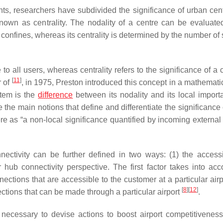
ts, researchers have subdivided the significance of urban cent
known as centrality. The nodality of a centre can be evaluate
s confines, whereas its centrality is determined by the number of
 to all users, whereas centrality refers to the significance of a 
[
11
]
r of
, in 1975, Preston introduced this concept in a mathemati
stem is the
difference
between its nodality and its local import
the main notions that define and differentiate the significance 
ere as “a non-local significance quantified by incoming external
nnectivity can be further defined in two ways: (1) the accessib
or hub connectivity perspective. The first factor takes into acc
ections that are accessible to the customer at a particular airp
[
8
]
[
12
]
ctions that can be made through a particular airport
.
 necessary to devise actions to boost airport competitivenes