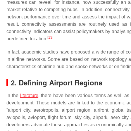
measures can reveal, for instance, how successfully an ai
market relative to competing hubs. In addition, connectivity
network performance over time and assess the impact of va
result, connectivity assessments are routinely used as 
connectivity indicators can assist policymakers by analysin
[
13
]
predefined location
.
In fact, academic studies have proposed a wide range of conn
in airline networks. Some are based on network topology a
characteristics of airline hub-and-spoke networks or on find
2. Defining Airport Regions
In the
literature
, there have been various terms as well as 
development. These models are linked to the economic acti
“airport city, aerotropolis, airport region, airfront, global 
aviopolis, avioport, flight forum, sky city, airpark, aero ci
developers advocate these approaches as economically and