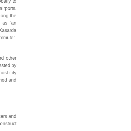
obally to
irports.
long the
 as “an
 Kasarda
ommuter-
nd other
ested by
ost city
hemed and
kers and
onstruct