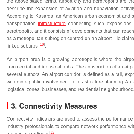
the above stated terms, airport city and aerotropolis are the
describe the expansion of aviation and nonaviation activity
According to Kasarda, an American urban economist and soci
transportation
infrastructure
connecting such expansions, 
aerotropolis, and it consists of developments that can reac
as a metropolitan subregion centred on an airport. He claim
[
16
]
linked suburbs
.
An airport area is a growing aerotropolis where the airp
commercial and industrial hubs. The construction of an airpo
several authors. An airport corridor is defined as a rail, e
with more public involvement in infrastructure planning. An a
logistical zones, businesses, and residential neighbourhoo
3. Connectivity Measures
Connectivity indicators are used to assess the performance 
industry professionals to compare network performance with 
[
12
]
regions accordingly
.