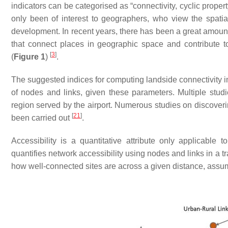
indicators can be categorised as “connectivity, cyclic proper
only been of interest to geographers, who view the spatia
development. In recent years, there has been a great amount o
that connect places in geographic space and contribute t
[
3
]
(
Figure 1
)
.
The suggested indices for computing landside connectivity i
of nodes and links, given these parameters. Multiple studie
region served by the airport. Numerous studies on discover
[
21
]
been carried out
.
Accessibility is a quantitative attribute only applicable 
quantifies network accessibility using nodes and links in a t
how well-connected sites are across a given distance, ass