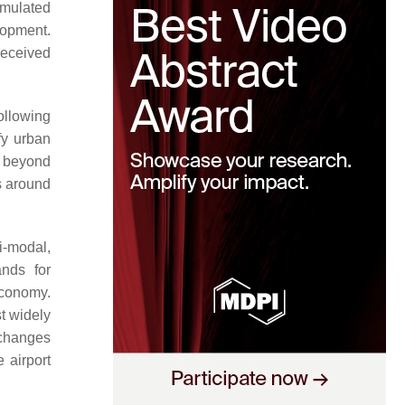
imulated
lopment.
received
ollowing
fy urban
go beyond
s around
ti-modal,
ands for
economy.
st widely
 changes
 airport