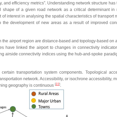
ty, and efficiency metrics”. Understanding network structure has 
l shape of a given road network as a critical determinant in 
f interest in analysing the spatial characteristics of transport
o the development of new areas as a result of improved conn
n the airport region are distance-based and topology-based on 
s have linked the airport to changes in connectivity indicator
ing airside connectivity indices using the hub-and-spoke parad
to certain transportation system components. Topological acces
ransportation network. Accessibility, or isochrone accessibility,
[
22
]
uming geography is continuous
.