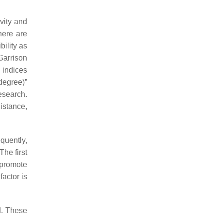
ivity and
here are
ility as
Garrison
y indices
degree)”
esearch.
distance,
quently,
The first
 promote
actor is
d. These