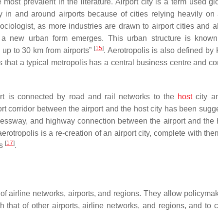
 most prevalent in the literature. Airport city is a term used gl
 in and around airports because of cities relying heavily on a
ologist, as more industries are drawn to airport cities and a
a new urban form emerges. This urban structure is known
[
15
]
h up to 30 km from airports”
. Aerotropolis is also defined by
s that a typical metropolis has a central business centre and c
ort is connected by road and rail networks to the
host
city a
rt corridor between the airport and the host city has been sugg
xpressway, and highway connection between the airport and the h
erotropolis is a re-creation of an airport city, complete with t
[
17
]
ds
.
of airline networks, airports, and regions. They allow policyma
that of other airports, airline networks, and regions, and to c