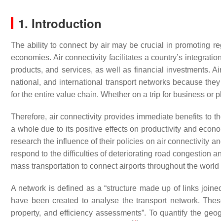
1. Introduction
The ability to connect by air may be crucial in promoting 
economies. Air connectivity facilitates a country’s integrati
products, and services, as well as financial investments. Air
national, and international transport networks because they a
for the entire value chain. Whether on a trip for business or pl
Therefore, air connectivity provides immediate benefits to t
a whole due to its positive effects on productivity and eco
research the influence of their policies on air connectivity an
respond to the difficulties of deteriorating road congestion and 
mass transportation to connect airports throughout the world
A network is defined as a “structure made up of links join
have been created to analyse the transport network. These 
property, and efficiency assessments”. To quantify the geog