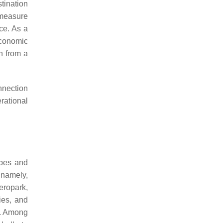
tination
 measure
ce. As a
economic
n from a
nnection
rational
apes and
 namely,
aeropark,
ies, and
s. Among