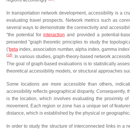
In transportation network development, accessibility is a cr
evaluating travel prospects. Network metrics such as connec
several ways to demonstrate the connectivity and accessibili
“the potential for
interaction
and provided a potential-base
presented “graph theoretic principles to study the topological
(‘
beta
index, association number, alpha index, gamma index’)
[
18
]
. In various studies, graph-theory-based network accessib
The goal of graph-based evaluations is to statistically assess
theoretical accessibility models, or structural approaches s
Some locations are more accessible than others, indicati
accessibility reflects geographical disparity. Consequently, t
is the location, which involves evaluating the proximity of
movement. Each region or zone has a unique set of features, 
distance, which is established by the physical or geographi
In order to study the structure of interconnected links in 