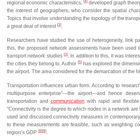
[
4
]
regional economic characteristics,
developed graph theory 
the interest of geographers, who consider the spatial chara
Topics that involve understanding the topology of the trans
[
3
]
a great deal of interest
.
Researchers have studied the use of heterogeneity, link pa
this, the proposed network assessments have been used to
[
3
]
transport network studies
. In addition to this, it was inte
[
5
]
the cities they belong to. Author
has explored the dimensio
the airport. The area considered for the demarcation of the h
Transportation influences urban form. According to resear
multipurpose enterprise”—the airport—and hence deserv
transportation and
communication
with rapid and flexible
“Connectivity is the degree to which nodes in a network are
used and discussed connectivity measures in contemporary ai
to these measurements are feasible, such as weighting con
[
8
]
[
9
]
region’s GDP
.