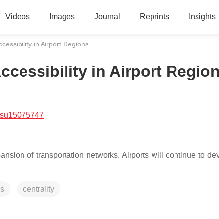
Videos
Images
Journal
Reprints
Insights
essibility in Airport Regions
cessibility in Airport Regio
/su15075747
ansion of transportation networks. Airports will continue to de
es
centrality