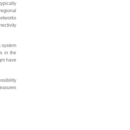
typically
regional
 networks
ectivity
a system
s in the
igm have
sibility
 measures