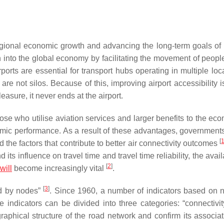
regional economic growth and advancing the long-term goals of 
on into the global economy by facilitating the movement of peopl
ports are essential for transport hubs operating in multiple loca
re not silos. Because of this, improving airport accessibility i
easure, it never ends at the airport.
hose who utilise aviation services and larger benefits to the ec
nomic performance. As a result of these advantages, government
[
d the factors that contribute to better air connectivity outcomes
its influence on travel time and travel time reliability, the availa
[
2
]
will
become increasingly vital
.
[
3
]
ed by nodes”
. Since 1960, a number of indicators based on 
indicators can be divided into three categories: “connectivity
raphical structure of the road network and confirm its associat