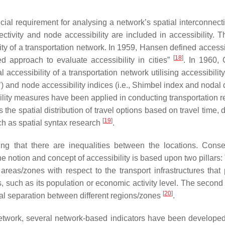
ucial requirement for analysing a network’s spatial interconnect
tivity and node accessibility are included in accessibility. T
ty of a transportation network. In 1959, Hansen defined accessib
[
18
]
d approach to evaluate accessibility in cities”
. In 1960, 
 accessibility of a transportation network utilising accessibilit
 and node accessibility indices (i.e., Shimbel index and nodal 
ility measures have been applied in conducting transportation r
 the spatial distribution of travel options based on travel time, 
[
19
]
uch as spatial syntax research
.
ng that there are inequalities between the locations. Conse
he notion and concept of accessibility is based upon two pillars: 
 areas/zones with respect to the transport infrastructures that
such as its population or economic activity level. The second f
[
20
]
cal separation between different regions/zones
.
a network, several network-based indicators have been develope