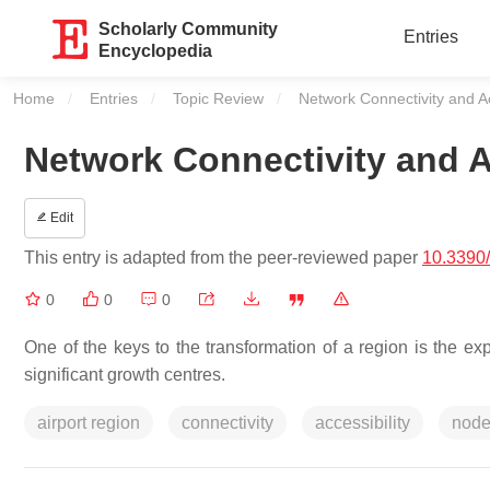
Scholarly Community
Entries
Encyclopedia
Home
Entries
Topic Review
Current:
Network Connectivity and Acc
Network Connectivity and Ac
Edit
This entry is adapted from the peer-reviewed paper
10.3390
0
0
0
One of the keys to the transformation of a region is the exp
significant growth centres.
airport region
connectivity
accessibility
nod