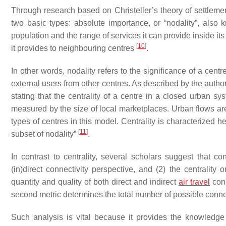
Through research based on Christeller’s theory of settlemen
two basic types: absolute importance, or “nodality”, also 
population and the range of services it can provide inside it
[
10
]
it provides to neighbouring centres
.
In other words, nodality refers to the significance of a centre
external users from other centres. As described by the autho
stating that the centrality of a centre in a closed urban sy
measured by the size of local marketplaces. Urban flows are 
types of centres in this model. Centrality is characterized h
[
11
]
subset of nodality”
.
In contrast to centrality, several scholars suggest that co
(in)direct connectivity perspective, and (2) the centrality 
quantity and quality of both direct and indirect
air travel
conn
second metric determines the total number of possible conne
Such analysis is vital because it provides the knowledge