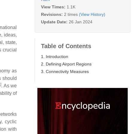
View Times:
1.1K
Revisions:
2 times
(View History)
Update Date:
26 Jan 2024
national
e, ideas,
l, state,
Table of Contents
s crucial
1. Introduction
2. Defining Airport Regions
onomy as
3. Connectivity Measures
s should
1
]
. As we
bility of
networks
, cyclic
ion with