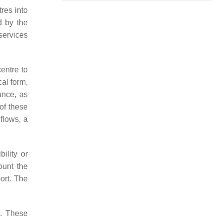
res into
d by the
 services
centre to
cal form,
ance, as
of these
 flows, a
ility or
ount the
ort. The
s. These