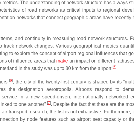
metrics. The understanding of network structure has always st
cteristics of road networks as critical inputs to regional deve
portation networks that connect geographic areas have recently 
tterns, and continuity in measuring road network structures. F
 track network changes. Various geographical metrics quanti
resting to explore the concept of airport regional influences that 
ns of influence areas that
make
an impact on different radiuse
[
5
]
interland in the study was up to 80 km from the airport
.
[
6
]
chers
, the city of the twenty-first century is shaped by its “mul
es the designation aerotropolis. Airports respond to dem
 service in a new speed-driven, internationally networked 
[
7
]
 linked to one another”
. Despite the fact that these are the mo
r transport research, the list is not exhaustive. Furthermore,
nection by node features such as airport seat capacity or the