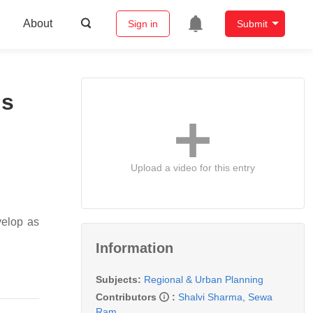
About
Sign in
Submit
ns
Upload a video for this entry
velop as
Information
Subjects:
Regional & Urban Planning
Contributors
:
Shalvi Sharma
,
Sewa
Ram