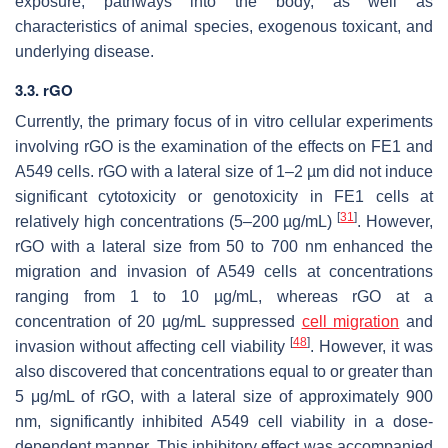
exposure, pathways into the body, as well as
characteristics of animal species, exogenous toxicant, and
underlying disease.
3.3. rGO
Currently, the primary focus of in vitro cellular experiments
involving rGO is the examination of the effects on FE1 and
A549 cells. rGO with a lateral size of 1–2 µm did not induce
significant cytotoxicity or genotoxicity in FE1 cells at
[
31
]
relatively high concentrations (5–200 µg/mL)
. However,
rGO with a lateral size from 50 to 700 nm enhanced the
migration and invasion of A549 cells at concentrations
ranging from 1 to 10 µg/mL, whereas rGO at a
concentration of 20 µg/mL suppressed
cell migration
and
[
48
]
invasion without affecting cell viability
. However, it was
also discovered that concentrations equal to or greater than
5 μg/mL of rGO, with a lateral size of approximately 900
nm, significantly inhibited A549 cell viability in a dose-
dependent manner. This inhibitory effect was accompanied