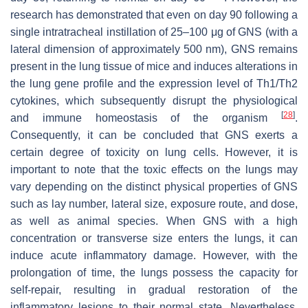
research has demonstrated that even on day 90 following a
single intratracheal instillation of 25–100 μg of GNS (with a
lateral dimension of approximately 500 nm), GNS remains
present in the lung tissue of mice and induces alterations in
the lung gene profile and the expression level of Th1/Th2
cytokines, which subsequently disrupt the physiological
[
28
]
and immune homeostasis of the organism
.
Consequently, it can be concluded that GNS exerts a
certain degree of toxicity on lung cells. However, it is
important to note that the toxic effects on the lungs may
vary depending on the distinct physical properties of GNS
such as lay number, lateral size, exposure route, and dose,
as well as animal species. When GNS with a high
concentration or transverse size enters the lungs, it can
induce acute inflammatory damage. However, with the
prolongation of time, the lungs possess the capacity for
self-repair, resulting in gradual restoration of the
inflammatory lesions to their normal state. Nevertheless,