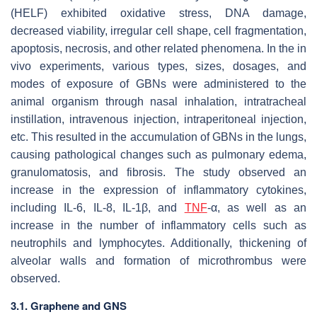
(HELF) exhibited oxidative stress, DNA damage,
decreased viability, irregular cell shape, cell fragmentation,
apoptosis, necrosis, and other related phenomena. In the in
vivo experiments, various types, sizes, dosages, and
modes of exposure of GBNs were administered to the
animal organism through nasal inhalation, intratracheal
instillation, intravenous injection, intraperitoneal injection,
etc. This resulted in the accumulation of GBNs in the lungs,
causing pathological changes such as pulmonary edema,
granulomatosis, and fibrosis. The study observed an
increase in the expression of inflammatory cytokines,
including IL-6, IL-8, IL-1β, and
TNF
-α, as well as an
increase in the number of inflammatory cells such as
neutrophils and lymphocytes. Additionally, thickening of
alveolar walls and formation of microthrombus were
observed.
3.1. Graphene and GNS