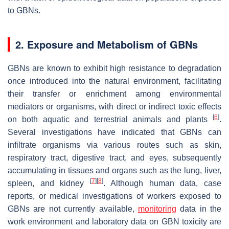
to GBNs.
2. Exposure and Metabolism of GBNs
GBNs are known to exhibit high resistance to degradation
once introduced into the natural environment, facilitating
their transfer or enrichment among environmental
mediators or organisms, with direct or indirect toxic effects
[
6
]
on both aquatic and terrestrial animals and plants
.
Several investigations have indicated that GBNs can
infiltrate organisms via various routes such as skin,
respiratory tract, digestive tract, and eyes, subsequently
accumulating in tissues and organs such as the lung, liver,
[
7
]
[
8
]
spleen, and kidney
. Although human data, case
reports, or medical investigations of workers exposed to
GBNs are not currently available,
monitoring
data in the
work environment and laboratory data on GBN toxicity are