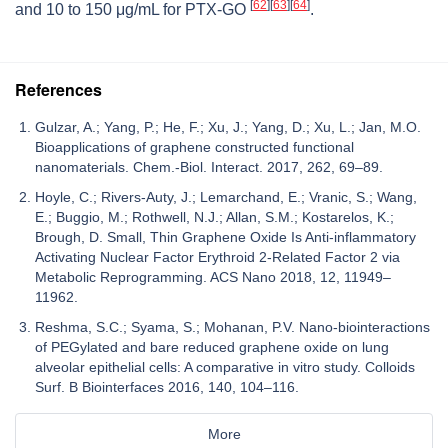
[
62
]
[
63
]
[
64
]
and 10 to 150 μg/mL for PTX-GO
.
References
Gulzar, A.; Yang, P.; He, F.; Xu, J.; Yang, D.; Xu, L.; Jan, M.O.
Bioapplications of graphene constructed functional
nanomaterials. Chem.-Biol. Interact. 2017, 262, 69–89.
Hoyle, C.; Rivers-Auty, J.; Lemarchand, E.; Vranic, S.; Wang,
E.; Buggio, M.; Rothwell, N.J.; Allan, S.M.; Kostarelos, K.;
Brough, D. Small, Thin Graphene Oxide Is Anti-inflammatory
Activating Nuclear Factor Erythroid 2-Related Factor 2 via
Metabolic Reprogramming. ACS Nano 2018, 12, 11949–
11962.
Reshma, S.C.; Syama, S.; Mohanan, P.V. Nano-biointeractions
of PEGylated and bare reduced graphene oxide on lung
alveolar epithelial cells: A comparative in vitro study. Colloids
Surf. B Biointerfaces 2016, 140, 104–116.
More