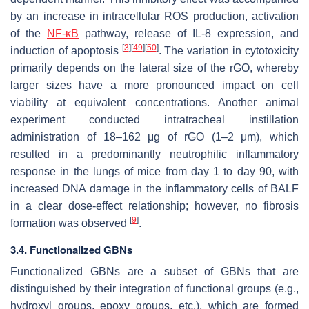
by an increase in intracellular ROS production, activation
of the
NF-κB
pathway, release of IL-8 expression, and
[
3
]
[
49
]
[
50
]
induction of apoptosis
. The variation in cytotoxicity
primarily depends on the lateral size of the rGO, whereby
larger sizes have a more pronounced impact on cell
viability at equivalent concentrations. Another animal
experiment conducted intratracheal instillation
administration of 18–162 μg of rGO (1–2 μm), which
resulted in a predominantly neutrophilic inflammatory
response in the lungs of mice from day 1 to day 90, with
increased DNA damage in the inflammatory cells of BALF
in a clear dose-effect relationship; however, no fibrosis
[
9
]
formation was observed
.
3.4. Functionalized GBNs
Functionalized GBNs are a subset of GBNs that are
distinguished by their integration of functional groups (e.g.,
hydroxyl groups, epoxy groups, etc.), which are formed