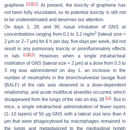
[
21
]
[
22
]
graphene
. At present, the toxicity of graphene has
not been fully elucidated, so its potential toxicity is still not
to be underestimated and deserves our attention.
On days 1, 28, and 90, nasal inhalation of GNS at
3
concentrations ranging from 0.1 to 3.2 mg/m
(lateral size <
2 μm or 2–7 μm) for 6 h per day, five days per week, did not
result in any pulmonary toxicity or proinflammatory effects
[
13
]
[
23
]
in rats
. However, when a single intratracheal
instillation of GNS (lateral size < 2 μm) at a dose from 0.3 to
3 mg was administered on day 1, an increase in the
number of neutrophils in the bronchoalveolar lavage fluid
(BALF) of the rats was observed in a dose-dependent
relationship, and acute multifocal alveolitis occurred, which
[
24
]
disappeared from the lungs of the rats on day 28
. But in
mice, a single intratracheal administration of fewer layers
(1–10 layers) of 50 μg GNS with a lateral size less than 4
μm that were phagocytosed by macrophages remained in
the lungs and metastasized to the mediastinal lymph