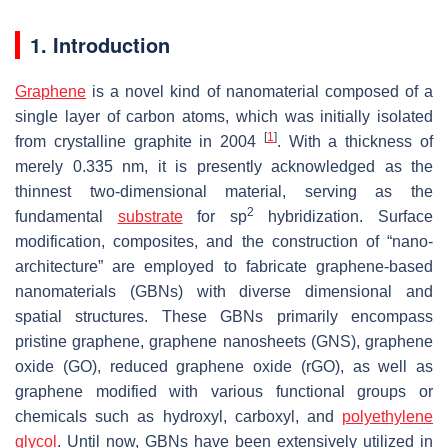
1. Introduction
Graphene
is a novel kind of nanomaterial composed of a
single layer of carbon atoms, which was initially isolated
[
1
]
from crystalline graphite in 2004
. With a thickness of
merely 0.335 nm, it is presently acknowledged as the
thinnest two-dimensional material, serving as the
2
fundamental
substrate
for sp
hybridization. Surface
modification, composites, and the construction of “nano-
architecture” are employed to fabricate graphene-based
nanomaterials (GBNs) with diverse dimensional and
spatial structures. These GBNs primarily encompass
pristine graphene, graphene nanosheets (GNS), graphene
oxide (GO), reduced graphene oxide (rGO), as well as
graphene modified with various functional groups or
chemicals such as hydroxyl, carboxyl, and
polyethylene
glycol
. Until now, GBNs have been extensively utilized in