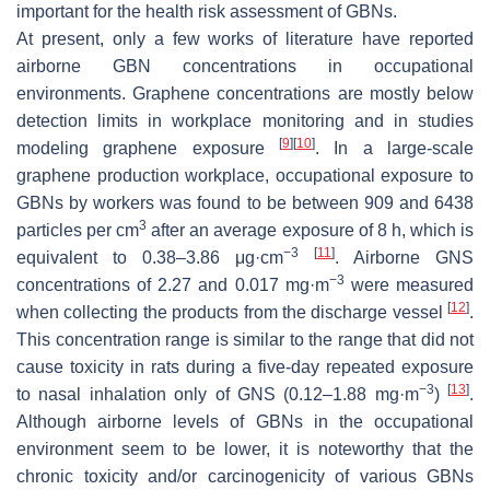
important for the health risk assessment of GBNs.
At present, only a few works of literature have reported
airborne GBN concentrations in occupational
environments. Graphene concentrations are mostly below
detection limits in workplace monitoring and in studies
[
9
]
[
10
]
modeling graphene exposure
. In a large-scale
graphene production workplace, occupational exposure to
GBNs by workers was found to be between 909 and 6438
3
particles per cm
after an average exposure of 8 h, which is
−3
[
11
]
equivalent to 0.38–3.86 μg·cm
. Airborne GNS
−3
concentrations of 2.27 and 0.017 mg·m
were measured
[
12
]
when collecting the products from the discharge vessel
.
This concentration range is similar to the range that did not
cause toxicity in rats during a five-day repeated exposure
−3
[
13
]
to nasal inhalation only of GNS (0.12–1.88 mg·m
)
.
Although airborne levels of GBNs in the occupational
environment seem to be lower, it is noteworthy that the
chronic toxicity and/or carcinogenicity of various GBNs