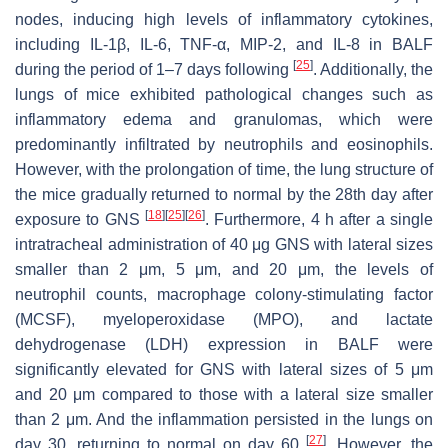
nodes, inducing high levels of inflammatory cytokines,
including IL-1β, IL-6, TNF-α, MIP-2, and IL-8 in BALF
[
25
]
during the period of 1–7 days following
. Additionally, the
lungs of mice exhibited pathological changes such as
inflammatory edema and granulomas, which were
predominantly infiltrated by neutrophils and eosinophils.
However, with the prolongation of time, the lung structure of
the mice gradually returned to normal by the 28th day after
[
18
]
[
25
]
[
26
]
exposure to GNS
. Furthermore, 4 h after a single
intratracheal administration of 40 μg GNS with lateral sizes
smaller than 2 μm, 5 μm, and 20 μm, the levels of
neutrophil counts, macrophage colony-stimulating factor
(MCSF), myeloperoxidase (MPO), and lactate
dehydrogenase (LDH) expression in BALF were
significantly elevated for GNS with lateral sizes of 5 μm
and 20 μm compared to those with a lateral size smaller
than 2 μm. And the inflammation persisted in the lungs on
[
27
]
day 30, returning to normal on day 60
. However, the