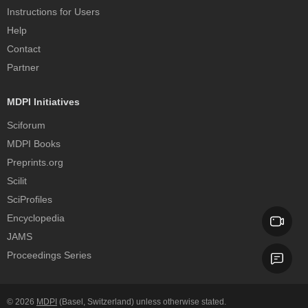
Instructions for Users
Help
Contact
Partner
MDPI Initiatives
Sciforum
MDPI Books
Preprints.org
Scilit
SciProfiles
Encyclopedia
JAMS
Proceedings Series
© 2026
MDPI
(Basel, Switzerland) unless otherwise stated.