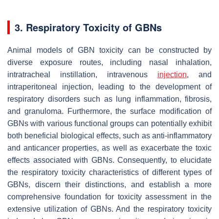
3. Respiratory Toxicity of GBNs
Animal models of GBN toxicity can be constructed by
diverse exposure routes, including nasal inhalation,
intratracheal instillation, intravenous
injection
, and
intraperitoneal injection, leading to the development of
respiratory disorders such as lung inflammation, fibrosis,
and granuloma. Furthermore, the surface modification of
GBNs with various functional groups can potentially exhibit
both beneficial biological effects, such as anti-inflammatory
and anticancer properties, as well as exacerbate the toxic
effects associated with GBNs. Consequently, to elucidate
the respiratory toxicity characteristics of different types of
GBNs, discern their distinctions, and establish a more
comprehensive foundation for toxicity assessment in the
extensive utilization of GBNs. And the respiratory toxicity