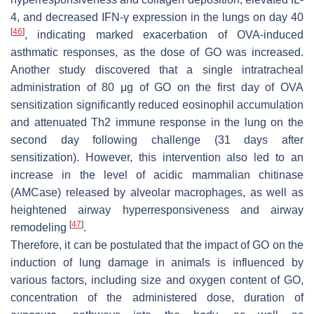
4, and decreased IFN-γ expression in the lungs on day 40
[
46
]
, indicating marked exacerbation of OVA-induced
asthmatic responses, as the dose of GO was increased.
Another study discovered that a single intratracheal
administration of 80 μg of GO on the first day of OVA
sensitization significantly reduced eosinophil accumulation
and attenuated Th2 immune response in the lung on the
second day following challenge (31 days after
sensitization). However, this intervention also led to an
increase in the level of acidic mammalian chitinase
(AMCase) released by alveolar macrophages, as well as
heightened airway hyperresponsiveness and airway
[
47
]
remodeling
.
Therefore, it can be postulated that the impact of GO on the
induction of lung damage in animals is influenced by
various factors, including size and oxygen content of GO,
concentration of the administered dose, duration of