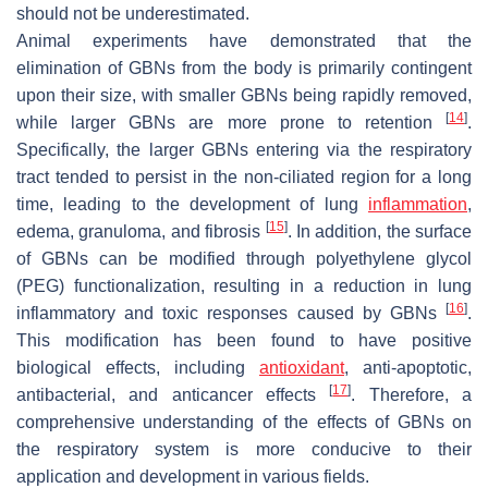
should not be underestimated.
Animal experiments have demonstrated that the
elimination of GBNs from the body is primarily contingent
upon their size, with smaller GBNs being rapidly removed,
[
14
]
while larger GBNs are more prone to retention
.
Specifically, the larger GBNs entering via the respiratory
tract tended to persist in the non-ciliated region for a long
time, leading to the development of lung
inflammation
,
[
15
]
edema, granuloma, and fibrosis
. In addition, the surface
of GBNs can be modified through polyethylene glycol
(PEG) functionalization, resulting in a reduction in lung
[
16
]
inflammatory and toxic responses caused by GBNs
.
This modification has been found to have positive
biological effects, including
antioxidant
, anti-apoptotic,
[
17
]
antibacterial, and anticancer effects
. Therefore, a
comprehensive understanding of the effects of GBNs on
the respiratory system is more conducive to their
application and development in various fields.