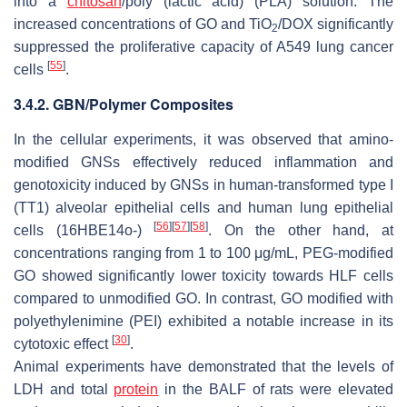
into a
chitosan
/poly (lactic acid) (PLA) solution. The
increased concentrations of GO and TiO
/DOX significantly
2
suppressed the proliferative capacity of A549 lung cancer
[
55
]
cells
.
3.4.2. GBN/Polymer Composites
In the cellular experiments, it was observed that amino-
modified GNSs effectively reduced inflammation and
genotoxicity induced by GNSs in human-transformed type I
(TT1) alveolar epithelial cells and human lung epithelial
[
56
]
[
57
]
[
58
]
cells (16HBE14o-)
. On the other hand, at
concentrations ranging from 1 to 100 μg/mL, PEG-modified
GO showed significantly lower toxicity towards HLF cells
compared to unmodified GO. In contrast, GO modified with
polyethylenimine (PEI) exhibited a notable increase in its
[
30
]
cytotoxic effect
.
Animal experiments have demonstrated that the levels of
LDH and total
protein
in the BALF of rats were elevated