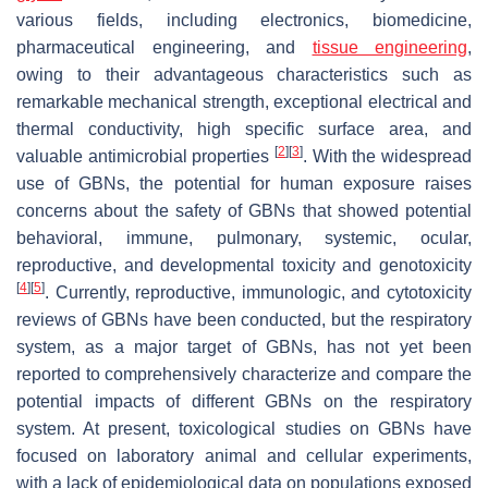
various fields, including electronics, biomedicine,
pharmaceutical engineering, and
tissue engineering
,
owing to their advantageous characteristics such as
remarkable mechanical strength, exceptional electrical and
thermal conductivity, high specific surface area, and
[
2
]
[
3
]
valuable antimicrobial properties
. With the widespread
use of GBNs, the potential for human exposure raises
concerns about the safety of GBNs that showed potential
behavioral, immune, pulmonary, systemic, ocular,
reproductive, and developmental toxicity and genotoxicity
[
4
]
[
5
]
. Currently, reproductive, immunologic, and cytotoxicity
reviews of GBNs have been conducted, but the respiratory
system, as a major target of GBNs, has not yet been
reported to comprehensively characterize and compare the
potential impacts of different GBNs on the respiratory
system. At present, toxicological studies on GBNs have
focused on laboratory animal and cellular experiments,
with a lack of epidemiological data on populations exposed