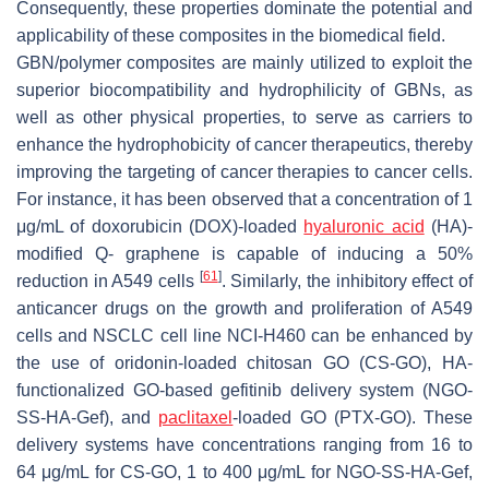
Consequently, these properties dominate the potential and
applicability of these composites in the biomedical field.
GBN/polymer composites are mainly utilized to exploit the
superior biocompatibility and hydrophilicity of GBNs, as
well as other physical properties, to serve as carriers to
enhance the hydrophobicity of cancer therapeutics, thereby
improving the targeting of cancer therapies to cancer cells.
For instance, it has been observed that a concentration of 1
μg/mL of doxorubicin (DOX)-loaded
hyaluronic acid
(HA)-
modified Q- graphene is capable of inducing a 50%
[
61
]
reduction in A549 cells
. Similarly, the inhibitory effect of
anticancer drugs on the growth and proliferation of A549
cells and NSCLC cell line NCI-H460 can be enhanced by
the use of oridonin-loaded chitosan GO (CS-GO), HA-
functionalized GO-based gefitinib delivery system (NGO-
SS-HA-Gef), and
paclitaxel
-loaded GO (PTX-GO). These
delivery systems have concentrations ranging from 16 to
64 μg/mL for CS-GO, 1 to 400 μg/mL for NGO-SS-HA-Gef,