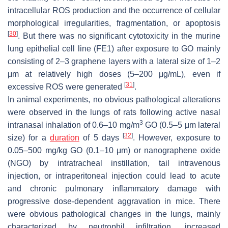
intracellular ROS production and the occurrence of cellular
morphological irregularities, fragmentation, or apoptosis
[
30
]
. But there was no significant cytotoxicity in the murine
lung epithelial cell line (FE1) after exposure to GO mainly
consisting of 2–3 graphene layers with a lateral size of 1–2
μm at relatively high doses (5–200 μg/mL), even if
[
31
]
excessive ROS were generated
.
In animal experiments, no obvious pathological alterations
were observed in the lungs of rats following active nasal
3
intranasal inhalation of 0.6–10 mg/m
GO (0.5–5 μm lateral
[
32
]
size) for a
duration
of 5 days
. However, exposure to
0.05–500 mg/kg GO (0.1–10 μm) or nanographene oxide
(NGO) by intratracheal instillation, tail intravenous
injection, or intraperitoneal injection could lead to acute
and chronic pulmonary inflammatory damage with
progressive dose-dependent aggravation in mice. There
were obvious pathological changes in the lungs, mainly
characterized by neutrophil infiltration, increased