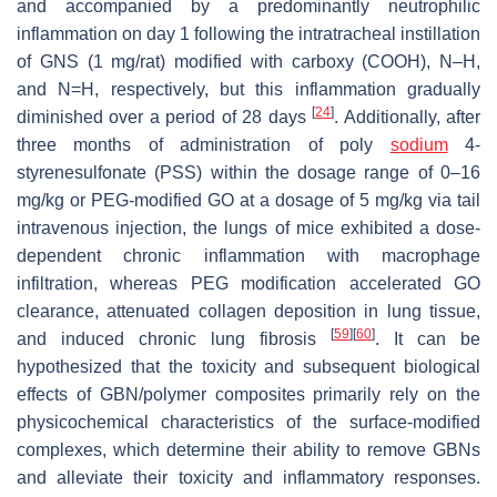
and accompanied by a predominantly neutrophilic
inflammation on day 1 following the intratracheal instillation
of GNS (1 mg/rat) modified with carboxy (COOH), N–H,
and N=H, respectively, but this inflammation gradually
[
24
]
diminished over a period of 28 days
. Additionally, after
three months of administration of poly
sodium
4-
styrenesulfonate (PSS) within the dosage range of 0–16
mg/kg or PEG-modified GO at a dosage of 5 mg/kg via tail
intravenous injection, the lungs of mice exhibited a dose-
dependent chronic inflammation with macrophage
infiltration, whereas PEG modification accelerated GO
clearance, attenuated collagen deposition in lung tissue,
[
59
]
[
60
]
and induced chronic lung fibrosis
. It can be
hypothesized that the toxicity and subsequent biological
effects of GBN/polymer composites primarily rely on the
physicochemical characteristics of the surface-modified
complexes, which determine their ability to remove GBNs
and alleviate their toxicity and inflammatory responses.