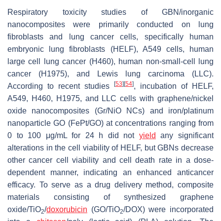
Respiratory toxicity studies of GBN/inorganic
nanocomposites were primarily conducted on lung
fibroblasts and lung cancer cells, specifically human
embryonic lung fibroblasts (HELF), A549 cells, human
large cell lung cancer (H460), human non-small-cell lung
cancer (H1975), and Lewis lung carcinoma (LLC).
[
53
]
[
54
]
According to recent studies
, incubation of HELF,
A549, H460, H1975, and LLC cells with graphene/nickel
oxide nanocomposites (Gr/NiO NCs) and iron/platinum
nanoparticle GO (FePt/GO) at concentrations ranging from
0 to 100 μg/mL for 24 h did not
yield
any significant
alterations in the cell viability of HELF, but GBNs decrease
other cancer cell viability and cell death rate in a dose-
dependent manner, indicating an enhanced anticancer
efficacy. To serve as a drug delivery method, composite
materials consisting of synthesized graphene
oxide/TiO
/
doxorubicin
(GO/TiO
/DOX) were incorporated
2
2