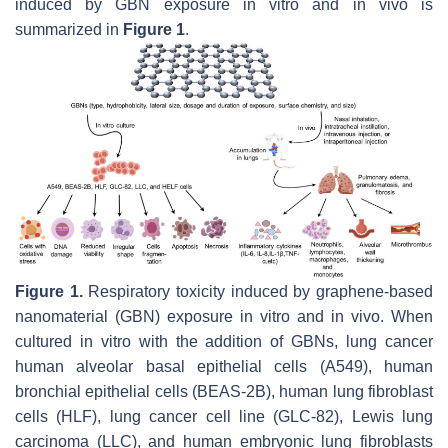
induced by GBN exposure in vitro and in vivo is
summarized in
Figure 1
.
Figure 1.
Respiratory toxicity induced by graphene-based
nanomaterial (GBN) exposure in vitro and in vivo. When
cultured in vitro with the addition of GBNs, lung cancer
human alveolar basal epithelial cells (A549), human
bronchial epithelial cells (BEAS-2B), human lung fibroblast
cells (HLF), lung cancer cell line (GLC-82), Lewis lung
carcinoma (LLC), and human embryonic lung fibroblasts