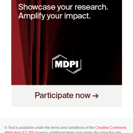
© Text is available under the terms and conditions of the
Creative Commons
Attribution (CC BY)
license; additional terms may apply. By using this site,