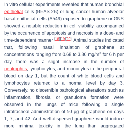
In vitro cellular experiments revealed that human bronchial
epithelial
cells (BEAS-2B) or lung cancer human alveolar
basal epithelial cells (A549) exposed to graphene or GNS
showed a notable reduction in cell viability, accompanied
by the occurrence of apoptosis and necrosis in a dose- and
[
18
]
[
19
]
[
20
]
time-dependent manner
. Animal studies indicated
that, following nasal inhalation of graphene at
3
concentrations ranging from 0.68 to 3.86 mg/m
for 6 h per
day, there was a slight increase in the number of
neutrophils
, lymphocytes, and monocytes in the peripheral
blood on day 1, but the count of white blood cells and
lymphocytes returned to a normal level by day 3.
Conversely, no discernible pathological alterations such as
inflammation, fibrosis, or granuloma formation were
observed in the lungs of mice following a single
intratracheal administration of 50 μg of graphene on days
1, 7, and 42. And well-dispersed graphene would induce
more minimal toxicity in the lung than aggregated