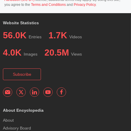
you agree to the
Terms and Conditions
and
Privacy Policy
.
Website Statistics
56.0K
1.7K
Entries
Videos
4.0K
20.5M
Images
Views
Subscribe
About Encyclopedia
About
Advisory Board