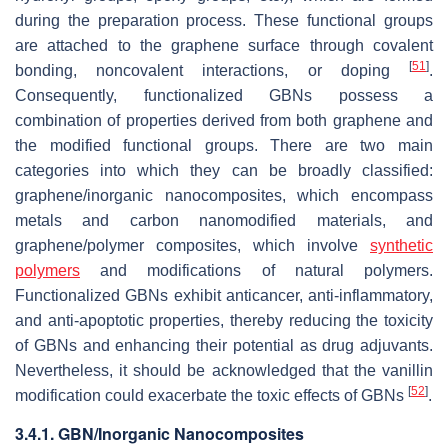
during the preparation process. These functional groups
are attached to the graphene surface through covalent
[
51
]
bonding, noncovalent interactions, or doping
.
Consequently, functionalized GBNs possess a
combination of properties derived from both graphene and
the modified functional groups. There are two main
categories into which they can be broadly classified:
graphene/inorganic nanocomposites, which encompass
metals and carbon nanomodified materials, and
graphene/polymer composites, which involve
synthetic
polymers
and modifications of natural polymers.
Functionalized GBNs exhibit anticancer, anti-inflammatory,
and anti-apoptotic properties, thereby reducing the toxicity
of GBNs and enhancing their potential as drug adjuvants.
Nevertheless, it should be acknowledged that the vanillin
[
52
]
modification could exacerbate the toxic effects of GBNs
.
3.4.1. GBN/Inorganic Nanocomposites