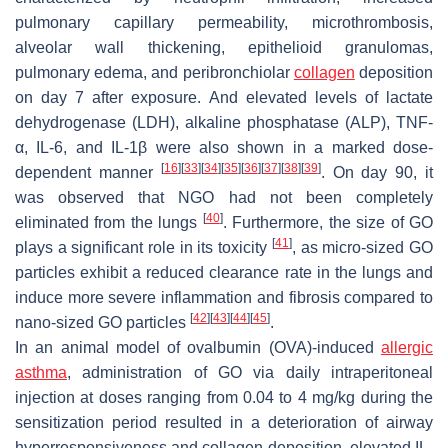
pulmonary capillary permeability, microthrombosis,
alveolar wall thickening, epithelioid granulomas,
pulmonary edema, and peribronchiolar
collagen
deposition
on day 7 after exposure. And elevated levels of lactate
dehydrogenase (LDH), alkaline phosphatase (ALP), TNF-
α, IL-6, and IL-1β were also shown in a marked dose-
[
16
]
[
33
]
[
34
]
[
35
]
[
36
]
[
37
]
[
38
]
[
39
]
dependent manner
. On day 90, it
was observed that NGO had not been completely
[
40
]
eliminated from the lungs
. Furthermore, the size of GO
[
41
]
plays a significant role in its toxicity
, as micro-sized GO
particles exhibit a reduced clearance rate in the lungs and
induce more severe inflammation and fibrosis compared to
[
42
]
[
43
]
[
44
]
[
45
]
nano-sized GO particles
.
In an animal model of ovalbumin (OVA)-induced
allergic
asthma
, administration of GO via daily intraperitoneal
injection at doses ranging from 0.04 to 4 mg/kg during the
sensitization period resulted in a deterioration of airway
hyperresponsiveness and collagen deposition, elevated IL-