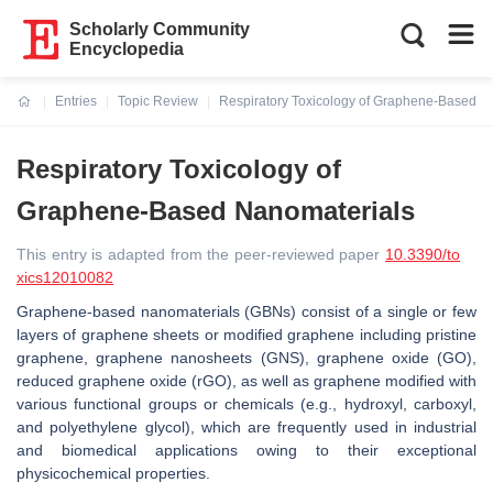
Scholarly Community
Encyclopedia
Entries
Topic Review
Respiratory Toxicology of Graphene-Based N
Current:
Respiratory Toxicology of
Graphene-Based Nanomaterials
This entry is adapted from the peer-reviewed paper
10.3390/to
xics12010082
Graphene-based nanomaterials (GBNs) consist of a single or few
layers of graphene sheets or modified graphene including pristine
graphene, graphene nanosheets (GNS), graphene oxide (GO),
reduced graphene oxide (rGO), as well as graphene modified with
various functional groups or chemicals (e.g., hydroxyl, carboxyl,
and polyethylene glycol), which are frequently used in industrial
and biomedical applications owing to their exceptional
physicochemical properties.