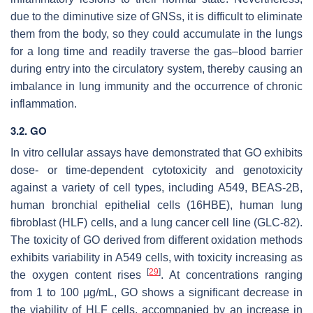
due to the diminutive size of GNSs, it is difficult to eliminate
them from the body, so they could accumulate in the lungs
for a long time and readily traverse the gas–blood barrier
during entry into the circulatory system, thereby causing an
imbalance in lung immunity and the occurrence of chronic
inflammation.
3.2. GO
In vitro cellular assays have demonstrated that GO exhibits
dose- or time-dependent cytotoxicity and genotoxicity
against a variety of cell types, including A549, BEAS-2B,
human bronchial epithelial cells (16HBE), human lung
fibroblast (HLF) cells, and a lung cancer cell line (GLC-82).
The toxicity of GO derived from different oxidation methods
exhibits variability in A549 cells, with toxicity increasing as
[
29
]
the oxygen content rises
. At concentrations ranging
from 1 to 100 μg/mL, GO shows a significant decrease in
the viability of HLF cells, accompanied by an increase in