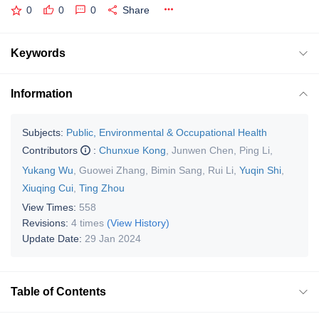
0
0
0
Share
Keywords
Information
Subjects:
Public, Environmental & Occupational Health
Contributors
:
Chunxue Kong
,
Junwen Chen
,
Ping Li
,
Yukang Wu
,
Guowei Zhang
,
Bimin Sang
,
Rui Li
,
Yuqin Shi
,
Xiuqing Cui
,
Ting Zhou
View Times:
558
Revisions:
4 times
(View History)
Update Date:
29 Jan 2024
Table of Contents