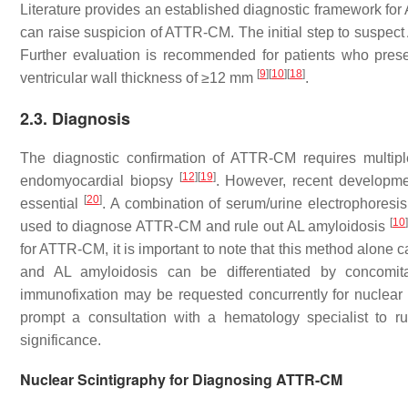
Literature provides an established diagnostic framework for A
can raise suspicion of ATTR-CM. The initial step to suspe
Further evaluation is recommended for patients who prese
[
9
]
[
10
]
[
18
]
ventricular wall thickness of ≥12 mm
.
2.3. Diagnosis
The diagnostic confirmation of ATTR-CM requires multip
[
12
]
[
19
]
endomyocardial biopsy
. However, recent developm
[
20
]
essential
. A combination of serum/urine electrophoresis
[
10
]
used to diagnose ATTR-CM and rule out AL amyloidosis
for ATTR-CM, it is important to note that this method alo
and AL amyloidosis can be differentiated by concomita
immunofixation may be requested concurrently for nuclear 
prompt a consultation with a hematology specialist to 
significance.
Nuclear Scintigraphy for Diagnosing ATTR-CM