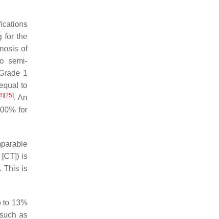
ications
 for the
nosis of
o semi-
 Grade 1
 equal to
4
]
[
25
]
. An
100% for
mparable
[CT]) is
 This is
up to 13%
 such as