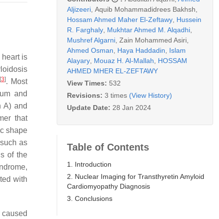
Aljizeeri
,
Aquib Mohammadidrees Bakhsh
,
Hossam Ahmed Maher El-Zeftawy
,
Hussein
R. Farghaly
,
Mukhtar Ahmed M. Alqadhi
,
Mushref Algarni
,
Zain Mohammed Asiri
,
Ahmed Osman
,
Haya Haddadin
,
Islam
heart is
Alayary
,
Mouaz H. Al-Mallah
,
HOSSAM
yloidosis
AHMED MHER EL-ZEFTAWY
[
3
]
. Most
View Times:
532
erum and
Revisions:
3 times
(View History)
in A) and
Update Date:
28 Jan 2024
mer that
ric shape
 such as
Table of Contents
s of the
1. Introduction
yndrome,
2. Nuclear Imaging for Transthyretin Amyloid
ted with
Cardiomyopathy Diagnosis
3. Conclusions
r caused