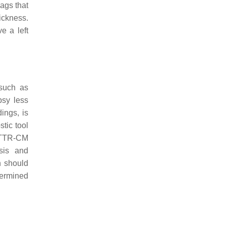
lags that
ickness.
e a left
 such as
psy less
ings, is
tic tool
ATTR-CM
esis and
n should
termined