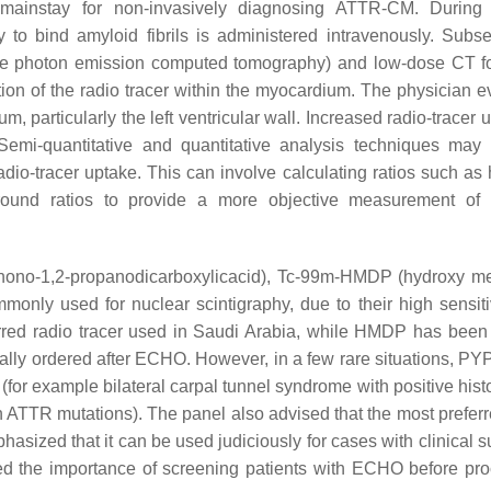
 mainstay for non-invasively diagnosing ATTR-CM. During 
ty to bind amyloid fibrils is administered intravenously. Subse
le photon emission computed tomography) and low-dose CT fo
tion of the radio tracer within the myocardium. The physician e
, particularly the left ventricular wall. Increased radio-tracer 
Semi-quantitative and quantitative analysis techniques may
io-tracer uptake. This can involve calculating ratios such as h
ground ratios to provide a more objective measurement of
phono-1,2-propanodicarboxylicacid), Tc-99m-HMDP (hydroxy m
nly used for nuclear scintigraphy, due to their high sensiti
rred radio tracer used in Saudi Arabia, while HMDP has been
ally ordered after ECHO. However, in a few rare situations, PY
 (for example bilateral carpal tunnel syndrome with positive hist
n ATTR mutations). The panel also advised that the most preferr
asized that it can be used judiciously for cases with clinical s
d the importance of screening patients with ECHO before pr