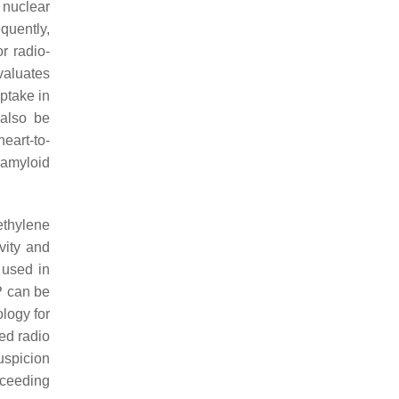
nuclear
quently,
r radio-
valuates
uptake in
 also be
eart-to-
 amyloid
ethylene
vity and
 used in
P can be
ology for
ed radio
uspicion
oceeding