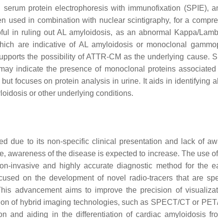
 serum protein electrophoresis with immunofixation (SPIE), a
ten used in combination with nuclear scintigraphy, for a compr
ful in ruling out AL amyloidosis, as an abnormal Kappa/Lamb
which are indicative of AL amyloidosis or monoclonal gammo
upports the possibility of ATTR-CM as the underlying cause. 
 may indicate the presence of monoclonal proteins associated
but focuses on protein analysis in urine. It aids in identifying
loidosis or other underlying conditions.
due to its non-specific clinical presentation and lack of a
, awareness of the disease is expected to increase. The use o
non-invasive and highly accurate diagnostic method for the e
cused on the development of novel radio-tracers that are spec
This advancement aims to improve the precision of visualiza
ration of hybrid imaging technologies, such as SPECT/CT or PET
n and aiding in the differentiation of cardiac amyloidosis fr