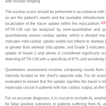
with nuclear imaging.
The nuclear scans should be performed in accordance with th
as per the patient’s needs and the available infrastructur
[
14
]
localization of the tracer uptake within the myocardium
ATTR-CM can be analyzed by semi-quantitative and qua
quantitatively assess cardiac uptake, which is divided into
indicates mild cardiac uptake visible but inferior to skeleta
or greater than skeletal (rib) uptake, and Grade 3 indicates 
uptake of Grade 2 and above is considered significant; sc
detecting ATTR-CM with a specificity of 87% and sensitivity 
Quantitative assessment involves comparing counts from a 
intensity located on the chest’s opposite side. For all s
evaluated to ensure that the uptake signifies the tracer’s r
especially crucial in patients with low cardiac output, as the
For an accurate diagnosis, it is crucial to exclude AL amylo
for false positive outcomes in patients suffering from AL 