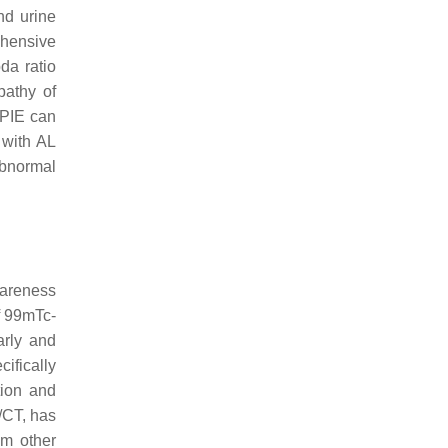
nd urine
ehensive
da ratio
pathy of
SPIE can
 with AL
 abnormal
wareness
f 99mTc-
arly and
ifically
tion and
/CT, has
om other