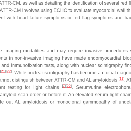
TTR-CM, as well as detailing the identification of several red f
ct ATTR-CM involves using ECHO to evaluate myocardial wall th
nt with heart failure symptoms or red flag symptoms and hav
le imaging modalities and may require invasive procedures
ents in non-invasive imaging have made endomyocardial bio
 and immunofixation tests, along with nuclear scintigraphy find
[
21
]
[
22
]
. While nuclear scintigraphy has become a crucial diagnos
[
11
]
ne cannot distinguish between ATTR-CM and AL amyloidosis
. 
[
7
]
[
22
]
nt testing for light chains
. Serum/urine electrophor
amyloid scan order or before it. An elevated serum light chai
rule out AL amyloidosis or monoclonal gammopathy of unde