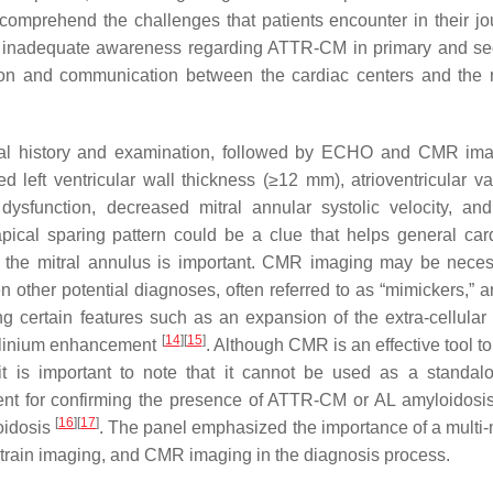
 comprehend the challenges that patients encounter in their jo
 the inadequate awareness regarding ATTR-CM in primary and s
ion and communication between the cardiac centers and the r
ical history and examination, followed by ECHO and CMR im
left ventricular wall thickness (≥12 mm), atrioventricular val
c dysfunction, decreased mitral annular systolic velocity, and 
apical sparing pattern could be a clue that helps general card
 of the mitral annulus is important. CMR imaging may be neces
ther potential diagnoses, often referred to as “mimickers,” a
certain features such as an expansion of the extra-cellular
[
14
]
[
15
]
dolinium enhancement
. Although CMR is an effective tool to
 it is important to note that it cannot be used as a standalo
cient for confirming the presence of ATTR-CM or AL amyloidosis 
[
16
]
[
17
]
oidosis
. The panel emphasized the importance of a multi-
rain imaging, and CMR imaging in the diagnosis process.