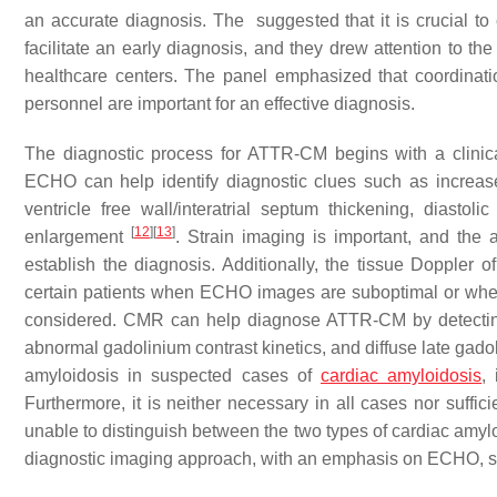
an accurate diagnosis. The suggested that it is crucial to
facilitate an early diagnosis, and they drew attention to
healthcare centers. The panel emphasized that coordinat
personnel are important for an effective diagnosis.
The diagnostic process for ATTR-CM begins with a clin
ECHO can help identify diagnostic clues such as increased 
ventricle free wall/interatrial septum thickening, diastoli
[
12
]
[
13
]
enlargement
. Strain imaging is important, and the 
establish the diagnosis. Additionally, the tissue Doppler
certain patients when ECHO images are suboptimal or when o
considered. CMR can help diagnose ATTR-CM by detecting 
abnormal gadolinium contrast kinetics, and diffuse late ga
amyloidosis in suspected cases of
cardiac amyloidosis
,
Furthermore, it is neither necessary in all cases nor suffi
unable to distinguish between the two types of cardiac amyl
diagnostic imaging approach, with an emphasis on ECHO, st