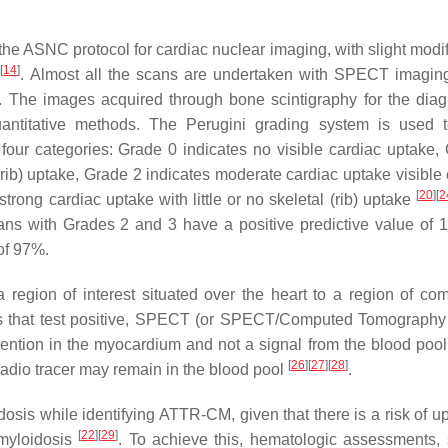
e ASNC protocol for cardiac nuclear imaging, with slight modif
[
14
]
e
. Almost all the scans are undertaken with SPECT imaging
. The images acquired through bone scintigraphy for the diag
ntitative methods. The Perugini grading system is used t
 four categories: Grade 0 indicates no visible cardiac uptake,
l (rib) uptake, Grade 2 indicates moderate cardiac uptake visible
[
20
]
[
2
strong cardiac uptake with little or no skeletal (rib) uptake
ans with Grades 2 and 3 have a positive predictive value of 
of 97%.
region of interest situated over the heart to a region of co
cans that test positive, SPECT (or SPECT/Computed Tomography 
etention in the myocardium and not a signal from the blood pool.
[
26
]
[
27
]
[
28
]
 radio tracer may remain in the blood pool
.
idosis while identifying ATTR-CM, given that there is a risk of 
[
22
]
[
29
]
amyloidosis
. To achieve this, hematologic assessments,