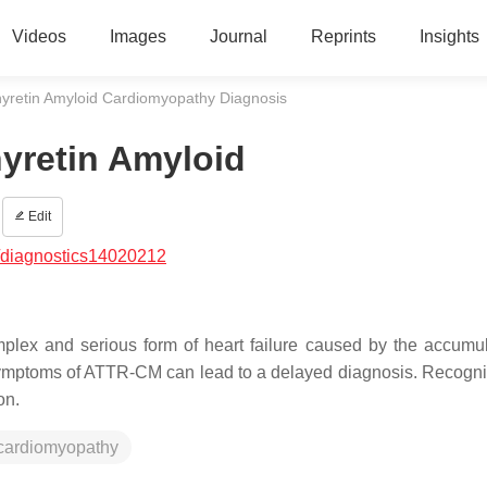
Videos
Images
Journal
Reprints
Insights
hyretin Amyloid Cardiomyopathy Diagnosis
hyretin Amyloid
Edit
/diagnostics14020212
lex and serious form of heart failure caused by the accumul
e symptoms of ATTR-CM can lead to a delayed diagnosis. Recogni
on.
 cardiomyopathy