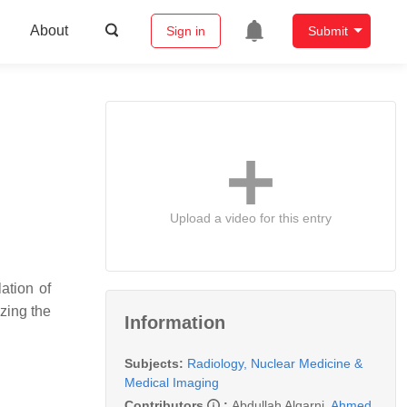
About
Sign in
Submit
Upload a video for this entry
ation of
zing the
Information
Subjects:
Radiology, Nuclear Medicine &
Medical Imaging
Contributors
:
Abdullah Alqarni
,
Ahmed