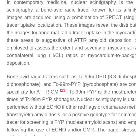
In contemporary medicine, nuclear scintigraphy is the
scintigraphy, a bone-avid radio tracer known for its affini
images are acquired using a combination of SPECT (sing
tracer uptake localization. These images reveal the distribu
the images for abnormal radio-tracer uptake in the myocardium
these areas is suggestive of ATTR amyloid deposition. 
employed to assess the extent and severity of myocardial rad
contralateral lung (H/CL) ratios or myocardium-to-back
deposition.
Bone-avid radio-tracers such as Tc-99m-DPD (3,3-diphos
diphosphonate), and Tc-99m-PYP (pyrophosphate) are commo
[
23
]
specificity for ATTR-CM
. Tc-99m-PYP is the most prefe
times of Tc-99m-PYP shortages. Nuclear scintigraphy is usu
performed without ECHO if other red flags or criteria are met
transthyretin amyloidosis, or a positive genotype for commo
tracer for screening is PYP (nuclear amyloid scans) and emph
following the use of ECHO and/or CMR. The panel stresse