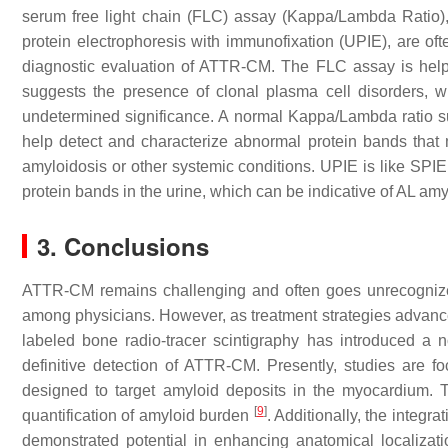
serum free light chain (FLC) assay (Kappa/Lambda Ratio),
protein electrophoresis with immunofixation (UPIE), are of
diagnostic evaluation of ATTR-CM. The FLC assay is help
suggests the presence of clonal plasma cell disorders, 
undetermined significance. A normal Kappa/Lambda ratio s
help detect and characterize abnormal protein bands that
amyloidosis or other systemic conditions. UPIE is like SPIE 
protein bands in the urine, which can be indicative of AL amy
3. Conclusions
ATTR-CM remains challenging and often goes unrecognized 
among physicians. However, as treatment strategies advance
labeled bone radio-tracer scintigraphy has introduced a 
definitive detection of ATTR-CM. Presently, studies are fo
designed to target amyloid deposits in the myocardium. 
[
9
]
quantification of amyloid burden
. Additionally, the integ
demonstrated potential in enhancing anatomical localizatio