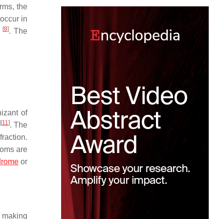
rms, the
occur in
[
8
]
s
. The
izant of
]
[
11
]
. The
raction.
toms are
drome
or
r making