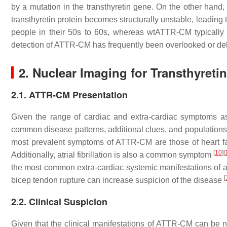
by a mutation in the transthyretin gene. On the other hand,
transthyretin protein becomes structurally unstable, leading 
people in their 50s to 60s, whereas wtATTR-CM typically d
detection of ATTR-CM has frequently been overlooked or d
2. Nuclear Imaging for Transthyret
2.1. ATTR-CM Presentation
Given the range of cardiac and extra-cardiac symptoms ass
common disease patterns, additional clues, and populations
most prevalent symptoms of ATTR-CM are those of heart fail
[
10
]
[
Additionally, atrial fibrillation is also a common symptom
the most common extra-cardiac systemic manifestations of amy
[
bicep tendon rupture can increase suspicion of the disease
2.2. Clinical Suspicion
Given that the clinical manifestations of ATTR-CM can be no