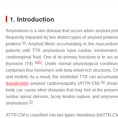
1. Introduction
Amyloidosis is a rare disease that occurs when amyloid pro
frequently impacted by two distinct types of amyloid proteins
[
1
]
proteins
. Amyloid fibrils accumulating in the myocardiu
patients with TTR amyloidosis have cardiac involvement
cerebrospinal fluid. One of its primary functions is to act 
[
4
]
[
5
]
thyroxine (T4)
. Under normal physiological condition
comprises four monomers with beta-sheet rich structures. Cha
and misfold. As a result, the misfolded TTR can accumulate
[
6
]
transthyretin
amyloid cardiomyopathy (ATTR-CM)
. Invar
body can cause other diseases that may hint at the presen
lumbar spinal stenosis, bicep tendon rupture, and polyneur
[
7
]
amyloidosis
.
ATTR-CM is classified into two types: hereditary (hATTR-