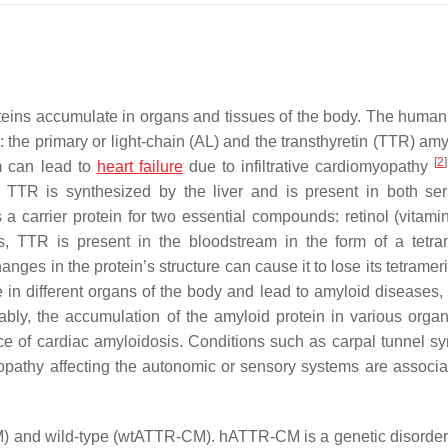
teins accumulate in organs and tissues of the body. The human 
: the primary or light-chain (AL) and the transthyretin (TTR) am
[
2
]
m can lead to
heart failure
due to infiltrative cardiomyopathy
. TTR is synthesized by the liver and is present in both s
as a carrier protein for two essential compounds: retinol (vitam
s, TTR is present in the bloodstream in the form of a tetra
nges in the protein’s structure can cause it to lose its tetrame
 in different organs of the body and lead to amyloid diseases,
iably, the accumulation of the amyloid protein in various organ
ce of cardiac amyloidosis. Conditions such as carpal tunnel s
opathy affecting the autonomic or sensory systems are associa
CM) and wild-type (wtATTR-CM). hATTR-CM is a genetic disorde