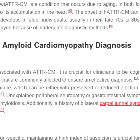
 wtATTR-CM is a condition that occurs due to aging. In both fo
[
8
]
to its accumulation in the heart
. The onset of hATTR-CM can 
evelops in older individuals, usually in their late 70s to 80
[
9
]
elayed because of inadequate diagnostic methods
.
in Amyloid Cardiomyopathy Diagnosis
ociated with ATTR-CM, it is crucial for clinicians to be cogn
[
10
 that are commonly affected to ensure an effective diagnosis
ure, which can be either with preserved or reduced ejection f
11
]
. Unexplained peripheral neuropathy or gastrointestinal symp
loidosis. Additionally, a history of bilateral
carpal tunnel syn
11
]
.
n-specific, maintaining a high index of suspicion is crucial fo