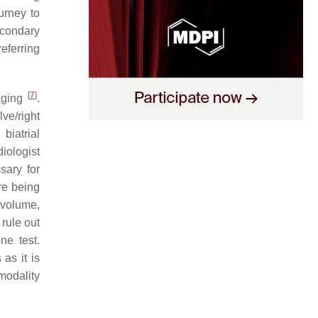
urney to
econdary
eferring
[
7
]
aging
.
ve/right
biatrial
iologist
sary for
re being
 volume,
 rule out
ne test.
as it is
modality