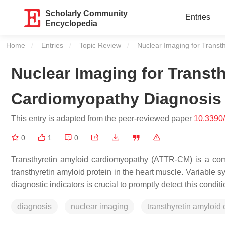
Scholarly Community
Entries
Encyclopedia
Home
Entries
Topic Review
Current:
Nuclear Imaging for Transt
Nuclear Imaging for Transt
Cardiomyopathy Diagnosis
This entry is adapted from the peer-reviewed paper
10.3390
0
1
0
Transthyretin amyloid cardiomyopathy (ATTR-CM) is a comp
transthyretin amyloid protein in the heart muscle. Variabl
diagnostic indicators is crucial to promptly detect this conditi
diagnosis
nuclear imaging
transthyretin amyloid