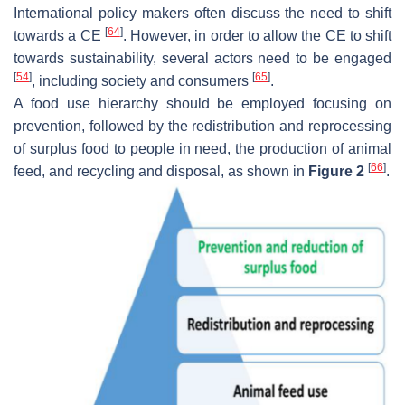
International policy makers often discuss the need to shift
[
64
]
towards a CE
. However, in order to allow the CE to shift
towards sustainability, several actors need to be engaged
[
54
]
[
65
]
, including society and consumers
.
A food use hierarchy should be employed focusing on
prevention, followed by the redistribution and reprocessing
of surplus food to people in need, the production of animal
[
66
]
feed, and recycling and disposal, as shown in
Figure 2
.