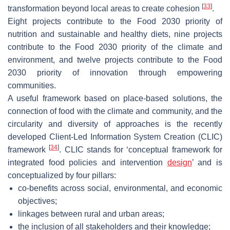
[
33
]
transformation beyond local areas to create cohesion
.
Eight projects contribute to the Food 2030 priority of
nutrition and sustainable and healthy diets, nine projects
contribute to the Food 2030 priority of the climate and
environment, and twelve projects contribute to the Food
2030 priority of innovation through empowering
communities.
A useful framework based on place-based solutions, the
connection of food with the climate and community, and the
circularity and diversity of approaches is the recently
developed Client-Led Information System Creation (CLIC)
[
34
]
framework
. CLIC stands for ‘conceptual framework for
integrated food policies and intervention
design
’ and is
conceptualized by four pillars:
co-benefits across social, environmental, and economic
objectives;
linkages between rural and urban areas;
the inclusion of all stakeholders and their knowledge;