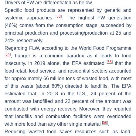
Drivers of FW are differentiated as below.
Specific food products are represented by generic and
[
53
]
systemic approaches
. The highest FW generation
(46%) comes from the consumption stage, succeeded by
principal production and processing/production at 25 and
24%, respectively.
Regarding FLW, according to the World Food Programme
[
54
]
, hunger is a common paradox as it leads to food
[
55
]
insecurity. In 2019 alone, the EPA estimated
that the
food retail, food service, and residential sectors accounted
for approximately 66 million tons of wasted food, with most
of this waste (about 60%) directed to landfills. The EPA
estimated that, in 2018 in the U.S., 24 percent of the
amount was landfilled and 22 percent of the amount was
combusted with energy recovery. Moreover, they reported
that landfills and combustion facilities were overloaded
[
56
]
with more food than any other single material
.
Reducing wasted food saves resources such as land,