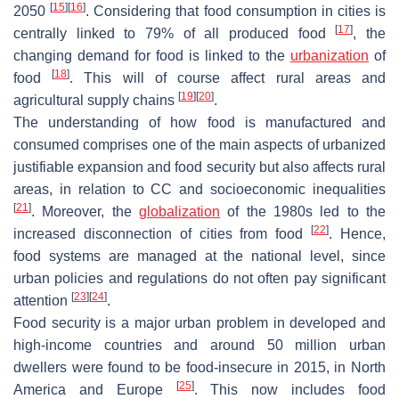
[
15
]
[
16
]
2050
. Considering that food consumption in cities is
[
17
]
centrally linked to 79% of all produced food
, the
changing demand for food is linked to the
urbanization
of
[
18
]
food
. This will of course affect rural areas and
[
19
]
[
20
]
agricultural supply chains
.
The understanding of how food is manufactured and
consumed comprises one of the main aspects of urbanized
justifiable expansion and food security but also affects rural
areas, in relation to CC and socioeconomic inequalities
[
21
]
. Moreover, the
globalization
of the 1980s led to the
[
22
]
increased disconnection of cities from food
. Hence,
food systems are managed at the national level, since
urban policies and regulations do not often pay significant
[
23
]
[
24
]
attention
.
Food security is a major urban problem in developed and
high-income countries and around 50 million urban
dwellers were found to be food-insecure in 2015, in North
[
25
]
America and Europe
. This now includes food