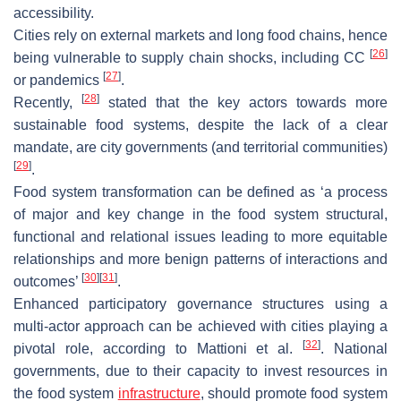
accessibility.
Cities rely on external markets and long food chains, hence
[
26
]
being vulnerable to supply chain shocks, including CC
[
27
]
or pandemics
.
[
28
]
Recently,
stated that the key actors towards more
sustainable food systems, despite the lack of a clear
mandate, are city governments (and territorial communities)
[
29
]
.
Food system transformation can be defined as ‘a process
of major and key change in the food system structural,
functional and relational issues leading to more equitable
relationships and more benign patterns of interactions and
[
30
]
[
31
]
outcomes’
.
Enhanced participatory governance structures using a
multi-actor approach can be achieved with cities playing a
[
32
]
pivotal role, according to Mattioni et al.
. National
governments, due to their capacity to invest resources in
the food system
infrastructure
, should promote food system