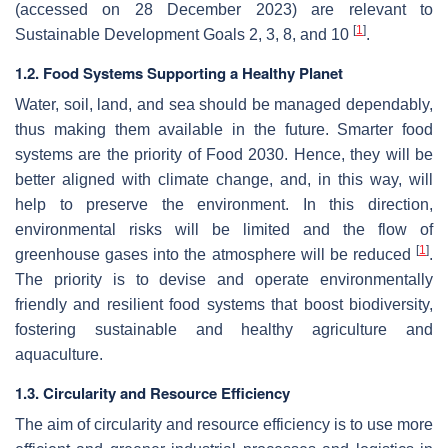
(accessed on 28 December 2023) are relevant to
[
1
]
Sustainable Development Goals 2, 3, 8, and 10
.
1.2. Food Systems Supporting a Healthy Planet
Water, soil, land, and sea should be managed dependably,
thus making them available in the future. Smarter food
systems are the priority of Food 2030. Hence, they will be
better aligned with climate change, and, in this way, will
help to preserve the environment. In this direction,
environmental risks will be limited and the flow of
[
1
]
greenhouse gases into the atmosphere will be reduced
.
The priority is to devise and operate environmentally
friendly and resilient food systems that boost biodiversity,
fostering sustainable and healthy agriculture and
aquaculture.
1.3. Circularity and Resource Efficiency
The aim of circularity and resource efficiency is to use more