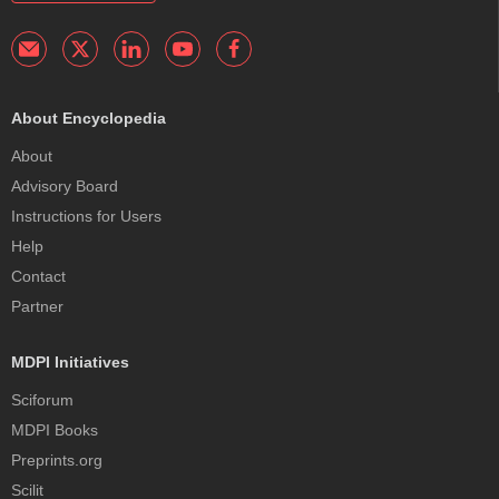
About Encyclopedia
About
Advisory Board
Instructions for Users
Help
Contact
Partner
MDPI Initiatives
Sciforum
MDPI Books
Preprints.org
Scilit