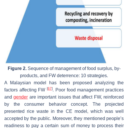
Figure 2.
Sequence of management of food surplus, by-
products, and FW deterrence: 10 strategies.
A Malaysian model has been proposed analyzing the
[
67
]
factors affecting FW
. Poor food management practices
and
gender
are important issues that affect FW, reinforced
by the consumer behavior concept. The projected
presented rice waste in the CE model, which was well
accepted by the public. Moreover, they mentioned people’s
readiness to pay a certain sum of money to process their