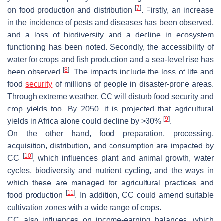
[
7
]
on food production and distribution
. Firstly, an increase
in the incidence of pests and diseases has been observed,
and a loss of biodiversity and a decline in ecosystem
functioning has been noted. Secondly, the accessibility of
water for crops and fish production and a sea-level rise has
[
8
]
been observed
. The impacts include the loss of life and
food
security
of millions of people in disaster-prone areas.
Through extreme weather, CC will disturb food security and
crop yields too. By 2050, it is projected that agricultural
[
9
]
yields in Africa alone could decline by >30%
.
On the other hand, food preparation, processing,
acquisition, distribution, and consumption are impacted by
[
10
]
CC
, which influences plant and animal growth, water
cycles, biodiversity and nutrient cycling, and the ways in
which these are managed for agricultural practices and
[
11
]
food production
. In addition, CC could amend suitable
cultivation zones with a wide range of crops.
CC also influences on income-earning balances, which