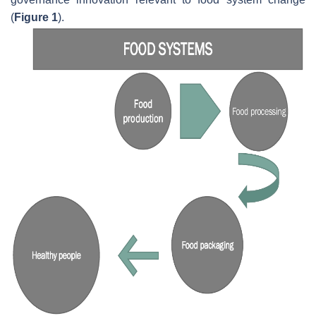
(
Figure 1
).