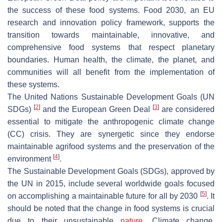
the success of these food systems. Food 2030, an EU
research and innovation policy framework, supports the
transition towards maintainable, innovative, and
comprehensive food systems that respect planetary
boundaries. Human health, the climate, the planet, and
communities will all benefit from the implementation of
these systems.
The United Nations Sustainable Development Goals (UN
[
2
]
[
3
]
SDGs)
and the European Green Deal
are considered
essential to mitigate the anthropogenic climate change
(CC) crisis. They are synergetic since they endorse
maintainable agrifood systems and the preservation of the
[
4
]
environment
.
The Sustainable Development Goals (SDGs), approved by
the UN in 2015, include several worldwide goals focused
[
5
]
on accomplishing a maintainable future for all by 2030
. It
should be noted that the change in food systems is crucial
due to their unsustainable
nature
. Climate change,