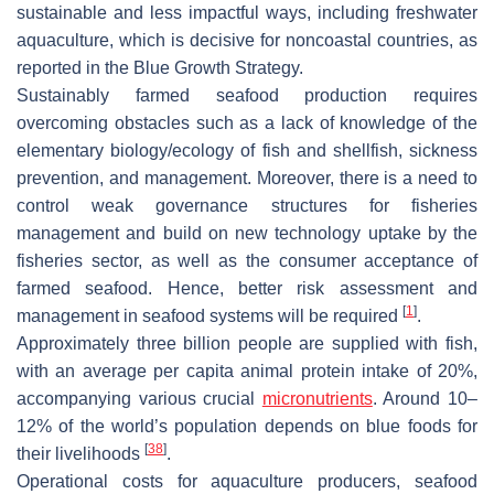
sustainable and less impactful ways, including freshwater
aquaculture, which is decisive for noncoastal countries, as
reported in the Blue Growth Strategy.
Sustainably farmed seafood production requires
overcoming obstacles such as a lack of knowledge of the
elementary biology/ecology of fish and shellfish, sickness
prevention, and management. Moreover, there is a need to
control weak governance structures for fisheries
management and build on new technology uptake by the
fisheries sector, as well as the consumer acceptance of
farmed seafood. Hence, better risk assessment and
[
1
]
management in seafood systems will be required
.
Approximately three billion people are supplied with fish,
with an average per capita animal protein intake of 20%,
accompanying various crucial
micronutrients
. Around 10–
12% of the world’s population depends on blue foods for
[
38
]
their livelihoods
.
Operational costs for aquaculture producers, seafood