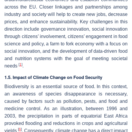
across the EU. Closer linkages and partnerships among
industry and society will help to create new jobs, decrease
prices, and enhance sustainability. Key challenges in this
direction include governance innovation, social innovation
through citizens’ involvement, citizens’ engagement in food
science and policy, a farm to fork economy with a focus on
social innovation, and the development of data-driven food
and nutrition systems with the goal of meeting societal
[
1
]
needs
.
1.5. Impact of Climate Change on Food Security
Biodiversity is an essential source of food. In this context,
an awareness of species disappearance is necessary,
caused by factors such as pollution, pests, and food and
medicine control. As an illustration, between 1996 and
2003, the precipitation in parts of equatorial East Africa
provoked flooding and reductions in crops and agricultural
[
6
]
yields
. Consequently, climate change has a direct impact