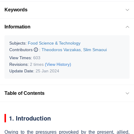
Keywords
Information
Subjects:
Food Science & Technology
Contributors
:
Theodoros Varzakas
,
Slim Smaoui
View Times:
603
Revisions:
2 times
(View History)
Update Date:
25 Jan 2024
Table of Contents
1. Introduction
Owing to the pressures provoked by the present, allied,