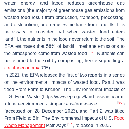
water, energy, and labor; reduces greenhouse gas
emissions (the majority of greenhouse gas emissions from
wasted food result from production, transport, processing,
and distribution); and reduces methane from landfills. It is
necessary to consider that when wasted food enters
landfill, the nutrients in the food never return to the soil. The
EPA estimates that 58% of landfill methane emissions to
[
57
]
the atmosphere come from wasted food
. Nutrients can
be returned to the soil by composting, hence supporting a
circular economy
(CE).
In 2021, the EPA released the first of two reports in a series
on the environmental impacts of wasted food. Part 1 was
titled From Farm to Kitchen: The Environmental Impacts of
U.S. Food Waste (https://www.epa.gov/land-research/farm-
[
56
]
kitchen-environmental-impacts-us-food-waste
)
(accessed on 28 December 2023), and Part 2 was titled
From Field to Bin: The Environmental Impacts of U.S.
Food
[
57
]
Waste Management
Pathways
, released in 2023.