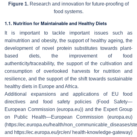
Figure 1.
Research and innovation for future-proofing of
food systems.
1.1. Nutrition for Maintainable and Healthy Diets
It is important to tackle important issues such as
malnutrition and obesity, the support of healthy ageing, the
development of novel protein substitutes towards plant-
based diets, the improvement of food
authenticity/traceability, the support of the cultivation and
consumption of overlooked harvests for nutrition and
resilience, and the support of the shift towards sustainable
healthy diets in Europe and Africa.
Additional expansions and applications of EU food
directives and food safety policies (Food Safety—
European Commission (europa.eu)) and the Expert Group
on Public Health—European Commission (europa.eu)
(https://ec.europa.eu/health/non_communicable_diseases/s
and https://ec.europa.eu/jrc/en/ health-knowledge-gateway)