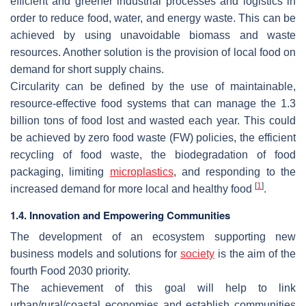
efficient and greener industrial processes and logistics in
order to reduce food, water, and energy waste. This can be
achieved by using unavoidable biomass and waste
resources. Another solution is the provision of local food on
demand for short supply chains.
Circularity can be defined by the use of maintainable,
resource-effective food systems that can manage the 1.3
billion tons of food lost and wasted each year. This could
be achieved by zero food waste (FW) policies, the efficient
recycling of food waste, the biodegradation of food
packaging, limiting
microplastics
, and responding to the
[
1
]
increased demand for more local and healthy food
.
1.4. Innovation and Empowering Communities
The development of an ecosystem supporting new
business models and solutions for
society
is the aim of the
fourth Food 2030 priority.
The achievement of this goal will help to link
urban/rural/coastal economies and establish communities