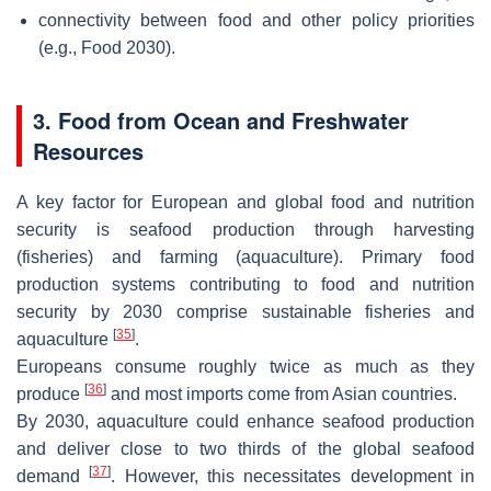
connectivity between food and other policy priorities
(e.g., Food 2030).
3. Food from Ocean and Freshwater
Resources
A key factor for European and global food and nutrition
security is seafood production through harvesting
(fisheries) and farming (aquaculture). Primary food
production systems contributing to food and nutrition
security by 2030 comprise sustainable fisheries and
[
35
]
aquaculture
.
Europeans consume roughly twice as much as they
[
36
]
produce
and most imports come from Asian countries.
By 2030, aquaculture could enhance seafood production
and deliver close to two thirds of the global seafood
[
37
]
demand
. However, this necessitates development in