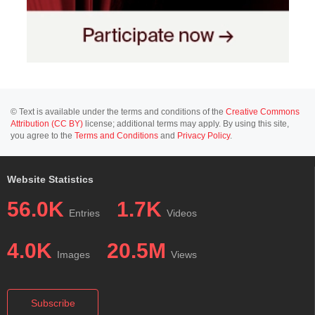
© Text is available under the terms and conditions of the
Creative Commons
Attribution (CC BY)
license; additional terms may apply. By using this site,
you agree to the
Terms and Conditions
and
Privacy Policy
.
Website Statistics
56.0K
1.7K
Entries
Videos
4.0K
20.5M
Images
Views
Subscribe