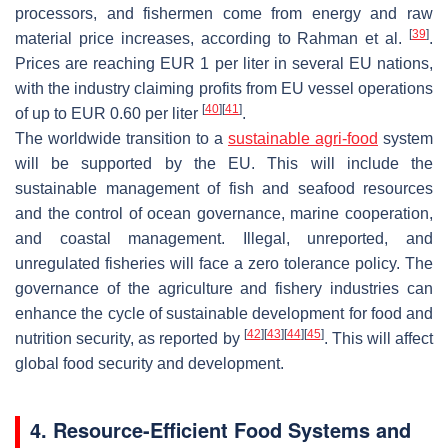
processors, and fishermen come from energy and raw
[
39
]
material price increases, according to Rahman et al.
.
Prices are reaching EUR 1 per liter in several EU nations,
with the industry claiming profits from EU vessel operations
[
40
]
[
41
]
of up to EUR 0.60 per liter
.
The worldwide transition to a
sustainable agri-food
system
will be supported by the EU. This will include the
sustainable management of fish and seafood resources
and the control of ocean governance, marine cooperation,
and coastal management. Illegal, unreported, and
unregulated fisheries will face a zero tolerance policy. The
governance of the agriculture and fishery industries can
enhance the cycle of sustainable development for food and
[
42
]
[
43
]
[
44
]
[
45
]
nutrition security, as reported by
. This will affect
global food security and development.
4. Resource-Efficient Food Systems and