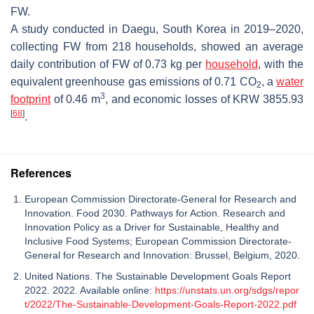
FW.
A study conducted in Daegu, South Korea in 2019–2020,
collecting FW from 218 households, showed an average
daily contribution of FW of 0.73 kg per
household
, with the
equivalent greenhouse gas emissions of 0.71 CO
, a
water
2
3
footprint
of 0.46 m
, and economic losses of KRW 3855.93
[
68
]
.
References
European Commission Directorate-General for Research and
Innovation. Food 2030. Pathways for Action. Research and
Innovation Policy as a Driver for Sustainable, Healthy and
Inclusive Food Systems; European Commission Directorate-
General for Research and Innovation: Brussel, Belgium, 2020.
United Nations. The Sustainable Development Goals Report
2022. 2022. Available online:
https://unstats.un.org/sdgs/repor
t/2022/The-Sustainable-Development-Goals-Report-2022.pdf