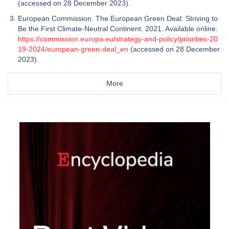
(accessed on 28 December 2023).
European Commission. The European Green Deal: Striving to
Be the First Climate-Neutral Continent. 2021. Available online:
https://commission.europa.eu/strategy-and-policy/priorities-20
19-2024/european-green-deal_en
(accessed on 28 December
2023).
More