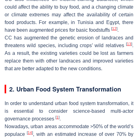
could affect the ability to buy food, and a changing climate
or climate extremes may affect the availability of certain
food products. For example, in Tunisia and Egypt, there
[
12
]
have been augmented prices for basic foodstuffs
.
CC has augmented the genetic erosion of landraces and
[
13
]
threatens wild species, including crops’ wild relatives
.
As a result, the existing varieties could be lost as farmers
replace them with other landraces and improved varieties
that are better adapted to the new conditions.
2. Urban Food System Transformation
In order to understand urban food system transformation, it
is essential to consider science-based multi-actor
[
1
]
governance processes
.
Nowadays, urban areas accommodate >50% of the world’s
[
14
]
populace
, with an estimated increase of over 70% by