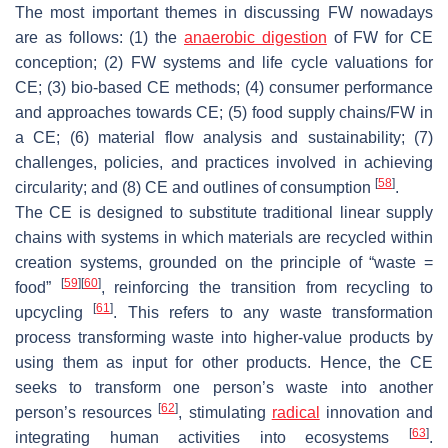
The most important themes in discussing FW nowadays
are as follows: (1) the
anaerobic digestion
of FW for CE
conception; (2) FW systems and life cycle valuations for
CE; (3) bio-based CE methods; (4) consumer performance
and approaches towards CE; (5) food supply chains/FW in
a CE; (6) material flow analysis and sustainability; (7)
challenges, policies, and practices involved in achieving
[
58
]
circularity; and (8) CE and outlines of consumption
.
The CE is designed to substitute traditional linear supply
chains with systems in which materials are recycled within
creation systems, grounded on the principle of “waste =
[
59
]
[
60
]
food”
, reinforcing the transition from recycling to
[
61
]
upcycling
. This refers to any waste transformation
process transforming waste into higher-value products by
using them as input for other products. Hence, the CE
seeks to transform one person’s waste into another
[
62
]
person’s resources
, stimulating
radical
innovation and
[
63
]
integrating human activities into ecosystems
.