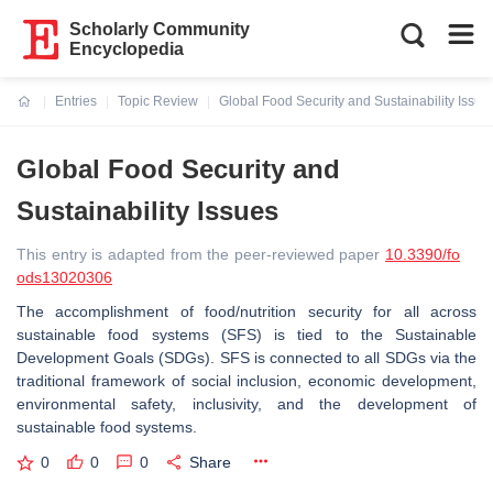
Scholarly Community
Encyclopedia
Entries
Topic Review
Global Food Security and Sustainability Issue
Current:
Global Food Security and
Sustainability Issues
This entry is adapted from the peer-reviewed paper
10.3390/fo
ods13020306
The accomplishment of food/nutrition security for all across
sustainable food systems (SFS) is tied to the Sustainable
Development Goals (SDGs). SFS is connected to all SDGs via the
traditional framework of social inclusion, economic development,
environmental safety, inclusivity, and the development of
sustainable food systems.
0
0
0
Share