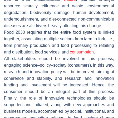
resource scarcity, effluence and waste, environmental
degradation, biodiversity damage, human development,
undernourishment, and diet-connected non-communicable
diseases are all drivers heavily affecting this change.
Food 2030 requires that the entire food system is linked
together, associating multiple sectors from farm to fork, i.e.,
from primary production and food processing to retailing
and distribution, food services, and
consumption
.
All stakeholders should be involved in this process,
engaging science–policy–society (consumers). In this way,
research and innovation policy will be improved, aiming at
coherence and stability, and research and innovation
funding and investment will be increased. Hence, the
consumer should be an integral part of this process.
Finally, the role of innovative technologies should be
supported and initiated, along with new approaches and
business models, accompanied by social, institutional, and
governance innovation relevant to food system change