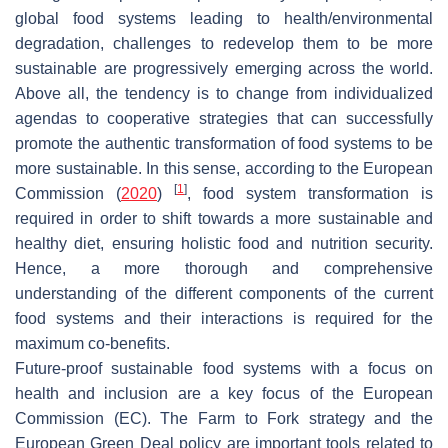
global food systems leading to health/environmental
degradation, challenges to redevelop them to be more
sustainable are progressively emerging across the world.
Above all, the tendency is to change from individualized
agendas to cooperative strategies that can successfully
promote the authentic transformation of food systems to be
more sustainable. In this sense, according to the European
[
1
]
Commission (
2020
)
, food system transformation is
required in order to shift towards a more sustainable and
healthy diet, ensuring holistic food and nutrition security.
Hence, a more thorough and comprehensive
understanding of the different components of the current
food systems and their interactions is required for the
maximum co-benefits.
Future-proof sustainable food systems with a focus on
health and inclusion are a key focus of the European
Commission (EC). The Farm to Fork strategy and the
European Green Deal policy are important tools related to