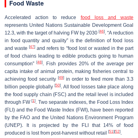
Food Waste
Accelerated action to reduce
food loss and waste
represents United Nations Sustainable Development Goal
[
46
]
12.3, with the target of halving FW by 2030
. “A reduction
in food quantity and quality” is the definition of food loss
[
47
]
and waste
and refers to “food lost or wasted in the part
of food chains leading to edible products going to human
[
48
]
consumption”
. Fish provides 20% of the average per
capita intake of animal protein, making fisheries central to
[
49
]
achieving food security
in order to feed more than 3.3
[
50
]
billion people globally
. All food losses take place along
the food supply chain (FSC) and the retail level is included
[
1
]
through FW
. Two separate indexes, the Food Loss Index
(FLI) and the Food Waste Index (FWI), have been reported
by the FAO and the United Nations Environment Program
(UNEP). It is projected by the FLI that 14% of food
[
51
]
[
52
]
produced is lost from post-harvest without retail
.