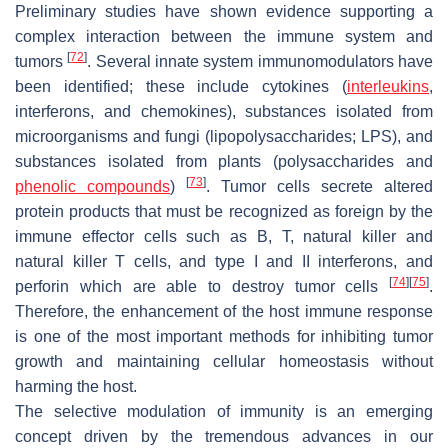
Preliminary studies have shown evidence supporting a
complex interaction between the immune system and
[
72
]
tumors
. Several innate system immunomodulators have
been identified; these include cytokines (
interleukins
,
interferons, and chemokines), substances isolated from
microorganisms and fungi (lipopolysaccharides; LPS), and
substances isolated from plants (polysaccharides and
[
73
]
phenolic compounds
)
. Tumor cells secrete altered
protein products that must be recognized as foreign by the
immune effector cells such as B, T, natural killer and
natural killer T cells, and type I and II interferons, and
[
74
]
[
75
]
perforin which are able to destroy tumor cells
.
Therefore, the enhancement of the host immune response
is one of the most important methods for inhibiting tumor
growth and maintaining cellular homeostasis without
harming the host.
The selective modulation of immunity is an emerging
concept driven by the tremendous advances in our