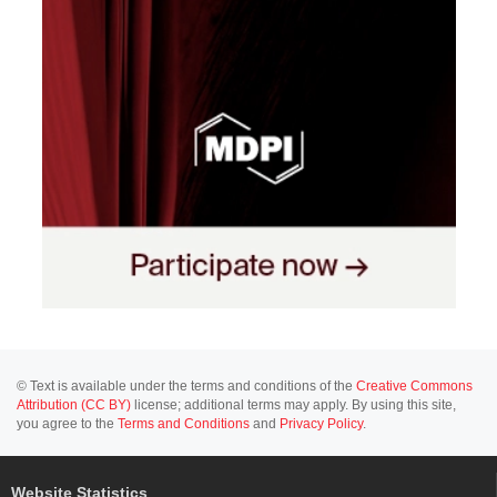
© Text is available under the terms and conditions of the
Creative Commons
Attribution (CC BY)
license; additional terms may apply. By using this site,
you agree to the
Terms and Conditions
and
Privacy Policy
.
Website Statistics