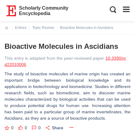
Scholarly Community
Encyclopedia
Entries
Topic Review
Bioactive Molecules in Ascidians
Current:
Bioactive Molecules in Ascidians
This entry is adapted from the peer-reviewed paper
10.3390/m
d22010006
The study of bioactive molecules of marine origin has created an
important bridge between biological knowledge and its
applications in biotechnology and biomedicine. Studies in different
research fields, such as biomedicine, aim to discover marine
molecules characterized by biological activities that can be used
to produce potential drugs for human use. Increasing attention
has been paid to a particular group of marine invertebrates, the
Ascidians, as they are a source of bioactive products.
0
0
0
Share