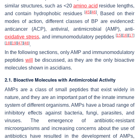
similar structures, such as <20
amino acid
residue lengths,
[
45
]
[
46
]
and contain hydrophobic residues
. Based on their
modes of action, different classes of BP are evidenced:
anticancer (ACP), antiviral, antimicrobial (AMP), anti-
[
15
]
[
16
]
[
17
]
oxidative stress
, and immunomodulatory peptides
[
18
]
[
19
]
[
47
]
[
48
]
.
In the following sections, only AMP and immunomodulatory
peptides
will
be discussed, as they are the only bioactive
molecules shown in ascidians.
2.1. Bioactive Molecules with Antimicrobial Activity
AMPs are a class of small peptides that exist widely in
nature, and they are an important part of the innate immune
system of different organisms. AMPs have a broad range of
inhibitory effects against bacteria, fungi, parasites, and
viruses. The emergence of antibiotic-resistant
microorganisms and increasing concerns about the use of
antibiotics have resulted in the development of AMPs,