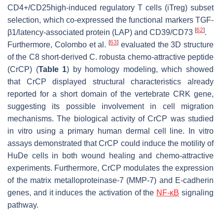
CD4+/CD25high-induced regulatory T cells (iTreg) subset
selection, which co-expressed the functional markers TGF-
[
62
]
β1/latency-associated protein (LAP) and CD39/CD73
.
[
63
]
Furthermore, Colombo et al.
evaluated the 3D structure
of the C8 short-derived
C. robusta
chemo-attractive peptide
(CrCP) (
Table 1
) by homology modeling, which showed
that CrCP displayed structural characteristics already
reported for a short domain of the vertebrate CRK gene,
suggesting its possible involvement in cell migration
mechanisms. The biological activity of CrCP was studied
in vitro using a primary human dermal cell line. In vitro
assays demonstrated that CrCP could induce the motility of
HuDe cells in both wound healing and chemo-attractive
experiments. Furthermore, CrCP modulates the expression
of the matrix metalloproteinase-7 (MMP-7) and E-cadherin
genes, and it induces the activation of the
NF-κB
signaling
pathway.