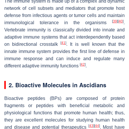
The immune system is made up of a complex and dynamic
network of cell subsets and mediators that promote host
defense from infectious agents or tumor cells and maintain
[
39
]
[
40
]
immunological tolerance in the organisms
.
Vertebrate immunity is classically divided into innate and
adaptive immune systems that act interdependently based
[
41
]
on bidirectional crosstalk
. It is well known that the
innate immune system provides the first line of defense in
immune response and can induce and regulate many
[
42
]
different adaptive immunity functions
.
2. Bioactive Molecules in Ascidians
Bioactive peptides (BPs) are composed of protein
fragments or peptides with beneficial metabolic and
physiological functions that promote human health; thus,
they are excellent molecules for studying human health
[
43
]
[
44
]
and disease and potential therapeutics
. Most have