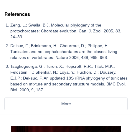
References
Zeng, L.; Swalla, B.J. Molecular phylogeny of the
protochordates: Chordate evolution. Can. J. Zool. 2005, 83,
24–33.
Delsuc, F.; Brinkmann, H.; Chourrout, D.; Philippe, H.
Tunicates and not cephalochordates are the closest living
relatives of vertebrates. Nature 2006, 439, 965–968.
Tsagkogeorga, G.; Turon, X.; Hopcroft, R.R.; Tilak, M.K.;
Feldstein, T.; Shenkar, N.; Loya, Y.; Huchon, D.; Douzery,
E.J.P.; Del-suc, F. An updated 18S rRNA phylogeny of tunicates
based on mixture and secondary structure models. BMC Evol.
Biol. 2009, 9, 187.
More