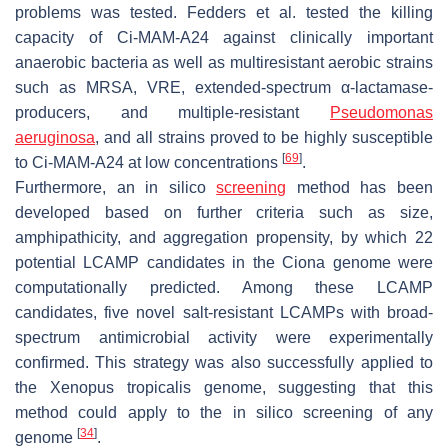
problems was tested. Fedders et al. tested the killing
capacity of Ci-MAM-A24 against clinically important
anaerobic bacteria as well as multiresistant aerobic strains
such as MRSA, VRE, extended-spectrum α-lactamase-
producers, and multiple-resistant
Pseudomonas
aeruginosa
, and all strains proved to be highly susceptible
[
69
]
to Ci-MAM-A24 at low concentrations
.
Furthermore, an in silico
screening
method has been
developed based on further criteria such as size,
amphipathicity, and aggregation propensity, by which 22
potential LCAMP candidates in the
Ciona
genome were
computationally predicted. Among these LCAMP
candidates, five novel salt-resistant LCAMPs with broad-
spectrum antimicrobial activity were experimentally
confirmed. This strategy was also successfully applied to
the
Xenopus tropicalis
genome, suggesting that this
method could apply to the in silico screening of any
[
34
]
genome
.