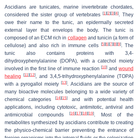
Ascidians are tunicates, marine invertebrate chordates,
[
1
]
[
2
]
[
3
]
[
4
]
considered the sister group of vertebrates
. They
owe their name to the tunic, an epidermally secreted
external layer that envelops the body. The tunic is
composed of an ECM rich in
collagen
and tunicin (a form of
[
5
]
[
6
]
[
7
]
[
8
]
[
9
]
cellulose) and also rich in immune cells
. The
tunic also contains proteins with 3,4-
dihydroxyphenylalanine (DOPA), with a catechol moiety
[
10
]
involved in the first line of immune reaction
and
wound
[
11
]
[
12
]
healing
, and 3,4,5-trihydroxyphenylalanine (TOPA)
[
13
]
with a pyrogallol moiety
. Ascidians are the source of
many bioactive molecules belonging to a wide variety of
[
14
]
[
15
]
chemical categories
and with potential health
applications, including cytotoxic, antimitotic, antiviral and
[
16
]
[
17
]
[
18
]
[
19
]
antimicrobial compounds
. Most of the
metabolites synthesized by ascidians contribute to creating
the physico-chemical barrier preventing the entrance of
foreign organisms into the internal fluids or the colonization