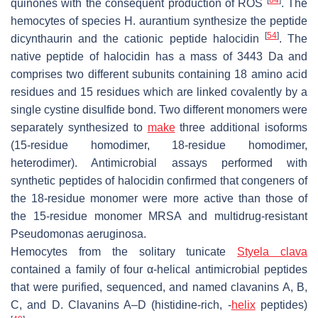
[
64
]
quinones with the consequent production of ROS
. The
hemocytes of species
H. aurantium
synthesize the peptide
[
54
]
dicynthaurin and the cationic peptide halocidin
. The
native peptide of halocidin has a mass of 3443 Da and
comprises two different subunits containing 18 amino acid
residues and 15 residues which are linked covalently by a
single cystine disulfide bond. Two different monomers were
separately synthesized to
make
three additional isoforms
(15-residue homodimer, 18-residue homodimer,
heterodimer). Antimicrobial assays performed with
synthetic peptides of halocidin confirmed that congeners of
the 18-residue monomer were more active than those of
the 15-residue monomer MRSA and multidrug-resistant
Pseudomonas aeruginosa
.
Hemocytes from the solitary tunicate
Styela clava
contained a family of four α-helical antimicrobial peptides
that were purified, sequenced, and named clavanins A, B,
C, and D. Clavanins A–D (histidine-rich, -
helix
peptides)