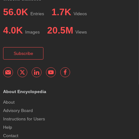
56.0K
1.7K
Entries
Videos
4.0K
20.5M
Images
Views
Subscribe
About Encyclopedia
About
Advisory Board
Instructions for Users
Help
Contact