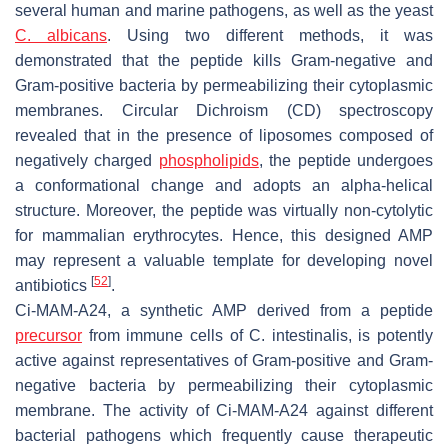
several human and marine pathogens, as well as the yeast
C. albicans
. Using two different methods, it was
demonstrated that the peptide kills Gram-negative and
Gram-positive bacteria by permeabilizing their cytoplasmic
membranes. Circular Dichroism (CD) spectroscopy
revealed that in the presence of liposomes composed of
negatively charged
phospholipids
, the peptide undergoes
a conformational change and adopts an alpha-helical
structure. Moreover, the peptide was virtually non-cytolytic
for mammalian erythrocytes. Hence, this designed AMP
may represent a valuable template for developing novel
[
52
]
antibiotics
.
Ci-MAM-A24, a synthetic AMP derived from a peptide
precursor
from immune cells of
C. intestinalis
, is potently
active against representatives of Gram-positive and Gram-
negative bacteria by permeabilizing their cytoplasmic
membrane. The activity of Ci-MAM-A24 against different
bacterial pathogens which frequently cause therapeutic