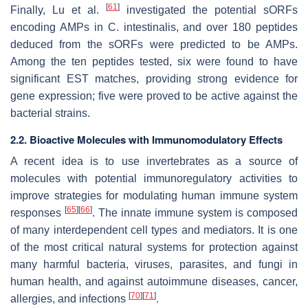
[
61
]
Finally, Lu et al.
investigated the potential sORFs
encoding AMPs in
C. intestinalis
, and over 180 peptides
deduced from the sORFs were predicted to be AMPs.
Among the ten peptides tested, six were found to have
significant EST matches, providing strong evidence for
gene expression; five were proved to be active against the
bacterial strains.
2.2. Bioactive Molecules with Immunomodulatory Effects
A recent idea is to use invertebrates as a source of
molecules with potential immunoregulatory activities to
improve strategies for modulating human immune system
[
65
]
[
66
]
responses
. The innate immune system is composed
of many interdependent cell types and mediators. It is one
of the most critical natural systems for protection against
many harmful bacteria, viruses, parasites, and fungi in
human health, and against autoimmune diseases, cancer,
[
70
]
[
71
]
allergies, and infections
.