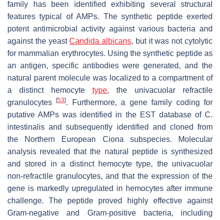
family has been identified exhibiting several structural
features typical of AMPs. The synthetic peptide exerted
potent antimicrobial activity against various bacteria and
against the yeast
Candida albicans
, but it was not cytolytic
for mammalian erythrocytes. Using the synthetic peptide as
an antigen, specific antibodies were generated, and the
natural parent molecule was localized to a compartment of
a distinct hemocyte
type
, the univacuolar refractile
[
53
]
granulocytes
. Furthermore, a gene family coding for
putative AMPs was identified in the EST database of
C.
intestinalis
and subsequently identified and cloned from
the Northern European
Ciona
subspecies. Molecular
analysis revealed that the natural peptide is synthesized
and stored in a distinct hemocyte type, the univacuolar
non-refractile granulocytes, and that the expression of the
gene is markedly upregulated in hemocytes after immune
challenge. The peptide proved highly effective against
Gram-negative and Gram-positive bacteria, including