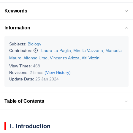
Keywords
Information
Subjects:
Biology
Contributors
:
Laura La Paglia
,
Mirella Vazzana
,
Manuela
Mauro
,
Alfonso Urso
,
Vincenzo Arizza
,
Aiti Vizzini
View Times:
468
Revisions:
2 times
(View History)
Update Date:
25 Jan 2024
Table of Contents
1. Introduction