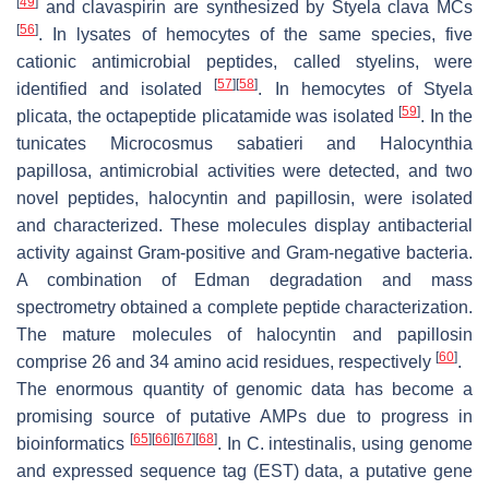
[
49
]
and clavaspirin are synthesized by
Styela clava
MCs
[
56
]
. In lysates of hemocytes of the same species, five
cationic antimicrobial peptides, called styelins, were
[
57
]
[
58
]
identified and isolated
. In hemocytes of
Styela
[
59
]
plicata
, the octapeptide plicatamide was isolated
. In the
tunicates
Microcosmus sabatieri
and
Halocynthia
papillosa
, antimicrobial activities were detected, and two
novel peptides, halocyntin and papillosin, were isolated
and characterized. These molecules display antibacterial
activity against Gram-positive and Gram-negative bacteria.
A combination of Edman degradation and mass
spectrometry obtained a complete peptide characterization.
The mature molecules of halocyntin and papillosin
[
60
]
comprise 26 and 34 amino acid residues, respectively
.
The enormous quantity of genomic data has become a
promising source of putative AMPs due to progress in
[
65
]
[
66
]
[
67
]
[
68
]
bioinformatics
. In
C. intestinalis
, using genome
and expressed sequence tag (EST) data, a putative gene