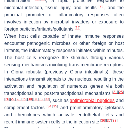
inflammation
, a rapid protective response to
[
23
]
microbial infection, tissue injury, and insults
, and the
principal promoter of inflammatory responses often
involves infection by microbial invaders or exposure to
[
24
]
foreign particles/irritants/pollutants
.
When host cells capable of innate immune responses
encounter pathogenic microbes or other foreign or host
irritants, the inflammatory response initiates within minutes.
The host cells recognize the stimulus through various
sensing mechanisms involving trans-membrane receptors.
In
Ciona robusta
(previously
Ciona intestinalis
), these
interactions transmit signals to the nucleus, resulting in the
activation and regulation of numerous genes via both
[
21
]
[
25
]
transcriptional and post-transcriptional mechanisms
[
26
]
[
27
]
[
28
]
[
29
]
[
30
]
[
31
]
[
32
]
[
33
]
, such as
antimicrobial peptides
and
[
34
]
[
35
]
complement factors
and proinflammatory cytokines
and chemokines which activate endothelial cells and
[
36
]
[
37
]
[
38
]
recruit immune system cells to the infection site
.