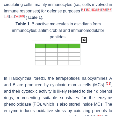
circulating cells, mainly immunocytes (i.e., cells involved in
[
51
]
[
52
]
[
53
]
[
54
]
[
55
]
[
56
]
immune responses) for defense purposes
[
57
]
[
58
]
[
59
]
[
60
]
(
Table 1
).
Table 1.
Bioactive molecules in ascidians from
immunocytes: antimicrobial and immunomodulator
peptides.
In
Halocynthia roretzi
, the tetrapeptides halocyamines A
[
51
]
and B are produced by cytotoxic morula cells (MCs)
,
and their cytotoxic activity is likely related to their diphenol
rings, representing suitable substrates for the enzyme
phenoloxidase (PO), which is also stored inside MCs. The
enzyme induces oxidative stress by oxidizing phenols to