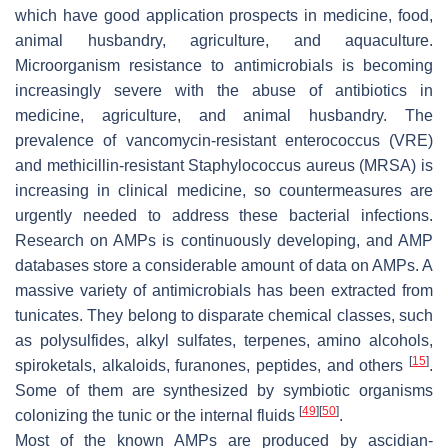
which have good application prospects in medicine, food,
animal husbandry, agriculture, and aquaculture.
Microorganism resistance to antimicrobials is becoming
increasingly severe with the abuse of antibiotics in
medicine, agriculture, and animal husbandry. The
prevalence of vancomycin-resistant enterococcus (VRE)
and methicillin-resistant
Staphylococcus aureus
(MRSA) is
increasing in clinical medicine, so countermeasures are
urgently needed to address these bacterial infections.
Research on AMPs is continuously developing, and AMP
databases store a considerable amount of data on AMPs. A
massive variety of antimicrobials has been extracted from
tunicates. They belong to disparate chemical classes, such
as polysulfides, alkyl sulfates, terpenes, amino alcohols,
[
15
]
spiroketals, alkaloids, furanones, peptides, and others
.
Some of them are synthesized by symbiotic organisms
[
49
]
[
50
]
colonizing the tunic or the internal fluids
.
Most of the known AMPs are produced by ascidian-