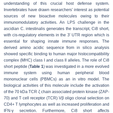
understanding of this crucial host defense system.
Invertebrates have drawn researchers’ interest as potential
sources of new bioactive molecules owing to their
immunomodulatory activities. An LPS challenge in the
ascidian
C. intestinalis
generates the transcript, Ci8 short,
with cis-regulatory elements in the 3′ UTR region which is
essential for shaping innate immune responses. The
derived amino acidic sequence from in silico analysis
showed specific binding to human major histocompatibility
complex (MHC) class I and class II alleles. The role of Ci8
short peptide (
Table 1
) was investigated in a more evolved
immune system using human peripheral blood
mononuclear cells (PBMCs) as an in vitro model. The
biological activities of this molecule include the activation
of the 70 kDa TCR ζ chain associated protein kinase (ZAP-
70) and T cell receptor (TCR) Vβ oligo clonal selection on
CD4+ T lymphocytes as well as increased proliferation and
IFN-γ secretion. Furthermore, Ci8 short affects