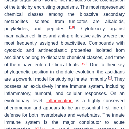
of the tunic by encrusting organisms. The most represented
chemical classes among the bioactive secondary
metabolites isolated from tunicates are alkaloids,
[
18
]
polyketides, and peptides
. Cytotoxicity against
mammalian cell lines and anti-proliferative activity were the
most frequently assigned bioactivities. Compounds with
cytotoxic and antineoplastic properties isolated from
ascidians belong to disparate chemical classes, and three
[
20
]
of them have entered clinical trials
. Due to their key
phylogenetic position in chordate evolution, the ascidians
[
4
]
are a powerful model for studying innate immunity
. They
possess an exclusively innate immune system, including
inflammatory, humoral, and cellular responses. On an
evolutionary level,
inflammation
is a highly conserved
phenomenon and appears to be an essential first line of
defense for both invertebrates and vertebrates. The innate
immune system is the major contributor to acute
[
21
]
[
22
]