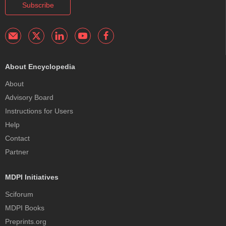
Subscribe
About Encyclopedia
About
Advisory Board
Instructions for Users
Help
Contact
Partner
MDPI Initiatives
Sciforum
MDPI Books
Preprints.org