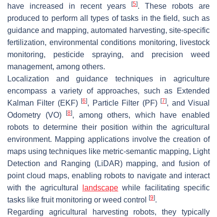
[
5
]
have increased in recent years
. These robots are
produced to perform all types of tasks in the field, such as
guidance and mapping, automated harvesting, site-specific
fertilization, environmental conditions monitoring, livestock
monitoring, pesticide spraying, and precision weed
management, among others.
Localization and guidance techniques in agriculture
encompass a variety of approaches, such as Extended
[
6
]
[
7
]
Kalman Filter (EKF)
, Particle Filter (PF)
, and Visual
[
8
]
Odometry (VO)
, among others, which have enabled
robots to determine their position within the agricultural
environment. Mapping applications involve the creation of
maps using techniques like metric-semantic mapping, Light
Detection and Ranging (LiDAR) mapping, and fusion of
point cloud maps, enabling robots to navigate and interact
with the agricultural
landscape
while facilitating specific
[
9
]
tasks like fruit monitoring or weed control
.
Regarding agricultural harvesting robots, they typically