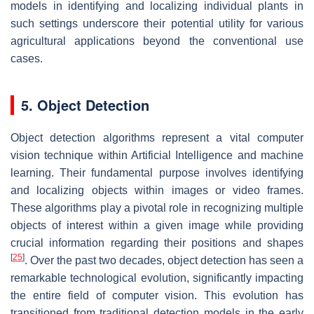
models in identifying and localizing individual plants in
such settings underscore their potential utility for various
agricultural applications beyond the conventional use
cases.
5. Object Detection
Object detection algorithms represent a vital computer
vision technique within Artificial Intelligence and machine
learning. Their fundamental purpose involves identifying
and localizing objects within images or video frames.
These algorithms play a pivotal role in recognizing multiple
objects of interest within a given image while providing
crucial information regarding their positions and shapes
[
25
]
. Over the past two decades, object detection has seen a
remarkable technological evolution, significantly impacting
the entire field of computer vision. This evolution has
transitioned from traditional detection models in the early