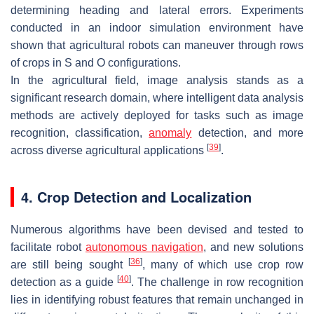
determining heading and lateral errors. Experiments
conducted in an indoor simulation environment have
shown that agricultural robots can maneuver through rows
of crops in S and O configurations.
In the agricultural field, image analysis stands as a
significant research domain, where intelligent data analysis
methods are actively deployed for tasks such as image
recognition, classification,
anomaly
detection, and more
[
39
]
across diverse agricultural applications
.
4. Crop Detection and Localization
Numerous algorithms have been devised and tested to
facilitate robot
autonomous navigation
, and new solutions
[
36
]
are still being sought
, many of which use crop row
[
40
]
detection as a guide
. The challenge in row recognition
lies in identifying robust features that remain unchanged in