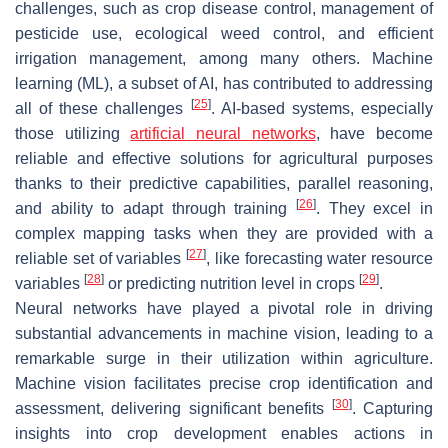
challenges, such as crop disease control, management of
pesticide use, ecological weed control, and efficient
irrigation management, among many others. Machine
learning (ML), a subset of AI, has contributed to addressing
[
25
]
all of these challenges
. AI-based systems, especially
those utilizing
artificial neural networks
, have become
reliable and effective solutions for agricultural purposes
thanks to their predictive capabilities, parallel reasoning,
[
26
]
and ability to adapt through training
. They excel in
complex mapping tasks when they are provided with a
[
27
]
reliable set of variables
, like forecasting water resource
[
28
]
[
29
]
variables
or predicting nutrition level in crops
.
Neural networks have played a pivotal role in driving
substantial advancements in machine vision, leading to a
remarkable surge in their utilization within agriculture.
Machine vision facilitates precise crop identification and
[
30
]
assessment, delivering significant benefits
. Capturing
insights into crop development enables actions in