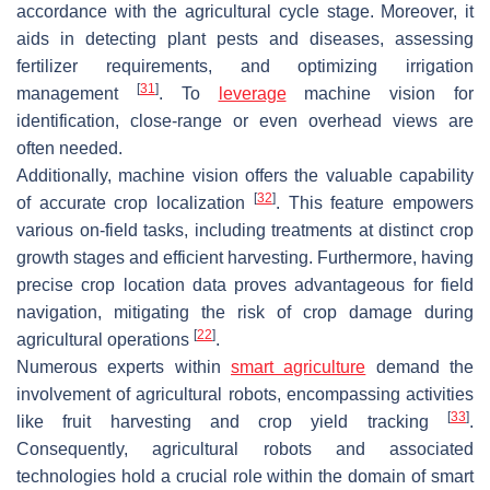
accordance with the agricultural cycle stage. Moreover, it
aids in detecting plant pests and diseases, assessing
fertilizer requirements, and optimizing irrigation
[
31
]
management
. To
leverage
machine vision for
identification, close-range or even overhead views are
often needed.
Additionally, machine vision offers the valuable capability
[
32
]
of accurate crop localization
. This feature empowers
various on-field tasks, including treatments at distinct crop
growth stages and efficient harvesting. Furthermore, having
precise crop location data proves advantageous for field
navigation, mitigating the risk of crop damage during
[
22
]
agricultural operations
.
Numerous experts within
smart agriculture
demand the
involvement of agricultural robots, encompassing activities
[
33
]
like fruit harvesting and crop yield tracking
.
Consequently, agricultural robots and associated
technologies hold a crucial role within the domain of smart