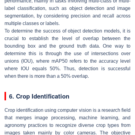
performance, mainly in tasks involving multi-class or multi-
label classification, such as object detection and image
segmentation, by considering precision and recall across
multiple classes or labels.
To determine the success of object detection models, it is
crucial to establish the level of overlap between the
bounding box and the ground truth data. One way to
determine this is through the use of intersections over
unions (IOU), where mAP50 refers to the accuracy level
where IOU equals 50%. Thus, detection is successful
when there is more than a 50% overlap.
6. Crop Identification
Crop identification using computer vision is a research field
that merges image processing, machine learning, and
agronomy practices to recognize diverse crop types from
images taken mainly by color cameras. The objective