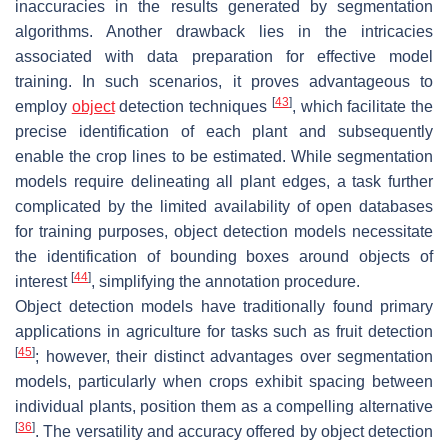
inaccuracies in the results generated by segmentation
algorithms. Another drawback lies in the intricacies
associated with data preparation for effective model
training. In such scenarios, it proves advantageous to
[
43
]
employ
object
detection techniques
, which facilitate the
precise identification of each plant and subsequently
enable the crop lines to be estimated. While segmentation
models require delineating all plant edges, a task further
complicated by the limited availability of open databases
for training purposes, object detection models necessitate
the identification of bounding boxes around objects of
[
44
]
interest
, simplifying the annotation procedure.
Object detection models have traditionally found primary
applications in agriculture for tasks such as fruit detection
[
45
]
; however, their distinct advantages over segmentation
models, particularly when crops exhibit spacing between
individual plants, position them as a compelling alternative
[
36
]
. The versatility and accuracy offered by object detection