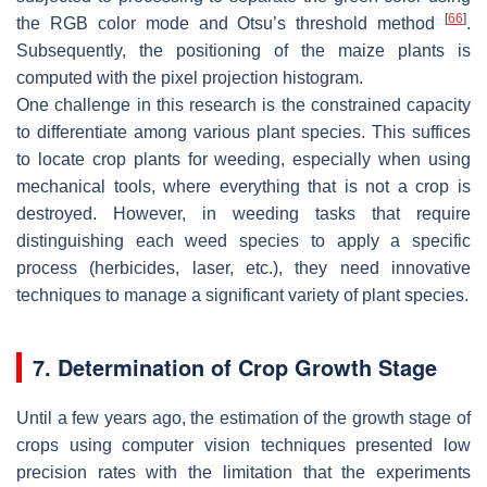
[
66
]
the RGB color mode and Otsu’s threshold method
.
Subsequently, the positioning of the maize plants is
computed with the pixel projection histogram.
One challenge in this research is the constrained capacity
to differentiate among various plant species. This suffices
to locate crop plants for weeding, especially when using
mechanical tools, where everything that is not a crop is
destroyed. However, in weeding tasks that require
distinguishing each weed species to apply a specific
process (herbicides, laser, etc.), they need innovative
techniques to manage a significant variety of plant species.
7. Determination of Crop Growth Stage
Until a few years ago, the estimation of the growth stage of
crops using computer vision techniques presented low
precision rates with the limitation that the experiments