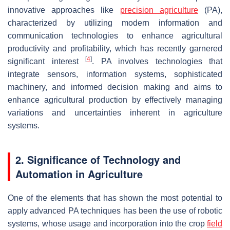
innovative approaches like
precision agriculture
(PA),
characterized by utilizing modern information and
communication technologies to enhance agricultural
productivity and profitability, which has recently garnered
[
4
]
significant interest
. PA involves technologies that
integrate sensors, information systems, sophisticated
machinery, and informed decision making and aims to
enhance agricultural production by effectively managing
variations and uncertainties inherent in agriculture
systems.
2. Significance of Technology and
Automation in Agriculture
One of the elements that has shown the most potential to
apply advanced PA techniques has been the use of robotic
systems, whose usage and incorporation into the crop
field