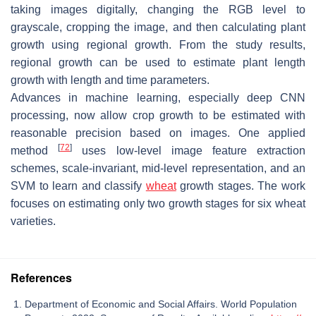
taking images digitally, changing the RGB level to
grayscale, cropping the image, and then calculating plant
growth using regional growth. From the study results,
regional growth can be used to estimate plant length
growth with length and time parameters.
Advances in machine learning, especially deep CNN
processing, now allow crop growth to be estimated with
reasonable precision based on images. One applied
[
72
]
method
uses low-level image feature extraction
schemes, scale-invariant, mid-level representation, and an
SVM to learn and classify
wheat
growth stages. The work
focuses on estimating only two growth stages for six wheat
varieties.
References
Department of Economic and Social Affairs. World Population