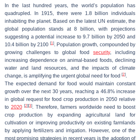
In the last hundred years, the world’s population has
quadrupled. In 1915, there were 1.8 billion individuals
inhabiting the planet. Based on the latest UN estimate, the
global population stands at 8 billion, with projections
suggesting a potential increase to 9.7 billion by 2050 and
[
1
]
10.4 billion by 2100
. Population growth, compounded by
growing challenges to global food
security
, including
increasing dependence on animal-based foods, declining
water and land resources, and the impacts of climate
[
2
]
change, is amplifying the urgent global need for food
.
The expected demand for food would maintain constant
growth over the next 30 years, reaching a 46.8% increase
in global request for food crop production in 2050 relative
[
2
]
[
3
]
to
2020
. Therefore, farmers worldwide need to boost
crop production by expanding agricultural land for
cultivation or improving productivity on existing farmlands
by applying fertilizers and irrigation. However, one of the
most promising strategies in recent years is the adoption of