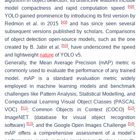
algorithm in object detection. Its distinctive features include
[
48
]
model compactness and rapid computation speed
.
YOLO gained prominence by introducing its first version by
[
49
]
Redmon et al. in 2015
and has since seen several
subsequent versions published by scholars. Comparisons
of object detection open-source models, such as the one
[
50
]
created by B. Jabir et al.
, have underscored the speed
and lightweight
nature
of YOLO v5.
Generally, the Mean Average Precision (mAP) metric is
commonly used to evaluate the performance of any trained
model. mAP is a standard evaluation metric widely
employed in machine learning models and benchmark
challenges like Pattern Analysis, Statistical Modelling, and
Computational Learning Visual Object Classes (PASCAL
[
51
]
[
52
]
VOC)
; Common Objects in Context (COCO)
;
ImageNET (database for visual object recognition
[
53
]
[
54
]
software)
; and the Google Open Images Challenge
.
mAP offers a comprehensive assessment of a model’s