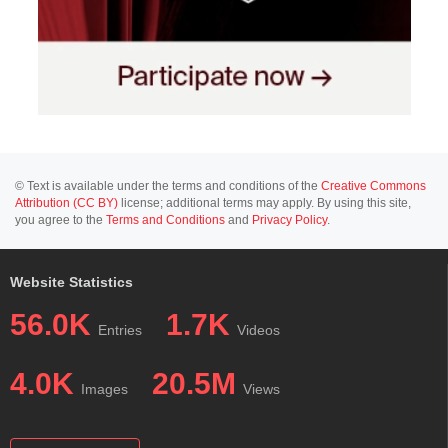
© Text is available under the terms and conditions of the
Creative Commons
Attribution (CC BY)
license; additional terms may apply. By using this site,
you agree to the
Terms and Conditions
and
Privacy Policy
.
Website Statistics
56.0K
1.7K
Entries
Videos
4.0K
20.5M
Images
Views