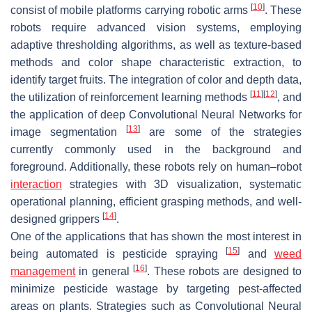
[
10
]
consist of mobile platforms carrying robotic arms
. These
robots require advanced vision systems, employing
adaptive thresholding algorithms, as well as texture-based
methods and color shape characteristic extraction, to
identify target fruits. The integration of color and depth data,
[
11
]
[
12
]
the utilization of reinforcement learning methods
, and
the application of deep Convolutional Neural Networks for
[
13
]
image segmentation
are some of the strategies
currently commonly used in the background and
foreground. Additionally, these robots rely on human–robot
interaction
strategies with 3D visualization, systematic
operational planning, efficient grasping methods, and well-
[
14
]
designed grippers
.
One of the applications that has shown the most interest in
[
15
]
being automated is pesticide spraying
and
weed
[
16
]
management
in general
. These robots are designed to
minimize pesticide wastage by targeting pest-affected
areas on plants. Strategies such as Convolutional Neural