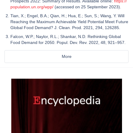
Prospects 2022: Summary of Results. Available online:
https://
population.un.org/wpp/
(accessed on 25 September 2023).
Tian, X.; Engel, B.A.; Qian, H.; Hua, E.; Sun, S.; Wang, Y. Will
Reaching the Maximum Achievable Yield Potential Meet Future
Global Food Demand? J. Clean. Prod. 2021, 294, 126285.
Falcon, W.P.; Naylor, R.L.; Shankar, N.D. Rethinking Global
Food Demand for 2050. Popul. Dev. Rev. 2022, 48, 921–957.
More