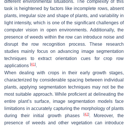
different environmental situations. The complexity of this
task is heightened by factors like incomplete rows, absent
plants, irregular size and shape of plants, and variability in
light intensity, which is one of the significant challenges of
computer vision in open environments. Additionally, the
presence of weeds within the row can introduce noise and
disrupt the row recognition process. These research
studies mainly focus on advancing image segmentation
techniques to extract orientation cues for crop row
[
41
]
applications
.
When dealing with crops in their early growth stages,
characterized by considerable spacing between individual
plants, applying segmentation techniques may not be the
most suitable approach. While proficient at delineating the
entire plant’s surface, image segmentation models face
limitations in accurately capturing the morphology of plants
[
42
]
during their initial growth phases
. Moreover, the
presence of weeds and other vegetation can introduce