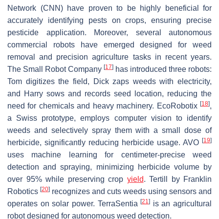
Network (CNN) have proven to be highly beneficial for
accurately identifying pests on crops, ensuring precise
pesticide application. Moreover, several autonomous
commercial robots have emerged designed for weed
removal and precision agriculture tasks in recent years.
[
17
]
The Small Robot Company
has introduced three robots:
Tom digitizes the field, Dick zaps weeds with electricity,
and Harry sows and records seed location, reducing the
[
18
]
need for chemicals and heavy machinery. EcoRobotix
,
a Swiss prototype, employs computer vision to identify
weeds and selectively spray them with a small dose of
[
19
]
herbicide, significantly reducing herbicide usage. AVO
uses machine learning for centimeter-precise weed
detection and spraying, minimizing herbicide volume by
over 95% while preserving crop
yield
. Tertill by Franklin
[
20
]
Robotics
recognizes and cuts weeds using sensors and
[
21
]
operates on solar power. TerraSentia
is an agricultural
robot designed for autonomous weed detection.