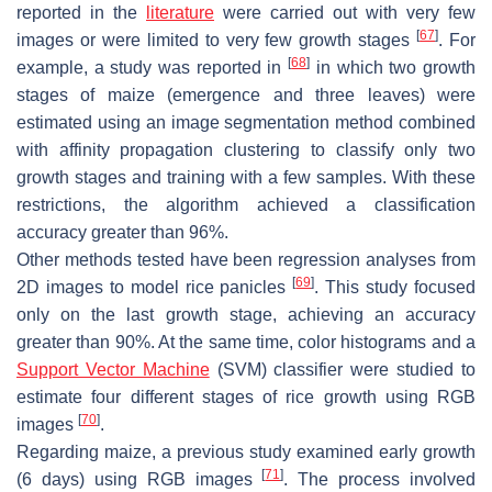
reported in the
literature
were carried out with very few
[
67
]
images or were limited to very few growth stages
. For
[
68
]
example, a study was reported in
in which two growth
stages of maize (emergence and three leaves) were
estimated using an image segmentation method combined
with affinity propagation clustering to classify only two
growth stages and training with a few samples. With these
restrictions, the algorithm achieved a classification
accuracy greater than 96%.
Other methods tested have been regression analyses from
[
69
]
2D images to model rice panicles
. This study focused
only on the last growth stage, achieving an accuracy
greater than 90%. At the same time, color histograms and a
Support Vector Machine
(SVM) classifier were studied to
estimate four different stages of rice growth using RGB
[
70
]
images
.
Regarding maize, a previous study examined early growth
[
71
]
(6 days) using RGB images
. The process involved