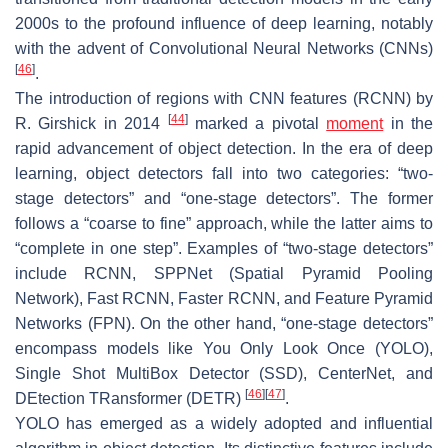
2000s to the profound influence of deep learning, notably
with the advent of Convolutional Neural Networks (CNNs)
[
46
]
.
The introduction of regions with CNN features (RCNN) by
[
44
]
R. Girshick in 2014
marked a pivotal
moment
in the
rapid advancement of object detection. In the era of deep
learning, object detectors fall into two categories: “two-
stage detectors” and “one-stage detectors”. The former
follows a “coarse to fine” approach, while the latter aims to
“complete in one step”. Examples of “two-stage detectors”
include RCNN, SPPNet (Spatial Pyramid Pooling
Network), Fast RCNN, Faster RCNN, and Feature Pyramid
Networks (FPN). On the other hand, “one-stage detectors”
encompass models like You Only Look Once (YOLO),
Single Shot MultiBox Detector (SSD), CenterNet, and
[
46
]
[
47
]
DEtection TRansformer (DETR)
.
YOLO has emerged as a widely adopted and influential