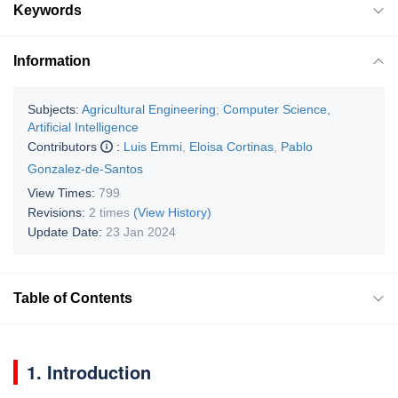
Keywords
Information
Subjects:
Agricultural Engineering
;
Computer Science,
Artificial Intelligence
Contributors
:
Luis Emmi
,
Eloisa Cortinas
,
Pablo
Gonzalez-de-Santos
View Times:
799
Revisions:
2 times
(View History)
Update Date:
23 Jan 2024
Table of Contents
1. Introduction