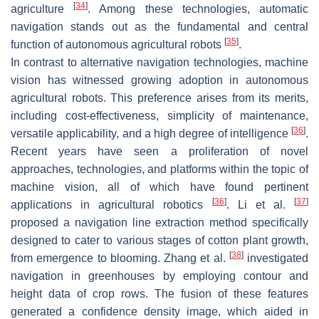
[
34
]
agriculture
. Among these technologies, automatic
navigation stands out as the fundamental and central
[
35
]
function of autonomous agricultural robots
.
In contrast to alternative navigation technologies, machine
vision has witnessed growing adoption in autonomous
agricultural robots. This preference arises from its merits,
including cost-effectiveness, simplicity of maintenance,
[
36
]
versatile applicability, and a high degree of intelligence
.
Recent years have seen a proliferation of novel
approaches, technologies, and platforms within the topic of
machine vision, all of which have found pertinent
[
36
]
[
37
]
applications in agricultural robotics
. Li et al.
proposed a navigation line extraction method specifically
designed to cater to various stages of cotton plant growth,
[
38
]
from emergence to blooming. Zhang et al.
investigated
navigation in greenhouses by employing contour and
height data of crop rows. The fusion of these features
generated a confidence density image, which aided in