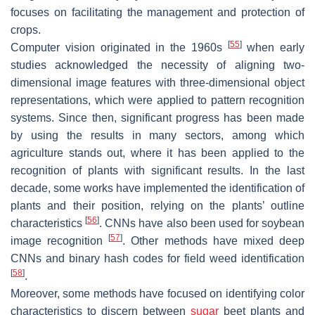
focuses on facilitating the management and protection of
crops.
[
55
]
Computer vision originated in the 1960s
when early
studies acknowledged the necessity of aligning two-
dimensional image features with three-dimensional object
representations, which were applied to pattern recognition
systems. Since then, significant progress has been made
by using the results in many sectors, among which
agriculture stands out, where it has been applied to the
recognition of plants with significant results. In the last
decade, some works have implemented the identification of
plants and their position, relying on the plants’ outline
[
56
]
characteristics
. CNNs have also been used for soybean
[
57
]
image recognition
. Other methods have mixed deep
CNNs and binary hash codes for field weed identification
[
58
]
.
Moreover, some methods have focused on identifying color
characteristics to discern between
sugar
beet plants and