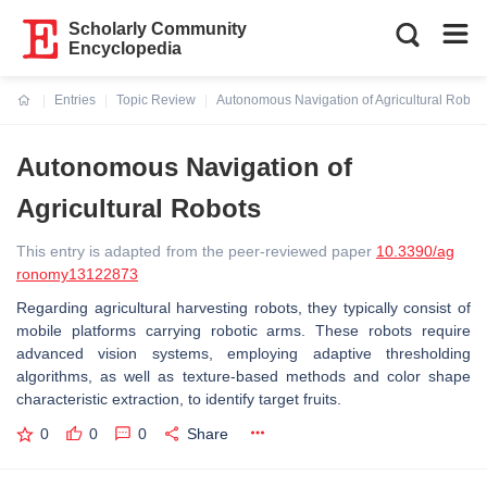
Scholarly Community
Encyclopedia
Entries
Topic Review
Autonomous Navigation of Agricultural Robot
Current:
Autonomous Navigation of
Agricultural Robots
This entry is adapted from the peer-reviewed paper
10.3390/ag
ronomy13122873
Regarding agricultural harvesting robots, they typically consist of
mobile platforms carrying robotic arms. These robots require
advanced vision systems, employing adaptive thresholding
algorithms, as well as texture-based methods and color shape
characteristic extraction, to identify target fruits.
0
0
0
Share