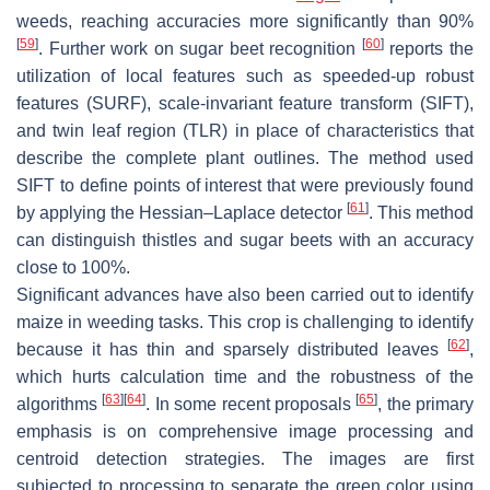
weeds, reaching accuracies more significantly than 90%
[
59
]
[
60
]
. Further work on sugar beet recognition
reports the
utilization of local features such as speeded-up robust
features (SURF), scale-invariant feature transform (SIFT),
and twin leaf region (TLR) in place of characteristics that
describe the complete plant outlines. The method used
SIFT to define points of interest that were previously found
[
61
]
by applying the Hessian–Laplace detector
. This method
can distinguish thistles and sugar beets with an accuracy
close to 100%.
Significant advances have also been carried out to identify
maize in weeding tasks. This crop is challenging to identify
[
62
]
because it has thin and sparsely distributed leaves
,
which hurts calculation time and the robustness of the
[
63
]
[
64
]
[
65
]
algorithms
. In some recent proposals
, the primary
emphasis is on comprehensive image processing and
centroid detection strategies. The images are first
subjected to processing to separate the green color using