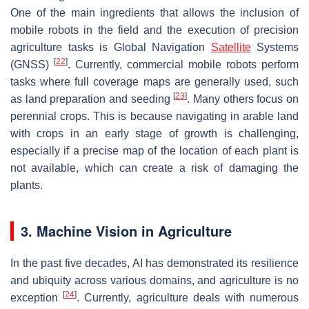
One of the main ingredients that allows the inclusion of
mobile robots in the field and the execution of precision
agriculture tasks is Global Navigation
Satellite
Systems
[
22
]
(GNSS)
. Currently, commercial mobile robots perform
tasks where full coverage maps are generally used, such
[
23
]
as land preparation and seeding
. Many others focus on
perennial crops. This is because navigating in arable land
with crops in an early stage of growth is challenging,
especially if a precise map of the location of each plant is
not available, which can create a risk of damaging the
plants.
3. Machine Vision in Agriculture
In the past five decades, AI has demonstrated its resilience
and ubiquity across various domains, and agriculture is no
[
24
]
exception
. Currently, agriculture deals with numerous