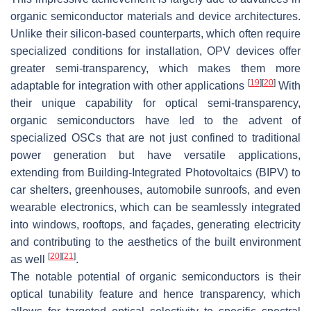
organic semiconductor materials and device architectures.
Unlike their silicon-based counterparts, which often require
specialized conditions for installation, OPV devices offer
greater semi-transparency, which makes them more
[
19
]
[
20
]
adaptable for integration with other applications
With
their unique capability for optical semi-transparency,
organic semiconductors have led to the advent of
specialized OSCs that are not just confined to traditional
power generation but have versatile applications,
extending from Building-Integrated Photovoltaics (BIPV) to
car shelters, greenhouses, automobile sunroofs, and even
wearable electronics, which can be seamlessly integrated
into windows, rooftops, and façades, generating electricity
and contributing to the aesthetics of the built environment
[
20
]
[
21
]
as well
.
The notable potential of organic semiconductors is their
optical tunability feature and hence transparency, which