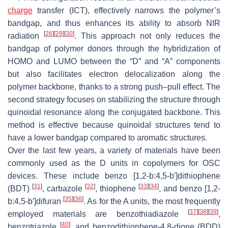
charge
transfer (ICT), effectively narrows the polymer’s
bandgap, and thus enhances its ability to absorb NIR
[
26
]
[
29
]
[
30
]
radiation
. This approach not only reduces the
bandgap of polymer donors through the hybridization of
HOMO and LUMO between the “D” and “A” components
but also facilitates electron delocalization along the
polymer backbone, thanks to a strong push–pull effect. The
second strategy focuses on stabilizing the structure through
quinoidal resonance along the conjugated backbone. This
method is effective because quinoidal structures tend to
have a lower bandgap compared to aromatic structures.
Over the last few years, a variety of materials have been
commonly used as the D units in copolymers for OSC
devices. These include benzo [1,2-b:4,5-b′]dithiophene
[
31
]
[
32
]
[
33
]
[
34
]
(BDT)
, carbazole
, thiophene
, and benzo [1,2-
[
35
]
[
36
]
b:4,5-b′]difuran
. As for the A units, the most frequently
[
37
]
[
38
]
[
39
]
employed materials are benzothiadiazole
,
[
40
]
benzotriazole
, and benzodithiophene-4,8-dione (BDD)