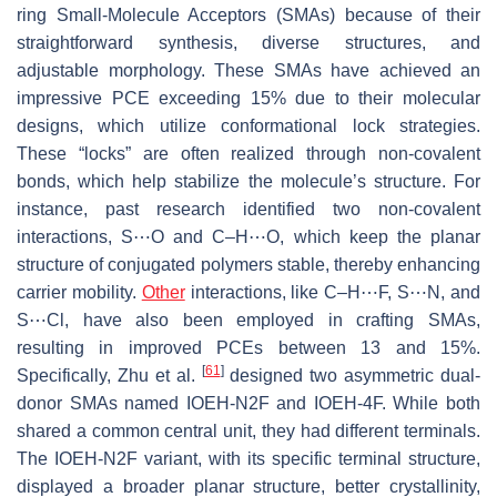
ring Small-Molecule Acceptors (SMAs) because of their
straightforward synthesis, diverse structures, and
adjustable morphology. These SMAs have achieved an
impressive PCE exceeding 15% due to their molecular
designs, which utilize conformational lock strategies.
These “locks” are often realized through non-covalent
bonds, which help stabilize the molecule’s structure. For
instance, past research identified two non-covalent
interactions, S⋯O and C–H⋯O, which keep the planar
structure of conjugated polymers stable, thereby enhancing
carrier mobility.
Other
interactions, like C–H⋯F, S⋯N, and
S⋯Cl, have also been employed in crafting SMAs,
resulting in improved PCEs between 13 and 15%.
[
61
]
Specifically, Zhu et al.
designed two asymmetric dual-
donor SMAs named IOEH-N2F and IOEH-4F. While both
shared a common central unit, they had different terminals.
The IOEH-N2F variant, with its specific terminal structure,
displayed a broader planar structure, better crystallinity,