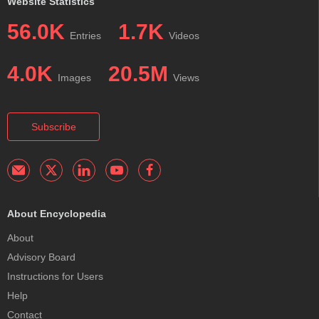
Website Statistics
56.0K
1.7K
Entries
Videos
4.0K
20.5M
Images
Views
Subscribe
About Encyclopedia
About
Advisory Board
Instructions for Users
Help
Contact