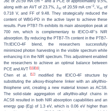
Jsc of 20.59 mA cm
and a PCE of approximately 9.5%,
−2
along with an AVT of 23.7%, J
of 20.59 mA cm
, V
of
sc
oc
0.718 V, and FF of 9.48. They strategically reduced the
content of WBG-PD in the active layer to achieve these
results. Pure PTB7-Th exhibits its main absorption peak at
700 nm, which is complementary to IEICO-4F’s NIR
absorption. By reducing the PTB7-Th content in the PTB7-
Th:IEICO-4F blend, the researchers successfully
minimized photon harvesting in the visible spectrum while
enhancing it in the NIR spectrum. This adjustment enabled
the researchers to achieve an optimal balance between
[
55
]
[
56
]
PCE and AVT
.
[
57
]
Chen et al.
modified the IEICO-4F structure by
substituting the alkoxy-thiophene linker with an alkylthio-
thiophene unit, creating a new material known as ACS8.
The solid-state aggregation of alkylthio-alkyl chains in
ACS8 resulted in both NIR absorption capabilities and an
energy gap (Eg) of 1.3 eV, which is 0.06 eV higher than