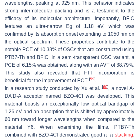
wavelengths, peaking at 925 nm. This behavior indicates
strong intermolecular packing and is a testament to the
efficacy of its molecular architecture. Importantly, BFIC
features an ultra-narrow Eg of 1.18 eV, which was
confirmed by its absorption onset extending to 1050 nm on
the optical spectrum. These properties contribute to the
notable PCE of 10.38% of OSCs that are constructed using
PTB7-Th and BFIC. In a semi-transparent OSC variant, a
PCE of 6.15% was obtained, along with an AVT of 38.79%.
This study also revealed that FTT incorporation is
[
59
]
beneficial for the improvement of PCE
.
[
60
]
In a research study conducted by Xu et al.
, a novel A-
DA’D-A acceptor named BZO-4Cl was developed. This
material boasts an exceptionally low optical bandgap of
1.26 eV and an absorption that is shifted by approximately
60 nm toward longer wavelengths when compared to the
material Y6. When examining the films, PTB7-Th
combined with BZO-4Cl demonstrated good π–π
stacking
.