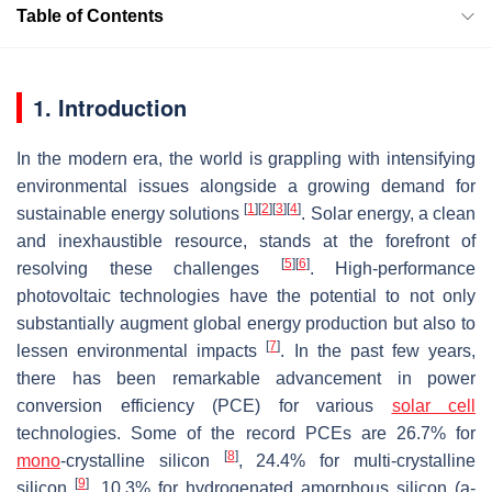
Table of Contents
1. Introduction
In the modern era, the world is grappling with intensifying
environmental issues alongside a growing demand for
[
1
]
[
2
]
[
3
]
[
4
]
sustainable energy solutions
. Solar energy, a clean
and inexhaustible resource, stands at the forefront of
[
5
]
[
6
]
resolving these challenges
. High-performance
photovoltaic technologies have the potential to not only
substantially augment global energy production but also to
[
7
]
lessen environmental impacts
. In the past few years,
there has been remarkable advancement in power
conversion efficiency (PCE) for various
solar cell
technologies. Some of the record PCEs are 26.7% for
[
8
]
mono
-crystalline silicon
, 24.4% for multi-crystalline
[
9
]
silicon
, 10.3% for hydrogenated amorphous silicon (a-