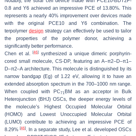
Notably, the solar cell device made with PCE10-BDT2F-
0.8 and Y6 achieved an impressive PCE of 13.80%. This
represents a nearly 40% improvement over devices made
with the original PCE10 and Y6 combination. The
terpolymer
design
strategy can effectively be used to tailor
the properties of the polymer donor, achieving a
significantly better performance.
[
46
]
Chen et al.
synthesized a unique dimeric porphyrin-
cored small molecule, CS-DP, featuring an A–π2–D–π1–
D–π2–A architecture. This molecule is distinguished by its
narrow bandgap (Eg) of 1.22 eV, allowing it to have an
extended absorption spectrum in the 700–1000 nm range.
When coupled with PC
BM as an acceptor in Bulk
71
Heterojunction (BHJ) OSCs, the deeper energy levels of
the molecule’s Highest Occupied Molecular Orbital
(HOMO) and Lowest Unoccupied Molecular Orbital
(LUMO) contribute to achieving an impressive PCE of
[
46
]
8.29%
. In a separate study, Lee et al. developed OSCs