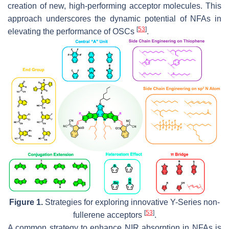
creation of new, high-performing acceptor molecules. This
approach underscores the dynamic potential of NFAs in
[
53
]
elevating the performance of OSCs
.
Figure 1.
Strategies for exploring innovative Y-Series non-
[
53
]
fullerene acceptors
.
A common strategy to enhance NIR absorption in NFAs is