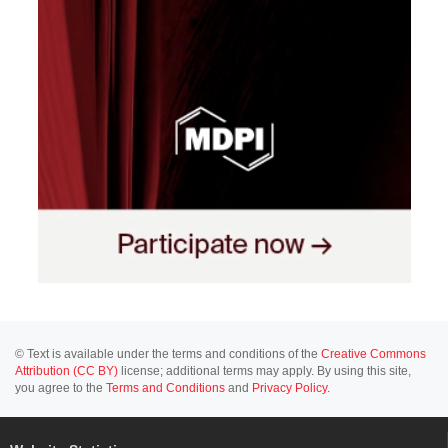
© Text is available under the terms and conditions of the
Creative Commons
Attribution (CC BY)
license; additional terms may apply. By using this site,
you agree to the
Terms and Conditions
and
Privacy Policy
.