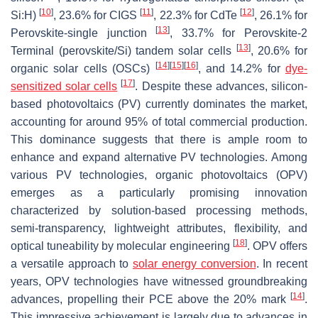
[
10
]
[
11
]
[
12
]
Si:H)
, 23.6% for CIGS
, 22.3% for CdTe
, 26.1% for
[
13
]
Perovskite-single junction
, 33.7% for Perovskite-2
[
13
]
Terminal (perovskite/Si) tandem solar cells
, 20.6% for
[
14
]
[
15
]
[
16
]
organic solar cells (OSCs)
, and 14.2% for
dye-
[
17
]
sensitized solar cells
. Despite these advances, silicon-
based photovoltaics (PV) currently dominates the market,
accounting for around 95% of total commercial production.
This dominance suggests that there is ample room to
enhance and expand alternative PV technologies. Among
various PV technologies, organic photovoltaics (OPV)
emerges as a particularly promising innovation
characterized by solution-based processing methods,
semi-transparency, lightweight attributes, flexibility, and
[
18
]
optical tuneability by molecular engineering
. OPV offers
a versatile approach to
solar energy conversion
. In recent
years, OPV technologies have witnessed groundbreaking
[
14
]
advances, propelling their PCE above the 20% mark
.
This impressive achievement is largely due to advances in