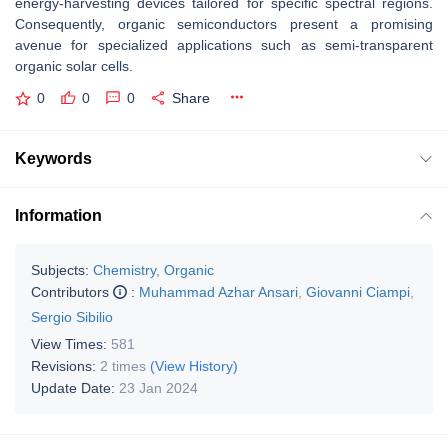
energy-harvesting devices tailored for specific spectral regions.
Consequently, organic semiconductors present a promising
avenue for specialized applications such as semi-transparent
organic solar cells.
0
0
0
Share
Keywords
Information
Subjects:
Chemistry, Organic
Contributors
:
Muhammad Azhar Ansari
,
Giovanni Ciampi
,
Sergio Sibilio
View Times:
581
Revisions:
2 times
(View History)
Update Date:
23 Jan 2024