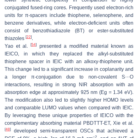
conjugated fused-ring cores. Frequently used electron-rich
units for π-spacers include thiophene, selenophene, and
benzene derivatives, while electron-deficient units often
consist of benzothiadiazole (BT) or ester-substituted
[
22
]
thiazoles
.
[
54
]
Yao et al.
presented a modified material known as
IEICO, in which they replaced the alkyl-substituted
thiophene spacer in IEIC with an alkoxy-thiophene unit.
This change led to a significant increase in coplanarity and
a longer π-conjugation due to non-covalent S···O
interactions, resulting in strong NIR absorption with an
absorption edge at approximately 925 nm (Eg = 1.34 eV).
The modification also led to slightly higher HOMO levels
and comparable LUMO values when compared with IEIC.
By leveraging these unique properties of IEICO with the
complementary absorbing material PBDTTT-ET, Xie et al.
[
48
]
developed semi-transparent OSCs that achieved a
−2