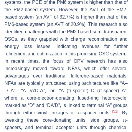
systems, the PCE of the PM6 system is higher than that of
the PM2-based system. However, the AVT of the PM2-
based system (an AVT of 32.7%) is higher than that of the
PM6-based system (an AVT of 20.9%). This research also
identified challenges with the PM2-based semi-transparent
OSCs, as they grappled with charge recombination and
energy loss issues, indicating avenues for further
refinement and optimization in this promising OSC system.
In recent times, the focus of OPV research has also
increasingly moved toward NFAs, which offer several
advantages over traditional fullerene-based materials.
NFAs are typically structured using architectures like “A–
D–A”, “A-DA′D-A”, or “A–(π-spacer)–D–(π-spacer)–A”,
where a core-electron-donating fused-ring heterocycle,
marked as “D” and “DA′D”, is linked to terminal “A” groups
[
52
]
through either vinyl linkages or π-spacer units
. By
tweaking these core-donating units, side groups, π-
spacers, and terminal acceptor units through chemical