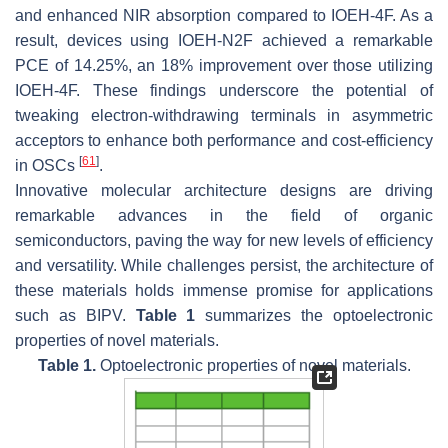
and enhanced NIR absorption compared to IOEH-4F. As a
result, devices using IOEH-N2F achieved a remarkable
PCE of 14.25%, an 18% improvement over those utilizing
IOEH-4F. These findings underscore the potential of
tweaking electron-withdrawing terminals in asymmetric
acceptors to enhance both performance and cost-efficiency
[
61
]
in OSCs
.
Innovative molecular architecture designs are driving
remarkable advances in the field of organic
semiconductors, paving the way for new levels of efficiency
and versatility. While challenges persist, the architecture of
these materials holds immense promise for applications
such as BIPV.
Table 1
summarizes the optoelectronic
properties of novel materials.
Table 1.
Optoelectronic properties of novel materials.