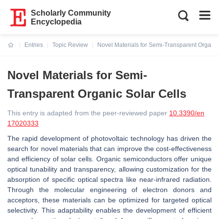
Scholarly Community
Encyclopedia
Entries
Topic Review
Novel Materials for Semi-Transparent Organic
Current:
Novel Materials for Semi-
Transparent Organic Solar Cells
This entry is adapted from the peer-reviewed paper
10.3390/en
17020333
The rapid development of photovoltaic technology has driven the
search for novel materials that can improve the cost-effectiveness
and efficiency of solar cells. Organic semiconductors offer unique
optical tunability and transparency, allowing customization for the
absorption of specific optical spectra like near-infrared radiation.
Through the molecular engineering of electron donors and
acceptors, these materials can be optimized for targeted optical
selectivity. This adaptability enables the development of efficient