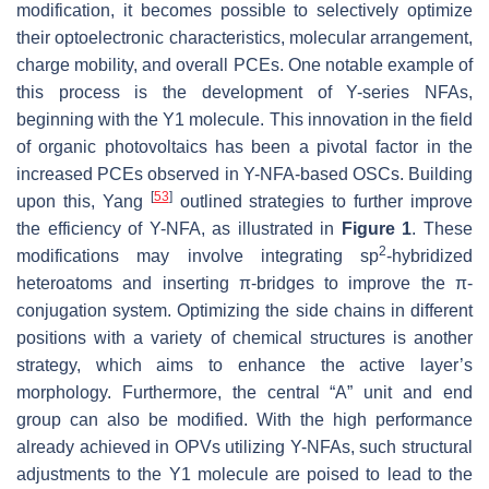
modification, it becomes possible to selectively optimize
their optoelectronic characteristics, molecular arrangement,
charge mobility, and overall PCEs. One notable example of
this process is the development of Y-series NFAs,
beginning with the Y1 molecule. This innovation in the field
of organic photovoltaics has been a pivotal factor in the
increased PCEs observed in Y-NFA-based OSCs. Building
[
53
]
upon this, Yang
outlined strategies to further improve
the efficiency of Y-NFA, as illustrated in
Figure 1
. These
2
modifications may involve integrating sp
-hybridized
heteroatoms and inserting π-bridges to improve the π-
conjugation system. Optimizing the side chains in different
positions with a variety of chemical structures is another
strategy, which aims to enhance the active layer’s
morphology. Furthermore, the central “A” unit and end
group can also be modified. With the high performance
already achieved in OPVs utilizing Y-NFAs, such structural
adjustments to the Y1 molecule are poised to lead to the