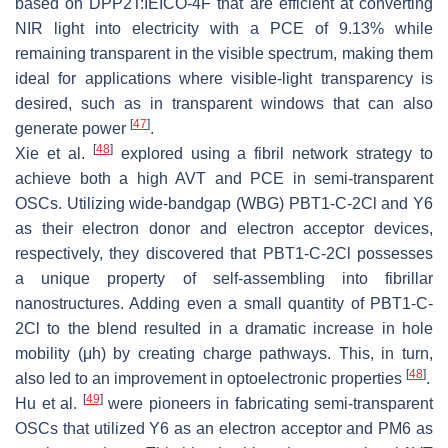
based on DPP2T:IEICO-4F that are efficient at converting
NIR light into electricity with a PCE of 9.13% while
remaining transparent in the visible spectrum, making them
ideal for applications where visible-light transparency is
desired, such as in transparent windows that can also
[
47
]
generate power
.
[
48
]
Xie et al.
explored using a fibril network strategy to
achieve both a high AVT and PCE in semi-transparent
OSCs. Utilizing wide-bandgap (WBG) PBT1-C-2Cl and Y6
as their electron donor and electron acceptor devices,
respectively, they discovered that PBT1-C-2Cl possesses
a unique property of self-assembling into fibrillar
nanostructures. Adding even a small quantity of PBT1-C-
2Cl to the blend resulted in a dramatic increase in hole
mobility (μh) by creating charge pathways. This, in turn,
[
48
]
also led to an improvement in optoelectronic properties
.
[
49
]
Hu et al.
were pioneers in fabricating semi-transparent
OSCs that utilized Y6 as an electron acceptor and PM6 as