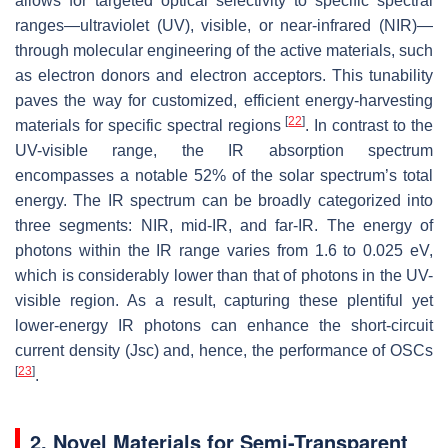
allows for targeted optical selectivity to specific spectral
ranges—ultraviolet (UV), visible, or near-infrared (NIR)—
through molecular engineering of the active materials, such
as electron donors and electron acceptors. This tunability
paves the way for customized, efficient energy-harvesting
[
22
]
materials for specific spectral regions
. In contrast to the
UV-visible range, the IR absorption spectrum
encompasses a notable 52% of the solar spectrum’s total
energy. The IR spectrum can be broadly categorized into
three segments: NIR, mid-IR, and far-IR. The energy of
photons within the IR range varies from 1.6 to 0.025 eV,
which is considerably lower than that of photons in the UV-
visible region. As a result, capturing these plentiful yet
lower-energy IR photons can enhance the short-circuit
current density (Jsc) and, hence, the performance of OSCs
[
23
]
.
2. Novel Materials for Semi-Transparent