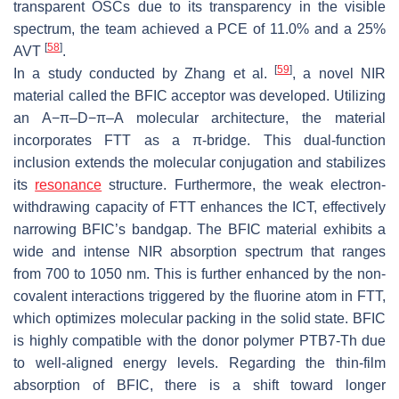
transparent OSCs due to its transparency in the visible
spectrum, the team achieved a PCE of 11.0% and a 25%
[
58
]
AVT
.
[
59
]
In a study conducted by Zhang et al.
, a novel NIR
material called the BFIC acceptor was developed. Utilizing
an A−π–D−π–A molecular architecture, the material
incorporates FTT as a π-bridge. This dual-function
inclusion extends the molecular conjugation and stabilizes
its
resonance
structure. Furthermore, the weak electron-
withdrawing capacity of FTT enhances the ICT, effectively
narrowing BFIC’s bandgap. The BFIC material exhibits a
wide and intense NIR absorption spectrum that ranges
from 700 to 1050 nm. This is further enhanced by the non-
covalent interactions triggered by the fluorine atom in FTT,
which optimizes molecular packing in the solid state. BFIC
is highly compatible with the donor polymer PTB7-Th due
to well-aligned energy levels. Regarding the thin-film
absorption of BFIC, there is a shift toward longer