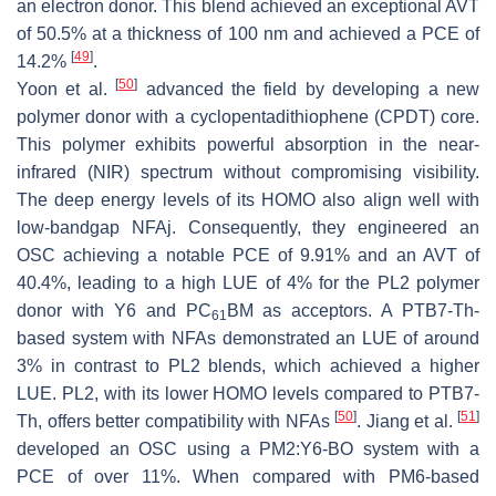
an electron donor. This blend achieved an exceptional AVT
of 50.5% at a thickness of 100 nm and achieved a PCE of
[
49
]
14.2%
.
[
50
]
Yoon et al.
advanced the field by developing a new
polymer donor with a cyclopentadithiophene (CPDT) core.
This polymer exhibits powerful absorption in the near-
infrared (NIR) spectrum without compromising visibility.
The deep energy levels of its HOMO also align well with
low-bandgap NFAj. Consequently, they engineered an
OSC achieving a notable PCE of 9.91% and an AVT of
40.4%, leading to a high LUE of 4% for the PL2 polymer
donor with Y6 and PC
BM as acceptors. A PTB7-Th-
61
based system with NFAs demonstrated an LUE of around
3% in contrast to PL2 blends, which achieved a higher
LUE. PL2, with its lower HOMO levels compared to PTB7-
[
50
]
[
51
]
Th, offers better compatibility with NFAs
. Jiang et al.
developed an OSC using a PM2:Y6-BO system with a
PCE of over 11%. When compared with PM6-based