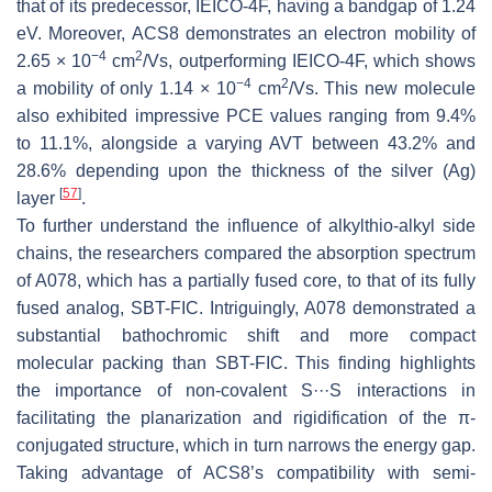
that of its predecessor, IEICO-4F, having a bandgap of 1.24
eV. Moreover, ACS8 demonstrates an electron mobility of
−4
2
2.65 × 10
cm
/Vs, outperforming IEICO-4F, which shows
−4
2
a mobility of only 1.14 × 10
cm
/Vs. This new molecule
also exhibited impressive PCE values ranging from 9.4%
to 11.1%, alongside a varying AVT between 43.2% and
28.6% depending upon the thickness of the silver (Ag)
[
57
]
layer
.
To further understand the influence of alkylthio-alkyl side
chains, the researchers compared the absorption spectrum
of A078, which has a partially fused core, to that of its fully
fused analog, SBT-FIC. Intriguingly, A078 demonstrated a
substantial bathochromic shift and more compact
molecular packing than SBT-FIC. This finding highlights
the importance of non-covalent S···S interactions in
facilitating the planarization and rigidification of the π-
conjugated structure, which in turn narrows the energy gap.
Taking advantage of ACS8’s compatibility with semi-