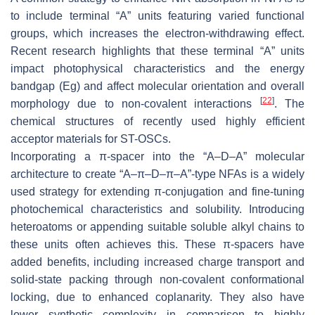
to include terminal “A” units featuring varied functional
groups, which increases the electron-withdrawing effect.
Recent research highlights that these terminal “A” units
impact photophysical characteristics and the energy
bandgap (Eg) and affect molecular orientation and overall
[
22
]
morphology due to non-covalent interactions
. The
chemical structures of recently used highly efficient
acceptor materials for ST-OSCs.
Incorporating a π-spacer into the “A–D–A” molecular
architecture to create “A–π–D–π–A”-type NFAs is a widely
used strategy for extending π-conjugation and fine-tuning
photochemical characteristics and solubility. Introducing
heteroatoms or appending suitable soluble alkyl chains to
these units often achieves this. These π-spacers have
added benefits, including increased charge transport and
solid-state packing through non-covalent conformational
locking, due to enhanced coplanarity. They also have
lower synthetic complexity in comparison to highly