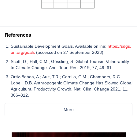
References
Sustainable Development Goals. Available online:
https://sdgs.
un.org/goals
(accessed on 27 September 2023).
Scott, D.; Hall, C.M.; Gössling, S. Global Tourism Vulnerability
to Climate Change. Ann. Tour. Res. 2019, 77, 49–61.
Ortiz-Bobea, A.; Ault, T.R.; Carrillo, C.M.; Chambers, R.G.;
Lobell, D.B. Anthropogenic Climate Change Has Slowed Global
Agricultural Productivity Growth. Nat. Clim. Change 2021, 11,
306–312.
More