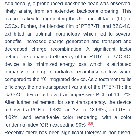
Additionally, a pronounced backbone peak was observed,
likely arising from an extended backbone ordering. This
feature is key to augmenting the Jsc and fill factor (FF) of
OSCs. Further, the blended film of PTB7-Th and BZO-4Cl
exhibited an optimal morphology, which led to several
benefits: increased charge generation and transport and
decreased charge recombination. A significant factor
behind the enhanced efficiency of the PTB7-Th: BZO-4Cl
device is its minimized energy loss, which is attributed
primarily to a drop in radiative recombination loss when
compared to the Y6-integrated device. As a testament to its
efficiency, the non-transparent variant of the PTB7-Th: the
BZO-4Cl device achieved an impressive PCE of 14.12%.
After further refinement for semi-transparency, the device
achieved a PCE of 9.33%, an AVT of 43.08%, an LUE of
4.02%, and remarkable color rendering, with a color
[
60
]
rendering index (CRI) exceeding 90%
.
Recently, there has been significant interest in non-fused-