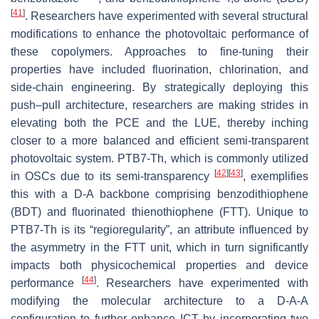
[
41
]
. Researchers have experimented with several structural
modifications to enhance the photovoltaic performance of
these copolymers. Approaches to fine-tuning their
properties have included fluorination, chlorination, and
side-chain engineering. By strategically deploying this
push–pull architecture, researchers are making strides in
elevating both the PCE and the LUE, thereby inching
closer to a more balanced and efficient semi-transparent
photovoltaic system. PTB7-Th, which is commonly utilized
[
42
]
[
43
]
in OSCs due to its semi-transparency
, exemplifies
this with a D-A backbone comprising benzodithiophene
(BDT) and fluorinated thienothiophene (FTT). Unique to
PTB7-Th is its “regioregularity”, an attribute influenced by
the asymmetry in the FTT unit, which in turn significantly
impacts both physicochemical properties and device
[
44
]
performance
. Researchers have experimented with
modifying the molecular architecture to a D-A-A
configuration to further enhance ICT by incorporating two