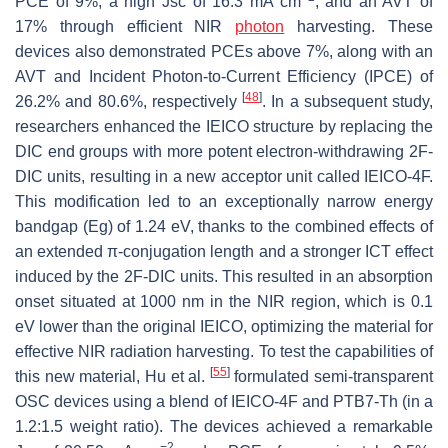
PCE of 9%, a high Jsc of 16.3 mA cm
, and an AVT of
17% through efficient NIR
photon
harvesting. These
devices also demonstrated PCEs above 7%, along with an
AVT and Incident Photon-to-Current Efficiency (IPCE) of
[
48
]
26.2% and 80.6%, respectively
. In a subsequent study,
researchers enhanced the IEICO structure by replacing the
DIC end groups with more potent electron-withdrawing 2F-
DIC units, resulting in a new acceptor unit called IEICO-4F.
This modification led to an exceptionally narrow energy
bandgap (Eg) of 1.24 eV, thanks to the combined effects of
an extended π-conjugation length and a stronger ICT effect
induced by the 2F-DIC units. This resulted in an absorption
onset situated at 1000 nm in the NIR region, which is 0.1
eV lower than the original IEICO, optimizing the material for
effective NIR radiation harvesting. To test the capabilities of
[
55
]
this new material, Hu et al.
formulated semi-transparent
OSC devices using a blend of IEICO-4F and PTB7-Th (in a
1.2:1.5 weight ratio). The devices achieved a remarkable
−2