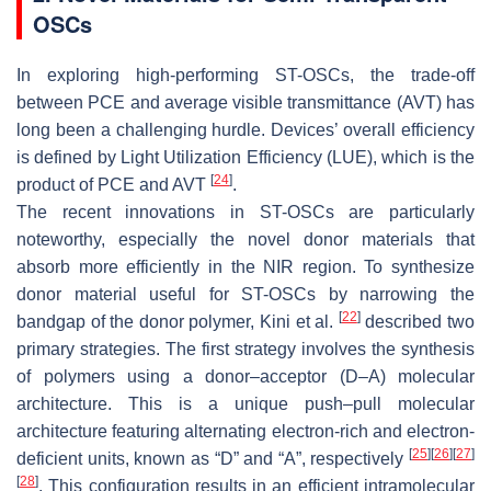
OSCs
In exploring high-performing ST-OSCs, the trade-off
between PCE and average visible transmittance (AVT) has
long been a challenging hurdle. Devices’ overall efficiency
is defined by Light Utilization Efficiency (LUE), which is the
[
24
]
product of PCE and AVT
.
The recent innovations in ST-OSCs are particularly
noteworthy, especially the novel donor materials that
absorb more efficiently in the NIR region. To synthesize
donor material useful for ST-OSCs by narrowing the
[
22
]
bandgap of the donor polymer, Kini et al.
described two
primary strategies. The first strategy involves the synthesis
of polymers using a donor–acceptor (D–A) molecular
architecture. This is a unique push–pull molecular
architecture featuring alternating electron-rich and electron-
[
25
]
[
26
]
[
27
]
deficient units, known as “D” and “A”, respectively
[
28
]
. This configuration results in an efficient intramolecular