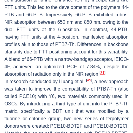
FTT units. This led to the development of the polymers 44-
PTB and 66-PTB. Impressively, 66-PTB exhibited robust
NIR absorption between 650 nm and 850 nm, owing to the
dual FTT units at the 6-position. In contrast, 44-PTB,
having FTT units at the 4-position, manifested absorption
profiles akin to those of PTB7-Th. Differences in backbone
planarity due to FTT positioning account for this variability.
A blend of 66-PTB with a narrow-bandgap acceptor, IEICO-
4F, achieved an optimized PCE of 7.84%, despite the
[
31
]
absorption of radiation only in the NIR region
.
[
45
]
In research conducted by Huang et al.
, a new approach
was taken to improve the compatibility of PTB7-Th (also
called PCE10) with Y6, two materials commonly used in
OSCs. By introducing a third type of unit into the PTB7-Th
matrix, specifically a BDT unit that was modified by a
fluorine or chlorine group, two new series of terpolymer
donors were created: PCE10-BDT2F and PCE10-BDT2Cl.