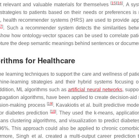
[
15
]
[
16
]
ost relevant and valuable materials for themselves
. A sys
strategies to patients based on their needs or preferences is
ple, health recommender systems (HRS) are used to provide app
17
]
. Such a recommender system detects the similarities bet
 show how ontology-vector spaces can be used to correlate pati
apture the deep semantic meanings behind sentences or docume
rithms for Healthcare
e learning techniques to support the care and wellness of patie
hine-learning strategies and their hybrid systems focusing 
addition, ML algorithms such as
artificial neural networks
, suppo
pagation algorithms, have been applied to create decision-aid
[
19
]
cision-making process
. Kavakiotis et al. built predictive mod
[
10
]
or diabetes prediction
. They used the k-means, application
ans clustering algorithms, and visualization to predict diabet
 96%. This approach could also be applied to chronic comorbidi
re, Singh et al. created a multi-output career prediction t