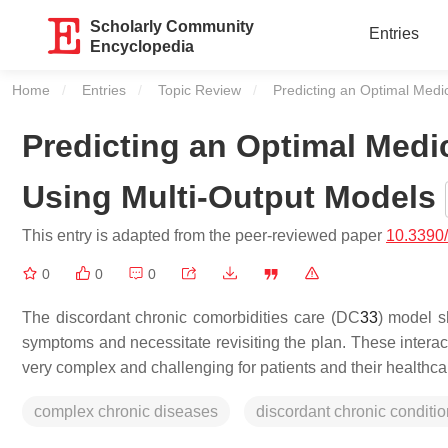
Scholarly Community
Entries
Encyclopedia
Home
Entries
Topic Review
Current:
Predicting an Optimal Medi
Predicting an Optimal Medi
Using Multi-Output Models
This entry is adapted from the peer-reviewed paper
10.3390
0
0
0
The discordant chronic comorbidities care (DC
3
3
) model s
symptoms and necessitate revisiting the plan. These interac
very complex and challenging for patients and their healthca
complex chronic diseases
discordant chronic conditi