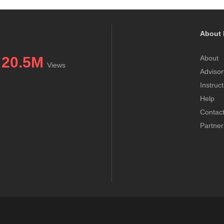
About 
20.5M
About
Views
Advisor
Instruc
Help
Contac
Partner