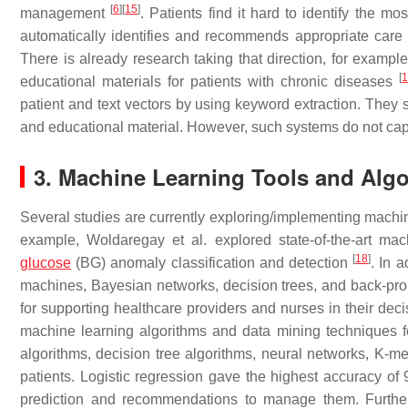
[
6
]
[
15
]
management
. Patients find it hard to identify the m
automatically identifies and recommends appropriate care 
There is already research taking that direction, for exam
[
educational materials for patients with chronic diseases
patient and text vectors by using keyword extraction. They
and educational material. However, such systems do not c
3. Machine Learning Tools and Algo
Several studies are currently exploring/implementing machin
example, Woldaregay et al. explored state-of-the-art mac
[
18
]
glucose
(BG) anomaly classification and detection
. In 
machines, Bayesian networks, decision trees, and back-pro
for supporting healthcare providers and nurses in their de
machine learning algorithms and data mining techniques f
algorithms, decision tree algorithms, neural networks, K-me
patients. Logistic regression gave the highest accuracy of
prediction and recommendations to manage them. Furthermo