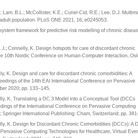
; Lam, B.L.; McCollister, K.E.; Curiel-Cid, R.E.; Lee, D.J. Multimo
der adult population. PLoS ONE 2021, 16, e0245053.
ystem framework for predictive risk modelling of chronic disea
 J.; Connelly, K. Design hotspots for care of discordant chronic
 the 10th Nordic Conference on Human-Computer Interaction, Osl
ly, K. Design and care for discordant chronic comorbidities: A
ceedings of the 14th EAI International Conference on Pervasive
ober 2020; pp. 133–145.
elly, K. Translating a DC 3 Model into a Conceptual Tool (DCCs
dings of the International Conference on Pervasive Computing
 Springer International Publishing: Cham, Switzerland; pp. 38
elly, K. Design for Discordant Chronic Comorbidities (DCCs): A
 Pervasive Computing Technologies for Healthcare, Virtual Even