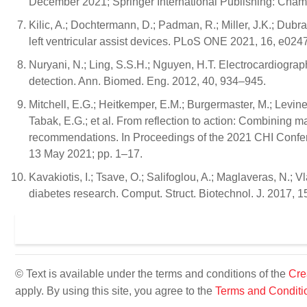
December 2021; Springer International Publishing: Cham
Kilic, A.; Dochtermann, D.; Padman, R.; Miller, J.K.; Dubr
left ventricular assist devices. PLoS ONE 2021, 16, e024
Nuryani, N.; Ling, S.S.H.; Nguyen, H.T. Electrocardiogr
detection. Ann. Biomed. Eng. 2012, 40, 934–945.
Mitchell, E.G.; Heitkemper, E.M.; Burgermaster, M.; Levine,
Tabak, E.G.; et al. From reflection to action: Combining m
recommendations. In Proceedings of the 2021 CHI Conf
13 May 2021; pp. 1–17.
Kavakiotis, I.; Tsave, O.; Salifoglou, A.; Maglaveras, N.;
diabetes research. Comput. Struct. Biotechnol. J. 2017, 1
© Text is available under the terms and conditions of the
Cre
apply. By using this site, you agree to the
Terms and Conditi