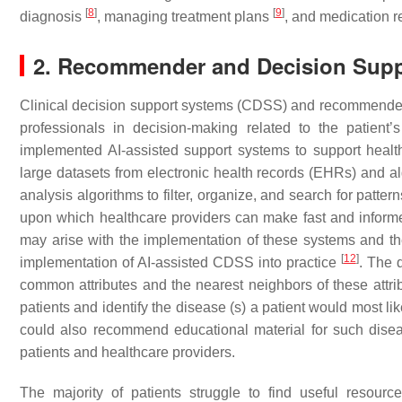
[
8
]
[
9
]
diagnosis
, managing treatment plans
, and medication 
2. Recommender and Decision Sup
Clinical decision support systems (CDSS) and recommender s
professionals in decision-making related to the patient’s
implemented AI-assisted support systems to support healt
large datasets from electronic health records (EHRs) and 
analysis algorithms to filter, organize, and search for patte
upon which healthcare providers can make fast and informed
may arise with the implementation of these systems and th
[
12
]
implementation of AI-assisted CDSS into practice
. The 
common attributes and the nearest neighbors of these attr
patients and identify the disease (s) a patient would most li
could also recommend educational material for such dis
patients and healthcare providers.
The majority of patients struggle to find useful resourc