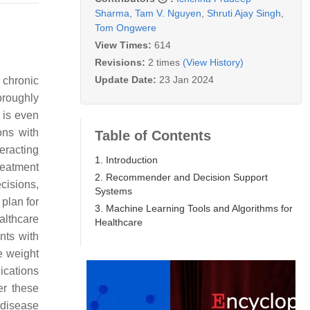
Sharma
,
Tam V. Nguyen
,
Shruti Ajay Singh
,
Tom Ongwere
View Times:
614
Revisions:
2 times
(View History)
Update Date:
23 Jan 2024
 chronic
oroughly
 is even
ons with
Table of Contents
eracting
1. Introduction
reatment
2. Recommender and Decision Support
cisions,
Systems
 plan for
3. Machine Learning Tools and Algorithms for
althcare
Healthcare
nts with
se weight
dications
er these
 disease