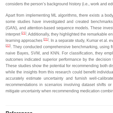
considers the person’s background history (i.e., work and ed
Apart from implementing ML algorithms, there exists a bod
some studies have investigated and created benchmarks of
(GAN), and attention-based sequence models. These investig
[
21
]
interpret
. Additionally, they highlighted the remarkable 
[
21
]
learning approaches
. In a separate study, Kumar et al. e
[
22
]
. They conducted comprehensive benchmarking, using five 
naive Bayes, SVM, and KNN. For classification, they empl
outcomes indicated superior performance by the decision 
These studies show the potential for recommending both dis
while the insights from this research could benefit individu
accurately estimate uncertainty and furnish well-calibra
recommendations in scenarios involving dataset shifts or
mitigate uncertainty when recommending medication combinati
References