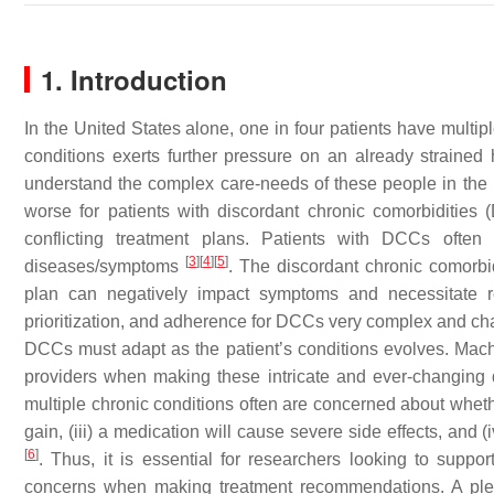
1. Introduction
In the United States alone, one in four patients have multip
conditions exerts further pressure on an already strained he
understand the complex care-needs of these people in the l
worse for patients with discordant chronic comorbidities
conflicting treatment plans. Patients with DCCs often
[
3
]
[
4
]
[
5
]
diseases/symptoms
. The discordant chronic comorbi
plan can negatively impact symptoms and necessitate r
prioritization, and adherence for DCCs very complex and chal
DCCs must adapt as the patient’s conditions evolves. Machin
providers when making these intricate and ever-changing d
multiple chronic conditions often are concerned about whether
gain, (iii) a medication will cause severe side effects, and (i
[
6
]
. Thus, it is essential for researchers looking to supp
concerns when making treatment recommendations. A plet