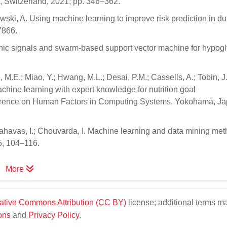
, Switzerland, 2021; pp. 346–362.
awski, A. Using machine learning to improve risk prediction in d
7866.
aphic signals and swarm-based support vector machine for hypog
 M.E.; Miao, Y.; Hwang, M.L.; Desai, P.M.; Cassells, A.; Tobin, J
achine learning with expert knowledge for nutrition goal
erence on Human Factors in Computing Systems, Yokohama, Ja
 Vlahavas, I.; Chouvarda, I. Machine learning and data mining met
5, 104–116.
More
ative Commons Attribution (CC BY)
license; additional terms m
ons
and
Privacy Policy
.