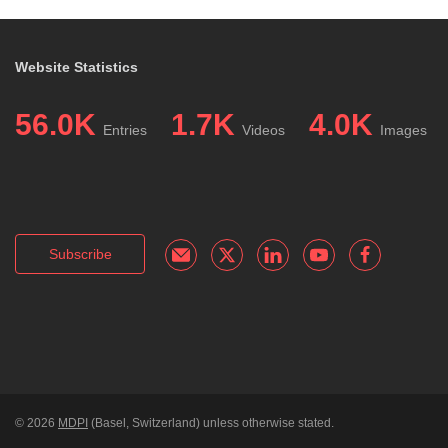
Website Statistics
56.0K
1.7K
4.0K
Entries
Videos
Images
Subscribe
© 2026
MDPI
(Basel, Switzerland) unless otherwise stated.