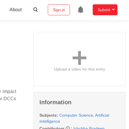
About
Sign in
Submit
Upload a video for this entry
y impact
for DCCs
Information
Subjects:
Computer Science, Artificial
Intelligence
Contributors
:
Ichchha Pradeep