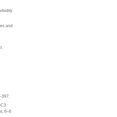
rbidity
ses and
o,
1–397.
 DC3
t, 6–8