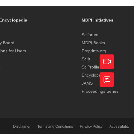
Encyclopedia
MDPI Initiatives
Sciforum
y Board
MDPI Books
tions for Users
Preprints.org
Scilit
t
SciProfiles
Encyclopedia
Academic
JAMS
Video
Proceedings Series
Feedback
Service
Disclaimer
Terms and Conditions
Privacy Policy
Accessibility