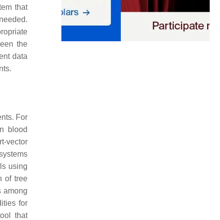
tem that
 needed.
ropriate
ween the
ent data
nts.
nts. For
on blood
rt-vector
 systems
els using
 of tree
es among
ties for
ool that