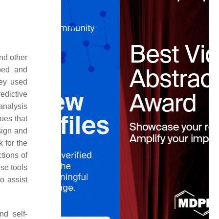
nd other
ped and
ey used
edictive
 analysis
ues that
sign and
 for the
tions of
ese tools
o assist
nd self-