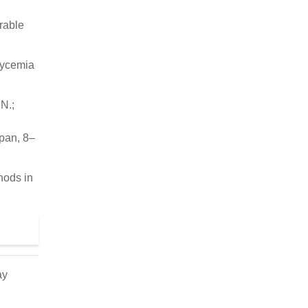
urable
lycemia
.N.;
pan, 8–
hods in
ay