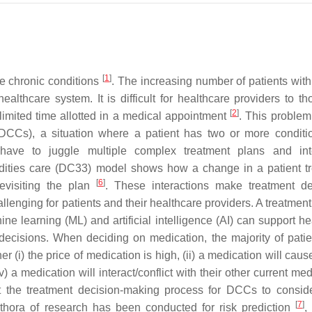
[
1
]
le chronic conditions
. The increasing number of patients with
althcare system. It is difficult for healthcare providers to th
[
2
]
imited time allotted in a medical appointment
. This problem
 (DCCs), a situation where a patient has two or more conditi
 have to juggle multiple complex treatment plans and int
dities care (DC
3
3
) model shows how a change in a patient t
[
6
]
evisiting the plan
. These interactions make treatment de
lenging for patients and their healthcare providers. A treatment
e learning (ML) and artificial intelligence (AI) can support he
ecisions. When deciding on medication, the majority of patie
 (i) the price of medication is high, (ii) a medication will cau
v) a medication will interact/conflict with their other current me
ort the treatment decision-making process for DCCs to consid
[
7
]
hora of research has been conducted for risk prediction
,