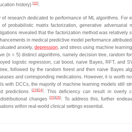
[
20
]
ucation history)
.
y of research dedicated to performance of ML algorithms. For 
 probabilistic matrix factorization, generative adversarial 
ations revealed that the factorization method was relatively s
enhancements in medical predictive model performance attributed
valuated anxiety,
depression
, and stress using machine learnin
(n = 5) distinct algorithms, namely decision tree, random fore
oyed logistic regression, cat boost, naive Bayes, RFT, and 
tree, followed by the random forest and then naive Bayes alg
eases and corresponding medications. However, it is worth not
als with DCCs, the majority of machine learning models still str
[
23
]
[
24
]
ted predictions
. This deficiency can result in overly c
[
25
]
[
26
]
 distributional changes
. To address this, further endeav
ons within real-world clinical settings essential.