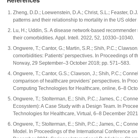
Zheng, D.D.; Loewenstein, D.A.; Christ, S.L.; Feaster, D.J.
patterns and their relationship to mortality in the US ol
Lu, H.; Uddin, S. A disease network-based recommender s
their comorbidities. Appl. Intell. 2022, 52, 10330–10340.
Ongwere, T.; Cantor, G.; Martin, S.R.; Shih, P.C.; Clawson,
comorbidities: Patients’ perspectives. In Proceedings of
Norway, 29 September–3 October 2018; pp. 571–583.
Ongwere, T.; Cantor, G.S.; Clawson, J.; Shih, P.C.; Connel
comparison of healthcare providers’ perspectives. In Pro
Computing Technologies for Healthcare, online, 6–8 Oct
Ongwere, T.; Stolterman, E.; Shih, P.C.; James, C.; Conn
Ecosystem): A Case Study with a Design Team. In Procee
Technologies for Healthcare, Virtual, 6–8 December 2021;
Ongwere, T.; Stolterman, E.; Shih, P.C.; James, C.; Conn
Model. In Proceedings of the International Conference on