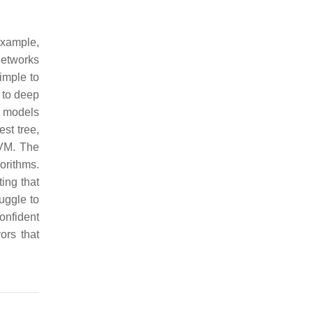
example,
networks
imple to
 to deep
g models
st tree,
SVM. The
orithms.
ing that
uggle to
onfident
ors that