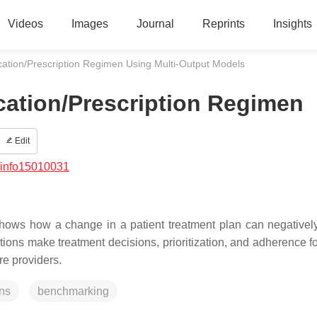
Videos
Images
Journal
Reprints
Insights
cation/Prescription Regimen Using Multi-Output Models
cation/Prescription Regimen
Edit
/info15010031
hows how a change in a patient treatment plan can negativel
tions make treatment decisions, prioritization, and adherence 
re providers.
ons
benchmarking