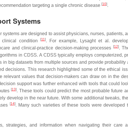
[
10
]
recommendation targeting a single chronic disease
.
port Systems
ystems are designed to assist physicians, nurses, patients, a
[
11
]
 clinical condition
. For example, Lysaght et al. develo
[
12
]
hcare and clinical-practice decision-making processes
. Th
algorithms in CDSS. A CDSS typically employs computerized, pr
rns in big datasets from multiple sources and provide probability
 decisions. This research highlighted some of the ethical iss
e relevant values that decision-makers can draw on in the de
decision support was further enhanced with tools that could look
[
13
]
ibutes
. These tools could predict the most probable future ac
kely develop in the near future. With some additional tweaks, th
[
14
]
eases
. Many such varieties of these tools were developed t
es, strategies, and information when navigating their care a