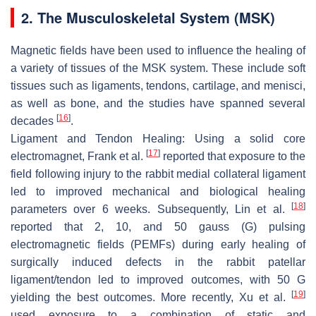
2. The Musculoskeletal System (MSK)
Magnetic fields have been used to influence the healing of
a variety of tissues of the MSK system. These include soft
tissues such as ligaments, tendons, cartilage, and menisci,
as well as bone, and the studies have spanned several
[
16
]
decades
.
Ligament and Tendon Healing
: Using a solid core
[
17
]
electromagnet, Frank et al.
reported that exposure to the
field following injury to the rabbit medial collateral ligament
led to improved mechanical and biological healing
[
18
]
parameters over 6 weeks. Subsequently, Lin et al.
reported that 2, 10, and 50 gauss (G) pulsing
electromagnetic fields (PEMFs) during early healing of
surgically induced defects in the rabbit patellar
ligament/tendon led to improved outcomes, with 50 G
[
19
]
yielding the best outcomes. More recently, Xu et al.
used exposure to a combination of static and