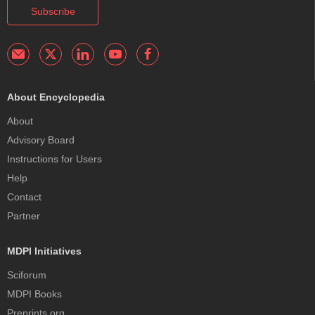
Subscribe
About Encyclopedia
About
Advisory Board
Instructions for Users
Help
Contact
Partner
MDPI Initiatives
Sciforum
MDPI Books
Preprints.org