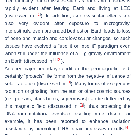
mechanically loaded tissues such as bone and muscles is
rapidly evident after leaving Earth and living at LEO
[
1
]
(discussed in
). In addition, cardiovascular effects are
also very evident after exposure to microgravity.
Interestingly, even prolonged bedrest on Earth leads to loss
of bone and muscle and cardiovascular changes, so such
tissues have evolved a “use it or lose it” paradigm even
when still under the influence of a 1 g gravity environment
[
1
]
[
2
]
on Earth (discussed in
).
Another major boundary condition, the geomagnetic field,
certainly “protects” life forms from the negative influence of
[
3
]
solar radiation (discussed in
). Many forms of exogenous
radiation originating from the sun or other cosmic sources
(i.e., pulsars, black holes, supernovas] can be deflected by
[
3
]
this magnetic field (discussed in
), thus protecting the
DNA from mutational events or resulting in cell death. For
example, it has been reported to enhance radiation
[
4
]
resistance by promoting DNA repair processes in cells
.