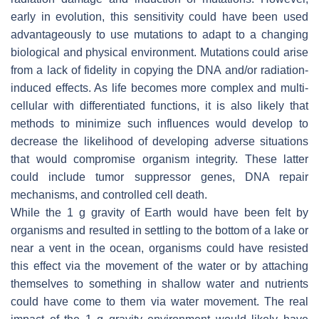
early in evolution, this sensitivity could have been used
advantageously to use mutations to adapt to a changing
biological and physical environment. Mutations could arise
from a lack of fidelity in copying the DNA and/or radiation-
induced effects. As life becomes more complex and multi-
cellular with differentiated functions, it is also likely that
methods to minimize such influences would develop to
decrease the likelihood of developing adverse situations
that would compromise organism integrity. These latter
could include tumor suppressor genes, DNA repair
mechanisms, and controlled cell death.
While the 1 g gravity of Earth would have been felt by
organisms and resulted in settling to the bottom of a lake or
near a vent in the ocean, organisms could have resisted
this effect via the movement of the water or by attaching
themselves to something in shallow water and nutrients
could have come to them via water movement. The real