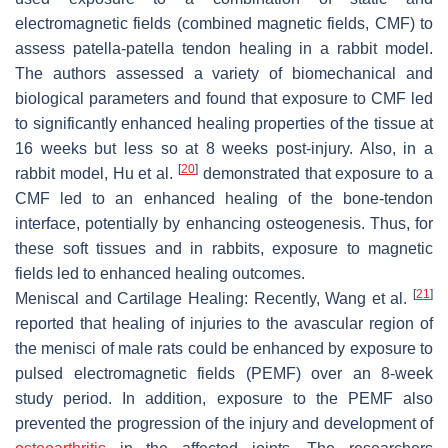
electromagnetic fields (combined magnetic fields, CMF) to
assess patella-patella tendon healing in a rabbit model.
The authors assessed a variety of biomechanical and
biological parameters and found that exposure to CMF led
to significantly enhanced healing properties of the tissue at
16 weeks but less so at 8 weeks post-injury. Also, in a
[
20
]
rabbit model, Hu et al.
demonstrated that exposure to a
CMF led to an enhanced healing of the bone-tendon
interface, potentially by enhancing osteogenesis. Thus, for
these soft tissues and in rabbits, exposure to magnetic
fields led to enhanced healing outcomes.
[
21
]
Meniscal and Cartilage Healing
: Recently, Wang et al.
reported that healing of injuries to the avascular region of
the menisci of male rats could be enhanced by exposure to
pulsed electromagnetic fields (PEMF) over an 8-week
study period. In addition, exposure to the PEMF also
prevented the progression of the injury and development of