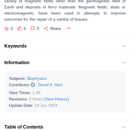
variety of magnetic fields other than the geomagnetic field of
Earth and deposits of ferro materials. Magnetic fields, static or
electromagnetic, have been used in attempts to improve
outcomes for the repair of a variety of tissues.
0
0
0
Share
Keywords
Information
Subjects:
Biophysics
Contributor
:
David A. Hart
View Times:
1.3K
Revisions:
3 times
(View History)
Update Date:
19 Jun 2024
Table of Contents