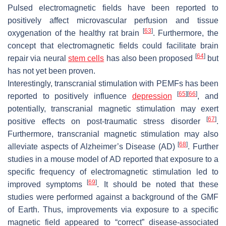
Pulsed electromagnetic fields have been reported to
positively affect microvascular perfusion and tissue
[
63
]
oxygenation of the healthy rat brain
. Furthermore, the
concept that electromagnetic fields could facilitate brain
[
64
]
repair via neural
stem cells
has also been proposed
but
has not yet been proven.
Interestingly, transcranial stimulation with PEMFs has been
[
65
]
[
66
]
reported to positively influence
depression
, and
potentially, transcranial magnetic stimulation may exert
[
67
]
positive effects on post-traumatic stress disorder
.
Furthermore, transcranial magnetic stimulation may also
[
68
]
alleviate aspects of Alzheimer’s Disease (AD)
. Further
studies in a mouse model of AD reported that exposure to a
specific frequency of electromagnetic stimulation led to
[
69
]
improved symptoms
. It should be noted that these
studies were performed against a background of the GMF
of Earth. Thus, improvements via exposure to a specific
magnetic field appeared to “correct” disease-associated