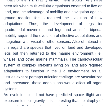
impact of the 1 g gravity environment would likely have
been felt when multi-cellular organisms emerged to live on
land, and the advantage of mobility and navigation against
ground reaction forces required the evolution of new
adaptations. Thus, the development of legs for
quadrupedal movement and legs and arms for bipedal
mobility required the evolution of effective adaptations and
integration with visual or other sensors. Also of interest in
this regard are species that lived on land and developed
legs but then returned to the marine environment (i.e.,
whales and other marine mammals). The cardiovascular
system of complex lifeforms living on land also required
adaptations to function in the 1 g environment. As all
tissues except perhaps articular cartilage are vascularized
and innervated, these adaptations would affect all organ
systems.
As evolution could not have predicted space flight and
exposure to microgravity, it is interesting that the atrophy of