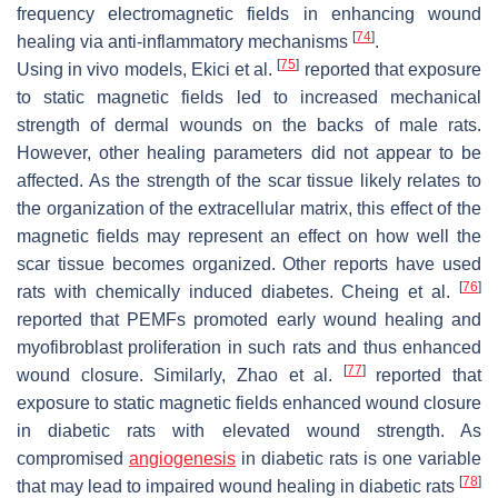
frequency electromagnetic fields in enhancing wound
[
74
]
healing via anti-inflammatory mechanisms
.
[
75
]
Using in vivo models, Ekici et al.
reported that exposure
to static magnetic fields led to increased mechanical
strength of dermal wounds on the backs of male rats.
However, other healing parameters did not appear to be
affected. As the strength of the scar tissue likely relates to
the organization of the extracellular matrix, this effect of the
magnetic fields may represent an effect on how well the
scar tissue becomes organized. Other reports have used
[
76
]
rats with chemically induced diabetes. Cheing et al.
reported that PEMFs promoted early wound healing and
myofibroblast proliferation in such rats and thus enhanced
[
77
]
wound closure. Similarly, Zhao et al.
reported that
exposure to static magnetic fields enhanced wound closure
in diabetic rats with elevated wound strength. As
compromised
angiogenesis
in diabetic rats is one variable
[
78
]
that may lead to impaired wound healing in diabetic rats