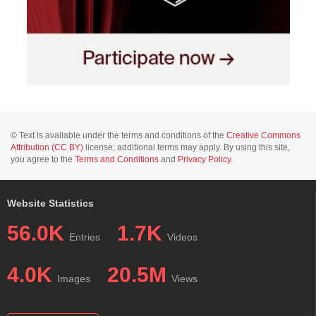
© Text is available under the terms and conditions of the
Creative Commons
Attribution (CC BY)
license; additional terms may apply. By using this site,
you agree to the
Terms and Conditions
and
Privacy Policy
.
Website Statistics
56.0K
1.7K
Entries
Videos
4.0K
20.5M
Images
Views