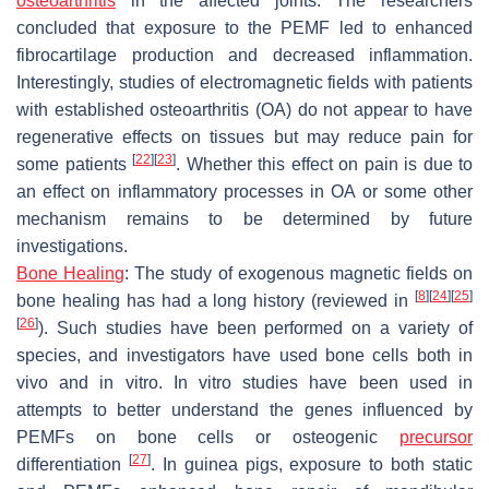
osteoarthritis
in the affected joints. The researchers
concluded that exposure to the PEMF led to enhanced
fibrocartilage production and decreased inflammation.
Interestingly, studies of electromagnetic fields with patients
with established osteoarthritis (OA) do not appear to have
regenerative effects on tissues but may reduce pain for
[
22
]
[
23
]
some patients
. Whether this effect on pain is due to
an effect on inflammatory processes in OA or some other
mechanism remains to be determined by future
investigations.
Bone Healing
:
The study of exogenous magnetic fields on
[
8
]
[
24
]
[
25
]
bone healing has had a long history (reviewed in
[
26
]
). Such studies have been performed on a variety of
species, and investigators have used bone cells both in
vivo and in vitro. In vitro studies have been used in
attempts to better understand the genes influenced by
PEMFs on bone cells or osteogenic
precursor
[
27
]
differentiation
. In guinea pigs, exposure to both static