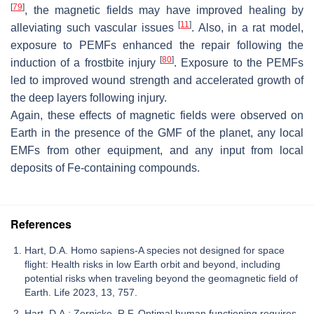
[
79
]
, the magnetic fields may have improved healing by
[
11
]
alleviating such vascular issues
. Also, in a rat model,
exposure to PEMFs enhanced the repair following the
[
80
]
induction of a frostbite injury
. Exposure to the PEMFs
led to improved wound strength and accelerated growth of
the deep layers following injury.
Again, these effects of magnetic fields were observed on
Earth in the presence of the GMF of the planet, any local
EMFs from other equipment, and any input from local
deposits of Fe-containing compounds.
References
Hart, D.A. Homo sapiens-A species not designed for space
flight: Health risks in low Earth orbit and beyond, including
potential risks when traveling beyond the geomagnetic field of
Earth. Life 2023, 13, 757.
Hart, D.A.; Zernicke, R.F. Optimal human functioning requires