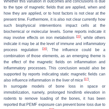
Whether this variation in outcomes and conclusions is due
to the type of magnetic fields that are applied, when and
how they are applied, or to host factors is not clear at the
present time. Furthermore, it is also not clear currently how
such biophysical interventions impact cells at the
biochemical or molecular levels. Some reports indicate it
[
35
]
may involve effects on iron metabolism
, while others
indicate it may be at the level of immune and inflammatory
[
36
]
process regulation
. The influence could be a
combination of those elements, as an emerging theme is
the effect of the magnetic fields on inflammation and
inflammatory processes. This conclusion would also be
supported by reports indicating static magnetic fields can
[
37
]
also influence inflammation in the liver of mice
.
In surrogate models of bone loss in space or
immobilization, namely, prolonged hindlimb elevation in
rodents to remove loading of the bones, it has been
reported that PEMF exposure can prevent bone loss due to