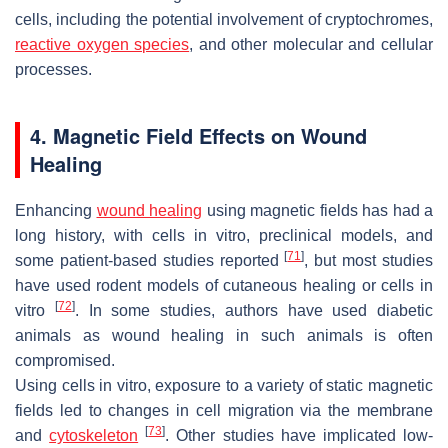
cells, including the potential involvement of cryptochromes,
reactive oxygen species
, and other molecular and cellular
processes.
4. Magnetic Field Effects on Wound
Healing
Enhancing
wound healing
using magnetic fields has had a
long history, with cells in vitro, preclinical models, and
[
71
]
some patient-based studies reported
, but most studies
have used rodent models of cutaneous healing or cells in
[
72
]
vitro
. In some studies, authors have used diabetic
animals as wound healing in such animals is often
compromised.
Using cells in vitro, exposure to a variety of static magnetic
fields led to changes in cell migration via the membrane
[
73
]
and
cytoskeleton
. Other studies have implicated low-