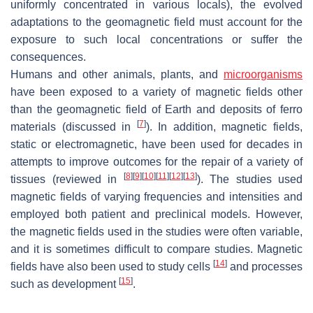
uniformly concentrated in various locals), the evolved
adaptations to the geomagnetic field must account for the
exposure to such local concentrations or suffer the
consequences.
Humans and other animals, plants, and
microorganisms
have been exposed to a variety of magnetic fields other
than the geomagnetic field of Earth and deposits of ferro
[
7
]
materials (discussed in
). In addition, magnetic fields,
static or electromagnetic, have been used for decades in
attempts to improve outcomes for the repair of a variety of
[
8
]
[
9
]
[
10
]
[
11
]
[
12
]
[
13
]
tissues (reviewed in
). The studies used
magnetic fields of varying frequencies and intensities and
employed both patient and preclinical models. However,
the magnetic fields used in the studies were often variable,
and it is sometimes difficult to compare studies. Magnetic
[
14
]
fields have also been used to study cells
and processes
[
15
]
such as development
.