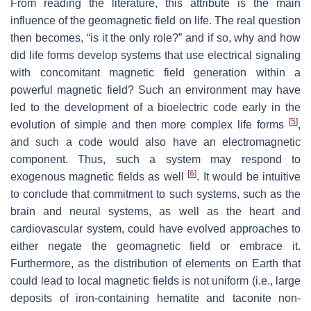
From reading the literature, this attribute is the main
influence of the geomagnetic field on life. The real question
then becomes, “is it the only role?” and if so, why and how
did life forms develop systems that use electrical signaling
with concomitant magnetic field generation within a
powerful magnetic field? Such an environment may have
led to the development of a bioelectric code early in the
[
5
]
evolution of simple and then more complex life forms
,
and such a code would also have an electromagnetic
component. Thus, such a system may respond to
[
6
]
exogenous magnetic fields as well
. It would be intuitive
to conclude that commitment to such systems, such as the
brain and neural systems, as well as the heart and
cardiovascular system, could have evolved approaches to
either negate the geomagnetic field or embrace it.
Furthermore, as the distribution of elements on Earth that
could lead to local magnetic fields is not uniform (i.e., large
deposits of iron-containing hematite and taconite non-