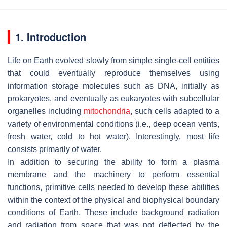
1. Introduction
Life on Earth evolved slowly from simple single-cell entities
that could eventually reproduce themselves using
information storage molecules such as DNA, initially as
prokaryotes, and eventually as eukaryotes with subcellular
organelles including
mitochondria
, such cells adapted to a
variety of environmental conditions (i.e., deep ocean vents,
fresh water, cold to hot water). Interestingly, most life
consists primarily of water.
In addition to securing the ability to form a plasma
membrane and the machinery to perform essential
functions, primitive cells needed to develop these abilities
within the context of the physical and biophysical boundary
conditions of Earth. These include background radiation
and radiation from space that was not deflected by the