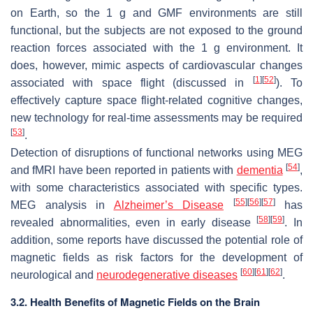
on Earth, so the 1 g and GMF environments are still
functional, but the subjects are not exposed to the ground
reaction forces associated with the 1 g environment. It
does, however, mimic aspects of cardiovascular changes
[
1
]
[
52
]
associated with space flight (discussed in
). To
effectively capture space flight-related cognitive changes,
new technology for real-time assessments may be required
[
53
]
.
Detection of disruptions of functional networks using MEG
[
54
]
and fMRI have been reported in patients with
dementia
,
with some characteristics associated with specific types.
[
55
]
[
56
]
[
57
]
MEG analysis in
Alzheimer’s Disease
has
[
58
]
[
59
]
revealed abnormalities, even in early disease
. In
addition, some reports have discussed the potential role of
magnetic fields as risk factors for the development of
[
60
]
[
61
]
[
62
]
neurological and
neurodegenerative diseases
.
3.2. Health Benefits of Magnetic Fields on the Brain