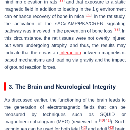
[
38
]
hindlimb elevation in rats
and that exposure to a static
magnetic field in addition to loading in the 1 g environment
[
39
]
can enhance recovery of bone in mice
. In the rat study,
the activation of the sAC/cAMP/PKA/CREB signaling
[
38
]
pathway was involved in the prevention of bone loss
. In
this circumstance, the rat tissues were not overtly injured
but were undergoing atrophy, and thus, the results may
indicate that there was an
interaction
between magnetism-
based mechanisms and loading via gravity and the impact
of ground reaction forces.
3. The Brain and Neurological Integrity
As discussed earlier, the functioning of the brain leads to
the generation of electromagnetic fields that can be
measured by techniques such as SQUID or
[
40
]
[
41
]
magnetoencephalogram (MEG) (reviewed in
). Such
[
42
]
[
43
]
techniques can be used for both fetal
and adult
brain