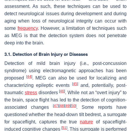
assessment. As such, these techniques can be used to
detect neurological issues during development and during
aging when loss of neurological integrity can occur with
some
frequency
. However, a limitation of techniques such
as MEG is that the detection system does not penetrate
deep into the brain.
3.1. Detection of Brain Injury or Diseases
Detection of mild brain injury (i.e., post-concussion
syndrome) using electromagnetic approaches has been
[
44
]
proposed
. MEG can also be used for localizing and
[
45
]
characterizing epileptic events
and, potentially, post-
[
46
]
traumatic
stress
disorders
. While not an “overt injury” to
the brain, space flight has led to the detection of cognition-
[
47
]
[
48
]
[
49
]
[
50
]
associated changes
. Some reports have
questioned whether the head-down tilt bedrest, a surrogate
for spaceflight, captures the true
nature
of spaceflight-
[
51
]
induced cognitive changes
. This surrogate is performed