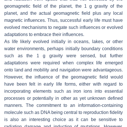
geomagnetic field of the planet, the 1 g gravity of the
planet, and the actual geomagnetic field plus any local
magnetic influences. Thus, successful early life must have
evolved mechanisms to negate such influences or evolved
adaptations to embrace their influences.
As life likely evolved initially in oceans, lakes, or other
water environments, perhaps initially boundary conditions
such as the 1 g gravity were sensed, but further
adaptations were required when complex life emerged
onto land and mobility and navigation were advantageous.
However, the influence of the geomagnetic field would
have been felt in early life forms, either with regard to
incorporating elements such as iron ions into essential
processes or potentially in other as yet unknown defined
manners. The commitment to an information-containing
molecule such as DNA being central to reproduction fidelity
is also an interesting choice as it can be sensitive to
radiation damage and induction of mutations. However,