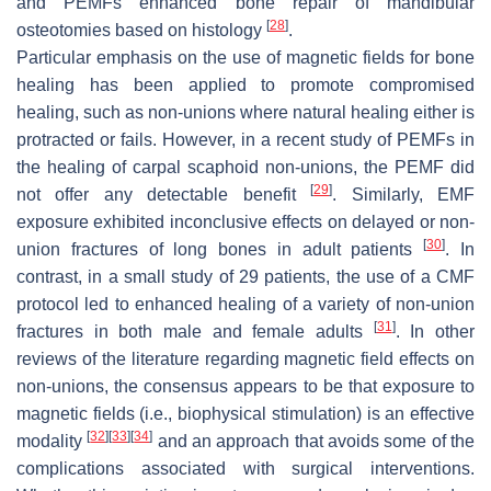
and PEMFs enhanced bone repair of mandibular
[
28
]
osteotomies based on histology
.
Particular emphasis on the use of magnetic fields for bone
healing has been applied to promote compromised
healing, such as non-unions where natural healing either is
protracted or fails. However, in a recent study of PEMFs in
the healing of carpal scaphoid non-unions, the PEMF did
[
29
]
not offer any detectable benefit
. Similarly, EMF
exposure exhibited inconclusive effects on delayed or non-
[
30
]
union fractures of long bones in adult patients
. In
contrast, in a small study of 29 patients, the use of a CMF
protocol led to enhanced healing of a variety of non-union
[
31
]
fractures in both male and female adults
. In other
reviews of the literature regarding magnetic field effects on
non-unions, the consensus appears to be that exposure to
magnetic fields (i.e., biophysical stimulation) is an effective
[
32
]
[
33
]
[
34
]
modality
and an approach that avoids some of the
complications associated with surgical interventions.