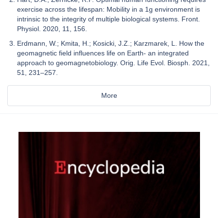
exercise across the lifespan: Mobility in a 1g environment is
intrinsic to the integrity of multiple biological systems. Front.
Physiol. 2020, 11, 156.
Erdmann, W.; Kmita, H.; Kosicki, J.Z.; Karzmarek, L. How the
geomagnetic field influences life on Earth- an integrated
approach to geomagnetobiology. Orig. Life Evol. Biosph. 2021,
51, 231–257.
More