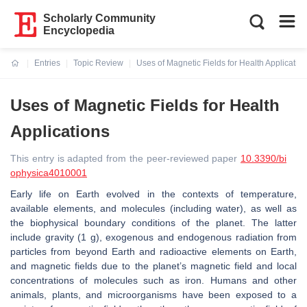
Scholarly Community
Encyclopedia
Entries
Topic Review
Uses of Magnetic Fields for Health Applicatio
Current:
Uses of Magnetic Fields for Health
Applications
This entry is adapted from the peer-reviewed paper
10.3390/bi
ophysica4010001
Early life on Earth evolved in the contexts of temperature,
available elements, and molecules (including water), as well as
the biophysical boundary conditions of the planet. The latter
include gravity (1 g), exogenous and endogenous radiation from
particles from beyond Earth and radioactive elements on Earth,
and magnetic fields due to the planet’s magnetic field and local
concentrations of molecules such as iron. Humans and other
animals, plants, and microorganisms have been exposed to a