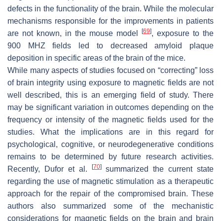
defects in the functionality of the brain. While the molecular
mechanisms responsible for the improvements in patients
[
69
]
are not known, in the mouse model
, exposure to the
900 MHZ fields led to decreased amyloid plaque
deposition in specific areas of the brain of the mice.
While many aspects of studies focused on “correcting” loss
of brain integrity using exposure to magnetic fields are not
well described, this is an emerging field of study. There
may be significant variation in outcomes depending on the
frequency or intensity of the magnetic fields used for the
studies. What the implications are in this regard for
psychological, cognitive, or neurodegenerative conditions
remains to be determined by future research activities.
[
70
]
Recently, Dufor et al.
summarized the current state
regarding the use of magnetic stimulation as a therapeutic
approach for the repair of the compromised brain. These
authors also summarized some of the mechanistic
considerations for magnetic fields on the brain and brain