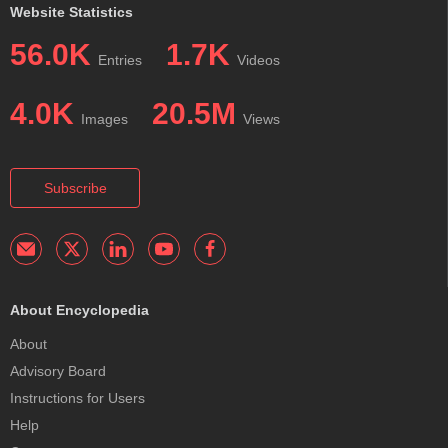
Website Statistics
56.0K
1.7K
Entries
Videos
4.0K
20.5M
Images
Views
Subscribe
About Encyclopedia
About
Advisory Board
Instructions for Users
Help