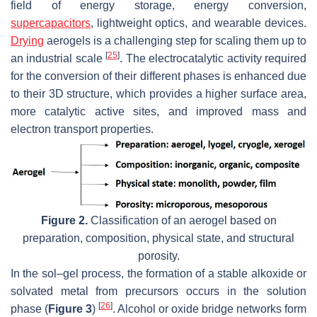
field of energy storage, energy conversion,
supercapacitors
, lightweight optics, and wearable devices.
Drying
aerogels is a challenging step for scaling them up to
[
25
]
an industrial scale
. The electrocatalytic activity required
for the conversion of their different phases is enhanced due
to their 3D structure, which provides a higher surface area,
more catalytic active sites, and improved mass and
electron transport properties.
Figure 2.
Classification of an aerogel based on
preparation, composition, physical state, and structural
porosity.
In the sol–gel process, the formation of a stable alkoxide or
solvated metal from precursors occurs in the solution
[
26
]
phase (
Figure 3
)
. Alcohol or oxide bridge networks form