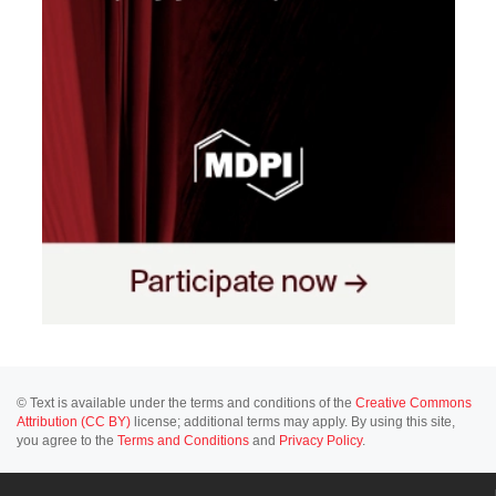
© Text is available under the terms and conditions of the
Creative Commons
Attribution (CC BY)
license; additional terms may apply. By using this site,
you agree to the
Terms and Conditions
and
Privacy Policy
.