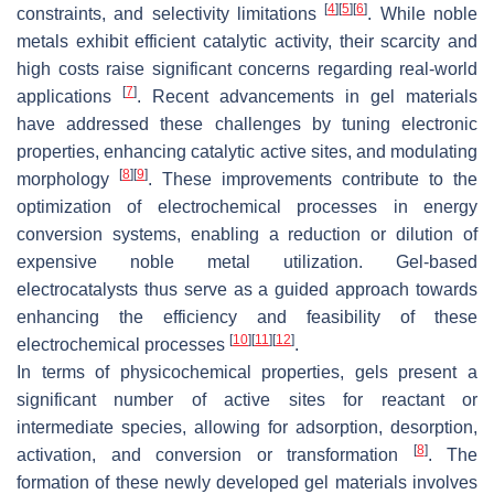
[
4
]
[
5
]
[
6
]
constraints, and selectivity limitations
. While noble
metals exhibit efficient catalytic activity, their scarcity and
high costs raise significant concerns regarding real-world
[
7
]
applications
. Recent advancements in gel materials
have addressed these challenges by tuning electronic
properties, enhancing catalytic active sites, and modulating
[
8
]
[
9
]
morphology
. These improvements contribute to the
optimization of electrochemical processes in energy
conversion systems, enabling a reduction or dilution of
expensive noble metal utilization. Gel-based
electrocatalysts thus serve as a guided approach towards
enhancing the efficiency and feasibility of these
[
10
]
[
11
]
[
12
]
electrochemical processes
.
In terms of physicochemical properties, gels present a
significant number of active sites for reactant or
intermediate species, allowing for adsorption, desorption,
[
8
]
activation, and conversion or transformation
. The
formation of these newly developed gel materials involves