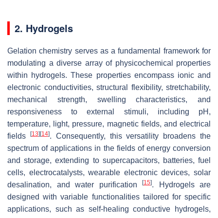
2. Hydrogels
Gelation chemistry serves as a fundamental framework for
modulating a diverse array of physicochemical properties
within hydrogels. These properties encompass ionic and
electronic conductivities, structural flexibility, stretchability,
mechanical strength, swelling characteristics, and
responsiveness to external stimuli, including pH,
temperature, light, pressure, magnetic fields, and electrical
[
13
]
[
14
]
fields
. Consequently, this versatility broadens the
spectrum of applications in the fields of energy conversion
and storage, extending to supercapacitors, batteries, fuel
cells, electrocatalysts, wearable electronic devices, solar
[
15
]
desalination, and water purification
. Hydrogels are
designed with variable functionalities tailored for specific
applications, such as self-healing conductive hydrogels,