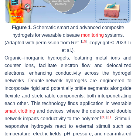
Figure 1.
Schematic smart and advanced composite
hydrogels for wearable disease
monitoring
systems.
[
19
]
(Adapted with permission from Ref.
, copyright © 2023 Li
et al.).
Organic–inorganic hydrogels, featuring metal ions and
counter ions, facilitate electron flow and delocalized
electrons, enhancing conductivity across the hydrogel
networks. Double-network hydrogels are engineered to
incorporate rigid and potentially brittle segments alongside
flexible and stretchable components, both interpenetrating
each other. This technology finds application in wearable
smart clothing
and devices, where the delocalized double
[
20
]
[
21
]
network imparts conductivity to the polymer
. Stimuli-
responsive hydrogels react to external stimuli such as
temperature, electric fields, pH, pressure, and near-infrared