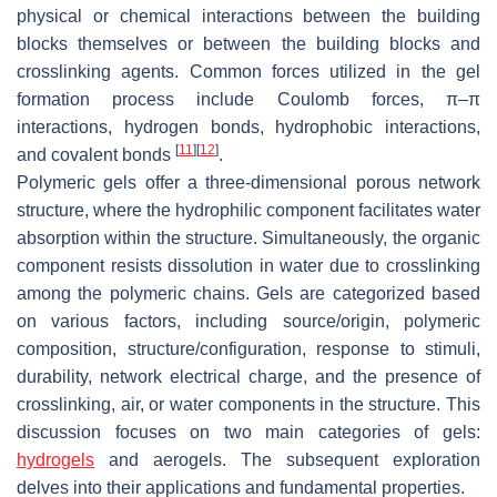
physical or chemical interactions between the building
blocks themselves or between the building blocks and
crosslinking agents. Common forces utilized in the gel
formation process include Coulomb forces, π–π
interactions, hydrogen bonds, hydrophobic interactions,
[
11
]
[
12
]
and covalent bonds
.
Polymeric gels offer a three-dimensional porous network
structure, where the hydrophilic component facilitates water
absorption within the structure. Simultaneously, the organic
component resists dissolution in water due to crosslinking
among the polymeric chains. Gels are categorized based
on various factors, including source/origin, polymeric
composition, structure/configuration, response to stimuli,
durability, network electrical charge, and the presence of
crosslinking, air, or water components in the structure. This
discussion focuses on two main categories of gels:
hydrogels
and aerogels. The subsequent exploration
delves into their applications and fundamental properties.