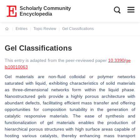
Scholarly Community
Encyclopedia
Entries
Topic Review
Gel Classifications
Current:
Gel Classifications
This entry is adapted from the peer-reviewed paper
10.3390/ge
ls10010063
Gel materials are non-fluid colloidal or polymer networks
saturated with liquid, exhibiting characteristics of solid materials
as three-dimensional networks form within the liquid phase.
Nanostructured gels provide a highly porous architecture with
abundant defects, facilitating efficient mass transfer and offering
opportunities for composition tunability in the generation of
catalytic responsive materials. The ease of synthesis and
functionalization of gel materials enables the production of
hierarchical porous structures with high surface areas capable of
hosting various catalysts, thereby enhancing mass transport