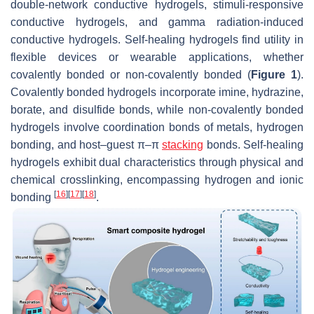
double-network conductive hydrogels, stimuli-responsive
conductive hydrogels, and gamma radiation-induced
conductive hydrogels. Self-healing hydrogels find utility in
flexible devices or wearable applications, whether
covalently bonded or non-covalently bonded (
Figure 1
).
Covalently bonded hydrogels incorporate imine, hydrazine,
borate, and disulfide bonds, while non-covalently bonded
hydrogels involve coordination bonds of metals, hydrogen
bonding, and host–guest π–π
stacking
bonds. Self-healing
hydrogels exhibit dual characteristics through physical and
chemical crosslinking, encompassing hydrogen and ionic
[
16
]
[
17
]
[
18
]
bonding
.