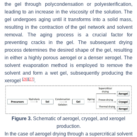
the gel through polycondensation or polyesterification,
leading to an increase in the viscosity of the solution. The
gel undergoes aging until it transforms into a solid mass,
resulting in the contraction of the gel network and solvent
removal. The aging process is a crucial factor for
preventing cracks in the gel. The subsequent drying
process determines the desired shape of the gel, resulting
in either a highly porous aerogel or a denser xerogel. The
solvent evaporation method is employed to remove the
solvent and form a wet gel, subsequently producing the
[
26
]
[
27
]
xerogel
.
Figure 3.
Schematic of aerogel, cryogel, and xerogel
production.
In the case of aerogel drying through a supercritical solvent