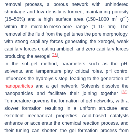
removal process, a porous network with unhindered
shrinkage and low density is formed, maintaining porosity
2
−1
(15–50%) and a high surface area (150–1000 m
g
)
within the micro-to-meso-pore range (1–10 nm). The
removal of the fluid from the gel tunes the pore morphology,
with strong capillary forces generating the xerogel, weak
capillary forces creating ambigel, and zero capillary forces
[
26
]
producing the aerogel
.
In the sol–gel method, parameters such as the pH,
solvents, and temperature play critical roles. pH control
influences the hydrolysis step, leading to the generation of
nanoparticles
and a gel network. Solvents dissolve the
[
28
]
nanoparticles and facilitate their joining together
.
Temperature governs the formation of gel networks, with a
slower formation resulting in a uniform structure and
excellent mechanical properties. Acid-based catalysts
enhance or accelerate the chemical reaction process, and
their tuning can shorten the gel formation process from