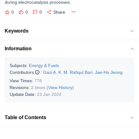
during electrocatalysis processes.
0
0
0
Share
Keywords
Information
Subjects:
Energy & Fuels
Contributors
:
Gazi A. K. M. Rafiqul Bari
,
Jae-Ho Jeong
View Times:
776
Revisions:
2 times
(View History)
Update Date:
23 Jan 2024
Table of Contents