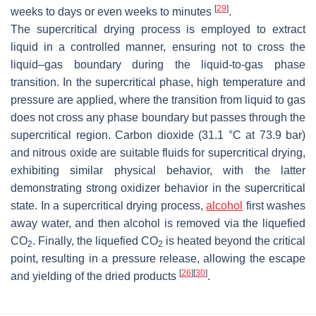
[
29
]
weeks to days or even weeks to minutes
.
The supercritical drying process is employed to extract
liquid in a controlled manner, ensuring not to cross the
liquid–gas boundary during the liquid-to-gas phase
transition. In the supercritical phase, high temperature and
pressure are applied, where the transition from liquid to gas
does not cross any phase boundary but passes through the
supercritical region. Carbon dioxide (31.1 °C at 73.9 bar)
and nitrous oxide are suitable fluids for supercritical drying,
exhibiting similar physical behavior, with the latter
demonstrating strong oxidizer behavior in the supercritical
state. In a supercritical drying process,
alcohol
first washes
away water, and then alcohol is removed via the liquefied
CO
. Finally, the liquefied CO
is heated beyond the critical
2
2
point, resulting in a pressure release, allowing the escape
[
26
]
[
30
]
and yielding of the dried products
.