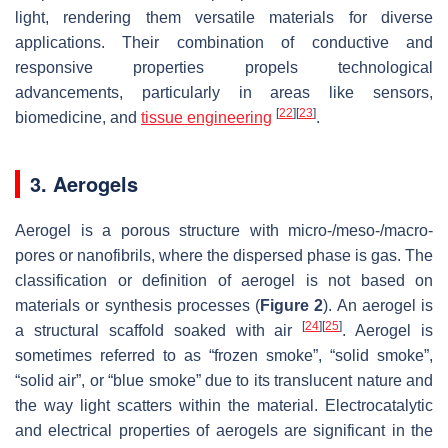
light, rendering them versatile materials for diverse
applications. Their combination of conductive and
responsive properties propels technological
advancements, particularly in areas like sensors,
[
22
]
[
23
]
biomedicine, and
tissue engineering
.
3. Aerogels
Aerogel is a porous structure with micro-/meso-/macro-
pores or nanofibrils, where the dispersed phase is gas. The
classification or definition of aerogel is not based on
materials or synthesis processes (
Figure 2
). An aerogel is
[
24
]
[
25
]
a structural scaffold soaked with air
. Aerogel is
sometimes referred to as “frozen smoke”, “solid smoke”,
“solid air”, or “blue smoke” due to its translucent nature and
the way light scatters within the material. Electrocatalytic
and electrical properties of aerogels are significant in the