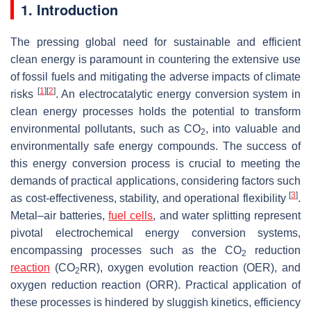
1. Introduction
The pressing global need for sustainable and efficient
clean energy is paramount in countering the extensive use
of fossil fuels and mitigating the adverse impacts of climate
[
1
]
[
2
]
risks
. An electrocatalytic energy conversion system in
clean energy processes holds the potential to transform
environmental pollutants, such as CO
, into valuable and
2
environmentally safe energy compounds. The success of
this energy conversion process is crucial to meeting the
demands of practical applications, considering factors such
[
3
]
as cost-effectiveness, stability, and operational flexibility
.
Metal–air batteries,
fuel cells
, and water splitting represent
pivotal electrochemical energy conversion systems,
encompassing processes such as the CO
reduction
2
reaction
(CO
RR), oxygen evolution reaction (OER), and
2
oxygen reduction reaction (ORR). Practical application of
these processes is hindered by sluggish kinetics, efficiency