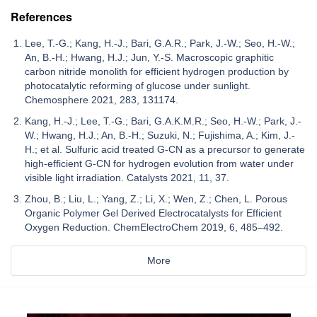
References
Lee, T.-G.; Kang, H.-J.; Bari, G.A.R.; Park, J.-W.; Seo, H.-W.;
An, B.-H.; Hwang, H.J.; Jun, Y.-S. Macroscopic graphitic
carbon nitride monolith for efficient hydrogen production by
photocatalytic reforming of glucose under sunlight.
Chemosphere 2021, 283, 131174.
Kang, H.-J.; Lee, T.-G.; Bari, G.A.K.M.R.; Seo, H.-W.; Park, J.-
W.; Hwang, H.J.; An, B.-H.; Suzuki, N.; Fujishima, A.; Kim, J.-
H.; et al. Sulfuric acid treated G-CN as a precursor to generate
high-efficient G-CN for hydrogen evolution from water under
visible light irradiation. Catalysts 2021, 11, 37.
Zhou, B.; Liu, L.; Yang, Z.; Li, X.; Wen, Z.; Chen, L. Porous
Organic Polymer Gel Derived Electrocatalysts for Efficient
Oxygen Reduction. ChemElectroChem 2019, 6, 485–492.
More