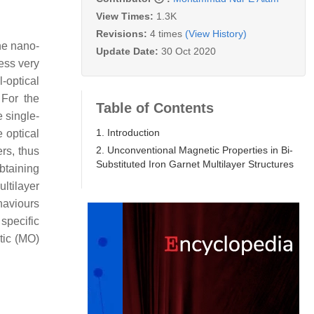
View Times:
1.3K
Revisions:
4 times
(View History)
the nano-
Update Date:
30 Oct 2020
ess very
-optical
 For the
Table of Contents
e single-
1. Introduction
e optical
2. Unconventional Magnetic Properties in Bi-
rs, thus
Substituted Iron Garnet Multilayer Structures
obtaining
ltilayer
haviours
specific
tic (MO)