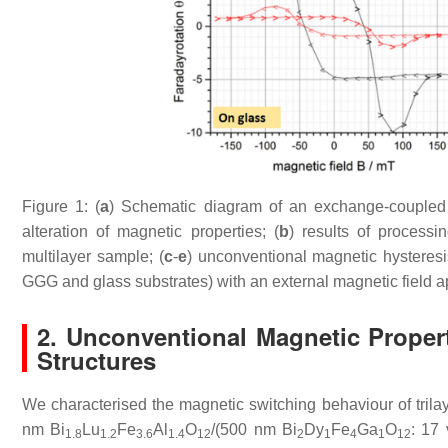
Figure 1: (
a
) Schematic diagram of an exchange-coupled all
alteration of magnetic properties; (
b
) results of processi
multilayer sample; (
c
-
e
) unconventional magnetic hysteresi
GGG and glass substrates) with an external magnetic field app
2.
Unconventional Magnetic Properti
Structures
We characterised the magnetic switching behaviour of trila
nm Bi
Lu
Fe
Al
O
/(500 nm Bi
Dy
Fe
Ga
O
: 17 
1.8
1.2
3.6
1.4
12
2
1
4
1
12