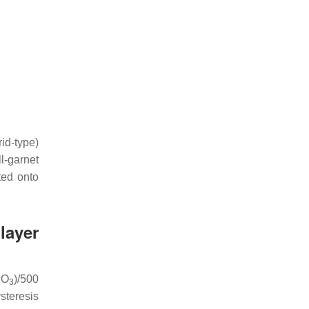
id-type)
l-garnet
ted onto
layer
O
)/500
2
3
steresis