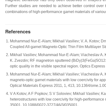
Further studies are needed to achieve better control over t
combinations of high-performance garnet materials of variou
References
Mohammad Nur-E-Alam; Mikhail Vasiliev; V. A. Kotov; Dm
Coupled All-garnet Magneto-Optic Thin Film Multilayer S
Mikhail Vasiliev; Mohammad Nur-E-Alam; Viacheslav A. Kot
K. Zvezdin; RF magnetron sputtered (BiDy)3(FeGa)5O12:
optic quality in the visible spectral region. Optics Expr
Mohammad Nur-E-Alam; Mikhail Vasiliev; Viacheslav A. K
magneto-optic garnet materials with low coercivity for app
Optical Materials Express 2011, 1, 413, 10.1364/ome.1.0
V A Kotov; A F Popkov; S V Soloviev; Mikhail Vasiliev
heterostructures with low coercivity for high-performance
35001, 10.1088/0022-3727/46/3/035001.