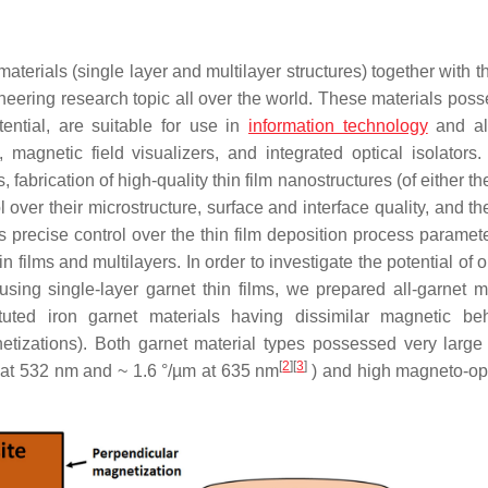
 materials (single layer and multilayer structures) together with 
eering research topic all over the world. These materials poss
tential, are suitable for use in
information technology
and all
, magnetic field visualizers, and integrated optical isolators.
fabrication of high-quality thin film nanostructures (of either th
l over their microstructure, surface and interface quality, and th
 precise control over the thin film deposition process paramete
n films and multilayers. In order to investigate the potential of 
using single-layer garnet thin films, we prepared all-garnet mu
ituted iron garnet materials having dissimilar magnetic be
etizations). Both garnet material types possessed very large 
[
2
]
[
3
]
m at 532 nm and ~ 1.6 °/µm at 635 nm
) and high magneto-op