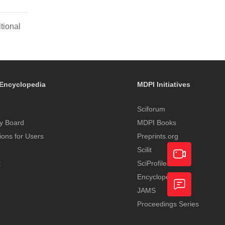
tional
Encyclopedia
MDPI Initiatives
Sciforum
y Board
MDPI Books
tions for Users
Preprints.org
Scilit
t
SciProfiles
Encyclopedia
Academic
JAMS
Video
Proceedings Series
Feedback