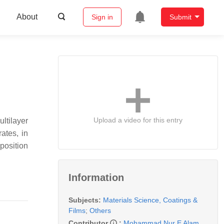
About
Sign in
Submit
Upload a video for this entry
ltilayer
rates, in
position
Information
Subjects:
Materials Science, Coatings &
Films
;
Others
Contributor
:
Mohammad Nur E Alam