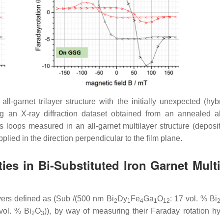
-garnet trilayer structure with the initially unexpected (hybr
ng an X-ray diffraction dataset obtained from an annealed al
s loops measured in an all-garnet multilayer structure (deposi
lied in the direction perpendicular to the film plane.
es in Bi-Substituted Iron Garnet Multi
yers defined as (Sub /(500 nm Bi
Dy
Fe
Ga
O
: 17 vol. % Bi
2
1
4
1
12
vol. % Bi
O
)), by way of measuring their Faraday rotation hy
2
3