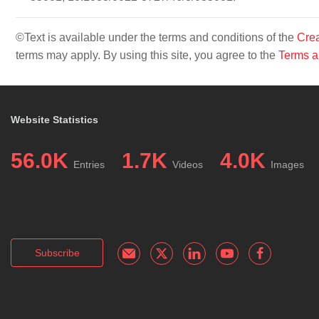
©Text is available under the terms and conditions of the
Crea
terms may apply. By using this site, you agree to the
Terms a
Website Statistics
56.0K
1.7K
4.0K
Entries
Videos
Images
Subscribe