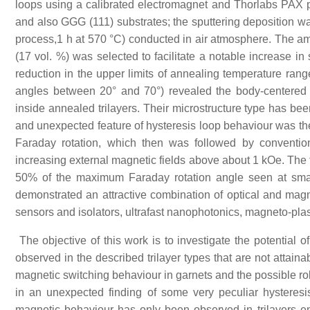
loops using a calibrated electromagnet and Thorlabs PAX
and also GGG (111) substrates; the sputtering deposition wa
process,1 h at 570 °C) conducted in air atmosphere. The amo
(17 vol. %) was selected to facilitate a notable increase in
reduction in the upper limits of annealing temperature ran
angles between 20° and 70°) revealed the body-centered cub
inside annealed trilayers. Their microstructure type has bee
and unexpected feature of hysteresis loop behaviour was the
Faraday rotation, which then was followed by convention
increasing external magnetic fields above about 1 kOe. The 
50% of the maximum Faraday rotation angle seen at smal
demonstrated an attractive combination of optical and magnet
sensors and isolators, ultrafast nanophotonics, magneto-pla
The objective of this work is to investigate the potential o
observed in the described trilayer types that are not attaina
magnetic switching behaviour in garnets and the possible r
in an unexpected finding of some very peculiar hysteresis
magnetic behaviour has only been observed in trilayers e