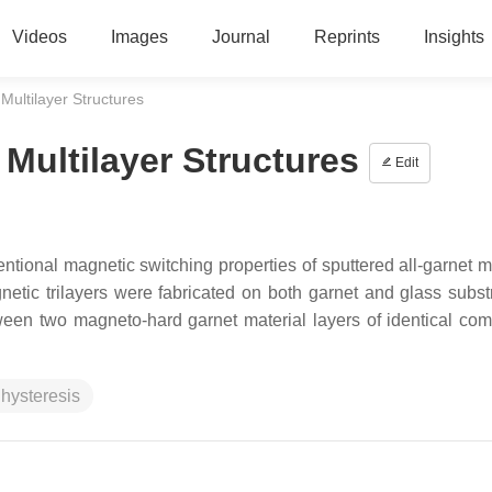
Videos
Images
Journal
Reprints
Insights
Multilayer Structures
 Multilayer Structures
Edit
ntional magnetic switching properties of sputtered all-garnet mu
agnetic trilayers were fabricated on both garnet and glass subst
een two magneto-hard garnet material layers of identical com
 hysteresis