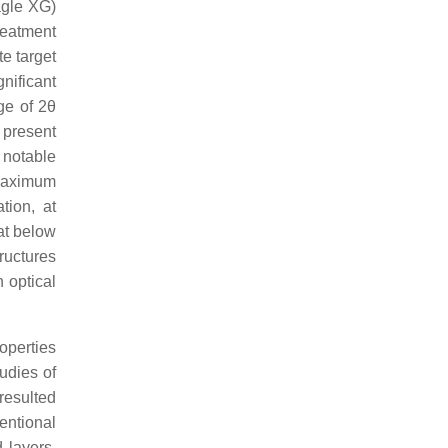
agle XG)
reatment
e target
gnificant
ge of 2θ
 present
 notable
 maximum
tion, at
at below
ructures
 optical
operties
tudies of
resulted
entional
 layers.