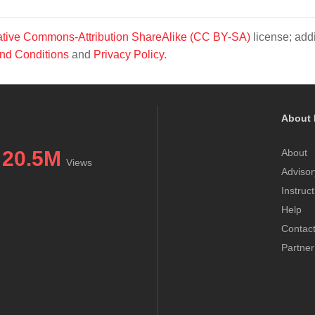
tive Commons-Attribution ShareAlike (CC BY-SA)
license; addi
nd Conditions
and
Privacy Policy
.
About 
20.5M
About
Views
Advisor
Instruc
Help
Contac
Partner