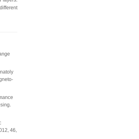
ifferent
hange
natoly
gneto-
rmance
nsing.
c
012, 46,