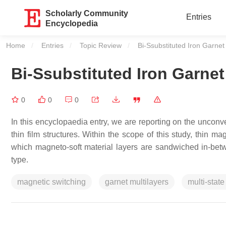
Scholarly Community
Entries
Encyclopedia
Home
Entries
Topic Review
Current:
Bi-Ssubstituted Iron Garnet 
Bi-Ssubstituted Iron Garnet
0
0
0
In this encyclopaedia entry, we are reporting on the unconve
thin film structures. Within the scope of this study, thin m
which magneto-soft material layers are sandwiched in-betw
type.
magnetic switching
garnet multilayers
multi-state