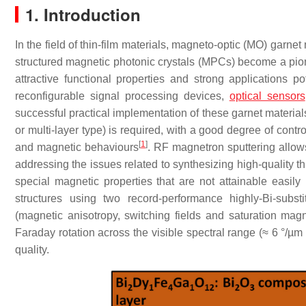
1. Introduction
In the field of thin-film materials, magneto-optic (MO) garnet
structured magnetic photonic crystals (MPCs) become a pion
attractive functional properties and strong applications po
reconfigurable signal processing devices,
optical sensors
successful practical implementation of these garnet materials, 
or multi-layer type) is required, with a good degree of contro
[
1
]
and magnetic behaviours
. RF magnetron sputtering allows
addressing the issues related to synthesizing high-quality thi
special magnetic properties that are not attainable easily 
structures using two record-performance highly-Bi-subst
(magnetic anisotropy, switching fields and saturation magn
Faraday rotation across the visible spectral range (≈ 6 °/µ
quality.