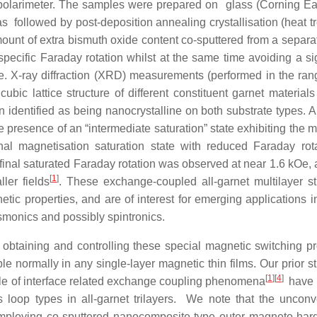
 polarimeter. The samples were prepared on glass (Corning E
s followed by post-deposition annealing crystallisation (heat t
unt of extra bismuth oxide content co-sputtered from a separat
 specific Faraday rotation whilst at the same time avoiding a si
ge. X-ray diffraction (XRD) measurements (performed in the ran
ic lattice structure of different constituent garnet materials
n identified as being nanocrystalline on both substrate types. A
 presence of an “intermediate saturation” state exhibiting the
al magnetisation saturation state with reduced Faraday rota
final saturated Faraday rotation was observed at near 1.6 kOe, 
[
1
]
ler fields
. These exchange-coupled all-garnet multilayer st
ic properties, and are of interest for emerging applications in
smonics and possibly spintronics.
f obtaining and controlling these special magnetic switching pr
ble normally in any single-layer magnetic thin films. Our prior s
[
1
]
[
4
]
ole of interface related exchange coupling phenomena
have 
 loop types in all-garnet trilayers. We note that the unconv
mploying co-sputtered nanocomposite-type outer magneto-hard