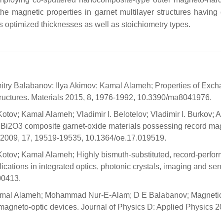
he magnetic properties in garnet multilayer structures having d
s optimized thicknesses as well as stoichiometry types.
itry Balabanov; Ilya Akimov; Kamal Alameh; Properties of Exc
tructures. Materials 2015, 8, 1976-1992, 10.3390/ma8041976.
ov; Kamal Alameh; Vladimir I. Belotelov; Vladimir I. Burkov; A
Bi2O3 composite garnet-oxide materials possessing record ma
ess 2009, 17, 19519-19535, 10.1364/oe.17.019519.
otov; Kamal Alameh; Highly bismuth-substituted, record-perfo
lications in integrated optics, photonic crystals, imaging and se
00413.
; Kamal Alameh; Mohammad Nur-E-Alam; D E Balabanov; Magneti
 magneto-optic devices. Journal of Physics D: Applied Physics 2