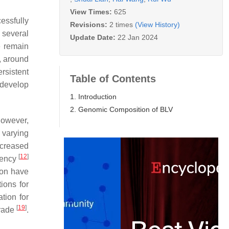
View Times:
625
essfully
Revisions:
2 times
(View History)
 several
Update Date:
22 Jan 2024
e remain
s, around
rsistent
Table of Contents
 develop
1. Introduction
2. Genomic Composition of BLV
However,
 varying
creased
[
12
]
ciency
ion have
ions for
tion for
[
19
]
trade
.