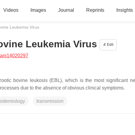
Videos
Images
Journal
Reprints
Insights
vine Leukemia Virus
vine Leukemia Virus
Edit
/ani14020297
ootic bovine leukosis (EBL), which is the most significant ne
 processes due to the absence of obvious clinical symptoms.
pidemiology
transmission