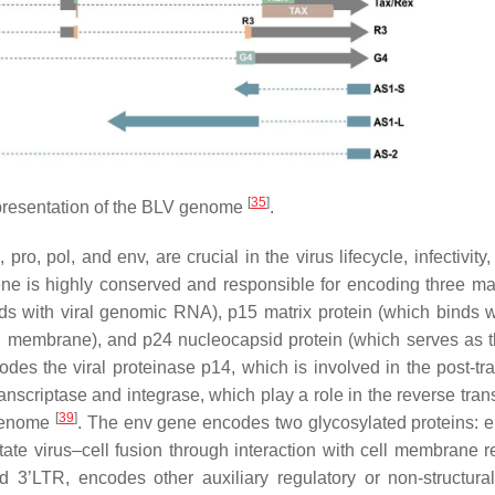
[
35
]
resentation of the BLV genome
.
g
,
pro
,
pol
, and
env
, are crucial in the virus lifecycle, infectivity
e is highly conserved and responsible for encoding three ma
ds with viral genomic RNA), p15 matrix protein (which binds wi
ral membrane), and p24 nucleocapsid protein (which serves as 
es the viral proteinase p14, which is involved in the post-tra
scriptase and integrase, which play a role in the reverse trans
[
39
]
 genome
. The
env
gene encodes two glycosylated proteins: 
ate virus–cell fusion through interaction with cell membrane r
3’LTR, encodes other auxiliary regulatory or non-structura