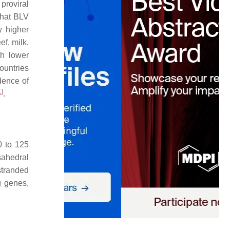
proviral
that BLV
y higher
ef, milk,
th lower
ountries
dence of
1
]
.
0 to 125
sahedral
stranded
 genes,