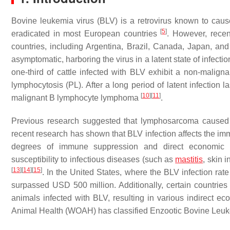
Bovine leukemia virus (BLV) is a retrovirus known to cau
[
5
]
eradicated in most European countries
. However, recen
countries, including Argentina, Brazil, Canada, Japan, an
asymptomatic, harboring the virus in a latent state of infecti
one-third of cattle infected with BLV exhibit a non-malignan
lymphocytosis (PL). After a long period of latent infection l
[
10
]
[
11
]
malignant B lymphocyte lymphoma
.
Previous research suggested that lymphosarcoma caused b
recent research has shown that BLV infection affects the imm
degrees of immune suppression and direct economic l
susceptibility to infectious diseases (such as
mastitis
, skin 
[
13
]
[
14
]
[
15
]
. In the United States, where the BLV infection ra
surpassed USD 500 million. Additionally, certain countries
animals infected with BLV, resulting in various indirect e
Animal Health (WOAH) has classified Enzootic Bovine Leukosi