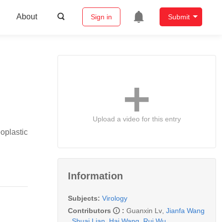
About
Sign in
Submit
Upload a video for this entry
oplastic
Information
Subjects:
Virology
Contributors
:
Guanxin Lv
,
Jianfa Wang
,
Shuai Lian
,
Hai Wang
,
Rui Wu