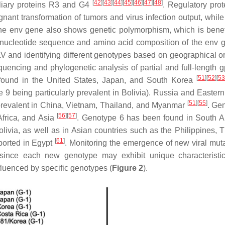
[
42
]
[
43
]
[
44
]
[
45
]
[
46
]
[
47
]
[
48
]
iliary proteins R3 and G4
. Regulatory prot
lignant transformation of tumors and virus infection output, whi
The
env
gene also shows genetic polymorphism, which is benefi
 nucleotide sequence and amino acid composition of the env 
LV and identifying different genotypes based on geographical o
encing and phylogenetic analysis of partial and full-length
[
51
]
[
52
]
[
53
found in the United States, Japan, and South Korea
e 9 being particularly prevalent in Bolivia). Russia and Easter
[
51
]
[
55
]
prevalent in China, Vietnam, Thailand, and Myanmar
. Ge
[
56
]
[
57
]
Africa, and Asia
. Genotype 6 has been found in South 
livia, as well as in Asian countries such as the Philippines, T
[
61
]
eported in Egypt
. Monitoring the emergence of new viral muta
since each new genotype may exhibit unique characteristic
fluenced by specific genotypes (
Figure 2
).