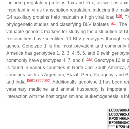
including regulatory proteins Tax and Rex, as well as aux
important in virus transcription regulation, inducing the ma
[
49
]
G4 auxiliary proteins help maintain a high viral load
. 
[
40
]
phylogenetic studies and classifying BLV isolates
. The
valuable genomic markers for studying the distribution of B
Researchers have identified 10 BLV genotypes through sequ
genes. Genotype 1 is the most prevalent and commonly 
America has genotypes 1, 2, 3, 4, 5, 6, and 9 (with genotyp
[
54
]
commonly have genotypes 4, 7, and 8
. Genotype 10 is 
is found in various countries in North and South America, 
countries such as Argentina, Brazil, Peru, Paraguay, and Bo
[
56
]
[
58
]
[
59
]
[
60
]
and India
. Additionally, genotype 1 has been r
veterinary medicine and animal husbandry is important 
interaction with the host organism and leukemogenesis is in