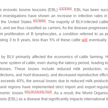
[
1
]
[
2
]
[
3
]
[
4
]
se enzootic bovine leucosis (EBL)
. EBL has been succ
t investigations have shown an increase in infection rates in
[
6
]
[
7
]
[
8
]
[
9
]
d the United States
. The majority of BLV-infected cattl
on, and are thus classified as carriers. As the disease progresse
t proliferation of B lymphocytes, a condition referred to as pe
asting 3 to 8 years, less than 5% of these cattle
will
eventually
y BLV primarily affected the economics of cattle farming. 
une system of cattle, even during the latency period, leading to
osses. These losses include reduced milk production, in
infections, and hoof diseases), and decreased reproductive effi
te exceeds 40%, the annual losses due to reduced milk product
 and regions have implemented strict import and export regulat
[
5
]
[
13
]
[
15
]
[
16
]
[
17
]
[
18
]
conomic losses
. As a result, the World Organisa
s (EBL) as a disease that significantly impacts international 