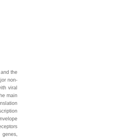
, and the
jor non-
th viral
the main
nslation
cription
envelope
eceptors
l genes,