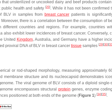
n that unsterilized or uncooked dairy and beef products contain 
[
20
]
 public health and safety
. While it has not been confirmed 
 of BLV in samples from
breast cancer
patients is significantl
. Moreover, there is a correlation between the consumption of be
 different countries and regions. For example, countries wi
 also exhibit lower incidences of breast cancer. Conversely, c
the United
Kingdom
, Australia, and Germany have a higher inci
[
29
]
[
30
]
[
3
ed proviral DNA of BLV in breast cancer
tissue
samples
herical or rod-shaped morphology, measuring approximately 6
red membrane structure and its nucleocapsid demonstrates ico
 genome. The viral genome of BLV consists of a diploid single-
s genome encompasses structural
protein
genes, enzyme coding
[
34
]
[
35
]
ences positioned at both ends of the genome (
Figure 1
)
.