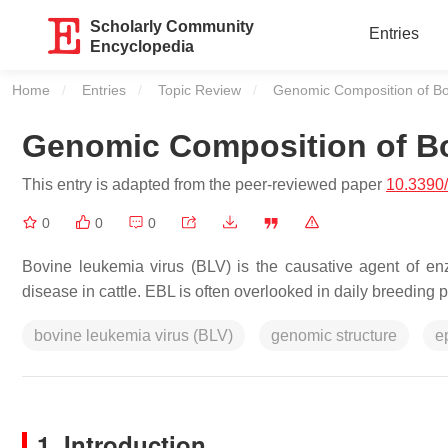
Scholarly Community
Entries
Encyclopedia
Home
Entries
Topic Review
Current:
Genomic Composition of Bo
Genomic Composition of Bo
This entry is adapted from the peer-reviewed paper
10.3390
0
0
0
Bovine leukemia virus (BLV) is the causative agent of enz
disease in cattle. EBL is often overlooked in daily breeding
bovine leukemia virus (BLV)
genomic structure
e
1. Introduction