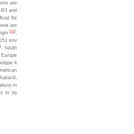
eins are
le R3 and
cial for
gene are
[
50
]
rigin
.
 gp51
env
]
. South
n Europe
notype 4
American
hailand,
tions in
s in its