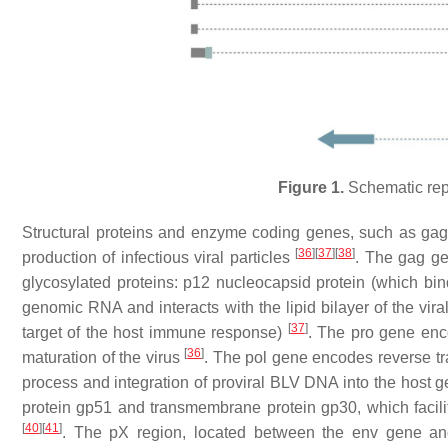
Figure 1.
Schematic rep
Structural proteins and enzyme coding genes, such as
ga
[
36
]
[
37
]
[
38
]
production of infectious viral particles
. The
gag
gen
glycosylated proteins: p12 nucleocapsid protein (which bin
genomic RNA and interacts with the lipid bilayer of the vi
[
37
]
target of the host immune response)
. The
pro
gene encod
[
36
]
maturation of the virus
. The
pol
gene encodes reverse tran
process and integration of proviral BLV DNA into the host
protein gp51 and transmembrane protein gp30, which facilit
[
40
]
[
41
]
. The pX region, located between the env gene and 