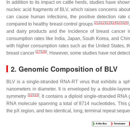
In addition to its impact on cattle herds, studies have show
nucleic acid fragments of BLV, which raises concerns about
can cause human infections, the positive detection rate
[
21
]
[
22
]
[
23
]
[
24
]
[
25
]
[
26
]
compared to healthy breast control groups
and dairy products and the incidence of breast cancer in
consumption rates like India, Japan, South Korea, and China
with higher consumption rates such as the United States, 
[
27
]
[
28
]
breast cancer
. However, some studies have not detect
2. Genomic Composition of BLV
BLV is a single-stranded RNA-RT virus that exhibits a sp
nanometers in diameter. It is enveloped by a double-laye
[
32
]
[
33
]
symmetry
. It contains a diploid single-stranded RNA
RNA molecule spanning a total of 8714 nucleotides. Thi
the pX region, and two identical, long, terminal repeat sequ