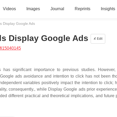
Videos
Images
Journal
Reprints
Insights
s Display Google Ads
ds Display Google Ads
Edit
/fi15040145
as significant importance to previous studies. However, 
y Google ads avoidance and intention to click has not been th
dependent variables positively impact the intention to click; 
nality, consequently., while Display Google ads prior experienc
ded different practical and theoretical implications, and future 