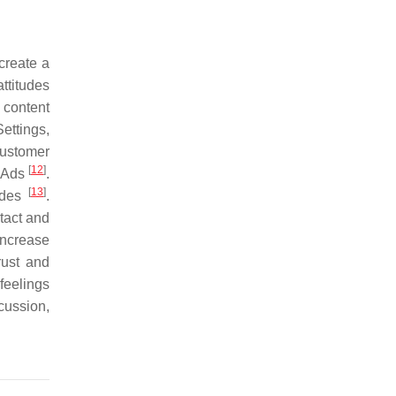
create a
ttitudes
 content
ettings,
Customer
[
12
]
e Ads
.
[
13
]
tudes
.
tact and
increase
rust and
feelings
cussion,