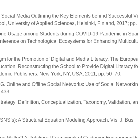
on Social Media Outlining the Key Elements behind Successful Vi
l, University of Applied Sciences, Helsinki, Finland, 2017; pp.
tphone Usage among Students during COVID-19 Pandemic in Spain
onference on Technological Ecosystems for Enhancing Multicultur
igm for the Promotion of Digital and Media Literacy. The Europe
ation: Reconstructing the School to Provide Digital Literacy for
Academic Publishers: New York, NY, USA, 2011; pp. 50–70.
G. Online and Offline Social Networks: Use of Social Networkin
–433.
Strategy: Definition, Conceptualization, Taxonomy, Validation, a
SNS’s): A Structural Equation Modeling Approach. Vis. J. Bus.
ing Matter? A Relational Framework of Customer Engagement t