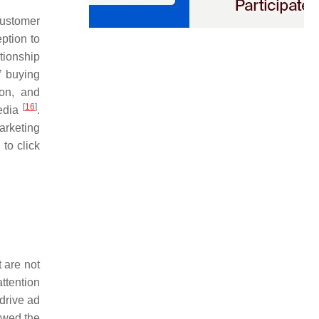
customer
ption to
ationship
’ buying
ion, and
[
16
]
media
.
arketing
 to click
 are not
attention
drive ad
owed the