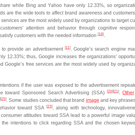
hare while Bing and Yahoo have only 12.33%, so organizat
s are the wide tools to affect brand awareness and customers
 services are the most widely used by organizations to target c
 customers’ attention and behavior through cognitive resp
[
18
]
satisfy customers with the needed information
.
[
11
]
s to provide an advertisement
. Google’s search engine ma
y 12.33%; thus, Google increases the organizations’ opportun
d Google’s free services are the most widely used by organiza
ntentions if the user was exposed to the advertisement repea
[
20
]
[
21
]
ude toward Sponsored Search Advertising (SSA)
.
Other
]
[
25
]
. Some studies concluded that brand
image
and key phrases
[
23
]
 behavior toward SSA
, along with technology, innovativen
e consumer attitudes toward SSA lead to a powerful image valu
ng the intentions to click regarding SSA and the chosen keywo