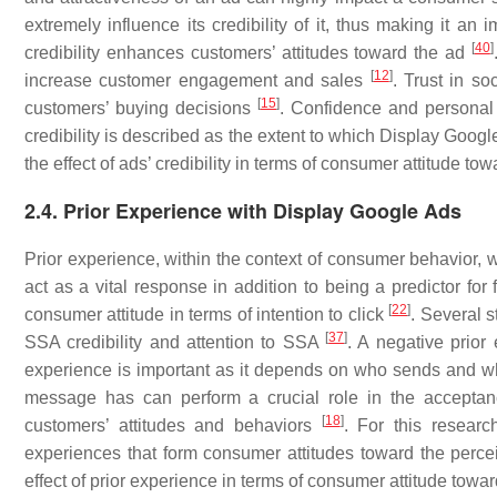
extremely influence its credibility of it, thus making it a
[
40
]
credibility enhances customers’ attitudes toward the ad
[
12
]
increase customer engagement and sales
. Trust in so
[
15
]
customers’ buying decisions
. Confidence and personal 
credibility is described as the extent to which Display Google
the effect of ads’ credibility in terms of consumer attitude t
2.4. Prior Experience with Display Google Ads
Prior experience, within the context of consumer behavior, 
act as a vital response in addition to being a predictor fo
[
22
]
consumer attitude in terms of intention to click
. Several s
[
37
]
SSA credibility and attention to SSA
. A negative prio
experience is important as it depends on who sends and 
message has can perform a crucial role in the accept
[
18
]
customers’ attitudes and behaviors
. For this resear
experiences that form consumer attitudes toward the percei
effect of prior experience in terms of consumer attitude tow