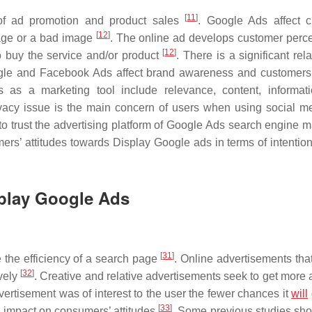
[
11
]
of ad promotion and product sales
. Google Ads affect 
[
12
]
mage or a bad image
. The online ad develops customer perce
[
12
]
to buy the service and/or product
. There is a significant rel
gle and Facebook Ads affect brand awareness and customers
 as a marketing tool include relevance, content, informat
ivacy issue is the main concern of users when using social 
o trust the advertising platform of Google Ads search engine m
mers’ attitudes towards Display Google ads in terms of intention
splay Google Ads
[
31
]
 the efficiency of a search page
. Online advertisements that
[
32
]
ively
. Creative and relative advertisements seek to get more 
vertisement was of interest to the user the fewer chances it
will
[
33
]
s impact on consumers’ attitudes
. Some previous studies sh