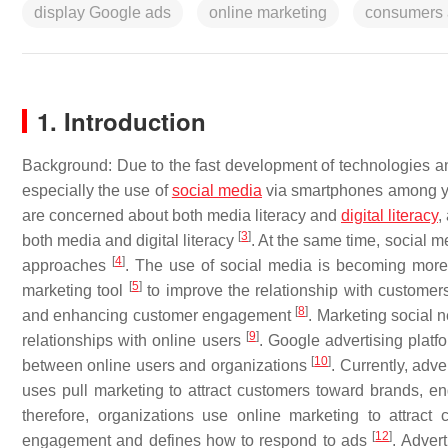
display Google ads
online marketing
consumers a
1. Introduction
Background: Due to the fast development of technologies and
especially the use of
social media
via smartphones among yo
are concerned about both media literacy and
digital
literacy
,
[
3
]
both media and digital literacy
. At the same time, social m
[
4
]
approaches
. The use of social media is becoming more 
[
5
]
marketing tool
to improve the relationship with custome
[
8
]
and enhancing customer engagement
. Marketing social 
[
9
]
relationships with online users
. Google advertising plat
[
10
]
between online users and organizations
. Currently, adv
uses pull marketing to attract customers toward brands, 
therefore, organizations use online marketing to attract
[
12
]
engagement and defines how to respond to ads
. Adver