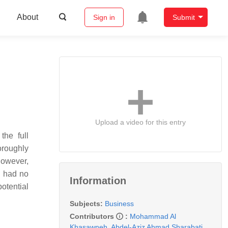
About
Sign in
Submit
Upload a video for this entry
the full
oroughly
however,
e had no
Information
potential
Subjects:
Business
Contributors
:
Mohammad Al
Khasawneh
,
Abdel-Aziz Ahmad Sharabati
,