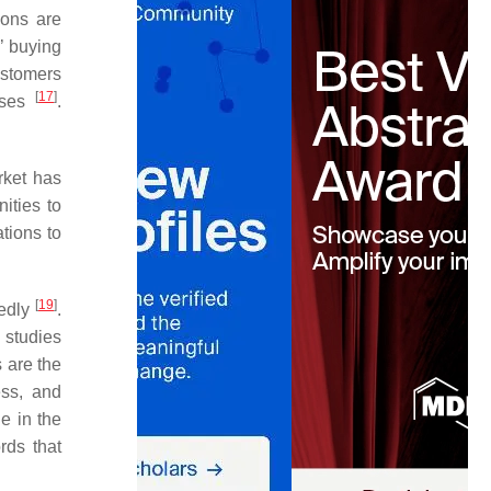
ions are
’ buying
ustomers
[
17
]
onses
.
rket has
ities to
tions to
[
19
]
tedly
.
studies
 are the
ess, and
e in the
rds that