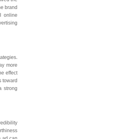
he brand
l online
vertising
rategies.
pay more
e effect
s toward
a strong
edibility
rthiness
n ad can