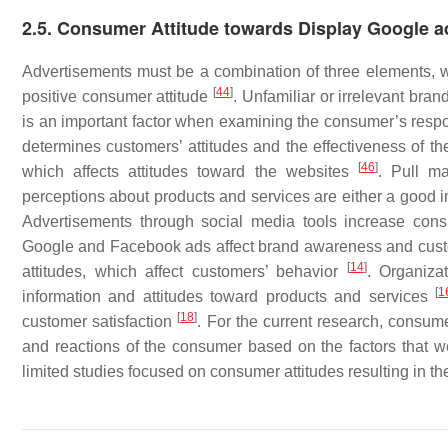
2.5. Consumer Attitude towards Display Google a
Advertisements must be a combination of three elements, whic
[
44
]
positive consumer attitude
. Unfamiliar or irrelevant bran
is an important factor when examining the consumer’s res
determines customers’ attitudes and the effectiveness of t
[
46
]
which affects attitudes toward the websites
. Pull ma
perceptions about products and services are either a good 
Advertisements through social media tools increase cons
Google and Facebook ads affect brand awareness and cust
[
14
]
attitudes, which affect customers’ behavior
. Organiza
[
1
information and attitudes toward products and services
[
18
]
customer satisfaction
. For the current research, consume
and reactions of the consumer based on the factors that were
limited studies focused on consumer attitudes resulting in th