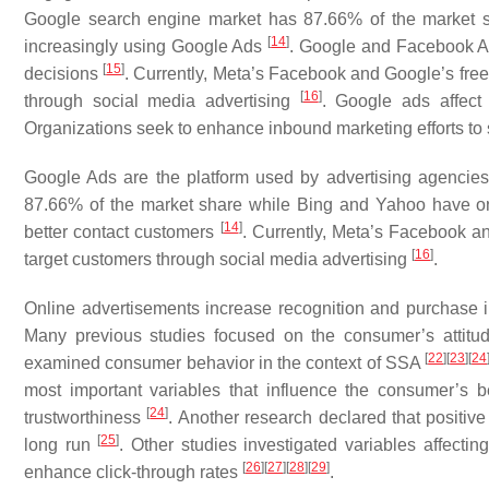
Google search engine market has 87.66% of the market s
[
14
]
increasingly using Google Ads
. Google and Facebook Ad
[
15
]
decisions
. Currently, Meta’s Facebook and Google’s free
[
16
]
through social media advertising
. Google ads affect
Organizations seek to enhance inbound marketing efforts to 
Google Ads are the platform used by advertising agencie
87.66% of the market share while Bing and Yahoo have onl
[
14
]
better contact customers
. Currently, Meta’s Facebook an
[
16
]
target customers through social media advertising
.
Online advertisements increase recognition and purchase i
Many previous studies focused on the consumer’s attit
[
22
]
[
23
]
[
24
examined consumer behavior in the context of SSA
most important variables that influence the consumer’s
[
24
]
trustworthiness
. Another research declared that positiv
[
25
]
long run
. Other studies investigated variables affecti
[
26
]
[
27
]
[
28
]
[
29
]
enhance click-through rates
.