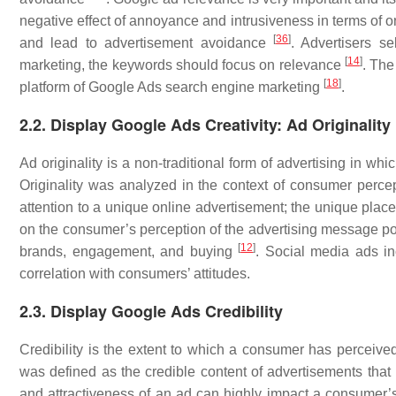
negative effect of annoyance and intrusiveness in terms of 
[
36
]
and lead to advertisement avoidance
. Advertisers s
[
14
]
marketing, the keywords should focus on relevance
. The
[
18
]
platform of Google Ads search engine marketing
.
2.2. Display Google Ads Creativity: Ad Originality
Ad originality is a non-traditional form of advertising in whic
Originality was analyzed in the context of consumer perce
attention to a unique online advertisement; the unique place
on the consumer’s perception of the advertising message po
[
12
]
brands, engagement, and buying
. Social media ads i
correlation with consumers’ attitudes.
2.3. Display Google Ads Credibility
Credibility is the extent to which a consumer has perceiv
was defined as the credible content of advertisements th
and attractiveness of an ad can highly impact a consumer’