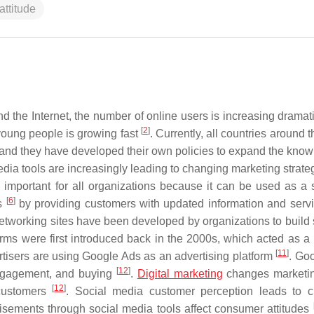
ttitude
 the Internet, the number of online users is increasing dramat
[
2
]
ung people is growing fast
. Currently, all countries around 
 and they have developed their own policies to expand the know
edia tools are increasingly leading to changing marketing strate
important for all organizations because it can be used as a s
[
6
]
rs
by providing customers with updated information and serv
networking sites have been developed by organizations to build 
forms were first introduced back in the 2000s, which acted as 
[
11
]
ertisers are using Google Ads as an advertising platform
. Go
[
12
]
engagement, and buying
.
Digital marketing
changes marketin
[
12
]
 customers
. Social media customer perception leads to 
tisements through social media tools affect consumer attitudes