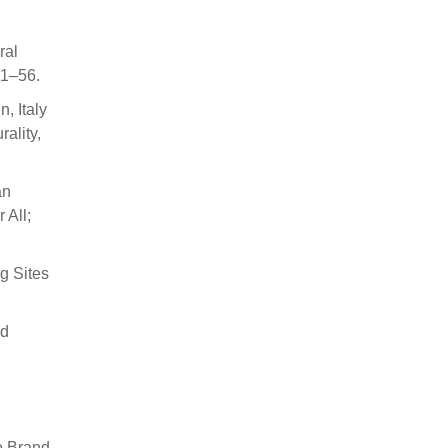
ral
 1–56.
, Italy
ality,
an
 All;
g Sites
nd
o Brand-