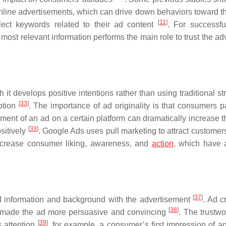
online advertisements, which can drive down behaviors toward t
[
11
]
elect keywords related to their ad content
. For successfu
 most relevant information performs the main role to trust the ad
h it develops positive intentions rather than using traditional st
[
33
]
ption
. The importance of ad originality is that consumers 
ment of an ad on a certain platform can dramatically increase th
[
33
]
sitively
. Google Ads uses pull marketing to attract customer
ncrease consumer liking, awareness, and
action
, which have 
[
37
]
ed information and background with the advertisement
. Ad cr
[
38
]
at made the ad more persuasive and convincing
. The trustwo
[
39
]
s attention
, for example, a consumer’s first impression of a