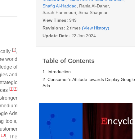
Shafig Al-Haddad
,
Rania Al-Daher
,
Sarah Hammouri
,
Sima Shaqman
View Times:
949
Revisions:
2 times
(View History)
Update Date:
22 Jan 2024
[
1
]
ically
,
the world
Table of Contents
ledge of
1. Introduction
gies and
2. Consumer’s Attitude towards Display Google
trategic
Ads
[
1
]
[
7
]
ices
stronger
a medium
ogle Ads
g tools,
customer
[
13
]
. The