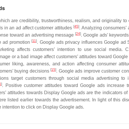
ds
h are credibility, trustworthiness, realism, and originality to 
[
45
]
ds in an ad affect customer attitudes
. Analyzing consumers’ a
[
24
]
ponse toward an advertising message
. Google ads’ keywords
[
11
]
he ad promotion
. Google ads privacy influences Google ad S
rketing affects customers’ intention to use social media. 
image or a bad image affect customers’ attitudes toward Googl
umer liking, awareness, and action affecting consumer atti
[
15
]
omers’ buying decisions
. Google ads improve customer con
tions target customers through social media advertising to 
6
]
. Positive customer attitudes toward Google ads increase t
rs’ attitudes towards Display Google ads are the indicators of 
 listed earlier towards the advertisement. In light of this dis
e intention to click on Display Google ads.