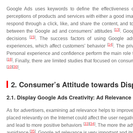
Google Ads uses keywords to define the effectiveness 
perceptions of products and services with either a good i
respond through a click, like, and share the content, and 
[
13
]
between the Google ad and consumers’ attitudes
. Goo
[
15
]
decisions
. The success factors of using Google ads
[
14
]
experiences, which affect customers’ behavior
. The pr
Personal experience and confidence perform the main role t
[
18
]
. Finally, there are limited studies that focused on consu
[
10
]
[
30
]
.
2. Consumer’s Attitude towards Di
2.1. Display Google Ads Creativity: Ad Relevance
As for advertisers, examining ad relevance helps to improve
placed relevantly on the Internet could affect the user negat
[
33
]
[
34
]
and lead to more positive behaviors
. The more the ad
[
35
]
avoidance
. Google ad relevance is very important and it