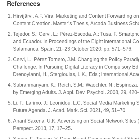
References
Hirvijärvi, A.F. Viral Marketing and Content Forwarding 
Content Creation. Master’s Thesis, Arcada Business Schoo
Tejedor, S.; Cervi, L.; Pérez-Escoda, A.; Tusa, F. Smar
and Ecuador. In Proceedings of the Eight International C
Salamanca, Spain, 21–23 October 2020; pp. 571–576.
Cervi, L.; Pérez Tornero, J.M. Changing the Policy Parad
Challenge. In Pursuing Digital Literacy in Compulsory Educ
Drenoyianni, H., Stergioulas, L.K., Eds.; International 
Subrahmanyam, K.; Reich, S.M.; Waechter, N.; Espinoza, 
by Emerging Adults. J. Appl. Dev. Psychol. 2008, 29, 420
Li, F.; Larimo, J.; Leonidou, L.C. Social Media Marketing 
Future Agenda. J. Acad. Mark. Sci. 2021, 49, 51–70.
Anant Saxena, U.K. Advertising on Social Network Sites (
Perspect. 2013, 17, 17–25.
Simon, F.; Tossan, V. Does Brand-Consumer Social Shar