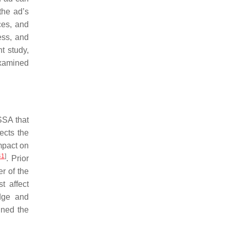
the ad’s
ces, and
ess, and
nt study,
 examined
SSA that
fects the
mpact on
41
]
. Prior
er of the
t affect
edge and
ined the