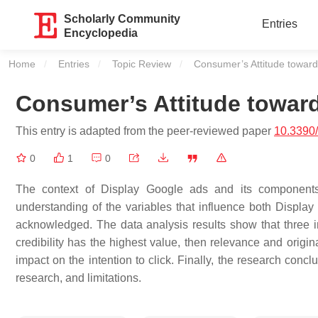
Scholarly Community
Entries
Encyclopedia
Home
Entries
Topic Review
Current:
Consumer’s Attitude toward
Consumer’s Attitude towar
This entry is adapted from the peer-reviewed paper
10.3390
0
1
0
The context of Display Google ads and its components h
understanding of the variables that influence both Displa
acknowledged. The data analysis results show that three in
credibility has the highest value, then relevance and origi
impact on the intention to click. Finally, the research conclu
research, and limitations.