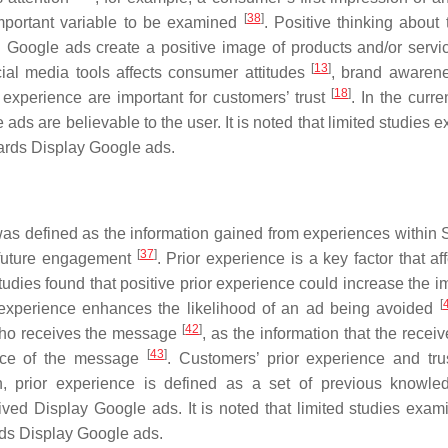
[
38
]
n important variable to be examined
. Positive thinking about 
. Google ads create a positive image of products and/or servi
[
13
]
cial media tools affects consumer attitudes
, brand awaren
[
18
]
experience are important for customers’ trust
. In the curre
 ads are believable to the user. It is noted that limited studies
owards Display Google ads.
was defined as the information gained from experiences within 
[
37
]
r future engagement
. Prior experience is a key factor that af
tudies found that positive prior experience could increase the i
[
r experience enhances the likelihood of an ad being avoided
[
42
]
who receives the message
, as the information that the receiv
[
43
]
ance of the message
. Customers’ prior experience and trus
ch, prior experience is defined as a set of previous knowl
ved Display Google ads. It is noted that limited studies exam
ards Display Google ads.