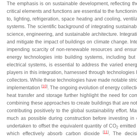
The emphasis is on sustainable development, reflecting t
critical elements and functions are essential to the functioni
to, lighting, refrigeration, space heating and cooling, vent
systems. The scientific background of integrating sustainabl
science, engineering, and sustainable architecture. Integr
and mitigate the impact of buildings on climate change. Int
impending scarcity of non-renewable resources and ensuri
energy technologies into building systems, including but 
electrical systems, is essential to address the varied ener
players in this integration, harnessed through technologie
collectors. While these technologies have made notable strides
[
10
]
implementation
. The ongoing evolution of energy collec
heat transfer and storage further highlight the need for co
combining these approaches to create buildings that are not 
contributing positively to the global sustainability effort.
much as possible during construction before investing in of
undertaken to offset the equivalent quantity of CO
emitted 
2
[
11
]
which effectively absorb carbon dioxide
. The decisi