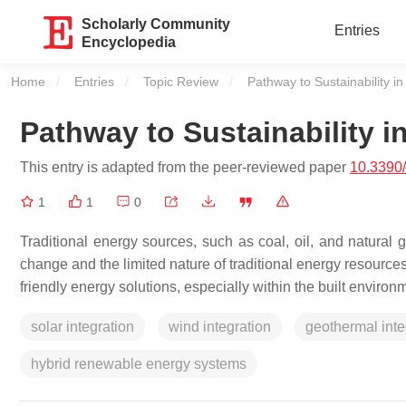
Scholarly Community
Entries
Encyclopedia
Home
Entries
Topic Review
Current:
Pathway to Sustainability in
Pathway to Sustainability i
This entry is adapted from the peer-reviewed paper
10.3390
1
1
0
Traditional energy sources, such as coal, oil, and natural g
change and the limited nature of traditional energy resources
friendly energy solutions, especially within the built environ
solar integration
wind integration
geothermal inte
hybrid renewable energy systems