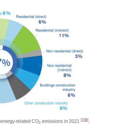
[
7
]
[
8
]
 energy-related CO
emissions in 2021
.
2