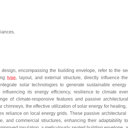
liances.
g design, encompassing the building envelope, refer to the se
ding
type
, layout, and external structure, directly influence th
 integrate solar technologies to generate sustainable energ
n influencing its energy efficiency, resilience to climate eve
range of climate-responsive features and passive architectura
 chimneys, the effective utilization of solar energy for heating,
s reliance on local energy grids. These passive architectural 
ice, and commercial structures, enhancing their adaptability t
 improved insulation, a meticulously sealed building envelope, a