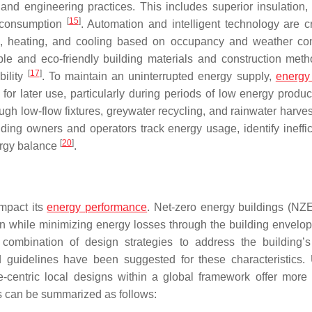
and engineering practices. This includes superior insulation, e
[
15
]
y consumption
. Automation and intelligent technology are cr
g, heating, and cooling based on occupancy and weather con
le and eco-friendly building materials and construction meth
[
17
]
bility
. To maintain an uninterrupted energy supply,
energy
for later use, particularly during periods of low energy produ
ugh low-flow fixtures, greywater recycling, and rainwater harve
ng owners and operators track energy usage, identify ineffic
[
20
]
ergy balance
.
impact its
energy performance
. Net-zero energy buildings (NZ
on while minimizing energy losses through the building envelo
 combination of design strategies to address the building’
guidelines have been suggested for these characteristics. U
e-centric local designs within a global framework offer more 
s can be summarized as follows: