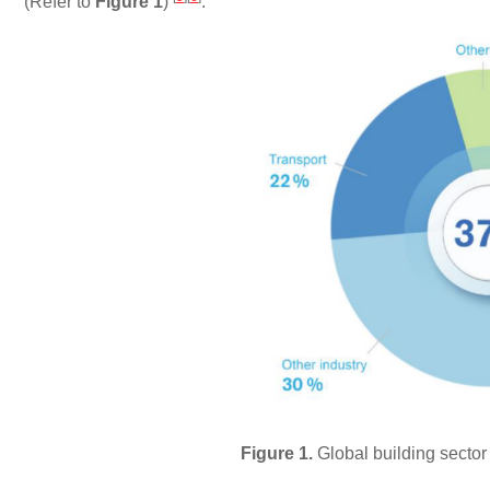
(Refer to
Figure 1
)
.
Figure 1.
Global building sector