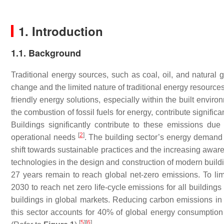
1. Introduction
1.1. Background
Traditional energy sources, such as coal, oil, and natural g
change and the limited nature of traditional energy resources
friendly energy solutions, especially within the built envir
the combustion of fossil fuels for energy, contribute signifi
Buildings significantly contribute to these emissions due 
[
2
]
operational needs
. The building sector’s energy demand 
shift towards sustainable practices and the increasing awar
technologies in the design and construction of modern buil
27 years remain to reach global net-zero emissions. To lim
2030 to reach net zero life-cycle emissions for all building
buildings in global markets. Reducing carbon emissions in t
this sector accounts for 40% of global energy consumptio
[
5
]
[
6
]