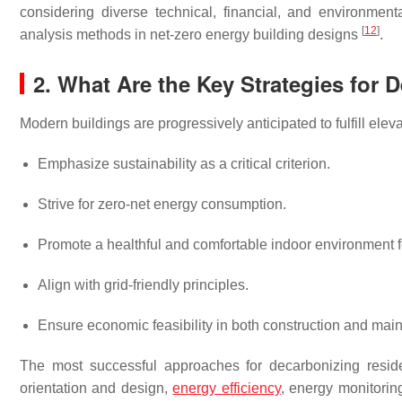
considering diverse technical, financial, and environmental
[
12
]
analysis methods in net-zero energy building designs
.
2. What Are the Key Strategies for 
Modern buildings are progressively anticipated to fulfill ele
Emphasize sustainability as a critical criterion.
Strive for zero-net energy consumption.
Promote a healthful and comfortable indoor environment f
Align with grid-friendly principles.
Ensure economic feasibility in both construction and mai
The most successful approaches for decarbonizing reside
orientation and design,
energy efficiency
, energy monitori