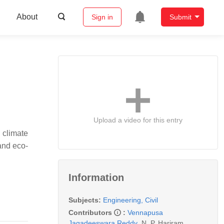
About
Sign in
Submit
Upload a video for this entry
 climate
 and eco-
Information
Subjects:
Engineering, Civil
Contributors
:
Vennapusa
Jagadeeswara Reddy
,
N. P. Hariram
,