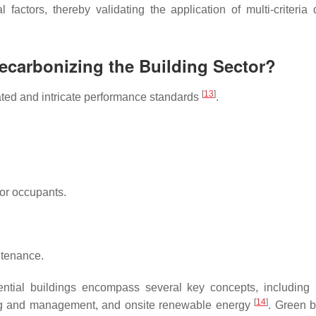
 factors, thereby validating the application of multi-criteria 
Decarbonizing the Building Sector?
[
13
]
vated and intricate performance standards
.
or occupants.
ntenance.
ntial buildings encompass several key concepts, including 
[
14
]
ng and management, and onsite renewable energy
. Green b