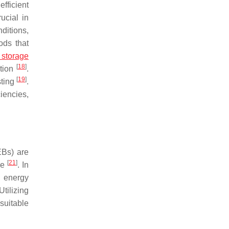
fficient
ucial in
ditions,
ods that
 storage
[
18
]
ction
.
[
19
]
sting
.
iencies,
EBs) are
[
21
]
pe
. In
s energy
tilizing
suitable