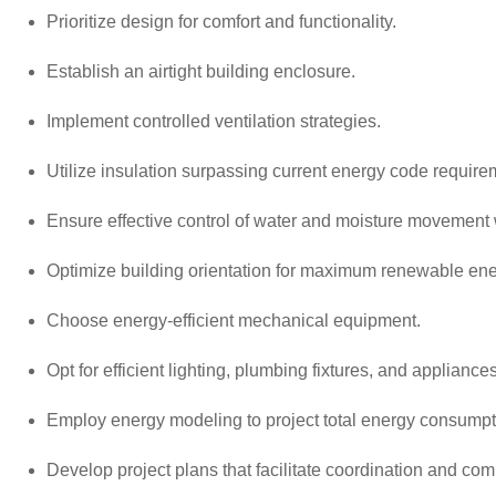
Prioritize design for comfort and functionality.
Establish an airtight building enclosure.
Implement controlled ventilation strategies.
Utilize insulation surpassing current energy code require
Ensure effective control of water and moisture movement w
Optimize building orientation for maximum renewable ene
Choose energy-efficient mechanical equipment.
Opt for efficient lighting, plumbing fixtures, and appliances
Employ energy modeling to project total energy consumpti
Develop project plans that facilitate coordination and co