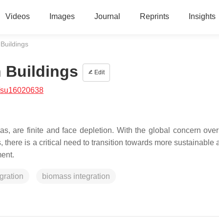
Videos
Images
Journal
Reprints
Insights
 Buildings
n Buildings
Edit
/su16020638
as, are finite and face depletion. With the global concern over
, there is a critical need to transition towards more sustainable
ment.
gration
biomass integration