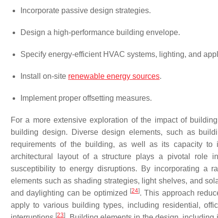
Incorporate passive design strategies.
Design a high-performance building envelope.
Specify energy-efficient HVAC systems, lighting, and app
Install on-site
renewable energy sources
.
Implement proper offsetting measures.
For a more extensive exploration of the impact of buildin
building design. Diverse design elements, such as buil
requirements of the building, as well as its capacity to
architectural layout of a structure plays a pivotal role i
susceptibility to energy disruptions. By incorporating a 
elements such as shading strategies, light shelves, and solar
[
24
]
and daylighting can be optimized
. This approach reduce
apply to various building types, including residential, off
[
23
]
interruptions
. Building elements in the design, including