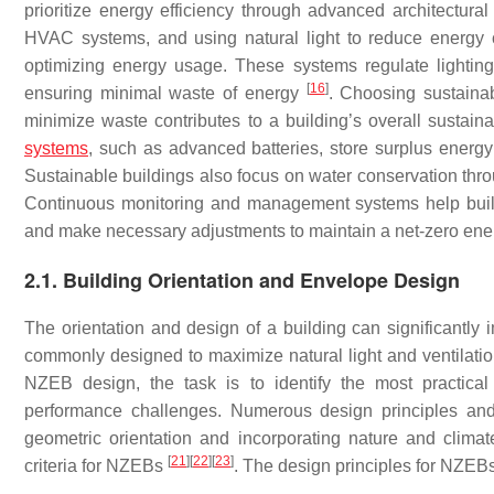
prioritize energy efficiency through advanced architectural 
HVAC systems, and using natural light to reduce energ
optimizing energy usage. These systems regulate lightin
[
16
]
ensuring minimal waste of energy
. Choosing sustainab
minimize waste contributes to a building’s overall sustaina
systems
, such as advanced batteries, store surplus energy 
Sustainable buildings also focus on water conservation thro
Continuous monitoring and management systems help buildi
and make necessary adjustments to maintain a net-zero en
2.1. Building Orientation and Envelope Design
The orientation and design of a building can significantly 
commonly designed to maximize natural light and ventilati
NZEB design, the task is to identify the most practical
performance challenges. Numerous design principles and 
geometric orientation and incorporating nature and climat
[
21
]
[
22
]
[
23
]
criteria for NZEBs
. The design principles for NZEB