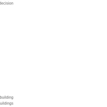
decision
building
uildings