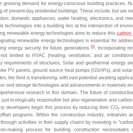
he growing demand for energy-conscious building practices. 
ng of present-day residential buildings. These include, but are no
ilation, domestic appliances, water heating, electronics, and me
e technologies into a building lies at the intersection of envir
ating renewable energy technologies aims to reduce this
carbon 
egrating renewable energy technologies is essential for addres
[
9
]
ng energy security for future generations
. Incorporating r
not limited to HVAC (heating, ventilation, and air condition
gy requirements of structures. Solar and geothermal energy are 
s like PV panels, ground source heat pumps (GSHPs), and solar
, the field is transitioning, with vast potential awaiting applic
tion and storage technologies and advancements in materials e
mprehensive research in this domain. The future of construction
just ecologically responsible but also regenerative and carbon-
 Many developers begin this process by reducing their CO
emiss
2
fset programs. Within the construction industry, initiatives a
through activities in their supply chains by investing in “carbo
on-making process for building construction necessitates c