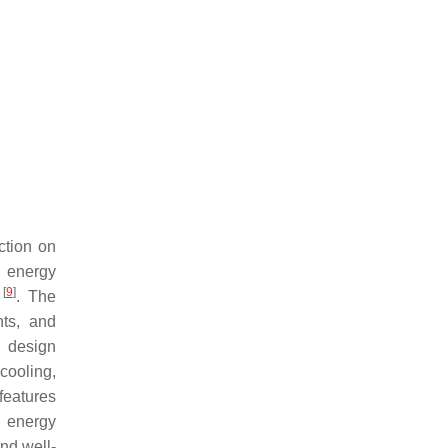
ction on
e energy
[
9
]
y
. The
nts, and
l design
 cooling,
features
o energy
nd well-