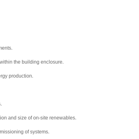
ments.
ithin the building enclosure.
rgy production.
.
on and size of on-site renewables.
mmissioning of systems.