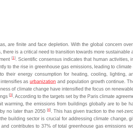
as, are finite and face depletion. With the global concern over
, there is a critical need to transition towards more sustainable
[
1
]
onment
. Scientific consensus indicates that human activities, 
cantly to the rise in greenhouse gas emissions, leading to climat
to their energy consumption for heating, cooling, lighting, a
intensifies as
urbanization
and population growth continue. Th
eness of climate change have intensified the focus on renewabl
[
3
]
dings
. According to the targets set by the Paris climate agreem
it warming, the emissions from buildings globally are to be h
[
4
]
s by no later than 2050
. This has given traction to the net-ze
he building sector is crucial for addressing climate change, gi
n and contributes to 37% of total greenhouse gas emissions w