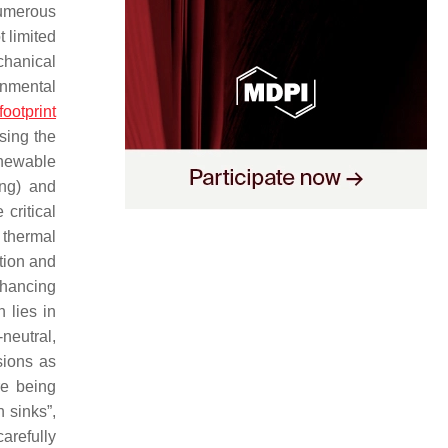
Numerous
t limited
chanical
onmental
footprint
sing the
enewable
ing) and
critical
 thermal
ation and
nhancing
 lies in
neutral,
ions as
re being
n sinks”,
arefully