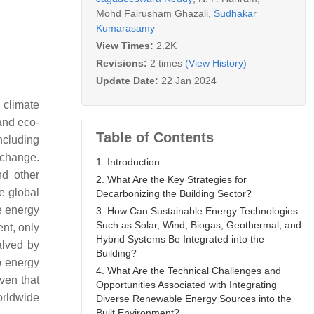
Mohd Fairusham Ghazali
,
Sudhakar
Kumarasamy
View Times:
2.2K
Revisions:
2 times
(View History)
Update Date:
22 Jan 2024
 climate
 and eco-
Table of Contents
including
e change.
1. Introduction
nd other
2. What Are the Key Strategies for
e global
Decarbonizing the Building Sector?
e energy
3. How Can Sustainable Energy Technologies
Such as Solar, Wind, Biogas, Geothermal, and
ent, only
Hybrid Systems Be Integrated into the
alved by
Building?
ro energy
4. What Are the Technical Challenges and
ven that
Opportunities Associated with Integrating
orldwide
Diverse Renewable Energy Sources into the
Built Environment?