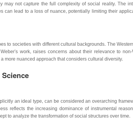
ey may not capture the full complexity of social reality. The in
s can lead to a loss of nuance, potentially limiting their applica
ypes to societies with different cultural backgrounds. The Wester
 Weber's work, raises concerns about their relevance to non
 a more nuanced approach that considers cultural diversity.
l Science
plicitly an ideal type, can be considered an overarching framew
ocess reflects the increasing dominance of instrumental reaso
t to analyze the transformation of social structures over time.