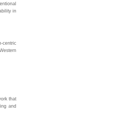
tentional
bility in
n-centric
-Western
ork that
ning and