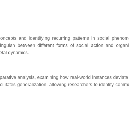
l concepts and identifying recurring patterns in social pheno
stinguish between different forms of social action and organi
ietal dynamics.
parative analysis, examining how real-world instances deviate 
litates generalization, allowing researchers to identify commo