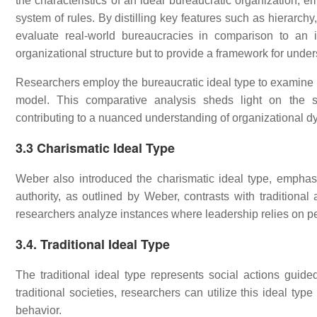
the characteristics of an ideal bureaucratic organization, e
system of rules. By distilling key features such as hierarchy
evaluate real-world bureaucracies in comparison to an i
organizational structure but to provide a framework for und
Researchers employ the bureaucratic ideal type to examine h
model. This comparative analysis sheds light on the st
contributing to a nuanced understanding of organizational d
3.3 Charismatic Ideal Type
Weber also introduced the charismatic ideal type, empha
authority, as outlined by Weber, contrasts with traditional 
researchers analyze instances where leadership relies on p
3.4. Traditional Ideal Type
The traditional ideal type represents social actions guid
traditional societies, researchers can utilize this ideal ty
behavior.