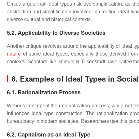
Critics argue that ideal types risk oversimplification, as th
abstraction and simplification involved in creating ideal type
diverse cultural and historical contexts.
5.2. Applicability to Diverse Societies
Another critique revolves around the applicability of ideal t
nature
of some ideal types, especially those derived from
contexts. Scholars like Shmuel N. Eisenstadt have called for
6. Examples of Ideal Types in Socia
6.1. Rationalization Process
Weber's concept of the rationalization process, while not ex
influences ideal type construction. The rationalization pr
bureaucracy in modern societies. Researchers use this concep
6.2. Capitalism as an Ideal Type