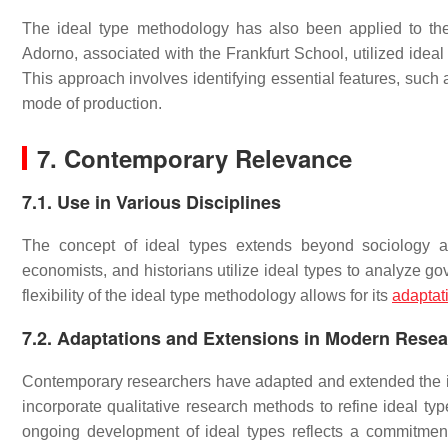
The ideal type methodology has also been applied to th
Adorno, associated with the Frankfurt School, utilized ideal 
This approach involves identifying essential features, such 
mode of production.
7. Contemporary Relevance
7.1. Use in Various Disciplines
The concept of ideal types extends beyond sociology and 
economists, and historians utilize ideal types to analyze 
flexibility of the ideal type methodology allows for its
adaptat
7.2. Adaptations and Extensions in Modern Rese
Contemporary researchers have adapted and extended the i
incorporate qualitative research methods to refine ideal t
ongoing development of ideal types reflects a commitmen