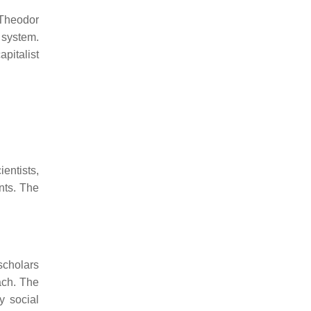
 Theodor
t system.
apitalist
entists,
nts. The
scholars
ach. The
y social