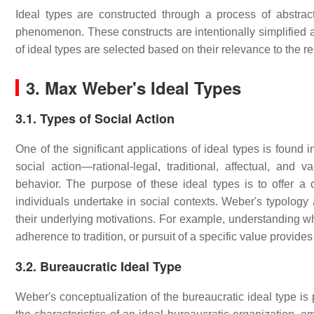
Ideal types are constructed through a process of abstract
phenomenon. These constructs are intentionally simplified an
of ideal types are selected based on their relevance to the re
3. Max Weber's Ideal Types
3.1. Types of Social Action
One of the significant applications of ideal types is found 
social action—rational-legal, traditional, affectual, and
behavior. The purpose of these ideal types is to offer a
individuals undertake in social contexts. Weber's typology
their underlying motivations. For example, understanding whe
adherence to tradition, or pursuit of a specific value provide
3.2. Bureaucratic Ideal Type
Weber's conceptualization of the bureaucratic ideal type is 