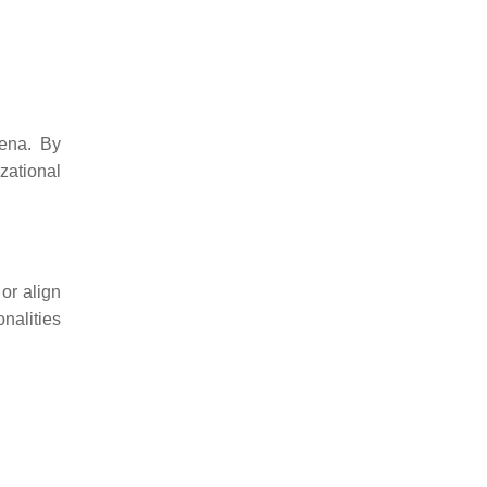
mena. By
zational
or align
nalities