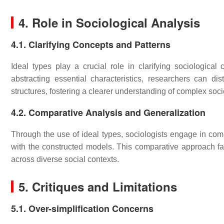
4. Role in Sociological Analysis
4.1. Clarifying Concepts and Patterns
Ideal types play a crucial role in clarifying sociologica
abstracting essential characteristics, researchers can di
structures, fostering a clearer understanding of complex soc
4.2. Comparative Analysis and Generalization
Through the use of ideal types, sociologists engage in com
with the constructed models. This comparative approach faci
across diverse social contexts.
5. Critiques and Limitations
5.1. Over-simplification Concerns