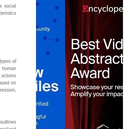
a social
eristics
types of
nd human
 actions
based on
ression,
 outlines