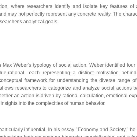
ion, where researchers identify and isolate key features of 
d may not perfectly represent any concrete reality. The charact
searcher's analytical goals.
in Max Weber's typology of social action. Weber identified four 
 value-rational—each representing a distinct motivation behi
 conceptual framework for understanding the diverse range of
 allows researchers to categorize and analyze social actions 
ther an action is driven by rational calculation, emotional exp
s insights into the complexities of human behavior.
particularly influential. In his essay "Economy and Society," he