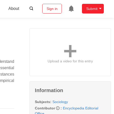
About
Sign in
Submit
Upload a video for this entry
derstand
ssential
nstances
empirical
Information
Subjects:
Sociology
Contributor
:
Encyclopedia Editorial
Office