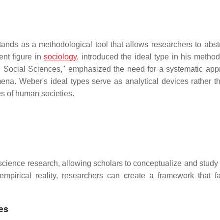
stands as a methodological tool that allows researchers to abst
nt figure in
sociology
, introduced the ideal type in his method
he Social Sciences," emphasized the need for a systematic app
ena. Weber's ideal types serve as analytical devices rather th
es of human societies.
l science research, allowing scholars to conceptualize and study
mpirical reality, researchers can create a framework that fac
es