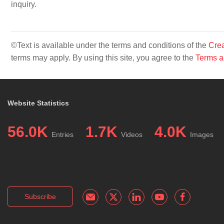
inquiry.
©Text is available under the terms and conditions of the
Crea
terms may apply. By using this site, you agree to the
Terms a
Website Statistics
56.0K
1.7K
4.0K
Entries
Videos
Images
Subscribe