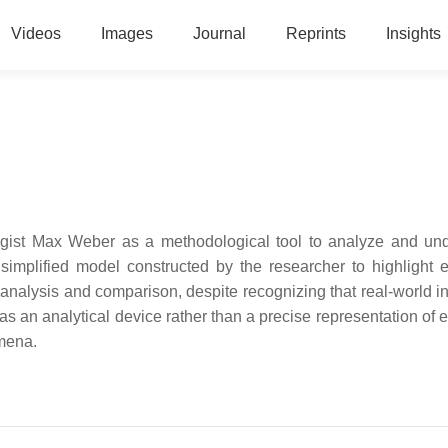
Videos
Images
Journal
Reprints
Insights
logist Max Weber as a methodological tool to analyze and un
implified model constructed by the researcher to highlight e
 analysis and comparison, despite recognizing that real-world i
 as an analytical device rather than a precise representation of 
omena.