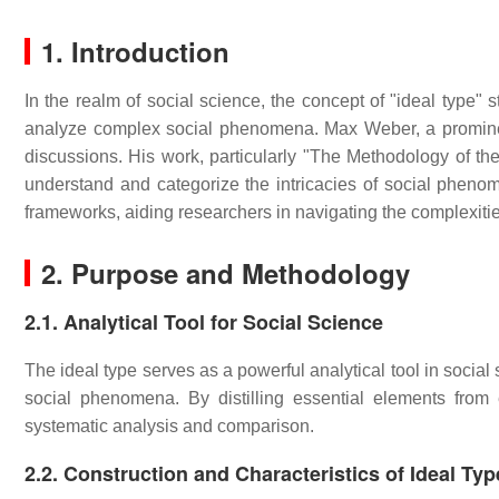
1. Introduction
In the realm of social science, the concept of "ideal type" 
analyze complex social phenomena. Max Weber, a promine
discussions. His work, particularly "The Methodology of t
understand and categorize the intricacies of social phenom
frameworks, aiding researchers in navigating the complexiti
2. Purpose and Methodology
2.1. Analytical Tool for Social Science
The ideal type serves as a powerful analytical tool in socia
social phenomena. By distilling essential elements from e
systematic analysis and comparison.
2.2. Construction and Characteristics of Ideal Typ