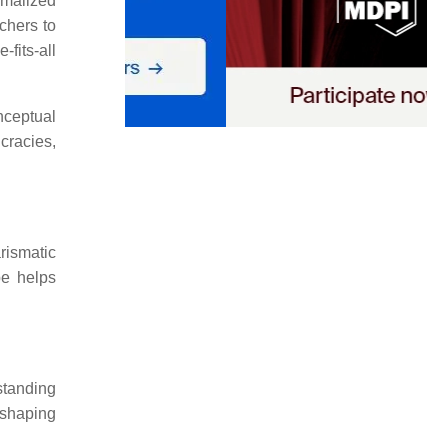
rmalized
rchers to
fits-all
nceptual
cracies,
rismatic
pe helps
standing
 shaping