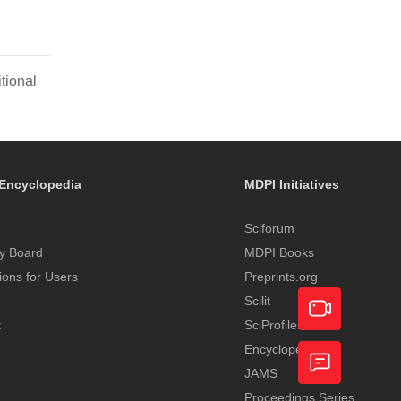
tional
Encyclopedia
MDPI Initiatives
Sciforum
y Board
MDPI Books
tions for Users
Preprints.org
Scilit
t
SciProfiles
Encyclopedia
Academic
JAMS
Video
Proceedings Series