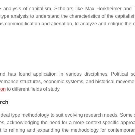
e analysis of capitalism. Scholars like Max Horkheimer and
type analysis to understand the characteristics of the capitalis
as commodification and alienation, to analyze and critique the c
has found application in various disciplines. Political sci
governance structures, economic systems, and historical moveme
ion
to different fields of study.
arch
deal type methodology to suit evolving research needs. Some 
ypes, acknowledging the need for a more context-specific appro
t to refining and expanding the methodology for contemporar