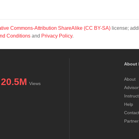
tive Commons-Attribution ShareAlike (CC BY-SA)
license; addi
nd Conditions
and
Privacy Policy
.
About 
20.5M
About
Views
Advisor
Instruc
Help
Contac
Partner