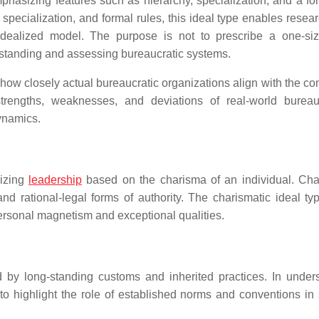
mphasizing features such as hierarchy, specialization, and a fo
, specialization, and formal rules, this ideal type enables resea
dealized model. The purpose is not to prescribe a one-size-
erstanding and assessing bureaucratic systems.
ow closely actual bureaucratic organizations align with the co
rengths, weaknesses, and deviations of real-world bureau
ynamics.
sizing
leadership
based on the charisma of an individual. Cha
and rational-legal forms of authority. The charismatic ideal ty
ersonal magnetism and exceptional qualities.
ed by long-standing customs and inherited practices. In under
pe to highlight the role of established norms and conventions in