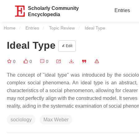
Scholarly Community
Entries
Encyclopedia
Home
Entries
Topic Review
Current:
Ideal Type
Ideal Type
Edit
0
0
0
The concept of "ideal type" was introduced by the socio
complex social phenomena. An ideal type is an abstract, s
characteristics of a social phenomenon, allowing for clearer
may not perfectly align with the constructed model. It serves
reality, aiding in the systematic examination of social phen
sociology
Max Weber