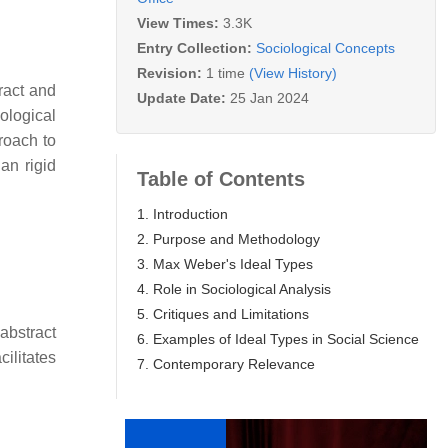
View Times:
3.3K
Entry Collection:
Sociological Concepts
Revision:
1 time
(View History)
ract and
Update Date:
25 Jan 2024
ological
roach to
an rigid
Table of Contents
1. Introduction
2. Purpose and Methodology
3. Max Weber's Ideal Types
4. Role in Sociological Analysis
5. Critiques and Limitations
 abstract
6. Examples of Ideal Types in Social Science
ilitates
7. Contemporary Relevance