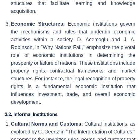
structures that facilitate learning and knowledge
acquisition.
Economic Structures:
Economic institutions govern
the mechanisms and rules that underpin economic
activities within a society. D. Acemoglu and J. A.
Robinson, in "Why Nations Fail," emphasize the pivotal
role of economic institutions in determining the
prosperity or failure of nations. These institutions include
property rights, contractual frameworks, and market
structures. For instance, the legal recognition of property
rights is a fundamental economic institution that
influences investment, trade, and overall economic
development.
2.2. Informal Institutions
Cultural Norms and Customs:
Cultural institutions, as
explored by C. Geertz in "The Interpretation of Cultures,"
encompass the unwritten rules, norms, and customs that