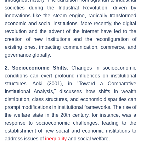
societies during the Industrial Revolution, driven by
innovations like the steam engine, radically transformed
economic and social institutions. More recently, the digital
revolution and the advent of the internet have led to the
creation of new institutions and the reconfiguration of
existing ones, impacting communication, commerce, and
governance globally.
2. Socioeconomic Shifts:
Changes in socioeconomic
conditions can exert profound influences on institutional
structures. Aoki (2001), in "Toward a Comparative
Institutional Analysis," discusses how shifts in wealth
distribution, class structures, and economic disparities can
prompt modifications in institutional frameworks. The rise of
the welfare state in the 20th century, for instance, was a
response to socioeconomic challenges, leading to the
establishment of new social and economic institutions to
address issues of
inequality
and social welfare.