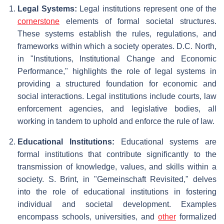
Legal Systems:
Legal institutions represent one of the
cornerstone
elements of formal societal structures.
These systems establish the rules, regulations, and
frameworks within which a society operates. D.C. North,
in "Institutions, Institutional Change and Economic
Performance," highlights the role of legal systems in
providing a structured foundation for economic and
social interactions. Legal institutions include courts, law
enforcement agencies, and legislative bodies, all
working in tandem to uphold and enforce the rule of law.
Educational Institutions:
Educational systems are
formal institutions that contribute significantly to the
transmission of knowledge, values, and skills within a
society. S. Brint, in "Gemeinschaft Revisited," delves
into the role of educational institutions in fostering
individual and societal development. Examples
encompass schools, universities, and
other
formalized