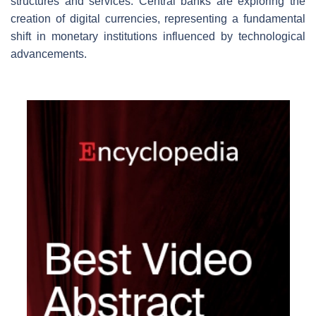
structures and services. Central banks are exploring the
creation of digital currencies, representing a fundamental
shift in monetary institutions influenced by technological
advancements.