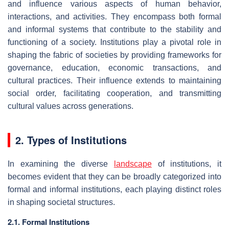
and influence various aspects of human behavior,
interactions, and activities. They encompass both formal
and informal systems that contribute to the stability and
functioning of a society. Institutions play a pivotal role in
shaping the fabric of societies by providing frameworks for
governance, education, economic transactions, and
cultural practices. Their influence extends to maintaining
social order, facilitating cooperation, and transmitting
cultural values across generations.
2. Types of Institutions
In examining the diverse
landscape
of institutions, it
becomes evident that they can be broadly categorized into
formal and informal institutions, each playing distinct roles
in shaping societal structures.
2.1. Formal Institutions