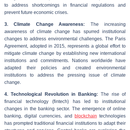
to address shortcomings in financial regulations and
prevent future economic crises.
3. Climate Change Awareness:
The increasing
awareness of climate change has spurred institutional
changes to address environmental challenges. The Paris
Agreement, adopted in 2015, represents a global effort to
mitigate climate change by establishing new international
institutions and commitments. Nations worldwide have
adapted their policies and created environmental
institutions to address the pressing issue of climate
change.
4. Technological Revolution in Banking:
The rise of
financial technology (fintech) has led to institutional
changes in the banking sector. The emergence of online
banking, digital currencies, and
blockchain
technologies
has prompted traditional financial institutions to adapt their