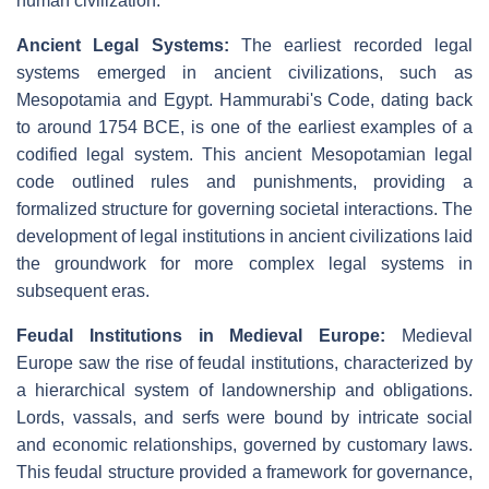
human civilization.
Ancient Legal Systems:
The earliest recorded legal
systems emerged in ancient civilizations, such as
Mesopotamia and Egypt. Hammurabi's Code, dating back
to around 1754 BCE, is one of the earliest examples of a
codified legal system. This ancient Mesopotamian legal
code outlined rules and punishments, providing a
formalized structure for governing societal interactions. The
development of legal institutions in ancient civilizations laid
the groundwork for more complex legal systems in
subsequent eras.
Feudal Institutions in Medieval Europe:
Medieval
Europe saw the rise of feudal institutions, characterized by
a hierarchical system of landownership and obligations.
Lords, vassals, and serfs were bound by intricate social
and economic relationships, governed by customary laws.
This feudal structure provided a framework for governance,