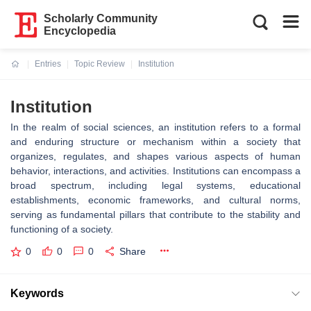
Scholarly Community
Encyclopedia
Entries
Topic Review
Institution
Current:
Institution
In the realm of social sciences, an institution refers to a formal
and enduring structure or mechanism within a society that
organizes, regulates, and shapes various aspects of human
behavior, interactions, and activities. Institutions can encompass a
broad spectrum, including legal systems, educational
establishments, economic frameworks, and cultural norms,
serving as fundamental pillars that contribute to the stability and
functioning of a society.
0
0
0
Share
Keywords