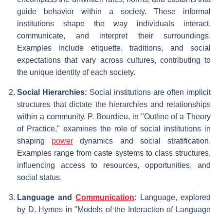
guide behavior within a society. These informal
institutions shape the way individuals interact,
communicate, and interpret their surroundings.
Examples include etiquette, traditions, and social
expectations that vary across cultures, contributing to
the unique identity of each society.
Social Hierarchies:
Social institutions are often implicit
structures that dictate the hierarchies and relationships
within a community. P. Bourdieu, in "Outline of a Theory
of Practice," examines the role of social institutions in
shaping
power
dynamics and social stratification.
Examples range from caste systems to class structures,
influencing access to resources, opportunities, and
social status.
Language and
Communication
:
Language, explored
by D. Hymes in "Models of the Interaction of Language