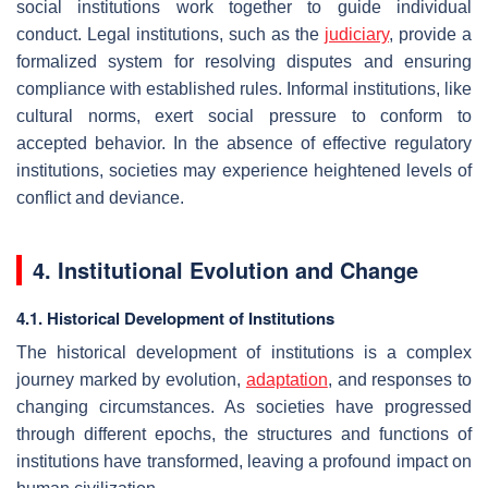
social institutions work together to guide individual
conduct. Legal institutions, such as the
judiciary
, provide a
formalized system for resolving disputes and ensuring
compliance with established rules. Informal institutions, like
cultural norms, exert social pressure to conform to
accepted behavior. In the absence of effective regulatory
institutions, societies may experience heightened levels of
conflict and deviance.
4. Institutional Evolution and Change
4.1. Historical Development of Institutions
The historical development of institutions is a complex
journey marked by evolution,
adaptation
, and responses to
changing circumstances. As societies have progressed
through different epochs, the structures and functions of
institutions have transformed, leaving a profound impact on