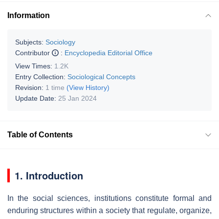
Information
Subjects:
Sociology
Contributor
:
Encyclopedia Editorial Office
View Times:
1.2K
Entry Collection:
Sociological Concepts
Revision:
1 time
(View History)
Update Date:
25 Jan 2024
Table of Contents
1. Introduction
In the social sciences, institutions constitute formal and
enduring structures within a society that regulate, organize,