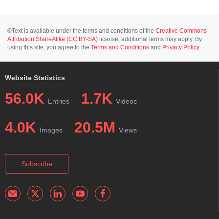
©Text is available under the terms and conditions of the
Creative Commons-
Attribution ShareAlike (CC BY-SA)
license; additional terms may apply. By
using this site, you agree to the
Terms and Conditions
and
Privacy Policy
.
Website Statistics
56.0K
1.7K
Entries
Videos
4.0K
20.5M
Images
Views
Subscribe