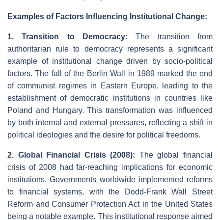
Examples of Factors Influencing Institutional Change:
1. Transition to Democracy:
The transition from
authoritarian rule to democracy represents a significant
example of institutional change driven by socio-political
factors. The fall of the Berlin Wall in 1989 marked the end
of communist regimes in Eastern Europe, leading to the
establishment of democratic institutions in countries like
Poland and Hungary. This transformation was influenced
by both internal and external pressures, reflecting a shift in
political ideologies and the desire for political freedoms.
2. Global Financial Crisis (2008):
The global financial
crisis of 2008 had far-reaching implications for economic
institutions. Governments worldwide implemented reforms
to financial systems, with the Dodd-Frank Wall Street
Reform and Consumer Protection Act in the United States
being a notable example. This institutional response aimed