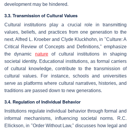
development may be hindered.
3.3. Transmission of Cultural Values
Cultural institutions play a crucial role in transmitting
values, beliefs, and practices from one generation to the
next. Alfred L. Kroeber and Clyde Kluckhohn, in "Culture: A
Critical Review of Concepts and Definitions," emphasize
the dynamic
nature
of cultural institutions in shaping
societal identity. Educational institutions, as formal carriers
of cultural knowledge, contribute to the transmission of
cultural values. For instance, schools and universities
serve as platforms where cultural narratives, histories, and
traditions are passed down to new generations.
3.4. Regulation of Individual Behavior
Institutions regulate individual behavior through formal and
informal mechanisms, influencing societal norms. R.C.
Ellickson, in "Order Without Law," discusses how legal and