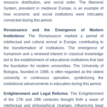
resource distribution, and social order. The Manorial
System, prevalent in medieval Europe, is an example of
how economic and social institutions were intricately
connected during this period.
Renaissance and the Emergence of Modern
Institutions:
The Renaissance marked a period of
intellectual and cultural revival in Europe, contributing to
the transformation of institutions. The emergence of
humanism and a renewed interest in classical knowledge
led to the establishment of educational institutions that laid
the foundation for modern universities. The University of
Bologna, founded in 1088, is often regarded as the oldest
university in continuous operation, symbolizing the
institutional advancements in education during this period.
Enlightenment and Legal Reforms:
The Enlightenment
of the 17th and 18th centuries brought forth a wave of
intellectual and philosophical changes, influencing legal