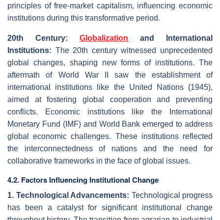
principles of free-market capitalism, influencing economic
institutions during this transformative period.
20th Century:
Globalization
and International
Institutions:
The 20th century witnessed unprecedented
global changes, shaping new forms of institutions. The
aftermath of World War II saw the establishment of
international institutions like the United Nations (1945),
aimed at fostering global cooperation and preventing
conflicts. Economic institutions like the International
Monetary Fund (IMF) and World Bank emerged to address
global economic challenges. These institutions reflected
the interconnectedness of nations and the need for
collaborative frameworks in the face of global issues.
4.2. Factors Influencing Institutional Change
1. Technological Advancements:
Technological progress
has been a catalyst for significant institutional change
throughout history. The transition from agrarian to industrial