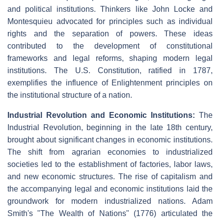
and political institutions. Thinkers like John Locke and
Montesquieu advocated for principles such as individual
rights and the separation of powers. These ideas
contributed to the development of constitutional
frameworks and legal reforms, shaping modern legal
institutions. The U.S. Constitution, ratified in 1787,
exemplifies the influence of Enlightenment principles on
the institutional structure of a nation.
Industrial Revolution and Economic Institutions:
The
Industrial Revolution, beginning in the late 18th century,
brought about significant changes in economic institutions.
The shift from agrarian economies to industrialized
societies led to the establishment of factories, labor laws,
and new economic structures. The rise of capitalism and
the accompanying legal and economic institutions laid the
groundwork for modern industrialized nations. Adam
Smith's "The Wealth of Nations" (1776) articulated the