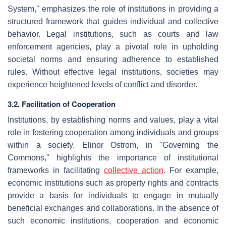
System," emphasizes the role of institutions in providing a
structured framework that guides individual and collective
behavior. Legal institutions, such as courts and law
enforcement agencies, play a pivotal role in upholding
societal norms and ensuring adherence to established
rules. Without effective legal institutions, societies may
experience heightened levels of conflict and disorder.
3.2. Facilitation of Cooperation
Institutions, by establishing norms and values, play a vital
role in fostering cooperation among individuals and groups
within a society. Elinor Ostrom, in "Governing the
Commons," highlights the importance of institutional
frameworks in facilitating
collective action
. For example,
economic institutions such as property rights and contracts
provide a basis for individuals to engage in mutually
beneficial exchanges and collaborations. In the absence of
such economic institutions, cooperation and economic