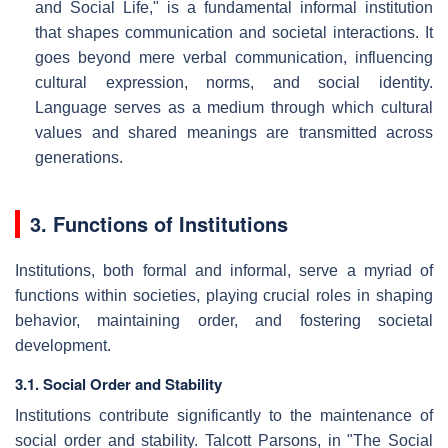
and Social Life," is a fundamental informal institution
that shapes communication and societal interactions. It
goes beyond mere verbal communication, influencing
cultural expression, norms, and social identity.
Language serves as a medium through which cultural
values and shared meanings are transmitted across
generations.
3. Functions of Institutions
Institutions, both formal and informal, serve a myriad of
functions within societies, playing crucial roles in shaping
behavior, maintaining order, and fostering societal
development.
3.1. Social Order and Stability
Institutions contribute significantly to the maintenance of
social order and stability. Talcott Parsons, in "The Social