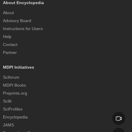
About Encyclopedia
About
Advisory Board
Instructions for Users
Help
Contact
Partner
MDPI Initiatives
Sciforum
MDPI Books
Preprints.org
Scilit
SciProfiles
Encyclopedia
JAMS