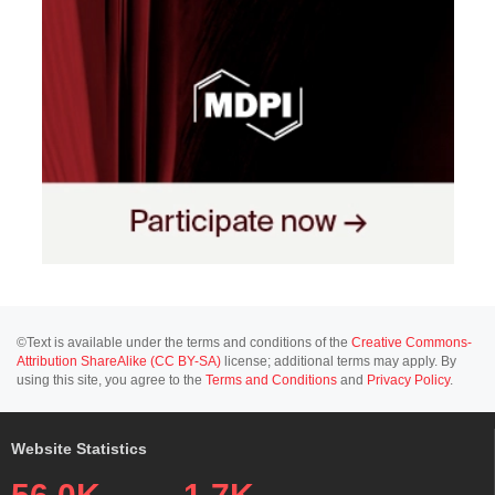
©Text is available under the terms and conditions of the
Creative Commons-
Attribution ShareAlike (CC BY-SA)
license; additional terms may apply. By
using this site, you agree to the
Terms and Conditions
and
Privacy Policy
.
Website Statistics