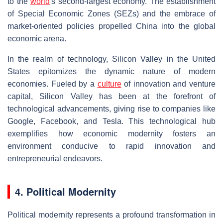
to the
world
's second-largest economy. The establishment
of Special Economic Zones (SEZs) and the embrace of
market-oriented policies propelled China into the global
economic arena.
In the realm of technology, Silicon Valley in the United
States epitomizes the dynamic nature of modern
economies. Fueled by a
culture
of innovation and venture
capital, Silicon Valley has been at the forefront of
technological advancements, giving rise to companies like
Google, Facebook, and Tesla. This technological hub
exemplifies how economic modernity fosters an
environment conducive to rapid innovation and
entrepreneurial endeavors.
4. Political Modernity
Political modernity represents a profound transformation in