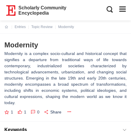
Scholarly Community
Encyclopedia
Entries
Topic Review
Modernity
Current:
Modernity
Modernity is a complex socio-cultural and historical concept that
signifies a departure from traditional ways of life towards
contemporary, industrialized societies characterized by
technological advancements, urbanization, and changing social
structures. Emerging in the late 19th and early 20th centuries,
modernity encompasses a broad spectrum of transformations,
including shifts in economic systems, political ideologies, and
cultural expressions, shaping the modern world as we know it
today.
1
1
0
Share
Keywords