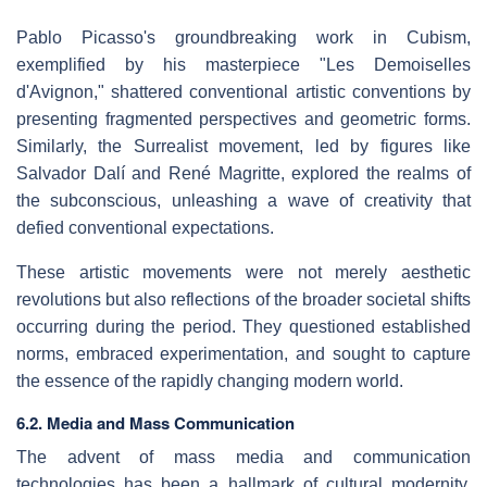
Pablo Picasso's groundbreaking work in Cubism,
exemplified by his masterpiece "Les Demoiselles
d'Avignon," shattered conventional artistic conventions by
presenting fragmented perspectives and geometric forms.
Similarly, the Surrealist movement, led by figures like
Salvador Dalí and René Magritte, explored the realms of
the subconscious, unleashing a wave of creativity that
defied conventional expectations.
These artistic movements were not merely aesthetic
revolutions but also reflections of the broader societal shifts
occurring during the period. They questioned established
norms, embraced experimentation, and sought to capture
the essence of the rapidly changing modern world.
6.2. Media and Mass Communication
The advent of mass media and communication
technologies has been a hallmark of cultural modernity,