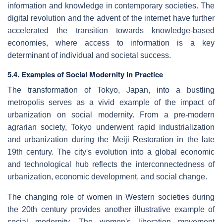
information and knowledge in contemporary societies. The
digital revolution and the advent of the internet have further
accelerated the transition towards knowledge-based
economies, where access to information is a key
determinant of individual and societal success.
5.4. Examples of Social Modernity in Practice
The transformation of Tokyo, Japan, into a bustling
metropolis serves as a vivid example of the impact of
urbanization on social modernity. From a pre-modern
agrarian society, Tokyo underwent rapid industrialization
and urbanization during the Meiji Restoration in the late
19th century. The city's evolution into a global economic
and technological hub reflects the interconnectedness of
urbanization, economic development, and social change.
The changing role of women in Western societies during
the 20th century provides another illustrative example of
social modernity. The women's liberation movement