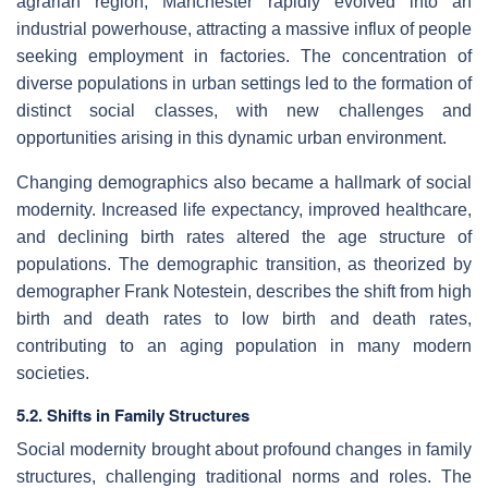
agrarian region, Manchester rapidly evolved into an
industrial powerhouse, attracting a massive influx of people
seeking employment in factories. The concentration of
diverse populations in urban settings led to the formation of
distinct social classes, with new challenges and
opportunities arising in this dynamic urban environment.
Changing demographics also became a hallmark of social
modernity. Increased life expectancy, improved healthcare,
and declining birth rates altered the age structure of
populations. The demographic transition, as theorized by
demographer Frank Notestein, describes the shift from high
birth and death rates to low birth and death rates,
contributing to an aging population in many modern
societies.
5.2. Shifts in Family Structures
Social modernity brought about profound changes in family
structures, challenging traditional norms and roles. The