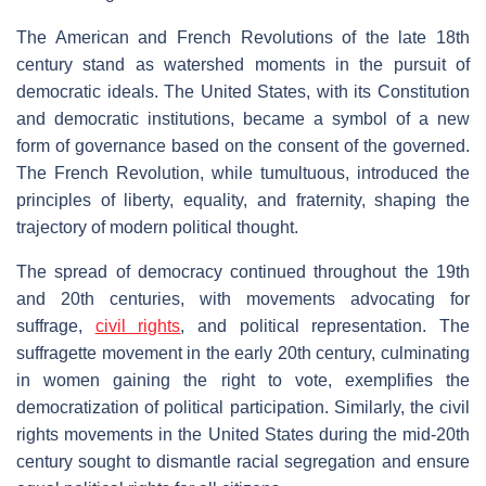
The American and French Revolutions of the late 18th
century stand as watershed moments in the pursuit of
democratic ideals. The United States, with its Constitution
and democratic institutions, became a symbol of a new
form of governance based on the consent of the governed.
The French Revolution, while tumultuous, introduced the
principles of liberty, equality, and fraternity, shaping the
trajectory of modern political thought.
The spread of democracy continued throughout the 19th
and 20th centuries, with movements advocating for
suffrage,
civil rights
, and political representation. The
suffragette movement in the early 20th century, culminating
in women gaining the right to vote, exemplifies the
democratization of political participation. Similarly, the civil
rights movements in the United States during the mid-20th
century sought to dismantle racial segregation and ensure