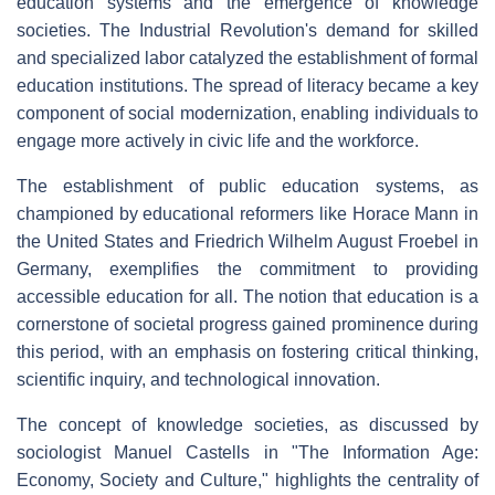
education systems and the emergence of knowledge
societies. The Industrial Revolution's demand for skilled
and specialized labor catalyzed the establishment of formal
education institutions. The spread of literacy became a key
component of social modernization, enabling individuals to
engage more actively in civic life and the workforce.
The establishment of public education systems, as
championed by educational reformers like Horace Mann in
the United States and Friedrich Wilhelm August Froebel in
Germany, exemplifies the commitment to providing
accessible education for all. The notion that education is a
cornerstone of societal progress gained prominence during
this period, with an emphasis on fostering critical thinking,
scientific inquiry, and technological innovation.
The concept of knowledge societies, as discussed by
sociologist Manuel Castells in "The Information Age:
Economy, Society and Culture," highlights the centrality of