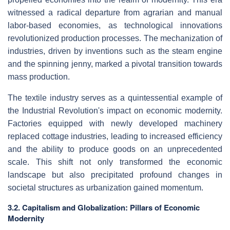
witnessed a radical departure from agrarian and manual
labor-based economies, as technological innovations
revolutionized production processes. The mechanization of
industries, driven by inventions such as the steam engine
and the spinning jenny, marked a pivotal transition towards
mass production.
The textile industry serves as a quintessential example of
the Industrial Revolution's impact on economic modernity.
Factories equipped with newly developed machinery
replaced cottage industries, leading to increased efficiency
and the ability to produce goods on an unprecedented
scale. This shift not only transformed the economic
landscape but also precipitated profound changes in
societal structures as urbanization gained momentum.
3.2. Capitalism and Globalization: Pillars of Economic
Modernity