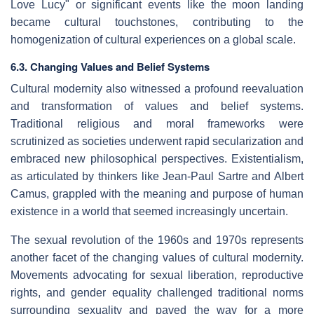
Love Lucy" or significant events like the moon landing
became cultural touchstones, contributing to the
homogenization of cultural experiences on a global scale.
6.3. Changing Values and Belief Systems
Cultural modernity also witnessed a profound reevaluation
and transformation of values and belief systems.
Traditional religious and moral frameworks were
scrutinized as societies underwent rapid secularization and
embraced new philosophical perspectives. Existentialism,
as articulated by thinkers like Jean-Paul Sartre and Albert
Camus, grappled with the meaning and purpose of human
existence in a world that seemed increasingly uncertain.
The sexual revolution of the 1960s and 1970s represents
another facet of the changing values of cultural modernity.
Movements advocating for sexual liberation, reproductive
rights, and gender equality challenged traditional norms
surrounding sexuality and paved the way for a more