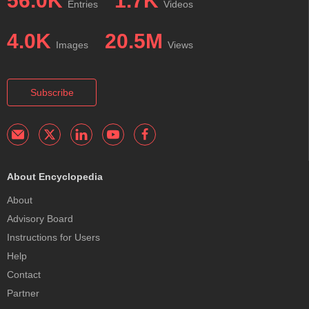
56.0K
1.7K
Entries
Videos
4.0K
20.5M
Images
Views
Subscribe
About Encyclopedia
About
Advisory Board
Instructions for Users
Help
Contact
Partner