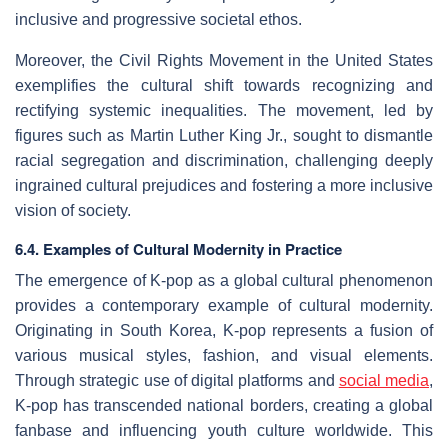
inclusive and progressive societal ethos.
Moreover, the Civil Rights Movement in the United States
exemplifies the cultural shift towards recognizing and
rectifying systemic inequalities. The movement, led by
figures such as Martin Luther King Jr., sought to dismantle
racial segregation and discrimination, challenging deeply
ingrained cultural prejudices and fostering a more inclusive
vision of society.
6.4. Examples of Cultural Modernity in Practice
The emergence of K-pop as a global cultural phenomenon
provides a contemporary example of cultural modernity.
Originating in South Korea, K-pop represents a fusion of
various musical styles, fashion, and visual elements.
Through strategic use of digital platforms and
social media
,
K-pop has transcended national borders, creating a global
fanbase and influencing youth culture worldwide. This