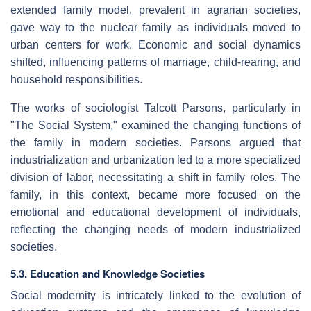
extended family model, prevalent in agrarian societies,
gave way to the nuclear family as individuals moved to
urban centers for work. Economic and social dynamics
shifted, influencing patterns of marriage, child-rearing, and
household responsibilities.
The works of sociologist Talcott Parsons, particularly in
"The Social System," examined the changing functions of
the family in modern societies. Parsons argued that
industrialization and urbanization led to a more specialized
division of labor, necessitating a shift in family roles. The
family, in this context, became more focused on the
emotional and educational development of individuals,
reflecting the changing needs of modern industrialized
societies.
5.3. Education and Knowledge Societies
Social modernity is intricately linked to the evolution of