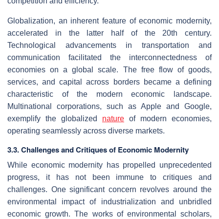
competition and efficiency.
Globalization, an inherent feature of economic modernity,
accelerated in the latter half of the 20th century.
Technological advancements in transportation and
communication facilitated the interconnectedness of
economies on a global scale. The free flow of goods,
services, and capital across borders became a defining
characteristic of the modern economic landscape.
Multinational corporations, such as Apple and Google,
exemplify the globalized
nature
of modern economies,
operating seamlessly across diverse markets.
3.3. Challenges and Critiques of Economic Modernity
While economic modernity has propelled unprecedented
progress, it has not been immune to critiques and
challenges. One significant concern revolves around the
environmental impact of industrialization and unbridled
economic growth. The works of environmental scholars,