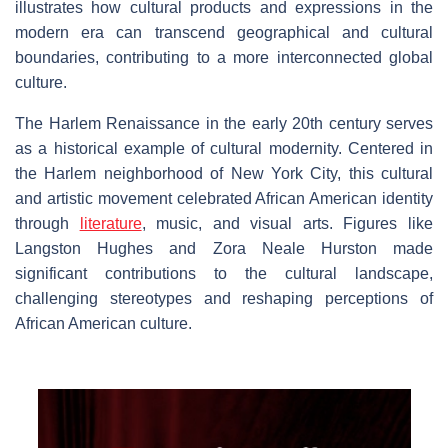
illustrates how cultural products and expressions in the
modern era can transcend geographical and cultural
boundaries, contributing to a more interconnected global
culture.
The Harlem Renaissance in the early 20th century serves
as a historical example of cultural modernity. Centered in
the Harlem neighborhood of New York City, this cultural
and artistic movement celebrated African American identity
through
literature
, music, and visual arts. Figures like
Langston Hughes and Zora Neale Hurston made
significant contributions to the cultural landscape,
challenging stereotypes and reshaping perceptions of
African American culture.