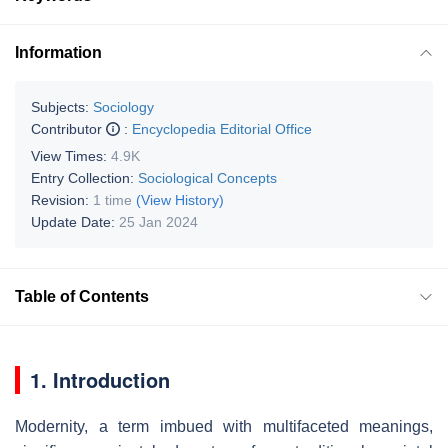
Information
Subjects:
Sociology
Contributor
:
Encyclopedia Editorial Office
View Times:
4.9K
Entry Collection:
Sociological Concepts
Revision:
1 time
(View History)
Update Date:
25 Jan 2024
Table of Contents
1. Introduction
Modernity, a term imbued with multifaceted meanings,