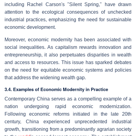
including Rachel Carson's "Silent Spring," have drawn
attention to the ecological consequences of unchecked
industrial practices, emphasizing the need for sustainable
economic development.
Moreover, economic modernity has been associated with
social inequalities. As capitalism rewards innovation and
entrepreneurship, it also perpetuates disparities in wealth
and access to resources. This issue has sparked debates
on the need for equitable economic systems and policies
that address the widening wealth gap.
3.4. Examples of Economic Modernity in Practice
Contemporary China serves as a compelling example of a
nation undergoing rapid economic modernization.
Following economic reforms initiated in the late 20th
century, China experienced unprecedented industrial
growth, transitioning from a predominantly agrarian society