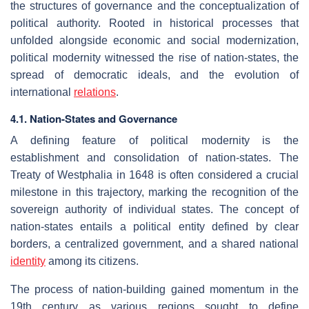
the structures of governance and the conceptualization of
political authority. Rooted in historical processes that
unfolded alongside economic and social modernization,
political modernity witnessed the rise of nation-states, the
spread of democratic ideals, and the evolution of
international
relations
.
4.1. Nation-States and Governance
A defining feature of political modernity is the
establishment and consolidation of nation-states. The
Treaty of Westphalia in 1648 is often considered a crucial
milestone in this trajectory, marking the recognition of the
sovereign authority of individual states. The concept of
nation-states entails a political entity defined by clear
borders, a centralized government, and a shared national
identity
among its citizens.
The process of nation-building gained momentum in the
19th century as various regions sought to define