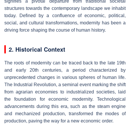
signifies a pivotal departure from traditional societal
structures towards the contemporary landscape we inhabit
today. Defined by a confluence of economic, political,
social, and cultural transformations, modernity has been a
driving force shaping the course of human history.
2. Historical Context
The roots of modernity can be traced back to the late 19th
and early 20th centuries, a period characterized by
unprecedented changes in various spheres of human life.
The Industrial Revolution, a seminal event marking the shift
from agrarian economies to industrialized societies, laid
the foundation for economic modernity. Technological
advancements during this era, such as the steam engine
and mechanized production, transformed the modes of
production, paving the way for a new economic order.