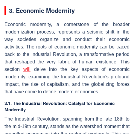
3. Economic Modernity
Economic modernity, a cornerstone of the broader
modernization process, represents a seismic shift in the
way societies organize and conduct their economic
activities. The roots of economic modernity can be traced
back to the Industrial Revolution, a transformative period
that reshaped the very fabric of human existence. This
section
will
delve into the key aspects of economic
modernity, examining the Industrial Revolution's profound
impact, the rise of capitalism, and the globalizing forces
that have come to define modern economies.
3.1. The Industrial Revolution: Catalyst for Economic
Modernity
The Industrial Revolution, spanning from the late 18th to
the mid-19th century, stands as the watershed moment that
propelled economies into the realm of modernity. This era