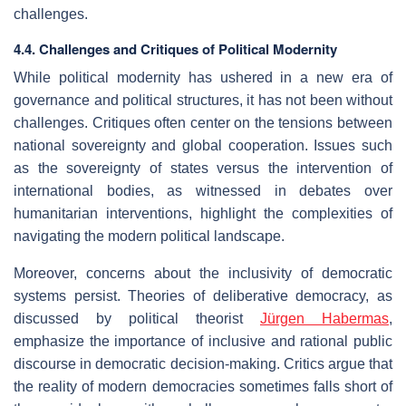
challenges.
4.4. Challenges and Critiques of Political Modernity
While political modernity has ushered in a new era of
governance and political structures, it has not been without
challenges. Critiques often center on the tensions between
national sovereignty and global cooperation. Issues such
as the sovereignty of states versus the intervention of
international bodies, as witnessed in debates over
humanitarian interventions, highlight the complexities of
navigating the modern political landscape.
Moreover, concerns about the inclusivity of democratic
systems persist. Theories of deliberative democracy, as
discussed by political theorist
Jürgen Habermas
,
emphasize the importance of inclusive and rational public
discourse in democratic decision-making. Critics argue that
the reality of modern democracies sometimes falls short of