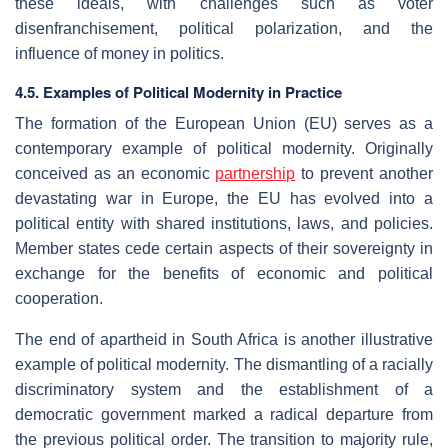
these ideals, with challenges such as voter
disenfranchisement, political polarization, and the
influence of money in politics.
4.5. Examples of Political Modernity in Practice
The formation of the European Union (EU) serves as a
contemporary example of political modernity. Originally
conceived as an economic
partnership
to prevent another
devastating war in Europe, the EU has evolved into a
political entity with shared institutions, laws, and policies.
Member states cede certain aspects of their sovereignty in
exchange for the benefits of economic and political
cooperation.
The end of apartheid in South Africa is another illustrative
example of political modernity. The dismantling of a racially
discriminatory system and the establishment of a
democratic government marked a radical departure from
the previous political order. The transition to majority rule,