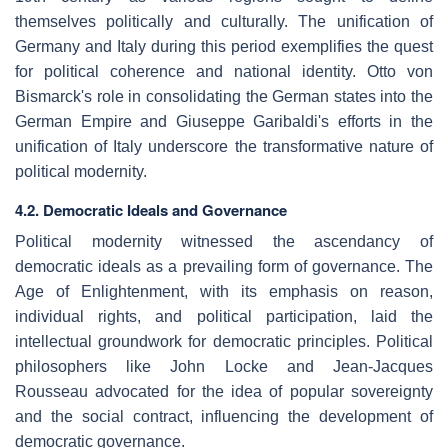
themselves politically and culturally. The unification of
Germany and Italy during this period exemplifies the quest
for political coherence and national identity. Otto von
Bismarck's role in consolidating the German states into the
German Empire and Giuseppe Garibaldi's efforts in the
unification of Italy underscore the transformative nature of
political modernity.
4.2. Democratic Ideals and Governance
Political modernity witnessed the ascendancy of
democratic ideals as a prevailing form of governance. The
Age of Enlightenment, with its emphasis on reason,
individual rights, and political participation, laid the
intellectual groundwork for democratic principles. Political
philosophers like John Locke and Jean-Jacques
Rousseau advocated for the idea of popular sovereignty
and the social contract, influencing the development of
democratic governance.