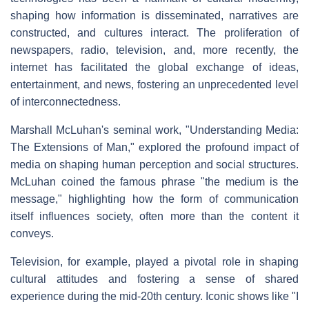
shaping how information is disseminated, narratives are
constructed, and cultures interact. The proliferation of
newspapers, radio, television, and, more recently, the
internet has facilitated the global exchange of ideas,
entertainment, and news, fostering an unprecedented level
of interconnectedness.
Marshall McLuhan's seminal work, "Understanding Media:
The Extensions of Man," explored the profound impact of
media on shaping human perception and social structures.
McLuhan coined the famous phrase "the medium is the
message," highlighting how the form of communication
itself influences society, often more than the content it
conveys.
Television, for example, played a pivotal role in shaping
cultural attitudes and fostering a sense of shared
experience during the mid-20th century. Iconic shows like "I