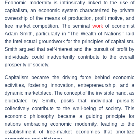
Economic modernity is intrinsically linked to the rise of
capitalism, an economic system characterized by private
ownership of the means of production, profit motive, and
free market competition. The seminal
work
of economist
Adam Smith, particularly in "The Wealth of Nations," laid
the intellectual groundwork for the principles of capitalism.
Smith argued that self-interest and the pursuit of profit by
individuals could inadvertently contribute to the overall
prosperity of society.
Capitalism became the driving force behind economic
activities, fostering innovation, entrepreneurship, and a
dynamic marketplace. The concept of the invisible hand, as
elucidated by Smith, posits that individual pursuits
collectively contribute to the well-being of society. This
economic philosophy became a guiding principle for
nations embracing economic modernity, leading to the
establishment of free-market economies that prioritize