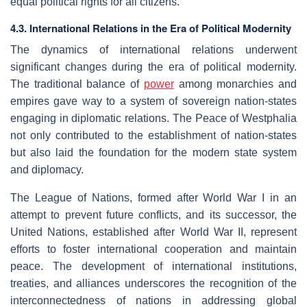
equal political rights for all citizens.
4.3. International Relations in the Era of Political Modernity
The dynamics of international relations underwent
significant changes during the era of political modernity.
The traditional balance of
power
among monarchies and
empires gave way to a system of sovereign nation-states
engaging in diplomatic relations. The Peace of Westphalia
not only contributed to the establishment of nation-states
but also laid the foundation for the modern state system
and diplomacy.
The League of Nations, formed after World War I in an
attempt to prevent future conflicts, and its successor, the
United Nations, established after World War II, represent
efforts to foster international cooperation and maintain
peace. The development of international institutions,
treaties, and alliances underscores the recognition of the
interconnectedness of nations in addressing global