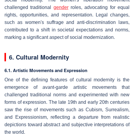
challenged traditional
gender
roles, advocating for equal
rights, opportunities, and representation. Legal changes,
such as women's suffrage and anti-discrimination laws,
contributed to a shift in societal expectations and norms,
marking a significant aspect of social modernization.
6. Cultural Modernity
6.1. Artistic Movements and Expression
One of the defining features of cultural modernity is the
emergence of avant-garde artistic movements that
challenged traditional norms and experimented with new
forms of expression. The late 19th and early 20th centuries
saw the rise of movements such as Cubism, Surrealism,
and Expressionism, reflecting a departure from realistic
depictions toward abstract and subjective interpretations of
the world.