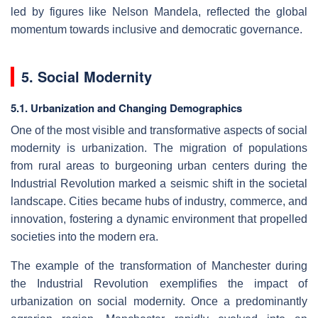
led by figures like Nelson Mandela, reflected the global
momentum towards inclusive and democratic governance.
5. Social Modernity
5.1. Urbanization and Changing Demographics
One of the most visible and transformative aspects of social
modernity is urbanization. The migration of populations
from rural areas to burgeoning urban centers during the
Industrial Revolution marked a seismic shift in the societal
landscape. Cities became hubs of industry, commerce, and
innovation, fostering a dynamic environment that propelled
societies into the modern era.
The example of the transformation of Manchester during
the Industrial Revolution exemplifies the impact of
urbanization on social modernity. Once a predominantly