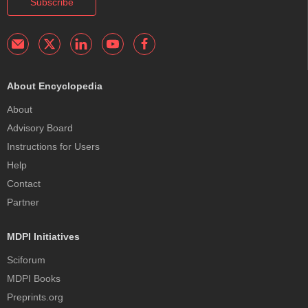
Subscribe
About Encyclopedia
About
Advisory Board
Instructions for Users
Help
Contact
Partner
MDPI Initiatives
Sciforum
MDPI Books
Preprints.org