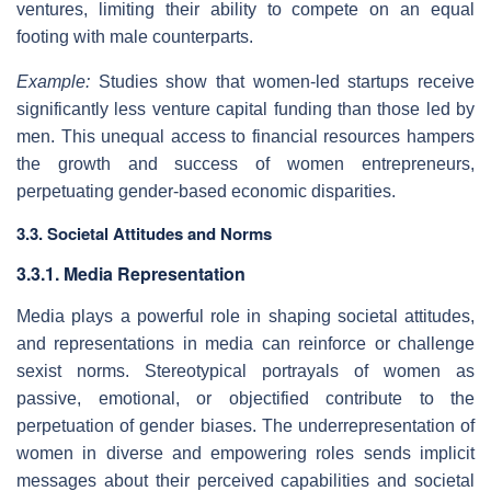
ventures, limiting their ability to compete on an equal
footing with male counterparts.
Example:
Studies show that women-led startups receive
significantly less venture capital funding than those led by
men. This unequal access to financial resources hampers
the growth and success of women entrepreneurs,
perpetuating gender-based economic disparities.
3.3. Societal Attitudes and Norms
3.3.1. Media Representation
Media plays a powerful role in shaping societal attitudes,
and representations in media can reinforce or challenge
sexist norms. Stereotypical portrayals of women as
passive, emotional, or objectified contribute to the
perpetuation of gender biases. The underrepresentation of
women in diverse and empowering roles sends implicit
messages about their perceived capabilities and societal