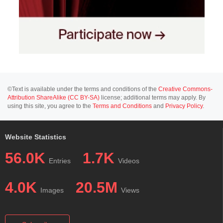
©Text is available under the terms and conditions of the
Creative Commons-
Attribution ShareAlike (CC BY-SA)
license; additional terms may apply. By
using this site, you agree to the
Terms and Conditions
and
Privacy Policy
.
Website Statistics
56.0K
1.7K
Entries
Videos
4.0K
20.5M
Images
Views