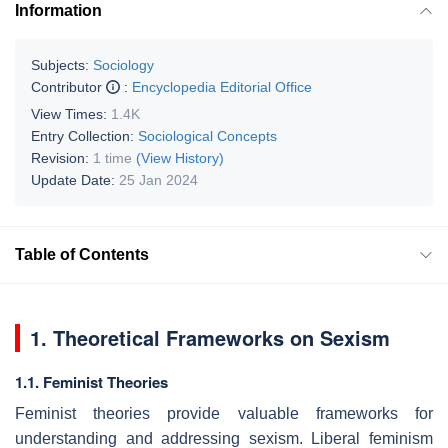
Information
Subjects:
Sociology
Contributor
:
Encyclopedia Editorial Office
View Times:
1.4K
Entry Collection:
Sociological Concepts
Revision:
1 time
(View History)
Update Date:
25 Jan 2024
Table of Contents
1. Theoretical Frameworks on Sexism
1.1. Feminist Theories
Feminist theories provide valuable frameworks for
understanding and addressing sexism. Liberal feminism