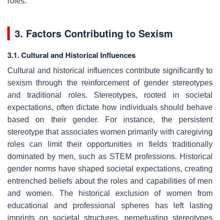
roles.
3. Factors Contributing to Sexism
3.1. Cultural and Historical Influences
Cultural and historical influences contribute significantly to
sexism through the reinforcement of gender stereotypes
and traditional roles. Stereotypes, rooted in societal
expectations, often dictate how individuals should behave
based on their gender. For instance, the persistent
stereotype that associates women primarily with caregiving
roles can limit their opportunities in fields traditionally
dominated by men, such as STEM professions. Historical
gender norms have shaped societal expectations, creating
entrenched beliefs about the roles and capabilities of men
and women. The historical exclusion of women from
educational and professional spheres has left lasting
imprints on societal structures, perpetuating stereotypes