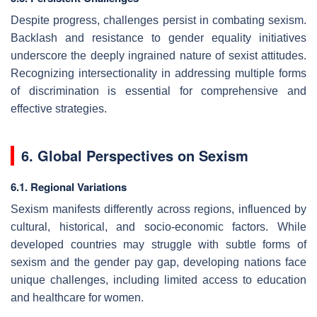
Despite progress, challenges persist in combating sexism.
Backlash and resistance to gender equality initiatives
underscore the deeply ingrained nature of sexist attitudes.
Recognizing intersectionality in addressing multiple forms
of discrimination is essential for comprehensive and
effective strategies.
6. Global Perspectives on Sexism
6.1. Regional Variations
Sexism manifests differently across regions, influenced by
cultural, historical, and socio-economic factors. While
developed countries may struggle with subtle forms of
sexism and the gender pay gap, developing nations face
unique challenges, including limited access to education
and healthcare for women.