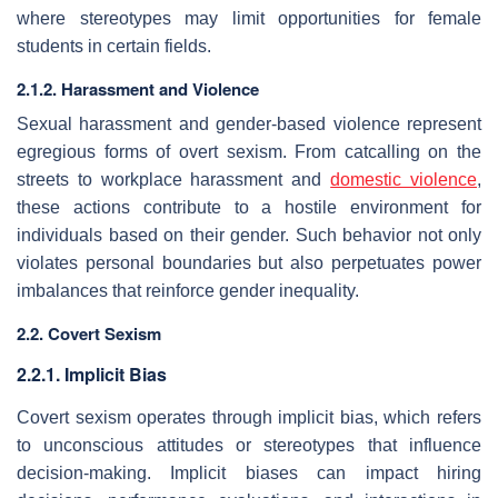
where stereotypes may limit opportunities for female
students in certain fields.
2.1.2. Harassment and Violence
Sexual harassment and gender-based violence represent
egregious forms of overt sexism. From catcalling on the
streets to workplace harassment and
domestic violence
,
these actions contribute to a hostile environment for
individuals based on their gender. Such behavior not only
violates personal boundaries but also perpetuates power
imbalances that reinforce gender inequality.
2.2. Covert Sexism
2.2.1. Implicit Bias
Covert sexism operates through implicit bias, which refers
to unconscious attitudes or stereotypes that influence
decision-making. Implicit biases can impact hiring