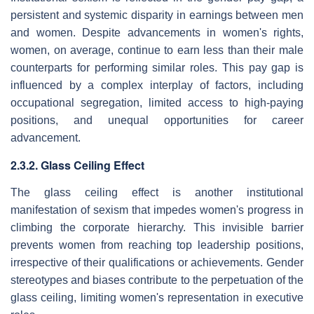
persistent and systemic disparity in earnings between men
and women. Despite advancements in women's rights,
women, on average, continue to earn less than their male
counterparts for performing similar roles. This pay gap is
influenced by a complex interplay of factors, including
occupational segregation, limited access to high-paying
positions, and unequal opportunities for career
advancement.
2.3.2. Glass Ceiling Effect
The glass ceiling effect is another institutional
manifestation of sexism that impedes women's progress in
climbing the corporate hierarchy. This invisible barrier
prevents women from reaching top leadership positions,
irrespective of their qualifications or achievements. Gender
stereotypes and biases contribute to the perpetuation of the
glass ceiling, limiting women's representation in executive