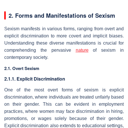
2. Forms and Manifestations of Sexism
Sexism manifests in various forms, ranging from overt and
explicit discrimination to more covert and implicit biases.
Understanding these diverse manifestations is crucial for
comprehending the pervasive
nature
of sexism in
contemporary society.
2.1. Overt Sexism
2.1.1. Explicit Discrimination
One of the most overt forms of sexism is explicit
discrimination, where individuals are treated unfairly based
on their gender. This can be evident in employment
practices, where women may face discrimination in hiring,
promotions, or wages solely because of their gender.
Explicit discrimination also extends to educational settings,