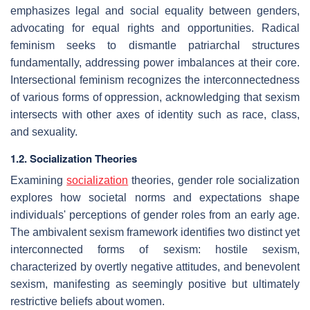
emphasizes legal and social equality between genders,
advocating for equal rights and opportunities. Radical
feminism seeks to dismantle patriarchal structures
fundamentally, addressing power imbalances at their core.
Intersectional feminism recognizes the interconnectedness
of various forms of oppression, acknowledging that sexism
intersects with other axes of identity such as race, class,
and sexuality.
1.2. Socialization Theories
Examining
socialization
theories, gender role socialization
explores how societal norms and expectations shape
individuals' perceptions of gender roles from an early age.
The ambivalent sexism framework identifies two distinct yet
interconnected forms of sexism: hostile sexism,
characterized by overtly negative attitudes, and benevolent
sexism, manifesting as seemingly positive but ultimately
restrictive beliefs about women.