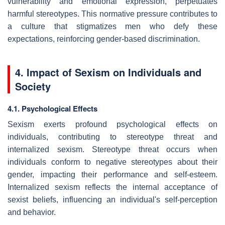
vulnerability and emotional expression, perpetuates
harmful stereotypes. This normative pressure contributes to
a culture that stigmatizes men who defy these
expectations, reinforcing gender-based discrimination.
4. Impact of Sexism on Individuals and
Society
4.1. Psychological Effects
Sexism exerts profound psychological effects on
individuals, contributing to stereotype threat and
internalized sexism. Stereotype threat occurs when
individuals conform to negative stereotypes about their
gender, impacting their performance and self-esteem.
Internalized sexism reflects the internal acceptance of
sexist beliefs, influencing an individual's self-perception
and behavior.