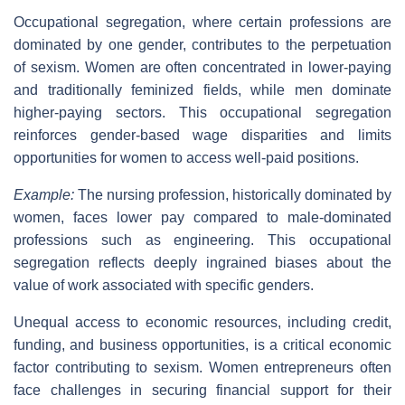
Occupational segregation, where certain professions are
dominated by one gender, contributes to the perpetuation
of sexism. Women are often concentrated in lower-paying
and traditionally feminized fields, while men dominate
higher-paying sectors. This occupational segregation
reinforces gender-based wage disparities and limits
opportunities for women to access well-paid positions.
Example:
The nursing profession, historically dominated by
women, faces lower pay compared to male-dominated
professions such as engineering. This occupational
segregation reflects deeply ingrained biases about the
value of work associated with specific genders.
Unequal access to economic resources, including credit,
funding, and business opportunities, is a critical economic
factor contributing to sexism. Women entrepreneurs often
face challenges in securing financial support for their