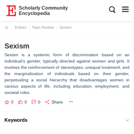
Scholarly Community
Encyclopedia
Entries
Topic Review
Sexism
Current:
Sexism
Sexism is a systemic form of discrimination based on an
individual's gender, typically directed against women and girls. It
involves the reinforcement of stereotypes, unequal treatment, and
the marginalization of individuals based on their gender,
perpetuating a social hierarchy that disadvantages women in
various aspects of life, including education, employment, and
societal roles.
0
0
0
Share
Keywords