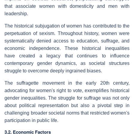
that associate women with domesticity and men with
leadership.
The historical subjugation of women has contributed to the
perpetuation of sexism. Throughout history, women were
systematically denied access to education, suffrage, and
economic independence. These historical inequalities
have created a legacy that continues to influence
contemporary gender dynamics, as societal structures
struggle to overcome deeply ingrained biases.
The suffragette movement in the early 20th century,
advocating for women's right to vote, exemplifies historical
gender inequalities. The struggle for suffrage was not only
about political representation but also a pivotal step in
challenging broader societal norms that restricted women's
participation in public life.
3.2. Economic Factors