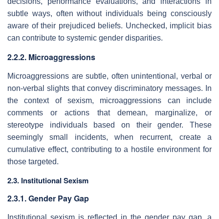
decisions, performance evaluations, and interactions in
subtle ways, often without individuals being consciously
aware of their prejudiced beliefs. Unchecked, implicit bias
can contribute to systemic gender disparities.
2.2.2. Microaggressions
Microaggressions are subtle, often unintentional, verbal or
non-verbal slights that convey discriminatory messages. In
the context of sexism, microaggressions can include
comments or actions that demean, marginalize, or
stereotype individuals based on their gender. These
seemingly small incidents, when recurrent, create a
cumulative effect, contributing to a hostile environment for
those targeted.
2.3. Institutional Sexism
2.3.1. Gender Pay Gap
Institutional sexism is reflected in the gender pay gap, a