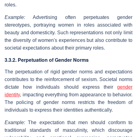
roles.
Example:
Advertising often perpetuates gender
stereotypes, portraying women in roles associated with
beauty and domesticity. Such representations not only limit
the diversity of women's experiences but also contribute to
societal expectations about their primary roles.
3.3.2. Perpetuation of Gender Norms
The perpetuation of rigid gender norms and expectations
contributes to the reinforcement of sexism. Societal norms
dictate how individuals should express their
gender
identity
, impacting everything from appearance to behavior.
The policing of gender norms restricts the freedom of
individuals to express their identities authentically.
Example:
The expectation that men should conform to
traditional standards of masculinity, which discourage