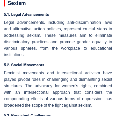
Sexism
5.1. Legal Advancements
Legal advancements, including anti-discrimination laws
and affirmative action policies, represent crucial steps in
addressing sexism. These measures aim to eliminate
discriminatory practices and promote gender equality in
various spheres, from the workplace to educational
institutions.
5.2. Social Movements
Feminist movements and intersectional activism have
played pivotal roles in challenging and dismantling sexist
structures. The advocacy for women's rights, combined
with an intersectional approach that considers the
compounding effects of various forms of oppression, has
broadened the scope of the fight against sexism.
5.3. Persistent Challenges