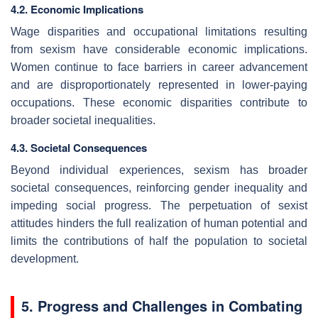
4.2. Economic Implications
Wage disparities and occupational limitations resulting
from sexism have considerable economic implications.
Women continue to face barriers in career advancement
and are disproportionately represented in lower-paying
occupations. These economic disparities contribute to
broader societal inequalities.
4.3. Societal Consequences
Beyond individual experiences, sexism has broader
societal consequences, reinforcing gender inequality and
impeding social progress. The perpetuation of sexist
attitudes hinders the full realization of human potential and
limits the contributions of half the population to societal
development.
5. Progress and Challenges in Combating