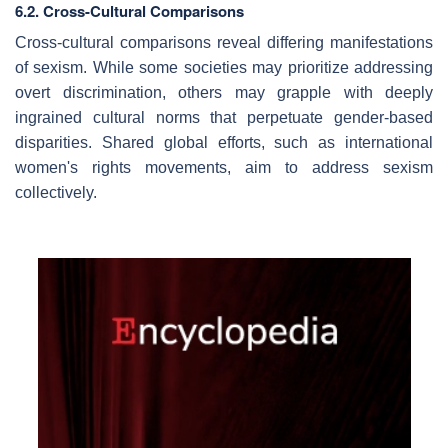
6.2. Cross-Cultural Comparisons
Cross-cultural comparisons reveal differing manifestations
of sexism. While some societies may prioritize addressing
overt discrimination, others may grapple with deeply
ingrained cultural norms that perpetuate gender-based
disparities. Shared global efforts, such as international
women's rights movements, aim to address sexism
collectively.